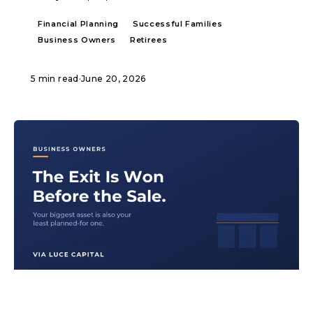
Financial Planning
Successful Families
Business Owners
Retirees
5 min read
·
June 20, 2026
ARTICLE