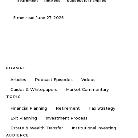
Retirement
Retirees
Successful Families
5 min read
·
June 27, 2026
FORMAT
Articles
Podcast Episodes
Videos
Guides & Whitepapers
Market Commentary
TOPIC
Financial Planning
Retirement
Tax Strategy
Exit Planning
Investment Process
Estate & Wealth Transfer
Institutional Investing
AUDIENCE