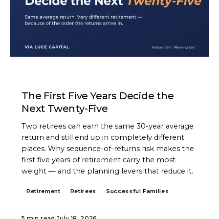
ARTICLE
The First Five Years Decide the
Next Twenty-Five
Two retirees can earn the same 30-year average
return and still end up in completely different
places. Why sequence-of-returns risk makes the
first five years of retirement carry the most
weight — and the planning levers that reduce it.
Retirement
Retirees
Successful Families
5 min read
·
July 18, 2026