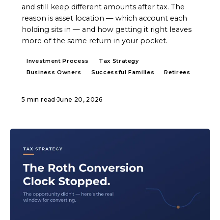
and still keep different amounts after tax. The
reason is asset location — which account each
holding sits in — and how getting it right leaves
more of the same return in your pocket.
Investment Process
Tax Strategy
Business Owners
Successful Families
Retirees
5 min read
·
June 20, 2026