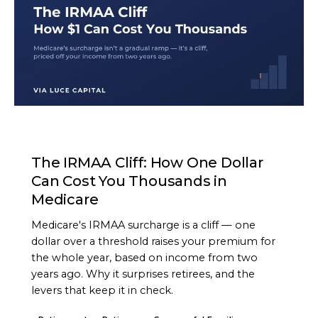
ARTICLE
The IRMAA Cliff: How One Dollar
Can Cost You Thousands in
Medicare
Medicare's IRMAA surcharge is a cliff — one
dollar over a threshold raises your premium for
the whole year, based on income from two
years ago. Why it surprises retirees, and the
levers that keep it in check.