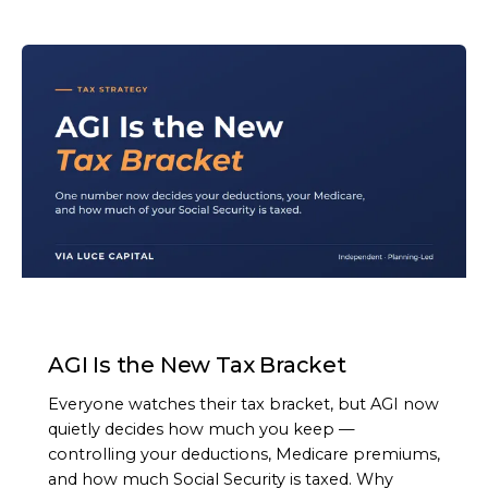
ARTICLE
AGI Is the New Tax Bracket
Everyone watches their tax bracket, but AGI now
quietly decides how much you keep —
controlling your deductions, Medicare premiums,
and how much Social Security is taxed. Why