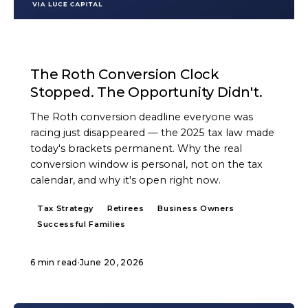
ARTICLE
The Roth Conversion Clock
Stopped. The Opportunity Didn't.
The Roth conversion deadline everyone was
racing just disappeared — the 2025 tax law made
today's brackets permanent. Why the real
conversion window is personal, not on the tax
calendar, and why it's open right now.
Tax Strategy
Retirees
Business Owners
Successful Families
6 min read
·
June 20, 2026