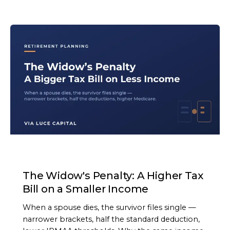
ARTICLE
The Widow's Penalty: A Higher Tax
Bill on a Smaller Income
When a spouse dies, the survivor files single —
narrower brackets, half the standard deduction,