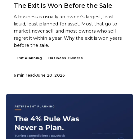
The Exit Is Won Before the Sale
A business is usually an owner's largest, least
liquid, least planned-for asset. Most that go to
market never sell, and most owners who sell
regret it within a year. Why the exit is won years
before the sale.
Exit Planning
Business Owners
6 min read
·
June 20, 2026