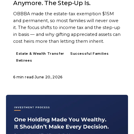
Anymore. The Step-Up Is.
OBBBA made the estate-tax exemption $15M
and permanent, so most families will never owe
it. The focus shifts to income tax and the step-up
in basis — and why gifting appreciated assets can
cost heirs more than letting them inherit.
Estate & Wealth Transfer
Successful Families
Retirees
6 min read
·
June 20, 2026