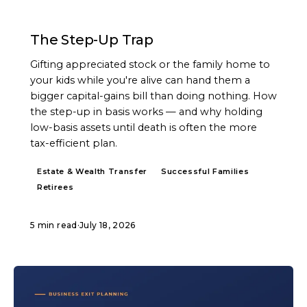
ARTICLE
The Step-Up Trap
Gifting appreciated stock or the family home to
your kids while you're alive can hand them a
bigger capital-gains bill than doing nothing. How
the step-up in basis works — and why holding
low-basis assets until death is often the more
tax-efficient plan.
Estate & Wealth Transfer
Successful Families
Retirees
5 min read
·
July 18, 2026