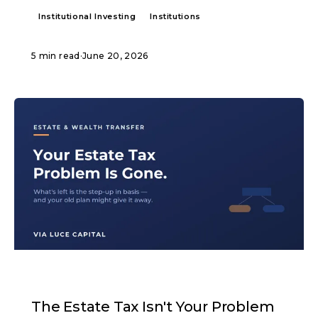
Institutional Investing
Institutions
5 min read
·
June 20, 2026
ARTICLE
The Estate Tax Isn't Your Problem