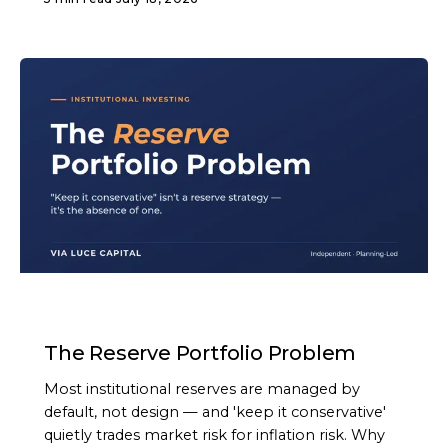
ARTICLE
The Reserve Portfolio Problem
Most institutional reserves are managed by
default, not design — and 'keep it conservative'
quietly trades market risk for inflation risk. Why