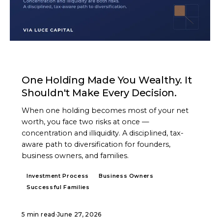
ARTICLE
One Holding Made You Wealthy. It
Shouldn't Make Every Decision.
When one holding becomes most of your net
worth, you face two risks at once —
concentration and illiquidity. A disciplined, tax-
aware path to diversification for founders,
business owners, and families.
Investment Process
Business Owners
Successful Families
5 min read
·
June 27, 2026