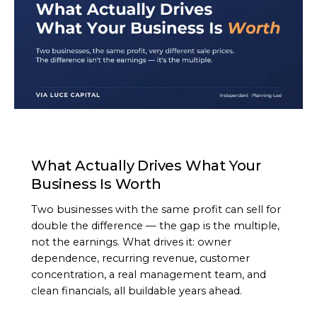
ARTICLE
What Actually Drives What Your
Business Is Worth
Two businesses with the same profit can sell for
double the difference — the gap is the multiple,
not the earnings. What drives it: owner
dependence, recurring revenue, customer
concentration, a real management team, and
clean financials, all buildable years ahead.