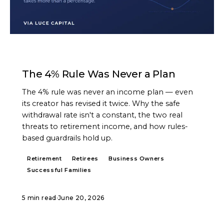
ARTICLE
The 4% Rule Was Never a Plan
The 4% rule was never an income plan — even
its creator has revised it twice. Why the safe
withdrawal rate isn't a constant, the two real
threats to retirement income, and how rules-
based guardrails hold up.
Retirement
Retirees
Business Owners
Successful Families
5 min read
·
June 20, 2026