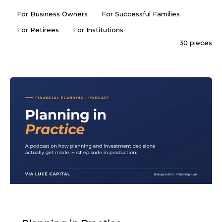
For Business Owners
For Successful Families
For Retirees
For Institutions
30 pieces
PODCAST