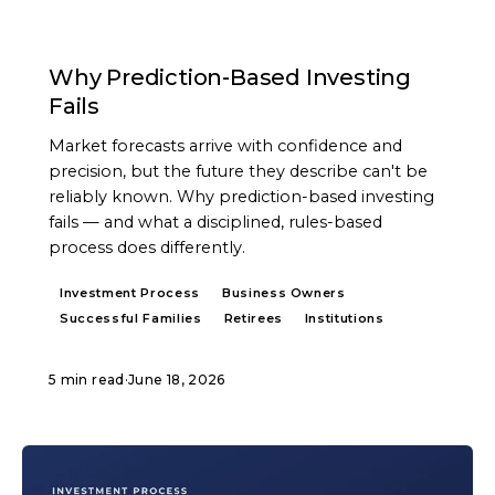
ARTICLE
Why Prediction-Based Investing
Fails
Market forecasts arrive with confidence and
precision, but the future they describe can't be
reliably known. Why prediction-based investing
fails — and what a disciplined, rules-based
process does differently.
Investment Process
Business Owners
Successful Families
Retirees
Institutions
5 min read
·
June 18, 2026