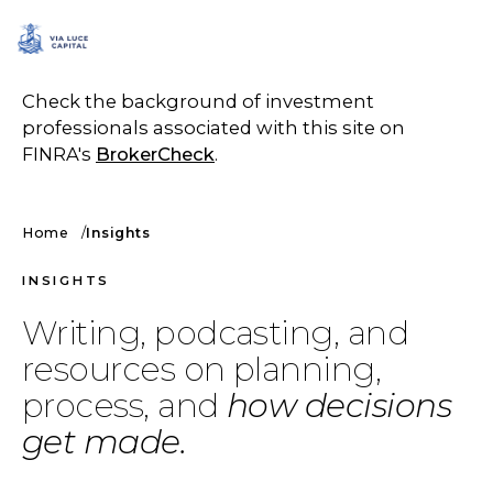
SCHEDULE A CALL
Check the background of investment
professionals associated with this site on
FINRA's
BrokerCheck
.
Home
Insights
INSIGHTS
Writing, podcasting, and
resources on planning,
process, and
how decisions
get made.