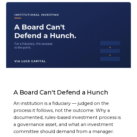
ARTICLE
A Board Can't Defend a Hunch
An institution is a fiduciary — judged on the
process it follows, not the outcome. Why a
documented, rules-based investment process is
a governance asset, and what an investment
committee should demand from a manager.