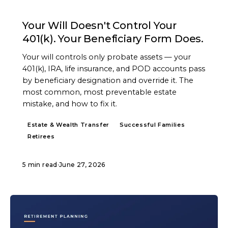
ARTICLE
Your Will Doesn't Control Your
401(k). Your Beneficiary Form Does.
Your will controls only probate assets — your
401(k), IRA, life insurance, and POD accounts pass
by beneficiary designation and override it. The
most common, most preventable estate
mistake, and how to fix it.
Estate & Wealth Transfer
Successful Families
Retirees
5 min read
·
June 27, 2026