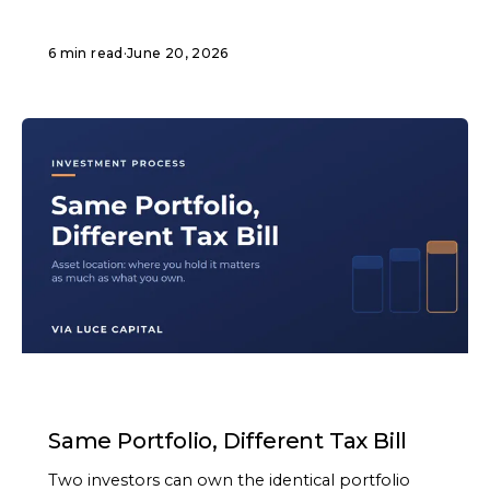
6 min read
·
June 20, 2026
ARTICLE
Same Portfolio, Different Tax Bill
Two investors can own the identical portfolio