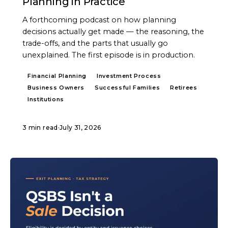
Planning in Practice
A forthcoming podcast on how planning
decisions actually get made — the reasoning, the
trade-offs, and the parts that usually go
unexplained. The first episode is in production.
Financial Planning
Investment Process
Business Owners
Successful Families
Retirees
Institutions
3 min read
·
July 31, 2026