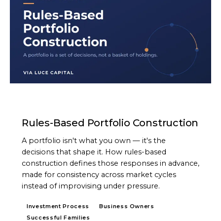
ARTICLE
Rules-Based Portfolio Construction
A portfolio isn't what you own — it's the
decisions that shape it. How rules-based
construction defines those responses in advance,
made for consistency across market cycles
instead of improvising under pressure.
Investment Process
Business Owners
Successful Families