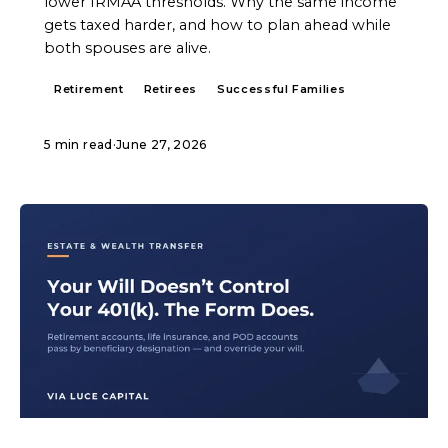
lower IRMAA thresholds. Why the same income
gets taxed harder, and how to plan ahead while
both spouses are alive.
Retirement
Retirees
Successful Families
5 min read
·
June 27, 2026