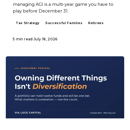
managing AGI is a multi-year game you have to
play before December 31.
Tax Strategy
Successful Families
Retirees
5 min read
·
July 18, 2026