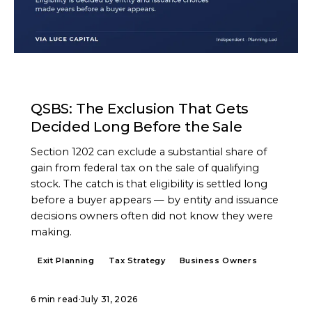
ARTICLE
QSBS: The Exclusion That Gets
Decided Long Before the Sale
Section 1202 can exclude a substantial share of
gain from federal tax on the sale of qualifying
stock. The catch is that eligibility is settled long
before a buyer appears — by entity and issuance
decisions owners often did not know they were
making.
Exit Planning
Tax Strategy
Business Owners
6 min read
·
July 31, 2026