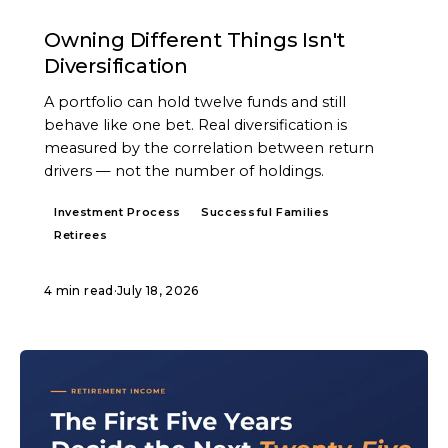
ARTICLE
Owning Different Things Isn't
Diversification
A portfolio can hold twelve funds and still
behave like one bet. Real diversification is
measured by the correlation between return
drivers — not the number of holdings.
Investment Process
Successful Families
Retirees
4 min read
·
July 18, 2026