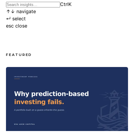
Ctrl
K
↑
↓
navigate
↵
select
esc
close
FEATURED