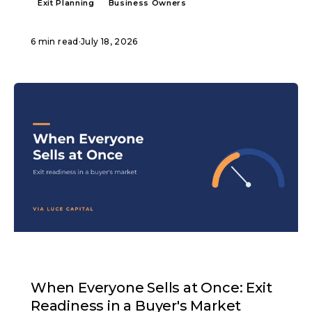
Exit Planning
Business Owners
6 min read
·
July 18, 2026
ARTICLE
When Everyone Sells at Once: Exit
Readiness in a Buyer's Market