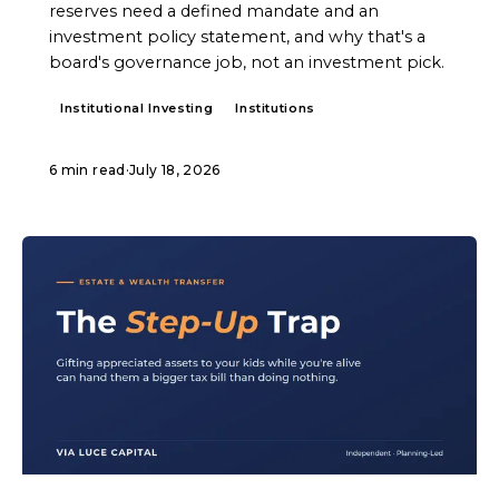
reserves need a defined mandate and an
investment policy statement, and why that's a
board's governance job, not an investment pick.
Institutional Investing
Institutions
6 min read
·
July 18, 2026