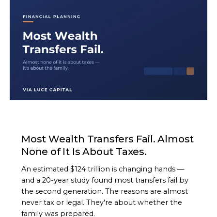
ARTICLE
Most Wealth Transfers Fail. Almost
None of It Is About Taxes.
An estimated $124 trillion is changing hands —
and a 20-year study found most transfers fail by
the second generation. The reasons are almost
never tax or legal. They're about whether the
family was prepared.