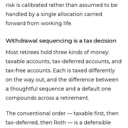
risk is calibrated rather than assumed to be
handled by a single allocation carried
forward from working life.
Withdrawal sequencing is a tax decision
Most retirees hold three kinds of money:
taxable accounts, tax-deferred accounts, and
tax-free accounts. Each is taxed differently
on the way out, and the difference between
a thoughtful sequence and a default one
compounds across a retirement.
The conventional order — taxable first, then
tax-deferred, then Roth — is a defensible