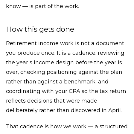
know — is part of the work.
How this gets done
Retirement income work is not a document
you produce once. It is a cadence: reviewing
the year’s income design before the year is
over, checking positioning against the plan
rather than against a benchmark, and
coordinating with your CPA so the tax return
reflects decisions that were made
deliberately rather than discovered in April.
That cadence is how we work — a structured