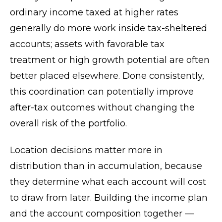
ordinary income taxed at higher rates
generally do more work inside tax-sheltered
accounts; assets with favorable tax
treatment or high growth potential are often
better placed elsewhere. Done consistently,
this coordination can potentially improve
after-tax outcomes without changing the
overall risk of the portfolio.
Location decisions matter more in
distribution than in accumulation, because
they determine what each account will cost
to draw from later. Building the income plan
and the account composition together —