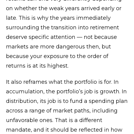
on whether the weak years arrived early or
late. This is why the years immediately
surrounding the transition into retirement
deserve specific attention — not because
markets are more dangerous then, but
because your exposure to the order of
returns is at its highest.
It also reframes what the portfolio is for. In
accumulation, the portfolio’s job is growth. In
distribution, its job is to fund a spending plan
across a range of market paths, including
unfavorable ones. That is a different
mandate, and it should be reflected in how