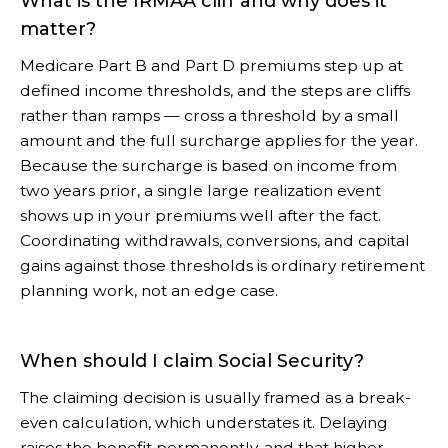
What is the IRMAA cliff and why does it
matter?
Medicare Part B and Part D premiums step up at
defined income thresholds, and the steps are cliffs
rather than ramps — cross a threshold by a small
amount and the full surcharge applies for the year.
Because the surcharge is based on income from
two years prior, a single large realization event
shows up in your premiums well after the fact.
Coordinating withdrawals, conversions, and capital
gains against those thresholds is ordinary retirement
planning work, not an edge case.
When should I claim Social Security?
The claiming decision is usually framed as a break-
even calculation, which understates it. Delaying
raises the benefit permanently, and that higher