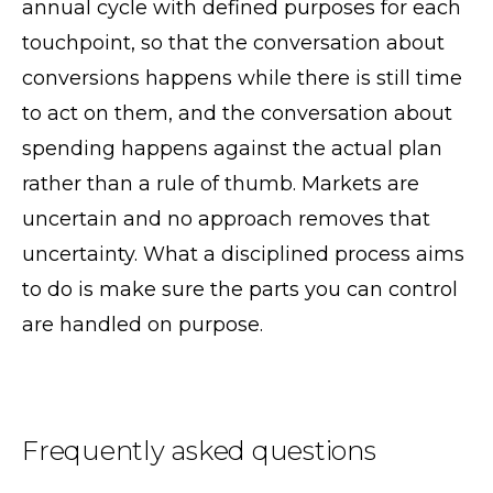
annual cycle with defined purposes for each
touchpoint, so that the conversation about
conversions happens while there is still time
to act on them, and the conversation about
spending happens against the actual plan
rather than a rule of thumb. Markets are
uncertain and no approach removes that
uncertainty. What a disciplined process aims
to do is make sure the parts you can control
are handled on purpose.
Frequently asked questions