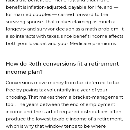
benefit is inflation-adjusted, payable for life, and —
for married couples — carried forward to the
surviving spouse. That makes claiming as much a
longevity and survivor decision as a math problem. It
also interacts with taxes, since benefit income affects
both your bracket and your Medicare premiums.
How do Roth conversions fit a retirement
income plan?
Conversions move money from tax-deferred to tax-
free by paying tax voluntarily in a year of your
choosing. That makes them a bracket-management
tool. The years between the end of employment
income and the start of required distributions often
produce the lowest taxable income of a retirement,
which is why that window tends to be where