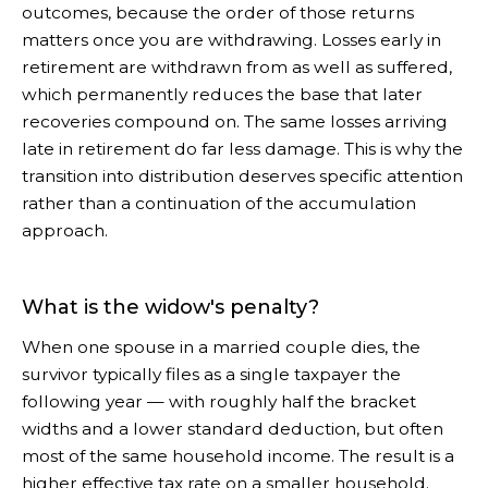
outcomes, because the order of those returns
matters once you are withdrawing. Losses early in
retirement are withdrawn from as well as suffered,
which permanently reduces the base that later
recoveries compound on. The same losses arriving
late in retirement do far less damage. This is why the
transition into distribution deserves specific attention
rather than a continuation of the accumulation
approach.
What is the widow's penalty?
When one spouse in a married couple dies, the
survivor typically files as a single taxpayer the
following year — with roughly half the bracket
widths and a lower standard deduction, but often
most of the same household income. The result is a
higher effective tax rate on a smaller household.