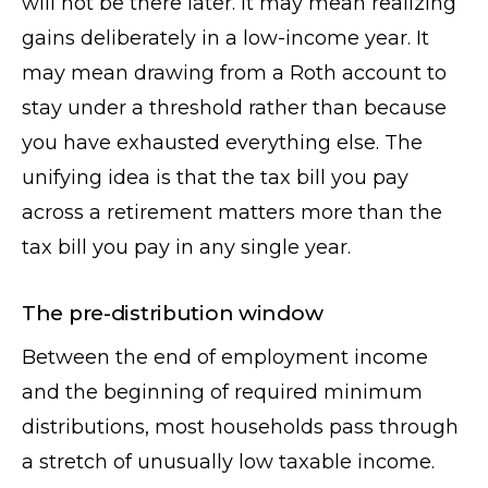
will not be there later. It may mean realizing
gains deliberately in a low-income year. It
may mean drawing from a Roth account to
stay under a threshold rather than because
you have exhausted everything else. The
unifying idea is that the tax bill you pay
across a retirement matters more than the
tax bill you pay in any single year.
The pre-distribution window
Between the end of employment income
and the beginning of required minimum
distributions, most households pass through
a stretch of unusually low taxable income.