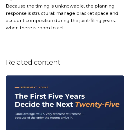
Because the timing is unknowable, the planning
response is structural: manage bracket space and
account composition during the joint-filing years,
when there is room to act.
Related content