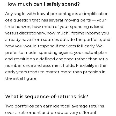
How much can I safely spend?
Any single withdrawal percentage is a simplification
of a question that has several moving parts — your
time horizon, how much of your spending is fixed
versus discretionary, how much lifetime income you
already have from sources outside the portfolio, and
how you would respond if markets fell early. We
prefer to model spending against your actual plan
and revisit it on a defined cadence rather than set a
number once and assume it holds. Flexibility in the
early years tends to matter more than precision in
the initial figure.
What is sequence-of-returns risk?
Two portfolios can earn identical average returns
over a retirement and produce very different