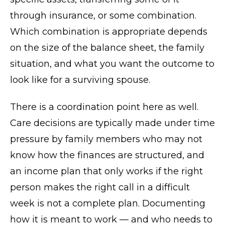
through insurance, or some combination.
Which combination is appropriate depends
on the size of the balance sheet, the family
situation, and what you want the outcome to
look like for a surviving spouse.
There is a coordination point here as well.
Care decisions are typically made under time
pressure by family members who may not
know how the finances are structured, and
an income plan that only works if the right
person makes the right call in a difficult
week is not a complete plan. Documenting
how it is meant to work — and who needs to