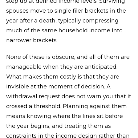
step up at defined income levels. Surviving
spouses move to single filer brackets in the
year after a death, typically compressing
much of the same household income into
narrower brackets.
None of these is obscure, and all of them are
manageable when they are anticipated.
What makes them costly is that they are
invisible at the moment of decision. A
withdrawal request does not warn you that it
crossed a threshold. Planning against them
means knowing where the lines sit before
the year begins, and treating them as
constraints in the income design rather than