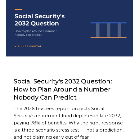
ARTICLE
Social Security's 2032 Question:
How to Plan Around a Number
Nobody Can Predict
The 2026 trustees report projects Social
Security's retirement fund depletes in late 2032,
paying 78% of benefits. Why the right response
is a three-scenario stress test — not a prediction,
and not claiming early out of fear.