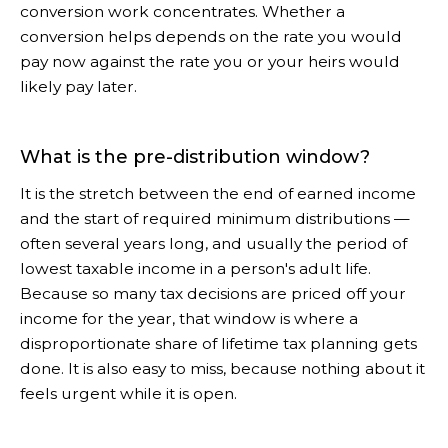
conversion work concentrates. Whether a
conversion helps depends on the rate you would
pay now against the rate you or your heirs would
likely pay later.
What is the pre-distribution window?
It is the stretch between the end of earned income
and the start of required minimum distributions —
often several years long, and usually the period of
lowest taxable income in a person's adult life.
Because so many tax decisions are priced off your
income for the year, that window is where a
disproportionate share of lifetime tax planning gets
done. It is also easy to miss, because nothing about it
feels urgent while it is open.