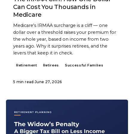
Can Cost You Thousands in
Medicare
Medicare's IRMAA surcharge is a cliff — one
dollar over a threshold raises your premium for
the whole year, based on income from two
years ago. Why it surprises retirees, and the
levers that keep it in check.
Retirement
Retirees
Successful Families
5 min read
·
June 27, 2026