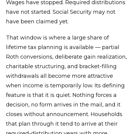
Wages have stopped. Required distributions
have not started. Social Security may not
have been claimed yet.
That window is where a large share of
lifetime tax planning is available — partial
Roth conversions, deliberate gain realization,
charitable structuring, and bracket-filling
withdrawals all become more attractive
when income is temporarily low. Its defining
feature is that it is quiet. Nothing forces a
decision, no form arrives in the mail, and it
closes without announcement. Households
that plan through it tend to arrive at their
required-distribution years with more