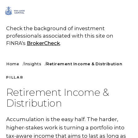
SCHEDULE A CALL
Check the background of investment
professionals associated with this site on
FINRA's
BrokerCheck
.
Home
Insights
Retirement Income & Distribution
PILLAR
Retirement Income &
Distribution
Accumulation is the easy half. The harder,
higher-stakes work is turning a portfolio into
tax-aware income that aims to last as long as