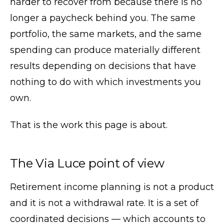
harder to recover from because there is no
longer a paycheck behind you. The same
portfolio, the same markets, and the same
spending can produce materially different
results depending on decisions that have
nothing to do with which investments you
own.
That is the work this page is about.
The Via Luce point of view
Retirement income planning is not a product
and it is not a withdrawal rate. It is a set of
coordinated decisions — which accounts to