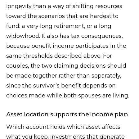
longevity than a way of shifting resources
toward the scenarios that are hardest to
fund: a very long retirement, or a long
widowhood. It also has tax consequences,
because benefit income participates in the
same thresholds described above. For
couples, the two claiming decisions should
be made together rather than separately,
since the survivor’s benefit depends on
choices made while both spouses are living.
Asset location supports the income plan
Which account holds which asset affects
what you keep. Investments that generate