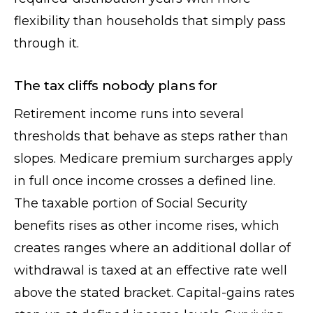
flexibility than households that simply pass
through it.
The tax cliffs nobody plans for
Retirement income runs into several
thresholds that behave as steps rather than
slopes. Medicare premium surcharges apply
in full once income crosses a defined line.
The taxable portion of Social Security
benefits rises as other income rises, which
creates ranges where an additional dollar of
withdrawal is taxed at an effective rate well
above the stated bracket. Capital-gains rates