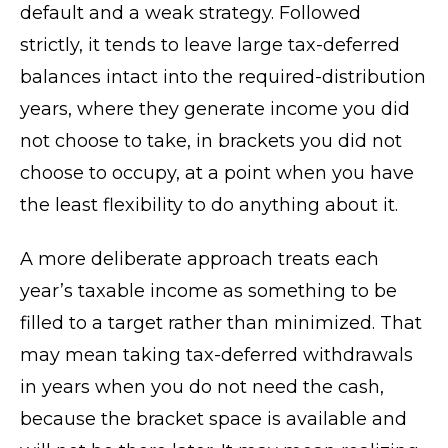
default and a weak strategy. Followed
strictly, it tends to leave large tax-deferred
balances intact into the required-distribution
years, where they generate income you did
not choose to take, in brackets you did not
choose to occupy, at a point when you have
the least flexibility to do anything about it.
A more deliberate approach treats each
year’s taxable income as something to be
filled to a target rather than minimized. That
may mean taking tax-deferred withdrawals
in years when you do not need the cash,
because the bracket space is available and