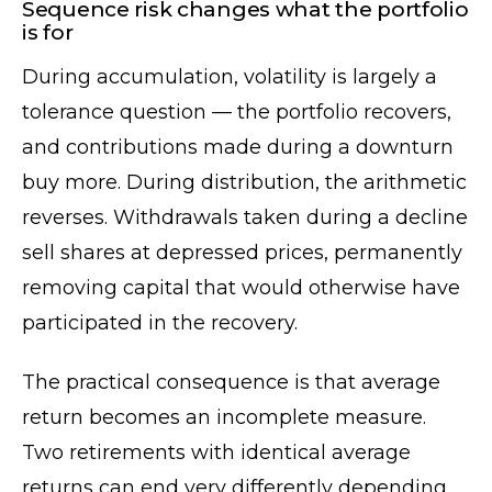
Sequence risk changes what the portfolio
is for
During accumulation, volatility is largely a
tolerance question — the portfolio recovers,
and contributions made during a downturn
buy more. During distribution, the arithmetic
reverses. Withdrawals taken during a decline
sell shares at depressed prices, permanently
removing capital that would otherwise have
participated in the recovery.
The practical consequence is that average
return becomes an incomplete measure.
Two retirements with identical average
returns can end very differently depending