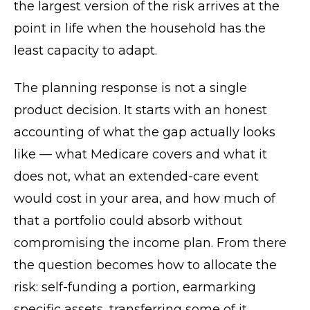
the largest version of the risk arrives at the
point in life when the household has the
least capacity to adapt.
The planning response is not a single
product decision. It starts with an honest
accounting of what the gap actually looks
like — what Medicare covers and what it
does not, what an extended-care event
would cost in your area, and how much of
that a portfolio could absorb without
compromising the income plan. From there
the question becomes how to allocate the
risk: self-funding a portion, earmarking
specific assets, transferring some of it