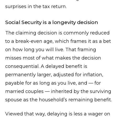
surprises in the tax return.
Social Security is a longevity decision
The claiming decision is commonly reduced
to a break-even age, which frames it as a bet
on how long you will live. That framing
misses most of what makes the decision
consequential. A delayed benefit is
permanently larger, adjusted for inflation,
payable for as long as you live, and — for
married couples — inherited by the surviving
spouse as the household’s remaining benefit.
Viewed that way, delaying is less a wager on