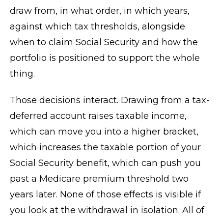
draw from, in what order, in which years,
against which tax thresholds, alongside
when to claim Social Security and how the
portfolio is positioned to support the whole
thing.
Those decisions interact. Drawing from a tax-
deferred account raises taxable income,
which can move you into a higher bracket,
which increases the taxable portion of your
Social Security benefit, which can push you
past a Medicare premium threshold two
years later. None of those effects is visible if
you look at the withdrawal in isolation. All of