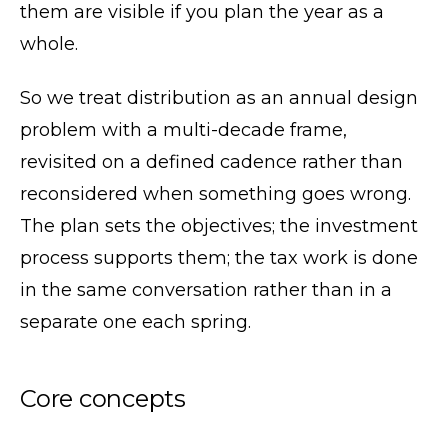
them are visible if you plan the year as a
whole.
So we treat distribution as an annual design
problem with a multi-decade frame,
revisited on a defined cadence rather than
reconsidered when something goes wrong.
The plan sets the objectives; the investment
process supports them; the tax work is done
in the same conversation rather than in a
separate one each spring.
Core concepts