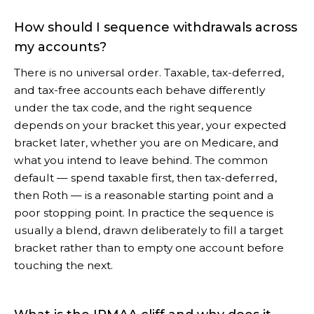
How should I sequence withdrawals across
my accounts?
There is no universal order. Taxable, tax-deferred,
and tax-free accounts each behave differently
under the tax code, and the right sequence
depends on your bracket this year, your expected
bracket later, whether you are on Medicare, and
what you intend to leave behind. The common
default — spend taxable first, then tax-deferred,
then Roth — is a reasonable starting point and a
poor stopping point. In practice the sequence is
usually a blend, drawn deliberately to fill a target
bracket rather than to empty one account before
touching the next.