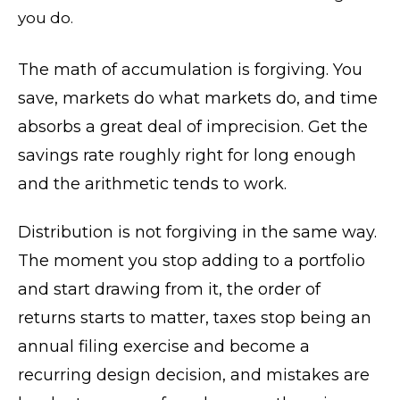
you do.
The math of accumulation is forgiving. You
save, markets do what markets do, and time
absorbs a great deal of imprecision. Get the
savings rate roughly right for long enough
and the arithmetic tends to work.
Distribution is not forgiving in the same way.
The moment you stop adding to a portfolio
and start drawing from it, the order of
returns starts to matter, taxes stop being an
annual filing exercise and become a
recurring design decision, and mistakes are