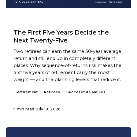
ARTICLE
The First Five Years Decide the
Next Twenty-Five
Two retirees can earn the same 30-year average
return and still end up in completely different
places. Why sequence-of-returns risk makes the
first five years of retirement carry the most
weight — and the planning levers that reduce it.
Retirement
Retirees
Successful Families
5 min read
·
July 18, 2026