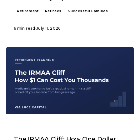
Retirement
Retirees
Successful Families
6 min read
·
July 11, 2026
ARTICLE
The IRMAA Cliff: How One Dollar