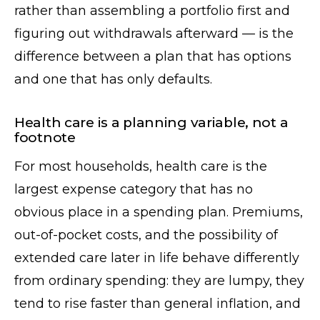
rather than assembling a portfolio first and
figuring out withdrawals afterward — is the
difference between a plan that has options
and one that has only defaults.
Health care is a planning variable, not a
footnote
For most households, health care is the
largest expense category that has no
obvious place in a spending plan. Premiums,
out-of-pocket costs, and the possibility of
extended care later in life behave differently
from ordinary spending: they are lumpy, they
tend to rise faster than general inflation, and