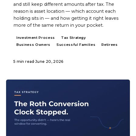
and still keep different amounts after tax. The
reason is asset location — which account each
holding sits in — and how getting it right leaves
more of the same return in your pocket.
Investment Process
Tax Strategy
Business Owners
Successful Families
Retirees
5 min read
·
June 20, 2026