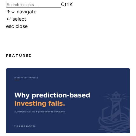
Ctrl
K
↑
↓
navigate
↵
select
esc
close
FEATURED