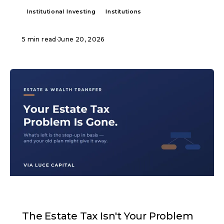
Institutional Investing
Institutions
5 min read
·
June 20, 2026
ARTICLE
The Estate Tax Isn't Your Problem