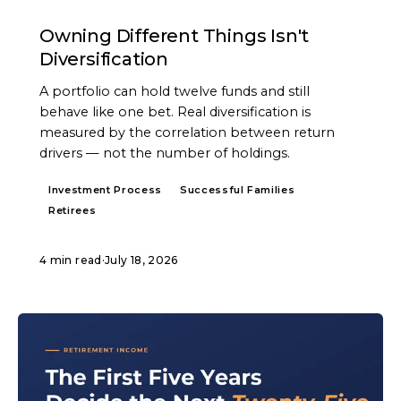
ARTICLE
Owning Different Things Isn't
Diversification
A portfolio can hold twelve funds and still
behave like one bet. Real diversification is
measured by the correlation between return
drivers — not the number of holdings.
Investment Process
Successful Families
Retirees
4 min read
·
July 18, 2026