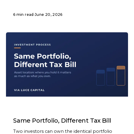
6 min read
·
June 20, 2026
ARTICLE
Same Portfolio, Different Tax Bill
Two investors can own the identical portfolio