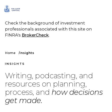
SCHEDULE A CALL
Check the background of investment
professionals associated with this site on
FINRA's
BrokerCheck
.
Home
Insights
INSIGHTS
Writing, podcasting, and
resources on planning,
process, and
how decisions
get made.