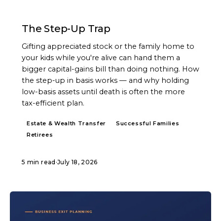
ARTICLE
The Step-Up Trap
Gifting appreciated stock or the family home to
your kids while you're alive can hand them a
bigger capital-gains bill than doing nothing. How
the step-up in basis works — and why holding
low-basis assets until death is often the more
tax-efficient plan.
Estate & Wealth Transfer
Successful Families
Retirees
5 min read
·
July 18, 2026