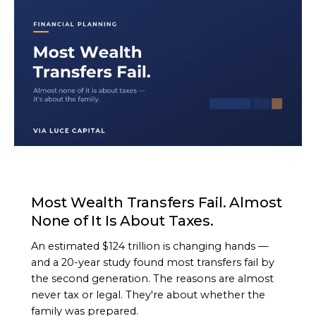
ARTICLE
Most Wealth Transfers Fail. Almost
None of It Is About Taxes.
An estimated $124 trillion is changing hands —
and a 20-year study found most transfers fail by
the second generation. The reasons are almost
never tax or legal. They're about whether the
family was prepared.