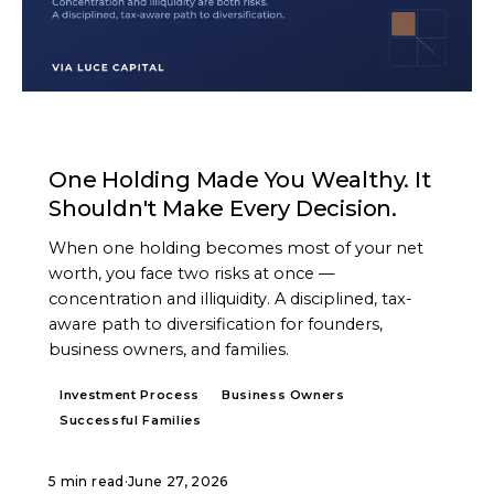
ARTICLE
One Holding Made You Wealthy. It
Shouldn't Make Every Decision.
When one holding becomes most of your net
worth, you face two risks at once —
concentration and illiquidity. A disciplined, tax-
aware path to diversification for founders,
business owners, and families.
Investment Process
Business Owners
Successful Families
5 min read
·
June 27, 2026