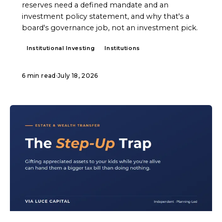
reserves need a defined mandate and an
investment policy statement, and why that's a
board's governance job, not an investment pick.
Institutional Investing
Institutions
6 min read
·
July 18, 2026