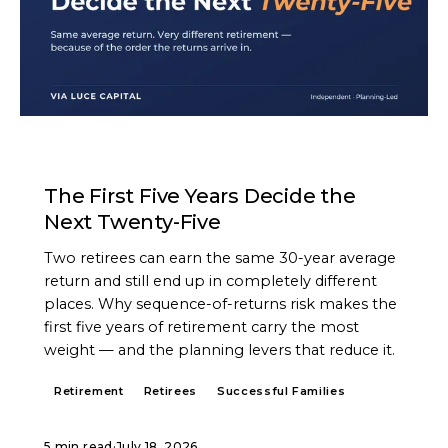
ARTICLE
The First Five Years Decide the
Next Twenty-Five
Two retirees can earn the same 30-year average
return and still end up in completely different
places. Why sequence-of-returns risk makes the
first five years of retirement carry the most
weight — and the planning levers that reduce it.
Retirement
Retirees
Successful Families
5 min read
·
July 18, 2026