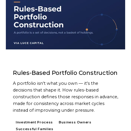
ARTICLE
Rules-Based Portfolio Construction
A portfolio isn't what you own — it's the
decisions that shape it. How rules-based
construction defines those responses in advance,
made for consistency across market cycles
instead of improvising under pressure.
Investment Process
Business Owners
Successful Families