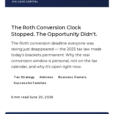
ARTICLE
The Roth Conversion Clock
Stopped. The Opportunity Didn't.
The Roth conversion deadline everyone was
racing just disappeared — the 2025 tax law made
today's brackets permanent. Why the real
conversion window is personal, not on the tax
calendar, and why it's open right now.
Tax Strategy
Retirees
Business Owners
Successful Families
6 min read
·
June 20, 2026