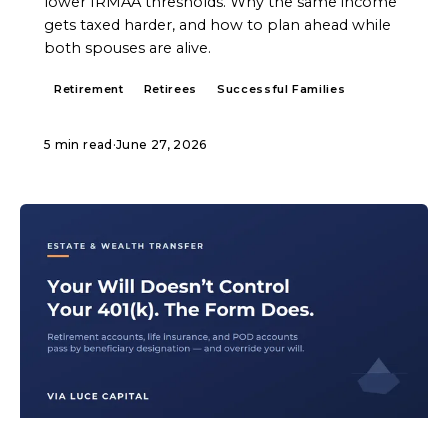
lower IRMAA thresholds. Why the same income
gets taxed harder, and how to plan ahead while
both spouses are alive.
Retirement
Retirees
Successful Families
5 min read
·
June 27, 2026