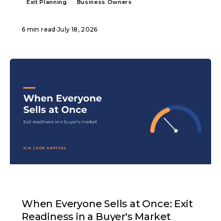
Exit Planning
Business Owners
6 min read
·
July 18, 2026
ARTICLE
When Everyone Sells at Once: Exit
Readiness in a Buyer's Market