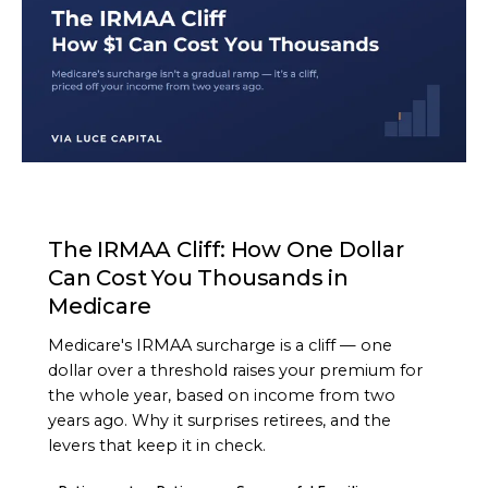
ARTICLE
The IRMAA Cliff: How One Dollar
Can Cost You Thousands in
Medicare
Medicare's IRMAA surcharge is a cliff — one
dollar over a threshold raises your premium for
the whole year, based on income from two
years ago. Why it surprises retirees, and the
levers that keep it in check.