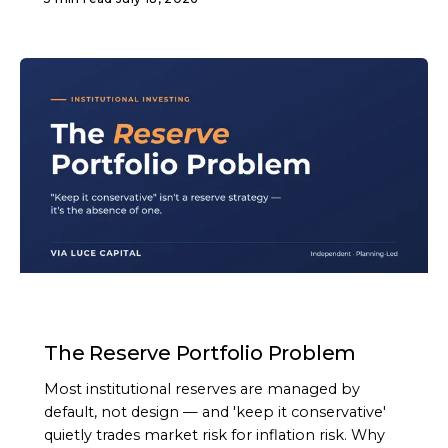
ARTICLE
The Reserve Portfolio Problem
Most institutional reserves are managed by
default, not design — and 'keep it conservative'
quietly trades market risk for inflation risk. Why