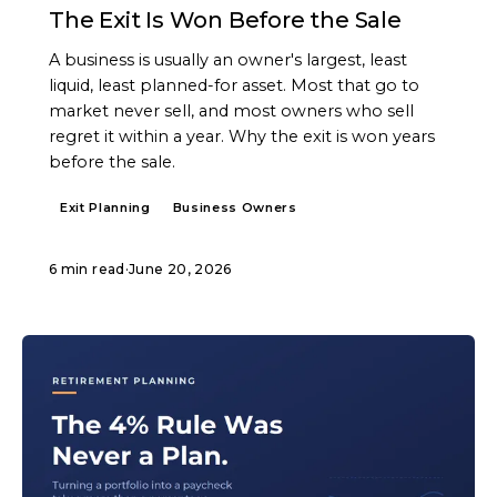
The Exit Is Won Before the Sale
A business is usually an owner's largest, least
liquid, least planned-for asset. Most that go to
market never sell, and most owners who sell
regret it within a year. Why the exit is won years
before the sale.
Exit Planning
Business Owners
6 min read
·
June 20, 2026