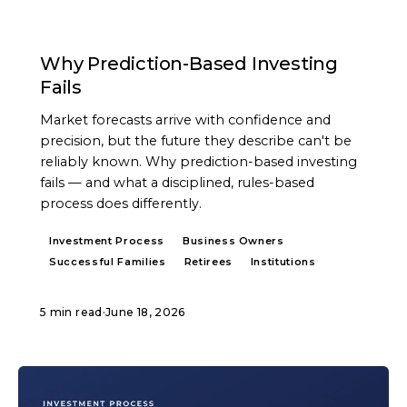
ARTICLE
Why Prediction-Based Investing
Fails
Market forecasts arrive with confidence and
precision, but the future they describe can't be
reliably known. Why prediction-based investing
fails — and what a disciplined, rules-based
process does differently.
Investment Process
Business Owners
Successful Families
Retirees
Institutions
5 min read
·
June 18, 2026