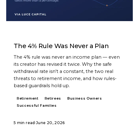
ARTICLE
The 4% Rule Was Never a Plan
The 4% rule was never an income plan — even
its creator has revised it twice. Why the safe
withdrawal rate isn't a constant, the two real
threats to retirement income, and how rules-
based guardrails hold up.
Retirement
Retirees
Business Owners
Successful Families
5 min read
·
June 20, 2026