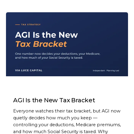
ARTICLE
AGI Is the New Tax Bracket
Everyone watches their tax bracket, but AGI now
quietly decides how much you keep —
controlling your deductions, Medicare premiums,
and how much Social Security is taxed. Why