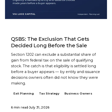
ARTICLE
QSBS: The Exclusion That Gets
Decided Long Before the Sale
Section 1202 can exclude a substantial share of
gain from federal tax on the sale of qualifying
stock. The catch is that eligibility is settled long
before a buyer appears — by entity and issuance
decisions owners often did not know they were
making.
Exit Planning
Tax Strategy
Business Owners
6 min read
·
July 31, 2026