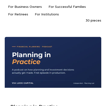
For Business Owners
For Successful Families
For Retirees
For Institutions
30 pieces
PODCAST