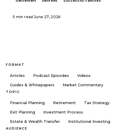
Retirement
Retirees
Successful Families
5 min read
·
June 27, 2026
FORMAT
Articles
Podcast Episodes
Videos
Guides & Whitepapers
Market Commentary
TOPIC
Financial Planning
Retirement
Tax Strategy
Exit Planning
Investment Process
Estate & Wealth Transfer
Institutional Investing
AUDIENCE