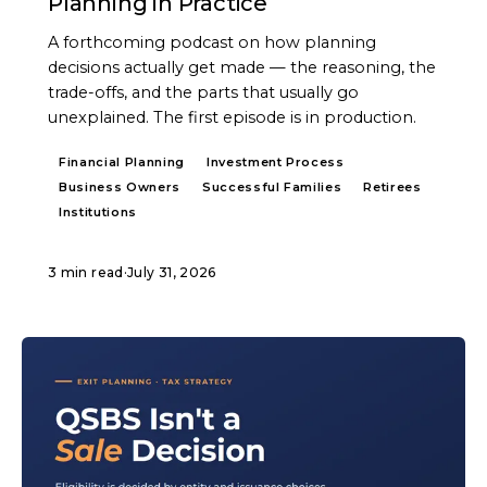
Planning in Practice
A forthcoming podcast on how planning
decisions actually get made — the reasoning, the
trade-offs, and the parts that usually go
unexplained. The first episode is in production.
Financial Planning
Investment Process
Business Owners
Successful Families
Retirees
Institutions
3 min read
·
July 31, 2026