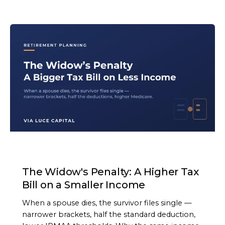
ARTICLE
The Widow's Penalty: A Higher Tax
Bill on a Smaller Income
When a spouse dies, the survivor files single —
narrower brackets, half the standard deduction,