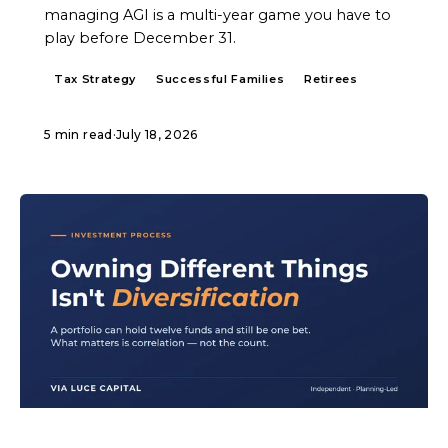
managing AGI is a multi-year game you have to
play before December 31.
Tax Strategy
Successful Families
Retirees
5 min read
·
July 18, 2026