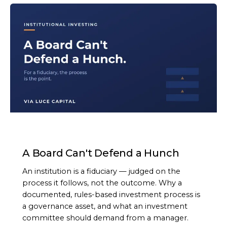
ARTICLE
A Board Can't Defend a Hunch
An institution is a fiduciary — judged on the
process it follows, not the outcome. Why a
documented, rules-based investment process is
a governance asset, and what an investment
committee should demand from a manager.