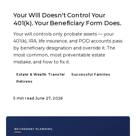
ARTICLE
Your Will Doesn't Control Your
401(k). Your Beneficiary Form Does.
Your will controls only probate assets — your
401(k), IRA, life insurance, and POD accounts pass
by beneficiary designation and override it. The
most common, most preventable estate
mistake, and how to fix it.
Estate & Wealth Transfer
Successful Families
Retirees
5 min read
·
June 27, 2026