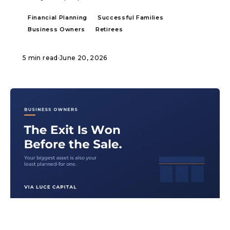
Financial Planning
Successful Families
Business Owners
Retirees
5 min read
·
June 20, 2026
ARTICLE