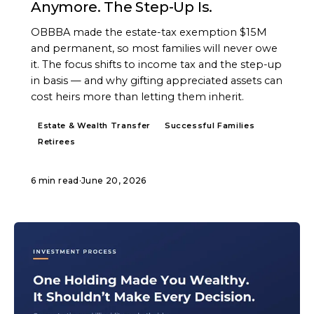
Anymore. The Step-Up Is.
OBBBA made the estate-tax exemption $15M
and permanent, so most families will never owe
it. The focus shifts to income tax and the step-up
in basis — and why gifting appreciated assets can
cost heirs more than letting them inherit.
Estate & Wealth Transfer
Successful Families
Retirees
6 min read
·
June 20, 2026