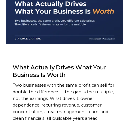
ARTICLE
What Actually Drives What Your
Business Is Worth
Two businesses with the same profit can sell for
double the difference — the gap is the multiple,
not the earnings. What drives it: owner
dependence, recurring revenue, customer
concentration, a real management team, and
clean financials, all buildable years ahead.