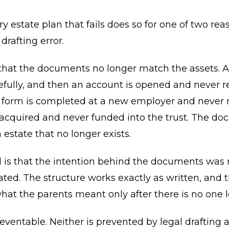
y estate plan that fails does so for one of two rea
 drafting error.
s that the documents no longer match the assets. A 
efully, and then an account is opened and never re
 form is completed at a new employer and never r
 acquired and never funded into the trust. The d
 estate that no longer exists.
 is that the intention behind the documents was 
d. The structure works exactly as written, and t
hat the parents meant only after there is no one le
eventable. Neither is prevented by legal drafting a