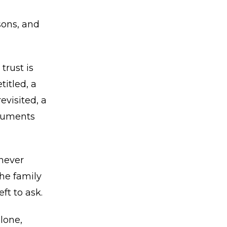
sons, and
trust is
titled, a
evisited, a
ocuments
never
he family
ft to ask.
lone,