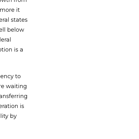
rowth from
 more it
ral states
ell below
deral
tion is a
gency to
re waiting
ansferring
ration is
lity by