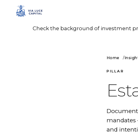
Check the background of investment prof
Home
Insigh
PILLAR
Est
Documented
mandates —
and intenti