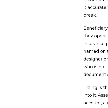
it accurate
break.
Beneficiar
they operat
insurance p
named on th
designatio
who is no l
document si
Titling is 
into it. As
account, a 