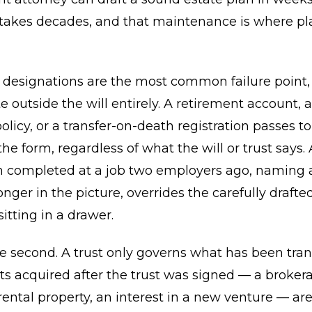
 takes decades, and that maintenance is where pl
y designations are the most common failure point
e outside the will entirely. A retirement account, 
olicy, or a transfer-on-death registration passes t
e form, regardless of what the will or trust says. 
n completed at a job two employers ago, naming 
onger in the picture, overrides the carefully drafte
tting in a drawer.
the second. A trust only governs what has been tra
sets acquired after the trust was signed — a broker
rental property, an interest in a new venture — ar