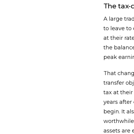
The tax-
A large tra
to leave to
at their r
the balance
peak earnin
That change
transfer ob
tax at their
years afte
begin. It a
worthwhile
assets are 