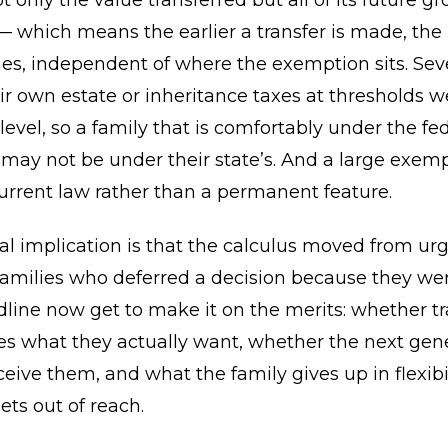
 only the value transferred but all of its future g
— which means the earlier a transfer is made, the
s, independent of where the exemption sits. Seve
r own estate or inheritance taxes at thresholds w
 level, so a family that is comfortably under the fe
ay not be under their state’s. And a large exemp
urrent law rather than a permanent feature.
al implication is that the calculus moved from ur
Families who deferred a decision because they we
dline now get to make it on the merits: whether tr
es what they actually want, whether the next gene
ceive them, and what the family gives up in flexibi
ts out of reach.