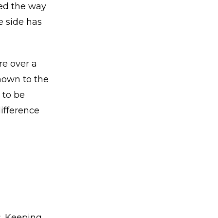
ged the way
e side has
re over a
nown to the
 to be
difference
s. Keeping