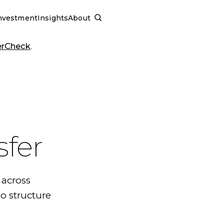
nvestment
Insights
About
SCHEDULE A CALL
erCheck
.
sfer
 across
o structure