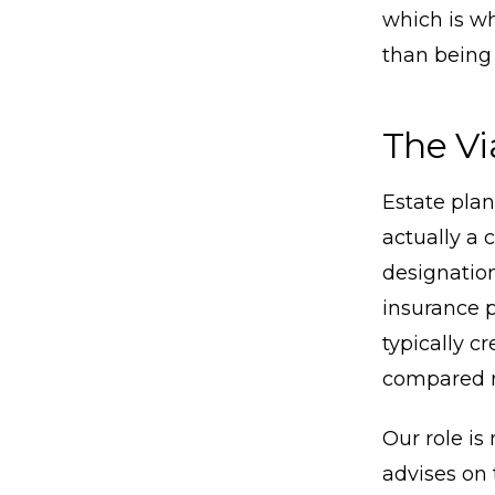
which is wh
than being 
The Vi
Estate pla
actually a 
designation
insurance p
typically c
compared n
Our role is
advises on 