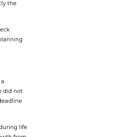
ly the
heck
 planning
 a
n did not
deadline
uring life