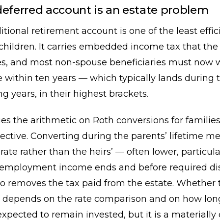
deferred account is an estate problem
ditional retirement account is one of the least effic
 children. It carries embedded income tax that the
ates, and most non-spouse beneficiaries must now
 within ten years — which typically lands during t
g years, in their highest brackets.
s the arithmetic on Roth conversions for families
jective. Converting during the parents’ lifetime 
 rate rather than the heirs’ — often lower, particula
r employment income ends and before required dis
lso removes the tax paid from the estate. Whether t
 depends on the rate comparison and on how lon
expected to remain invested, but it is a materially 