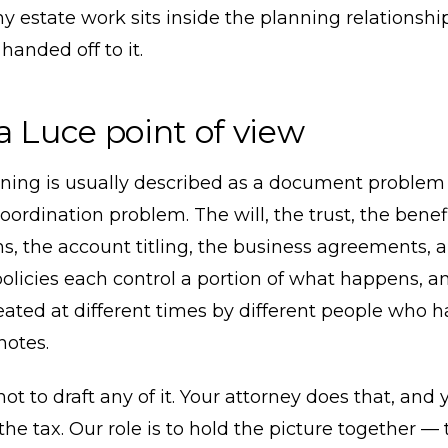
y estate work sits inside the planning relationshi
handed off to it.
a Luce point of view
nning is usually described as a document problem 
coordination problem. The will, the trust, the benef
s, the account titling, the business agreements, 
olicies each control a portion of what happens, a
reated at different times by different people who 
otes.
 not to draft any of it. Your attorney does that, and
the tax. Our role is to hold the picture together —