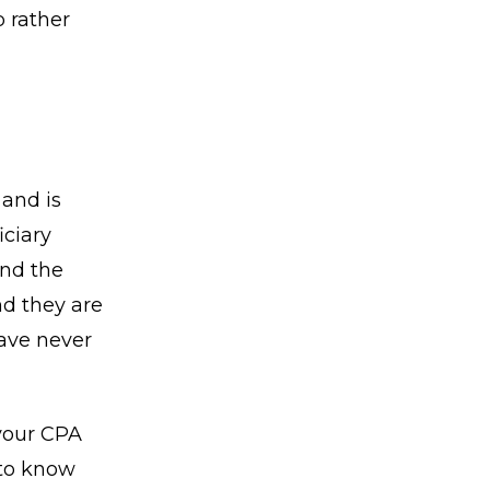
p rather
and is
iciary
and the
nd they are
have never
 your CPA
 to know