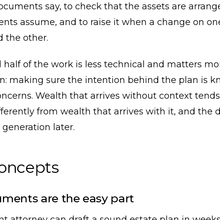
ocuments say, to check that the assets are arran
nts assume, and to raise it when a change on on
 the other.
half of the work is less technical and matters mo
n: making sure the intention behind the plan is k
oncerns. Wealth that arrives without context tends
ferently from wealth that arrives with it, and the 
generation later.
concepts
ments are the easy part
t attorney can draft a sound estate plan in week