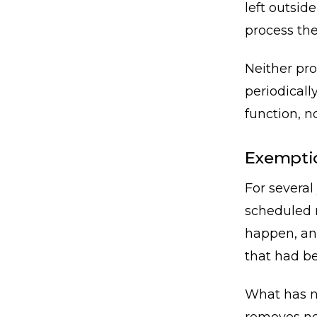
left outsid
process the
Neither pro
periodicall
function, no
Exemptio
For several
scheduled r
happen, an
that had be
What has no