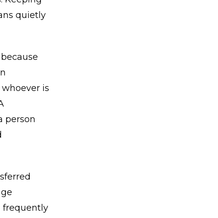
ans quietly
, because
an
o whoever is
A
a person
d
nsferred
age
e frequently