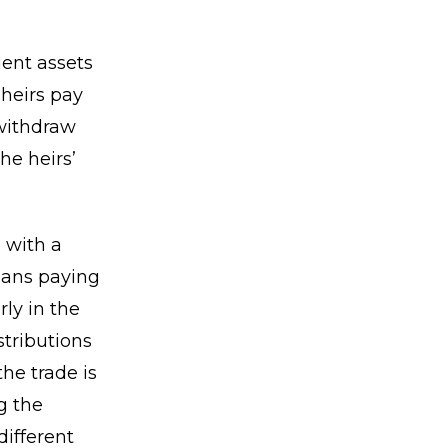
ient assets
 heirs pay
 withdraw
he heirs’
 with a
means paying
rly in the
tributions
he trade is
g the
different