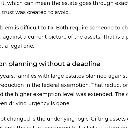
e it, which can mean the estate goes through exact
 trust was created to avoid.
blem is difficult to fix. Both require someone to c
y, against a current picture of the assets. That is a
t a legal one.
n planning without a deadline
 years, families with large estates planned against
eduction in the federal exemption. That reductio
d the higher exemption level was extended. The 
en driving urgency is gone.
t changed is the underlying logic. Gifting assets d