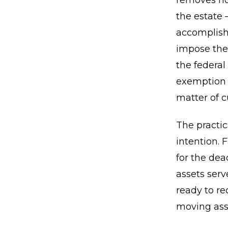
removes not
the estate 
accomplishe
impose thei
the federal
exemption m
matter of c
The practic
intention. 
for the dea
assets serv
ready to re
moving asse