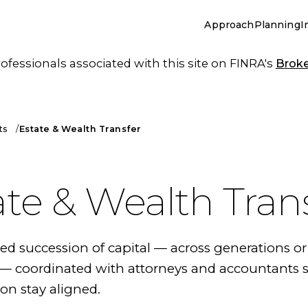
Approach
Planning
I
essionals associated with this site on FINRA's
Brok
ts
Estate & Wealth Transfer
ate & Wealth Tran
 succession of capital — across generations or
 coordinated with attorneys and accountants s
on stay aligned.