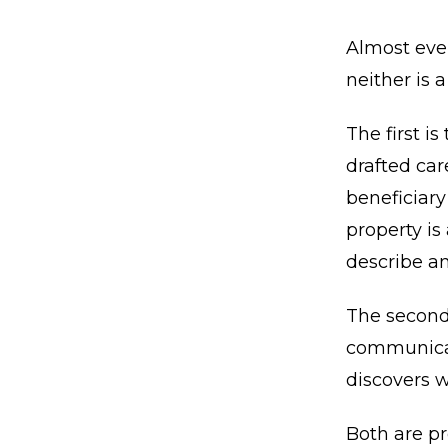
Almost ever
neither is a
The first i
drafted car
beneficiary
property is
describe an
The second
communicate
discovers w
Both are pr