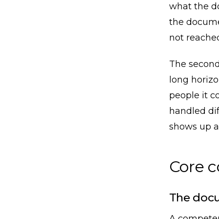
what the d
the docume
not reached
The second 
long horizo
people it c
handled dif
shows up a 
Core 
The docu
A competen