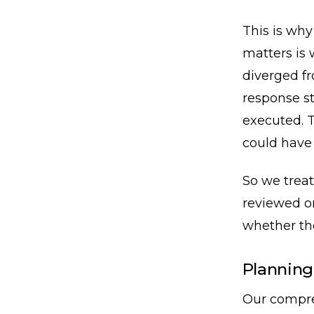
This is why
matters is 
diverged f
response st
executed. T
could have
So we treat
reviewed o
whether the
Planning
Our compre