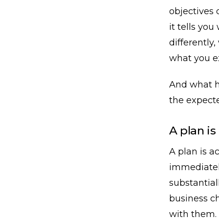
objectives 
it tells yo
differently
what you e
And what h
the expecte
A plan is
A plan is ac
immediatel
substantial
business c
with them.