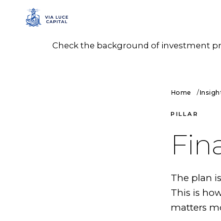
Check the background of investment prof
Home
Insigh
PILLAR
Fin
The plan i
This is ho
matters mo