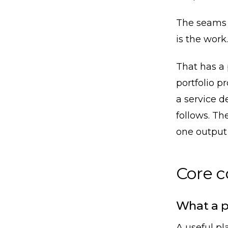
The seams a
is the work.
That has a
portfolio p
a service de
follows. Th
one output o
Core 
What a p
A useful pl