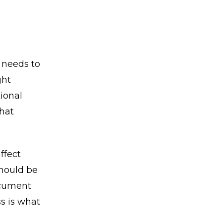
 needs to
ght
tional
that
ffect
should be
ocument
s is what