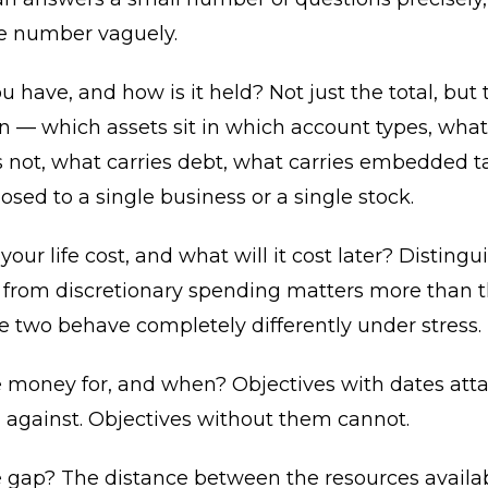
ge number vaguely.
 have, and how is it held? Not just the total, but 
 — which assets sit in which account types, what 
 not, what carries debt, what carries embedded t
osed to a single business or a single stock.
our life cost, and what will it cost later? Distingu
 from discretionary spending matters more than th
 two behave completely differently under stress.
e money for, and when? Objectives with dates att
 against. Objectives without them cannot.
e gap? The distance between the resources availa