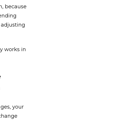
an, because
pending
y adjusting
y works in
e
g
nges, your
 change