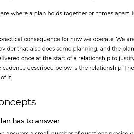
re where a plan holds together or comes apart. I
 practical consequence for how we operate. We are
rovider that also does some planning, and the plan
livered once at the start of a relationship to justi
e cadence described below is the relationship. The 
f it.
concepts
lan has to answer
an answers a small number of questions precisely,