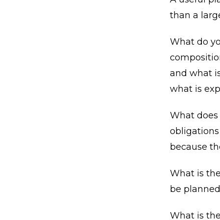
than a lar
What do you
composition
and what is
what is exp
What does y
obligations
because the
What is th
be planned
What is th