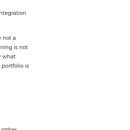
ntegration
 not a
ning is not
fy what
portfolio is
 rather