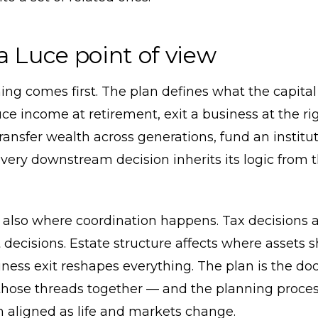
a Luce point of view
ing comes first. The plan defines what the capital
e income at retirement, exit a business at the ri
transfer wealth across generations, fund an institu
ery downstream decision inherits its logic from 
 also where coordination happens. Tax decisions a
decisions. Estate structure affects where assets 
iness exit reshapes everything. The plan is the d
those threads together — and the planning proces
 aligned as life and markets change.