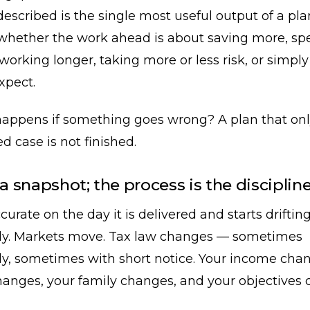
described is the single most useful output of a pl
u whether the work ahead is about saving more, s
, working longer, taking more or less risk, or simpl
xpect.
appens if something goes wrong? A plan that onl
d case is not finished.
 a snapshot; the process is the disciplin
curate on the day it is delivered and starts driftin
y. Markets move. Tax law changes — sometimes
ly, sometimes with short notice. Your income cha
hanges, your family changes, and your objectives