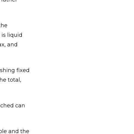
the
is liquid
ax, and
ishing fixed
e total,
ached can
ble and the