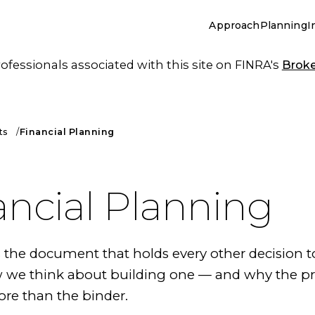
Approach
Planning
I
essionals associated with this site on FINRA's
Brok
ts
Financial Planning
ancial Planning
s the document that holds every other decision t
w we think about building one — and why the p
re than the binder.