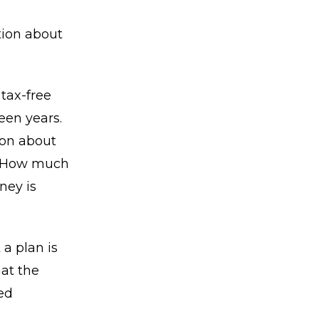
tion about
tax-free
een years.
ion about
e. How much
ney is
 a plan is
at the
ed