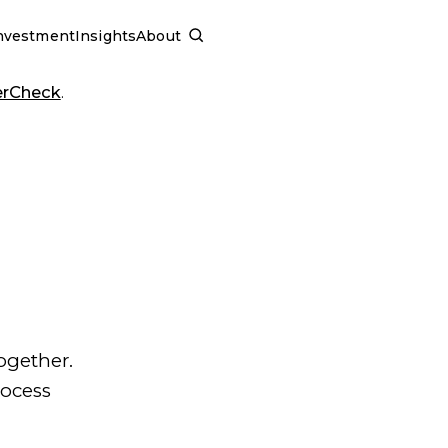
nvestment
Insights
About
SCHEDULE A CALL
erCheck
.
ogether.
rocess