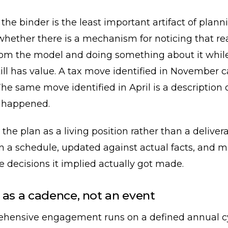
 the binder is the least important artifact of plan
whether there is a mechanism for noticing that rea
rom the model and doing something about it whil
ill has value. A tax move identified in November 
he same move identified in April is a description 
 happened.
 the plan as a living position rather than a delive
n a schedule, updated against actual facts, and 
 decisions it implied actually got made.
 as a cadence, not an event
hensive engagement runs on a defined annual cy