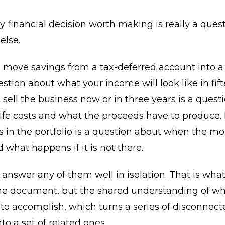
y financial decision worth making is really a ques
else.
move savings from a tax-deferred account into a 
estion about what your income will look like in fift
sell the business now or in three years is a quest
life costs and what the proceeds have to produc
s in the portfolio is a question about when the mo
what happens if it is not there.
answer any of them well in isolation. That is what
the document, but the shared understanding of wh
 to accomplish, which turns a series of disconnect
to a set of related ones.