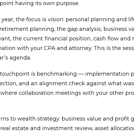
point having its own purpose.
 year, the focus is vision: personal planning and lif
 retirement planning, the gap analysis, business v
ant, the current financial position, cash flow and 
ation with your CPA and attorney. This is the sess
ar’s agenda.
 touchpoint is benchmarking — implementation p
rection, and an alignment check against what was
o where collaboration meetings with your other pro
rns to wealth strategy: business value and profit
 real estate and investment review, asset allocati