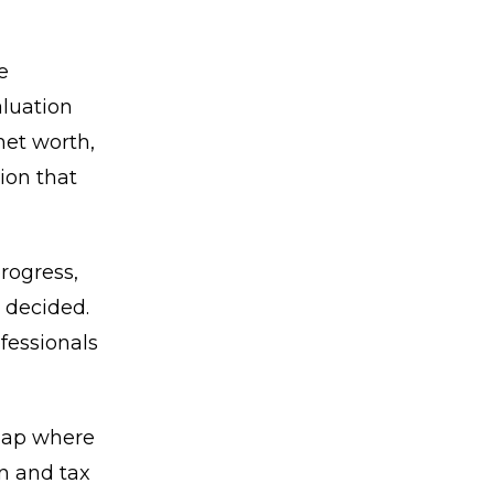
e
aluation
net worth,
ion that
rogress,
 decided.
fessionals
 gap where
on and tax