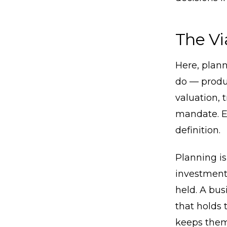
The Vi
Here, plann
do — produc
valuation, 
mandate. Ev
definition.
Planning is
investment 
held. A bus
that holds 
keeps them