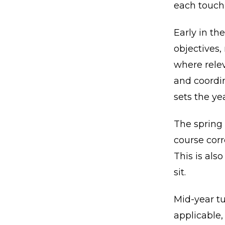
each touch
Early in the
objectives,
where relev
and coordin
sets the ye
The spring
course cor
This is als
sit.
Mid-year tu
applicable,