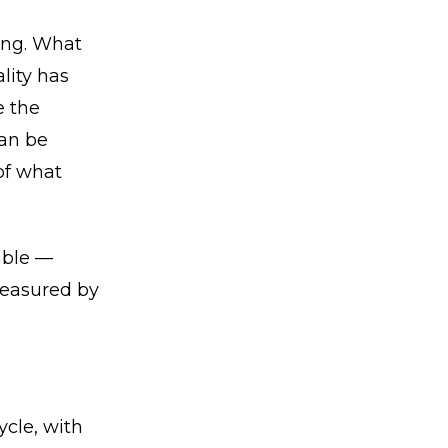
ning. What
lity has
e the
can be
of what
rable —
measured by
cle, with