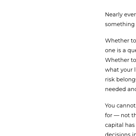
Nearly ever
something 
Whether to 
one is a qu
Whether to 
what your 
risk belong
needed and 
You cannot 
for — not 
capital has
decisions in