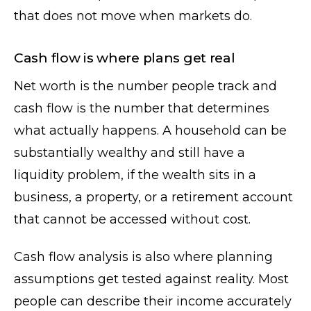
that does not move when markets do.
Cash flow is where plans get real
Net worth is the number people track and
cash flow is the number that determines
what actually happens. A household can be
substantially wealthy and still have a
liquidity problem, if the wealth sits in a
business, a property, or a retirement account
that cannot be accessed without cost.
Cash flow analysis is also where planning
assumptions get tested against reality. Most
people can describe their income accurately