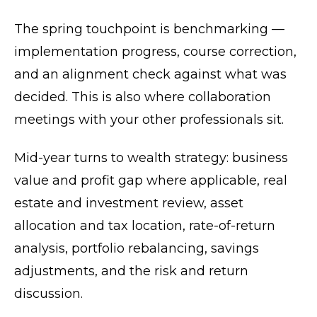
The spring touchpoint is benchmarking —
implementation progress, course correction,
and an alignment check against what was
decided. This is also where collaboration
meetings with your other professionals sit.
Mid-year turns to wealth strategy: business
value and profit gap where applicable, real
estate and investment review, asset
allocation and tax location, rate-of-return
analysis, portfolio rebalancing, savings
adjustments, and the risk and return
discussion.