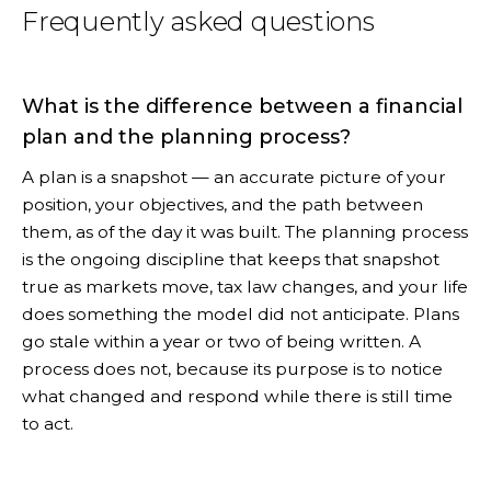
Frequently asked questions
What is the difference between a financial
plan and the planning process?
A plan is a snapshot — an accurate picture of your
position, your objectives, and the path between
them, as of the day it was built. The planning process
is the ongoing discipline that keeps that snapshot
true as markets move, tax law changes, and your life
does something the model did not anticipate. Plans
go stale within a year or two of being written. A
process does not, because its purpose is to notice
what changed and respond while there is still time
to act.