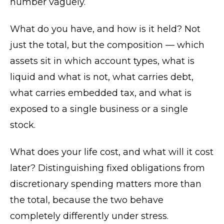
number vaguely.
What do you have, and how is it held? Not
just the total, but the composition — which
assets sit in which account types, what is
liquid and what is not, what carries debt,
what carries embedded tax, and what is
exposed to a single business or a single
stock.
What does your life cost, and what will it cost
later? Distinguishing fixed obligations from
discretionary spending matters more than
the total, because the two behave
completely differently under stress.