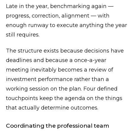
Late in the year, benchmarking again —
progress, correction, alignment — with
enough runway to execute anything the year
still requires.
The structure exists because decisions have
deadlines and because a once-a-year
meeting inevitably becomes a review of
investment performance rather than a
working session on the plan. Four defined
touchpoints keep the agenda on the things
that actually determine outcomes.
Coordinating the professional team