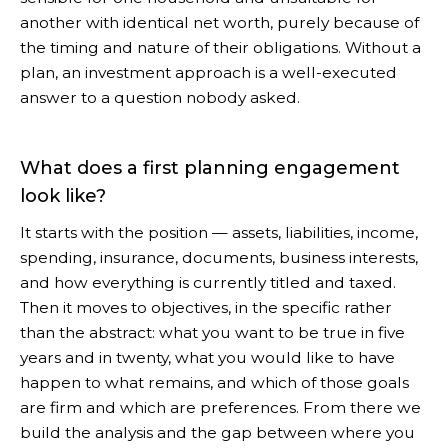
another with identical net worth, purely because of
the timing and nature of their obligations. Without a
plan, an investment approach is a well-executed
answer to a question nobody asked.
What does a first planning engagement
look like?
It starts with the position — assets, liabilities, income,
spending, insurance, documents, business interests,
and how everything is currently titled and taxed.
Then it moves to objectives, in the specific rather
than the abstract: what you want to be true in five
years and in twenty, what you would like to have
happen to what remains, and which of those goals
are firm and which are preferences. From there we
build the analysis and the gap between where you