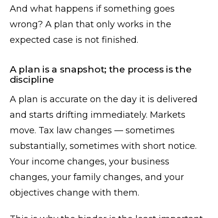
And what happens if something goes
wrong? A plan that only works in the
expected case is not finished.
A plan is a snapshot; the process is the
discipline
A plan is accurate on the day it is delivered
and starts drifting immediately. Markets
move. Tax law changes — sometimes
substantially, sometimes with short notice.
Your income changes, your business
changes, your family changes, and your
objectives change with them.