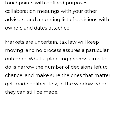
touchpoints with defined purposes,
collaboration meetings with your other
advisors, and a running list of decisions with
owners and dates attached.
Markets are uncertain, tax law will keep
moving, and no process assures a particular
outcome. What a planning process aims to
do is narrow the number of decisions left to
chance, and make sure the ones that matter
get made deliberately, in the window when
they can still be made.