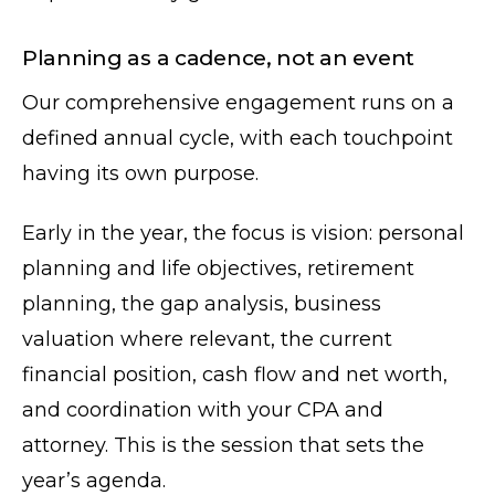
Planning as a cadence, not an event
Our comprehensive engagement runs on a
defined annual cycle, with each touchpoint
having its own purpose.
Early in the year, the focus is vision: personal
planning and life objectives, retirement
planning, the gap analysis, business
valuation where relevant, the current
financial position, cash flow and net worth,
and coordination with your CPA and
attorney. This is the session that sets the
year’s agenda.