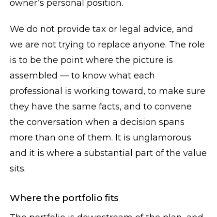
owner’s personal position.
We do not provide tax or legal advice, and
we are not trying to replace anyone. The role
is to be the point where the picture is
assembled — to know what each
professional is working toward, to make sure
they have the same facts, and to convene
the conversation when a decision spans
more than one of them. It is unglamorous
and it is where a substantial part of the value
sits.
Where the portfolio fits