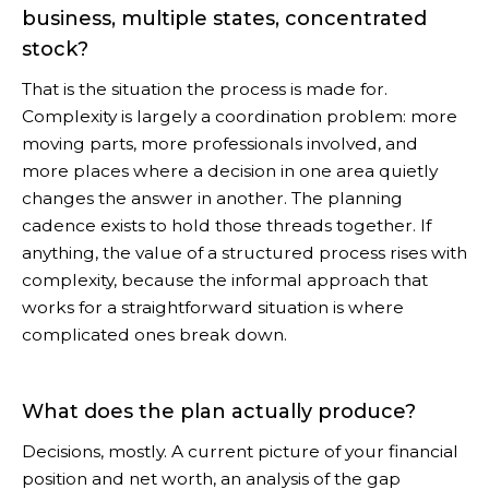
business, multiple states, concentrated
stock?
That is the situation the process is made for.
Complexity is largely a coordination problem: more
moving parts, more professionals involved, and
more places where a decision in one area quietly
changes the answer in another. The planning
cadence exists to hold those threads together. If
anything, the value of a structured process rises with
complexity, because the informal approach that
works for a straightforward situation is where
complicated ones break down.
What does the plan actually produce?
Decisions, mostly. A current picture of your financial
position and net worth, an analysis of the gap