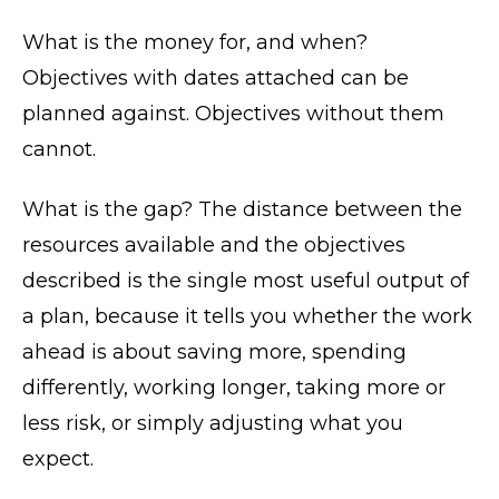
What is the money for, and when?
Objectives with dates attached can be
planned against. Objectives without them
cannot.
What is the gap? The distance between the
resources available and the objectives
described is the single most useful output of
a plan, because it tells you whether the work
ahead is about saving more, spending
differently, working longer, taking more or
less risk, or simply adjusting what you
expect.