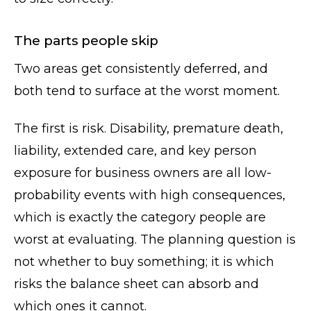
The parts people skip
Two areas get consistently deferred, and
both tend to surface at the worst moment.
The first is risk. Disability, premature death,
liability, extended care, and key person
exposure for business owners are all low-
probability events with high consequences,
which is exactly the category people are
worst at evaluating. The planning question is
not whether to buy something; it is which
risks the balance sheet can absorb and
which ones it cannot.