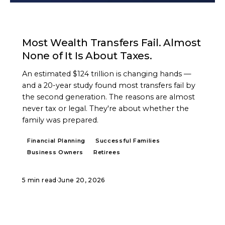
ARTICLE
Most Wealth Transfers Fail. Almost
None of It Is About Taxes.
An estimated $124 trillion is changing hands —
and a 20-year study found most transfers fail by
the second generation. The reasons are almost
never tax or legal. They're about whether the
family was prepared.
Financial Planning
Successful Families
Business Owners
Retirees
5 min read
·
June 20, 2026