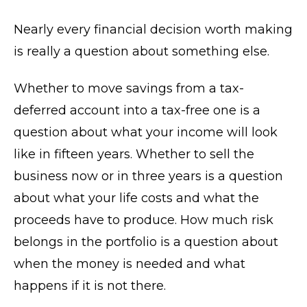
Nearly every financial decision worth making
is really a question about something else.
Whether to move savings from a tax-
deferred account into a tax-free one is a
question about what your income will look
like in fifteen years. Whether to sell the
business now or in three years is a question
about what your life costs and what the
proceeds have to produce. How much risk
belongs in the portfolio is a question about
when the money is needed and what
happens if it is not there.