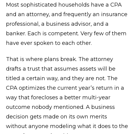
Most sophisticated households have a CPA
and an attorney, and frequently an insurance
professional, a business advisor, and a
banker. Each is competent. Very few of them
have ever spoken to each other.
That is where plans break. The attorney
drafts a trust that assumes assets will be
titled a certain way, and they are not. The
CPA optimizes the current year’s return in a
way that forecloses a better multi-year
outcome nobody mentioned. A business
decision gets made on its own merits
without anyone modeling what it does to the