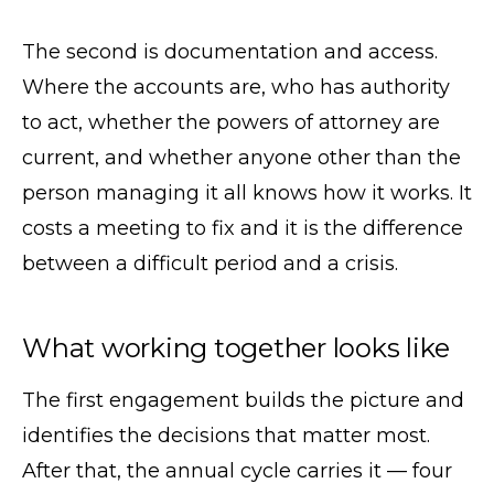
The second is documentation and access.
Where the accounts are, who has authority
to act, whether the powers of attorney are
current, and whether anyone other than the
person managing it all knows how it works. It
costs a meeting to fix and it is the difference
between a difficult period and a crisis.
What working together looks like
The first engagement builds the picture and
identifies the decisions that matter most.
After that, the annual cycle carries it — four