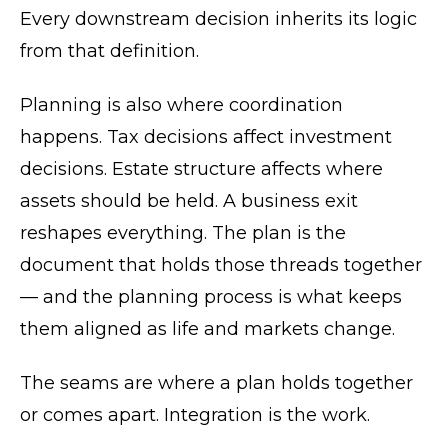
Every downstream decision inherits its logic
from that definition.
Planning is also where coordination
happens. Tax decisions affect investment
decisions. Estate structure affects where
assets should be held. A business exit
reshapes everything. The plan is the
document that holds those threads together
— and the planning process is what keeps
them aligned as life and markets change.
The seams are where a plan holds together
or comes apart. Integration is the work.