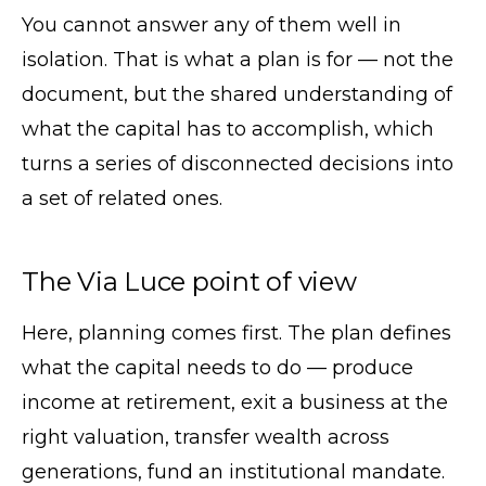
You cannot answer any of them well in
isolation. That is what a plan is for — not the
document, but the shared understanding of
what the capital has to accomplish, which
turns a series of disconnected decisions into
a set of related ones.
The Via Luce point of view
Here, planning comes first. The plan defines
what the capital needs to do — produce
income at retirement, exit a business at the
right valuation, transfer wealth across
generations, fund an institutional mandate.