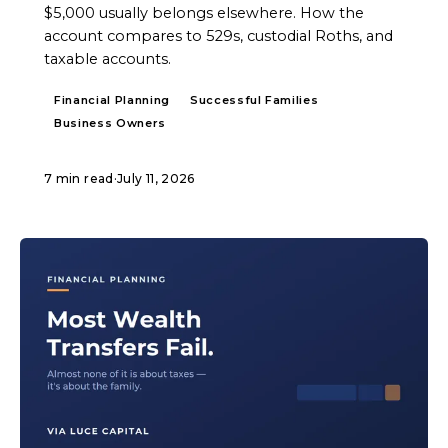
$5,000 usually belongs elsewhere. How the
account compares to 529s, custodial Roths, and
taxable accounts.
Financial Planning
Successful Families
Business Owners
7 min read
·
July 11, 2026