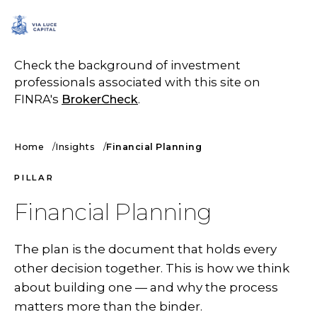
SCHEDULE A CALL
Check the background of investment
professionals associated with this site on
FINRA's
BrokerCheck
.
Home
Insights
Financial Planning
PILLAR
Financial Planning
The plan is the document that holds every
other decision together. This is how we think
about building one — and why the process
matters more than the binder.