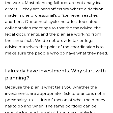
the work. Most planning failures are not analytical
errors — they are handoff errors, where a decision
made in one professional's office never reaches
another's. Our annual cycle includes dedicated
collaboration meetings so that the tax advice, the
legal documents, and the plan are working from
the same facts. We do not provide tax or legal
advice ourselves; the point of the coordination is to
make sure the people who do have what they need.
I already have investments. Why start with
planning?
Because the plan is what tells you whether the
investments are appropriate. Risk tolerance is not a
personality trait — it is a function of what the money
has to do and when. The same portfolio can be
sensible for one household and unsuitable for