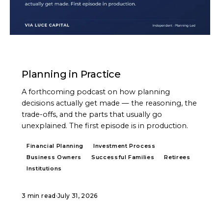
PODCAST
Planning in Practice
A forthcoming podcast on how planning
decisions actually get made — the reasoning, the
trade-offs, and the parts that usually go
unexplained. The first episode is in production.
Financial Planning
Investment Process
Business Owners
Successful Families
Retirees
Institutions
3 min read
·
July 31, 2026