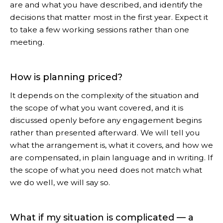
are and what you have described, and identify the
decisions that matter most in the first year. Expect it
to take a few working sessions rather than one
meeting.
How is planning priced?
It depends on the complexity of the situation and
the scope of what you want covered, and it is
discussed openly before any engagement begins
rather than presented afterward. We will tell you
what the arrangement is, what it covers, and how we
are compensated, in plain language and in writing. If
the scope of what you need does not match what
we do well, we will say so.
What if my situation is complicated — a