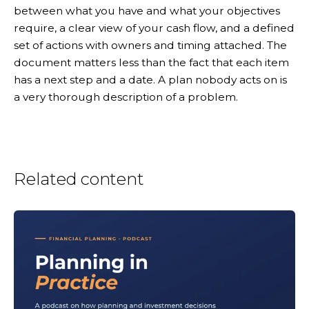
between what you have and what your objectives
require, a clear view of your cash flow, and a defined
set of actions with owners and timing attached. The
document matters less than the fact that each item
has a next step and a date. A plan nobody acts on is
a very thorough description of a problem.
Related content