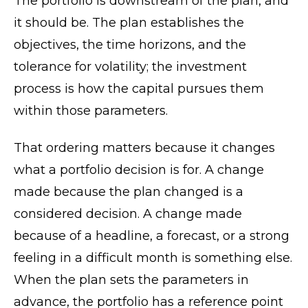
The portfolio is downstream of the plan, and
it should be. The plan establishes the
objectives, the time horizons, and the
tolerance for volatility; the investment
process is how the capital pursues them
within those parameters.
That ordering matters because it changes
what a portfolio decision is for. A change
made because the plan changed is a
considered decision. A change made
because of a headline, a forecast, or a strong
feeling in a difficult month is something else.
When the plan sets the parameters in
advance, the portfolio has a reference point