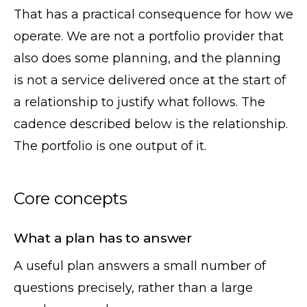
That has a practical consequence for how we
operate. We are not a portfolio provider that
also does some planning, and the planning
is not a service delivered once at the start of
a relationship to justify what follows. The
cadence described below is the relationship.
The portfolio is one output of it.
Core concepts
What a plan has to answer
A useful plan answers a small number of
questions precisely, rather than a large