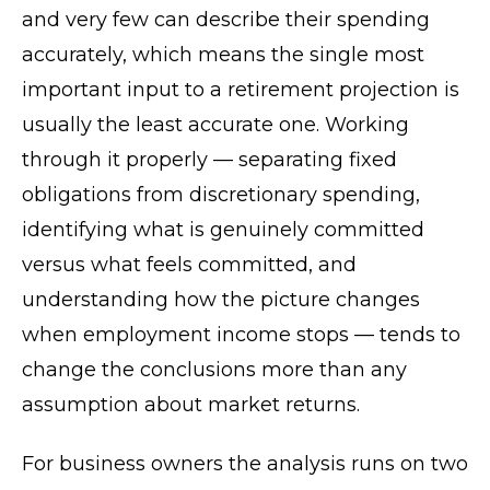
and very few can describe their spending
accurately, which means the single most
important input to a retirement projection is
usually the least accurate one. Working
through it properly — separating fixed
obligations from discretionary spending,
identifying what is genuinely committed
versus what feels committed, and
understanding how the picture changes
when employment income stops — tends to
change the conclusions more than any
assumption about market returns.
For business owners the analysis runs on two