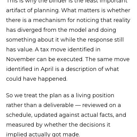
This is why the binder is the least important
artifact of planning. What matters is whether
there is a mechanism for noticing that reality
has diverged from the model and doing
something about it while the response still
has value. A tax move identified in
November can be executed. The same move
identified in April is a description of what
could have happened.
So we treat the plan as a living position
rather than a deliverable — reviewed on a
schedule, updated against actual facts, and
measured by whether the decisions it
implied actually got made.