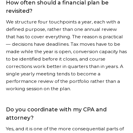
How often should a financial plan be
revisited?
We structure four touchpoints a year, each with a
defined purpose, rather than one annual review
that has to cover everything. The reason is practical
— decisions have deadlines. Tax moves have to be
made while the year is open, conversion capacity has
to be identified before it closes, and course
corrections work better in quarters than in years. A
single yearly meeting tends to become a
performance review of the portfolio rather than a
working session on the plan.
Do you coordinate with my CPA and
attorney?
Yes, and it is one of the more consequential parts of