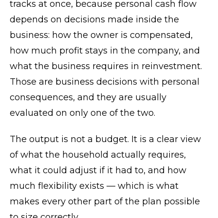
tracks at once, because personal cash flow
depends on decisions made inside the
business: how the owner is compensated,
how much profit stays in the company, and
what the business requires in reinvestment.
Those are business decisions with personal
consequences, and they are usually
evaluated on only one of the two.
The output is not a budget. It is a clear view
of what the household actually requires,
what it could adjust if it had to, and how
much flexibility exists — which is what
makes every other part of the plan possible
to size correctly.