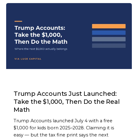
ARTICLE
Trump Accounts Just Launched:
Take the $1,000, Then Do the Real
Math
Trump Accounts launched July 4 with a free
$1,000 for kids born 2025–2028. Claiming it is
easy — but the tax fine print says the next