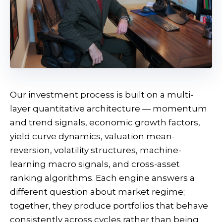
Our investment process is built on a multi-
layer quantitative architecture — momentum
and trend signals, economic growth factors,
yield curve dynamics, valuation mean-
reversion, volatility structures, machine-
learning macro signals, and cross-asset
ranking algorithms. Each engine answers a
different question about market regime;
together, they produce portfolios that behave
consistently across cycles rather than being