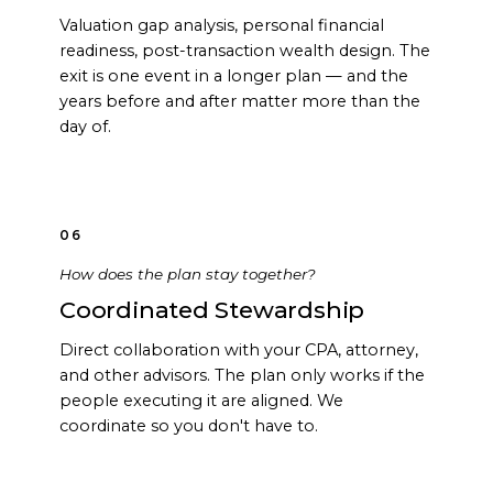
Valuation gap analysis, personal financial
readiness, post-transaction wealth design. The
exit is one event in a longer plan — and the
years before and after matter more than the
day of.
06
How does the plan stay together?
Coordinated Stewardship
Direct collaboration with your CPA, attorney,
and other advisors. The plan only works if the
people executing it are aligned. We
coordinate so you don't have to.