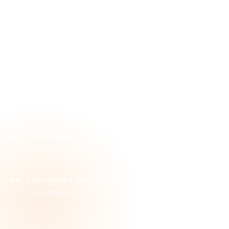
Tax-loss harvesting
integrated with rebalancing
rather than added at year-end
Roth conversion timing
modeled across the full
retirement horizon
Charitable giving structures
aligning tax
efficiency with intent
Distribution sequencing
designed with a goal of
keeping more of the portfolio working
Exit-related tax planning
for business owners,
coordinated with your CPA and attorney