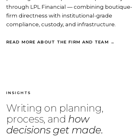
through LPL Financial — combining boutique-
firm directness with institutional-grade
compliance, custody, and infrastructure.
READ MORE ABOUT THE FIRM AND TEAM →
INSIGHTS
Writing on planning,
process, and
how
decisions get made.