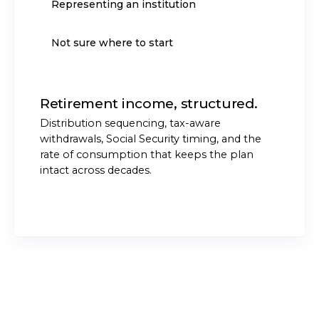
Representing an institution
Not sure where to start
Retirement income, structured.
Distribution sequencing, tax-aware
withdrawals, Social Security timing, and the
rate of consumption that keeps the plan
intact across decades.
START THE CONVERSATION