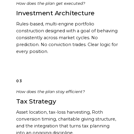
How does the plan get executed?
Investment Architecture
Rules-based, multi-engine portfolio
construction designed with a goal of behaving
consistently across market cycles. No
prediction. No conviction trades. Clear logic for
every position.
03
How does the plan stay efficient?
Tax Strategy
Asset location, tax-loss harvesting, Roth
conversion timing, charitable giving structure,
and the integration that turns tax planning
into an ongoing discipline.