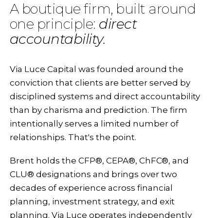
A boutique firm, built around
one principle:
direct
accountability.
Via Luce Capital was founded around the
conviction that clients are better served by
disciplined systems and direct accountability
than by charisma and prediction. The firm
intentionally serves a limited number of
relationships. That's the point.
Brent holds the CFP®, CEPA®, ChFC®, and
CLU® designations and brings over two
decades of experience across financial
planning, investment strategy, and exit
planning. Via Luce operates independently