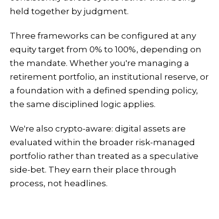
held together by judgment.
Three frameworks can be configured at any
equity target from 0% to 100%, depending on
the mandate. Whether you're managing a
retirement portfolio, an institutional reserve, or
a foundation with a defined spending policy,
the same disciplined logic applies.
We're also crypto-aware: digital assets are
evaluated within the broader risk-managed
portfolio rather than treated as a speculative
side-bet. They earn their place through
process, not headlines.