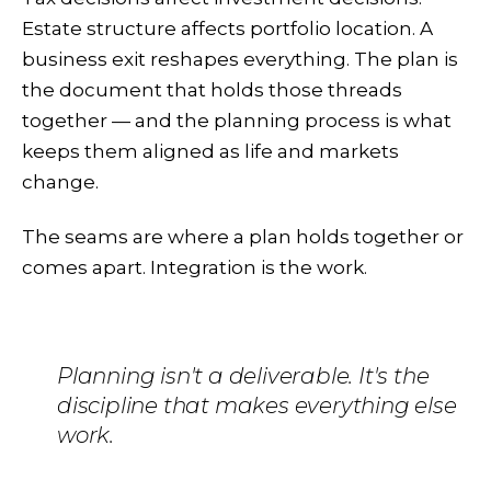
Estate structure affects portfolio location. A
business exit reshapes everything. The plan is
the document that holds those threads
together — and the planning process is what
keeps them aligned as life and markets
change.
The seams are where a plan holds together or
comes apart. Integration is the work.
Planning isn't a deliverable. It's the
discipline that makes everything else
work.