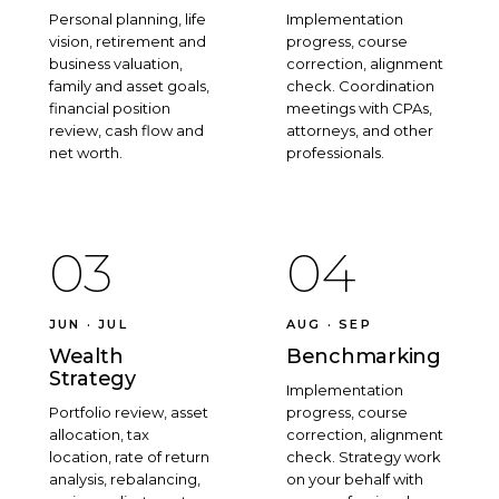
Personal planning, life
Implementation
vision, retirement and
progress, course
business valuation,
correction, alignment
family and asset goals,
check. Coordination
financial position
meetings with CPAs,
review, cash flow and
attorneys, and other
net worth.
professionals.
03
04
JUN · JUL
AUG · SEP
Wealth
Benchmarking
Strategy
Implementation
Portfolio review, asset
progress, course
allocation, tax
correction, alignment
location, rate of return
check. Strategy work
analysis, rebalancing,
on your behalf with