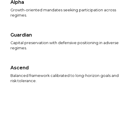
Alpha
Growth-oriented mandates seeking participation across
regimes.
Guardian
Capital preservation with defensive positioning in adverse
regimes.
Ascend
Balanced framework calibrated to long-horizon goals and
risk tolerance.