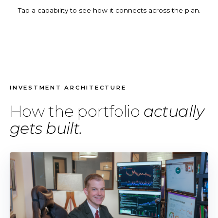
Tap a capability to see how it connects across the plan.
INVESTMENT ARCHITECTURE
How the portfolio
actually
gets built.