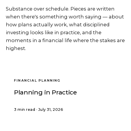
Substance over schedule. Pieces are written
when there's something worth saying — about
how plans actually work, what disciplined
investing looks like in practice, and the
moments in a financial life where the stakes are
highest.
FINANCIAL PLANNING
Planning in Practice
3 min read · July 31, 2026