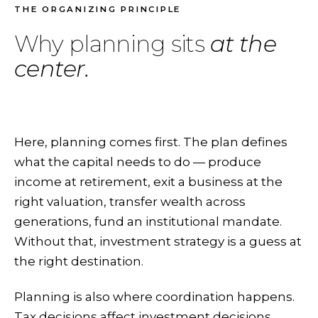
THE ORGANIZING PRINCIPLE
Why planning sits
at the
center.
Here, planning comes first. The plan defines
what the capital needs to do — produce
income at retirement, exit a business at the
right valuation, transfer wealth across
generations, fund an institutional mandate.
Without that, investment strategy is a guess at
the right destination.
Planning is also where coordination happens.
Tax decisions affect investment decisions.