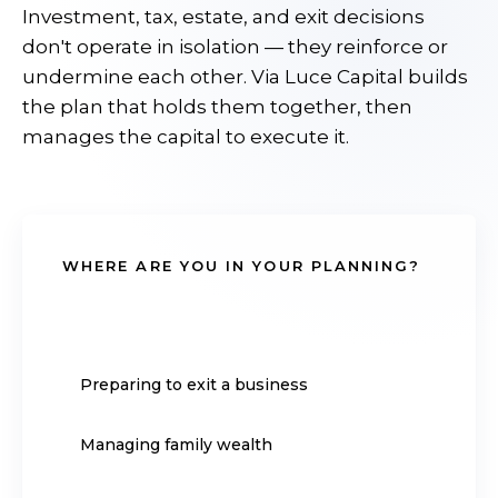
Investment, tax, estate, and exit decisions
don't operate in isolation — they reinforce or
undermine each other. Via Luce Capital builds
the plan that holds them together, then
manages the capital to execute it.
WHERE ARE YOU IN YOUR PLANNING?
Approaching retirement
Preparing to exit a business
Managing family wealth