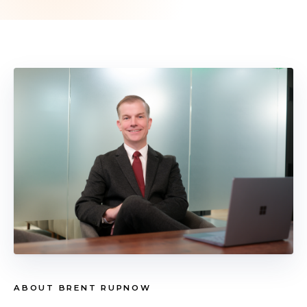
ABOUT BRENT RUPNOW