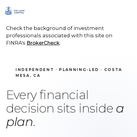
SCHEDULE A CALL
Check the background of investment
professionals associated with this site on
FINRA's
BrokerCheck
.
INDEPENDENT · PLANNING-LED · COSTA
MESA, CA
Every financial
decision sits inside
a
plan
.