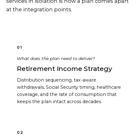
services in isolation is how a plan comes apart
at the integration points.
01
What does the plan need to deliver?
Retirement Income Strategy
Distribution sequencing, tax-aware
withdrawals, Social Security timing, healthcare
coverage, and the rate of consumption that
keeps the plan intact across decades.
02