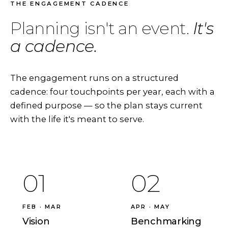
THE ENGAGEMENT CADENCE
Planning isn't an event.
It's
a cadence.
The engagement runs on a structured
cadence: four touchpoints per year, each with a
defined purpose — so the plan stays current
with the life it's meant to serve.
01
02
FEB · MAR
APR · MAY
Vision
Benchmarking