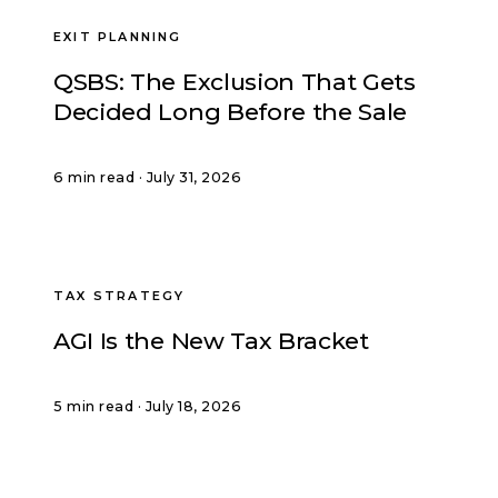
EXIT PLANNING
QSBS: The Exclusion That Gets
Decided Long Before the Sale
6 min read · July 31, 2026
TAX STRATEGY
AGI Is the New Tax Bracket
5 min read · July 18, 2026