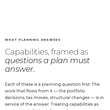
WHAT PLANNING ANSWERS
Capabilities, framed as
questions a plan must
answer.
Each of these is a planning question first. The
work that flows from it — the portfolio
decisions, tax moves, structural changes — is in
service of the answer. Treating capabilities as