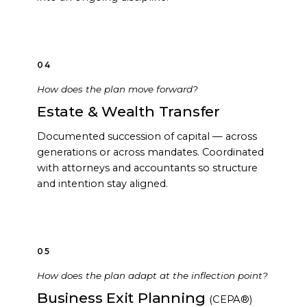
04
How does the plan move forward?
Estate & Wealth Transfer
Documented succession of capital — across
generations or across mandates. Coordinated
with attorneys and accountants so structure
and intention stay aligned.
05
How does the plan adapt at the inflection point?
Business Exit Planning
(CEPA®)