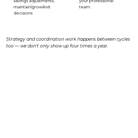
savings adjustments,
your professional
maintain/grow/exit
team.
decisions.
Strategy and coordination work happens between cycles
too — we don't only show up four times a year.
TAX-AWARE APPROACH
Tax is the
seam
between
planning and investing.