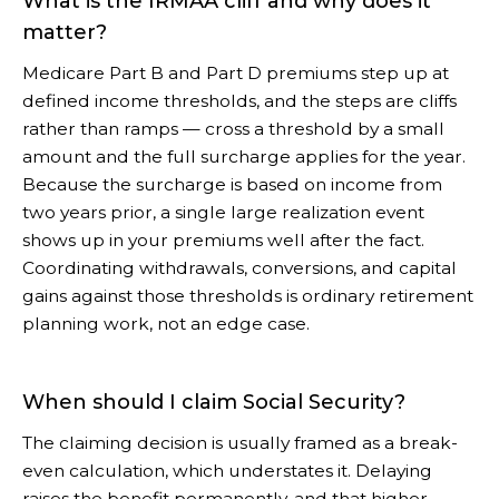
What is the IRMAA cliff and why does it
matter?
Medicare Part B and Part D premiums step up at
defined income thresholds, and the steps are cliffs
rather than ramps — cross a threshold by a small
amount and the full surcharge applies for the year.
Because the surcharge is based on income from
two years prior, a single large realization event
shows up in your premiums well after the fact.
Coordinating withdrawals, conversions, and capital
gains against those thresholds is ordinary retirement
planning work, not an edge case.
When should I claim Social Security?
The claiming decision is usually framed as a break-
even calculation, which understates it. Delaying
raises the benefit permanently, and that higher