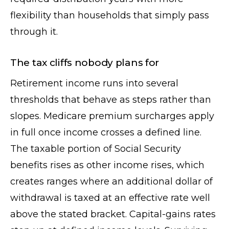
flexibility than households that simply pass
through it.
The tax cliffs nobody plans for
Retirement income runs into several
thresholds that behave as steps rather than
slopes. Medicare premium surcharges apply
in full once income crosses a defined line.
The taxable portion of Social Security
benefits rises as other income rises, which
creates ranges where an additional dollar of
withdrawal is taxed at an effective rate well
above the stated bracket. Capital-gains rates