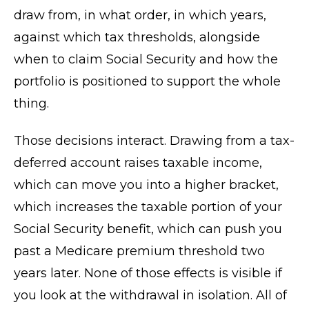
draw from, in what order, in which years,
against which tax thresholds, alongside
when to claim Social Security and how the
portfolio is positioned to support the whole
thing.
Those decisions interact. Drawing from a tax-
deferred account raises taxable income,
which can move you into a higher bracket,
which increases the taxable portion of your
Social Security benefit, which can push you
past a Medicare premium threshold two
years later. None of those effects is visible if
you look at the withdrawal in isolation. All of