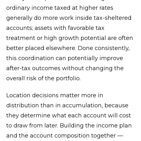
ordinary income taxed at higher rates
generally do more work inside tax-sheltered
accounts; assets with favorable tax
treatment or high growth potential are often
better placed elsewhere. Done consistently,
this coordination can potentially improve
after-tax outcomes without changing the
overall risk of the portfolio.
Location decisions matter more in
distribution than in accumulation, because
they determine what each account will cost
to draw from later. Building the income plan
and the account composition together —