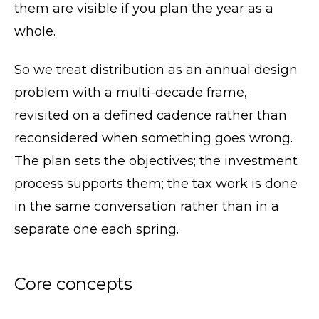
them are visible if you plan the year as a
whole.
So we treat distribution as an annual design
problem with a multi-decade frame,
revisited on a defined cadence rather than
reconsidered when something goes wrong.
The plan sets the objectives; the investment
process supports them; the tax work is done
in the same conversation rather than in a
separate one each spring.
Core concepts