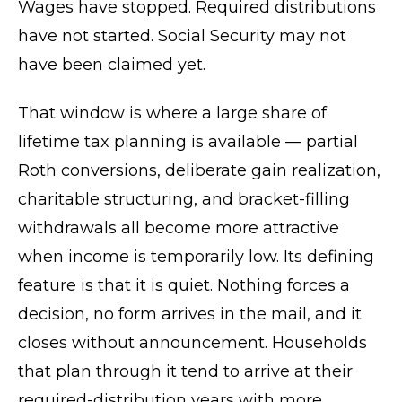
Wages have stopped. Required distributions
have not started. Social Security may not
have been claimed yet.
That window is where a large share of
lifetime tax planning is available — partial
Roth conversions, deliberate gain realization,
charitable structuring, and bracket-filling
withdrawals all become more attractive
when income is temporarily low. Its defining
feature is that it is quiet. Nothing forces a
decision, no form arrives in the mail, and it
closes without announcement. Households
that plan through it tend to arrive at their
required-distribution years with more