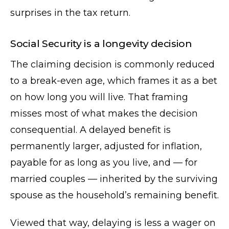
surprises in the tax return.
Social Security is a longevity decision
The claiming decision is commonly reduced
to a break-even age, which frames it as a bet
on how long you will live. That framing
misses most of what makes the decision
consequential. A delayed benefit is
permanently larger, adjusted for inflation,
payable for as long as you live, and — for
married couples — inherited by the surviving
spouse as the household’s remaining benefit.
Viewed that way, delaying is less a wager on