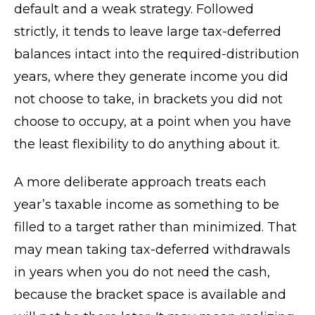
default and a weak strategy. Followed
strictly, it tends to leave large tax-deferred
balances intact into the required-distribution
years, where they generate income you did
not choose to take, in brackets you did not
choose to occupy, at a point when you have
the least flexibility to do anything about it.
A more deliberate approach treats each
year’s taxable income as something to be
filled to a target rather than minimized. That
may mean taking tax-deferred withdrawals
in years when you do not need the cash,
because the bracket space is available and