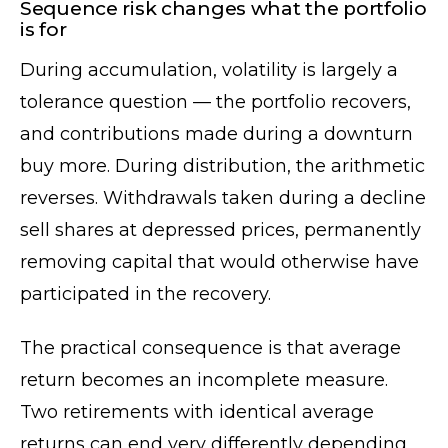
Sequence risk changes what the portfolio
is for
During accumulation, volatility is largely a
tolerance question — the portfolio recovers,
and contributions made during a downturn
buy more. During distribution, the arithmetic
reverses. Withdrawals taken during a decline
sell shares at depressed prices, permanently
removing capital that would otherwise have
participated in the recovery.
The practical consequence is that average
return becomes an incomplete measure.
Two retirements with identical average
returns can end very differently depending