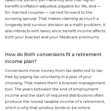
benefit is inflation-adjusted, payable for life, and —
for married couples — carried forward to the
surviving spouse. That makes claiming as much a
longevity and survivor decision as a math problem. It
also interacts with taxes, since benefit income affects
both your bracket and your Medicare premiums.
How do Roth conversions fit a retirement
income plan?
Conversions move money from tax-deferred to tax-
free by paying tax voluntarily in a year of your
choosing. That makes them a bracket-management
tool. The years between the end of employment
income and the start of required distributions often
produce the lowest taxable income of a retirement,
which is why that window tends to be where