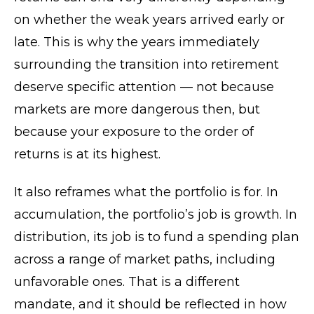
on whether the weak years arrived early or
late. This is why the years immediately
surrounding the transition into retirement
deserve specific attention — not because
markets are more dangerous then, but
because your exposure to the order of
returns is at its highest.
It also reframes what the portfolio is for. In
accumulation, the portfolio’s job is growth. In
distribution, its job is to fund a spending plan
across a range of market paths, including
unfavorable ones. That is a different
mandate, and it should be reflected in how