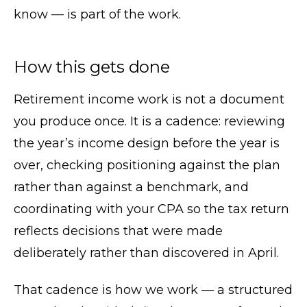
know — is part of the work.
How this gets done
Retirement income work is not a document
you produce once. It is a cadence: reviewing
the year’s income design before the year is
over, checking positioning against the plan
rather than against a benchmark, and
coordinating with your CPA so the tax return
reflects decisions that were made
deliberately rather than discovered in April.
That cadence is how we work — a structured