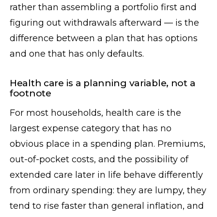
rather than assembling a portfolio first and
figuring out withdrawals afterward — is the
difference between a plan that has options
and one that has only defaults.
Health care is a planning variable, not a
footnote
For most households, health care is the
largest expense category that has no
obvious place in a spending plan. Premiums,
out-of-pocket costs, and the possibility of
extended care later in life behave differently
from ordinary spending: they are lumpy, they
tend to rise faster than general inflation, and