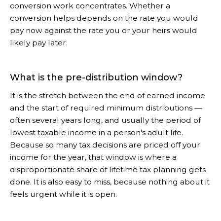
conversion work concentrates. Whether a
conversion helps depends on the rate you would
pay now against the rate you or your heirs would
likely pay later.
What is the pre-distribution window?
It is the stretch between the end of earned income
and the start of required minimum distributions —
often several years long, and usually the period of
lowest taxable income in a person's adult life.
Because so many tax decisions are priced off your
income for the year, that window is where a
disproportionate share of lifetime tax planning gets
done. It is also easy to miss, because nothing about it
feels urgent while it is open.