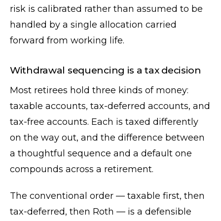
risk is calibrated rather than assumed to be
handled by a single allocation carried
forward from working life.
Withdrawal sequencing is a tax decision
Most retirees hold three kinds of money:
taxable accounts, tax-deferred accounts, and
tax-free accounts. Each is taxed differently
on the way out, and the difference between
a thoughtful sequence and a default one
compounds across a retirement.
The conventional order — taxable first, then
tax-deferred, then Roth — is a defensible