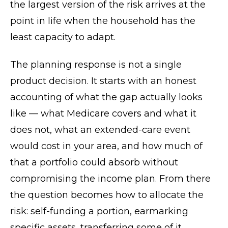
the largest version of the risk arrives at the
point in life when the household has the
least capacity to adapt.
The planning response is not a single
product decision. It starts with an honest
accounting of what the gap actually looks
like — what Medicare covers and what it
does not, what an extended-care event
would cost in your area, and how much of
that a portfolio could absorb without
compromising the income plan. From there
the question becomes how to allocate the
risk: self-funding a portion, earmarking
specific assets, transferring some of it