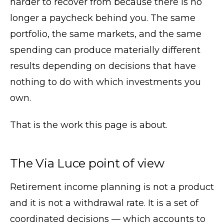
harder to recover from because there is no
longer a paycheck behind you. The same
portfolio, the same markets, and the same
spending can produce materially different
results depending on decisions that have
nothing to do with which investments you
own.
That is the work this page is about.
The Via Luce point of view
Retirement income planning is not a product
and it is not a withdrawal rate. It is a set of
coordinated decisions — which accounts to