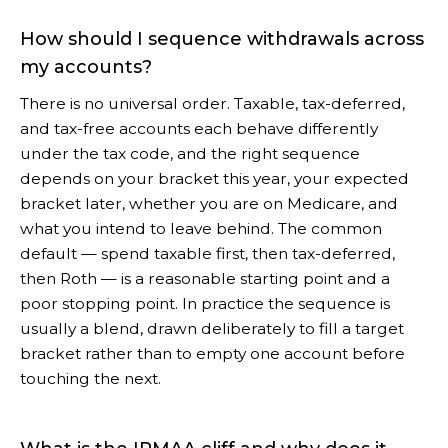
How should I sequence withdrawals across
my accounts?
There is no universal order. Taxable, tax-deferred,
and tax-free accounts each behave differently
under the tax code, and the right sequence
depends on your bracket this year, your expected
bracket later, whether you are on Medicare, and
what you intend to leave behind. The common
default — spend taxable first, then tax-deferred,
then Roth — is a reasonable starting point and a
poor stopping point. In practice the sequence is
usually a blend, drawn deliberately to fill a target
bracket rather than to empty one account before
touching the next.