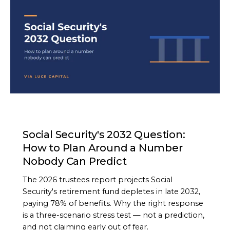
ARTICLE
Social Security's 2032 Question:
How to Plan Around a Number
Nobody Can Predict
The 2026 trustees report projects Social
Security's retirement fund depletes in late 2032,
paying 78% of benefits. Why the right response
is a three-scenario stress test — not a prediction,
and not claiming early out of fear.