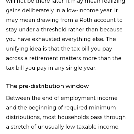
will not be there later. It may mean realizing
gains deliberately in a low-income year. It
may mean drawing from a Roth account to
stay under a threshold rather than because
you have exhausted everything else. The
unifying idea is that the tax bill you pay
across a retirement matters more than the
tax bill you pay in any single year.
The pre-distribution window
Between the end of employment income
and the beginning of required minimum
distributions, most households pass through
a stretch of unusually low taxable income.