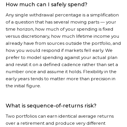
How much can I safely spend?
Any single withdrawal percentage is a simplification
of a question that has several moving parts — your
time horizon, how much of your spending is fixed
versus discretionary, how much lifetime income you
already have from sources outside the portfolio, and
how you would respond if markets fell early. We
prefer to model spending against your actual plan
and revisit it on a defined cadence rather than set a
number once and assume it holds. Flexibility in the
early years tends to matter more than precision in
the initial figure.
What is sequence-of-returns risk?
Two portfolios can earn identical average returns
over a retirement and produce very different