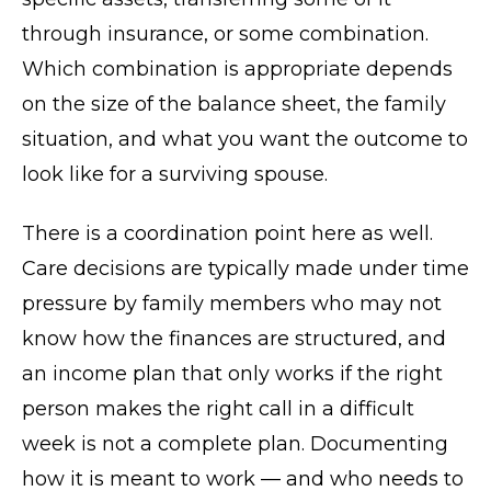
through insurance, or some combination.
Which combination is appropriate depends
on the size of the balance sheet, the family
situation, and what you want the outcome to
look like for a surviving spouse.
There is a coordination point here as well.
Care decisions are typically made under time
pressure by family members who may not
know how the finances are structured, and
an income plan that only works if the right
person makes the right call in a difficult
week is not a complete plan. Documenting
how it is meant to work — and who needs to