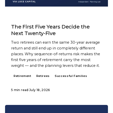
ARTICLE
The First Five Years Decide the
Next Twenty-Five
Two retirees can earn the same 30-year average
return and still end up in completely different
places. Why sequence-of-returns risk makes the
first five years of retirement carry the most
weight — and the planning levers that reduce it.
Retirement
Retirees
Successful Families
5 min read
·
July 18, 2026