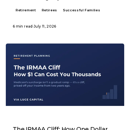
Retirement
Retirees
Successful Families
6 min read
·
July 11, 2026
ARTICLE
The IRMAA Cliff: How One Dollar