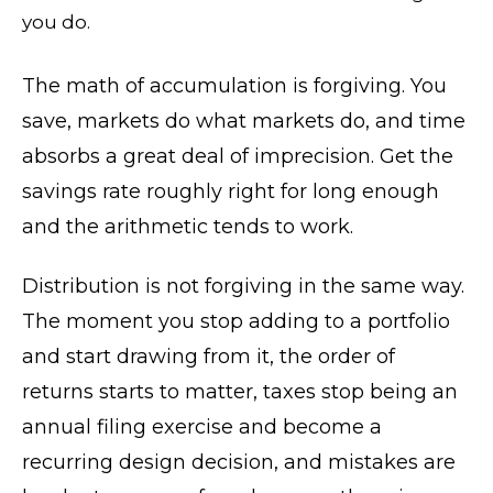
you do.
The math of accumulation is forgiving. You
save, markets do what markets do, and time
absorbs a great deal of imprecision. Get the
savings rate roughly right for long enough
and the arithmetic tends to work.
Distribution is not forgiving in the same way.
The moment you stop adding to a portfolio
and start drawing from it, the order of
returns starts to matter, taxes stop being an
annual filing exercise and become a
recurring design decision, and mistakes are