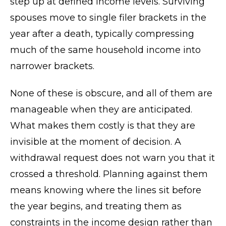
step up at defined income levels. Surviving
spouses move to single filer brackets in the
year after a death, typically compressing
much of the same household income into
narrower brackets.
None of these is obscure, and all of them are
manageable when they are anticipated.
What makes them costly is that they are
invisible at the moment of decision. A
withdrawal request does not warn you that it
crossed a threshold. Planning against them
means knowing where the lines sit before
the year begins, and treating them as
constraints in the income design rather than