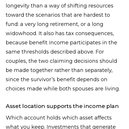
longevity than a way of shifting resources
toward the scenarios that are hardest to
fund: a very long retirement, or a long
widowhood. It also has tax consequences,
because benefit income participates in the
same thresholds described above. For
couples, the two claiming decisions should
be made together rather than separately,
since the survivor’s benefit depends on
choices made while both spouses are living.
Asset location supports the income plan
Which account holds which asset affects
what you keep. Investments that generate