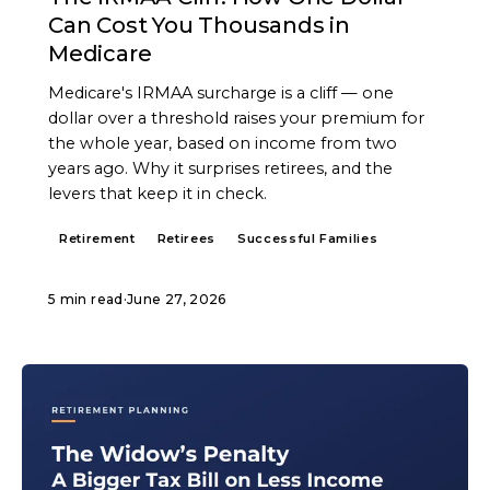
Can Cost You Thousands in
Medicare
Medicare's IRMAA surcharge is a cliff — one
dollar over a threshold raises your premium for
the whole year, based on income from two
years ago. Why it surprises retirees, and the
levers that keep it in check.
Retirement
Retirees
Successful Families
5 min read
·
June 27, 2026