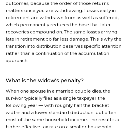
outcomes, because the order of those returns
matters once you are withdrawing. Losses early in
retirement are withdrawn from as well as suffered,
which permanently reduces the base that later
recoveries compound on. The same losses arriving
late in retirement do far less damage. This is why the
transition into distribution deserves specific attention
rather than a continuation of the accumulation
approach.
What is the widow's penalty?
When one spouse in a married couple dies, the
survivor typically files as a single taxpayer the
following year — with roughly half the bracket
widths and a lower standard deduction, but often
most of the same household income. The result is a
higher effective tax rate on a smaller household.