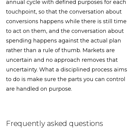
annual cycle with defined purposes for each
touchpoint, so that the conversation about
conversions happens while there is still time
to act on them, and the conversation about
spending happens against the actual plan
rather than a rule of thumb. Markets are
uncertain and no approach removes that
uncertainty. What a disciplined process aims
to do is make sure the parts you can control
are handled on purpose.
Frequently asked questions