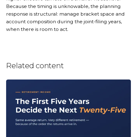
Because the timing is unknowable, the planning
response is structural: manage bracket space and
account composition during the joint-filing years,
when there is room to act.
Related content