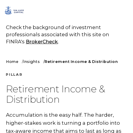
SCHEDULE A CALL
Check the background of investment
professionals associated with this site on
FINRA's
BrokerCheck
.
Home
Insights
Retirement Income & Distribution
PILLAR
Retirement Income &
Distribution
Accumulation is the easy half. The harder,
higher-stakes work is turning a portfolio into
tax-aware income that aims to last as long as