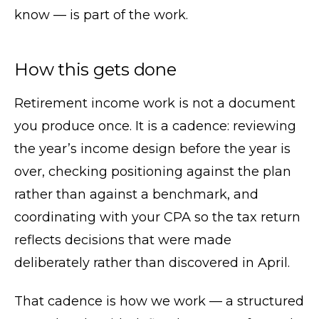
know — is part of the work.
How this gets done
Retirement income work is not a document
you produce once. It is a cadence: reviewing
the year’s income design before the year is
over, checking positioning against the plan
rather than against a benchmark, and
coordinating with your CPA so the tax return
reflects decisions that were made
deliberately rather than discovered in April.
That cadence is how we work — a structured