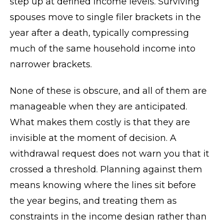
step up at defined income levels. Surviving
spouses move to single filer brackets in the
year after a death, typically compressing
much of the same household income into
narrower brackets.
None of these is obscure, and all of them are
manageable when they are anticipated.
What makes them costly is that they are
invisible at the moment of decision. A
withdrawal request does not warn you that it
crossed a threshold. Planning against them
means knowing where the lines sit before
the year begins, and treating them as
constraints in the income design rather than