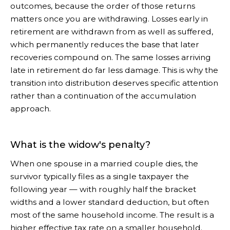
outcomes, because the order of those returns
matters once you are withdrawing. Losses early in
retirement are withdrawn from as well as suffered,
which permanently reduces the base that later
recoveries compound on. The same losses arriving
late in retirement do far less damage. This is why the
transition into distribution deserves specific attention
rather than a continuation of the accumulation
approach.
What is the widow's penalty?
When one spouse in a married couple dies, the
survivor typically files as a single taxpayer the
following year — with roughly half the bracket
widths and a lower standard deduction, but often
most of the same household income. The result is a
higher effective tax rate on a smaller household.