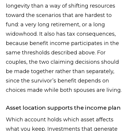
longevity than a way of shifting resources
toward the scenarios that are hardest to
fund: a very long retirement, or a long
widowhood. It also has tax consequences,
because benefit income participates in the
same thresholds described above. For
couples, the two claiming decisions should
be made together rather than separately,
since the survivor’s benefit depends on
choices made while both spouses are living.
Asset location supports the income plan
Which account holds which asset affects
what you keep. Investments that generate