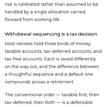
risk is calibrated rather than assumed to be
handled by a single allocation carried
forward from working life.
Withdrawal sequencing is a tax decision
Most retirees hold three kinds of money:
taxable accounts, tax-deferred accounts, and
tax-free accounts. Each is taxed differently
on the way out, and the difference between
a thoughtful sequence and a default one
compounds across a retirement.
The conventional order — taxable first, then
tax-deferred, then Roth — is a defensible