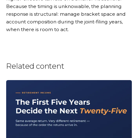
Because the timing is unknowable, the planning
response is structural: manage bracket space and
account composition during the joint-filing years,
when there is room to act.
Related content