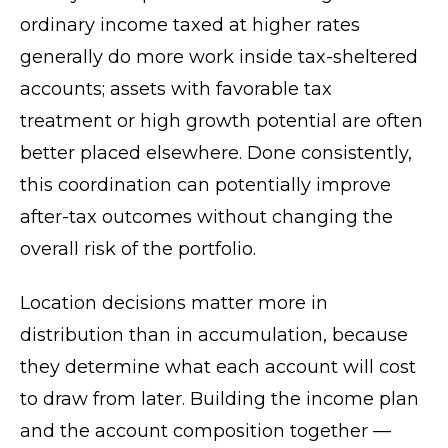
ordinary income taxed at higher rates
generally do more work inside tax-sheltered
accounts; assets with favorable tax
treatment or high growth potential are often
better placed elsewhere. Done consistently,
this coordination can potentially improve
after-tax outcomes without changing the
overall risk of the portfolio.
Location decisions matter more in
distribution than in accumulation, because
they determine what each account will cost
to draw from later. Building the income plan
and the account composition together —