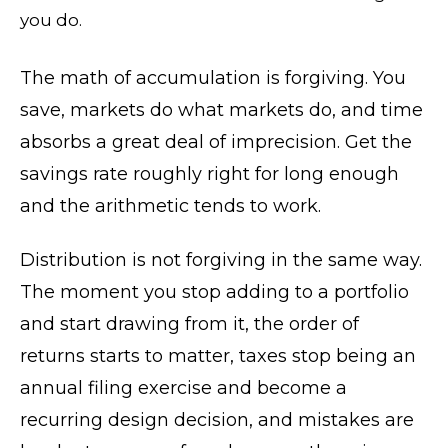
you do.
The math of accumulation is forgiving. You
save, markets do what markets do, and time
absorbs a great deal of imprecision. Get the
savings rate roughly right for long enough
and the arithmetic tends to work.
Distribution is not forgiving in the same way.
The moment you stop adding to a portfolio
and start drawing from it, the order of
returns starts to matter, taxes stop being an
annual filing exercise and become a
recurring design decision, and mistakes are