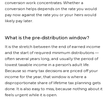
conversion work concentrates. Whether a
conversion helps depends on the rate you would
pay now against the rate you or your heirs would
likely pay later.
What is the pre-distribution window?
It is the stretch between the end of earned income
and the start of required minimum distributions —
often several years long, and usually the period of
lowest taxable income in a person's adult life.
Because so many tax decisions are priced off your
income for the year, that window is where a
disproportionate share of lifetime tax planning gets
done. It is also easy to miss, because nothing about it
feels urgent while it is open.