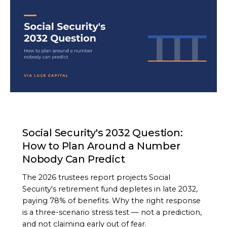
ARTICLE
Social Security's 2032 Question:
How to Plan Around a Number
Nobody Can Predict
The 2026 trustees report projects Social
Security's retirement fund depletes in late 2032,
paying 78% of benefits. Why the right response
is a three-scenario stress test — not a prediction,
and not claiming early out of fear.