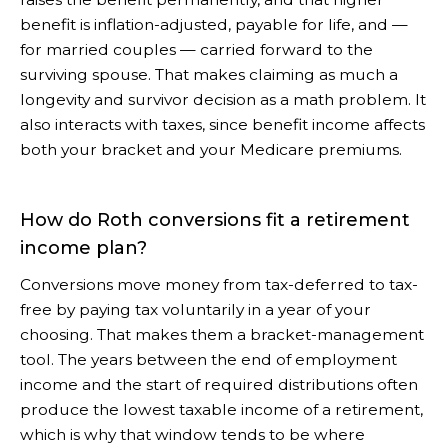
benefit is inflation-adjusted, payable for life, and —
for married couples — carried forward to the
surviving spouse. That makes claiming as much a
longevity and survivor decision as a math problem. It
also interacts with taxes, since benefit income affects
both your bracket and your Medicare premiums.
How do Roth conversions fit a retirement
income plan?
Conversions move money from tax-deferred to tax-
free by paying tax voluntarily in a year of your
choosing. That makes them a bracket-management
tool. The years between the end of employment
income and the start of required distributions often
produce the lowest taxable income of a retirement,
which is why that window tends to be where