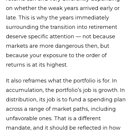
on whether the weak years arrived early or
late. This is why the years immediately
surrounding the transition into retirement
deserve specific attention — not because
markets are more dangerous then, but
because your exposure to the order of
returns is at its highest.
It also reframes what the portfolio is for. In
accumulation, the portfolio’s job is growth. In
distribution, its job is to fund a spending plan
across a range of market paths, including
unfavorable ones. That is a different
mandate, and it should be reflected in how