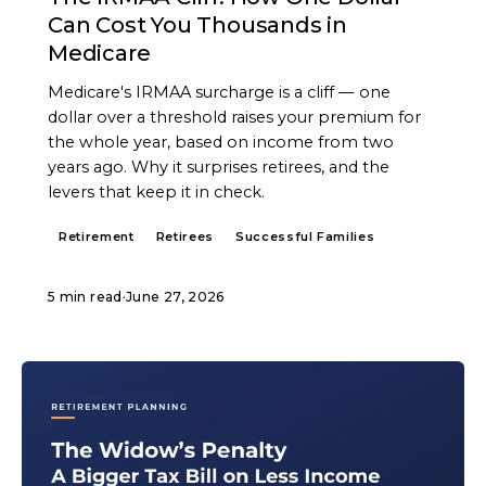
Can Cost You Thousands in
Medicare
Medicare's IRMAA surcharge is a cliff — one
dollar over a threshold raises your premium for
the whole year, based on income from two
years ago. Why it surprises retirees, and the
levers that keep it in check.
Retirement
Retirees
Successful Families
5 min read
·
June 27, 2026