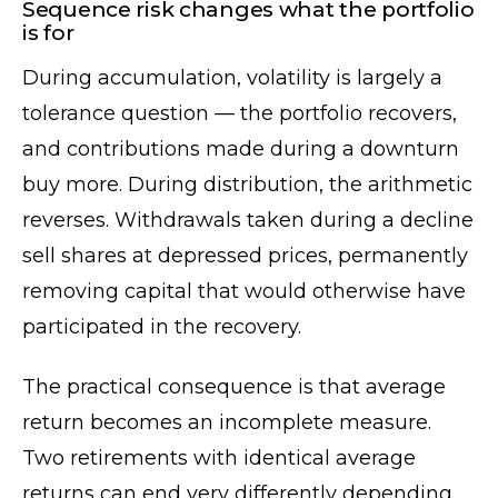
Sequence risk changes what the portfolio
is for
During accumulation, volatility is largely a
tolerance question — the portfolio recovers,
and contributions made during a downturn
buy more. During distribution, the arithmetic
reverses. Withdrawals taken during a decline
sell shares at depressed prices, permanently
removing capital that would otherwise have
participated in the recovery.
The practical consequence is that average
return becomes an incomplete measure.
Two retirements with identical average
returns can end very differently depending