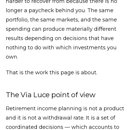
harder to recover from because there is no
longer a paycheck behind you. The same
portfolio, the same markets, and the same
spending can produce materially different
results depending on decisions that have
nothing to do with which investments you
own.
That is the work this page is about.
The Via Luce point of view
Retirement income planning is not a product
and it is not a withdrawal rate. It is a set of
coordinated decisions — which accounts to