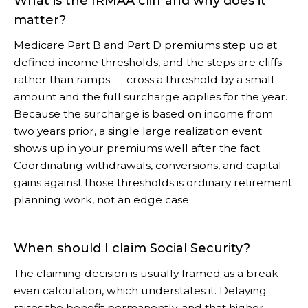
What is the IRMAA cliff and why does it
matter?
Medicare Part B and Part D premiums step up at
defined income thresholds, and the steps are cliffs
rather than ramps — cross a threshold by a small
amount and the full surcharge applies for the year.
Because the surcharge is based on income from
two years prior, a single large realization event
shows up in your premiums well after the fact.
Coordinating withdrawals, conversions, and capital
gains against those thresholds is ordinary retirement
planning work, not an edge case.
When should I claim Social Security?
The claiming decision is usually framed as a break-
even calculation, which understates it. Delaying
raises the benefit permanently, and that higher