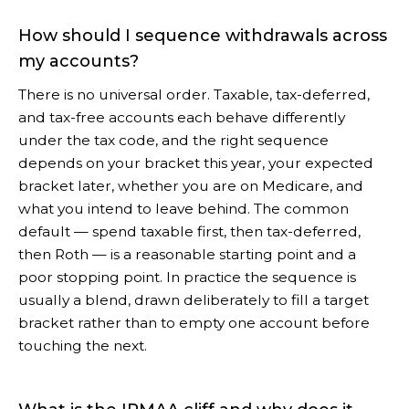
How should I sequence withdrawals across
my accounts?
There is no universal order. Taxable, tax-deferred,
and tax-free accounts each behave differently
under the tax code, and the right sequence
depends on your bracket this year, your expected
bracket later, whether you are on Medicare, and
what you intend to leave behind. The common
default — spend taxable first, then tax-deferred,
then Roth — is a reasonable starting point and a
poor stopping point. In practice the sequence is
usually a blend, drawn deliberately to fill a target
bracket rather than to empty one account before
touching the next.