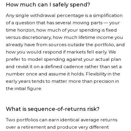
How much can I safely spend?
Any single withdrawal percentage is a simplification
of a question that has several moving parts — your
time horizon, how much of your spending is fixed
versus discretionary, how much lifetime income you
already have from sources outside the portfolio, and
how you would respond if markets fell early. We
prefer to model spending against your actual plan
and revisit it on a defined cadence rather than set a
number once and assume it holds. Flexibility in the
early years tends to matter more than precision in
the initial figure.
What is sequence-of-returns risk?
Two portfolios can earn identical average returns
over a retirement and produce very different