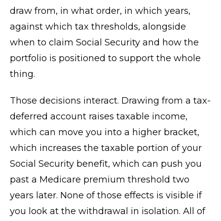
draw from, in what order, in which years,
against which tax thresholds, alongside
when to claim Social Security and how the
portfolio is positioned to support the whole
thing.
Those decisions interact. Drawing from a tax-
deferred account raises taxable income,
which can move you into a higher bracket,
which increases the taxable portion of your
Social Security benefit, which can push you
past a Medicare premium threshold two
years later. None of those effects is visible if
you look at the withdrawal in isolation. All of