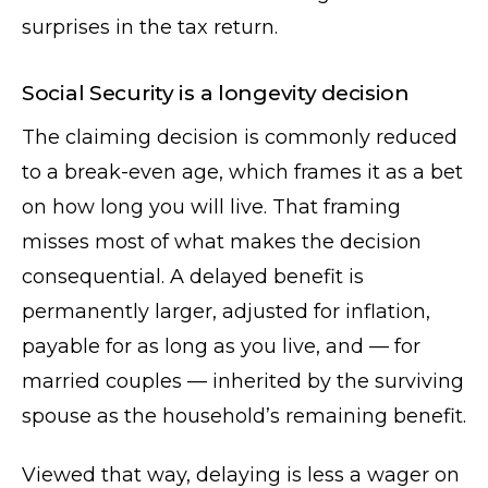
surprises in the tax return.
Social Security is a longevity decision
The claiming decision is commonly reduced
to a break-even age, which frames it as a bet
on how long you will live. That framing
misses most of what makes the decision
consequential. A delayed benefit is
permanently larger, adjusted for inflation,
payable for as long as you live, and — for
married couples — inherited by the surviving
spouse as the household’s remaining benefit.
Viewed that way, delaying is less a wager on