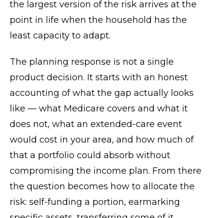
the largest version of the risk arrives at the
point in life when the household has the
least capacity to adapt.
The planning response is not a single
product decision. It starts with an honest
accounting of what the gap actually looks
like — what Medicare covers and what it
does not, what an extended-care event
would cost in your area, and how much of
that a portfolio could absorb without
compromising the income plan. From there
the question becomes how to allocate the
risk: self-funding a portion, earmarking
specific assets, transferring some of it