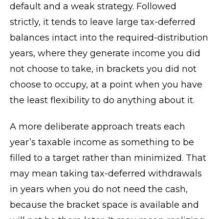
default and a weak strategy. Followed
strictly, it tends to leave large tax-deferred
balances intact into the required-distribution
years, where they generate income you did
not choose to take, in brackets you did not
choose to occupy, at a point when you have
the least flexibility to do anything about it.
A more deliberate approach treats each
year’s taxable income as something to be
filled to a target rather than minimized. That
may mean taking tax-deferred withdrawals
in years when you do not need the cash,
because the bracket space is available and