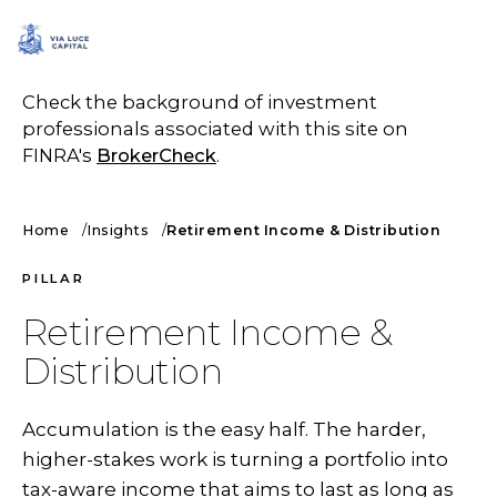
SCHEDULE A CALL
Check the background of investment
professionals associated with this site on
FINRA's
BrokerCheck
.
Home
Insights
Retirement Income & Distribution
PILLAR
Retirement Income &
Distribution
Accumulation is the easy half. The harder,
higher-stakes work is turning a portfolio into
tax-aware income that aims to last as long as