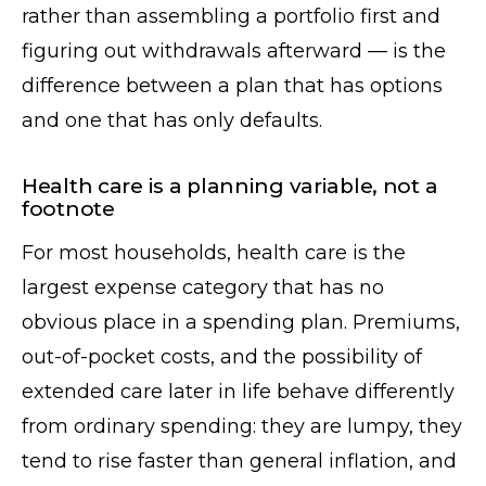
rather than assembling a portfolio first and
figuring out withdrawals afterward — is the
difference between a plan that has options
and one that has only defaults.
Health care is a planning variable, not a
footnote
For most households, health care is the
largest expense category that has no
obvious place in a spending plan. Premiums,
out-of-pocket costs, and the possibility of
extended care later in life behave differently
from ordinary spending: they are lumpy, they
tend to rise faster than general inflation, and