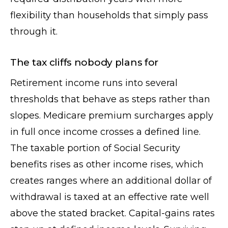
flexibility than households that simply pass
through it.
The tax cliffs nobody plans for
Retirement income runs into several
thresholds that behave as steps rather than
slopes. Medicare premium surcharges apply
in full once income crosses a defined line.
The taxable portion of Social Security
benefits rises as other income rises, which
creates ranges where an additional dollar of
withdrawal is taxed at an effective rate well
above the stated bracket. Capital-gains rates