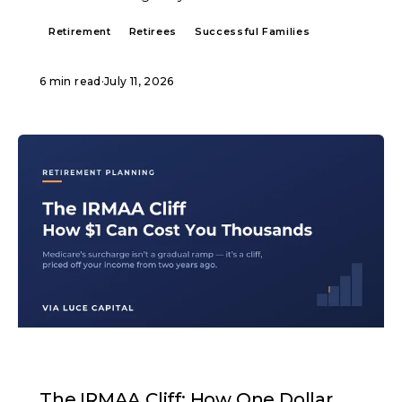
Retirement
Retirees
Successful Families
6 min read
·
July 11, 2026
ARTICLE
The IRMAA Cliff: How One Dollar