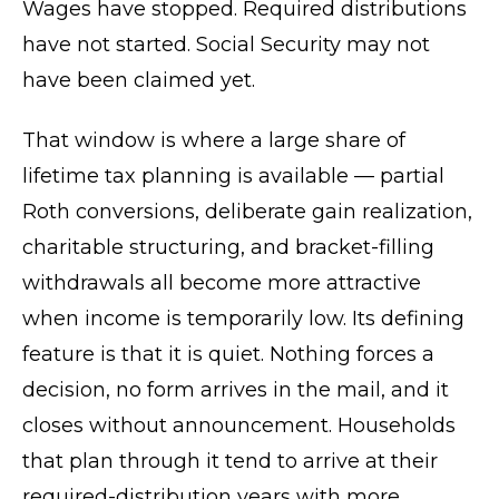
Wages have stopped. Required distributions
have not started. Social Security may not
have been claimed yet.
That window is where a large share of
lifetime tax planning is available — partial
Roth conversions, deliberate gain realization,
charitable structuring, and bracket-filling
withdrawals all become more attractive
when income is temporarily low. Its defining
feature is that it is quiet. Nothing forces a
decision, no form arrives in the mail, and it
closes without announcement. Households
that plan through it tend to arrive at their
required-distribution years with more