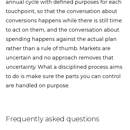
annual cycle with defined purposes for each
touchpoint, so that the conversation about
conversions happens while there is still time
to act on them, and the conversation about
spending happens against the actual plan
rather than a rule of thumb. Markets are
uncertain and no approach removes that
uncertainty. What a disciplined process aims
to do is make sure the parts you can control
are handled on purpose.
Frequently asked questions