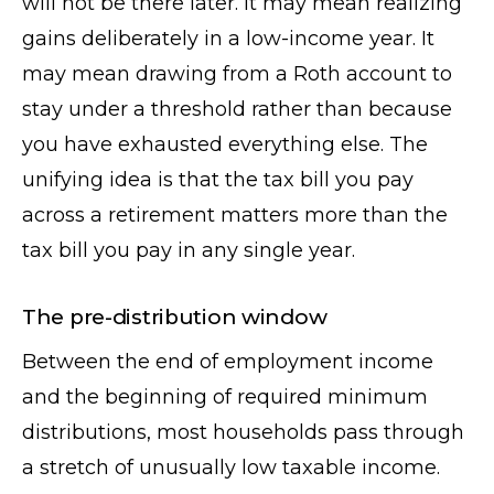
will not be there later. It may mean realizing
gains deliberately in a low-income year. It
may mean drawing from a Roth account to
stay under a threshold rather than because
you have exhausted everything else. The
unifying idea is that the tax bill you pay
across a retirement matters more than the
tax bill you pay in any single year.
The pre-distribution window
Between the end of employment income
and the beginning of required minimum
distributions, most households pass through
a stretch of unusually low taxable income.