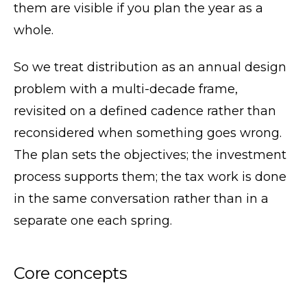
them are visible if you plan the year as a
whole.
So we treat distribution as an annual design
problem with a multi-decade frame,
revisited on a defined cadence rather than
reconsidered when something goes wrong.
The plan sets the objectives; the investment
process supports them; the tax work is done
in the same conversation rather than in a
separate one each spring.
Core concepts