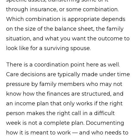
through insurance, or some combination.
Which combination is appropriate depends
on the size of the balance sheet, the family
situation, and what you want the outcome to
look like for a surviving spouse.
There is a coordination point here as well.
Care decisions are typically made under time
pressure by family members who may not
know how the finances are structured, and
an income plan that only works if the right
person makes the right call in a difficult
week is not a complete plan. Documenting
how it is meant to work — and who needs to