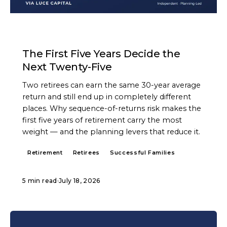
ARTICLE
The First Five Years Decide the
Next Twenty-Five
Two retirees can earn the same 30-year average
return and still end up in completely different
places. Why sequence-of-returns risk makes the
first five years of retirement carry the most
weight — and the planning levers that reduce it.
Retirement
Retirees
Successful Families
5 min read
·
July 18, 2026