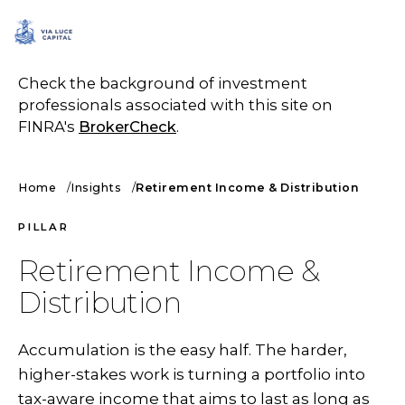
SCHEDULE A CALL
Check the background of investment
professionals associated with this site on
FINRA's
BrokerCheck
.
Home
Insights
Retirement Income & Distribution
PILLAR
Retirement Income &
Distribution
Accumulation is the easy half. The harder,
higher-stakes work is turning a portfolio into
tax-aware income that aims to last as long as