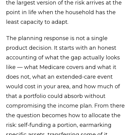
the largest version of the risk arrives at the
point in life when the household has the
least capacity to adapt.
The planning response is not a single
product decision. It starts with an honest
accounting of what the gap actually looks
like — what Medicare covers and what it
does not, what an extended-care event
would cost in your area, and how much of
that a portfolio could absorb without
compromising the income plan. From there
the question becomes how to allocate the
risk: self-funding a portion, earmarking
specific assets, transferring some of it