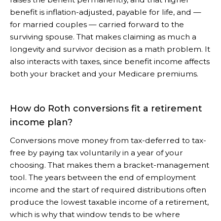
benefit is inflation-adjusted, payable for life, and —
for married couples — carried forward to the
surviving spouse. That makes claiming as much a
longevity and survivor decision as a math problem. It
also interacts with taxes, since benefit income affects
both your bracket and your Medicare premiums.
How do Roth conversions fit a retirement
income plan?
Conversions move money from tax-deferred to tax-
free by paying tax voluntarily in a year of your
choosing. That makes them a bracket-management
tool. The years between the end of employment
income and the start of required distributions often
produce the lowest taxable income of a retirement,
which is why that window tends to be where