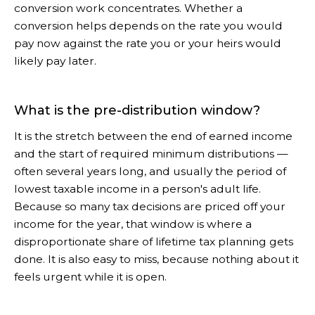
conversion work concentrates. Whether a
conversion helps depends on the rate you would
pay now against the rate you or your heirs would
likely pay later.
What is the pre-distribution window?
It is the stretch between the end of earned income
and the start of required minimum distributions —
often several years long, and usually the period of
lowest taxable income in a person's adult life.
Because so many tax decisions are priced off your
income for the year, that window is where a
disproportionate share of lifetime tax planning gets
done. It is also easy to miss, because nothing about it
feels urgent while it is open.