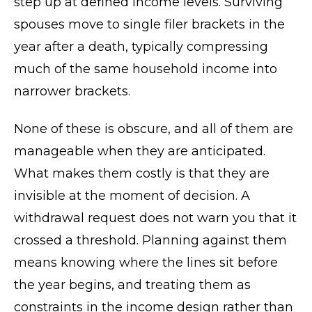
step up at defined income levels. Surviving
spouses move to single filer brackets in the
year after a death, typically compressing
much of the same household income into
narrower brackets.
None of these is obscure, and all of them are
manageable when they are anticipated.
What makes them costly is that they are
invisible at the moment of decision. A
withdrawal request does not warn you that it
crossed a threshold. Planning against them
means knowing where the lines sit before
the year begins, and treating them as
constraints in the income design rather than