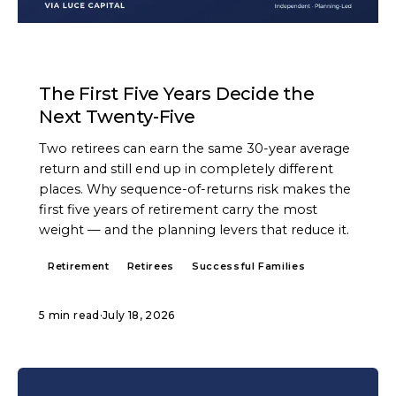
ARTICLE
The First Five Years Decide the
Next Twenty-Five
Two retirees can earn the same 30-year average
return and still end up in completely different
places. Why sequence-of-returns risk makes the
first five years of retirement carry the most
weight — and the planning levers that reduce it.
Retirement
Retirees
Successful Families
5 min read
·
July 18, 2026