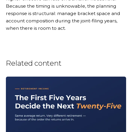
Because the timing is unknowable, the planning
response is structural: manage bracket space and
account composition during the joint-filing years,
when there is room to act.
Related content