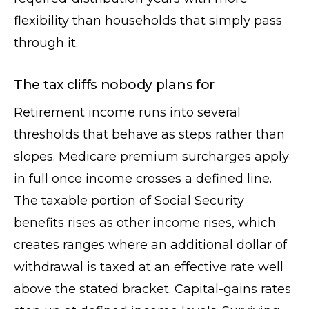
flexibility than households that simply pass
through it.
The tax cliffs nobody plans for
Retirement income runs into several
thresholds that behave as steps rather than
slopes. Medicare premium surcharges apply
in full once income crosses a defined line.
The taxable portion of Social Security
benefits rises as other income rises, which
creates ranges where an additional dollar of
withdrawal is taxed at an effective rate well
above the stated bracket. Capital-gains rates