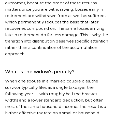
outcomes, because the order of those returns
matters once you are withdrawing. Losses early in
retirement are withdrawn from as well as suffered,
which permanently reduces the base that later
recoveries compound on. The same losses arriving
late in retirement do far less damage. This is why the
transition into distribution deserves specific attention
rather than a continuation of the accumulation
approach.
What is the widow's penalty?
When one spouse in a married couple dies, the
survivor typically files as a single taxpayer the
following year — with roughly half the bracket
widths and a lower standard deduction, but often
most of the same household income. The result is a
higher effective tax rate on a smaller household.