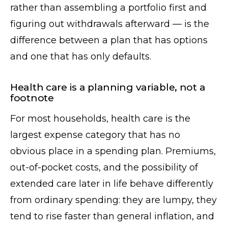
rather than assembling a portfolio first and
figuring out withdrawals afterward — is the
difference between a plan that has options
and one that has only defaults.
Health care is a planning variable, not a
footnote
For most households, health care is the
largest expense category that has no
obvious place in a spending plan. Premiums,
out-of-pocket costs, and the possibility of
extended care later in life behave differently
from ordinary spending: they are lumpy, they
tend to rise faster than general inflation, and