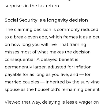
surprises in the tax return.
Social Security is a longevity decision
The claiming decision is commonly reduced
to a break-even age, which frames it as a bet
on how long you will live. That framing
misses most of what makes the decision
consequential. A delayed benefit is
permanently larger, adjusted for inflation,
payable for as long as you live, and — for
married couples — inherited by the surviving
spouse as the household’s remaining benefit.
Viewed that way, delaying is less a wager on