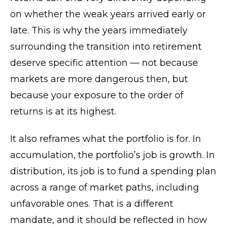
on whether the weak years arrived early or
late. This is why the years immediately
surrounding the transition into retirement
deserve specific attention — not because
markets are more dangerous then, but
because your exposure to the order of
returns is at its highest.
It also reframes what the portfolio is for. In
accumulation, the portfolio’s job is growth. In
distribution, its job is to fund a spending plan
across a range of market paths, including
unfavorable ones. That is a different
mandate, and it should be reflected in how