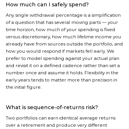
How much can I safely spend?
Any single withdrawal percentage is a simplification
of a question that has several moving parts — your
time horizon, how much of your spending is fixed
versus discretionary, how much lifetime income you
already have from sources outside the portfolio, and
how you would respond if markets fell early. We
prefer to model spending against your actual plan
and revisit it on a defined cadence rather than set a
number once and assume it holds. Flexibility in the
early years tends to matter more than precision in
the initial figure.
What is sequence-of-returns risk?
Two portfolios can earn identical average returns
over a retirement and produce very different