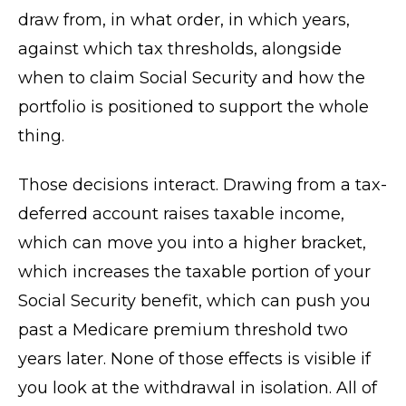
draw from, in what order, in which years,
against which tax thresholds, alongside
when to claim Social Security and how the
portfolio is positioned to support the whole
thing.
Those decisions interact. Drawing from a tax-
deferred account raises taxable income,
which can move you into a higher bracket,
which increases the taxable portion of your
Social Security benefit, which can push you
past a Medicare premium threshold two
years later. None of those effects is visible if
you look at the withdrawal in isolation. All of