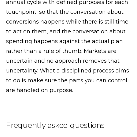
annual cycle with defined purposes for each
touchpoint, so that the conversation about
conversions happens while there is still time
to act on them, and the conversation about
spending happens against the actual plan
rather than a rule of thumb. Markets are
uncertain and no approach removes that
uncertainty. What a disciplined process aims
to do is make sure the parts you can control
are handled on purpose.
Frequently asked questions