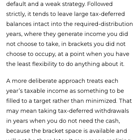
default and a weak strategy. Followed
strictly, it tends to leave large tax-deferred
balances intact into the required-distribution
years, where they generate income you did
not choose to take, in brackets you did not
choose to occupy, at a point when you have
the least flexibility to do anything about it.
A more deliberate approach treats each
year’s taxable income as something to be
filled to a target rather than minimized. That
may mean taking tax-deferred withdrawals
in years when you do not need the cash,
because the bracket space is available and