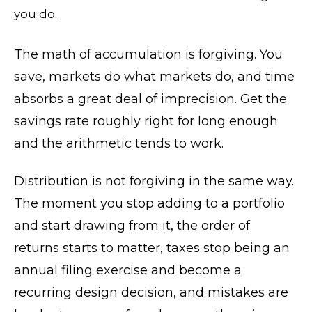
you do.
The math of accumulation is forgiving. You
save, markets do what markets do, and time
absorbs a great deal of imprecision. Get the
savings rate roughly right for long enough
and the arithmetic tends to work.
Distribution is not forgiving in the same way.
The moment you stop adding to a portfolio
and start drawing from it, the order of
returns starts to matter, taxes stop being an
annual filing exercise and become a
recurring design decision, and mistakes are