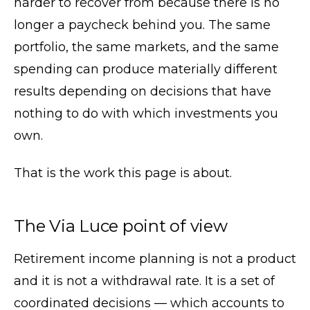
harder to recover from because there is no
longer a paycheck behind you. The same
portfolio, the same markets, and the same
spending can produce materially different
results depending on decisions that have
nothing to do with which investments you
own.
That is the work this page is about.
The Via Luce point of view
Retirement income planning is not a product
and it is not a withdrawal rate. It is a set of
coordinated decisions — which accounts to