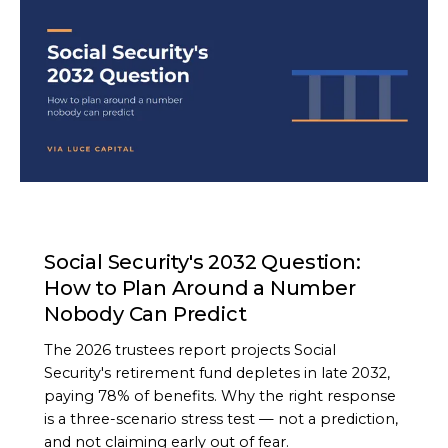
ARTICLE
Social Security's 2032 Question:
How to Plan Around a Number
Nobody Can Predict
The 2026 trustees report projects Social
Security's retirement fund depletes in late 2032,
paying 78% of benefits. Why the right response
is a three-scenario stress test — not a prediction,
and not claiming early out of fear.