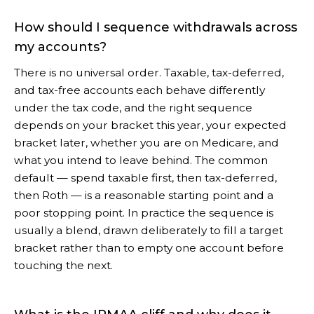
How should I sequence withdrawals across
my accounts?
There is no universal order. Taxable, tax-deferred,
and tax-free accounts each behave differently
under the tax code, and the right sequence
depends on your bracket this year, your expected
bracket later, whether you are on Medicare, and
what you intend to leave behind. The common
default — spend taxable first, then tax-deferred,
then Roth — is a reasonable starting point and a
poor stopping point. In practice the sequence is
usually a blend, drawn deliberately to fill a target
bracket rather than to empty one account before
touching the next.