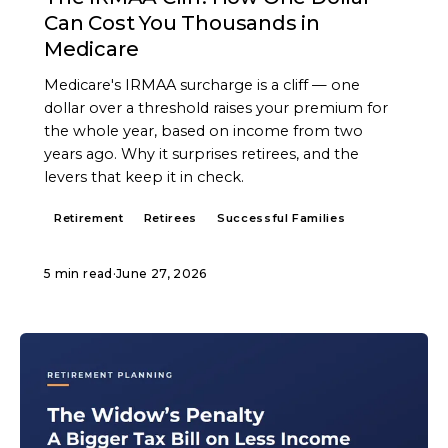
Can Cost You Thousands in
Medicare
Medicare's IRMAA surcharge is a cliff — one
dollar over a threshold raises your premium for
the whole year, based on income from two
years ago. Why it surprises retirees, and the
levers that keep it in check.
Retirement
Retirees
Successful Families
5 min read
·
June 27, 2026