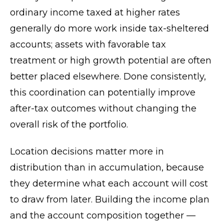
ordinary income taxed at higher rates
generally do more work inside tax-sheltered
accounts; assets with favorable tax
treatment or high growth potential are often
better placed elsewhere. Done consistently,
this coordination can potentially improve
after-tax outcomes without changing the
overall risk of the portfolio.
Location decisions matter more in
distribution than in accumulation, because
they determine what each account will cost
to draw from later. Building the income plan
and the account composition together —