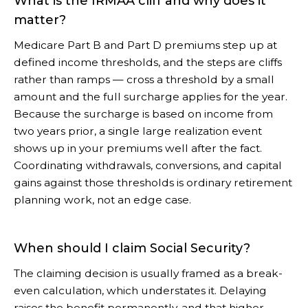
What is the IRMAA cliff and why does it
matter?
Medicare Part B and Part D premiums step up at
defined income thresholds, and the steps are cliffs
rather than ramps — cross a threshold by a small
amount and the full surcharge applies for the year.
Because the surcharge is based on income from
two years prior, a single large realization event
shows up in your premiums well after the fact.
Coordinating withdrawals, conversions, and capital
gains against those thresholds is ordinary retirement
planning work, not an edge case.
When should I claim Social Security?
The claiming decision is usually framed as a break-
even calculation, which understates it. Delaying
raises the benefit permanently, and that higher