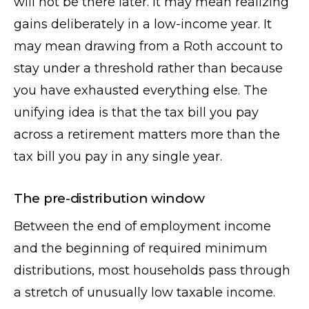
will not be there later. It may mean realizing
gains deliberately in a low-income year. It
may mean drawing from a Roth account to
stay under a threshold rather than because
you have exhausted everything else. The
unifying idea is that the tax bill you pay
across a retirement matters more than the
tax bill you pay in any single year.
The pre-distribution window
Between the end of employment income
and the beginning of required minimum
distributions, most households pass through
a stretch of unusually low taxable income.