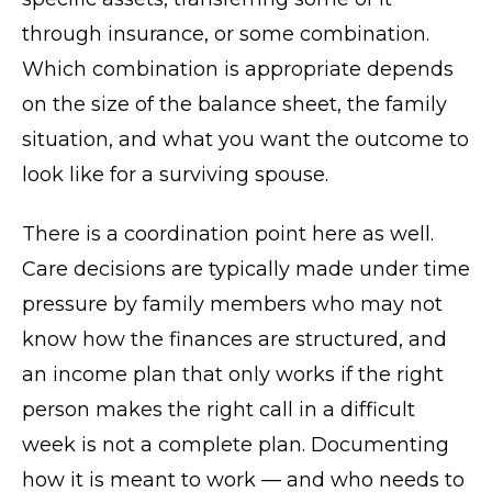
through insurance, or some combination.
Which combination is appropriate depends
on the size of the balance sheet, the family
situation, and what you want the outcome to
look like for a surviving spouse.
There is a coordination point here as well.
Care decisions are typically made under time
pressure by family members who may not
know how the finances are structured, and
an income plan that only works if the right
person makes the right call in a difficult
week is not a complete plan. Documenting
how it is meant to work — and who needs to