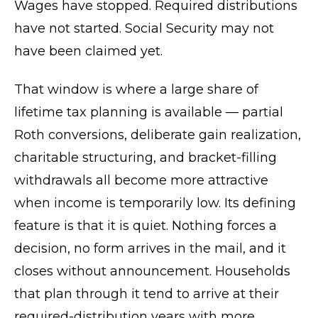
Wages have stopped. Required distributions
have not started. Social Security may not
have been claimed yet.
That window is where a large share of
lifetime tax planning is available — partial
Roth conversions, deliberate gain realization,
charitable structuring, and bracket-filling
withdrawals all become more attractive
when income is temporarily low. Its defining
feature is that it is quiet. Nothing forces a
decision, no form arrives in the mail, and it
closes without announcement. Households
that plan through it tend to arrive at their
required-distribution years with more