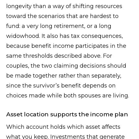
longevity than a way of shifting resources
toward the scenarios that are hardest to
fund: a very long retirement, or a long
widowhood. It also has tax consequences,
because benefit income participates in the
same thresholds described above. For
couples, the two claiming decisions should
be made together rather than separately,
since the survivor’s benefit depends on
choices made while both spouses are living.
Asset location supports the income plan
Which account holds which asset affects
what you keep. Investments that generate