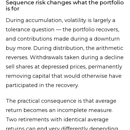
Sequence risk changes what the portfolio
is for
During accumulation, volatility is largely a
tolerance question — the portfolio recovers,
and contributions made during a downturn
buy more. During distribution, the arithmetic
reverses. Withdrawals taken during a decline
sell shares at depressed prices, permanently
removing capital that would otherwise have
participated in the recovery.
The practical consequence is that average
return becomes an incomplete measure.
Two retirements with identical average
returns can end very differently depending