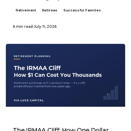
Retirement
Retirees
Successful Families
6 min read
·
July 11, 2026
ARTICLE
The IRMAA Cliff: How One Dollar