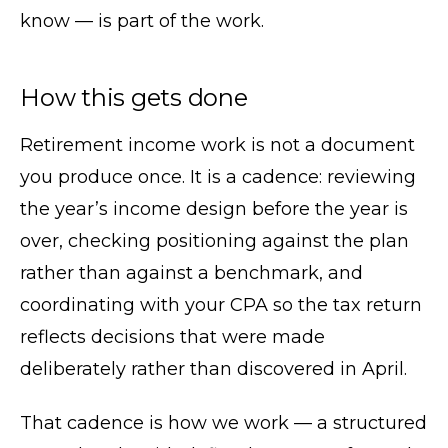
know — is part of the work.
How this gets done
Retirement income work is not a document
you produce once. It is a cadence: reviewing
the year’s income design before the year is
over, checking positioning against the plan
rather than against a benchmark, and
coordinating with your CPA so the tax return
reflects decisions that were made
deliberately rather than discovered in April.
That cadence is how we work — a structured