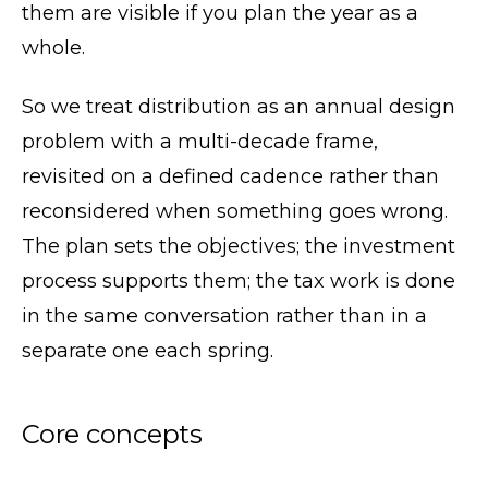
them are visible if you plan the year as a
whole.
So we treat distribution as an annual design
problem with a multi-decade frame,
revisited on a defined cadence rather than
reconsidered when something goes wrong.
The plan sets the objectives; the investment
process supports them; the tax work is done
in the same conversation rather than in a
separate one each spring.
Core concepts