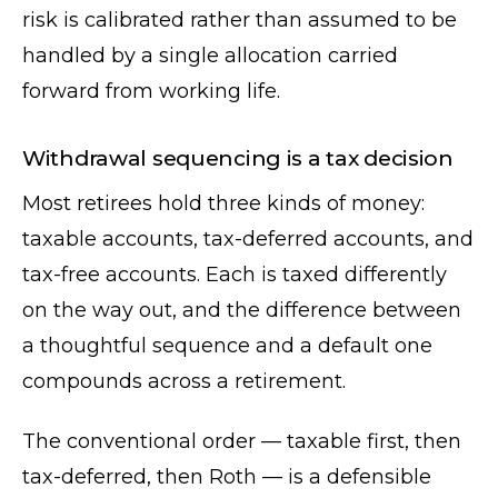
risk is calibrated rather than assumed to be
handled by a single allocation carried
forward from working life.
Withdrawal sequencing is a tax decision
Most retirees hold three kinds of money:
taxable accounts, tax-deferred accounts, and
tax-free accounts. Each is taxed differently
on the way out, and the difference between
a thoughtful sequence and a default one
compounds across a retirement.
The conventional order — taxable first, then
tax-deferred, then Roth — is a defensible