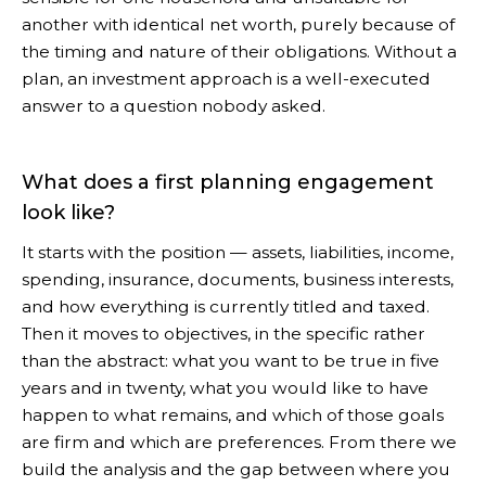
another with identical net worth, purely because of
the timing and nature of their obligations. Without a
plan, an investment approach is a well-executed
answer to a question nobody asked.
What does a first planning engagement
look like?
It starts with the position — assets, liabilities, income,
spending, insurance, documents, business interests,
and how everything is currently titled and taxed.
Then it moves to objectives, in the specific rather
than the abstract: what you want to be true in five
years and in twenty, what you would like to have
happen to what remains, and which of those goals
are firm and which are preferences. From there we
build the analysis and the gap between where you