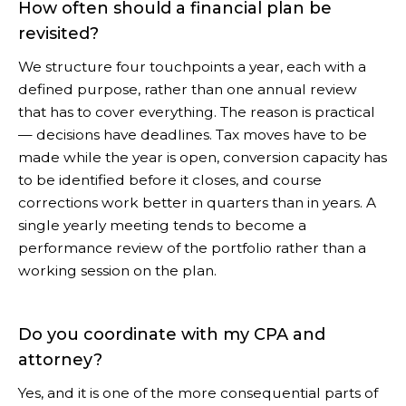
How often should a financial plan be
revisited?
We structure four touchpoints a year, each with a
defined purpose, rather than one annual review
that has to cover everything. The reason is practical
— decisions have deadlines. Tax moves have to be
made while the year is open, conversion capacity has
to be identified before it closes, and course
corrections work better in quarters than in years. A
single yearly meeting tends to become a
performance review of the portfolio rather than a
working session on the plan.
Do you coordinate with my CPA and
attorney?
Yes, and it is one of the more consequential parts of