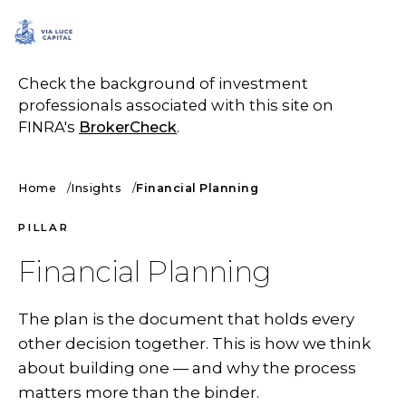
SCHEDULE A CALL
Check the background of investment
professionals associated with this site on
FINRA's
BrokerCheck
.
Home
Insights
Financial Planning
PILLAR
Financial Planning
The plan is the document that holds every
other decision together. This is how we think
about building one — and why the process
matters more than the binder.