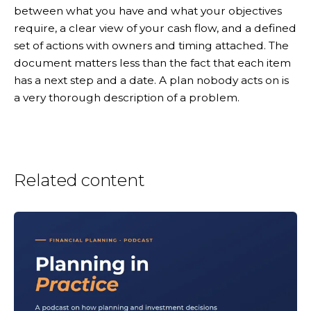
between what you have and what your objectives
require, a clear view of your cash flow, and a defined
set of actions with owners and timing attached. The
document matters less than the fact that each item
has a next step and a date. A plan nobody acts on is
a very thorough description of a problem.
Related content