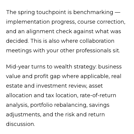
The spring touchpoint is benchmarking —
implementation progress, course correction,
and an alignment check against what was
decided. This is also where collaboration
meetings with your other professionals sit.
Mid-year turns to wealth strategy: business
value and profit gap where applicable, real
estate and investment review, asset
allocation and tax location, rate-of-return
analysis, portfolio rebalancing, savings
adjustments, and the risk and return
discussion.