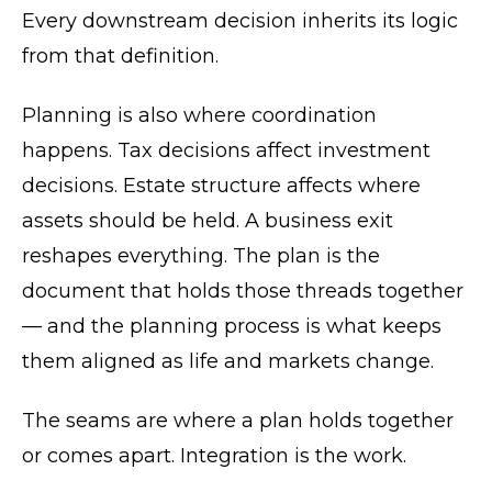
Every downstream decision inherits its logic
from that definition.
Planning is also where coordination
happens. Tax decisions affect investment
decisions. Estate structure affects where
assets should be held. A business exit
reshapes everything. The plan is the
document that holds those threads together
— and the planning process is what keeps
them aligned as life and markets change.
The seams are where a plan holds together
or comes apart. Integration is the work.