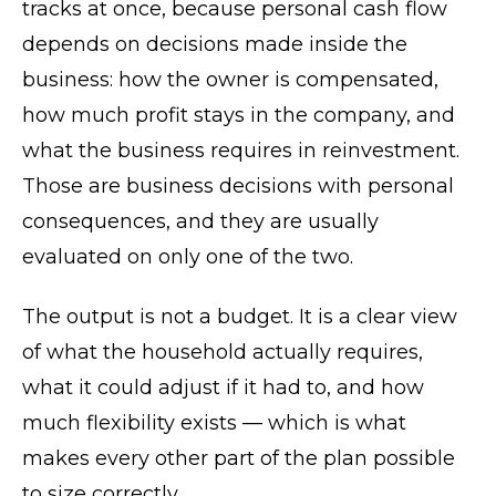
tracks at once, because personal cash flow
depends on decisions made inside the
business: how the owner is compensated,
how much profit stays in the company, and
what the business requires in reinvestment.
Those are business decisions with personal
consequences, and they are usually
evaluated on only one of the two.
The output is not a budget. It is a clear view
of what the household actually requires,
what it could adjust if it had to, and how
much flexibility exists — which is what
makes every other part of the plan possible
to size correctly.