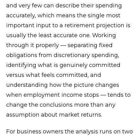
and very few can describe their spending
accurately, which means the single most
important input to a retirement projection is
usually the least accurate one. Working
through it properly — separating fixed
obligations from discretionary spending,
identifying what is genuinely committed
versus what feels committed, and
understanding how the picture changes
when employment income stops — tends to
change the conclusions more than any
assumption about market returns.
For business owners the analysis runs on two