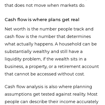
that does not move when markets do.
Cash flow is where plans get real
Net worth is the number people track and
cash flow is the number that determines
what actually happens. A household can be
substantially wealthy and still have a
liquidity problem, if the wealth sits in a
business, a property, or a retirement account
that cannot be accessed without cost.
Cash flow analysis is also where planning
assumptions get tested against reality. Most
people can describe their income accurately