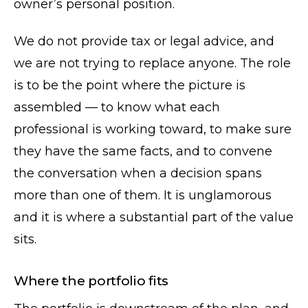
owner’s personal position.
We do not provide tax or legal advice, and
we are not trying to replace anyone. The role
is to be the point where the picture is
assembled — to know what each
professional is working toward, to make sure
they have the same facts, and to convene
the conversation when a decision spans
more than one of them. It is unglamorous
and it is where a substantial part of the value
sits.
Where the portfolio fits