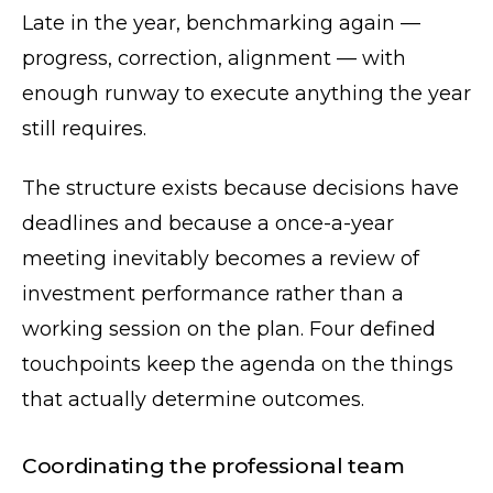
Late in the year, benchmarking again —
progress, correction, alignment — with
enough runway to execute anything the year
still requires.
The structure exists because decisions have
deadlines and because a once-a-year
meeting inevitably becomes a review of
investment performance rather than a
working session on the plan. Four defined
touchpoints keep the agenda on the things
that actually determine outcomes.
Coordinating the professional team