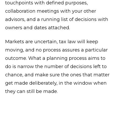
touchpoints with defined purposes,
collaboration meetings with your other
advisors, and a running list of decisions with
owners and dates attached.
Markets are uncertain, tax law will keep
moving, and no process assures a particular
outcome. What a planning process aims to
do is narrow the number of decisions left to
chance, and make sure the ones that matter
get made deliberately, in the window when
they can still be made.