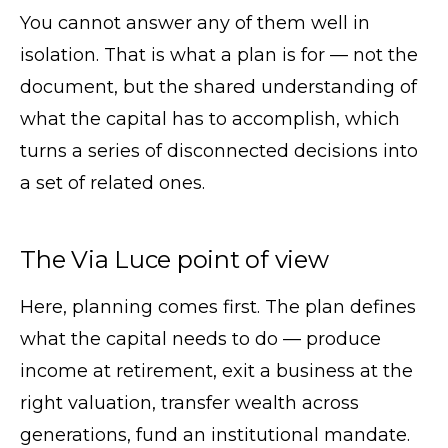
You cannot answer any of them well in
isolation. That is what a plan is for — not the
document, but the shared understanding of
what the capital has to accomplish, which
turns a series of disconnected decisions into
a set of related ones.
The Via Luce point of view
Here, planning comes first. The plan defines
what the capital needs to do — produce
income at retirement, exit a business at the
right valuation, transfer wealth across
generations, fund an institutional mandate.