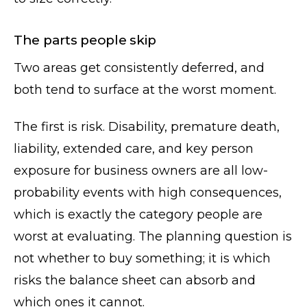
The parts people skip
Two areas get consistently deferred, and
both tend to surface at the worst moment.
The first is risk. Disability, premature death,
liability, extended care, and key person
exposure for business owners are all low-
probability events with high consequences,
which is exactly the category people are
worst at evaluating. The planning question is
not whether to buy something; it is which
risks the balance sheet can absorb and
which ones it cannot.