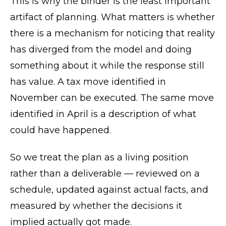
This is why the binder is the least important
artifact of planning. What matters is whether
there is a mechanism for noticing that reality
has diverged from the model and doing
something about it while the response still
has value. A tax move identified in
November can be executed. The same move
identified in April is a description of what
could have happened.
So we treat the plan as a living position
rather than a deliverable — reviewed on a
schedule, updated against actual facts, and
measured by whether the decisions it
implied actually got made.