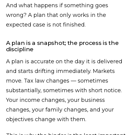
And what happens if something goes
wrong? A plan that only works in the
expected case is not finished.
A plan is a snapshot; the process is the
discipline
A plan is accurate on the day it is delivered
and starts drifting immediately. Markets
move. Tax law changes — sometimes
substantially, sometimes with short notice.
Your income changes, your business
changes, your family changes, and your
objectives change with them.