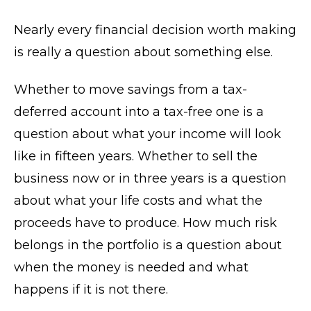
Nearly every financial decision worth making
is really a question about something else.
Whether to move savings from a tax-
deferred account into a tax-free one is a
question about what your income will look
like in fifteen years. Whether to sell the
business now or in three years is a question
about what your life costs and what the
proceeds have to produce. How much risk
belongs in the portfolio is a question about
when the money is needed and what
happens if it is not there.