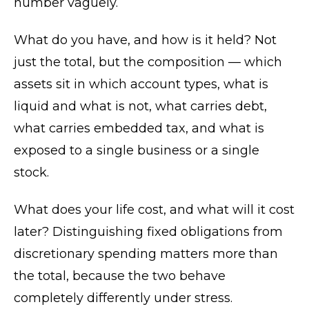
number vaguely.
What do you have, and how is it held? Not
just the total, but the composition — which
assets sit in which account types, what is
liquid and what is not, what carries debt,
what carries embedded tax, and what is
exposed to a single business or a single
stock.
What does your life cost, and what will it cost
later? Distinguishing fixed obligations from
discretionary spending matters more than
the total, because the two behave
completely differently under stress.