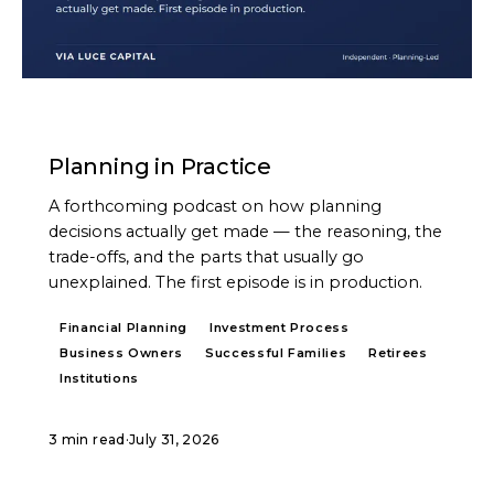
PODCAST
Planning in Practice
A forthcoming podcast on how planning
decisions actually get made — the reasoning, the
trade-offs, and the parts that usually go
unexplained. The first episode is in production.
Financial Planning
Investment Process
Business Owners
Successful Families
Retirees
Institutions
3 min read
·
July 31, 2026