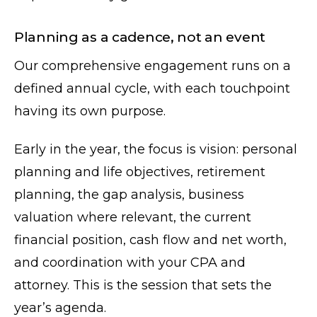
Planning as a cadence, not an event
Our comprehensive engagement runs on a
defined annual cycle, with each touchpoint
having its own purpose.
Early in the year, the focus is vision: personal
planning and life objectives, retirement
planning, the gap analysis, business
valuation where relevant, the current
financial position, cash flow and net worth,
and coordination with your CPA and
attorney. This is the session that sets the
year’s agenda.