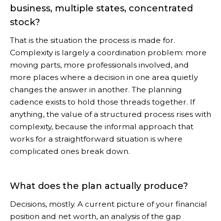
business, multiple states, concentrated
stock?
That is the situation the process is made for.
Complexity is largely a coordination problem: more
moving parts, more professionals involved, and
more places where a decision in one area quietly
changes the answer in another. The planning
cadence exists to hold those threads together. If
anything, the value of a structured process rises with
complexity, because the informal approach that
works for a straightforward situation is where
complicated ones break down.
What does the plan actually produce?
Decisions, mostly. A current picture of your financial
position and net worth, an analysis of the gap