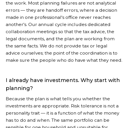
the work. Most planning failures are not analytical
errors — they are handoff errors, where a decision
made in one professional's office never reaches
another's. Our annual cycle includes dedicated
collaboration meetings so that the tax advice, the
legal documents, and the plan are working from
the same facts. We do not provide tax or legal
advice ourselves; the point of the coordination is to
make sure the people who do have what they need.
I already have investments. Why start with
planning?
Because the plan is what tells you whether the
investments are appropriate. Risk tolerance is not a
personality trait — it is a function of what the money
has to do and when. The same portfolio can be
sensible for one household and unsuitable for