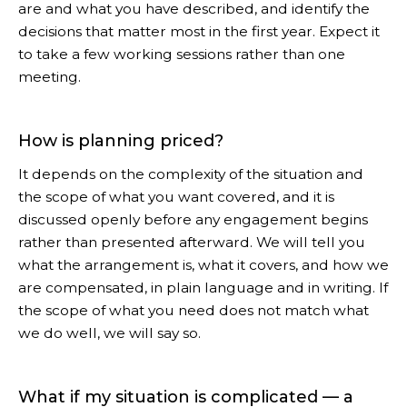
are and what you have described, and identify the
decisions that matter most in the first year. Expect it
to take a few working sessions rather than one
meeting.
How is planning priced?
It depends on the complexity of the situation and
the scope of what you want covered, and it is
discussed openly before any engagement begins
rather than presented afterward. We will tell you
what the arrangement is, what it covers, and how we
are compensated, in plain language and in writing. If
the scope of what you need does not match what
we do well, we will say so.
What if my situation is complicated — a