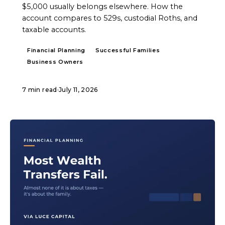
$5,000 usually belongs elsewhere. How the
account compares to 529s, custodial Roths, and
taxable accounts.
Financial Planning
Successful Families
Business Owners
7 min read
·
July 11, 2026