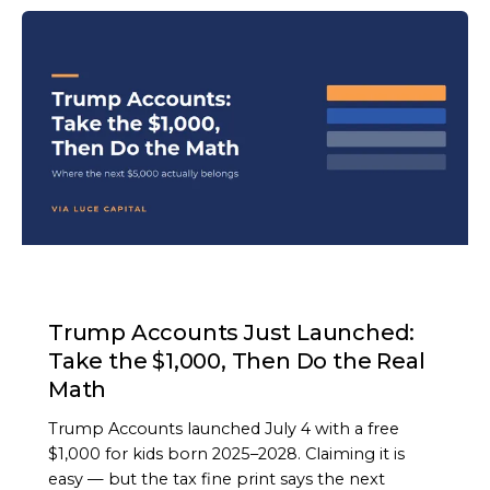
ARTICLE
Trump Accounts Just Launched:
Take the $1,000, Then Do the Real
Math
Trump Accounts launched July 4 with a free
$1,000 for kids born 2025–2028. Claiming it is
easy — but the tax fine print says the next