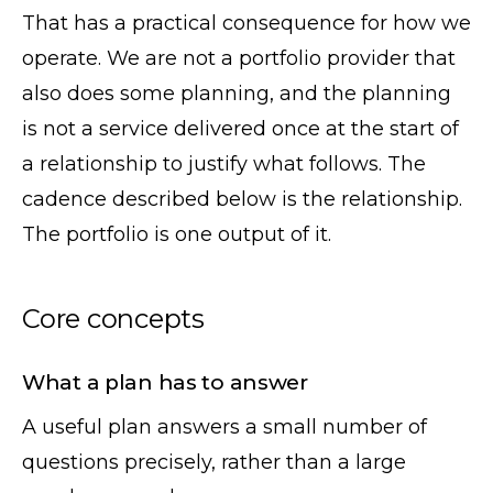
That has a practical consequence for how we
operate. We are not a portfolio provider that
also does some planning, and the planning
is not a service delivered once at the start of
a relationship to justify what follows. The
cadence described below is the relationship.
The portfolio is one output of it.
Core concepts
What a plan has to answer
A useful plan answers a small number of
questions precisely, rather than a large