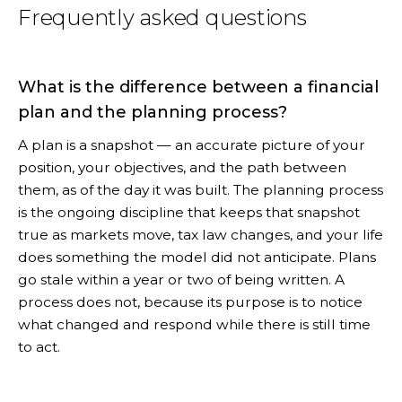
Frequently asked questions
What is the difference between a financial
plan and the planning process?
A plan is a snapshot — an accurate picture of your
position, your objectives, and the path between
them, as of the day it was built. The planning process
is the ongoing discipline that keeps that snapshot
true as markets move, tax law changes, and your life
does something the model did not anticipate. Plans
go stale within a year or two of being written. A
process does not, because its purpose is to notice
what changed and respond while there is still time
to act.