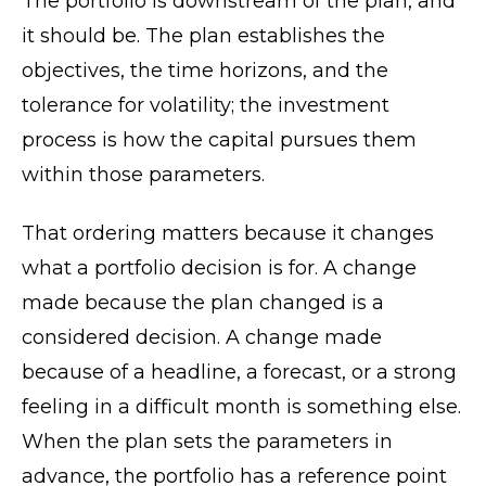
The portfolio is downstream of the plan, and
it should be. The plan establishes the
objectives, the time horizons, and the
tolerance for volatility; the investment
process is how the capital pursues them
within those parameters.
That ordering matters because it changes
what a portfolio decision is for. A change
made because the plan changed is a
considered decision. A change made
because of a headline, a forecast, or a strong
feeling in a difficult month is something else.
When the plan sets the parameters in
advance, the portfolio has a reference point