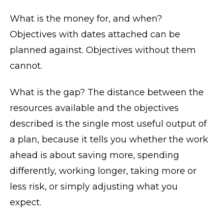
What is the money for, and when?
Objectives with dates attached can be
planned against. Objectives without them
cannot.
What is the gap? The distance between the
resources available and the objectives
described is the single most useful output of
a plan, because it tells you whether the work
ahead is about saving more, spending
differently, working longer, taking more or
less risk, or simply adjusting what you
expect.