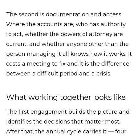
The second is documentation and access.
Where the accounts are, who has authority
to act, whether the powers of attorney are
current, and whether anyone other than the
person managing it all knows how it works. It
costs a meeting to fix and it is the difference
between a difficult period and a crisis.
What working together looks like
The first engagement builds the picture and
identifies the decisions that matter most.
After that, the annual cycle carries it — four