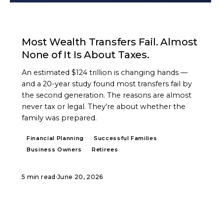
ARTICLE
Most Wealth Transfers Fail. Almost
None of It Is About Taxes.
An estimated $124 trillion is changing hands —
and a 20-year study found most transfers fail by
the second generation. The reasons are almost
never tax or legal. They're about whether the
family was prepared.
Financial Planning
Successful Families
Business Owners
Retirees
5 min read
·
June 20, 2026