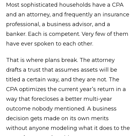
Most sophisticated households have a CPA
and an attorney, and frequently an insurance
professional, a business advisor, and a
banker. Each is competent. Very few of them
have ever spoken to each other.
That is where plans break. The attorney
drafts a trust that assumes assets will be
titled a certain way, and they are not. The
CPA optimizes the current year’s return in a
way that forecloses a better multi-year
outcome nobody mentioned. A business
decision gets made on its own merits
without anyone modeling what it does to the