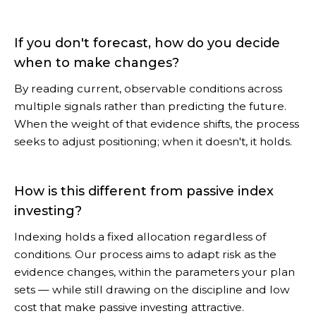
If you don't forecast, how do you decide
when to make changes?
By reading current, observable conditions across
multiple signals rather than predicting the future.
When the weight of that evidence shifts, the process
seeks to adjust positioning; when it doesn't, it holds.
How is this different from passive index
investing?
Indexing holds a fixed allocation regardless of
conditions. Our process aims to adapt risk as the
evidence changes, within the parameters your plan
sets — while still drawing on the discipline and low
cost that make passive investing attractive.