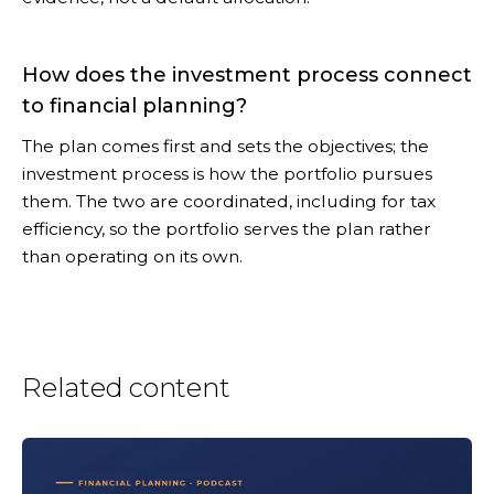
How does the investment process connect
to financial planning?
The plan comes first and sets the objectives; the
investment process is how the portfolio pursues
them. The two are coordinated, including for tax
efficiency, so the portfolio serves the plan rather
than operating on its own.
Related content