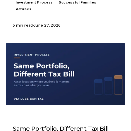
Investment Process
Successful Families
Retirees
5 min read
·
June 27, 2026
ARTICLE
Same Portfolio, Different Tax Bill