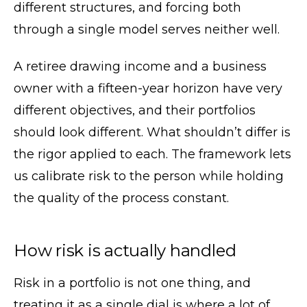
different structures, and forcing both
through a single model serves neither well.
A retiree drawing income and a business
owner with a fifteen-year horizon have very
different objectives, and their portfolios
should look different. What shouldn’t differ is
the rigor applied to each. The framework lets
us calibrate risk to the person while holding
the quality of the process constant.
How risk is actually handled
Risk in a portfolio is not one thing, and
treating it as a single dial is where a lot of