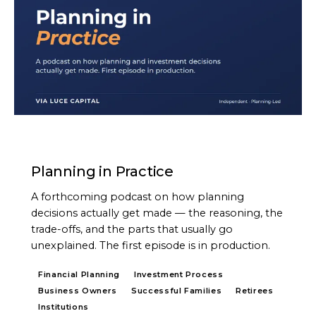
PODCAST
Planning in Practice
A forthcoming podcast on how planning
decisions actually get made — the reasoning, the
trade-offs, and the parts that usually go
unexplained. The first episode is in production.
Financial Planning
Investment Process
Business Owners
Successful Families
Retirees
Institutions