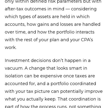
only within defined risk parameters but with
after-tax outcomes in mind — considering
which types of assets are held in which
accounts, how gains and losses are handled
over time, and how the portfolio interacts
with the rest of your plan and your CPA’s
work.
Investment decisions don’t happen in a
vacuum. A change that looks smart in
isolation can be expensive once taxes are
accounted for, and a portfolio coordinated
with your tax picture can potentially improve
what you actually keep. That coordination is
part of how the process runs, not something