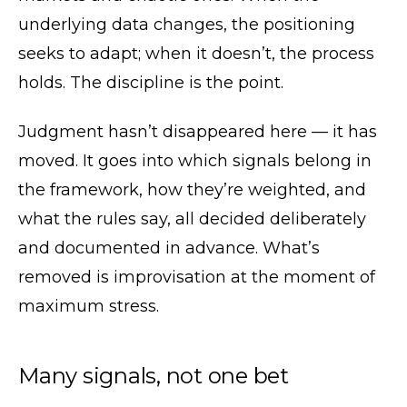
underlying data changes, the positioning
seeks to adapt; when it doesn’t, the process
holds. The discipline is the point.
Judgment hasn’t disappeared here — it has
moved. It goes into which signals belong in
the framework, how they’re weighted, and
what the rules say, all decided deliberately
and documented in advance. What’s
removed is improvisation at the moment of
maximum stress.
Many signals, not one bet