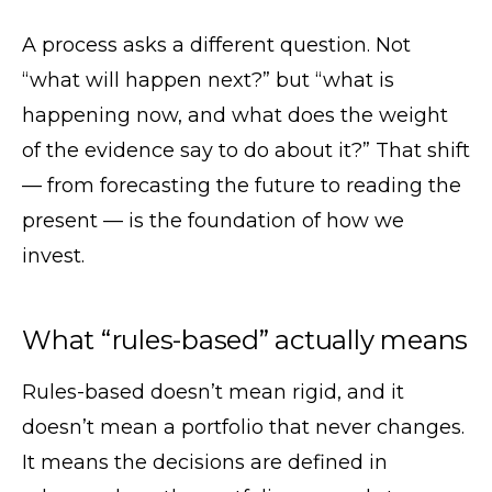
A process asks a different question. Not
“what will happen next?” but “what is
happening now, and what does the weight
of the evidence say to do about it?” That shift
— from forecasting the future to reading the
present — is the foundation of how we
invest.
What “rules-based” actually means
Rules-based doesn’t mean rigid, and it
doesn’t mean a portfolio that never changes.
It means the decisions are defined in