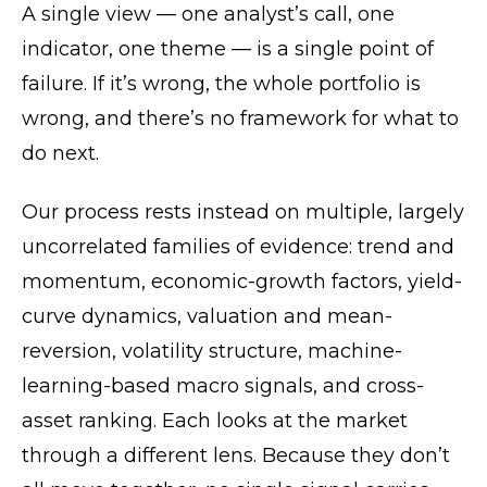
A single view — one analyst’s call, one
indicator, one theme — is a single point of
failure. If it’s wrong, the whole portfolio is
wrong, and there’s no framework for what to
do next.
Our process rests instead on multiple, largely
uncorrelated families of evidence: trend and
momentum, economic-growth factors, yield-
curve dynamics, valuation and mean-
reversion, volatility structure, machine-
learning-based macro signals, and cross-
asset ranking. Each looks at the market
through a different lens. Because they don’t