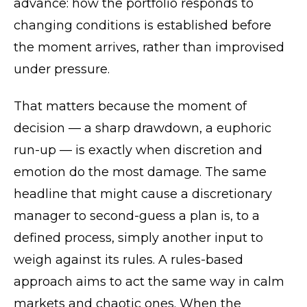
advance: how the portfolio responds to
changing conditions is established before
the moment arrives, rather than improvised
under pressure.
That matters because the moment of
decision — a sharp drawdown, a euphoric
run-up — is exactly when discretion and
emotion do the most damage. The same
headline that might cause a discretionary
manager to second-guess a plan is, to a
defined process, simply another input to
weigh against its rules. A rules-based
approach aims to act the same way in calm
markets and chaotic ones. When the