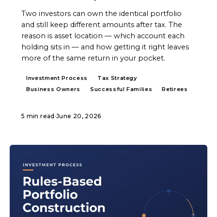
Two investors can own the identical portfolio
and still keep different amounts after tax. The
reason is asset location — which account each
holding sits in — and how getting it right leaves
more of the same return in your pocket.
Investment Process
Tax Strategy
Business Owners
Successful Families
Retirees
5 min read
·
June 20, 2026