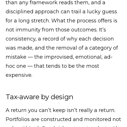
than any framework reads them, and a
disciplined approach can trail a lucky guess
for a long stretch. What the process offers is
not immunity from those outcomes. It’s
consistency, a record of why each decision
was made, and the removal of a category of
mistake — the improvised, emotional, ad-
hoc one — that tends to be the most
expensive.
Tax-aware by design
A return you can’t keep isn’t really a return.
Portfolios are constructed and monitored not