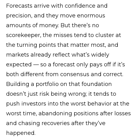
Forecasts arrive with confidence and
precision, and they move enormous
amounts of money. But there’s no
scorekeeper, the misses tend to cluster at
the turning points that matter most, and
markets already reflect what’s widely
expected — so a forecast only pays off if it’s
both different from consensus and correct.
Building a portfolio on that foundation
doesn’t just risk being wrong; it tends to
push investors into the worst behavior at the
worst time, abandoning positions after losses
and chasing recoveries after they’ve
happened.