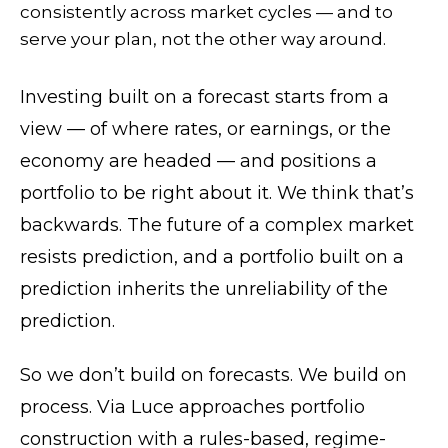
consistently across market cycles — and to
serve your plan, not the other way around.
Investing built on a forecast starts from a
view — of where rates, or earnings, or the
economy are headed — and positions a
portfolio to be right about it. We think that’s
backwards. The future of a complex market
resists prediction, and a portfolio built on a
prediction inherits the unreliability of the
prediction.
So we don’t build on forecasts. We build on
process. Via Luce approaches portfolio
construction with a rules-based, regime-