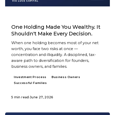
ARTICLE
One Holding Made You Wealthy. It
Shouldn't Make Every Decision.
When one holding becomes most of your net
worth, you face two risks at once —
concentration and illiquidity. A disciplined, tax-
aware path to diversification for founders,
business owners, and families.
Investment Process
Business Owners
Successful Families
5 min read
·
June 27, 2026