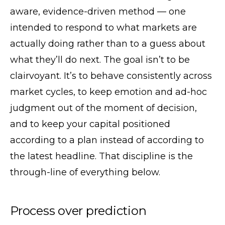
aware, evidence-driven method — one
intended to respond to what markets are
actually doing rather than to a guess about
what they’ll do next. The goal isn’t to be
clairvoyant. It’s to behave consistently across
market cycles, to keep emotion and ad-hoc
judgment out of the moment of decision,
and to keep your capital positioned
according to a plan instead of according to
the latest headline. That discipline is the
through-line of everything below.
Process over prediction