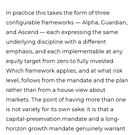
In practice this takes the form of three
configurable frameworks — Alpha, Guardian,
and Ascend — each expressing the same
underlying discipline with a different
emphasis, and each implementable at any
equity target from zero to fully invested.
Which framework applies, and at what risk
level, follows from the mandate and the plan
rather than from a house view about
markets. The point of having more than one
is not variety for its own sake; it is that a
capital-preservation mandate and a long-
horizon growth mandate genuinely warrant