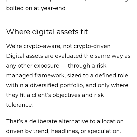
bolted on at year-end.
Where digital assets fit
We’re crypto-aware, not crypto-driven.
Digital assets are evaluated the same way as
any other exposure — through a risk-
managed framework, sized to a defined role
within a diversified portfolio, and only where
they fit a client’s objectives and risk
tolerance.
That’s a deliberate alternative to allocation
driven by trend, headlines, or speculation.