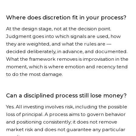
Where does discretion fit in your process?
At the design stage, not at the decision point.
Judgment goes into which signals are used, how
they are weighted, and what the rules are —
decided deliberately, in advance, and documented.
What the framework removes is improvisation in the
moment, which is where emotion and recency tend
to do the most damage.
Can a disciplined process still lose money?
Yes. All investing involves risk, including the possible
loss of principal. A process aims to govern behavior
and positioning consistently; it does not remove
market risk and does not guarantee any particular