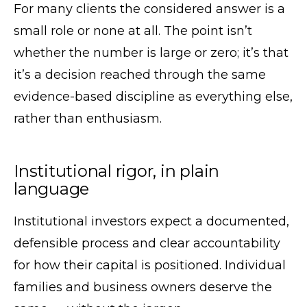
For many clients the considered answer is a
small role or none at all. The point isn’t
whether the number is large or zero; it’s that
it’s a decision reached through the same
evidence-based discipline as everything else,
rather than enthusiasm.
Institutional rigor, in plain
language
Institutional investors expect a documented,
defensible process and clear accountability
for how their capital is positioned. Individual
families and business owners deserve the