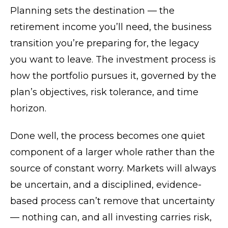
Planning sets the destination — the
retirement income you’ll need, the business
transition you’re preparing for, the legacy
you want to leave. The investment process is
how the portfolio pursues it, governed by the
plan’s objectives, risk tolerance, and time
horizon.
Done well, the process becomes one quiet
component of a larger whole rather than the
source of constant worry. Markets will always
be uncertain, and a disciplined, evidence-
based process can’t remove that uncertainty
— nothing can, and all investing carries risk,