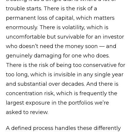
trouble starts. There is the risk of a
permanent loss of capital, which matters
enormously. There is volatility, which is
uncomfortable but survivable for an investor
who doesn’t need the money soon — and
genuinely damaging for one who does.
There is the risk of being too conservative for
too long, which is invisible in any single year
and substantial over decades. And there is
concentration risk, which is frequently the
largest exposure in the portfolios we’re
asked to review.
A defined process handles these differently