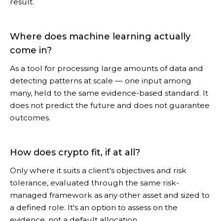
result.
Where does machine learning actually
come in?
As a tool for processing large amounts of data and
detecting patterns at scale — one input among
many, held to the same evidence-based standard. It
does not predict the future and does not guarantee
outcomes.
How does crypto fit, if at all?
Only where it suits a client's objectives and risk
tolerance, evaluated through the same risk-
managed framework as any other asset and sized to
a defined role. It's an option to assess on the
evidence, not a default allocation.