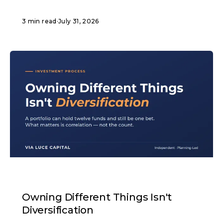
3 min read
·
July 31, 2026
ARTICLE
Owning Different Things Isn't
Diversification