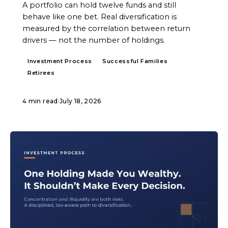
A portfolio can hold twelve funds and still
behave like one bet. Real diversification is
measured by the correlation between return
drivers — not the number of holdings.
Investment Process
Successful Families
Retirees
4 min read
·
July 18, 2026