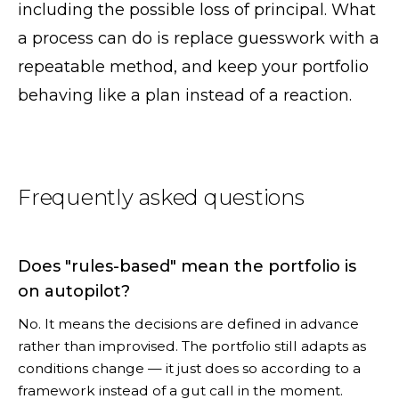
including the possible loss of principal. What
a process can do is replace guesswork with a
repeatable method, and keep your portfolio
behaving like a plan instead of a reaction.
Frequently asked questions
Does "rules-based" mean the portfolio is
on autopilot?
No. It means the decisions are defined in advance
rather than improvised. The portfolio still adapts as
conditions change — it just does so according to a
framework instead of a gut call in the moment.