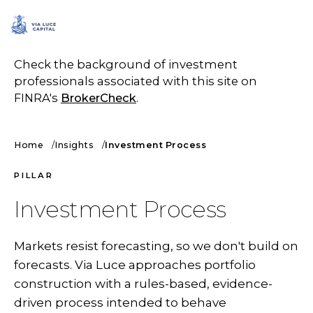
SCHEDULE A CALL
Check the background of investment
professionals associated with this site on
FINRA's
BrokerCheck
.
Home
Insights
Investment Process
PILLAR
Investment Process
Markets resist forecasting, so we don't build on
forecasts. Via Luce approaches portfolio
construction with a rules-based, evidence-
driven process intended to behave