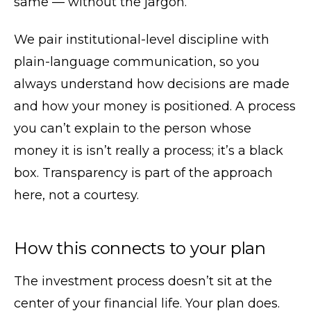
same — without the jargon.
We pair institutional-level discipline with
plain-language communication, so you
always understand how decisions are made
and how your money is positioned. A process
you can’t explain to the person whose
money it is isn’t really a process; it’s a black
box. Transparency is part of the approach
here, not a courtesy.
How this connects to your plan
The investment process doesn’t sit at the
center of your financial life. Your plan does.