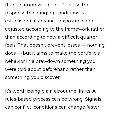
than an improvised one. Because the
response to changing conditions is
established in advance, exposure can be
adjusted according to the framework rather
than according to how a difficult quarter
feels. That doesn’t prevent losses — nothing
does — but it aims to make the portfolio’s
behavior in a drawdown something you
were told about beforehand rather than
something you discover.
It’s worth being plain about the limits. A
rules-based process can be wrong. Signals
can conflict, conditions can change faster