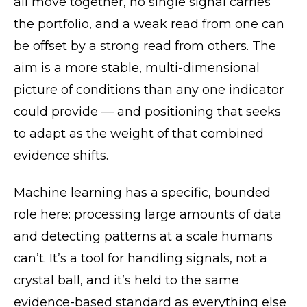
all move together, no single signal carries
the portfolio, and a weak read from one can
be offset by a strong read from others. The
aim is a more stable, multi-dimensional
picture of conditions than any one indicator
could provide — and positioning that seeks
to adapt as the weight of that combined
evidence shifts.
Machine learning has a specific, bounded
role here: processing large amounts of data
and detecting patterns at a scale humans
can’t. It’s a tool for handling signals, not a
crystal ball, and it’s held to the same
evidence-based standard as everything else