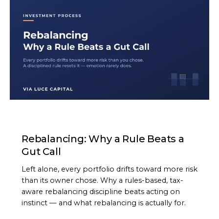
ARTICLE
Rebalancing: Why a Rule Beats a
Gut Call
Left alone, every portfolio drifts toward more risk
than its owner chose. Why a rules-based, tax-
aware rebalancing discipline beats acting on
instinct — and what rebalancing is actually for.