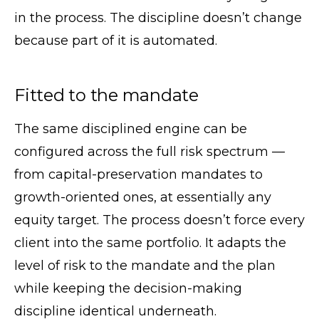
in the process. The discipline doesn’t change
because part of it is automated.
Fitted to the mandate
The same disciplined engine can be
configured across the full risk spectrum —
from capital-preservation mandates to
growth-oriented ones, at essentially any
equity target. The process doesn’t force every
client into the same portfolio. It adapts the
level of risk to the mandate and the plan
while keeping the decision-making
discipline identical underneath.