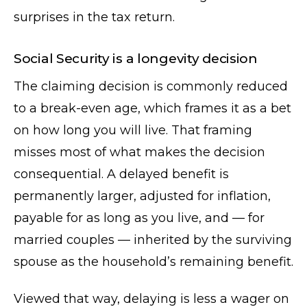
surprises in the tax return.
Social Security is a longevity decision
The claiming decision is commonly reduced
to a break-even age, which frames it as a bet
on how long you will live. That framing
misses most of what makes the decision
consequential. A delayed benefit is
permanently larger, adjusted for inflation,
payable for as long as you live, and — for
married couples — inherited by the surviving
spouse as the household’s remaining benefit.
Viewed that way, delaying is less a wager on