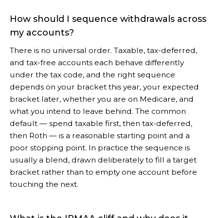
How should I sequence withdrawals across
my accounts?
There is no universal order. Taxable, tax-deferred,
and tax-free accounts each behave differently
under the tax code, and the right sequence
depends on your bracket this year, your expected
bracket later, whether you are on Medicare, and
what you intend to leave behind. The common
default — spend taxable first, then tax-deferred,
then Roth — is a reasonable starting point and a
poor stopping point. In practice the sequence is
usually a blend, drawn deliberately to fill a target
bracket rather than to empty one account before
touching the next.