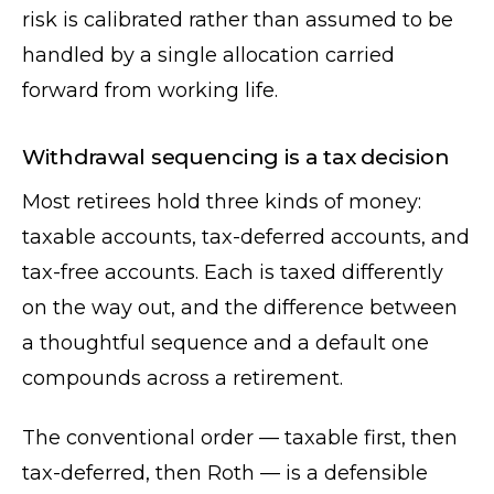
risk is calibrated rather than assumed to be
handled by a single allocation carried
forward from working life.
Withdrawal sequencing is a tax decision
Most retirees hold three kinds of money:
taxable accounts, tax-deferred accounts, and
tax-free accounts. Each is taxed differently
on the way out, and the difference between
a thoughtful sequence and a default one
compounds across a retirement.
The conventional order — taxable first, then
tax-deferred, then Roth — is a defensible