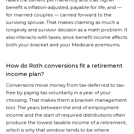
benefit is inflation-adjusted, payable for life, and —
for married couples — carried forward to the
surviving spouse. That makes claiming as much a
longevity and survivor decision as a math problem. It
also interacts with taxes, since benefit income affects
both your bracket and your Medicare premiums.
How do Roth conversions fit a retirement
income plan?
Conversions move money from tax-deferred to tax-
free by paying tax voluntarily in a year of your
choosing. That makes them a bracket-management
tool. The years between the end of employment
income and the start of required distributions often
produce the lowest taxable income of a retirement,
which is why that window tends to be where