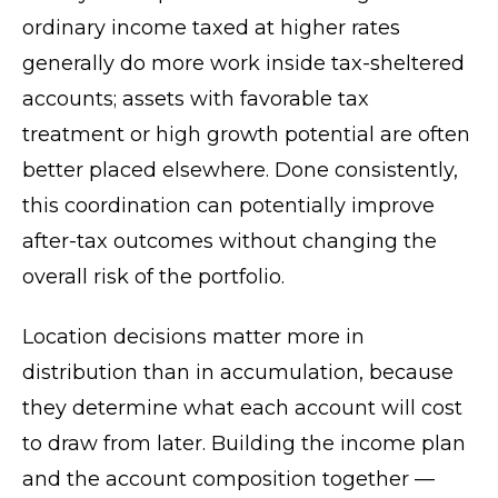
ordinary income taxed at higher rates
generally do more work inside tax-sheltered
accounts; assets with favorable tax
treatment or high growth potential are often
better placed elsewhere. Done consistently,
this coordination can potentially improve
after-tax outcomes without changing the
overall risk of the portfolio.
Location decisions matter more in
distribution than in accumulation, because
they determine what each account will cost
to draw from later. Building the income plan
and the account composition together —