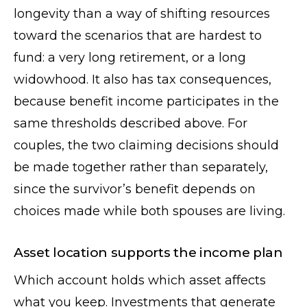
longevity than a way of shifting resources
toward the scenarios that are hardest to
fund: a very long retirement, or a long
widowhood. It also has tax consequences,
because benefit income participates in the
same thresholds described above. For
couples, the two claiming decisions should
be made together rather than separately,
since the survivor’s benefit depends on
choices made while both spouses are living.
Asset location supports the income plan
Which account holds which asset affects
what you keep. Investments that generate