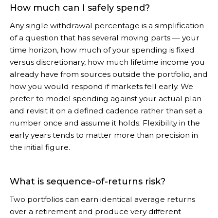
How much can I safely spend?
Any single withdrawal percentage is a simplification
of a question that has several moving parts — your
time horizon, how much of your spending is fixed
versus discretionary, how much lifetime income you
already have from sources outside the portfolio, and
how you would respond if markets fell early. We
prefer to model spending against your actual plan
and revisit it on a defined cadence rather than set a
number once and assume it holds. Flexibility in the
early years tends to matter more than precision in
the initial figure.
What is sequence-of-returns risk?
Two portfolios can earn identical average returns
over a retirement and produce very different