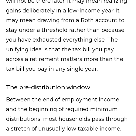
will not be there later. It may mean realizing
gains deliberately in a low-income year. It
may mean drawing from a Roth account to
stay under a threshold rather than because
you have exhausted everything else. The
unifying idea is that the tax bill you pay
across a retirement matters more than the
tax bill you pay in any single year.
The pre-distribution window
Between the end of employment income
and the beginning of required minimum
distributions, most households pass through
a stretch of unusually low taxable income.