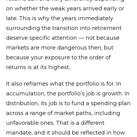
on whether the weak years arrived early or
late. This is why the years immediately
surrounding the transition into retirement
deserve specific attention — not because
markets are more dangerous then, but
because your exposure to the order of
returns is at its highest.
It also reframes what the portfolio is for. In
accumulation, the portfolio’s job is growth. In
distribution, its job is to fund a spending plan
across a range of market paths, including
unfavorable ones. That is a different
mandate, and it should be reflected in how