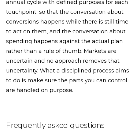
annual cycle with defined purposes for each
touchpoint, so that the conversation about
conversions happens while there is still time
to act on them, and the conversation about
spending happens against the actual plan
rather than a rule of thumb. Markets are
uncertain and no approach removes that
uncertainty. What a disciplined process aims
to do is make sure the parts you can control
are handled on purpose.
Frequently asked questions