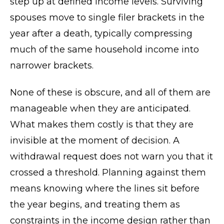
step up at defined income levels. Surviving
spouses move to single filer brackets in the
year after a death, typically compressing
much of the same household income into
narrower brackets.
None of these is obscure, and all of them are
manageable when they are anticipated.
What makes them costly is that they are
invisible at the moment of decision. A
withdrawal request does not warn you that it
crossed a threshold. Planning against them
means knowing where the lines sit before
the year begins, and treating them as
constraints in the income design rather than