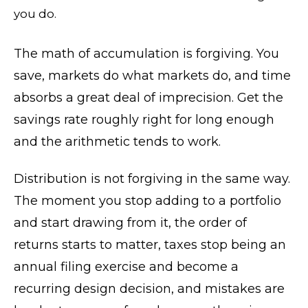
you do.
The math of accumulation is forgiving. You
save, markets do what markets do, and time
absorbs a great deal of imprecision. Get the
savings rate roughly right for long enough
and the arithmetic tends to work.
Distribution is not forgiving in the same way.
The moment you stop adding to a portfolio
and start drawing from it, the order of
returns starts to matter, taxes stop being an
annual filing exercise and become a
recurring design decision, and mistakes are