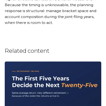
Because the timing is unknowable, the planning
response is structural: manage bracket space and
account composition during the joint-filing years,
when there is room to act.
Related content