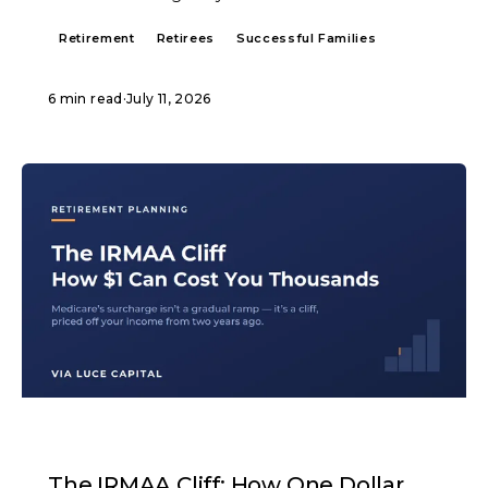
Retirement
Retirees
Successful Families
6 min read
·
July 11, 2026
ARTICLE
The IRMAA Cliff: How One Dollar