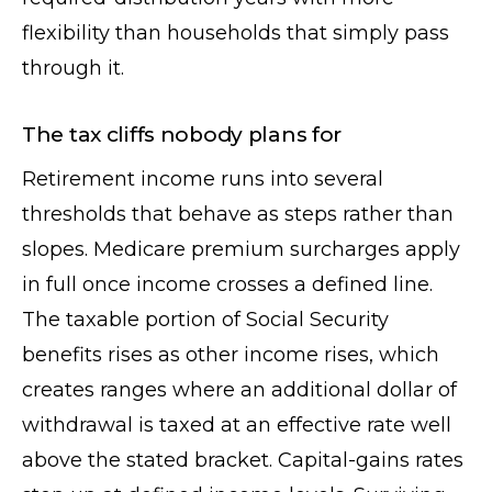
flexibility than households that simply pass
through it.
The tax cliffs nobody plans for
Retirement income runs into several
thresholds that behave as steps rather than
slopes. Medicare premium surcharges apply
in full once income crosses a defined line.
The taxable portion of Social Security
benefits rises as other income rises, which
creates ranges where an additional dollar of
withdrawal is taxed at an effective rate well
above the stated bracket. Capital-gains rates