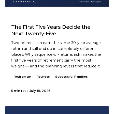
ARTICLE
The First Five Years Decide the
Next Twenty-Five
Two retirees can earn the same 30-year average
return and still end up in completely different
places. Why sequence-of-returns risk makes the
first five years of retirement carry the most
weight — and the planning levers that reduce it.
Retirement
Retirees
Successful Families
5 min read
·
July 18, 2026