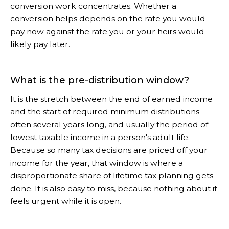
conversion work concentrates. Whether a
conversion helps depends on the rate you would
pay now against the rate you or your heirs would
likely pay later.
What is the pre-distribution window?
It is the stretch between the end of earned income
and the start of required minimum distributions —
often several years long, and usually the period of
lowest taxable income in a person's adult life.
Because so many tax decisions are priced off your
income for the year, that window is where a
disproportionate share of lifetime tax planning gets
done. It is also easy to miss, because nothing about it
feels urgent while it is open.