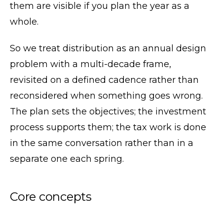
them are visible if you plan the year as a
whole.
So we treat distribution as an annual design
problem with a multi-decade frame,
revisited on a defined cadence rather than
reconsidered when something goes wrong.
The plan sets the objectives; the investment
process supports them; the tax work is done
in the same conversation rather than in a
separate one each spring.
Core concepts