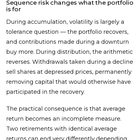
Sequence risk changes what the portfolio
is for
During accumulation, volatility is largely a
tolerance question — the portfolio recovers,
and contributions made during a downturn
buy more. During distribution, the arithmetic
reverses. Withdrawals taken during a decline
sell shares at depressed prices, permanently
removing capital that would otherwise have
participated in the recovery.
The practical consequence is that average
return becomes an incomplete measure.
Two retirements with identical average
returns can end very differently depending