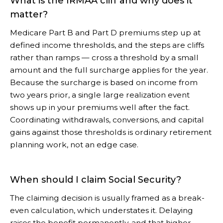
What is the IRMAA cliff and why does it
matter?
Medicare Part B and Part D premiums step up at
defined income thresholds, and the steps are cliffs
rather than ramps — cross a threshold by a small
amount and the full surcharge applies for the year.
Because the surcharge is based on income from
two years prior, a single large realization event
shows up in your premiums well after the fact.
Coordinating withdrawals, conversions, and capital
gains against those thresholds is ordinary retirement
planning work, not an edge case.
When should I claim Social Security?
The claiming decision is usually framed as a break-
even calculation, which understates it. Delaying
raises the benefit permanently, and that higher