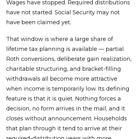
Wages have stopped. Required distributions
have not started. Social Security may not
have been claimed yet.
That window is where a large share of
lifetime tax planning is available — partial
Roth conversions, deliberate gain realization,
charitable structuring, and bracket-filling
withdrawals all become more attractive
when income is temporarily low. Its defining
feature is that it is quiet. Nothing forces a
decision, no form arrives in the mail, and it
closes without announcement. Households
that plan through it tend to arrive at their
required-distribution years with more