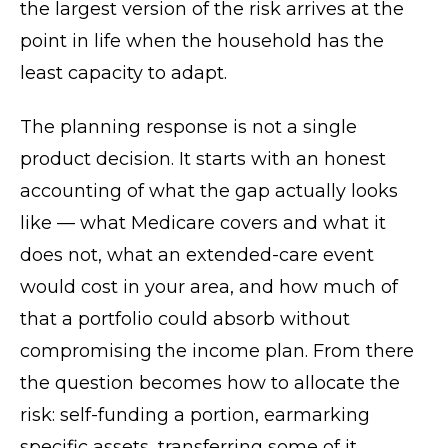
the largest version of the risk arrives at the
point in life when the household has the
least capacity to adapt.
The planning response is not a single
product decision. It starts with an honest
accounting of what the gap actually looks
like — what Medicare covers and what it
does not, what an extended-care event
would cost in your area, and how much of
that a portfolio could absorb without
compromising the income plan. From there
the question becomes how to allocate the
risk: self-funding a portion, earmarking
specific assets, transferring some of it