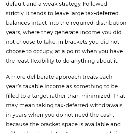
default and a weak strategy. Followed
strictly, it tends to leave large tax-deferred
balances intact into the required-distribution
years, where they generate income you did
not choose to take, in brackets you did not
choose to occupy, at a point when you have
the least flexibility to do anything about it.
A more deliberate approach treats each
year’s taxable income as something to be
filled to a target rather than minimized. That
may mean taking tax-deferred withdrawals
in years when you do not need the cash,
because the bracket space is available and