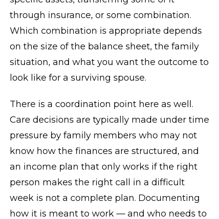
through insurance, or some combination.
Which combination is appropriate depends
on the size of the balance sheet, the family
situation, and what you want the outcome to
look like for a surviving spouse.
There is a coordination point here as well.
Care decisions are typically made under time
pressure by family members who may not
know how the finances are structured, and
an income plan that only works if the right
person makes the right call in a difficult
week is not a complete plan. Documenting
how it is meant to work — and who needs to