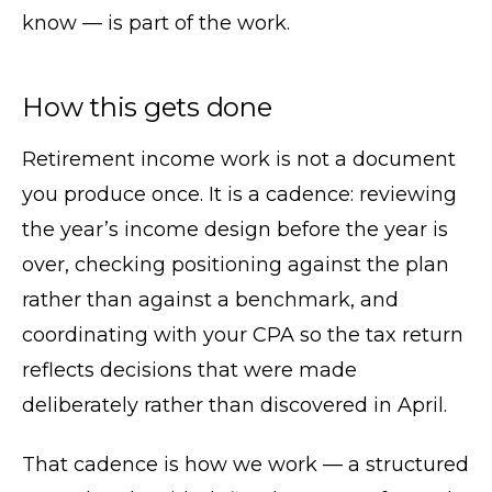
know — is part of the work.
How this gets done
Retirement income work is not a document
you produce once. It is a cadence: reviewing
the year’s income design before the year is
over, checking positioning against the plan
rather than against a benchmark, and
coordinating with your CPA so the tax return
reflects decisions that were made
deliberately rather than discovered in April.
That cadence is how we work — a structured