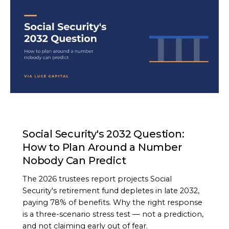
ARTICLE
Social Security's 2032 Question:
How to Plan Around a Number
Nobody Can Predict
The 2026 trustees report projects Social
Security's retirement fund depletes in late 2032,
paying 78% of benefits. Why the right response
is a three-scenario stress test — not a prediction,
and not claiming early out of fear.