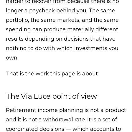
harder to recover from because there is no
longer a paycheck behind you. The same
portfolio, the same markets, and the same
spending can produce materially different
results depending on decisions that have
nothing to do with which investments you
own.
That is the work this page is about.
The Via Luce point of view
Retirement income planning is not a product
and it is not a withdrawal rate. It is a set of
coordinated decisions — which accounts to