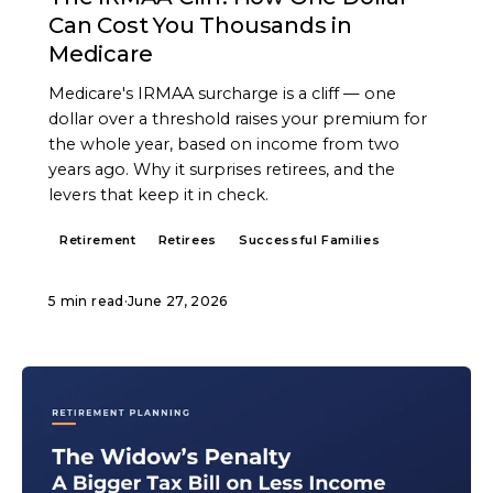
Can Cost You Thousands in
Medicare
Medicare's IRMAA surcharge is a cliff — one
dollar over a threshold raises your premium for
the whole year, based on income from two
years ago. Why it surprises retirees, and the
levers that keep it in check.
Retirement
Retirees
Successful Families
5 min read
·
June 27, 2026