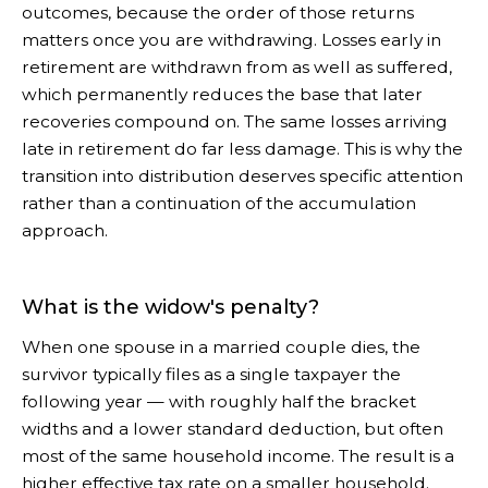
outcomes, because the order of those returns
matters once you are withdrawing. Losses early in
retirement are withdrawn from as well as suffered,
which permanently reduces the base that later
recoveries compound on. The same losses arriving
late in retirement do far less damage. This is why the
transition into distribution deserves specific attention
rather than a continuation of the accumulation
approach.
What is the widow's penalty?
When one spouse in a married couple dies, the
survivor typically files as a single taxpayer the
following year — with roughly half the bracket
widths and a lower standard deduction, but often
most of the same household income. The result is a
higher effective tax rate on a smaller household.