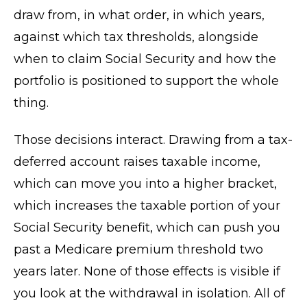
draw from, in what order, in which years,
against which tax thresholds, alongside
when to claim Social Security and how the
portfolio is positioned to support the whole
thing.
Those decisions interact. Drawing from a tax-
deferred account raises taxable income,
which can move you into a higher bracket,
which increases the taxable portion of your
Social Security benefit, which can push you
past a Medicare premium threshold two
years later. None of those effects is visible if
you look at the withdrawal in isolation. All of