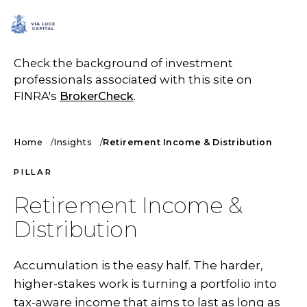
SCHEDULE A CALL
Check the background of investment
professionals associated with this site on
FINRA's
BrokerCheck
.
Home
Insights
Retirement Income & Distribution
PILLAR
Retirement Income &
Distribution
Accumulation is the easy half. The harder,
higher-stakes work is turning a portfolio into
tax-aware income that aims to last as long as