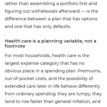
rather than assembling a portfolio first and
figuring out withdrawals afterward — is the
difference between a plan that has options
and one that has only defaults.
Health care is a planning variable, not a
footnote
For most households, health care is the
largest expense category that has no
obvious place in a spending plan. Premiums,
out-of-pocket costs, and the possibility of
extended care later in life behave differently
from ordinary spending: they are lumpy, they
tend to rise faster than general inflation, and