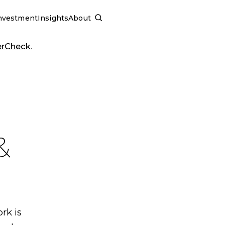
nvestment
Insights
About
SCHEDULE A CALL
erCheck
.
&
rk is