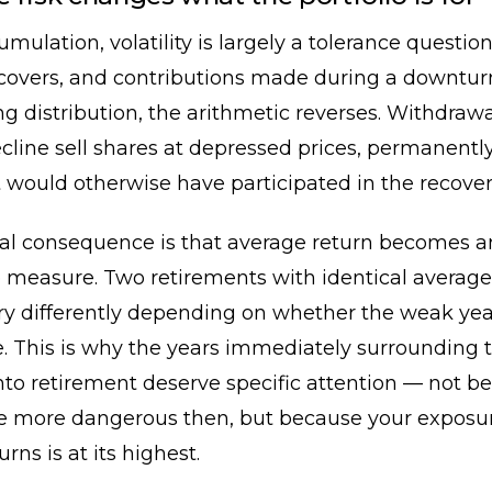
mulation, volatility is largely a tolerance questio
recovers, and contributions made during a downtu
g distribution, the arithmetic reverses. Withdraw
cline sell shares at depressed prices, permanent
t would otherwise have participated in the recover
cal consequence is that average return becomes a
 measure. Two retirements with identical average
ry differently depending on whether the weak yea
te. This is why the years immediately surrounding 
into retirement deserve specific attention — not b
e more dangerous then, but because your exposur
urns is at its highest.