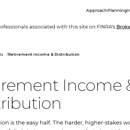
Approach
Planning
I
essionals associated with this site on FINRA's
Brok
ts
Retirement Income & Distribution
irement Income 
tribution
n is the easy half. The harder, higher-stakes wo