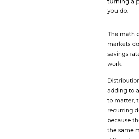
turning a p
you do.
The math o
markets do,
savings rat
work.
Distributio
adding to a
to matter, 
recurring d
because the
the same m