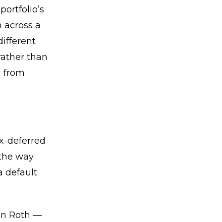
portfolio’s
n across a
different
rather than
d from
ax-deferred
 the way
a default
hen Roth —