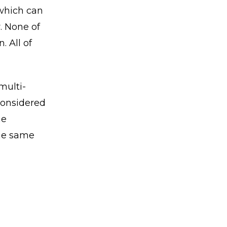
 which can
. None of
. All of
multi-
considered
he
the same