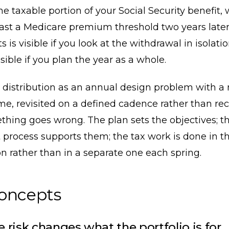
he taxable portion of your Social Security benefit,
ast a Medicare premium threshold two years later
s is visible if you look at the withdrawal in isolation
sible if you plan the year as a whole.
 distribution as an annual design problem with a 
e, revisited on a defined cadence rather than re
hing goes wrong. The plan sets the objectives; t
 process supports them; the tax work is done in 
n rather than in a separate one each spring.
concepts
 risk changes what the portfolio is for