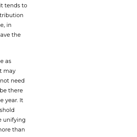
it tends to
tribution
e, in
have the
e as
at may
 not need
 be there
 year. It
shold
 unifying
 more than