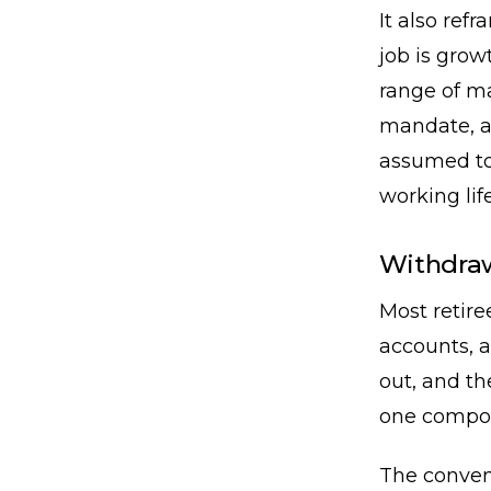
It also refr
job is growt
range of ma
mandate, an
assumed to 
working life
Withdraw
Most retire
accounts, a
out, and t
one compou
The convent