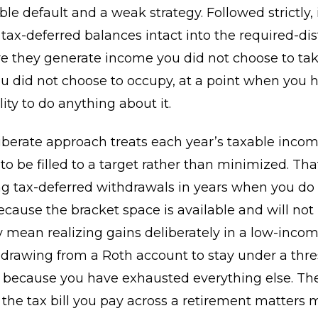
ble default and a weak strategy. Followed strictly, 
 tax-deferred balances intact into the required-dis
e they generate income you did not choose to tak
u did not choose to occupy, at a point when you 
ility to do anything about it.
iberate approach treats each year’s taxable incom
o be filled to a target rather than minimized. Th
g tax-deferred withdrawals in years when you do
ecause the bracket space is available and will not
ay mean realizing gains deliberately in a low-income
rawing from a Roth account to stay under a thre
n because you have exhausted everything else. The
t the tax bill you pay across a retirement matters