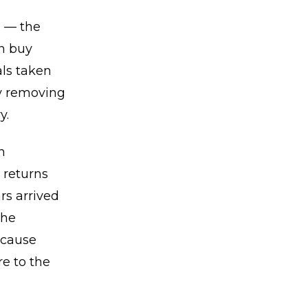
n — the
rn buy
als taken
ly removing
y.
n
 returns
rs arrived
the
ecause
e to the