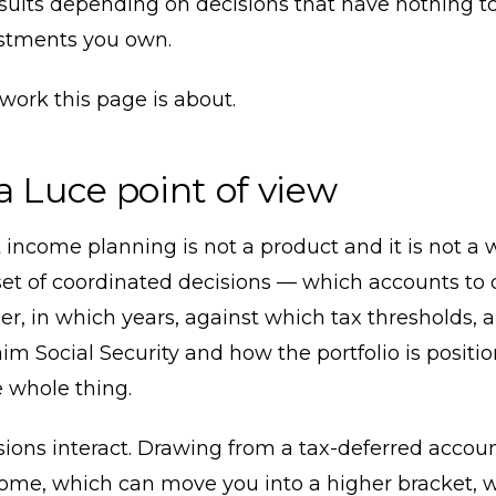
esults depending on decisions that have nothing t
stments you own.
 work this page is about.
a Luce point of view
income planning is not a product and it is not a 
 a set of coordinated decisions — which accounts to
er, in which years, against which tax thresholds, 
im Social Security and how the portfolio is positi
 whole thing.
ions interact. Drawing from a tax-deferred accoun
come, which can move you into a higher bracket, 