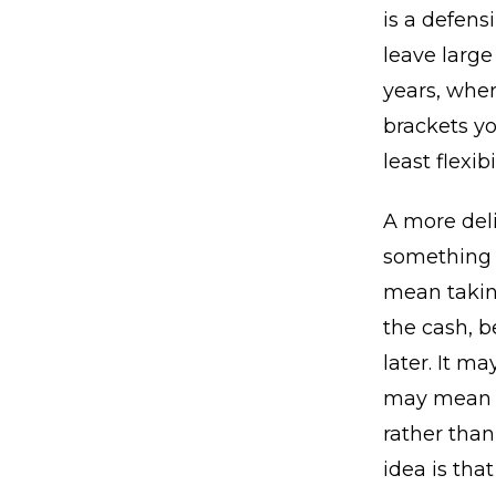
is a defensi
leave large
years, wher
brackets yo
least flexib
A more del
something t
mean takin
the cash, b
later. It m
may mean d
rather tha
idea is tha