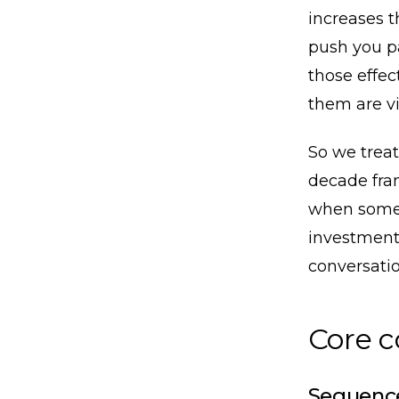
increases t
push you p
those effect
them are vi
So we treat
decade fram
when somet
investment
conversatio
Core 
Sequence