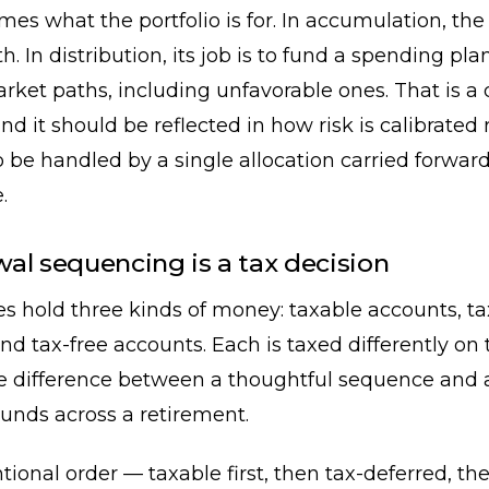
ames what the portfolio is for. In accumulation, the 
h. In distribution, its job is to fund a spending pla
rket paths, including unfavorable ones. That is a 
d it should be reflected in how risk is calibrated 
be handled by a single allocation carried forwar
.
al sequencing is a tax decision
es hold three kinds of money: taxable accounts, t
nd tax-free accounts. Each is taxed differently on
he difference between a thoughtful sequence and 
nds across a retirement.
ional order — taxable first, then tax-deferred, t