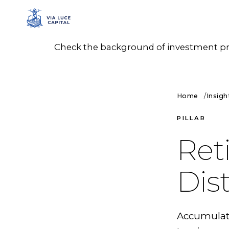
Check the background of investment prof
Home
Insigh
PILLAR
Ret
Dis
Accumulatio