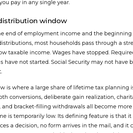
 you pay in any single year.
distribution window
e end of employment income and the beginning 
stributions, most households pass through a stre
low taxable income. Wages have stopped. Require
ns have not started. Social Security may not have 
.
 is where a large share of lifetime tax planning i
oth conversions, deliberate gain realization, chari
, and bracket-filling withdrawals all become more 
is temporarily low. Its defining feature is that it 
ces a decision, no form arrives in the mail, and it 