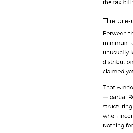
the tax bill
The pre-
Between th
minimum di
unusually 
distributio
claimed yet
That window
— partial R
structuring
when income 
Nothing for