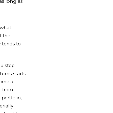
as long as
 what
t the
c tends to
ou stop
turns starts
come a
r from
portfolio,
rially