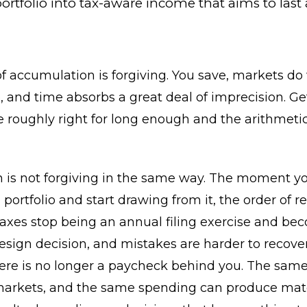
ortfolio into tax-aware income that aims to last 
f accumulation is forgiving. You save, markets do
 and time absorbs a great deal of imprecision. Ge
e roughly right for long enough and the arithmeti
n is not forgiving in the same way. The moment y
 portfolio and start drawing from it, the order of re
taxes stop being an annual filing exercise and be
esign decision, and mistakes are harder to recove
re is no longer a paycheck behind you. The same 
arkets, and the same spending can produce mate