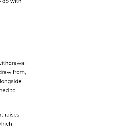
o do with
withdrawal
 draw from,
alongside
oned to
t raises
which