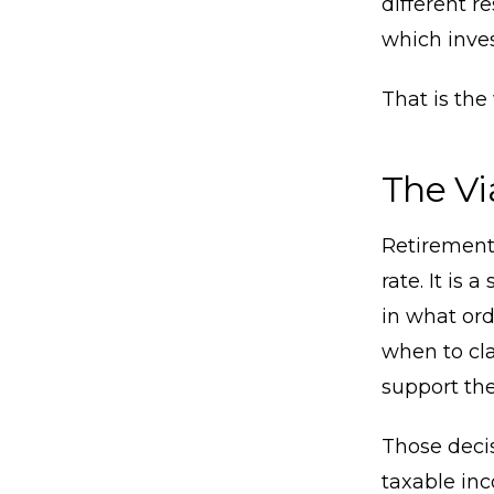
different r
which inve
That is the
The Vi
Retirement 
rate. It is
in what ord
when to cla
support the
Those decis
taxable in