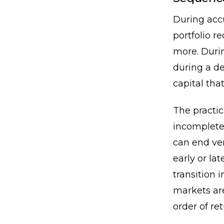
During accu
portfolio 
more. Durin
during a de
capital tha
The practi
incomplete
can end ve
early or la
transition 
markets ar
order of ret