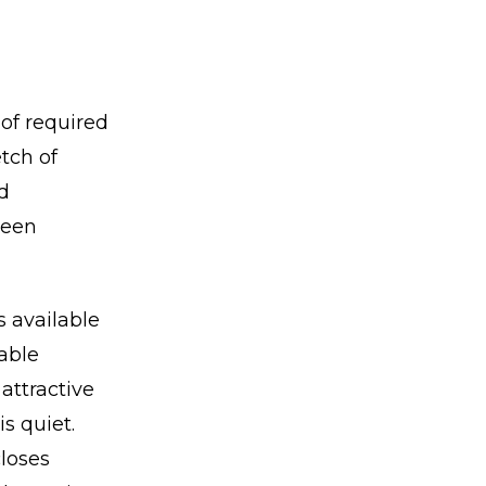
of required
tch of
d
been
s available
table
attractive
is quiet.
closes