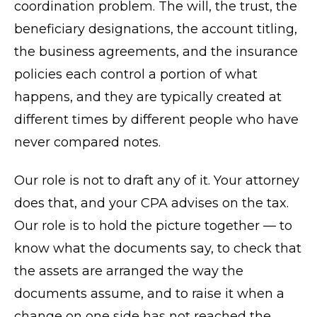
coordination problem. The will, the trust, the
beneficiary designations, the account titling,
the business agreements, and the insurance
policies each control a portion of what
happens, and they are typically created at
different times by different people who have
never compared notes.
Our role is not to draft any of it. Your attorney
does that, and your CPA advises on the tax.
Our role is to hold the picture together — to
know what the documents say, to check that
the assets are arranged the way the
documents assume, and to raise it when a
change on one side has not reached the