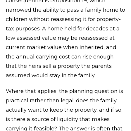
consequential is Proposition 19, which
narrowed the ability to pass a family home to
children without reassessing it for property-
tax purposes. A home held for decades at a
low assessed value may be reassessed at
current market value when inherited, and
the annual carrying cost can rise enough
that the heirs sell a property the parents
assumed would stay in the family.
Where that applies, the planning question is
practical rather than legal: does the family
actually want to keep the property, and if so,
is there a source of liquidity that makes
carrying it feasible? The answer is often that