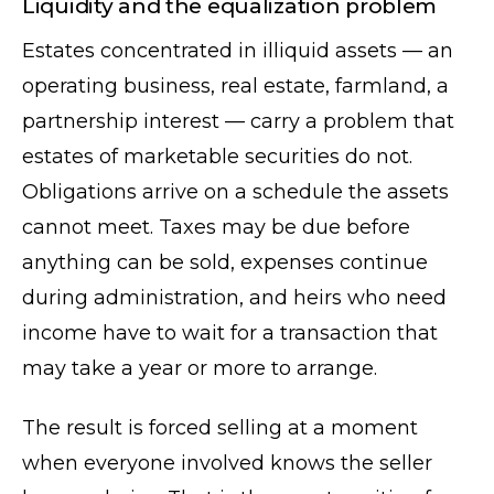
Liquidity and the equalization problem
Estates concentrated in illiquid assets — an
operating business, real estate, farmland, a
partnership interest — carry a problem that
estates of marketable securities do not.
Obligations arrive on a schedule the assets
cannot meet. Taxes may be due before
anything can be sold, expenses continue
during administration, and heirs who need
income have to wait for a transaction that
may take a year or more to arrange.
The result is forced selling at a moment
when everyone involved knows the seller