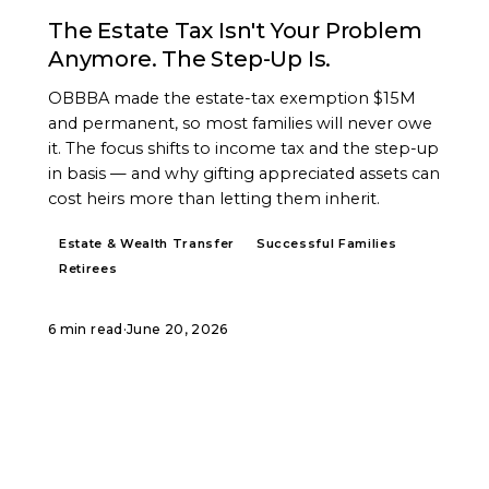
The Estate Tax Isn't Your Problem
Anymore. The Step-Up Is.
OBBBA made the estate-tax exemption $15M
and permanent, so most families will never owe
it. The focus shifts to income tax and the step-up
in basis — and why gifting appreciated assets can
cost heirs more than letting them inherit.
Estate & Wealth Transfer
Successful Families
Retirees
6 min read
·
June 20, 2026
START A CONVERSATION