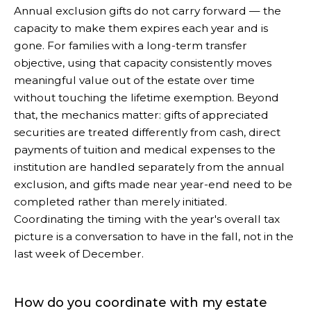
Annual exclusion gifts do not carry forward — the
capacity to make them expires each year and is
gone. For families with a long-term transfer
objective, using that capacity consistently moves
meaningful value out of the estate over time
without touching the lifetime exemption. Beyond
that, the mechanics matter: gifts of appreciated
securities are treated differently from cash, direct
payments of tuition and medical expenses to the
institution are handled separately from the annual
exclusion, and gifts made near year-end need to be
completed rather than merely initiated.
Coordinating the timing with the year's overall tax
picture is a conversation to have in the fall, not in the
last week of December.
How do you coordinate with my estate