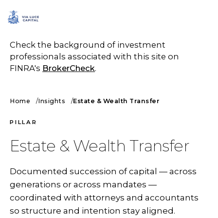
SCHEDULE A CALL
Check the background of investment
professionals associated with this site on
FINRA's
BrokerCheck
.
Home
Insights
Estate & Wealth Transfer
PILLAR
Estate & Wealth Transfer
Documented succession of capital — across
generations or across mandates —
coordinated with attorneys and accountants
so structure and intention stay aligned.