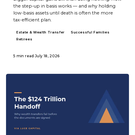
the step-up in basis works — and why holding
low-basis assets until death is often the more
tax-efficient plan.
Estate & Wealth Transfer
Successful Families
Retirees
5 min read
·
July 18, 2026