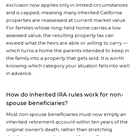
exclusion now applies only in limited circumstances
and is capped, meaning many inherited California
properties are reassessed at current market value.
For families whose long-held home carries a low
assessed value, the resulting property tax can
exceed what the heirs are able or willing to carry —
which turns a home the parents intended to keep in
the family into a property that gets sold. It is worth
knowing which category your situation falls into well
in advance.
How do inherited IRA rules work for non-
spouse beneficiaries?
Most non-spouse beneficiaries must now empty an
inherited retirement account within ten years of the
original owner's death, rather than stretching