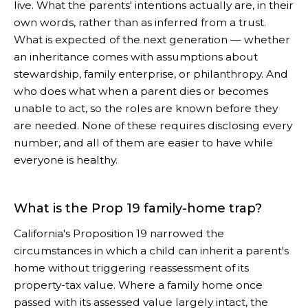
live. What the parents' intentions actually are, in their
own words, rather than as inferred from a trust.
What is expected of the next generation — whether
an inheritance comes with assumptions about
stewardship, family enterprise, or philanthropy. And
who does what when a parent dies or becomes
unable to act, so the roles are known before they
are needed. None of these requires disclosing every
number, and all of them are easier to have while
everyone is healthy.
What is the Prop 19 family-home trap?
California's Proposition 19 narrowed the
circumstances in which a child can inherit a parent's
home without triggering reassessment of its
property-tax value. Where a family home once
passed with its assessed value largely intact, the