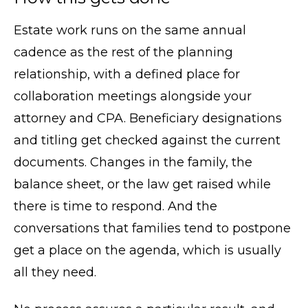
Estate work runs on the same annual
cadence as the rest of the planning
relationship, with a defined place for
collaboration meetings alongside your
attorney and CPA. Beneficiary designations
and titling get checked against the current
documents. Changes in the family, the
balance sheet, or the law get raised while
there is time to respond. And the
conversations that families tend to postpone
get a place on the agenda, which is usually
all they need.