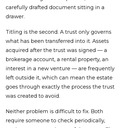
carefully drafted document sitting in a
drawer.
Titling is the second. A trust only governs
what has been transferred into it. Assets
acquired after the trust was signed — a
brokerage account, a rental property, an
interest in a new venture — are frequently
left outside it, which can mean the estate
goes through exactly the process the trust
was created to avoid.
Neither problem is difficult to fix. Both
require someone to check periodically,