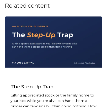
Related content
ARTICLE
The Step-Up Trap
Gifting appreciated stock or the family home to
your kids while you're alive can hand them a
bigger capital-gains bill than doing nothing. How