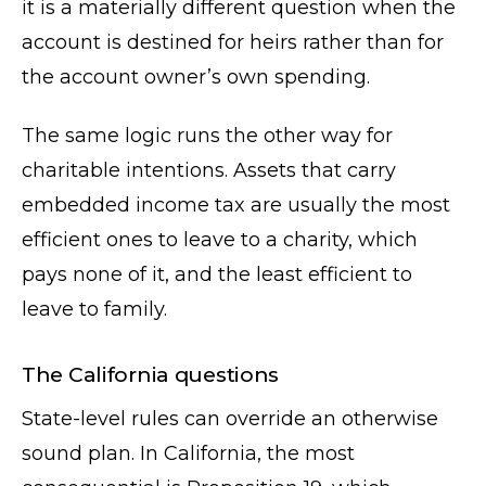
it is a materially different question when the
account is destined for heirs rather than for
the account owner’s own spending.
The same logic runs the other way for
charitable intentions. Assets that carry
embedded income tax are usually the most
efficient ones to leave to a charity, which
pays none of it, and the least efficient to
leave to family.
The California questions
State-level rules can override an otherwise
sound plan. In California, the most