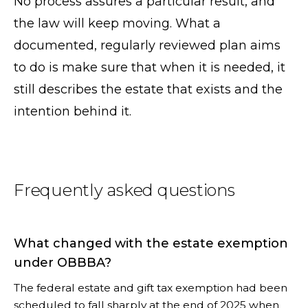
No process assures a particular result, and
the law will keep moving. What a
documented, regularly reviewed plan aims
to do is make sure that when it is needed, it
still describes the estate that exists and the
intention behind it.
Frequently asked questions
What changed with the estate exemption
under OBBBA?
The federal estate and gift tax exemption had been
scheduled to fall sharply at the end of 2025 when