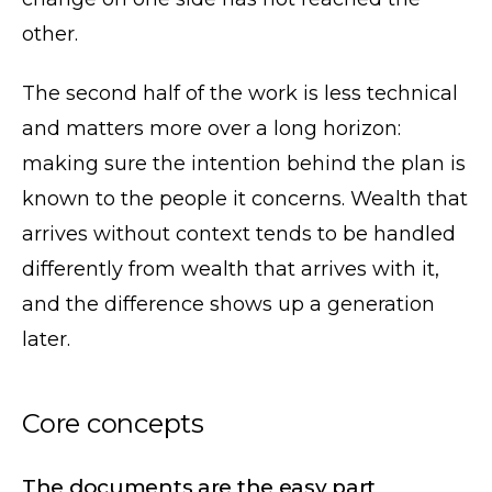
other.
The second half of the work is less technical
and matters more over a long horizon:
making sure the intention behind the plan is
known to the people it concerns. Wealth that
arrives without context tends to be handled
differently from wealth that arrives with it,
and the difference shows up a generation
later.
Core concepts
The documents are the easy part