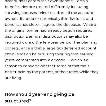
distributions across their own lifetime. Certain
beneficiaries are treated differently, including
surviving spouses, minor children of the account
owner, disabled or chronically ill individuals, and
beneficiaries close in age to the deceased. Where
the original owner had already begun required
distributions, annual distributions may also be
required during the ten-year period. The planning
consequence is that a large tax-deferred account
often lands on heirs during their highest-earning
years, compressed into a decade — which is a
reason to consider whether some of that tax is
better paid by the parents, at their rates, while they
are living.
How should year-end giving be
structured?