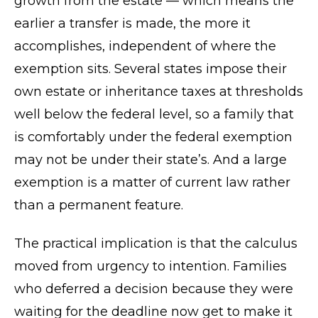
growth from the estate — which means the
earlier a transfer is made, the more it
accomplishes, independent of where the
exemption sits. Several states impose their
own estate or inheritance taxes at thresholds
well below the federal level, so a family that
is comfortably under the federal exemption
may not be under their state’s. And a large
exemption is a matter of current law rather
than a permanent feature.
The practical implication is that the calculus
moved from urgency to intention. Families
who deferred a decision because they were
waiting for the deadline now get to make it