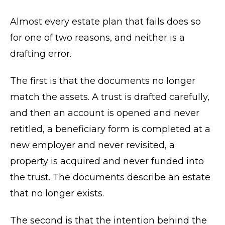
Almost every estate plan that fails does so
for one of two reasons, and neither is a
drafting error.
The first is that the documents no longer
match the assets. A trust is drafted carefully,
and then an account is opened and never
retitled, a beneficiary form is completed at a
new employer and never revisited, a
property is acquired and never funded into
the trust. The documents describe an estate
that no longer exists.
The second is that the intention behind the