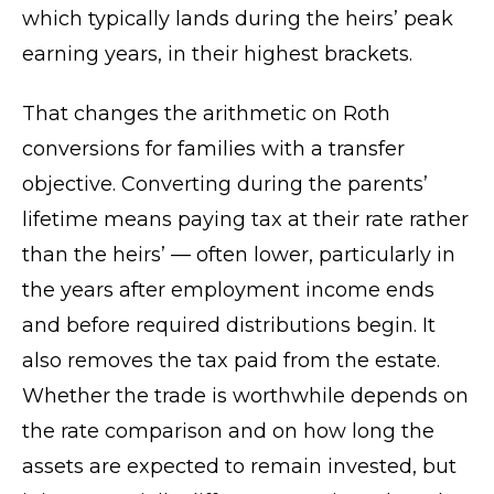
which typically lands during the heirs’ peak
earning years, in their highest brackets.
That changes the arithmetic on Roth
conversions for families with a transfer
objective. Converting during the parents’
lifetime means paying tax at their rate rather
than the heirs’ — often lower, particularly in
the years after employment income ends
and before required distributions begin. It
also removes the tax paid from the estate.
Whether the trade is worthwhile depends on
the rate comparison and on how long the
assets are expected to remain invested, but