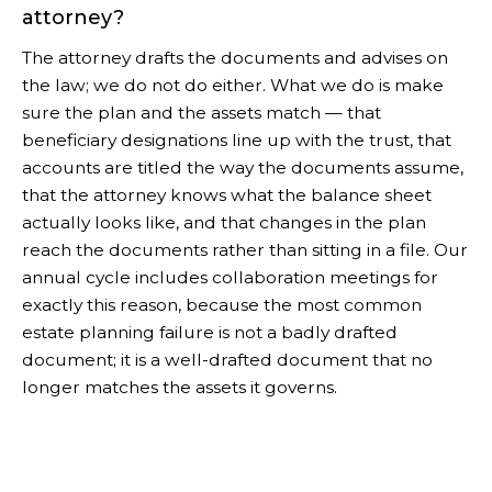
attorney?
The attorney drafts the documents and advises on
the law; we do not do either. What we do is make
sure the plan and the assets match — that
beneficiary designations line up with the trust, that
accounts are titled the way the documents assume,
that the attorney knows what the balance sheet
actually looks like, and that changes in the plan
reach the documents rather than sitting in a file. Our
annual cycle includes collaboration meetings for
exactly this reason, because the most common
estate planning failure is not a badly drafted
document; it is a well-drafted document that no
longer matches the assets it governs.