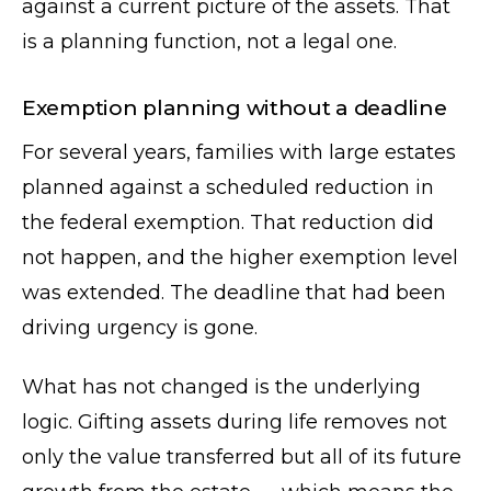
against a current picture of the assets. That
is a planning function, not a legal one.
Exemption planning without a deadline
For several years, families with large estates
planned against a scheduled reduction in
the federal exemption. That reduction did
not happen, and the higher exemption level
was extended. The deadline that had been
driving urgency is gone.
What has not changed is the underlying
logic. Gifting assets during life removes not
only the value transferred but all of its future