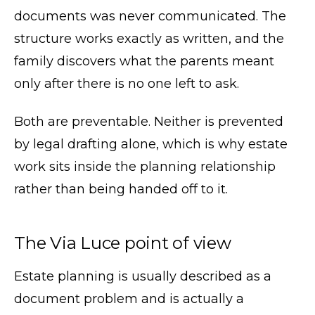
documents was never communicated. The
structure works exactly as written, and the
family discovers what the parents meant
only after there is no one left to ask.
Both are preventable. Neither is prevented
by legal drafting alone, which is why estate
work sits inside the planning relationship
rather than being handed off to it.
The Via Luce point of view
Estate planning is usually described as a
document problem and is actually a