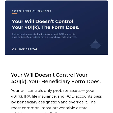
ARTICLE
Your Will Doesn't Control Your
401(k). Your Beneficiary Form Does.
Your will controls only probate assets — your
401(k), IRA, life insurance, and POD accounts pass
by beneficiary designation and override it. The
most common, most preventable estate