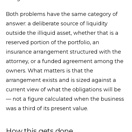
Both problems have the same category of
answer: a deliberate source of liquidity
outside the illiquid asset, whether that is a
reserved portion of the portfolio, an
insurance arrangement structured with the
attorney, or a funded agreement among the
owners. What matters is that the
arrangement exists and is sized against a
current view of what the obligations will be
— not a figure calculated when the business
was a third of its present value.
How this gets done