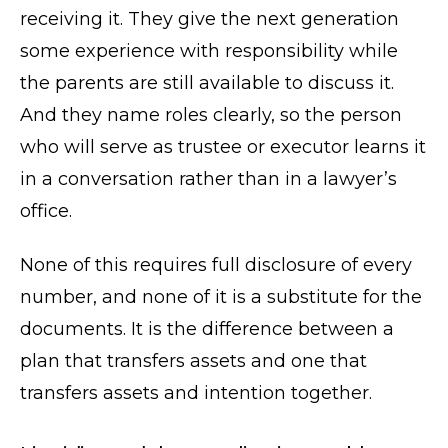
receiving it. They give the next generation
some experience with responsibility while
the parents are still available to discuss it.
And they name roles clearly, so the person
who will serve as trustee or executor learns it
in a conversation rather than in a lawyer’s
office.
None of this requires full disclosure of every
number, and none of it is a substitute for the
documents. It is the difference between a
plan that transfers assets and one that
transfers assets and intention together.