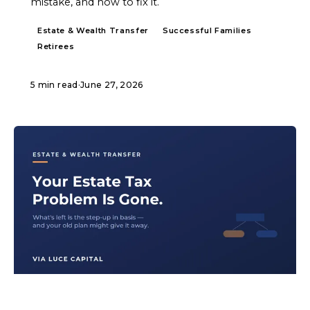
mistake, and how to fix it.
Estate & Wealth Transfer
Successful Families
Retirees
5 min read
·
June 27, 2026
ARTICLE