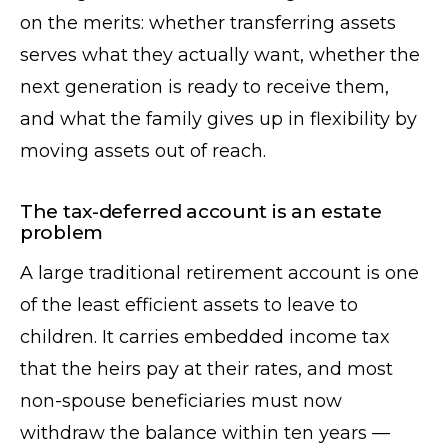
on the merits: whether transferring assets
serves what they actually want, whether the
next generation is ready to receive them,
and what the family gives up in flexibility by
moving assets out of reach.
The tax-deferred account is an estate
problem
A large traditional retirement account is one
of the least efficient assets to leave to
children. It carries embedded income tax
that the heirs pay at their rates, and most
non-spouse beneficiaries must now
withdraw the balance within ten years —