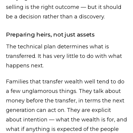
selling is the right outcome — but it should
be a decision rather than a discovery.
Preparing heirs, not just assets
The technical plan determines what is
transferred. It has very little to do with what
happens next.
Families that transfer wealth well tend to do
a few unglamorous things. They talk about
money before the transfer, in terms the next
generation can act on. They are explicit
about intention — what the wealth is for, and
what if anything is expected of the people