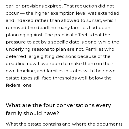
earlier provisions expired. That reduction did not
occur — the higher exemption level was extended
and indexed rather than allowed to sunset, which
removed the deadline many families had been
planning against. The practical effect is that the
pressure to act by a specific date is gone, while the
underlying reasons to plan are not. Families who
deferred large gifting decisions because of the
deadline now have room to make them on their
own timeline, and families in states with their own
estate taxes still face thresholds well below the
federal one.
What are the four conversations every
family should have?
What the estate contains and where the documents