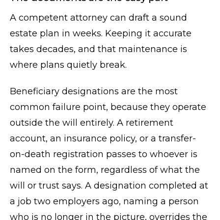
A competent attorney can draft a sound
estate plan in weeks. Keeping it accurate
takes decades, and that maintenance is
where plans quietly break.
Beneficiary designations are the most
common failure point, because they operate
outside the will entirely. A retirement
account, an insurance policy, or a transfer-
on-death registration passes to whoever is
named on the form, regardless of what the
will or trust says. A designation completed at
a job two employers ago, naming a person
who is no longer in the picture, overrides the