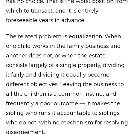
has no choice. That is the worst position from
which to transact, and it is entirely
foreseeable years in advance.
The related problem is equalization. When
one child works in the family business and
another does not, or when the estate
consists largely of a single property, dividing
it fairly and dividing it equally become
different objectives. Leaving the business to
all the children is a common instinct and
frequently a poor outcome — it makes the
sibling who runs it accountable to siblings
who do not, with no mechanism for resolving
disagreement.