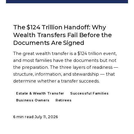
ARTICLE
The $124 Trillion Handoff: Why
Wealth Transfers Fail Before the
Documents Are Signed
The great wealth transfer is a $124 trillion event,
and most families have the documents but not
the preparation. The three layers of readiness —
structure, information, and stewardship — that
determine whether a transfer succeeds.
Estate & Wealth Transfer
Successful Families
Business Owners
Retirees
6 min read
·
July 11, 2026