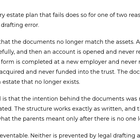
y estate plan that fails does so for one of two rea
 drafting error.
s that the documents no longer match the assets. A 
efully, and then an account is opened and never re
 form is completed at a new employer and never r
 acquired and never funded into the trust. The d
 estate that no longer exists.
 is that the intention behind the documents was 
d. The structure works exactly as written, and t
hat the parents meant only after there is no one le
eventable. Neither is prevented by legal drafting a