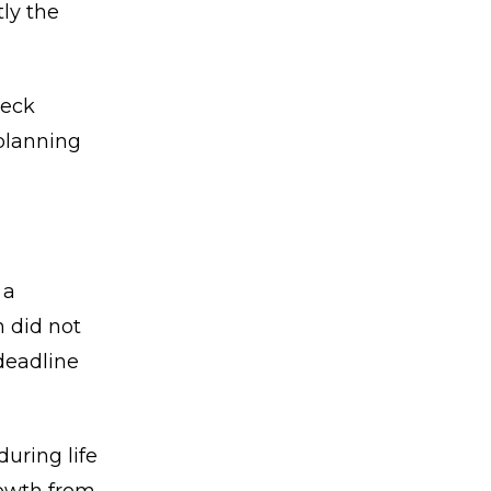
ly the
heck
 planning
 a
n did not
deadline
uring life