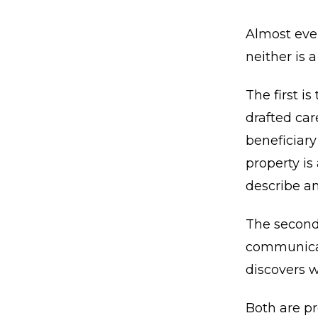
Almost ever
neither is a
The first i
drafted car
beneficiary
property is
describe an
The second
communicate
discovers w
Both are pr