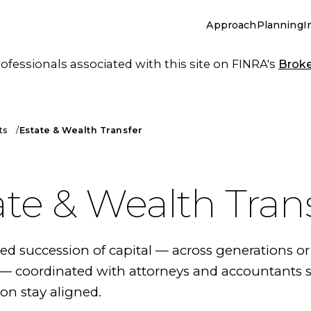
Approach
Planning
I
essionals associated with this site on FINRA's
Brok
ts
Estate & Wealth Transfer
ate & Wealth Tran
 succession of capital — across generations or
 coordinated with attorneys and accountants s
on stay aligned.