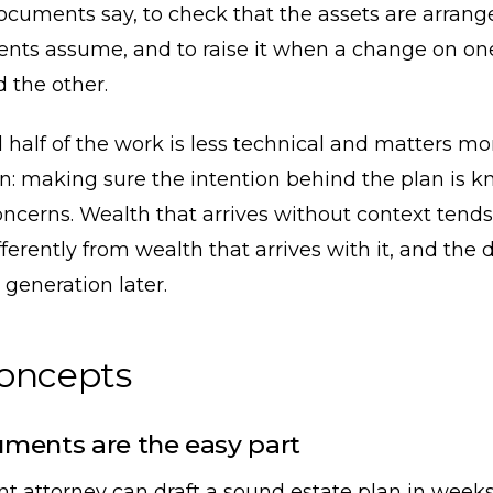
ocuments say, to check that the assets are arran
nts assume, and to raise it when a change on on
 the other.
half of the work is less technical and matters mo
n: making sure the intention behind the plan is k
oncerns. Wealth that arrives without context tends
ferently from wealth that arrives with it, and the 
generation later.
concepts
ments are the easy part
t attorney can draft a sound estate plan in week