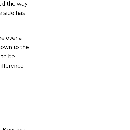
ged the way
e side has
re over a
nown to the
 to be
difference
s. Keeping