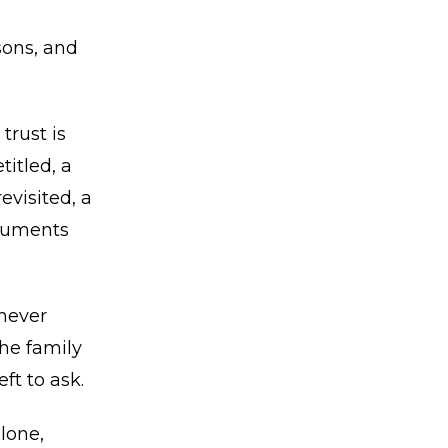
sons, and
trust is
titled, a
evisited, a
ocuments
never
he family
ft to ask.
lone,