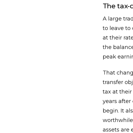
The tax-
A large tra
to leave to
at their r
the balance
peak earnin
That change
transfer ob
tax at their
years afte
begin. It a
worthwhile
assets are 