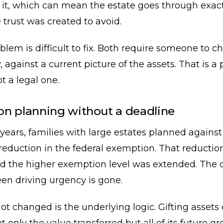
e it, which can mean the estate goes through exact
 trust was created to avoid.
blem is difficult to fix. Both require someone to c
y, against a current picture of the assets. That is a
t a legal one.
n planning without a deadline
 years, families with large estates planned against
eduction in the federal exemption. That reductio
d the higher exemption level was extended. The 
en driving urgency is gone.
t changed is the underlying logic. Gifting assets d