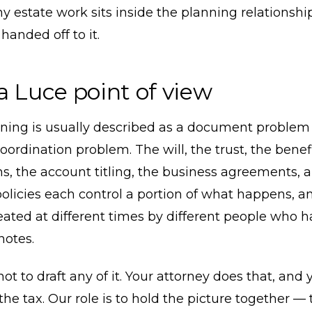
y estate work sits inside the planning relationshi
handed off to it.
a Luce point of view
nning is usually described as a document problem 
coordination problem. The will, the trust, the benef
s, the account titling, the business agreements, 
olicies each control a portion of what happens, a
reated at different times by different people who 
otes.
 not to draft any of it. Your attorney does that, and
the tax. Our role is to hold the picture together —