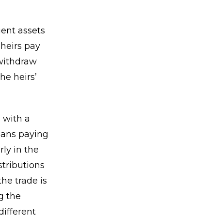
ient assets
 heirs pay
 withdraw
he heirs’
 with a
means paying
rly in the
tributions
he trade is
g the
different