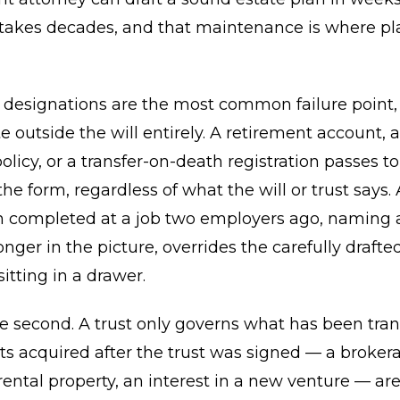
 takes decades, and that maintenance is where pl
y designations are the most common failure point
e outside the will entirely. A retirement account, 
olicy, or a transfer-on-death registration passes t
e form, regardless of what the will or trust says. 
n completed at a job two employers ago, naming 
onger in the picture, overrides the carefully drafte
tting in a drawer.
the second. A trust only governs what has been tra
sets acquired after the trust was signed — a broker
rental property, an interest in a new venture — ar