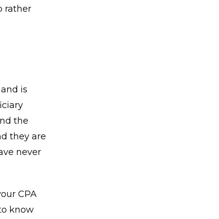
p rather
and is
iciary
and the
nd they are
have never
 your CPA
 to know