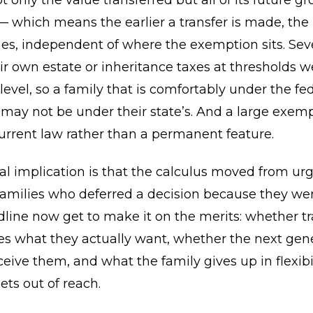
 only the value transferred but all of its future g
— which means the earlier a transfer is made, the
s, independent of where the exemption sits. Seve
r own estate or inheritance taxes at thresholds w
 level, so a family that is comfortably under the fe
ay not be under their state’s. And a large exemp
urrent law rather than a permanent feature.
al implication is that the calculus moved from ur
Families who deferred a decision because they we
dline now get to make it on the merits: whether tr
es what they actually want, whether the next gene
ceive them, and what the family gives up in flexibi
ts out of reach.