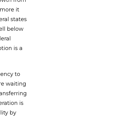
rowth from
 more it
ral states
ell below
deral
tion is a
gency to
re waiting
ansferring
ration is
lity by