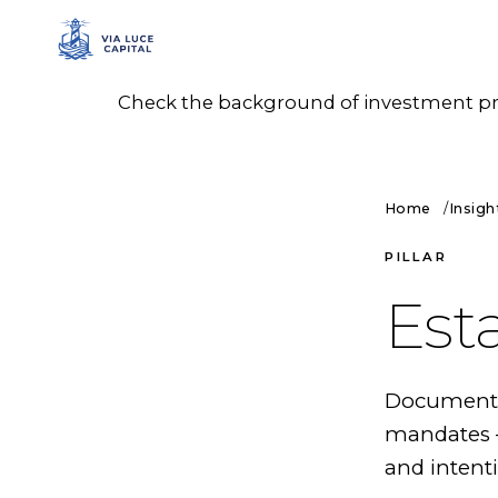
Check the background of investment prof
Home
Insigh
PILLAR
Est
Documented
mandates —
and intenti