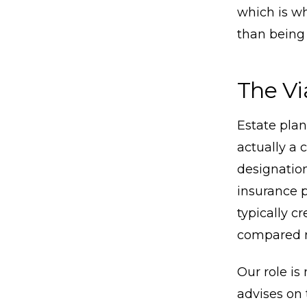
which is wh
than being 
The Vi
Estate pla
actually a 
designation
insurance p
typically c
compared n
Our role is
advises on 