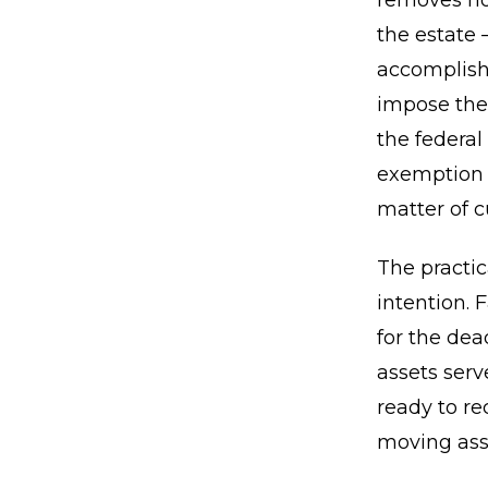
removes not
the estate 
accomplishe
impose thei
the federal
exemption m
matter of c
The practic
intention. 
for the dea
assets serv
ready to re
moving asse