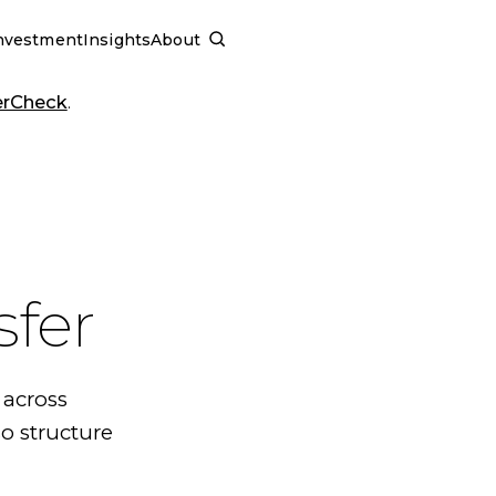
nvestment
Insights
About
SCHEDULE A CALL
erCheck
.
sfer
 across
o structure