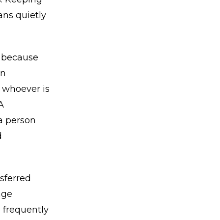
ans quietly
, because
an
o whoever is
A
a person
d
nsferred
age
e frequently