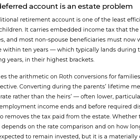
deferred account is an estate problem
ditional retirement account is one of the least effic
 children. It carries embedded income tax that the
ates, and most non-spouse beneficiaries must now
 within ten years — which typically lands during t
g years, in their highest brackets.
s the arithmetic on Roth conversions for families
jective. Converting during the parents’ lifetime 
 rate rather than the heirs’ — often lower, particula
r employment income ends and before required dis
lso removes the tax paid from the estate. Whether t
 depends on the rate comparison and on how lon
expected to remain invested, but it is a materially 