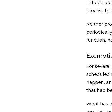
left outsid
process the
Neither pro
periodicall
function, no
Exemptio
For several
scheduled r
happen, an
that had be
What has no