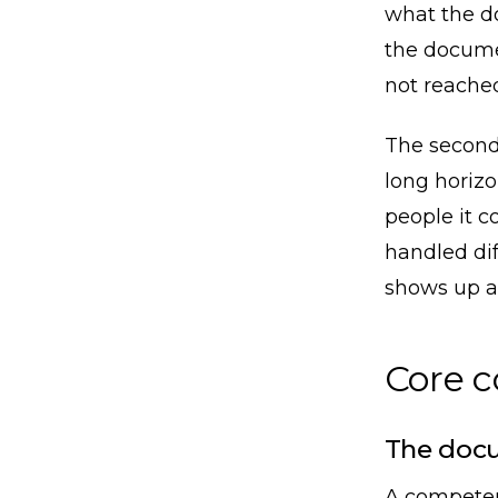
what the d
the docume
not reached
The second 
long horizo
people it c
handled dif
shows up a 
Core 
The docu
A competen