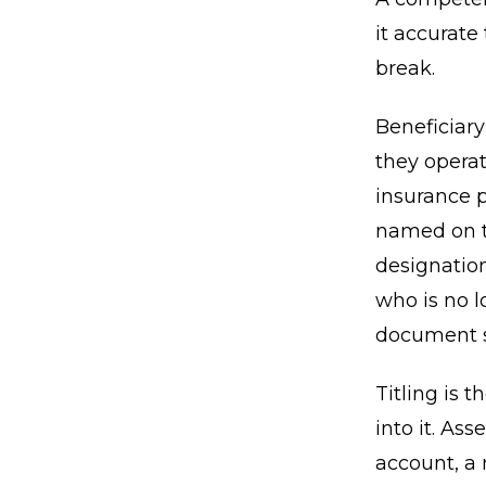
it accurate
break.
Beneficiar
they operat
insurance p
named on th
designatio
who is no l
document si
Titling is 
into it. As
account, a 