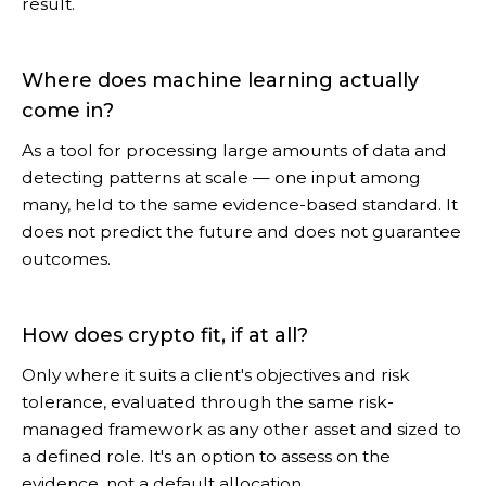
result.
Where does machine learning actually
come in?
As a tool for processing large amounts of data and
detecting patterns at scale — one input among
many, held to the same evidence-based standard. It
does not predict the future and does not guarantee
outcomes.
How does crypto fit, if at all?
Only where it suits a client's objectives and risk
tolerance, evaluated through the same risk-
managed framework as any other asset and sized to
a defined role. It's an option to assess on the
evidence, not a default allocation.