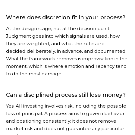
Where does discretion fit in your process?
At the design stage, not at the decision point.
Judgment goes into which signals are used, how
they are weighted, and what the rules are —
decided deliberately, in advance, and documented.
What the framework removes is improvisation in the
moment, which is where emotion and recency tend
to do the most damage.
Can a disciplined process still lose money?
Yes. All investing involves risk, including the possible
loss of principal. A process aims to govern behavior
and positioning consistently; it does not remove
market risk and does not guarantee any particular