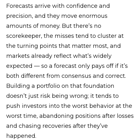
Forecasts arrive with confidence and
precision, and they move enormous
amounts of money. But there’s no
scorekeeper, the misses tend to cluster at
the turning points that matter most, and
markets already reflect what’s widely
expected — so a forecast only pays off if it’s
both different from consensus and correct.
Building a portfolio on that foundation
doesn’t just risk being wrong; it tends to
push investors into the worst behavior at the
worst time, abandoning positions after losses
and chasing recoveries after they’ve
happened.