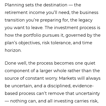
Planning sets the destination — the
retirement income you’ll need, the business
transition you’re preparing for, the legacy
you want to leave. The investment process is
how the portfolio pursues it, governed by the
plan’s objectives, risk tolerance, and time
horizon.
Done well, the process becomes one quiet
component of a larger whole rather than the
source of constant worry. Markets will always
be uncertain, and a disciplined, evidence-
based process can’t remove that uncertainty
— nothing can, and all investing carries risk,