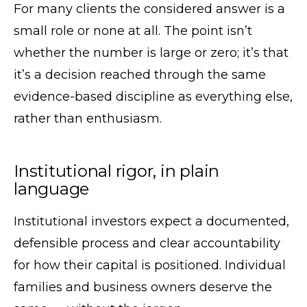
For many clients the considered answer is a
small role or none at all. The point isn’t
whether the number is large or zero; it’s that
it’s a decision reached through the same
evidence-based discipline as everything else,
rather than enthusiasm.
Institutional rigor, in plain
language
Institutional investors expect a documented,
defensible process and clear accountability
for how their capital is positioned. Individual
families and business owners deserve the