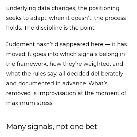
underlying data changes, the positioning
seeks to adapt; when it doesn’t, the process
holds. The discipline is the point.
Judgment hasn’t disappeared here — it has
moved. It goes into which signals belong in
the framework, how they’re weighted, and
what the rules say, all decided deliberately
and documented in advance. What’s
removed is improvisation at the moment of
maximum stress.
Many signals, not one bet