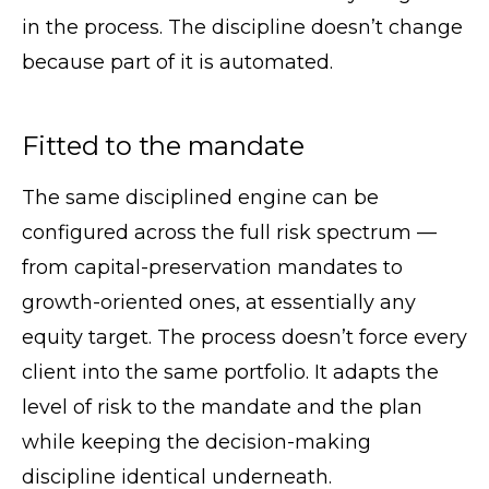
in the process. The discipline doesn’t change
because part of it is automated.
Fitted to the mandate
The same disciplined engine can be
configured across the full risk spectrum —
from capital-preservation mandates to
growth-oriented ones, at essentially any
equity target. The process doesn’t force every
client into the same portfolio. It adapts the
level of risk to the mandate and the plan
while keeping the decision-making
discipline identical underneath.