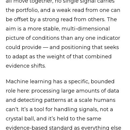
all move together, no single signal carries
the portfolio, and a weak read from one can
be offset by a strong read from others. The
aim is a more stable, multi-dimensional
picture of conditions than any one indicator
could provide — and positioning that seeks
to adapt as the weight of that combined
evidence shifts.
Machine learning has a specific, bounded
role here: processing large amounts of data
and detecting patterns at a scale humans
can’t. It’s a tool for handling signals, not a
crystal ball, and it’s held to the same
evidence-based standard as everything else