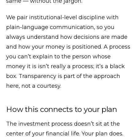
same — without the jargon.
We pair institutional-level discipline with
plain-language communication, so you
always understand how decisions are made
and how your money is positioned. A process
you can’t explain to the person whose
money it is isn’t really a process; it’s a black
box. Transparency is part of the approach
here, not a courtesy.
How this connects to your plan
The investment process doesn’t sit at the
center of your financial life. Your plan does.