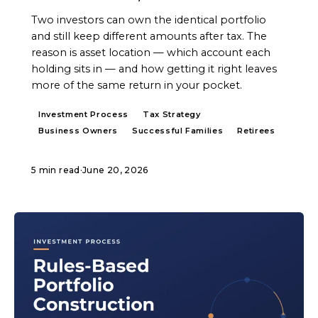
Two investors can own the identical portfolio
and still keep different amounts after tax. The
reason is asset location — which account each
holding sits in — and how getting it right leaves
more of the same return in your pocket.
Investment Process
Tax Strategy
Business Owners
Successful Families
Retirees
5 min read
·
June 20, 2026