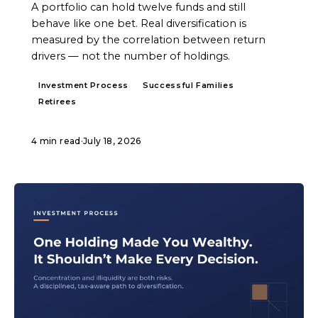
A portfolio can hold twelve funds and still
behave like one bet. Real diversification is
measured by the correlation between return
drivers — not the number of holdings.
Investment Process
Successful Families
Retirees
4 min read
·
July 18, 2026