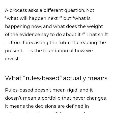
A process asks a different question. Not
“what will happen next?” but “what is
happening now, and what does the weight
of the evidence say to do about it?” That shift
— from forecasting the future to reading the
present — is the foundation of how we
invest.
What “rules-based” actually means
Rules-based doesn’t mean rigid, and it
doesn’t mean a portfolio that never changes.
It means the decisions are defined in