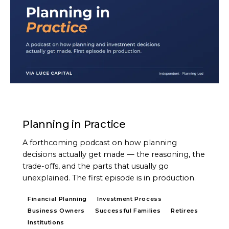
PODCAST
Planning in Practice
A forthcoming podcast on how planning
decisions actually get made — the reasoning, the
trade-offs, and the parts that usually go
unexplained. The first episode is in production.
Financial Planning
Investment Process
Business Owners
Successful Families
Retirees
Institutions