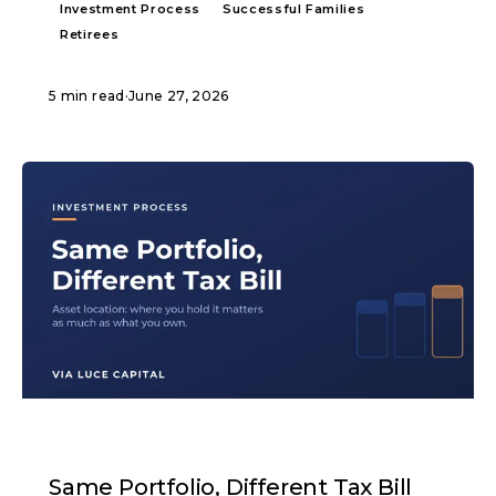
Investment Process
Successful Families
Retirees
5 min read
·
June 27, 2026
ARTICLE
Same Portfolio, Different Tax Bill