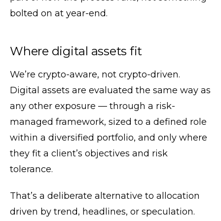
bolted on at year-end.
Where digital assets fit
We’re crypto-aware, not crypto-driven.
Digital assets are evaluated the same way as
any other exposure — through a risk-
managed framework, sized to a defined role
within a diversified portfolio, and only where
they fit a client’s objectives and risk
tolerance.
That’s a deliberate alternative to allocation
driven by trend, headlines, or speculation.