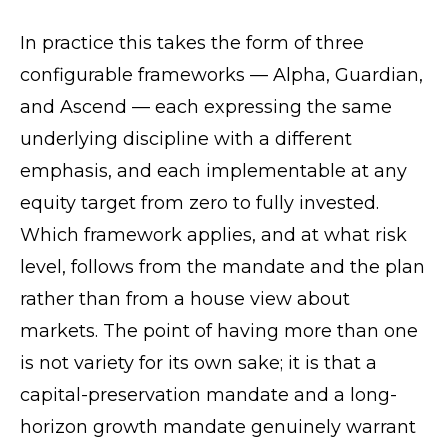
In practice this takes the form of three
configurable frameworks — Alpha, Guardian,
and Ascend — each expressing the same
underlying discipline with a different
emphasis, and each implementable at any
equity target from zero to fully invested.
Which framework applies, and at what risk
level, follows from the mandate and the plan
rather than from a house view about
markets. The point of having more than one
is not variety for its own sake; it is that a
capital-preservation mandate and a long-
horizon growth mandate genuinely warrant