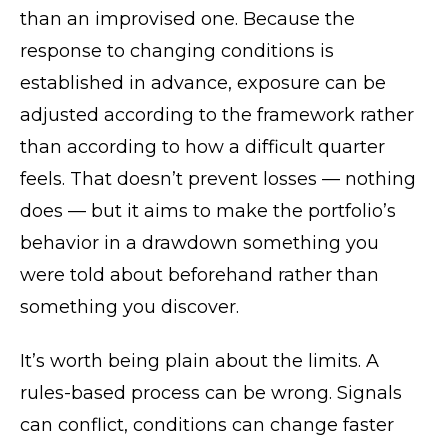
than an improvised one. Because the
response to changing conditions is
established in advance, exposure can be
adjusted according to the framework rather
than according to how a difficult quarter
feels. That doesn’t prevent losses — nothing
does — but it aims to make the portfolio’s
behavior in a drawdown something you
were told about beforehand rather than
something you discover.
It’s worth being plain about the limits. A
rules-based process can be wrong. Signals
can conflict, conditions can change faster