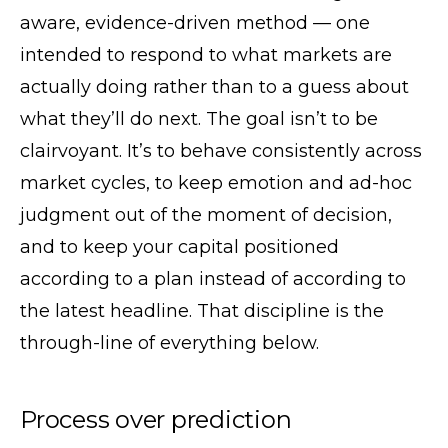
aware, evidence-driven method — one
intended to respond to what markets are
actually doing rather than to a guess about
what they’ll do next. The goal isn’t to be
clairvoyant. It’s to behave consistently across
market cycles, to keep emotion and ad-hoc
judgment out of the moment of decision,
and to keep your capital positioned
according to a plan instead of according to
the latest headline. That discipline is the
through-line of everything below.
Process over prediction