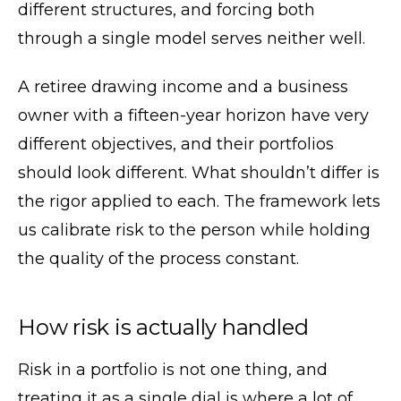
different structures, and forcing both
through a single model serves neither well.
A retiree drawing income and a business
owner with a fifteen-year horizon have very
different objectives, and their portfolios
should look different. What shouldn’t differ is
the rigor applied to each. The framework lets
us calibrate risk to the person while holding
the quality of the process constant.
How risk is actually handled
Risk in a portfolio is not one thing, and
treating it as a single dial is where a lot of