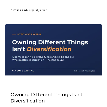
3 min read
·
July 31, 2026
ARTICLE
Owning Different Things Isn't
Diversification