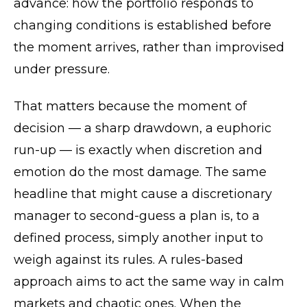
advance: how the portfolio responds to
changing conditions is established before
the moment arrives, rather than improvised
under pressure.
That matters because the moment of
decision — a sharp drawdown, a euphoric
run-up — is exactly when discretion and
emotion do the most damage. The same
headline that might cause a discretionary
manager to second-guess a plan is, to a
defined process, simply another input to
weigh against its rules. A rules-based
approach aims to act the same way in calm
markets and chaotic ones. When the