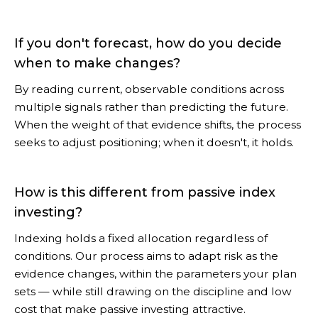
If you don't forecast, how do you decide
when to make changes?
By reading current, observable conditions across
multiple signals rather than predicting the future.
When the weight of that evidence shifts, the process
seeks to adjust positioning; when it doesn't, it holds.
How is this different from passive index
investing?
Indexing holds a fixed allocation regardless of
conditions. Our process aims to adapt risk as the
evidence changes, within the parameters your plan
sets — while still drawing on the discipline and low
cost that make passive investing attractive.