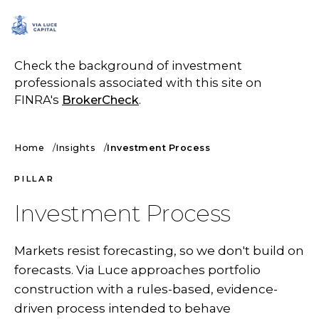
SCHEDULE A CALL
Check the background of investment
professionals associated with this site on
FINRA's
BrokerCheck
.
Home
Insights
Investment Process
PILLAR
Investment Process
Markets resist forecasting, so we don't build on
forecasts. Via Luce approaches portfolio
construction with a rules-based, evidence-
driven process intended to behave