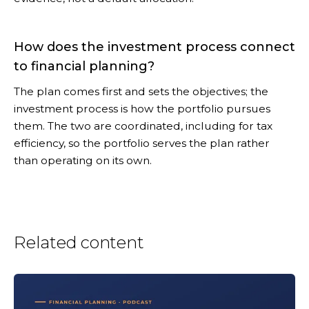
How does the investment process connect
to financial planning?
The plan comes first and sets the objectives; the
investment process is how the portfolio pursues
them. The two are coordinated, including for tax
efficiency, so the portfolio serves the plan rather
than operating on its own.
Related content