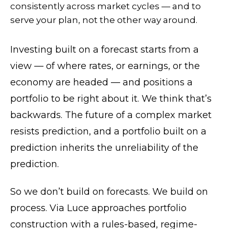
consistently across market cycles — and to
serve your plan, not the other way around.
Investing built on a forecast starts from a
view — of where rates, or earnings, or the
economy are headed — and positions a
portfolio to be right about it. We think that’s
backwards. The future of a complex market
resists prediction, and a portfolio built on a
prediction inherits the unreliability of the
prediction.
So we don’t build on forecasts. We build on
process. Via Luce approaches portfolio
construction with a rules-based, regime-