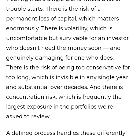
trouble starts. There is the risk of a
permanent loss of capital, which matters
enormously. There is volatility, which is
uncomfortable but survivable for an investor
who doesn’t need the money soon — and
genuinely damaging for one who does.
There is the risk of being too conservative for
too long, which is invisible in any single year
and substantial over decades. And there is
concentration risk, which is frequently the
largest exposure in the portfolios we’re
asked to review.
A defined process handles these differently