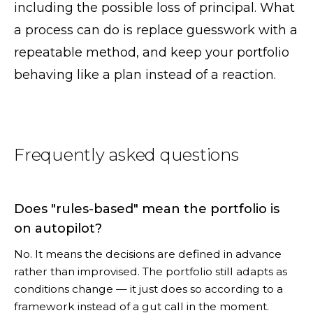
including the possible loss of principal. What
a process can do is replace guesswork with a
repeatable method, and keep your portfolio
behaving like a plan instead of a reaction.
Frequently asked questions
Does "rules-based" mean the portfolio is
on autopilot?
No. It means the decisions are defined in advance
rather than improvised. The portfolio still adapts as
conditions change — it just does so according to a
framework instead of a gut call in the moment.