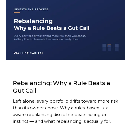
ARTICLE
Rebalancing: Why a Rule Beats a
Gut Call
Left alone, every portfolio drifts toward more risk
than its owner chose. Why a rules-based, tax-
aware rebalancing discipline beats acting on
instinct — and what rebalancing is actually for.