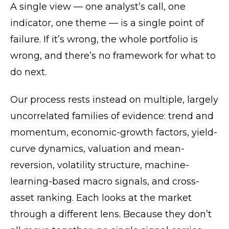
A single view — one analyst’s call, one
indicator, one theme — is a single point of
failure. If it’s wrong, the whole portfolio is
wrong, and there’s no framework for what to
do next.
Our process rests instead on multiple, largely
uncorrelated families of evidence: trend and
momentum, economic-growth factors, yield-
curve dynamics, valuation and mean-
reversion, volatility structure, machine-
learning-based macro signals, and cross-
asset ranking. Each looks at the market
through a different lens. Because they don’t