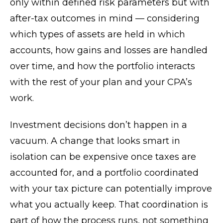
only within defined risk parameters but with
after-tax outcomes in mind — considering
which types of assets are held in which
accounts, how gains and losses are handled
over time, and how the portfolio interacts
with the rest of your plan and your CPA’s
work.
Investment decisions don’t happen in a
vacuum. A change that looks smart in
isolation can be expensive once taxes are
accounted for, and a portfolio coordinated
with your tax picture can potentially improve
what you actually keep. That coordination is
part of how the process runs, not something