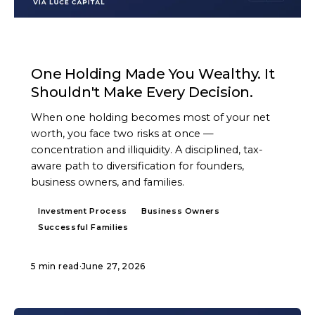
ARTICLE
One Holding Made You Wealthy. It
Shouldn't Make Every Decision.
When one holding becomes most of your net
worth, you face two risks at once —
concentration and illiquidity. A disciplined, tax-
aware path to diversification for founders,
business owners, and families.
Investment Process
Business Owners
Successful Families
5 min read
·
June 27, 2026