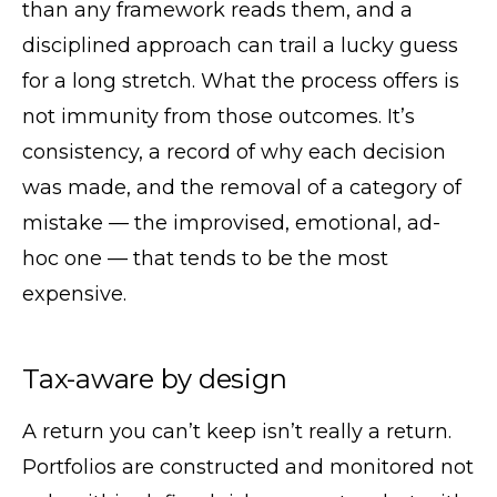
than any framework reads them, and a
disciplined approach can trail a lucky guess
for a long stretch. What the process offers is
not immunity from those outcomes. It’s
consistency, a record of why each decision
was made, and the removal of a category of
mistake — the improvised, emotional, ad-
hoc one — that tends to be the most
expensive.
Tax-aware by design
A return you can’t keep isn’t really a return.
Portfolios are constructed and monitored not