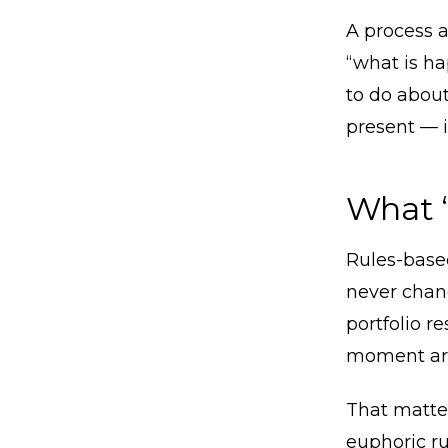
A process a
“what is h
to do about
present — i
What “
Rules-based
never chang
portfolio r
moment arr
That matte
euphoric r