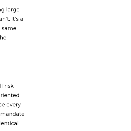
ng large
t. It’s a
he same
The
l risk
riented
rce every
he mandate
entical