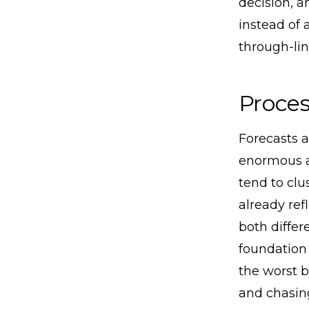
decision, a
instead of 
through-lin
Proces
Forecasts a
enormous a
tend to clu
already ref
both differ
foundation 
the worst b
and chasing