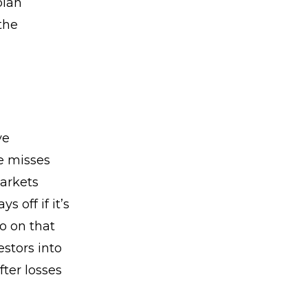
plan
the
ve
e misses
markets
 off if it’s
o on that
estors into
ter losses