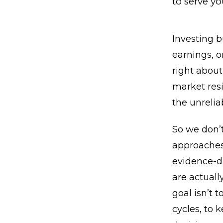
to serve yo
Investing b
earnings, o
right about
market resi
the unreliab
So we don’t
approaches 
evidence-d
are actuall
goal isn’t 
cycles, to