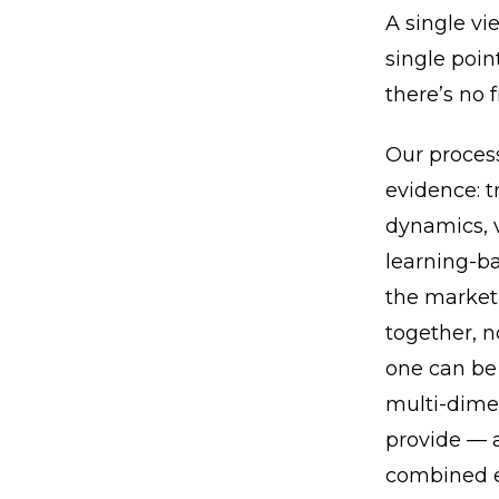
A single vi
single point
there’s no 
Our process
evidence: 
dynamics, v
learning-ba
the market 
together, n
one can be 
multi-dimen
provide — a
combined e