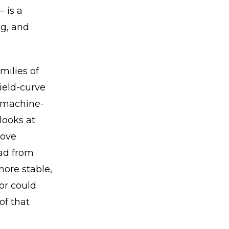
 is a
ng, and
milies of
ield-curve
, machine-
looks at
move
ead from
more stable,
or could
of that