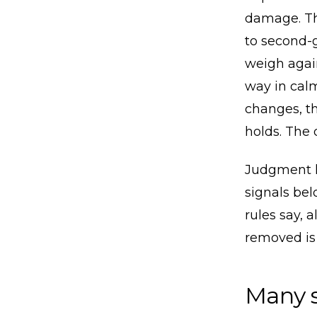
damage. Th
to second-g
weigh again
way in cal
changes, th
holds. The d
Judgment h
signals be
rules say, 
removed is
Many s