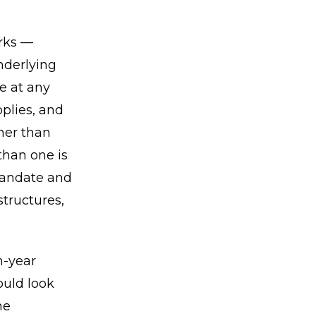
orks —
nderlying
e at any
plies, and
her than
than one is
 mandate and
tructures,
n-year
ould look
he