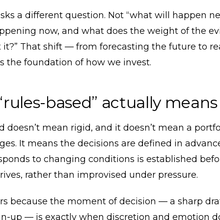
sks a different question. Not “what will happen ne
appening now, and what does the weight of the ev
 it?” That shift — from forecasting the future to r
s the foundation of how we invest.
rules-based” actually means
 doesn’t mean rigid, and it doesn’t mean a portfo
es. It means the decisions are defined in advanc
esponds to changing conditions is established befo
ives, rather than improvised under pressure.
rs because the moment of decision — a sharp dr
un-up — is exactly when discretion and emotion d