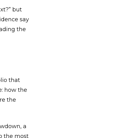
xt?” but
idence say
eading the
lio that
e: how the
re the
awdown, a
o the most