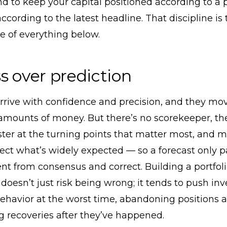
nd to keep your capital positioned according to a 
according to the latest headline. That discipline is 
e of everything below.
s over prediction
rrive with confidence and precision, and they mo
mounts of money. But there’s no scorekeeper, th
ster at the turning points that matter most, and 
lect what’s widely expected — so a forecast only pays
ent from consensus and correct. Building a portfoli
doesn’t just risk being wrong; it tends to push inv
ehavior at the worst time, abandoning positions af
 recoveries after they’ve happened.