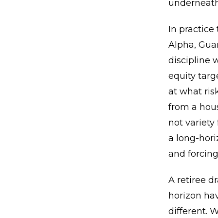
underneath
In practice
Alpha, Gua
discipline 
equity targ
at what ris
from a hou
not variety
a long-hori
and forcing
A retiree d
horizon hav
different. 