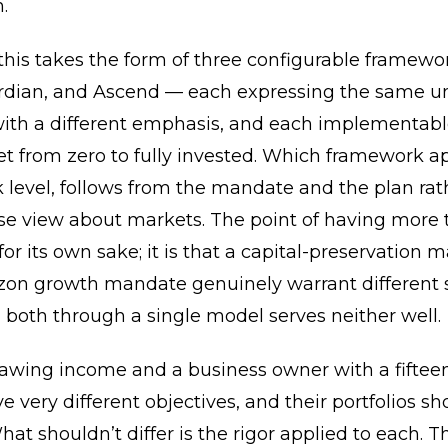
.
 this takes the form of three configurable framew
rdian, and Ascend — each expressing the same u
with a different emphasis, and each implementabl
et from zero to fully invested. Which framework ap
k level, follows from the mandate and the plan rat
se view about markets. The point of having more 
 for its own sake; it is that a capital-preservation
zon growth mandate genuinely warrant different s
 both through a single model serves neither well.
rawing income and a business owner with a fiftee
e very different objectives, and their portfolios sh
What shouldn’t differ is the rigor applied to each. T