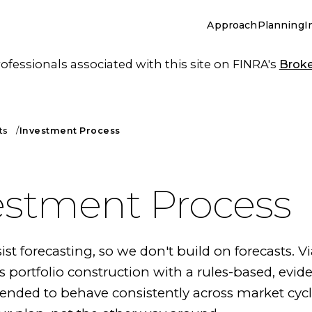
Approach
Planning
I
essionals associated with this site on FINRA's
Brok
ts
Investment Process
estment Process
ist forecasting, so we don't build on forecasts. V
 portfolio construction with a rules-based, evid
tended to behave consistently across market cyc