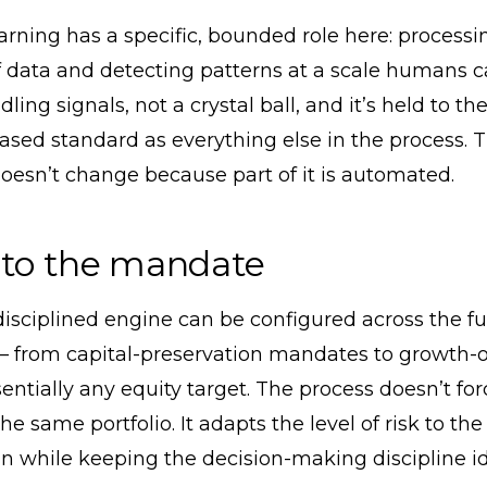
rning has a specific, bounded role here: processi
data and detecting patterns at a scale humans can’
dling signals, not a crystal ball, and it’s held to t
sed standard as everything else in the process. 
doesn’t change because part of it is automated.
 to the mandate
sciplined engine can be configured across the ful
 from capital-preservation mandates to growth-o
sentially any equity target. The process doesn’t fo
 the same portfolio. It adapts the level of risk to t
n while keeping the decision-making discipline id