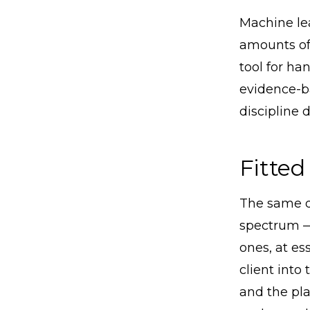
Machine lea
amounts of 
tool for han
evidence-ba
discipline 
Fitted
The same di
spectrum —
ones, at es
client into
and the pla