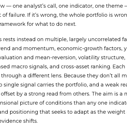
ew — one analyst’s call, one indicator, one theme —
 of failure. If it’s wrong, the whole portfolio is wro
framework for what to do next.
 rests instead on multiple, largely uncorrelated fa
trend and momentum, economic-growth factors, y
aluation and mean-reversion, volatility structure
sed macro signals, and cross-asset ranking. Each 
through a different lens. Because they don’t all 
o single signal carries the portfolio, and a weak r
offset by a strong read from others. The aim is a 
sional picture of conditions than any one indicat
nd positioning that seeks to adapt as the weight 
vidence shifts.