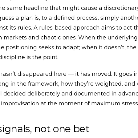
e same headline that might cause a discretiona
uess a plan is, to a defined process, simply anoth
st its rules. A rules-based approach aims to act 
m markets and chaotic ones. When the underlying
e positioning seeks to adapt; when it doesn’t, the
iscipline is the point.
asn’t disappeared here — it has moved. It goes i
long in the framework, how they’re weighted, and
all decided deliberately and documented in advan
 improvisation at the moment of maximum stress
ignals, not one bet