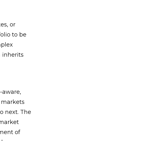
es, or
olio to be
mplex
 inherits
e-aware,
 markets
do next. The
 market
ment of