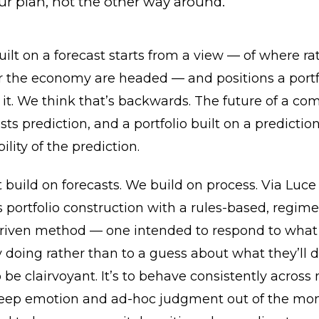
ur plan, not the other way around.
uilt on a forecast starts from a view — of where rat
r the economy are headed — and positions a portf
 it. We think that’s backwards. The future of a co
sts prediction, and a portfolio built on a prediction
ility of the prediction.
 build on forecasts. We build on process. Via Luce
portfolio construction with a rules-based, regim
riven method — one intended to respond to what
y doing rather than to a guess about what they’ll 
to be clairvoyant. It’s to behave consistently across
 keep emotion and ad-hoc judgment out of the mo