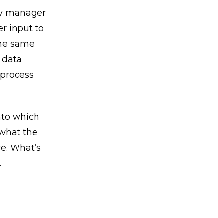
ry manager
er input to
the same
 data
 process
nto which
 what the
ce. What’s
.