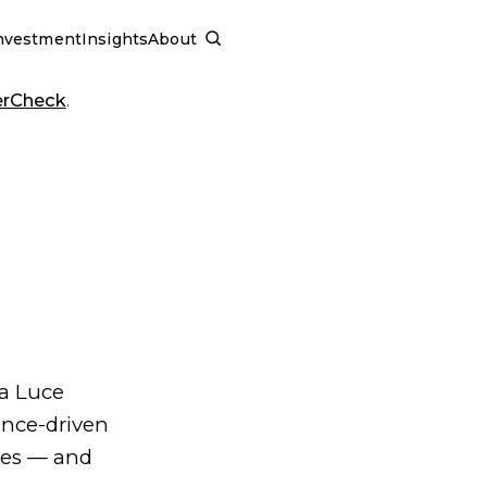
nvestment
Insights
About
SCHEDULE A CALL
erCheck
.
ia Luce
ence-driven
les — and