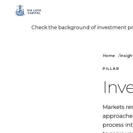
Check the background of investment prof
Home
Insigh
PILLAR
Inv
Markets res
approaches
process in