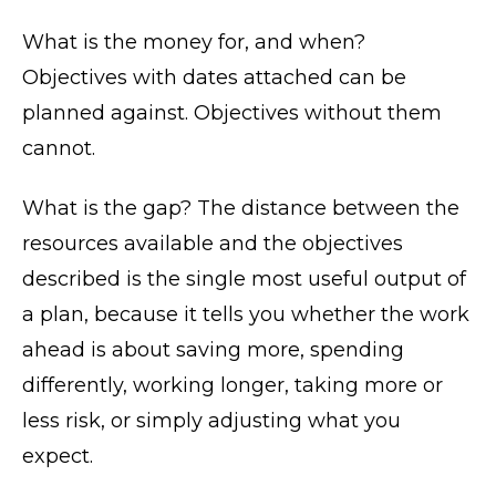
What is the money for, and when?
Objectives with dates attached can be
planned against. Objectives without them
cannot.
What is the gap? The distance between the
resources available and the objectives
described is the single most useful output of
a plan, because it tells you whether the work
ahead is about saving more, spending
differently, working longer, taking more or
less risk, or simply adjusting what you
expect.