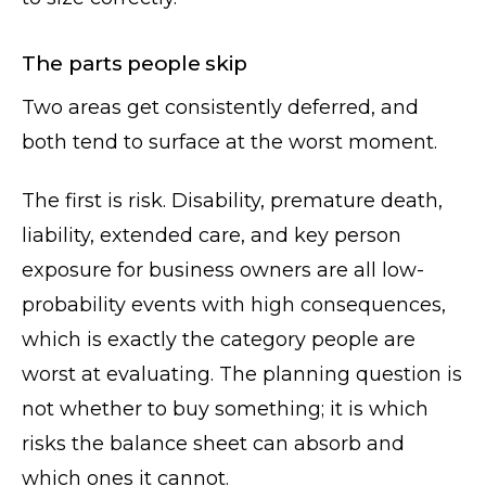
The parts people skip
Two areas get consistently deferred, and
both tend to surface at the worst moment.
The first is risk. Disability, premature death,
liability, extended care, and key person
exposure for business owners are all low-
probability events with high consequences,
which is exactly the category people are
worst at evaluating. The planning question is
not whether to buy something; it is which
risks the balance sheet can absorb and
which ones it cannot.