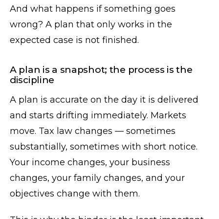
And what happens if something goes
wrong? A plan that only works in the
expected case is not finished.
A plan is a snapshot; the process is the
discipline
A plan is accurate on the day it is delivered
and starts drifting immediately. Markets
move. Tax law changes — sometimes
substantially, sometimes with short notice.
Your income changes, your business
changes, your family changes, and your
objectives change with them.