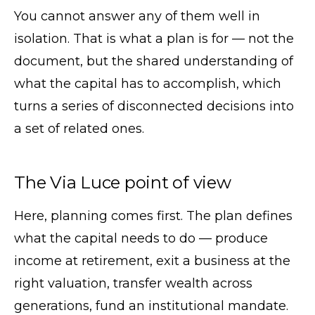
You cannot answer any of them well in
isolation. That is what a plan is for — not the
document, but the shared understanding of
what the capital has to accomplish, which
turns a series of disconnected decisions into
a set of related ones.
The Via Luce point of view
Here, planning comes first. The plan defines
what the capital needs to do — produce
income at retirement, exit a business at the
right valuation, transfer wealth across
generations, fund an institutional mandate.