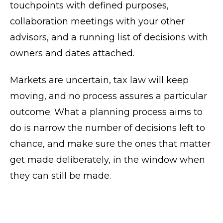
touchpoints with defined purposes,
collaboration meetings with your other
advisors, and a running list of decisions with
owners and dates attached.
Markets are uncertain, tax law will keep
moving, and no process assures a particular
outcome. What a planning process aims to
do is narrow the number of decisions left to
chance, and make sure the ones that matter
get made deliberately, in the window when
they can still be made.