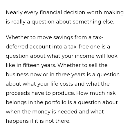
Nearly every financial decision worth making
is really a question about something else.
Whether to move savings from a tax-
deferred account into a tax-free one is a
question about what your income will look
like in fifteen years. Whether to sell the
business now or in three years is a question
about what your life costs and what the
proceeds have to produce. How much risk
belongs in the portfolio is a question about
when the money is needed and what
happens if it is not there.