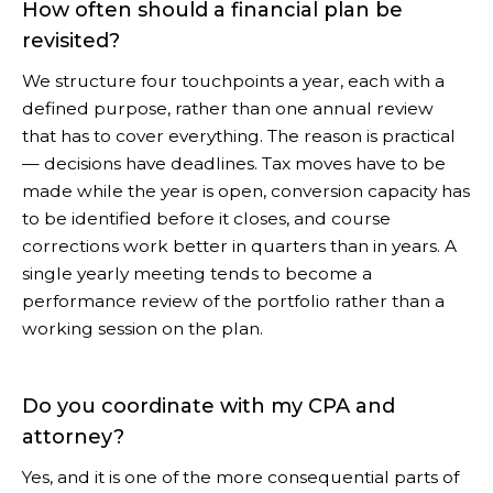
How often should a financial plan be
revisited?
We structure four touchpoints a year, each with a
defined purpose, rather than one annual review
that has to cover everything. The reason is practical
— decisions have deadlines. Tax moves have to be
made while the year is open, conversion capacity has
to be identified before it closes, and course
corrections work better in quarters than in years. A
single yearly meeting tends to become a
performance review of the portfolio rather than a
working session on the plan.
Do you coordinate with my CPA and
attorney?
Yes, and it is one of the more consequential parts of