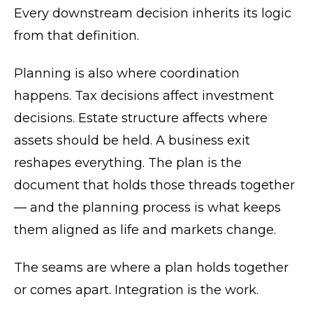
Every downstream decision inherits its logic
from that definition.
Planning is also where coordination
happens. Tax decisions affect investment
decisions. Estate structure affects where
assets should be held. A business exit
reshapes everything. The plan is the
document that holds those threads together
— and the planning process is what keeps
them aligned as life and markets change.
The seams are where a plan holds together
or comes apart. Integration is the work.