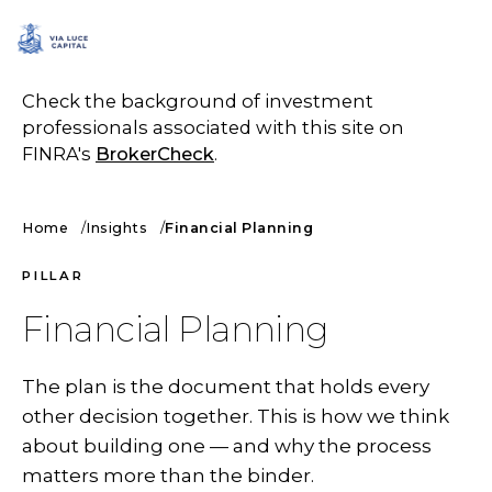
SCHEDULE A CALL
Check the background of investment
professionals associated with this site on
FINRA's
BrokerCheck
.
Home
Insights
Financial Planning
PILLAR
Financial Planning
The plan is the document that holds every
other decision together. This is how we think
about building one — and why the process
matters more than the binder.