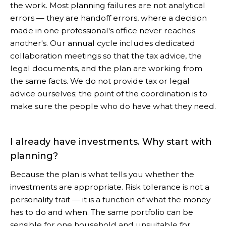
the work. Most planning failures are not analytical
errors — they are handoff errors, where a decision
made in one professional's office never reaches
another's. Our annual cycle includes dedicated
collaboration meetings so that the tax advice, the
legal documents, and the plan are working from
the same facts. We do not provide tax or legal
advice ourselves; the point of the coordination is to
make sure the people who do have what they need.
I already have investments. Why start with
planning?
Because the plan is what tells you whether the
investments are appropriate. Risk tolerance is not a
personality trait — it is a function of what the money
has to do and when. The same portfolio can be
sensible for one household and unsuitable for