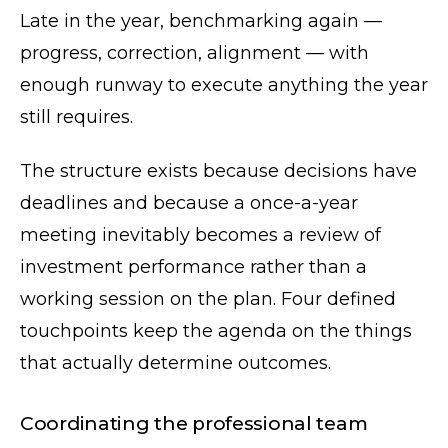
Late in the year, benchmarking again —
progress, correction, alignment — with
enough runway to execute anything the year
still requires.
The structure exists because decisions have
deadlines and because a once-a-year
meeting inevitably becomes a review of
investment performance rather than a
working session on the plan. Four defined
touchpoints keep the agenda on the things
that actually determine outcomes.
Coordinating the professional team