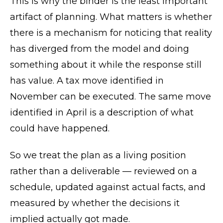
This is why the binder is the least important
artifact of planning. What matters is whether
there is a mechanism for noticing that reality
has diverged from the model and doing
something about it while the response still
has value. A tax move identified in
November can be executed. The same move
identified in April is a description of what
could have happened.
So we treat the plan as a living position
rather than a deliverable — reviewed on a
schedule, updated against actual facts, and
measured by whether the decisions it
implied actually got made.