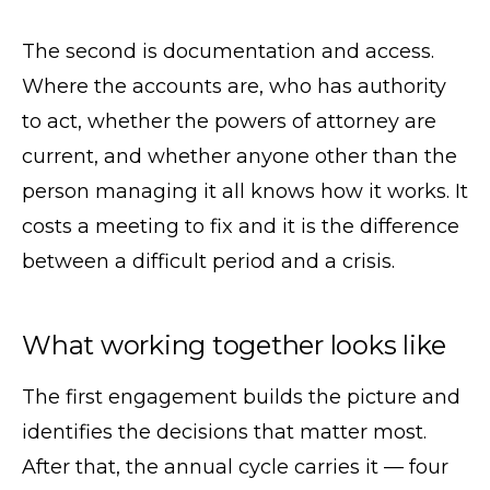
The second is documentation and access.
Where the accounts are, who has authority
to act, whether the powers of attorney are
current, and whether anyone other than the
person managing it all knows how it works. It
costs a meeting to fix and it is the difference
between a difficult period and a crisis.
What working together looks like
The first engagement builds the picture and
identifies the decisions that matter most.
After that, the annual cycle carries it — four