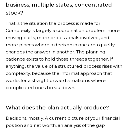
business, multiple states, concentrated
stock?
That is the situation the process is made for.
Complexity is largely a coordination problem: more
moving parts, more professionals involved, and
more places where a decision in one area quietly
changes the answer in another. The planning
cadence exists to hold those threads together. If
anything, the value of a structured process rises with
complexity, because the informal approach that
works for a straightforward situation is where
complicated ones break down.
What does the plan actually produce?
Decisions, mostly. A current picture of your financial
position and net worth, an analysis of the gap