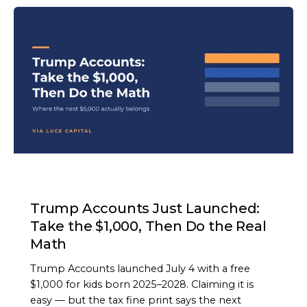
ARTICLE
Trump Accounts Just Launched:
Take the $1,000, Then Do the Real
Math
Trump Accounts launched July 4 with a free
$1,000 for kids born 2025–2028. Claiming it is
easy — but the tax fine print says the next