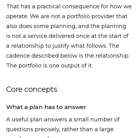
That has a practical consequence for how we
operate. We are not a portfolio provider that
also does some planning, and the planning
is not a service delivered once at the start of
a relationship to justify what follows. The
cadence described below is the relationship.
The portfolio is one output of it.
Core concepts
What a plan has to answer
A useful plan answers a small number of
questions precisely, rather than a large