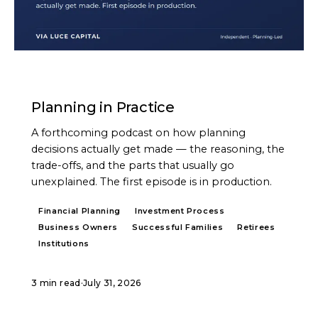
PODCAST
Planning in Practice
A forthcoming podcast on how planning
decisions actually get made — the reasoning, the
trade-offs, and the parts that usually go
unexplained. The first episode is in production.
Financial Planning
Investment Process
Business Owners
Successful Families
Retirees
Institutions
3 min read
·
July 31, 2026