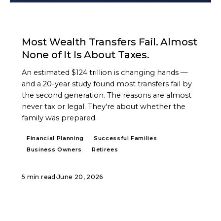
ARTICLE
Most Wealth Transfers Fail. Almost
None of It Is About Taxes.
An estimated $124 trillion is changing hands —
and a 20-year study found most transfers fail by
the second generation. The reasons are almost
never tax or legal. They're about whether the
family was prepared.
Financial Planning
Successful Families
Business Owners
Retirees
5 min read
·
June 20, 2026