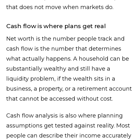
that does not move when markets do.
Cash flow is where plans get real
Net worth is the number people track and
cash flow is the number that determines
what actually happens. A household can be
substantially wealthy and still have a
liquidity problem, if the wealth sits in a
business, a property, or a retirement account
that cannot be accessed without cost.
Cash flow analysis is also where planning
assumptions get tested against reality. Most
people can describe their income accurately