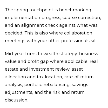
The spring touchpoint is benchmarking —
implementation progress, course correction,
and an alignment check against what was
decided. This is also where collaboration
meetings with your other professionals sit.
Mid-year turns to wealth strategy: business
value and profit gap where applicable, real
estate and investment review, asset
allocation and tax location, rate-of-return
analysis, portfolio rebalancing, savings
adjustments, and the risk and return
discussion.