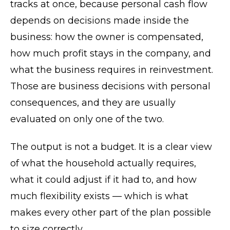
tracks at once, because personal cash flow
depends on decisions made inside the
business: how the owner is compensated,
how much profit stays in the company, and
what the business requires in reinvestment.
Those are business decisions with personal
consequences, and they are usually
evaluated on only one of the two.
The output is not a budget. It is a clear view
of what the household actually requires,
what it could adjust if it had to, and how
much flexibility exists — which is what
makes every other part of the plan possible
to size correctly.