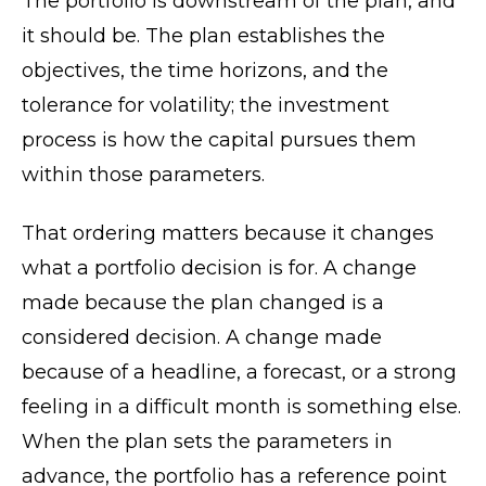
The portfolio is downstream of the plan, and
it should be. The plan establishes the
objectives, the time horizons, and the
tolerance for volatility; the investment
process is how the capital pursues them
within those parameters.
That ordering matters because it changes
what a portfolio decision is for. A change
made because the plan changed is a
considered decision. A change made
because of a headline, a forecast, or a strong
feeling in a difficult month is something else.
When the plan sets the parameters in
advance, the portfolio has a reference point