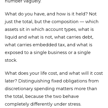
number vaguely.
What do you have, and how is it held? Not
just the total, but the composition — which
assets sit in which account types, what is
liquid and what is not, what carries debt,
what carries embedded tax, and what is
exposed to a single business or a single
stock.
What does your life cost, and what will it cost
later? Distinguishing fixed obligations from
discretionary spending matters more than
the total, because the two behave
completely differently under stress.