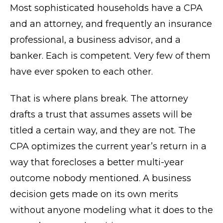
Most sophisticated households have a CPA
and an attorney, and frequently an insurance
professional, a business advisor, and a
banker. Each is competent. Very few of them
have ever spoken to each other.
That is where plans break. The attorney
drafts a trust that assumes assets will be
titled a certain way, and they are not. The
CPA optimizes the current year’s return in a
way that forecloses a better multi-year
outcome nobody mentioned. A business
decision gets made on its own merits
without anyone modeling what it does to the