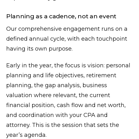
Planning as a cadence, not an event
Our comprehensive engagement runs on a
defined annual cycle, with each touchpoint
having its own purpose.
Early in the year, the focus is vision: personal
planning and life objectives, retirement
planning, the gap analysis, business
valuation where relevant, the current
financial position, cash flow and net worth,
and coordination with your CPA and
attorney. This is the session that sets the
year’s agenda.