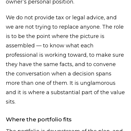
owner’s personal position.
We do not provide tax or legal advice, and
we are not trying to replace anyone. The role
is to be the point where the picture is
assembled — to know what each
professional is working toward, to make sure
they have the same facts, and to convene
the conversation when a decision spans
more than one of them. It is unglamorous
and it is where a substantial part of the value
sits.
Where the portfolio fits