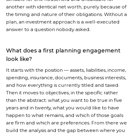
another with identical net worth, purely because of
the timing and nature of their obligations. Without a
plan, an investment approach is a well-executed
answer to a question nobody asked.
What does a first planning engagement
look like?
It starts with the position — assets, liabilities, income,
spending, insurance, documents, business interests,
and how everything is currently titled and taxed.
Then it moves to objectives, in the specific rather
than the abstract: what you want to be true in five
years and in twenty, what you would like to have
happen to what remains, and which of those goals
are firm and which are preferences. From there we
build the analysis and the gap between where you