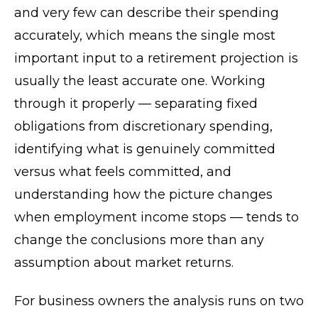
and very few can describe their spending
accurately, which means the single most
important input to a retirement projection is
usually the least accurate one. Working
through it properly — separating fixed
obligations from discretionary spending,
identifying what is genuinely committed
versus what feels committed, and
understanding how the picture changes
when employment income stops — tends to
change the conclusions more than any
assumption about market returns.
For business owners the analysis runs on two