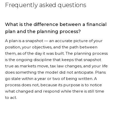
Frequently asked questions
What is the difference between a financial
plan and the planning process?
A plan is a snapshot — an accurate picture of your
position, your objectives, and the path between
them, as of the day it was built. The planning process
is the ongoing discipline that keeps that snapshot
true as markets move, tax law changes, and your life
does something the model did not anticipate. Plans
go stale within a year or two of being written. A
process does not, because its purpose is to notice
what changed and respond while there is still time
to act.