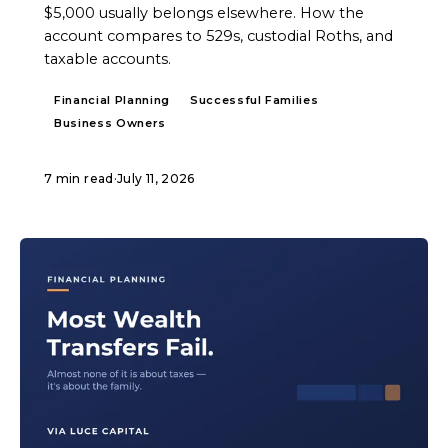
$5,000 usually belongs elsewhere. How the
account compares to 529s, custodial Roths, and
taxable accounts.
Financial Planning
Successful Families
Business Owners
7 min read
·
July 11, 2026