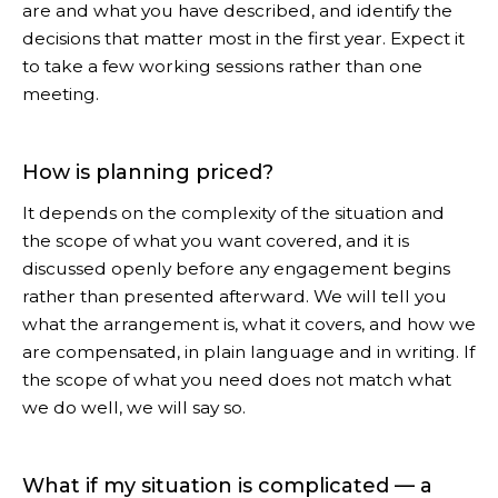
are and what you have described, and identify the
decisions that matter most in the first year. Expect it
to take a few working sessions rather than one
meeting.
How is planning priced?
It depends on the complexity of the situation and
the scope of what you want covered, and it is
discussed openly before any engagement begins
rather than presented afterward. We will tell you
what the arrangement is, what it covers, and how we
are compensated, in plain language and in writing. If
the scope of what you need does not match what
we do well, we will say so.
What if my situation is complicated — a