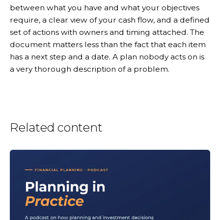
between what you have and what your objectives
require, a clear view of your cash flow, and a defined
set of actions with owners and timing attached. The
document matters less than the fact that each item
has a next step and a date. A plan nobody acts on is
a very thorough description of a problem.
Related content