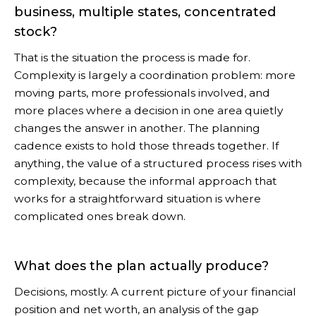
business, multiple states, concentrated
stock?
That is the situation the process is made for.
Complexity is largely a coordination problem: more
moving parts, more professionals involved, and
more places where a decision in one area quietly
changes the answer in another. The planning
cadence exists to hold those threads together. If
anything, the value of a structured process rises with
complexity, because the informal approach that
works for a straightforward situation is where
complicated ones break down.
What does the plan actually produce?
Decisions, mostly. A current picture of your financial
position and net worth, an analysis of the gap