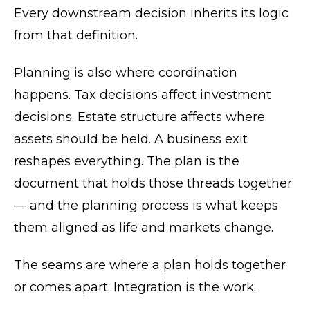
Every downstream decision inherits its logic
from that definition.
Planning is also where coordination
happens. Tax decisions affect investment
decisions. Estate structure affects where
assets should be held. A business exit
reshapes everything. The plan is the
document that holds those threads together
— and the planning process is what keeps
them aligned as life and markets change.
The seams are where a plan holds together
or comes apart. Integration is the work.