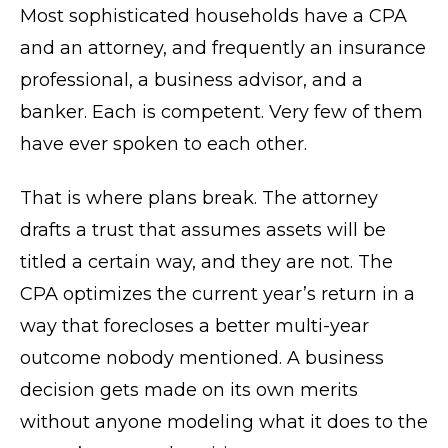
Most sophisticated households have a CPA
and an attorney, and frequently an insurance
professional, a business advisor, and a
banker. Each is competent. Very few of them
have ever spoken to each other.
That is where plans break. The attorney
drafts a trust that assumes assets will be
titled a certain way, and they are not. The
CPA optimizes the current year’s return in a
way that forecloses a better multi-year
outcome nobody mentioned. A business
decision gets made on its own merits
without anyone modeling what it does to the