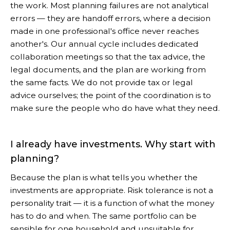
the work. Most planning failures are not analytical
errors — they are handoff errors, where a decision
made in one professional's office never reaches
another's. Our annual cycle includes dedicated
collaboration meetings so that the tax advice, the
legal documents, and the plan are working from
the same facts. We do not provide tax or legal
advice ourselves; the point of the coordination is to
make sure the people who do have what they need.
I already have investments. Why start with
planning?
Because the plan is what tells you whether the
investments are appropriate. Risk tolerance is not a
personality trait — it is a function of what the money
has to do and when. The same portfolio can be
sensible for one household and unsuitable for