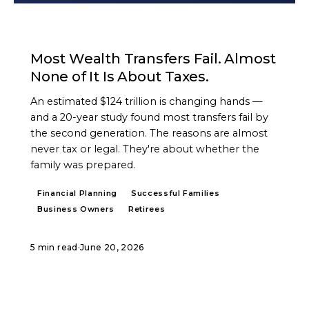
ARTICLE
Most Wealth Transfers Fail. Almost
None of It Is About Taxes.
An estimated $124 trillion is changing hands —
and a 20-year study found most transfers fail by
the second generation. The reasons are almost
never tax or legal. They're about whether the
family was prepared.
Financial Planning
Successful Families
Business Owners
Retirees
5 min read
·
June 20, 2026