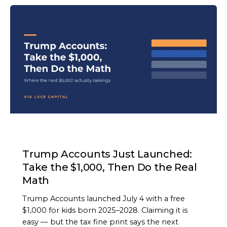
ARTICLE
Trump Accounts Just Launched:
Take the $1,000, Then Do the Real
Math
Trump Accounts launched July 4 with a free
$1,000 for kids born 2025–2028. Claiming it is
easy — but the tax fine print says the next