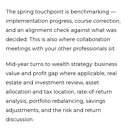
The spring touchpoint is benchmarking —
implementation progress, course correction,
and an alignment check against what was
decided. This is also where collaboration
meetings with your other professionals sit.
Mid-year turns to wealth strategy: business
value and profit gap where applicable, real
estate and investment review, asset
allocation and tax location, rate-of-return
analysis, portfolio rebalancing, savings
adjustments, and the risk and return
discussion.