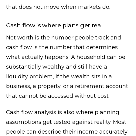
that does not move when markets do.
Cash flow is where plans get real
Net worth is the number people track and
cash flow is the number that determines
what actually happens. A household can be
substantially wealthy and still have a
liquidity problem, if the wealth sits in a
business, a property, or a retirement account
that cannot be accessed without cost.
Cash flow analysis is also where planning
assumptions get tested against reality. Most
people can describe their income accurately