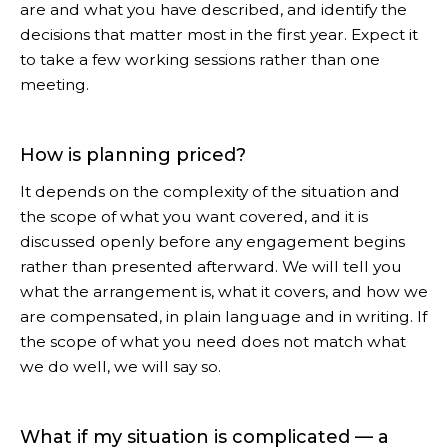
are and what you have described, and identify the
decisions that matter most in the first year. Expect it
to take a few working sessions rather than one
meeting.
How is planning priced?
It depends on the complexity of the situation and
the scope of what you want covered, and it is
discussed openly before any engagement begins
rather than presented afterward. We will tell you
what the arrangement is, what it covers, and how we
are compensated, in plain language and in writing. If
the scope of what you need does not match what
we do well, we will say so.
What if my situation is complicated — a