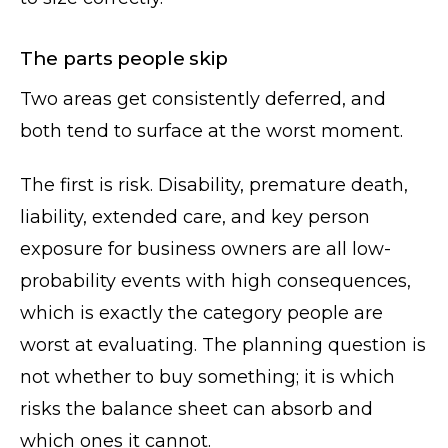
The parts people skip
Two areas get consistently deferred, and
both tend to surface at the worst moment.
The first is risk. Disability, premature death,
liability, extended care, and key person
exposure for business owners are all low-
probability events with high consequences,
which is exactly the category people are
worst at evaluating. The planning question is
not whether to buy something; it is which
risks the balance sheet can absorb and
which ones it cannot.