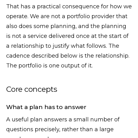
That has a practical consequence for how we
operate. We are not a portfolio provider that
also does some planning, and the planning
is not a service delivered once at the start of
a relationship to justify what follows. The
cadence described below is the relationship.
The portfolio is one output of it.
Core concepts
What a plan has to answer
A useful plan answers a small number of
questions precisely, rather than a large