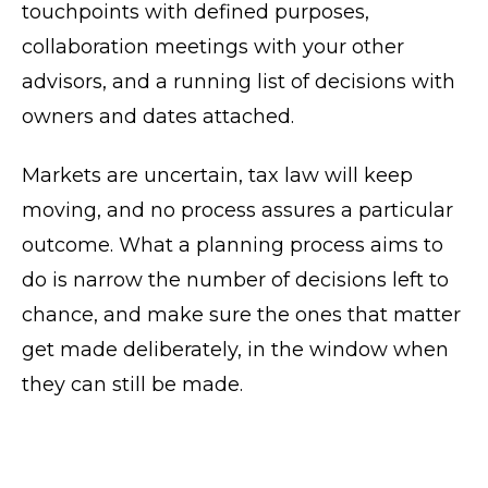
touchpoints with defined purposes,
collaboration meetings with your other
advisors, and a running list of decisions with
owners and dates attached.
Markets are uncertain, tax law will keep
moving, and no process assures a particular
outcome. What a planning process aims to
do is narrow the number of decisions left to
chance, and make sure the ones that matter
get made deliberately, in the window when
they can still be made.