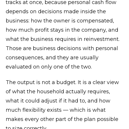
tracks at once, because personal cash flow
depends on decisions made inside the
business: how the owner is compensated,
how much profit stays in the company, and
what the business requires in reinvestment.
Those are business decisions with personal
consequences, and they are usually
evaluated on only one of the two.
The output is not a budget. It is a clear view
of what the household actually requires,
what it could adjust if it had to, and how
much flexibility exists — which is what
makes every other part of the plan possible
to size correctly.