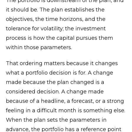
The portfolio is downstream of the plan, and
it should be. The plan establishes the
objectives, the time horizons, and the
tolerance for volatility; the investment
process is how the capital pursues them
within those parameters.
That ordering matters because it changes
what a portfolio decision is for. A change
made because the plan changed is a
considered decision. A change made
because of a headline, a forecast, or a strong
feeling in a difficult month is something else.
When the plan sets the parameters in
advance, the portfolio has a reference point