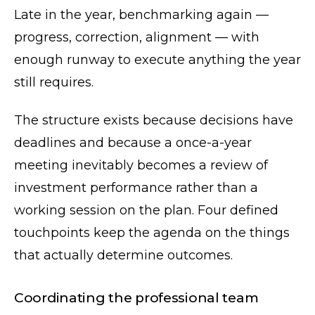
Late in the year, benchmarking again —
progress, correction, alignment — with
enough runway to execute anything the year
still requires.
The structure exists because decisions have
deadlines and because a once-a-year
meeting inevitably becomes a review of
investment performance rather than a
working session on the plan. Four defined
touchpoints keep the agenda on the things
that actually determine outcomes.
Coordinating the professional team