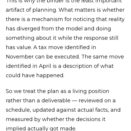
This is why the binder is the least important
artifact of planning. What matters is whether
there is a mechanism for noticing that reality
has diverged from the model and doing
something about it while the response still
has value. A tax move identified in
November can be executed. The same move
identified in April is a description of what
could have happened.
So we treat the plan as a living position
rather than a deliverable — reviewed on a
schedule, updated against actual facts, and
measured by whether the decisions it
implied actually got made.