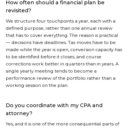
How often should a financial plan be
revisited?
We structure four touchpoints a year, each with a
defined purpose, rather than one annual review
that has to cover everything. The reason is practical
— decisions have deadlines. Tax moves have to be
made while the year is open, conversion capacity has
to be identified before it closes, and course
corrections work better in quarters than in years. A
single yearly meeting tends to become a
performance review of the portfolio rather than a
working session on the plan.
Do you coordinate with my CPA and
attorney?
Yes, and it is one of the more consequential parts of