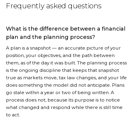
Frequently asked questions
What is the difference between a financial
plan and the planning process?
A plan is a snapshot — an accurate picture of your
position, your objectives, and the path between
them, as of the day it was built. The planning process
is the ongoing discipline that keeps that snapshot
true as markets move, tax law changes, and your life
does something the model did not anticipate. Plans
go stale within a year or two of being written. A
process does not, because its purpose is to notice
what changed and respond while there is still time
to act.