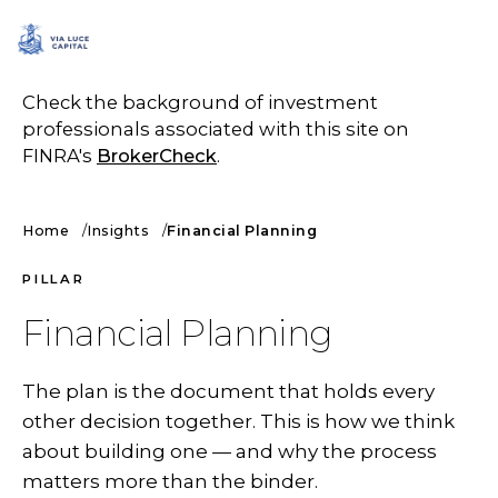
SCHEDULE A CALL
Check the background of investment
professionals associated with this site on
FINRA's
BrokerCheck
.
Home
Insights
Financial Planning
PILLAR
Financial Planning
The plan is the document that holds every
other decision together. This is how we think
about building one — and why the process
matters more than the binder.