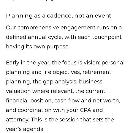
Planning as a cadence, not an event
Our comprehensive engagement runs on a
defined annual cycle, with each touchpoint
having its own purpose.
Early in the year, the focus is vision: personal
planning and life objectives, retirement
planning, the gap analysis, business
valuation where relevant, the current
financial position, cash flow and net worth,
and coordination with your CPA and
attorney. This is the session that sets the
year’s agenda.