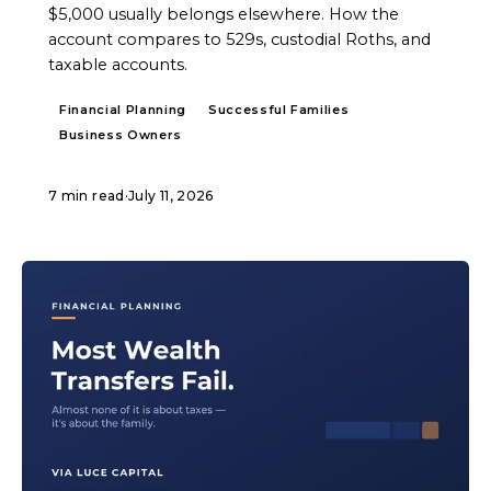
$5,000 usually belongs elsewhere. How the
account compares to 529s, custodial Roths, and
taxable accounts.
Financial Planning
Successful Families
Business Owners
7 min read
·
July 11, 2026