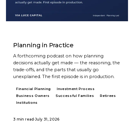
PODCAST
Planning in Practice
A forthcoming podcast on how planning
decisions actually get made — the reasoning, the
trade-offs, and the parts that usually go
unexplained. The first episode is in production.
Financial Planning
Investment Process
Business Owners
Successful Families
Retirees
Institutions
3 min read
·
July 31, 2026