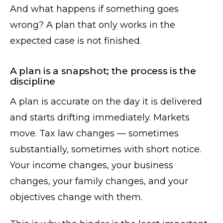
And what happens if something goes
wrong? A plan that only works in the
expected case is not finished.
A plan is a snapshot; the process is the
discipline
A plan is accurate on the day it is delivered
and starts drifting immediately. Markets
move. Tax law changes — sometimes
substantially, sometimes with short notice.
Your income changes, your business
changes, your family changes, and your
objectives change with them.