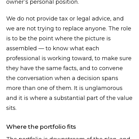
owner’s personal position.
We do not provide tax or legal advice, and
we are not trying to replace anyone. The role
is to be the point where the picture is
assembled — to know what each
professional is working toward, to make sure
they have the same facts, and to convene
the conversation when a decision spans
more than one of them. It is unglamorous
and it is where a substantial part of the value
sits.
Where the portfolio fits