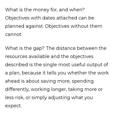
What is the money for, and when?
Objectives with dates attached can be
planned against. Objectives without them
cannot.
What is the gap? The distance between the
resources available and the objectives
described is the single most useful output of
a plan, because it tells you whether the work
ahead is about saving more, spending
differently, working longer, taking more or
less risk, or simply adjusting what you
expect.