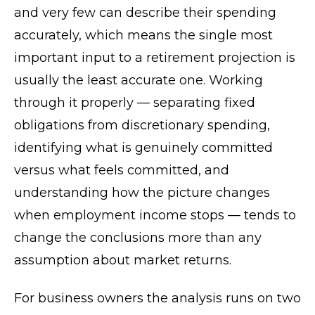
and very few can describe their spending
accurately, which means the single most
important input to a retirement projection is
usually the least accurate one. Working
through it properly — separating fixed
obligations from discretionary spending,
identifying what is genuinely committed
versus what feels committed, and
understanding how the picture changes
when employment income stops — tends to
change the conclusions more than any
assumption about market returns.
For business owners the analysis runs on two