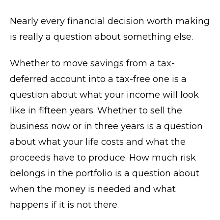
Nearly every financial decision worth making
is really a question about something else.
Whether to move savings from a tax-
deferred account into a tax-free one is a
question about what your income will look
like in fifteen years. Whether to sell the
business now or in three years is a question
about what your life costs and what the
proceeds have to produce. How much risk
belongs in the portfolio is a question about
when the money is needed and what
happens if it is not there.