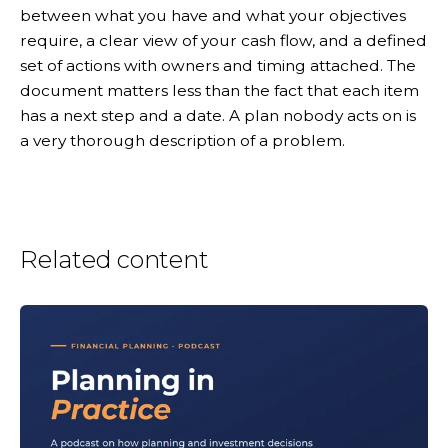
between what you have and what your objectives
require, a clear view of your cash flow, and a defined
set of actions with owners and timing attached. The
document matters less than the fact that each item
has a next step and a date. A plan nobody acts on is
a very thorough description of a problem.
Related content