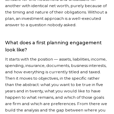
another with identical net worth, purely because of
the timing and nature of their obligations. Without a
plan, an investment approach is a well-executed
answer to a question nobody asked.
What does a first planning engagement
look like?
It starts with the position — assets, liabilities, income,
spending, insurance, documents, business interests,
and how everything is currently titled and taxed.
Then it moves to objectives, in the specific rather
than the abstract: what you want to be true in five
years and in twenty, what you would like to have
happen to what remains, and which of those goals
are firm and which are preferences. From there we
build the analysis and the gap between where you