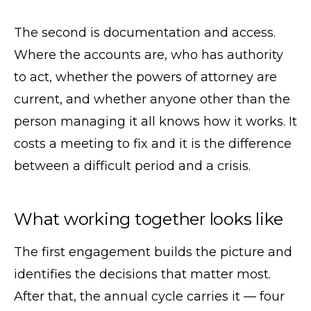
The second is documentation and access.
Where the accounts are, who has authority
to act, whether the powers of attorney are
current, and whether anyone other than the
person managing it all knows how it works. It
costs a meeting to fix and it is the difference
between a difficult period and a crisis.
What working together looks like
The first engagement builds the picture and
identifies the decisions that matter most.
After that, the annual cycle carries it — four