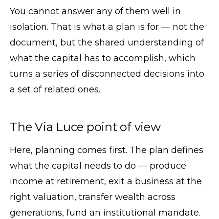
You cannot answer any of them well in
isolation. That is what a plan is for — not the
document, but the shared understanding of
what the capital has to accomplish, which
turns a series of disconnected decisions into
a set of related ones.
The Via Luce point of view
Here, planning comes first. The plan defines
what the capital needs to do — produce
income at retirement, exit a business at the
right valuation, transfer wealth across
generations, fund an institutional mandate.