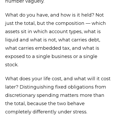
number vaguely.
What do you have, and how is it held? Not
just the total, but the composition — which
assets sit in which account types, what is
liquid and what is not, what carries debt,
what carries embedded tax, and what is
exposed to a single business or a single
stock.
What does your life cost, and what will it cost
later? Distinguishing fixed obligations from
discretionary spending matters more than
the total, because the two behave
completely differently under stress.