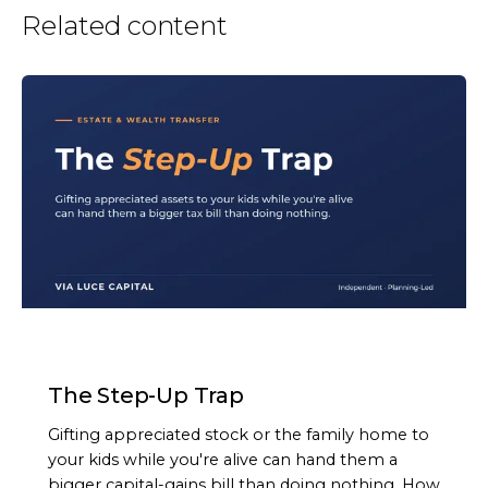
Related content
ARTICLE
The Step-Up Trap
Gifting appreciated stock or the family home to
your kids while you're alive can hand them a
bigger capital-gains bill than doing nothing. How