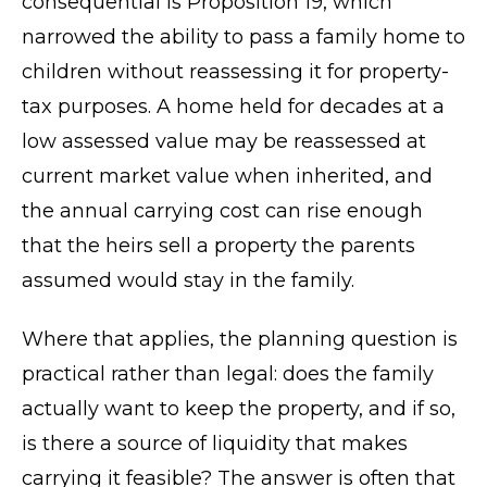
consequential is Proposition 19, which
narrowed the ability to pass a family home to
children without reassessing it for property-
tax purposes. A home held for decades at a
low assessed value may be reassessed at
current market value when inherited, and
the annual carrying cost can rise enough
that the heirs sell a property the parents
assumed would stay in the family.
Where that applies, the planning question is
practical rather than legal: does the family
actually want to keep the property, and if so,
is there a source of liquidity that makes
carrying it feasible? The answer is often that