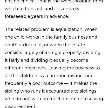
has no choice. That is the worst position from
which to transact, and it is entirely
foreseeable years in advance.
The related problem is equalization. When
one child works in the family business and
another does not, or when the estate
consists largely of a single property, dividing
it fairly and dividing it equally become
different objectives. Leaving the business to
all the children is a common instinct and
frequently a poor outcome — it makes the
sibling who runs it accountable to siblings
who do not, with no mechanism for resolving
disagreement.