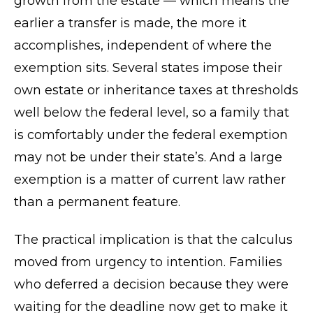
growth from the estate — which means the
earlier a transfer is made, the more it
accomplishes, independent of where the
exemption sits. Several states impose their
own estate or inheritance taxes at thresholds
well below the federal level, so a family that
is comfortably under the federal exemption
may not be under their state’s. And a large
exemption is a matter of current law rather
than a permanent feature.
The practical implication is that the calculus
moved from urgency to intention. Families
who deferred a decision because they were
waiting for the deadline now get to make it