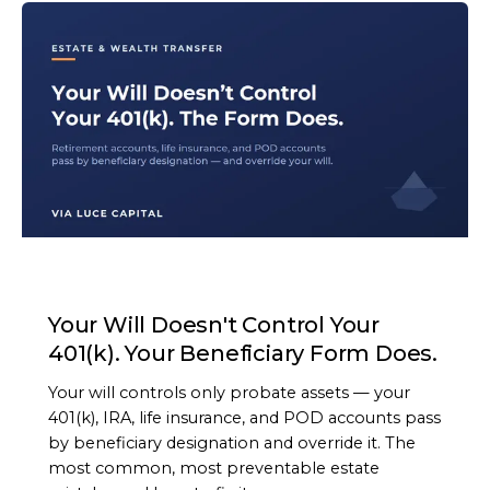
ARTICLE
Your Will Doesn't Control Your
401(k). Your Beneficiary Form Does.
Your will controls only probate assets — your
401(k), IRA, life insurance, and POD accounts pass
by beneficiary designation and override it. The
most common, most preventable estate