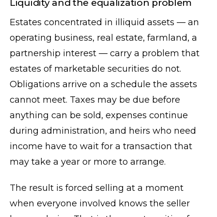
Liquidity and the equalization problem
Estates concentrated in illiquid assets — an
operating business, real estate, farmland, a
partnership interest — carry a problem that
estates of marketable securities do not.
Obligations arrive on a schedule the assets
cannot meet. Taxes may be due before
anything can be sold, expenses continue
during administration, and heirs who need
income have to wait for a transaction that
may take a year or more to arrange.
The result is forced selling at a moment
when everyone involved knows the seller