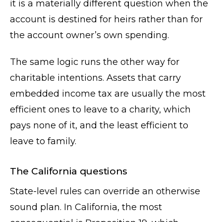
it is a materially different question when the
account is destined for heirs rather than for
the account owner’s own spending.
The same logic runs the other way for
charitable intentions. Assets that carry
embedded income tax are usually the most
efficient ones to leave to a charity, which
pays none of it, and the least efficient to
leave to family.
The California questions
State-level rules can override an otherwise
sound plan. In California, the most