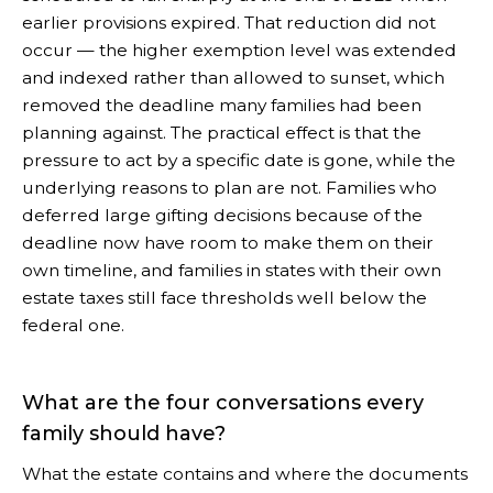
earlier provisions expired. That reduction did not
occur — the higher exemption level was extended
and indexed rather than allowed to sunset, which
removed the deadline many families had been
planning against. The practical effect is that the
pressure to act by a specific date is gone, while the
underlying reasons to plan are not. Families who
deferred large gifting decisions because of the
deadline now have room to make them on their
own timeline, and families in states with their own
estate taxes still face thresholds well below the
federal one.
What are the four conversations every
family should have?
What the estate contains and where the documents