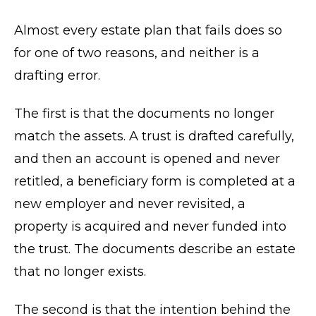
Almost every estate plan that fails does so
for one of two reasons, and neither is a
drafting error.
The first is that the documents no longer
match the assets. A trust is drafted carefully,
and then an account is opened and never
retitled, a beneficiary form is completed at a
new employer and never revisited, a
property is acquired and never funded into
the trust. The documents describe an estate
that no longer exists.
The second is that the intention behind the