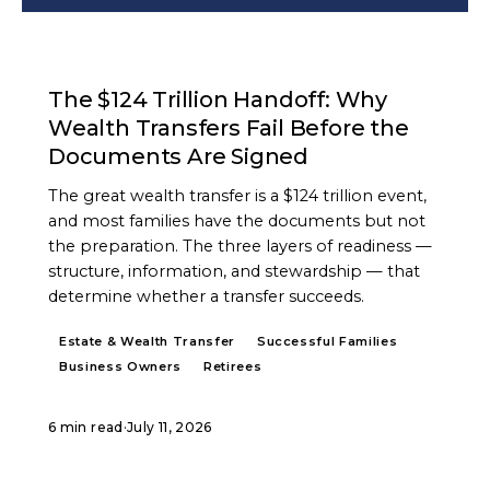
ARTICLE
The $124 Trillion Handoff: Why
Wealth Transfers Fail Before the
Documents Are Signed
The great wealth transfer is a $124 trillion event,
and most families have the documents but not
the preparation. The three layers of readiness —
structure, information, and stewardship — that
determine whether a transfer succeeds.
Estate & Wealth Transfer
Successful Families
Business Owners
Retirees
6 min read
·
July 11, 2026