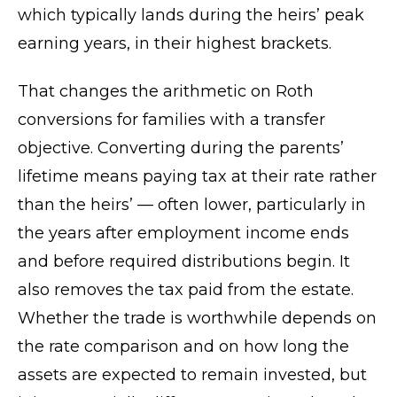
which typically lands during the heirs’ peak
earning years, in their highest brackets.
That changes the arithmetic on Roth
conversions for families with a transfer
objective. Converting during the parents’
lifetime means paying tax at their rate rather
than the heirs’ — often lower, particularly in
the years after employment income ends
and before required distributions begin. It
also removes the tax paid from the estate.
Whether the trade is worthwhile depends on
the rate comparison and on how long the
assets are expected to remain invested, but