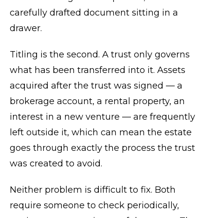
carefully drafted document sitting in a
drawer.
Titling is the second. A trust only governs
what has been transferred into it. Assets
acquired after the trust was signed — a
brokerage account, a rental property, an
interest in a new venture — are frequently
left outside it, which can mean the estate
goes through exactly the process the trust
was created to avoid.
Neither problem is difficult to fix. Both
require someone to check periodically,