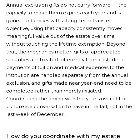
Annual exclusion gifts do not carry forward — the
capacity to make them expires each year and is
gone. For families with a long-term transfer
objective, using that capacity consistently moves
meaningful value out of the estate over time
without touching the lifetime exemption. Beyond
that, the mechanics matter: gifts of appreciated
securities are treated differently from cash, direct
payments of tuition and medical expenses to the
institution are handled separately from the annual
exclusion, and gifts made near year-end need to be
completed rather than merely initiated.
Coordinating the timing with the year's overall tax
picture is a conversation to have in the fall, not in the
last week of December.
How do you coordinate with my estate