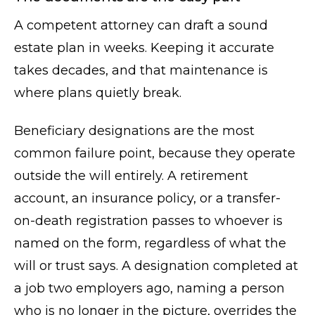
A competent attorney can draft a sound
estate plan in weeks. Keeping it accurate
takes decades, and that maintenance is
where plans quietly break.
Beneficiary designations are the most
common failure point, because they operate
outside the will entirely. A retirement
account, an insurance policy, or a transfer-
on-death registration passes to whoever is
named on the form, regardless of what the
will or trust says. A designation completed at
a job two employers ago, naming a person
who is no longer in the picture, overrides the