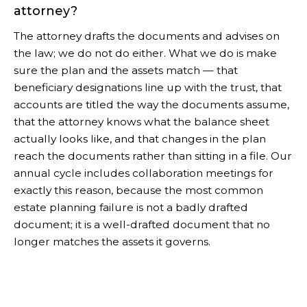
attorney?
The attorney drafts the documents and advises on
the law; we do not do either. What we do is make
sure the plan and the assets match — that
beneficiary designations line up with the trust, that
accounts are titled the way the documents assume,
that the attorney knows what the balance sheet
actually looks like, and that changes in the plan
reach the documents rather than sitting in a file. Our
annual cycle includes collaboration meetings for
exactly this reason, because the most common
estate planning failure is not a badly drafted
document; it is a well-drafted document that no
longer matches the assets it governs.