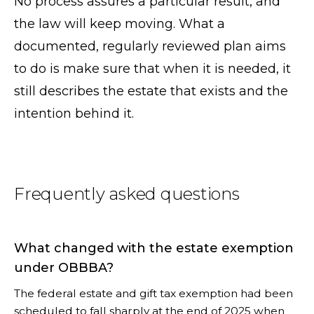
No process assures a particular result, and
the law will keep moving. What a
documented, regularly reviewed plan aims
to do is make sure that when it is needed, it
still describes the estate that exists and the
intention behind it.
Frequently asked questions
What changed with the estate exemption
under OBBBA?
The federal estate and gift tax exemption had been
scheduled to fall sharply at the end of 2025 when