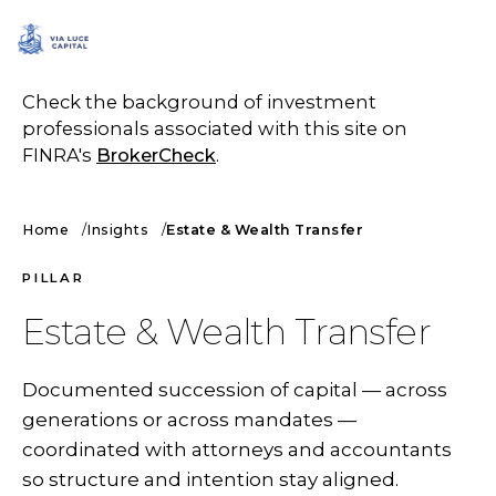
SCHEDULE A CALL
Check the background of investment
professionals associated with this site on
FINRA's
BrokerCheck
.
Home
Insights
Estate & Wealth Transfer
PILLAR
Estate & Wealth Transfer
Documented succession of capital — across
generations or across mandates —
coordinated with attorneys and accountants
so structure and intention stay aligned.