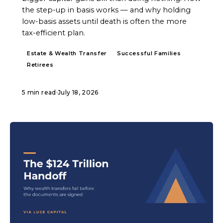
the step-up in basis works — and why holding
low-basis assets until death is often the more
tax-efficient plan.
Estate & Wealth Transfer
Successful Families
Retirees
5 min read
·
July 18, 2026