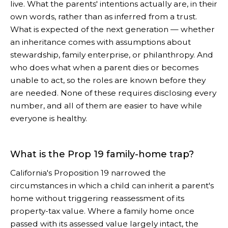
live. What the parents' intentions actually are, in their
own words, rather than as inferred from a trust.
What is expected of the next generation — whether
an inheritance comes with assumptions about
stewardship, family enterprise, or philanthropy. And
who does what when a parent dies or becomes
unable to act, so the roles are known before they
are needed. None of these requires disclosing every
number, and all of them are easier to have while
everyone is healthy.
What is the Prop 19 family-home trap?
California's Proposition 19 narrowed the
circumstances in which a child can inherit a parent's
home without triggering reassessment of its
property-tax value. Where a family home once
passed with its assessed value largely intact, the