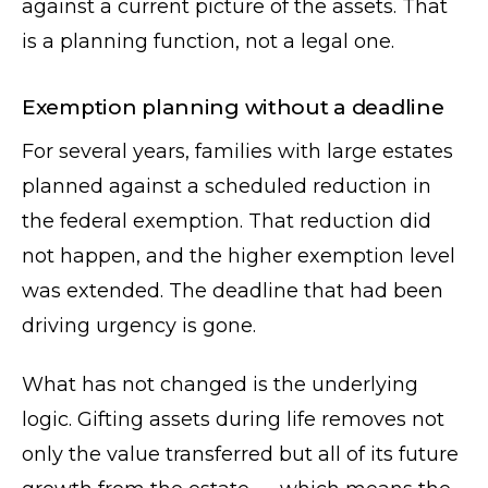
against a current picture of the assets. That
is a planning function, not a legal one.
Exemption planning without a deadline
For several years, families with large estates
planned against a scheduled reduction in
the federal exemption. That reduction did
not happen, and the higher exemption level
was extended. The deadline that had been
driving urgency is gone.
What has not changed is the underlying
logic. Gifting assets during life removes not
only the value transferred but all of its future