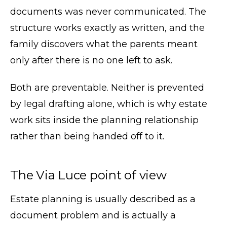
documents was never communicated. The
structure works exactly as written, and the
family discovers what the parents meant
only after there is no one left to ask.
Both are preventable. Neither is prevented
by legal drafting alone, which is why estate
work sits inside the planning relationship
rather than being handed off to it.
The Via Luce point of view
Estate planning is usually described as a
document problem and is actually a