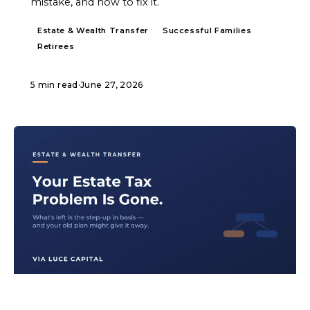
mistake, and how to fix it.
Estate & Wealth Transfer
Successful Families
Retirees
5 min read
·
June 27, 2026
ARTICLE