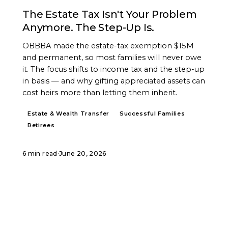
The Estate Tax Isn't Your Problem
Anymore. The Step-Up Is.
OBBBA made the estate-tax exemption $15M
and permanent, so most families will never owe
it. The focus shifts to income tax and the step-up
in basis — and why gifting appreciated assets can
cost heirs more than letting them inherit.
Estate & Wealth Transfer
Successful Families
Retirees
6 min read
·
June 20, 2026
START A CONVERSATION