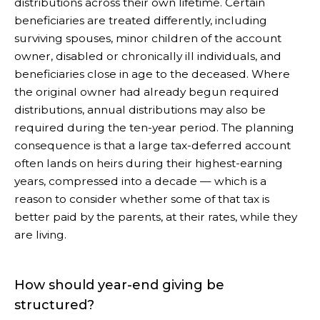
distributions across their own lifetime. Certain
beneficiaries are treated differently, including
surviving spouses, minor children of the account
owner, disabled or chronically ill individuals, and
beneficiaries close in age to the deceased. Where
the original owner had already begun required
distributions, annual distributions may also be
required during the ten-year period. The planning
consequence is that a large tax-deferred account
often lands on heirs during their highest-earning
years, compressed into a decade — which is a
reason to consider whether some of that tax is
better paid by the parents, at their rates, while they
are living.
How should year-end giving be
structured?