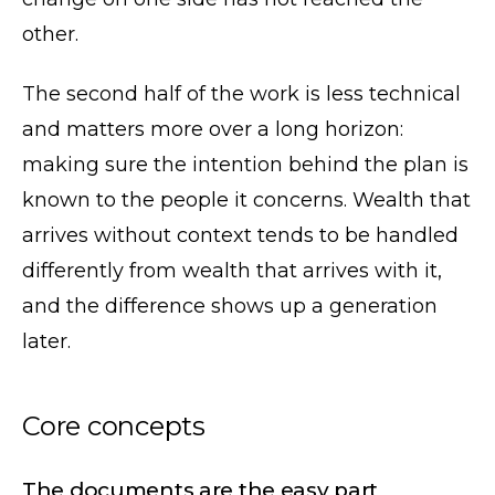
other.
The second half of the work is less technical
and matters more over a long horizon:
making sure the intention behind the plan is
known to the people it concerns. Wealth that
arrives without context tends to be handled
differently from wealth that arrives with it,
and the difference shows up a generation
later.
Core concepts
The documents are the easy part