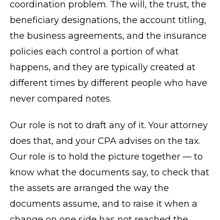
coordination problem. The will, the trust, the
beneficiary designations, the account titling,
the business agreements, and the insurance
policies each control a portion of what
happens, and they are typically created at
different times by different people who have
never compared notes.
Our role is not to draft any of it. Your attorney
does that, and your CPA advises on the tax.
Our role is to hold the picture together — to
know what the documents say, to check that
the assets are arranged the way the
documents assume, and to raise it when a
change on one side has not reached the