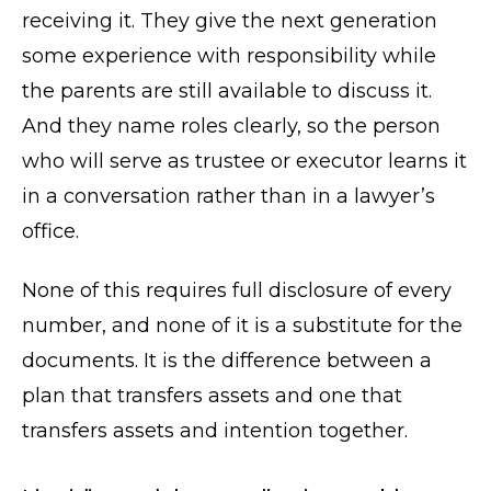
receiving it. They give the next generation
some experience with responsibility while
the parents are still available to discuss it.
And they name roles clearly, so the person
who will serve as trustee or executor learns it
in a conversation rather than in a lawyer’s
office.
None of this requires full disclosure of every
number, and none of it is a substitute for the
documents. It is the difference between a
plan that transfers assets and one that
transfers assets and intention together.