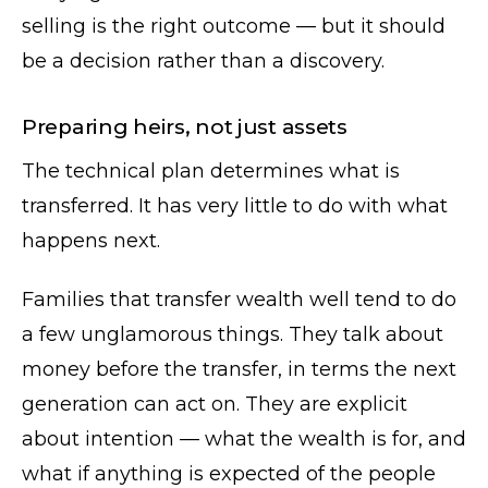
selling is the right outcome — but it should
be a decision rather than a discovery.
Preparing heirs, not just assets
The technical plan determines what is
transferred. It has very little to do with what
happens next.
Families that transfer wealth well tend to do
a few unglamorous things. They talk about
money before the transfer, in terms the next
generation can act on. They are explicit
about intention — what the wealth is for, and
what if anything is expected of the people