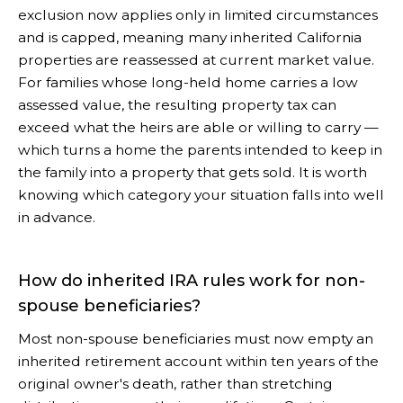
exclusion now applies only in limited circumstances
and is capped, meaning many inherited California
properties are reassessed at current market value.
For families whose long-held home carries a low
assessed value, the resulting property tax can
exceed what the heirs are able or willing to carry —
which turns a home the parents intended to keep in
the family into a property that gets sold. It is worth
knowing which category your situation falls into well
in advance.
How do inherited IRA rules work for non-
spouse beneficiaries?
Most non-spouse beneficiaries must now empty an
inherited retirement account within ten years of the
original owner's death, rather than stretching