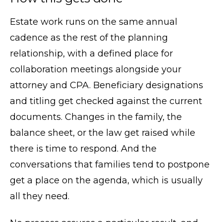
Estate work runs on the same annual
cadence as the rest of the planning
relationship, with a defined place for
collaboration meetings alongside your
attorney and CPA. Beneficiary designations
and titling get checked against the current
documents. Changes in the family, the
balance sheet, or the law get raised while
there is time to respond. And the
conversations that families tend to postpone
get a place on the agenda, which is usually
all they need.