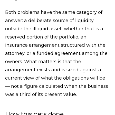
Both problems have the same category of
answer: a deliberate source of liquidity
outside the illiquid asset, whether that is a
reserved portion of the portfolio, an
insurance arrangement structured with the
attorney, or a funded agreement among the
owners. What matters is that the
arrangement exists and is sized against a
current view of what the obligations will be
— not a figure calculated when the business
was a third of its present value.
How this gets done