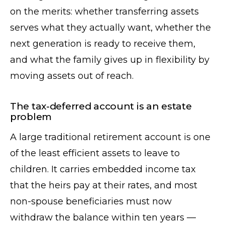
on the merits: whether transferring assets
serves what they actually want, whether the
next generation is ready to receive them,
and what the family gives up in flexibility by
moving assets out of reach.
The tax-deferred account is an estate
problem
A large traditional retirement account is one
of the least efficient assets to leave to
children. It carries embedded income tax
that the heirs pay at their rates, and most
non-spouse beneficiaries must now
withdraw the balance within ten years —