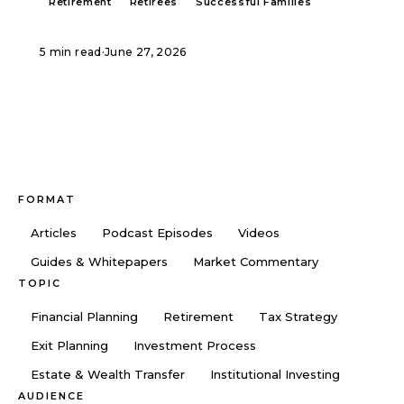
Retirement
Retirees
Successful Families
5 min read
·
June 27, 2026
FORMAT
Articles
Podcast Episodes
Videos
Guides & Whitepapers
Market Commentary
TOPIC
Financial Planning
Retirement
Tax Strategy
Exit Planning
Investment Process
Estate & Wealth Transfer
Institutional Investing
AUDIENCE