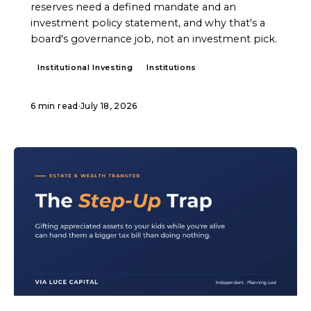
reserves need a defined mandate and an
investment policy statement, and why that's a
board's governance job, not an investment pick.
Institutional Investing
Institutions
6 min read
·
July 18, 2026