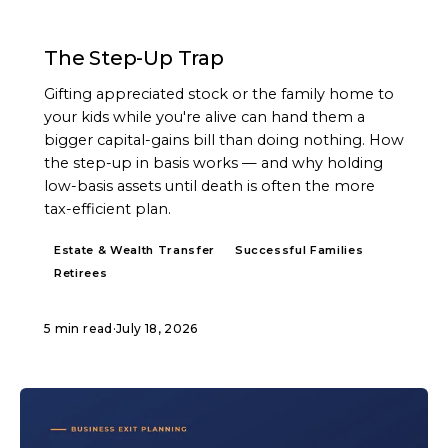
ARTICLE
The Step-Up Trap
Gifting appreciated stock or the family home to
your kids while you're alive can hand them a
bigger capital-gains bill than doing nothing. How
the step-up in basis works — and why holding
low-basis assets until death is often the more
tax-efficient plan.
Estate & Wealth Transfer
Successful Families
Retirees
5 min read
·
July 18, 2026