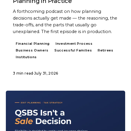
Planning in Practice
A forthcoming podcast on how planning
decisions actually get made — the reasoning, the
trade-offs, and the parts that usually go
unexplained. The first episode is in production.
Financial Planning
Investment Process
Business Owners
Successful Families
Retirees
Institutions
3 min read
·
July 31, 2026