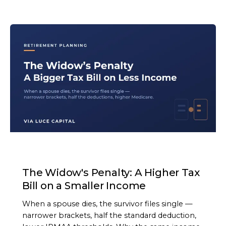
ARTICLE
The Widow's Penalty: A Higher Tax
Bill on a Smaller Income
When a spouse dies, the survivor files single —
narrower brackets, half the standard deduction,