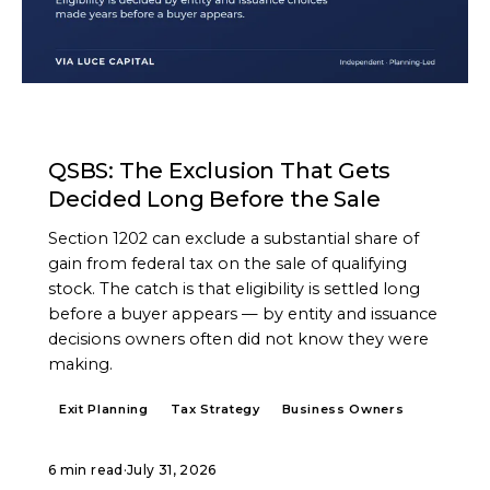
ARTICLE
QSBS: The Exclusion That Gets
Decided Long Before the Sale
Section 1202 can exclude a substantial share of
gain from federal tax on the sale of qualifying
stock. The catch is that eligibility is settled long
before a buyer appears — by entity and issuance
decisions owners often did not know they were
making.
Exit Planning
Tax Strategy
Business Owners
6 min read
·
July 31, 2026