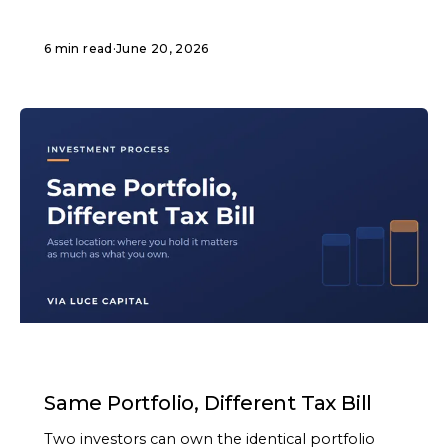
6 min read
·
June 20, 2026
ARTICLE
Same Portfolio, Different Tax Bill
Two investors can own the identical portfolio