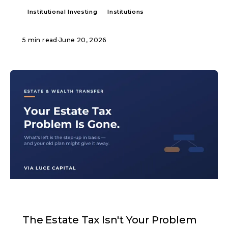
Institutional Investing
Institutions
5 min read
·
June 20, 2026
ARTICLE
The Estate Tax Isn't Your Problem