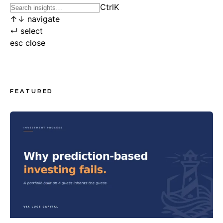
Ctrl
K
↑
↓
navigate
↵
select
esc
close
FEATURED