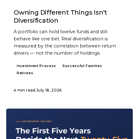
ARTICLE
Owning Different Things Isn't
Diversification
A portfolio can hold twelve funds and still
behave like one bet. Real diversification is
measured by the correlation between return
drivers — not the number of holdings.
Investment Process
Successful Families
Retirees
4 min read
·
July 18, 2026