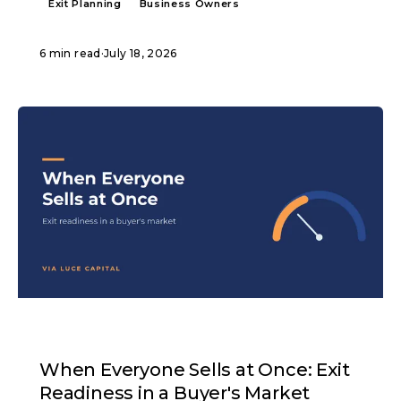
Exit Planning
Business Owners
6 min read
·
July 18, 2026
ARTICLE
When Everyone Sells at Once: Exit
Readiness in a Buyer's Market