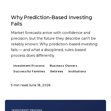
ARTICLE
Why Prediction-Based Investing
Fails
Market forecasts arrive with confidence and
precision, but the future they describe can't be
reliably known. Why prediction-based investing
fails — and what a disciplined, rules-based
process does differently.
Investment Process
Business Owners
Successful Families
Retirees
Institutions
5 min read
·
June 18, 2026