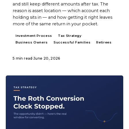
and still keep different amounts after tax. The
reason is asset location — which account each
holding sits in — and how getting it right leaves
more of the same return in your pocket.
Investment Process
Tax Strategy
Business Owners
Successful Families
Retirees
5 min read
·
June 20, 2026