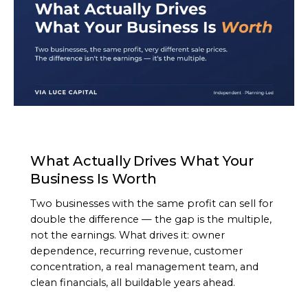
ARTICLE
What Actually Drives What Your
Business Is Worth
Two businesses with the same profit can sell for
double the difference — the gap is the multiple,
not the earnings. What drives it: owner
dependence, recurring revenue, customer
concentration, a real management team, and
clean financials, all buildable years ahead.