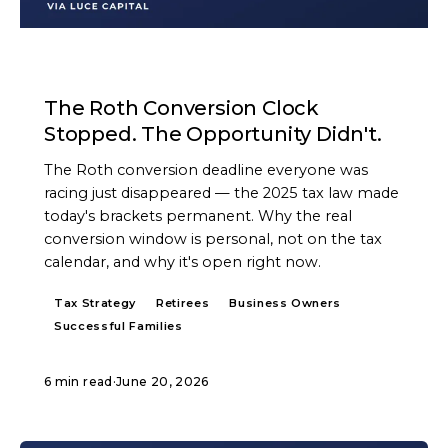
ARTICLE
The Roth Conversion Clock
Stopped. The Opportunity Didn't.
The Roth conversion deadline everyone was
racing just disappeared — the 2025 tax law made
today's brackets permanent. Why the real
conversion window is personal, not on the tax
calendar, and why it's open right now.
Tax Strategy
Retirees
Business Owners
Successful Families
6 min read
·
June 20, 2026