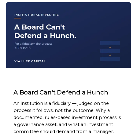
ARTICLE
A Board Can't Defend a Hunch
An institution is a fiduciary — judged on the
process it follows, not the outcome. Why a
documented, rules-based investment process is
a governance asset, and what an investment
committee should demand from a manager.