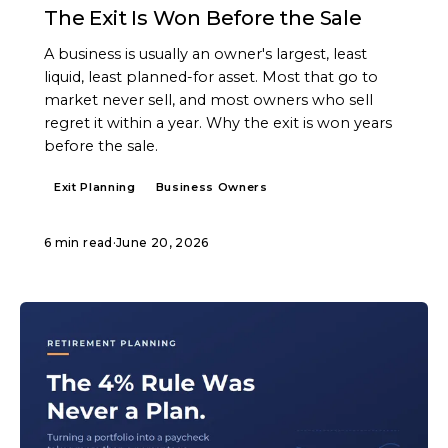
The Exit Is Won Before the Sale
A business is usually an owner's largest, least
liquid, least planned-for asset. Most that go to
market never sell, and most owners who sell
regret it within a year. Why the exit is won years
before the sale.
Exit Planning
Business Owners
6 min read
·
June 20, 2026