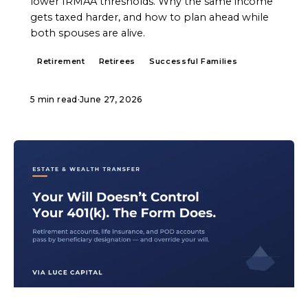
lower IRMAA thresholds. Why the same income
gets taxed harder, and how to plan ahead while
both spouses are alive.
Retirement
Retirees
Successful Families
5 min read
·
June 27, 2026