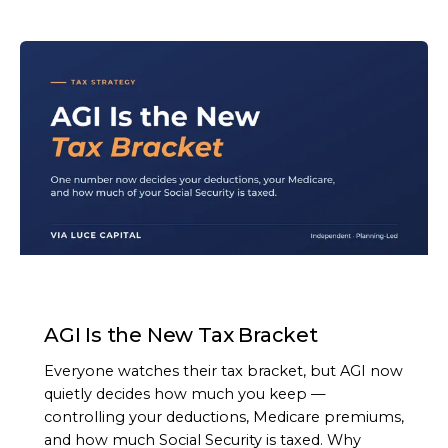
ARTICLE
AGI Is the New Tax Bracket
Everyone watches their tax bracket, but AGI now
quietly decides how much you keep —
controlling your deductions, Medicare premiums,
and how much Social Security is taxed. Why