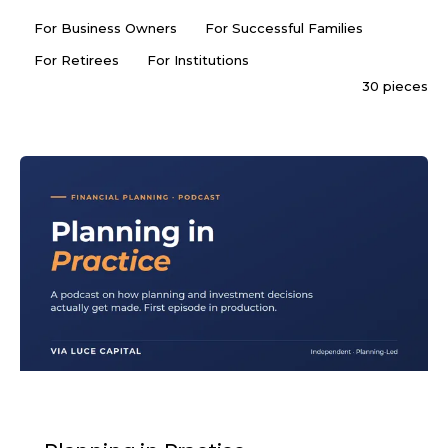
For Business Owners
For Successful Families
For Retirees
For Institutions
30 pieces
PODCAST