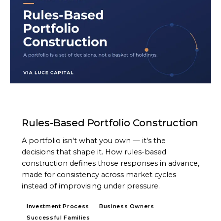
ARTICLE
Rules-Based Portfolio Construction
A portfolio isn't what you own — it's the
decisions that shape it. How rules-based
construction defines those responses in advance,
made for consistency across market cycles
instead of improvising under pressure.
Investment Process
Business Owners
Successful Families