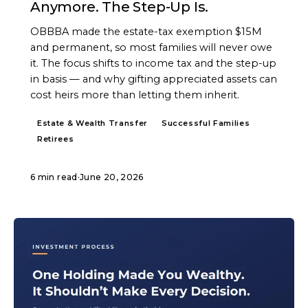
Anymore. The Step-Up Is.
OBBBA made the estate-tax exemption $15M
and permanent, so most families will never owe
it. The focus shifts to income tax and the step-up
in basis — and why gifting appreciated assets can
cost heirs more than letting them inherit.
Estate & Wealth Transfer
Successful Families
Retirees
6 min read
·
June 20, 2026