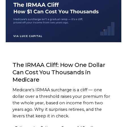
ARTICLE
The IRMAA Cliff: How One Dollar
Can Cost You Thousands in
Medicare
Medicare's IRMAA surcharge is a cliff — one
dollar over a threshold raises your premium for
the whole year, based on income from two
years ago. Why it surprises retirees, and the
levers that keep it in check.