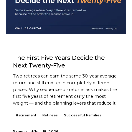
ARTICLE
The First Five Years Decide the
Next Twenty-Five
Two retirees can earn the same 30-year average
return and still end up in completely different
places. Why sequence-of-returns risk makes the
first five years of retirement carry the most
weight — and the planning levers that reduce it.
Retirement
Retirees
Successful Families
5 min read
·
July 18, 2026