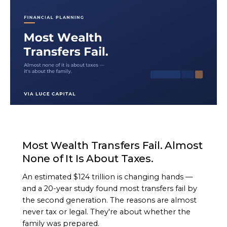
ARTICLE
Most Wealth Transfers Fail. Almost
None of It Is About Taxes.
An estimated $124 trillion is changing hands —
and a 20-year study found most transfers fail by
the second generation. The reasons are almost
never tax or legal. They're about whether the
family was prepared.