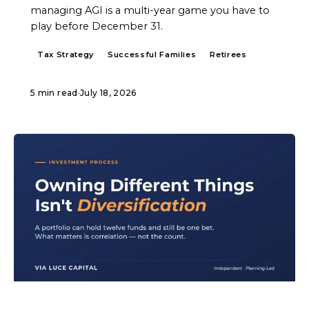
managing AGI is a multi-year game you have to
play before December 31.
Tax Strategy
Successful Families
Retirees
5 min read
·
July 18, 2026