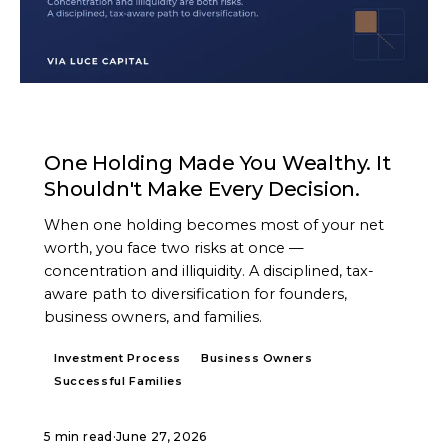
ARTICLE
One Holding Made You Wealthy. It
Shouldn't Make Every Decision.
When one holding becomes most of your net
worth, you face two risks at once —
concentration and illiquidity. A disciplined, tax-
aware path to diversification for founders,
business owners, and families.
Investment Process
Business Owners
Successful Families
5 min read
·
June 27, 2026