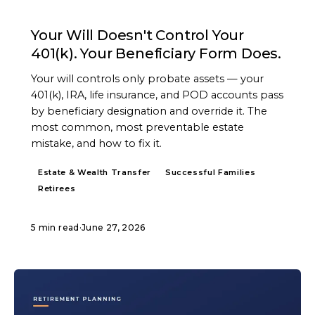
ARTICLE
Your Will Doesn't Control Your
401(k). Your Beneficiary Form Does.
Your will controls only probate assets — your
401(k), IRA, life insurance, and POD accounts pass
by beneficiary designation and override it. The
most common, most preventable estate
mistake, and how to fix it.
Estate & Wealth Transfer
Successful Families
Retirees
5 min read
·
June 27, 2026