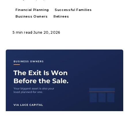
Financial Planning
Successful Families
Business Owners
Retirees
5 min read
·
June 20, 2026
ARTICLE