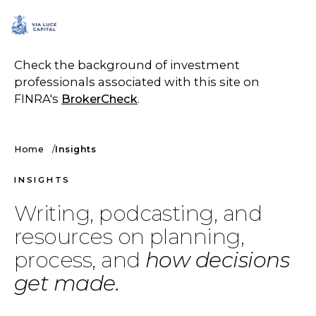
SCHEDULE A CALL
Check the background of investment
professionals associated with this site on
FINRA's
BrokerCheck
.
Home
Insights
INSIGHTS
Writing, podcasting, and
resources on planning,
process, and
how decisions
get made.