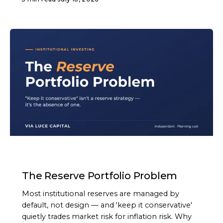
ARTICLE
The Reserve Portfolio Problem
Most institutional reserves are managed by
default, not design — and 'keep it conservative'
quietly trades market risk for inflation risk. Why