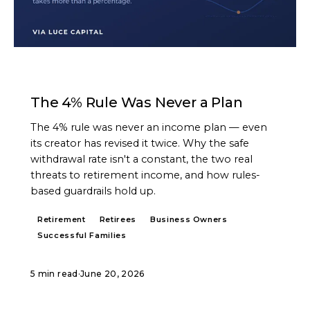
ARTICLE
The 4% Rule Was Never a Plan
The 4% rule was never an income plan — even
its creator has revised it twice. Why the safe
withdrawal rate isn't a constant, the two real
threats to retirement income, and how rules-
based guardrails hold up.
Retirement
Retirees
Business Owners
Successful Families
5 min read
·
June 20, 2026