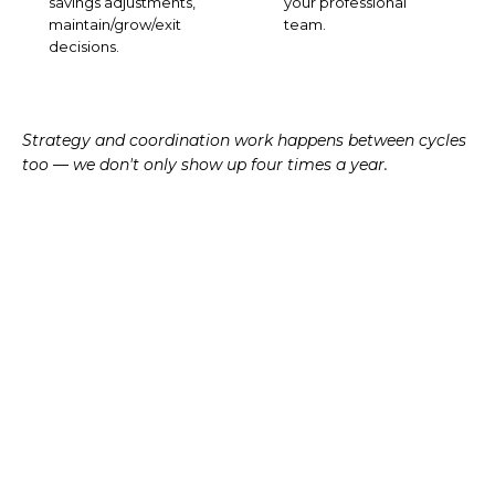
savings adjustments,
your professional
maintain/grow/exit
team.
decisions.
Strategy and coordination work happens between cycles
too — we don't only show up four times a year.
TAX-AWARE APPROACH
Tax is the
seam
between
planning and investing.