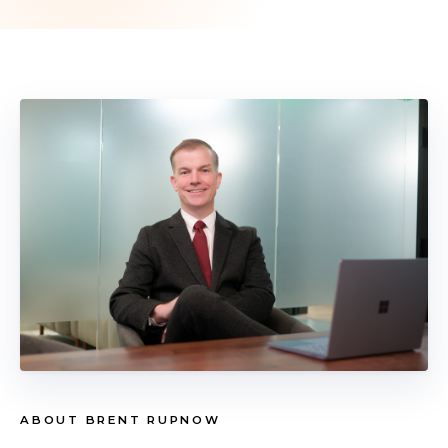
ABOUT BRENT RUPNOW