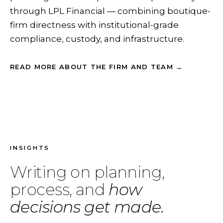
through LPL Financial — combining boutique-
firm directness with institutional-grade
compliance, custody, and infrastructure.
READ MORE ABOUT THE FIRM AND TEAM →
INSIGHTS
Writing on planning,
process, and
how
decisions get made.