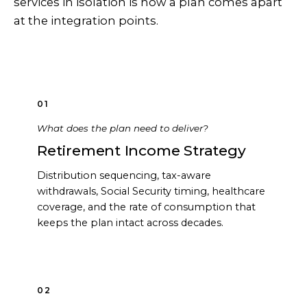
services in isolation is how a plan comes apart
at the integration points.
01
What does the plan need to deliver?
Retirement Income Strategy
Distribution sequencing, tax-aware
withdrawals, Social Security timing, healthcare
coverage, and the rate of consumption that
keeps the plan intact across decades.
02