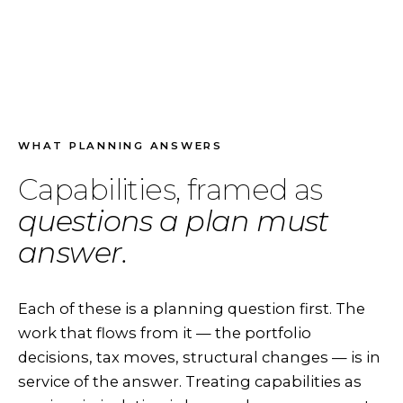
WHAT PLANNING ANSWERS
Capabilities, framed as
questions a plan must
answer.
Each of these is a planning question first. The
work that flows from it — the portfolio
decisions, tax moves, structural changes — is in
service of the answer. Treating capabilities as