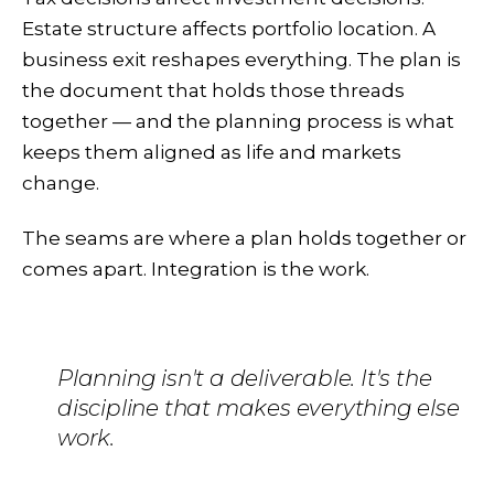
Estate structure affects portfolio location. A
business exit reshapes everything. The plan is
the document that holds those threads
together — and the planning process is what
keeps them aligned as life and markets
change.
The seams are where a plan holds together or
comes apart. Integration is the work.
Planning isn't a deliverable. It's the
discipline that makes everything else
work.