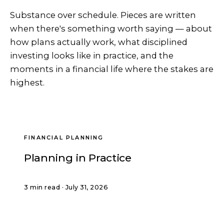
Substance over schedule. Pieces are written
when there's something worth saying — about
how plans actually work, what disciplined
investing looks like in practice, and the
moments in a financial life where the stakes are
highest.
FINANCIAL PLANNING
Planning in Practice
3 min read · July 31, 2026