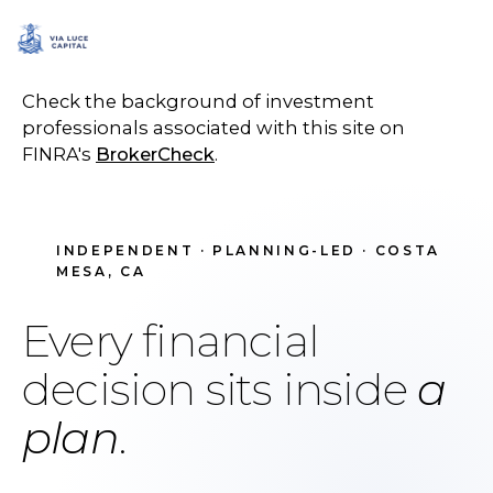
SCHEDULE A CALL
Check the background of investment
professionals associated with this site on
FINRA's
BrokerCheck
.
INDEPENDENT · PLANNING-LED · COSTA
MESA, CA
Every financial
decision sits inside
a
plan
.