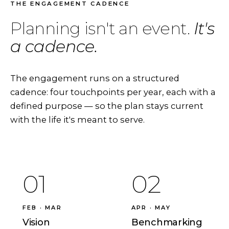
THE ENGAGEMENT CADENCE
Planning isn't an event.
It's
a cadence.
The engagement runs on a structured
cadence: four touchpoints per year, each with a
defined purpose — so the plan stays current
with the life it's meant to serve.
01
02
FEB · MAR
APR · MAY
Vision
Benchmarking