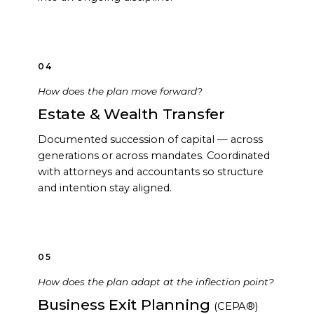
04
How does the plan move forward?
Estate & Wealth Transfer
Documented succession of capital — across
generations or across mandates. Coordinated
with attorneys and accountants so structure
and intention stay aligned.
05
How does the plan adapt at the inflection point?
Business Exit Planning
(CEPA®)