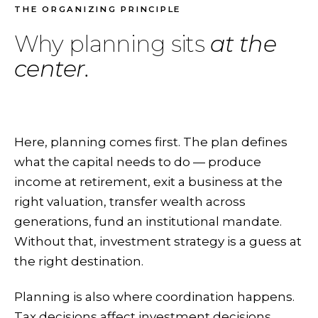
THE ORGANIZING PRINCIPLE
Why planning sits
at the
center.
Here, planning comes first. The plan defines
what the capital needs to do — produce
income at retirement, exit a business at the
right valuation, transfer wealth across
generations, fund an institutional mandate.
Without that, investment strategy is a guess at
the right destination.
Planning is also where coordination happens.
Tax decisions affect investment decisions.