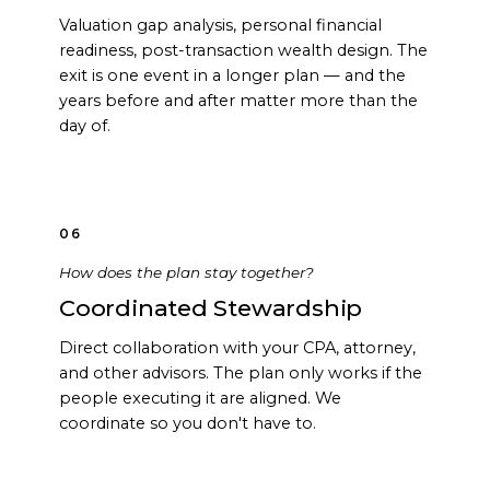
Valuation gap analysis, personal financial
readiness, post-transaction wealth design. The
exit is one event in a longer plan — and the
years before and after matter more than the
day of.
06
How does the plan stay together?
Coordinated Stewardship
Direct collaboration with your CPA, attorney,
and other advisors. The plan only works if the
people executing it are aligned. We
coordinate so you don't have to.