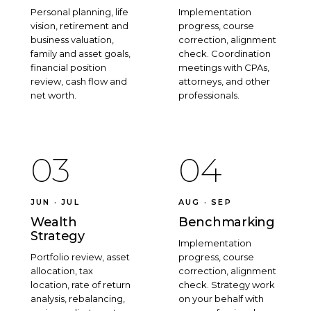
Personal planning, life
Implementation
vision, retirement and
progress, course
business valuation,
correction, alignment
family and asset goals,
check. Coordination
financial position
meetings with CPAs,
review, cash flow and
attorneys, and other
net worth.
professionals.
03
04
JUN · JUL
AUG · SEP
Wealth
Benchmarking
Strategy
Implementation
Portfolio review, asset
progress, course
allocation, tax
correction, alignment
location, rate of return
check. Strategy work
analysis, rebalancing,
on your behalf with