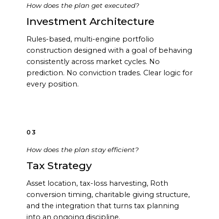
How does the plan get executed?
Investment Architecture
Rules-based, multi-engine portfolio
construction designed with a goal of behaving
consistently across market cycles. No
prediction. No conviction trades. Clear logic for
every position.
03
How does the plan stay efficient?
Tax Strategy
Asset location, tax-loss harvesting, Roth
conversion timing, charitable giving structure,
and the integration that turns tax planning
into an ongoing discipline.