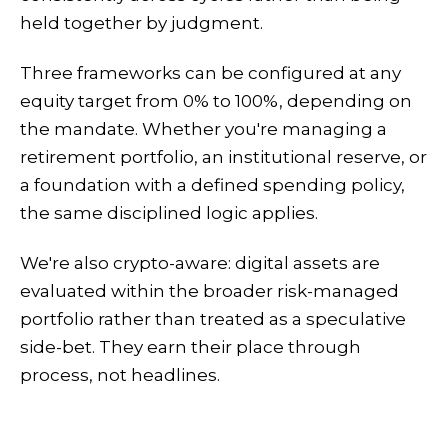
held together by judgment.
Three frameworks can be configured at any
equity target from 0% to 100%, depending on
the mandate. Whether you're managing a
retirement portfolio, an institutional reserve, or
a foundation with a defined spending policy,
the same disciplined logic applies.
We're also crypto-aware: digital assets are
evaluated within the broader risk-managed
portfolio rather than treated as a speculative
side-bet. They earn their place through
process, not headlines.