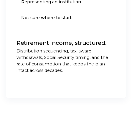
Representing an institution
Not sure where to start
Retirement income, structured.
Distribution sequencing, tax-aware
withdrawals, Social Security timing, and the
rate of consumption that keeps the plan
intact across decades.
START THE CONVERSATION