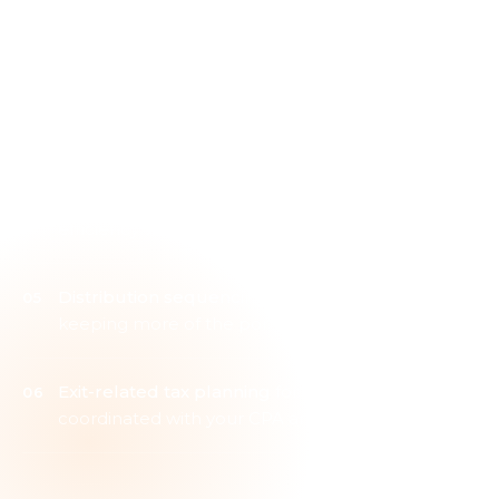
Tax-loss harvesting
integrated with rebalancing
rather than added at year-end
Roth conversion timing
modeled across the full
retirement horizon
Charitable giving structures
aligning tax
efficiency with intent
Distribution sequencing
designed with a goal of
keeping more of the portfolio working
Exit-related tax planning
for business owners,
coordinated with your CPA and attorney