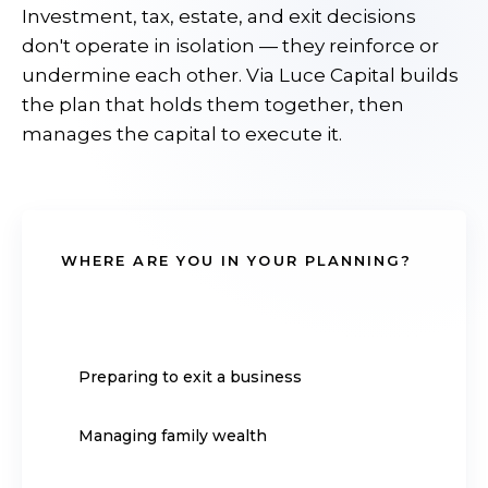
Investment, tax, estate, and exit decisions
don't operate in isolation — they reinforce or
undermine each other. Via Luce Capital builds
the plan that holds them together, then
manages the capital to execute it.
WHERE ARE YOU IN YOUR PLANNING?
Approaching retirement
Preparing to exit a business
Managing family wealth