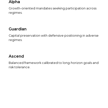
Alpha
Growth-oriented mandates seeking participation across
regimes.
Guardian
Capital preservation with defensive positioning in adverse
regimes.
Ascend
Balanced framework calibrated to long-horizon goals and
risk tolerance.