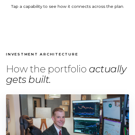
Tap a capability to see how it connects across the plan.
INVESTMENT ARCHITECTURE
How the portfolio
actually
gets built.