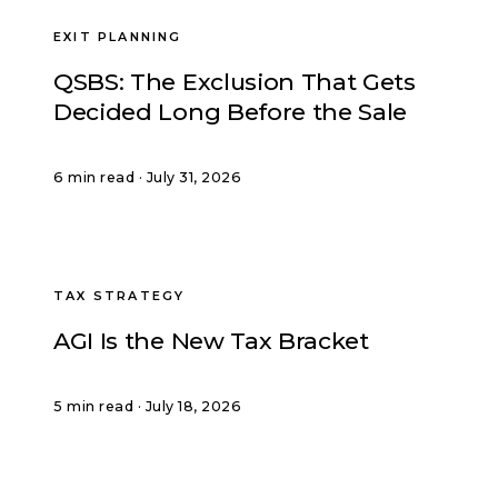
EXIT PLANNING
QSBS: The Exclusion That Gets
Decided Long Before the Sale
6 min read · July 31, 2026
TAX STRATEGY
AGI Is the New Tax Bracket
5 min read · July 18, 2026