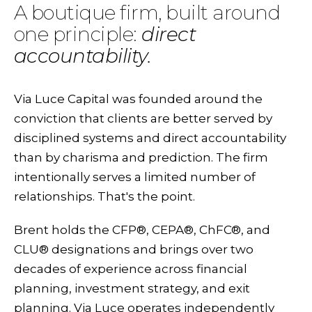
A boutique firm, built around
one principle:
direct
accountability.
Via Luce Capital was founded around the
conviction that clients are better served by
disciplined systems and direct accountability
than by charisma and prediction. The firm
intentionally serves a limited number of
relationships. That's the point.
Brent holds the CFP®, CEPA®, ChFC®, and
CLU® designations and brings over two
decades of experience across financial
planning, investment strategy, and exit
planning. Via Luce operates independently