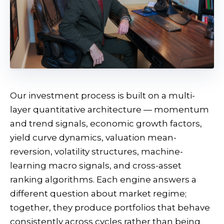
Our investment process is built on a multi-
layer quantitative architecture — momentum
and trend signals, economic growth factors,
yield curve dynamics, valuation mean-
reversion, volatility structures, machine-
learning macro signals, and cross-asset
ranking algorithms. Each engine answers a
different question about market regime;
together, they produce portfolios that behave
consistently across cycles rather than being