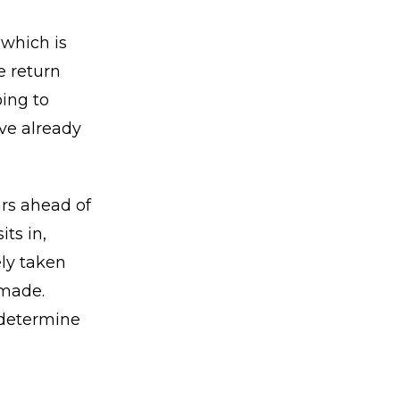
 which is
e return
ing to
ve already
ars ahead of
ts in,
ely taken
 made.
m determine