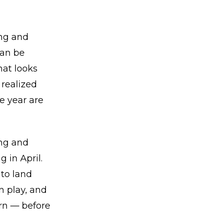
ing and
can be
hat looks
 realized
he year are
ing and
 in April.
to land
n play, and
urn — before