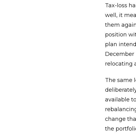
Tax-loss ha
well, it m
them agains
position wi
plan intend
December b
relocating 
The same lo
deliberatel
available t
rebalancing
change tha
the portfo