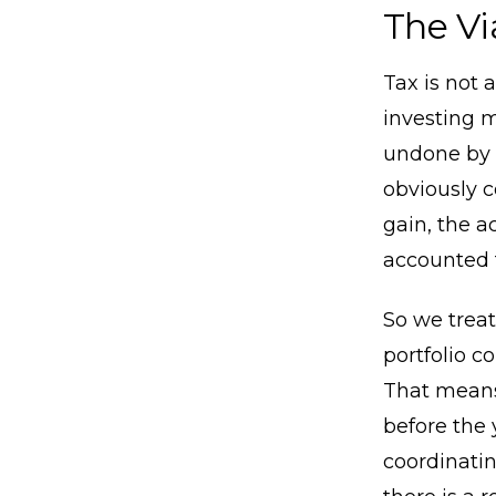
The Vi
Tax is not 
investing m
undone by 
obviously c
gain, the a
accounted f
So we treat
portfolio c
That means
before the 
coordinatin