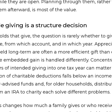
ile they are open. Planning through them, rather
em afterward, is most of the value.
e giving is a structure decision
lds that give, the question is rarely whether to giv
e, from which account, and in which year. Apprec
held long-term are often a more efficient gift than 
e embedded gain is handled differently. Concentr
rs of intended giving into one tax year can matt
ion of charitable deductions falls below an incom
r-advised funds and, for older households, distri
om an IRA to charity each solve different problems.
s changes how much a family gives or who receives 