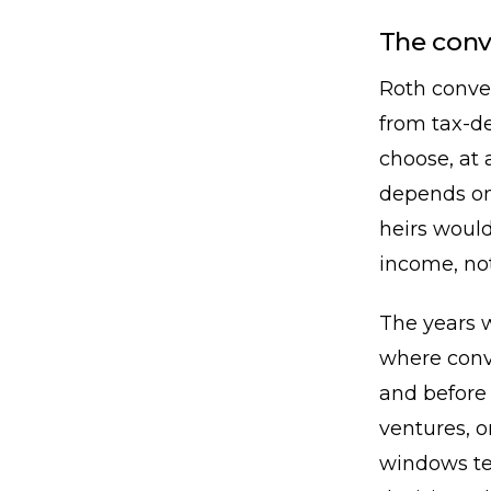
The con
Roth conve
from tax-de
choose, at 
depends on
heirs would
income, no
The years 
where conv
and before 
ventures, o
windows te