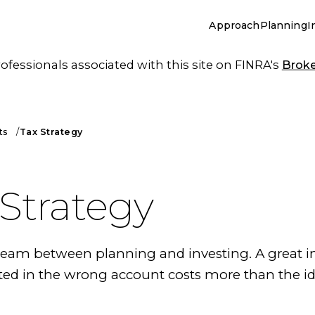
Approach
Planning
I
essionals associated with this site on FINRA's
Brok
ts
Tax Strategy
 Strategy
 seam between planning and investing. A great 
ted in the wrong account costs more than the i