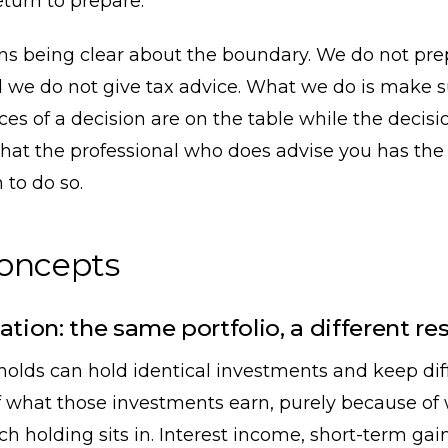
eturn to prepare.
ans being clear about the boundary. We do not pre
 we do not give tax advice. What we do is make s
s of a decision are on the table while the decision 
hat the professional who does advise you has the
 to do so.
concepts
ation: the same portfolio, a different res
olds can hold identical investments and keep dif
 what those investments earn, purely because of
h holding sits in. Interest income, short-term gai