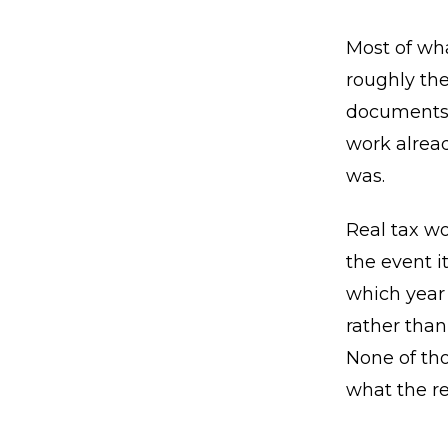
Most of wha
roughly the
documents 
work alrea
was.
Real tax wo
the event i
which year 
rather than
None of tho
what the re