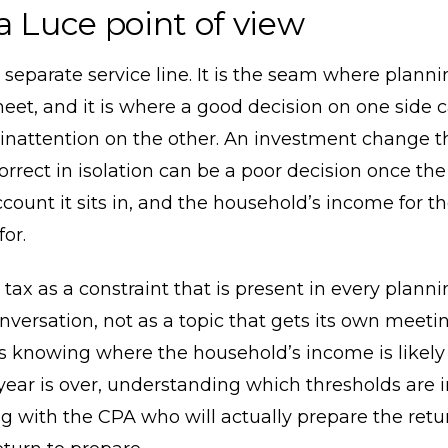
a Luce point of view
a separate service line. It is the seam where plann
eet, and it is where a good decision on one side 
inattention on the other. An investment change t
orrect in isolation can be a poor decision once the
ccount it sits in, and the household’s income for t
or.
 tax as a constraint that is present in every plann
onversation, not as a topic that gets its own meeting
 knowing where the household’s income is likely 
year is over, understanding which thresholds are i
g with the CPA who will actually prepare the ret