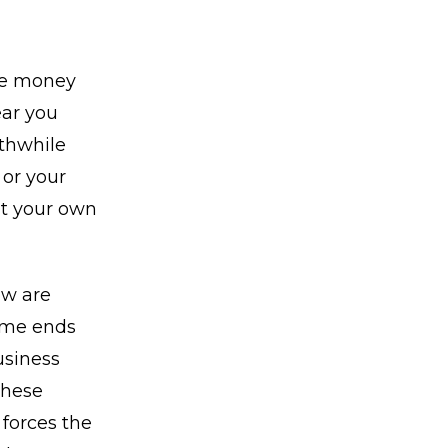
ve money
ear you
rthwhile
 or your
ut your own
ow are
ome ends
usiness
These
forces the