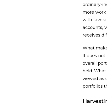
ordinary-in
more work 
with favora
accounts, w
receives di
What makes 
It does not
overall por
held. What 
viewed as o
portfolios 
Harvesti