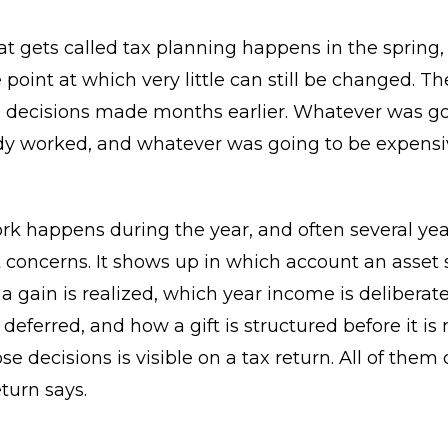
t gets called tax planning happens in the spring,
 point at which very little can still be changed. Th
decisions made months earlier. Whatever was go
dy worked, and whatever was going to be expensi
rk happens during the year, and often several ye
t concerns. It shows up in which account an asset si
a gain is realized, which year income is deliberat
 deferred, and how a gift is structured before it is
se decisions is visible on a tax return. All of the
turn says.