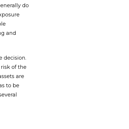
generally do
exposure
ble
ing and
e decision.
risk of the
assets are
as to be
several