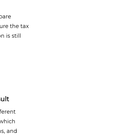
pare
ure the tax
is still
ult
ferent
 which
ns, and