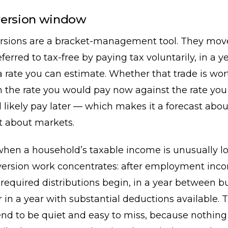
version window
rsions are a bracket-management tool. They mo
ferred to tax-free by paying tax voluntarily, in a y
a rate you can estimate. Whether that trade is wo
 the rate you would pay now against the rate you
 likely pay later — which makes it a forecast abo
t about markets.
when a household’s taxable income is unusually l
ersion work concentrates: after employment inc
required distributions begin, in a year between b
r in a year with substantial deductions available. 
nd to be quiet and easy to miss, because nothing 