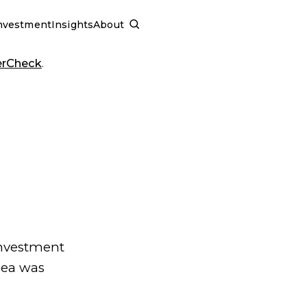
nvestment
Insights
About
SCHEDULE A CALL
erCheck
.
investment
dea was