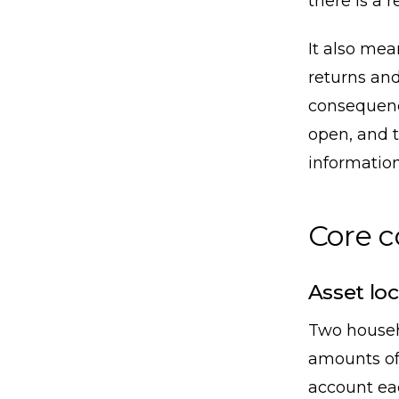
there is a r
It also me
returns and
consequence
open, and t
information
Core 
Asset loc
Two househ
amounts of
account eac