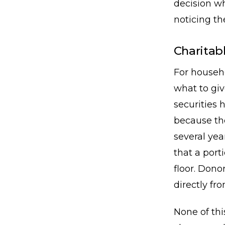
decision wh
noticing th
Charitabl
For househo
what to giv
securities 
because th
several yea
that a port
floor. Dono
directly fr
None of thi