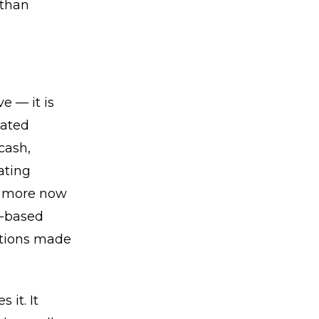
 than
e — it is
iated
cash,
ating
er more now
e-based
butions made
it. It