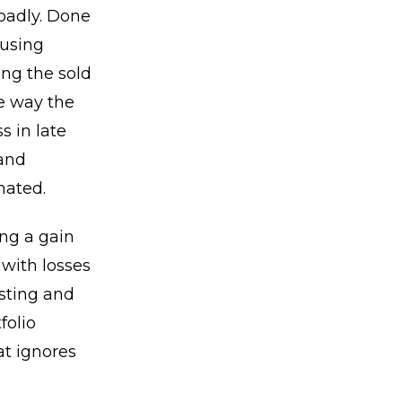
badly. Done
 using
ing the sold
he way the
s in late
 and
mated.
ing a gain
 with losses
esting and
folio
t ignores