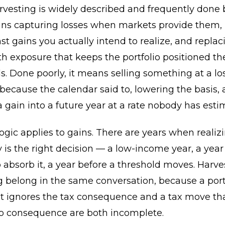
rvesting is widely described and frequently done 
eans capturing losses when markets provide them,
t gains you actually intend to realize, and replac
th exposure that keeps the portfolio positioned t
s. Done poorly, it means selling something at a los
ecause the calendar said to, lowering the basis,
a gain into a future year at a rate nobody has esti
gic applies to gains. There are years when realiz
y is the right decision — a low-income year, a year
o absorb it, a year before a threshold moves. Harv
 belong in the same conversation, because a port
t ignores the tax consequence and a tax move tha
lio consequence are both incomplete.