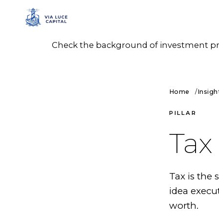
Check the background of investment prof
Home
Insigh
PILLAR
Tax
Tax is the
idea execu
worth.