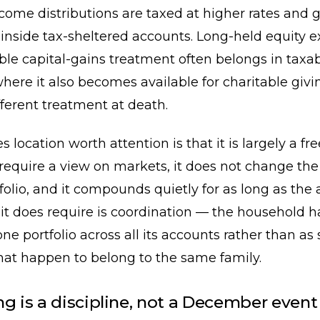
come distributions are taxed at higher rates and 
inside tax-sheltered accounts. Long-held equity 
ble capital-gains treatment often belongs in taxa
here it also becomes available for charitable giv
fferent treatment at death.
location worth attention is that it is largely a fre
 require a view on markets, it does not change the 
tfolio, and it compounds quietly for as long as the 
it does require is coordination — the household h
ne portfolio across all its accounts rather than as 
that happen to belong to the same family.
ng is a discipline, not a December event