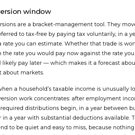
version window
rsions are a bracket-management tool. They mo
ferred to tax-free by paying tax voluntarily, in a y
a rate you can estimate. Whether that trade is wo
 the rate you would pay now against the rate you
 likely pay later — which makes it a forecast abo
t about markets.
when a household’s taxable income is unusually l
ersion work concentrates: after employment inc
required distributions begin, in a year between b
r in a year with substantial deductions available. 
nd to be quiet and easy to miss, because nothing 