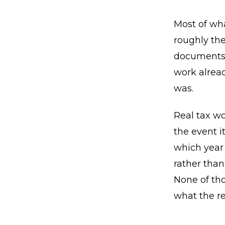
Most of wha
roughly the
documents 
work alrea
was.
Real tax wo
the event i
which year 
rather than
None of tho
what the re