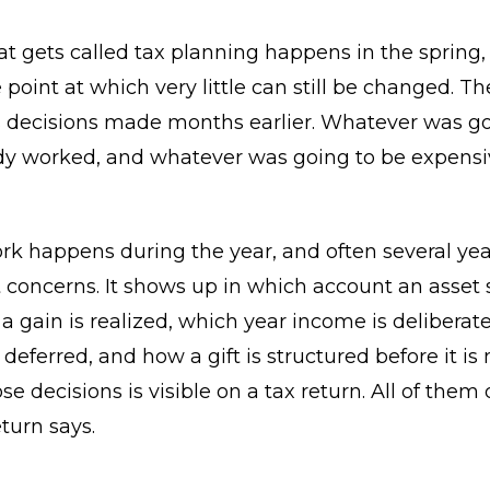
t gets called tax planning happens in the spring,
 point at which very little can still be changed. Th
decisions made months earlier. Whatever was go
dy worked, and whatever was going to be expensi
rk happens during the year, and often several ye
t concerns. It shows up in which account an asset si
a gain is realized, which year income is deliberat
 deferred, and how a gift is structured before it is
se decisions is visible on a tax return. All of the
turn says.