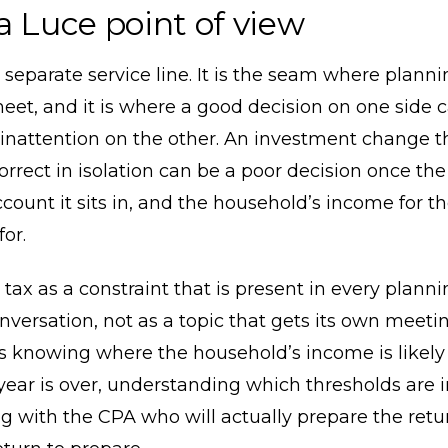
a Luce point of view
a separate service line. It is the seam where plann
eet, and it is where a good decision on one side 
inattention on the other. An investment change t
orrect in isolation can be a poor decision once the
ccount it sits in, and the household’s income for t
or.
 tax as a constraint that is present in every plann
onversation, not as a topic that gets its own meeting
 knowing where the household’s income is likely 
year is over, understanding which thresholds are i
g with the CPA who will actually prepare the ret