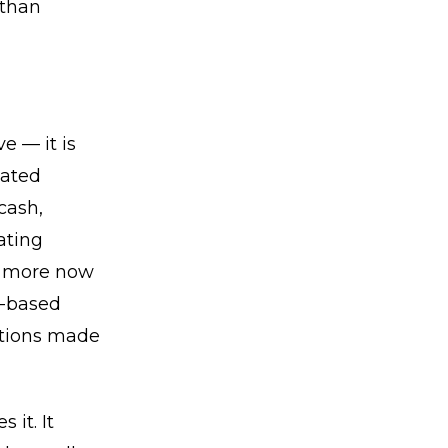
 than
e — it is
iated
cash,
ating
er more now
e-based
butions made
it. It