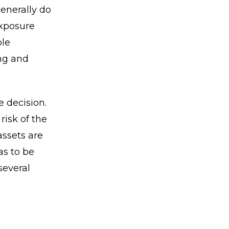
generally do
exposure
ble
ing and
e decision.
risk of the
assets are
as to be
several