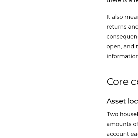
there is a r
It also me
returns and
consequence
open, and t
information
Core 
Asset loc
Two househ
amounts of
account eac