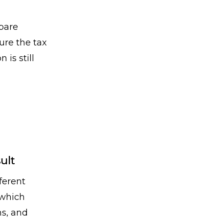
pare
ure the tax
is still
ult
ferent
 which
ns, and