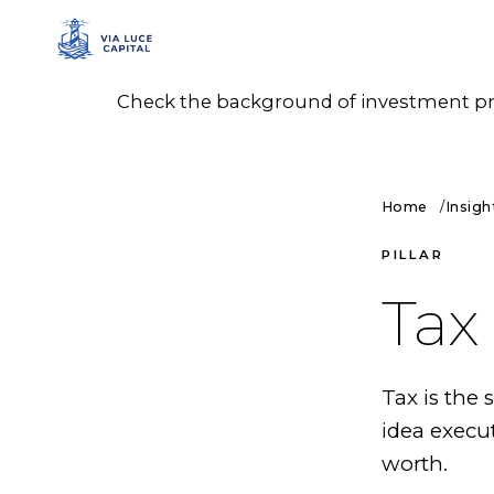
Check the background of investment prof
Home
Insigh
PILLAR
Tax
Tax is the
idea execu
worth.