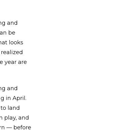
ing and
can be
hat looks
 realized
he year are
ing and
 in April.
to land
n play, and
urn — before