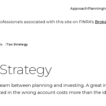
Approach
Planning
I
essionals associated with this site on FINRA's
Brok
ts
Tax Strategy
 Strategy
 seam between planning and investing. A great 
ted in the wrong account costs more than the i