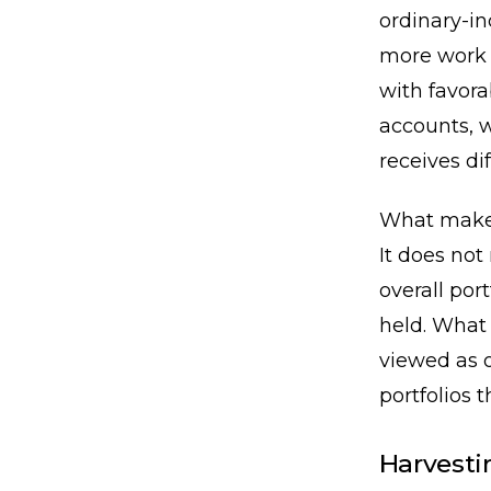
ordinary-in
more work 
with favora
accounts, w
receives di
What makes 
It does not
overall por
held. What 
viewed as o
portfolios 
Harvesti