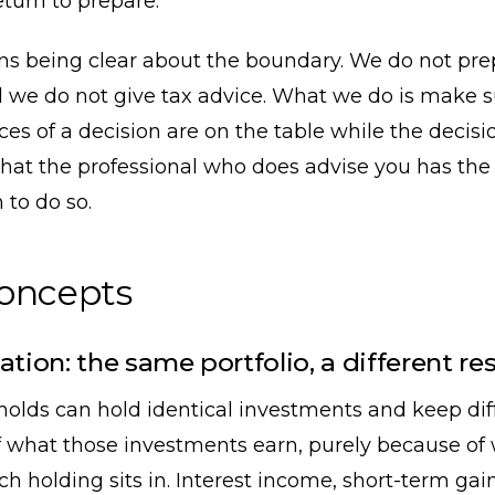
eturn to prepare.
ans being clear about the boundary. We do not pre
 we do not give tax advice. What we do is make s
s of a decision are on the table while the decision 
hat the professional who does advise you has the
 to do so.
concepts
ation: the same portfolio, a different res
olds can hold identical investments and keep dif
 what those investments earn, purely because of
h holding sits in. Interest income, short-term gai