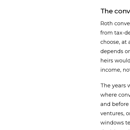
The con
Roth conve
from tax-de
choose, at 
depends on
heirs would
income, no
The years 
where conv
and before 
ventures, o
windows te