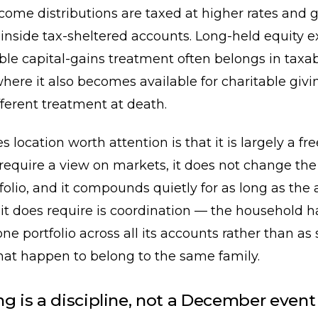
come distributions are taxed at higher rates and 
inside tax-sheltered accounts. Long-held equity 
ble capital-gains treatment often belongs in taxa
here it also becomes available for charitable giv
fferent treatment at death.
location worth attention is that it is largely a fre
 require a view on markets, it does not change the 
tfolio, and it compounds quietly for as long as the 
it does require is coordination — the household h
ne portfolio across all its accounts rather than as 
that happen to belong to the same family.
ng is a discipline, not a December event