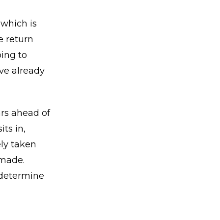
 which is
e return
ing to
ve already
ars ahead of
ts in,
ely taken
 made.
m determine