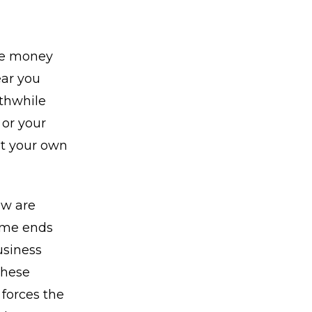
ve money
ear you
rthwhile
 or your
ut your own
ow are
ome ends
usiness
These
forces the