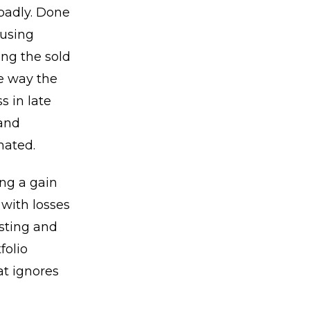
badly. Done
 using
ing the sold
he way the
s in late
 and
mated.
ing a gain
 with losses
esting and
folio
t ignores