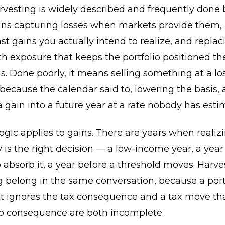
rvesting is widely described and frequently done 
eans capturing losses when markets provide them,
t gains you actually intend to realize, and replac
th exposure that keeps the portfolio positioned t
s. Done poorly, it means selling something at a los
ecause the calendar said to, lowering the basis,
a gain into a future year at a rate nobody has esti
gic applies to gains. There are years when realiz
y is the right decision — a low-income year, a year
o absorb it, a year before a threshold moves. Harv
 belong in the same conversation, because a port
t ignores the tax consequence and a tax move tha
lio consequence are both incomplete.