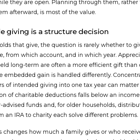
ile they are open. Planning through them, rather
em afterward, is most of the value.
e giving is a structure decision
lds that give, the question is rarely whether to giv
e, from which account, and in which year. Apprec
held long-term are often a more efficient gift than 
e embedded gain is handled differently. Concentr
rs of intended giving into one tax year can matt
ion of charitable deductions falls below an incom
r-advised funds and, for older households, distri
om an IRA to charity each solve different problems.
s changes how much a family gives or who receives 