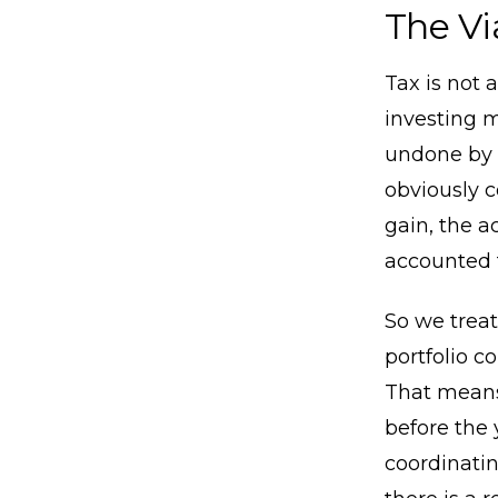
The Vi
Tax is not 
investing m
undone by 
obviously c
gain, the a
accounted f
So we treat
portfolio c
That means
before the 
coordinatin