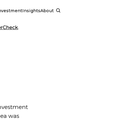
nvestment
Insights
About
SCHEDULE A CALL
erCheck
.
investment
dea was