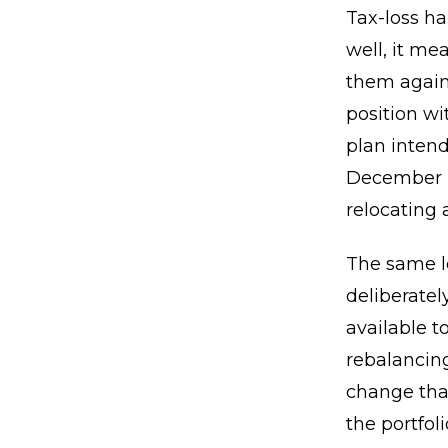
Tax-loss ha
well, it m
them agains
position wi
plan intend
December b
relocating 
The same lo
deliberatel
available t
rebalancing
change tha
the portfo