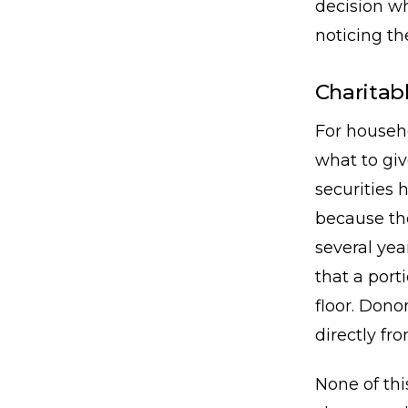
decision wh
noticing th
Charitabl
For househo
what to giv
securities 
because th
several yea
that a port
floor. Dono
directly fr
None of thi