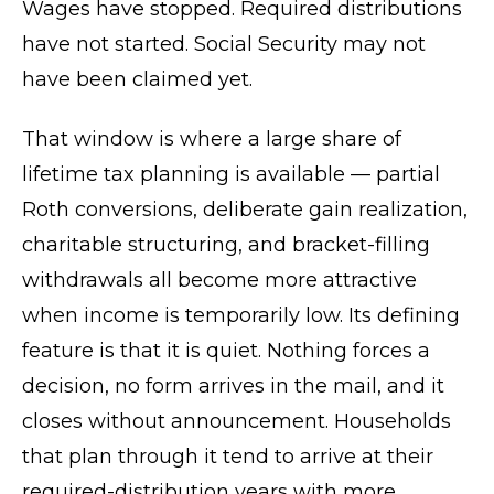
Wages have stopped. Required distributions
have not started. Social Security may not
have been claimed yet.
That window is where a large share of
lifetime tax planning is available — partial
Roth conversions, deliberate gain realization,
charitable structuring, and bracket-filling
withdrawals all become more attractive
when income is temporarily low. Its defining
feature is that it is quiet. Nothing forces a
decision, no form arrives in the mail, and it
closes without announcement. Households
that plan through it tend to arrive at their
required-distribution years with more