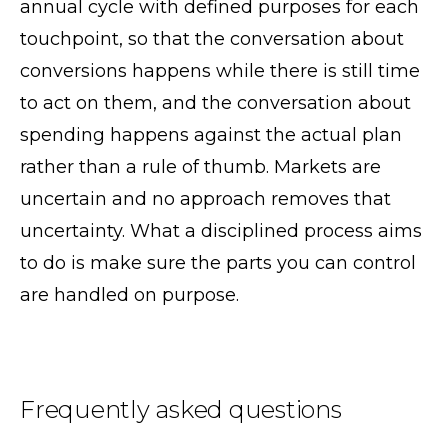
annual cycle with defined purposes for each
touchpoint, so that the conversation about
conversions happens while there is still time
to act on them, and the conversation about
spending happens against the actual plan
rather than a rule of thumb. Markets are
uncertain and no approach removes that
uncertainty. What a disciplined process aims
to do is make sure the parts you can control
are handled on purpose.
Frequently asked questions