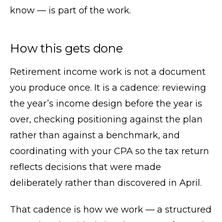
know — is part of the work.
How this gets done
Retirement income work is not a document
you produce once. It is a cadence: reviewing
the year’s income design before the year is
over, checking positioning against the plan
rather than against a benchmark, and
coordinating with your CPA so the tax return
reflects decisions that were made
deliberately rather than discovered in April.
That cadence is how we work — a structured