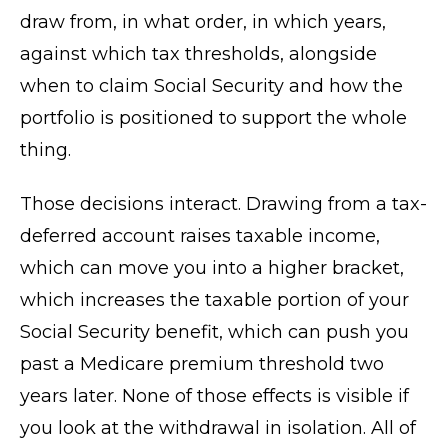
draw from, in what order, in which years,
against which tax thresholds, alongside
when to claim Social Security and how the
portfolio is positioned to support the whole
thing.
Those decisions interact. Drawing from a tax-
deferred account raises taxable income,
which can move you into a higher bracket,
which increases the taxable portion of your
Social Security benefit, which can push you
past a Medicare premium threshold two
years later. None of those effects is visible if
you look at the withdrawal in isolation. All of