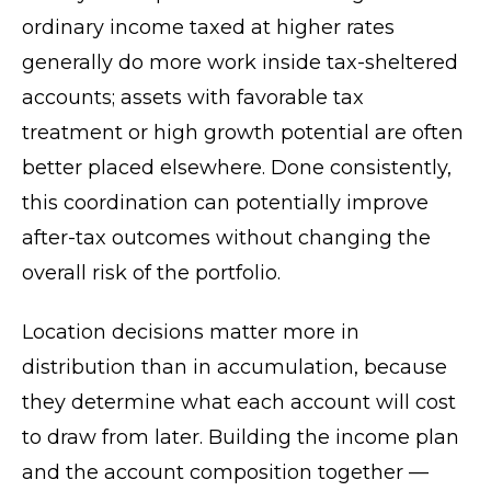
ordinary income taxed at higher rates
generally do more work inside tax-sheltered
accounts; assets with favorable tax
treatment or high growth potential are often
better placed elsewhere. Done consistently,
this coordination can potentially improve
after-tax outcomes without changing the
overall risk of the portfolio.
Location decisions matter more in
distribution than in accumulation, because
they determine what each account will cost
to draw from later. Building the income plan
and the account composition together —