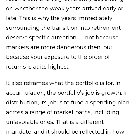
on whether the weak years arrived early or
late. This is why the years immediately
surrounding the transition into retirement
deserve specific attention — not because
markets are more dangerous then, but
because your exposure to the order of
returns is at its highest.
It also reframes what the portfolio is for. In
accumulation, the portfolio’s job is growth. In
distribution, its job is to fund a spending plan
across a range of market paths, including
unfavorable ones. That is a different
mandate, and it should be reflected in how