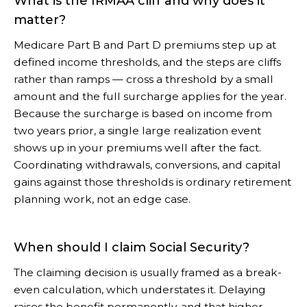
What is the IRMAA cliff and why does it
matter?
Medicare Part B and Part D premiums step up at
defined income thresholds, and the steps are cliffs
rather than ramps — cross a threshold by a small
amount and the full surcharge applies for the year.
Because the surcharge is based on income from
two years prior, a single large realization event
shows up in your premiums well after the fact.
Coordinating withdrawals, conversions, and capital
gains against those thresholds is ordinary retirement
planning work, not an edge case.
When should I claim Social Security?
The claiming decision is usually framed as a break-
even calculation, which understates it. Delaying
raises the benefit permanently, and that higher