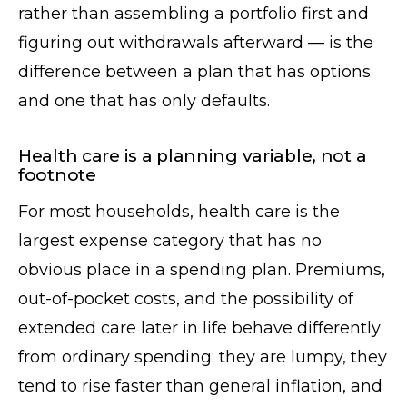
rather than assembling a portfolio first and
figuring out withdrawals afterward — is the
difference between a plan that has options
and one that has only defaults.
Health care is a planning variable, not a
footnote
For most households, health care is the
largest expense category that has no
obvious place in a spending plan. Premiums,
out-of-pocket costs, and the possibility of
extended care later in life behave differently
from ordinary spending: they are lumpy, they
tend to rise faster than general inflation, and