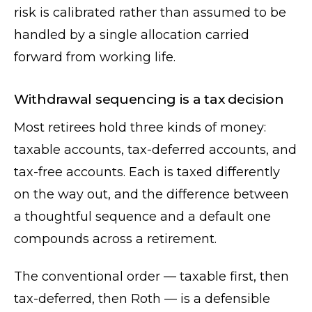
risk is calibrated rather than assumed to be
handled by a single allocation carried
forward from working life.
Withdrawal sequencing is a tax decision
Most retirees hold three kinds of money:
taxable accounts, tax-deferred accounts, and
tax-free accounts. Each is taxed differently
on the way out, and the difference between
a thoughtful sequence and a default one
compounds across a retirement.
The conventional order — taxable first, then
tax-deferred, then Roth — is a defensible