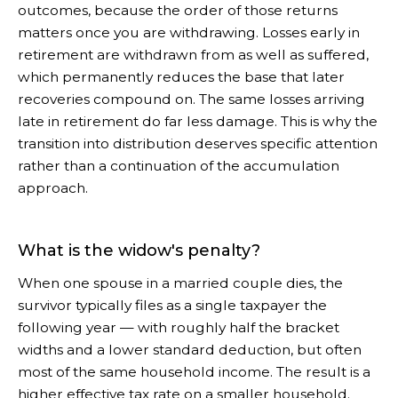
outcomes, because the order of those returns
matters once you are withdrawing. Losses early in
retirement are withdrawn from as well as suffered,
which permanently reduces the base that later
recoveries compound on. The same losses arriving
late in retirement do far less damage. This is why the
transition into distribution deserves specific attention
rather than a continuation of the accumulation
approach.
What is the widow's penalty?
When one spouse in a married couple dies, the
survivor typically files as a single taxpayer the
following year — with roughly half the bracket
widths and a lower standard deduction, but often
most of the same household income. The result is a
higher effective tax rate on a smaller household.