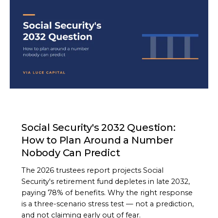
ARTICLE
Social Security's 2032 Question:
How to Plan Around a Number
Nobody Can Predict
The 2026 trustees report projects Social
Security's retirement fund depletes in late 2032,
paying 78% of benefits. Why the right response
is a three-scenario stress test — not a prediction,
and not claiming early out of fear.