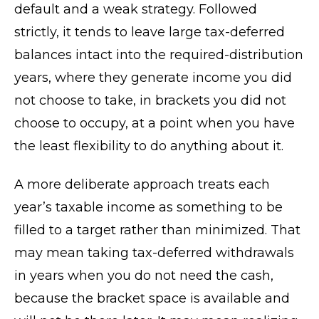
default and a weak strategy. Followed
strictly, it tends to leave large tax-deferred
balances intact into the required-distribution
years, where they generate income you did
not choose to take, in brackets you did not
choose to occupy, at a point when you have
the least flexibility to do anything about it.
A more deliberate approach treats each
year’s taxable income as something to be
filled to a target rather than minimized. That
may mean taking tax-deferred withdrawals
in years when you do not need the cash,
because the bracket space is available and