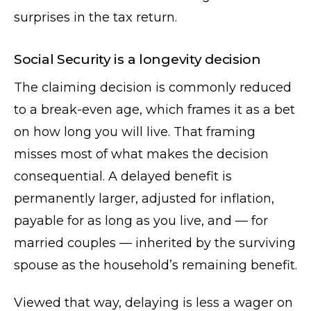
surprises in the tax return.
Social Security is a longevity decision
The claiming decision is commonly reduced
to a break-even age, which frames it as a bet
on how long you will live. That framing
misses most of what makes the decision
consequential. A delayed benefit is
permanently larger, adjusted for inflation,
payable for as long as you live, and — for
married couples — inherited by the surviving
spouse as the household’s remaining benefit.
Viewed that way, delaying is less a wager on