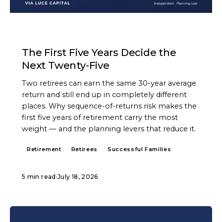
ARTICLE
The First Five Years Decide the
Next Twenty-Five
Two retirees can earn the same 30-year average
return and still end up in completely different
places. Why sequence-of-returns risk makes the
first five years of retirement carry the most
weight — and the planning levers that reduce it.
Retirement
Retirees
Successful Families
5 min read
·
July 18, 2026