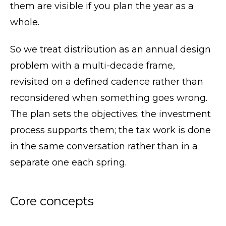
them are visible if you plan the year as a
whole.
So we treat distribution as an annual design
problem with a multi-decade frame,
revisited on a defined cadence rather than
reconsidered when something goes wrong.
The plan sets the objectives; the investment
process supports them; the tax work is done
in the same conversation rather than in a
separate one each spring.
Core concepts