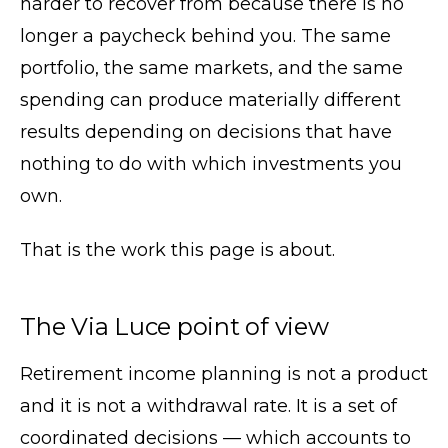
harder to recover from because there is no
longer a paycheck behind you. The same
portfolio, the same markets, and the same
spending can produce materially different
results depending on decisions that have
nothing to do with which investments you
own.
That is the work this page is about.
The Via Luce point of view
Retirement income planning is not a product
and it is not a withdrawal rate. It is a set of
coordinated decisions — which accounts to