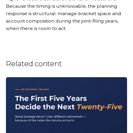
Because the timing is unknowable, the planning
response is structural: manage bracket space and
account composition during the joint-filing years,
when there is room to act.
Related content