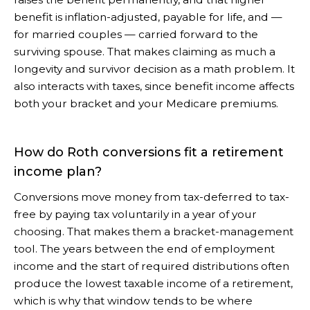
benefit is inflation-adjusted, payable for life, and —
for married couples — carried forward to the
surviving spouse. That makes claiming as much a
longevity and survivor decision as a math problem. It
also interacts with taxes, since benefit income affects
both your bracket and your Medicare premiums.
How do Roth conversions fit a retirement
income plan?
Conversions move money from tax-deferred to tax-
free by paying tax voluntarily in a year of your
choosing. That makes them a bracket-management
tool. The years between the end of employment
income and the start of required distributions often
produce the lowest taxable income of a retirement,
which is why that window tends to be where