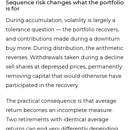
Sequence risk changes what the portfolio
is for
During accumulation, volatility is largely a
tolerance question — the portfolio recovers,
and contributions made during a downturn
buy more. During distribution, the arithmetic
reverses. Withdrawals taken during a decline
sell shares at depressed prices, permanently
removing capital that would otherwise have
participated in the recovery.
The practical consequence is that average
return becomes an incomplete measure.
Two retirements with identical average
returns can end very differently depending