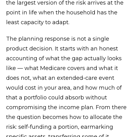
the largest version of the risk arrives at the
point in life when the household has the
least capacity to adapt.
The planning response is not a single
product decision. It starts with an honest
accounting of what the gap actually looks
like — what Medicare covers and what it
does not, what an extended-care event
would cost in your area, and how much of
that a portfolio could absorb without
compromising the income plan. From there
the question becomes how to allocate the
risk: self-funding a portion, earmarking
specific assets, transferring some of it