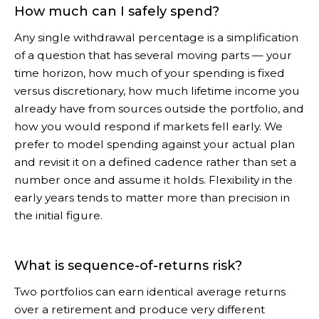
How much can I safely spend?
Any single withdrawal percentage is a simplification
of a question that has several moving parts — your
time horizon, how much of your spending is fixed
versus discretionary, how much lifetime income you
already have from sources outside the portfolio, and
how you would respond if markets fell early. We
prefer to model spending against your actual plan
and revisit it on a defined cadence rather than set a
number once and assume it holds. Flexibility in the
early years tends to matter more than precision in
the initial figure.
What is sequence-of-returns risk?
Two portfolios can earn identical average returns
over a retirement and produce very different