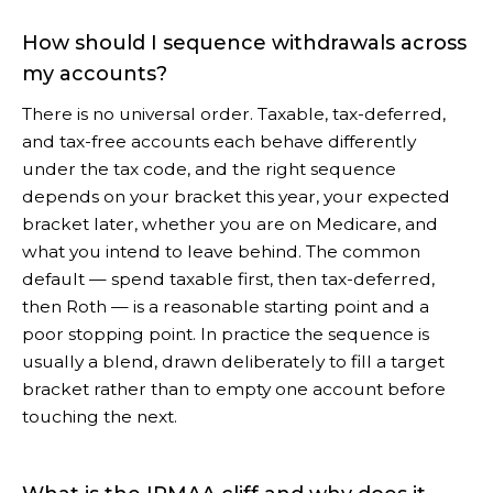
How should I sequence withdrawals across
my accounts?
There is no universal order. Taxable, tax-deferred,
and tax-free accounts each behave differently
under the tax code, and the right sequence
depends on your bracket this year, your expected
bracket later, whether you are on Medicare, and
what you intend to leave behind. The common
default — spend taxable first, then tax-deferred,
then Roth — is a reasonable starting point and a
poor stopping point. In practice the sequence is
usually a blend, drawn deliberately to fill a target
bracket rather than to empty one account before
touching the next.