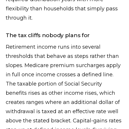
flexibility than households that simply pass
through it.
The tax cliffs nobody plans for
Retirement income runs into several
thresholds that behave as steps rather than
slopes. Medicare premium surcharges apply
in full once income crosses a defined line.
The taxable portion of Social Security
benefits rises as other income rises, which
creates ranges where an additional dollar of
withdrawal is taxed at an effective rate well
above the stated bracket. Capital-gains rates