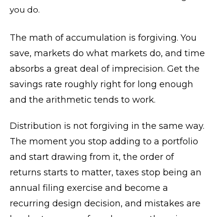
you do.
The math of accumulation is forgiving. You
save, markets do what markets do, and time
absorbs a great deal of imprecision. Get the
savings rate roughly right for long enough
and the arithmetic tends to work.
Distribution is not forgiving in the same way.
The moment you stop adding to a portfolio
and start drawing from it, the order of
returns starts to matter, taxes stop being an
annual filing exercise and become a
recurring design decision, and mistakes are