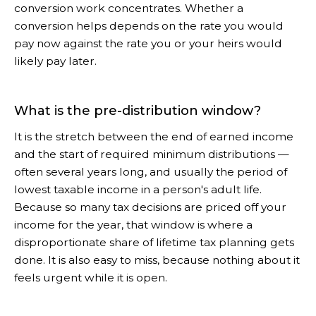
conversion work concentrates. Whether a
conversion helps depends on the rate you would
pay now against the rate you or your heirs would
likely pay later.
What is the pre-distribution window?
It is the stretch between the end of earned income
and the start of required minimum distributions —
often several years long, and usually the period of
lowest taxable income in a person's adult life.
Because so many tax decisions are priced off your
income for the year, that window is where a
disproportionate share of lifetime tax planning gets
done. It is also easy to miss, because nothing about it
feels urgent while it is open.