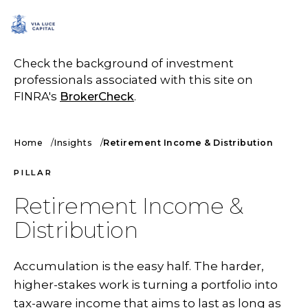
SCHEDULE A CALL
Check the background of investment
professionals associated with this site on
FINRA's
BrokerCheck
.
Home
Insights
Retirement Income & Distribution
PILLAR
Retirement Income &
Distribution
Accumulation is the easy half. The harder,
higher-stakes work is turning a portfolio into
tax-aware income that aims to last as long as