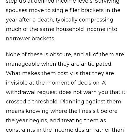
step up at defined income levels. Surviving
spouses move to single filer brackets in the
year after a death, typically compressing
much of the same household income into
narrower brackets.
None of these is obscure, and all of them are
manageable when they are anticipated.
What makes them costly is that they are
invisible at the moment of decision. A
withdrawal request does not warn you that it
crossed a threshold. Planning against them
means knowing where the lines sit before
the year begins, and treating them as
constraints in the income design rather than