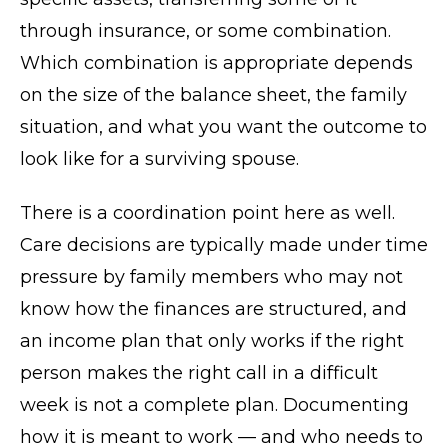
through insurance, or some combination.
Which combination is appropriate depends
on the size of the balance sheet, the family
situation, and what you want the outcome to
look like for a surviving spouse.
There is a coordination point here as well.
Care decisions are typically made under time
pressure by family members who may not
know how the finances are structured, and
an income plan that only works if the right
person makes the right call in a difficult
week is not a complete plan. Documenting
how it is meant to work — and who needs to