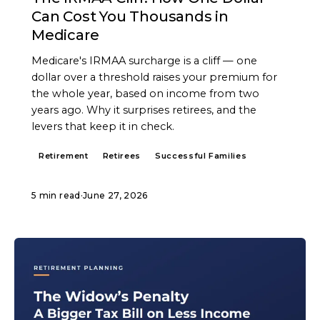
Can Cost You Thousands in
Medicare
Medicare's IRMAA surcharge is a cliff — one
dollar over a threshold raises your premium for
the whole year, based on income from two
years ago. Why it surprises retirees, and the
levers that keep it in check.
Retirement
Retirees
Successful Families
5 min read
·
June 27, 2026