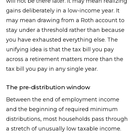
will not be there later. It may mean realizing
gains deliberately in a low-income year. It
may mean drawing from a Roth account to
stay under a threshold rather than because
you have exhausted everything else. The
unifying idea is that the tax bill you pay
across a retirement matters more than the
tax bill you pay in any single year.
The pre-distribution window
Between the end of employment income
and the beginning of required minimum
distributions, most households pass through
a stretch of unusually low taxable income.