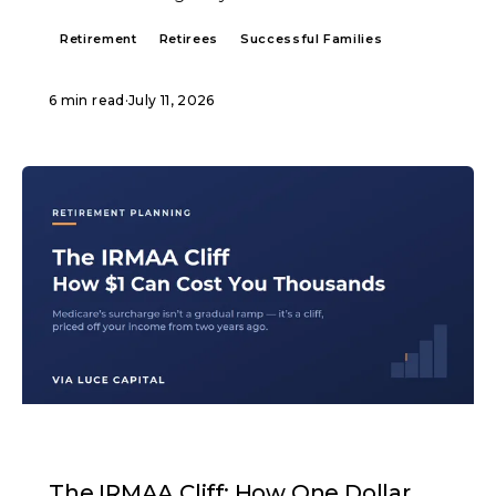
Retirement
Retirees
Successful Families
6 min read
·
July 11, 2026
ARTICLE
The IRMAA Cliff: How One Dollar