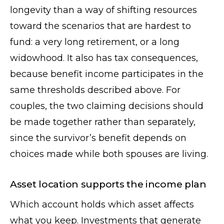
longevity than a way of shifting resources
toward the scenarios that are hardest to
fund: a very long retirement, or a long
widowhood. It also has tax consequences,
because benefit income participates in the
same thresholds described above. For
couples, the two claiming decisions should
be made together rather than separately,
since the survivor’s benefit depends on
choices made while both spouses are living.
Asset location supports the income plan
Which account holds which asset affects
what you keep. Investments that generate