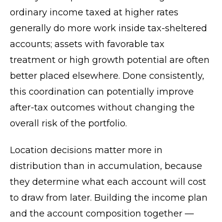
ordinary income taxed at higher rates
generally do more work inside tax-sheltered
accounts; assets with favorable tax
treatment or high growth potential are often
better placed elsewhere. Done consistently,
this coordination can potentially improve
after-tax outcomes without changing the
overall risk of the portfolio.
Location decisions matter more in
distribution than in accumulation, because
they determine what each account will cost
to draw from later. Building the income plan
and the account composition together —