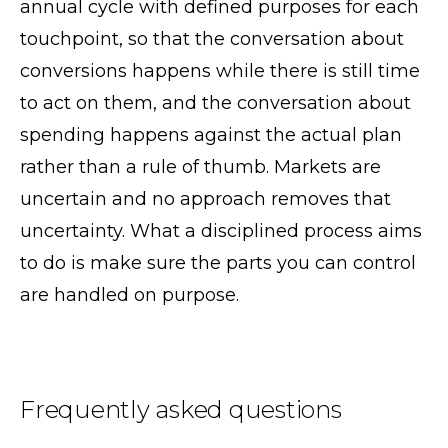
annual cycle with defined purposes for each
touchpoint, so that the conversation about
conversions happens while there is still time
to act on them, and the conversation about
spending happens against the actual plan
rather than a rule of thumb. Markets are
uncertain and no approach removes that
uncertainty. What a disciplined process aims
to do is make sure the parts you can control
are handled on purpose.
Frequently asked questions