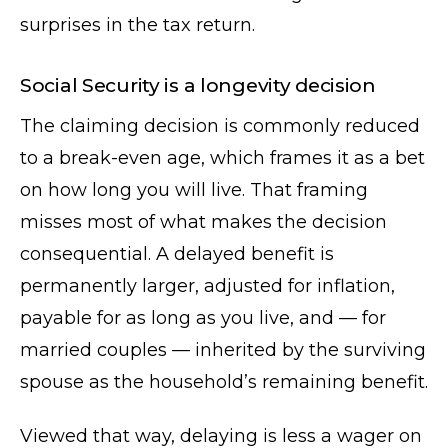
surprises in the tax return.
Social Security is a longevity decision
The claiming decision is commonly reduced
to a break-even age, which frames it as a bet
on how long you will live. That framing
misses most of what makes the decision
consequential. A delayed benefit is
permanently larger, adjusted for inflation,
payable for as long as you live, and — for
married couples — inherited by the surviving
spouse as the household’s remaining benefit.
Viewed that way, delaying is less a wager on