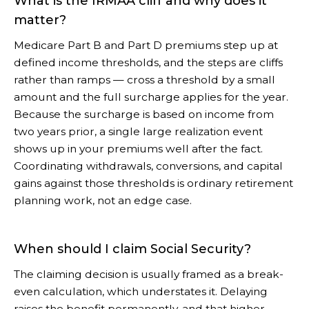
What is the IRMAA cliff and why does it
matter?
Medicare Part B and Part D premiums step up at
defined income thresholds, and the steps are cliffs
rather than ramps — cross a threshold by a small
amount and the full surcharge applies for the year.
Because the surcharge is based on income from
two years prior, a single large realization event
shows up in your premiums well after the fact.
Coordinating withdrawals, conversions, and capital
gains against those thresholds is ordinary retirement
planning work, not an edge case.
When should I claim Social Security?
The claiming decision is usually framed as a break-
even calculation, which understates it. Delaying
raises the benefit permanently, and that higher