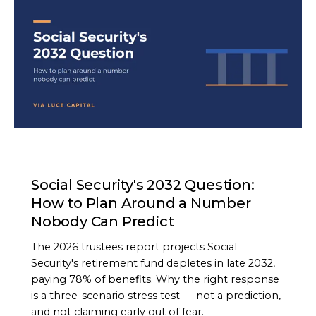
ARTICLE
Social Security's 2032 Question:
How to Plan Around a Number
Nobody Can Predict
The 2026 trustees report projects Social
Security's retirement fund depletes in late 2032,
paying 78% of benefits. Why the right response
is a three-scenario stress test — not a prediction,
and not claiming early out of fear.