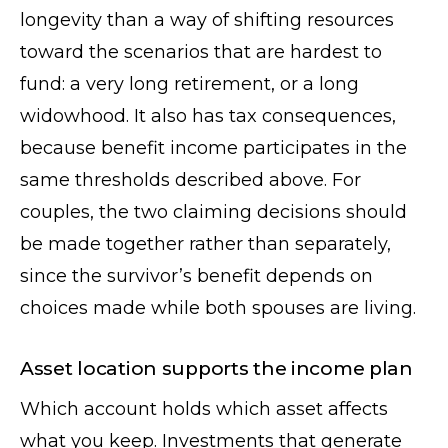
longevity than a way of shifting resources
toward the scenarios that are hardest to
fund: a very long retirement, or a long
widowhood. It also has tax consequences,
because benefit income participates in the
same thresholds described above. For
couples, the two claiming decisions should
be made together rather than separately,
since the survivor’s benefit depends on
choices made while both spouses are living.
Asset location supports the income plan
Which account holds which asset affects
what you keep. Investments that generate