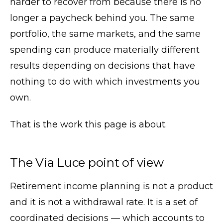
harder to recover from because there is no
longer a paycheck behind you. The same
portfolio, the same markets, and the same
spending can produce materially different
results depending on decisions that have
nothing to do with which investments you
own.
That is the work this page is about.
The Via Luce point of view
Retirement income planning is not a product
and it is not a withdrawal rate. It is a set of
coordinated decisions — which accounts to