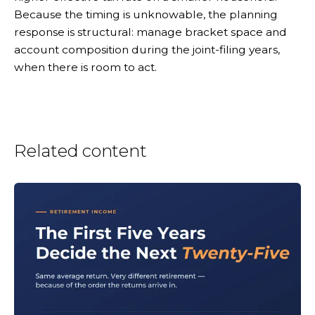
Because the timing is unknowable, the planning
response is structural: manage bracket space and
account composition during the joint-filing years,
when there is room to act.
Related content