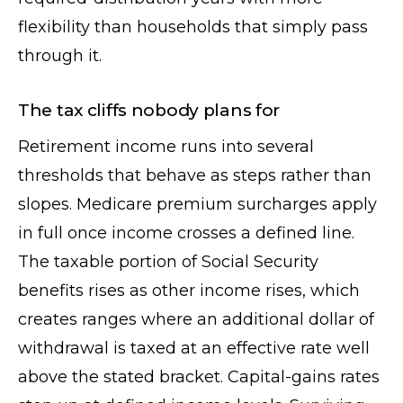
flexibility than households that simply pass
through it.
The tax cliffs nobody plans for
Retirement income runs into several
thresholds that behave as steps rather than
slopes. Medicare premium surcharges apply
in full once income crosses a defined line.
The taxable portion of Social Security
benefits rises as other income rises, which
creates ranges where an additional dollar of
withdrawal is taxed at an effective rate well
above the stated bracket. Capital-gains rates