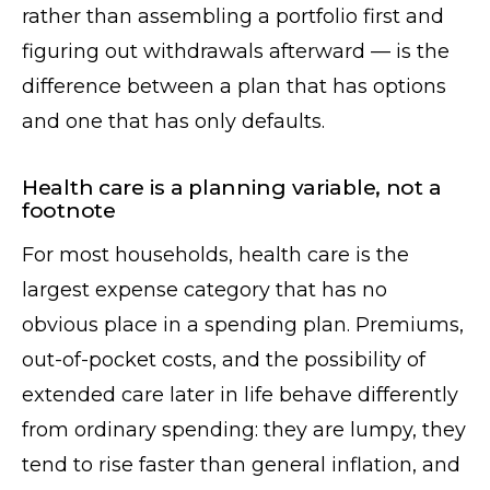
rather than assembling a portfolio first and
figuring out withdrawals afterward — is the
difference between a plan that has options
and one that has only defaults.
Health care is a planning variable, not a
footnote
For most households, health care is the
largest expense category that has no
obvious place in a spending plan. Premiums,
out-of-pocket costs, and the possibility of
extended care later in life behave differently
from ordinary spending: they are lumpy, they
tend to rise faster than general inflation, and