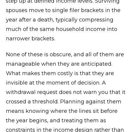
step up at defined income levels. Surviving
spouses move to single filer brackets in the
year after a death, typically compressing
much of the same household income into
narrower brackets.
None of these is obscure, and all of them are
manageable when they are anticipated.
What makes them costly is that they are
invisible at the moment of decision. A
withdrawal request does not warn you that it
crossed a threshold. Planning against them
means knowing where the lines sit before
the year begins, and treating them as
constraints in the income design rather than