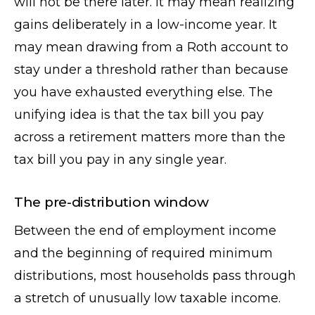
will not be there later. It may mean realizing
gains deliberately in a low-income year. It
may mean drawing from a Roth account to
stay under a threshold rather than because
you have exhausted everything else. The
unifying idea is that the tax bill you pay
across a retirement matters more than the
tax bill you pay in any single year.
The pre-distribution window
Between the end of employment income
and the beginning of required minimum
distributions, most households pass through
a stretch of unusually low taxable income.