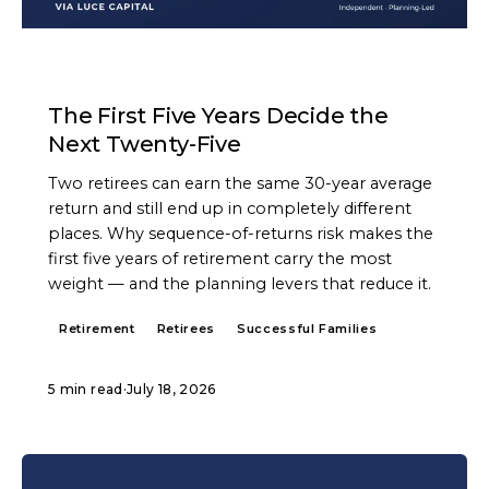
ARTICLE
The First Five Years Decide the
Next Twenty-Five
Two retirees can earn the same 30-year average
return and still end up in completely different
places. Why sequence-of-returns risk makes the
first five years of retirement carry the most
weight — and the planning levers that reduce it.
Retirement
Retirees
Successful Families
5 min read
·
July 18, 2026