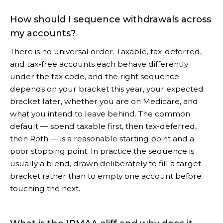
How should I sequence withdrawals across
my accounts?
There is no universal order. Taxable, tax-deferred,
and tax-free accounts each behave differently
under the tax code, and the right sequence
depends on your bracket this year, your expected
bracket later, whether you are on Medicare, and
what you intend to leave behind. The common
default — spend taxable first, then tax-deferred,
then Roth — is a reasonable starting point and a
poor stopping point. In practice the sequence is
usually a blend, drawn deliberately to fill a target
bracket rather than to empty one account before
touching the next.