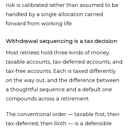
risk is calibrated rather than assumed to be
handled by a single allocation carried
forward from working life.
Withdrawal sequencing is a tax decision
Most retirees hold three kinds of money:
taxable accounts, tax-deferred accounts, and
tax-free accounts. Each is taxed differently
on the way out, and the difference between
a thoughtful sequence and a default one
compounds across a retirement.
The conventional order — taxable first, then
tax-deferred, then Roth — is a defensible