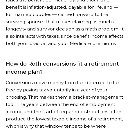
benefit is inflation-adjusted, payable for life, and —
for married couples — carried forward to the
surviving spouse. That makes claiming as much a
longevity and survivor decision as a math problem. It
also interacts with taxes, since benefit income affects
both your bracket and your Medicare premiums.
How do Roth conversions fit a retirement
income plan?
Conversions move money from tax-deferred to tax-
free by paying tax voluntarily in a year of your
choosing. That makes them a bracket-management
tool. The years between the end of employment
income and the start of required distributions often
produce the lowest taxable income of a retirement,
which is why that window tends to be where