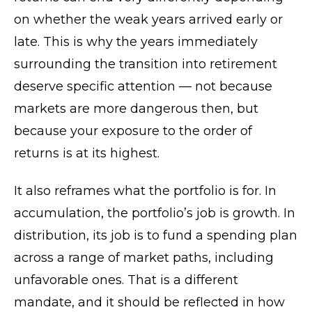
on whether the weak years arrived early or
late. This is why the years immediately
surrounding the transition into retirement
deserve specific attention — not because
markets are more dangerous then, but
because your exposure to the order of
returns is at its highest.
It also reframes what the portfolio is for. In
accumulation, the portfolio’s job is growth. In
distribution, its job is to fund a spending plan
across a range of market paths, including
unfavorable ones. That is a different
mandate, and it should be reflected in how