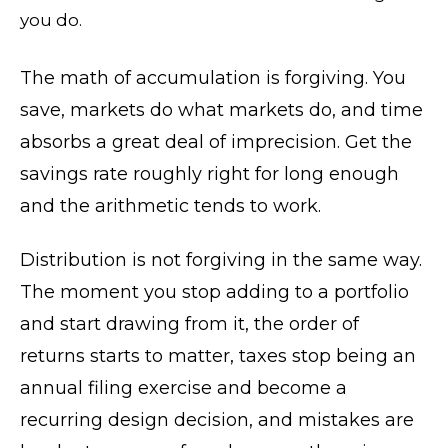
you do.
The math of accumulation is forgiving. You
save, markets do what markets do, and time
absorbs a great deal of imprecision. Get the
savings rate roughly right for long enough
and the arithmetic tends to work.
Distribution is not forgiving in the same way.
The moment you stop adding to a portfolio
and start drawing from it, the order of
returns starts to matter, taxes stop being an
annual filing exercise and become a
recurring design decision, and mistakes are