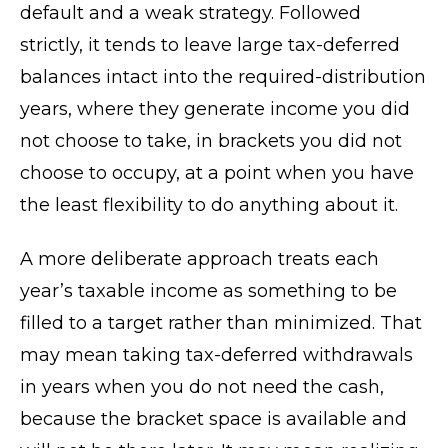
default and a weak strategy. Followed
strictly, it tends to leave large tax-deferred
balances intact into the required-distribution
years, where they generate income you did
not choose to take, in brackets you did not
choose to occupy, at a point when you have
the least flexibility to do anything about it.
A more deliberate approach treats each
year’s taxable income as something to be
filled to a target rather than minimized. That
may mean taking tax-deferred withdrawals
in years when you do not need the cash,
because the bracket space is available and