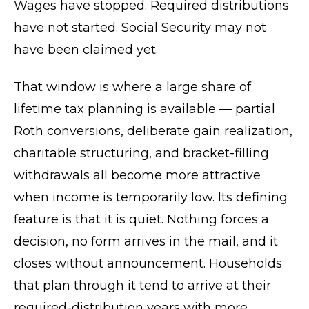
Wages have stopped. Required distributions
have not started. Social Security may not
have been claimed yet.
That window is where a large share of
lifetime tax planning is available — partial
Roth conversions, deliberate gain realization,
charitable structuring, and bracket-filling
withdrawals all become more attractive
when income is temporarily low. Its defining
feature is that it is quiet. Nothing forces a
decision, no form arrives in the mail, and it
closes without announcement. Households
that plan through it tend to arrive at their
required-distribution years with more