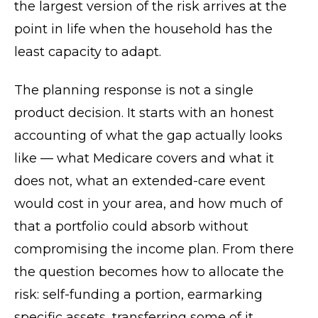
the largest version of the risk arrives at the
point in life when the household has the
least capacity to adapt.
The planning response is not a single
product decision. It starts with an honest
accounting of what the gap actually looks
like — what Medicare covers and what it
does not, what an extended-care event
would cost in your area, and how much of
that a portfolio could absorb without
compromising the income plan. From there
the question becomes how to allocate the
risk: self-funding a portion, earmarking
specific assets, transferring some of it