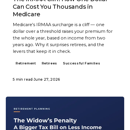
Can Cost You Thousands in
Medicare
Medicare's IRMAA surcharge is a cliff — one
dollar over a threshold raises your premium for
the whole year, based on income from two
years ago. Why it surprises retirees, and the
levers that keep it in check.
Retirement
Retirees
Successful Families
5 min read
·
June 27, 2026