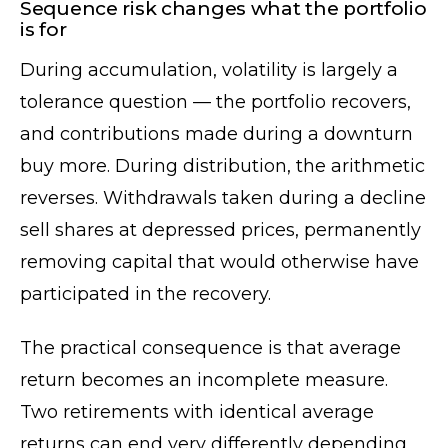
Sequence risk changes what the portfolio
is for
During accumulation, volatility is largely a
tolerance question — the portfolio recovers,
and contributions made during a downturn
buy more. During distribution, the arithmetic
reverses. Withdrawals taken during a decline
sell shares at depressed prices, permanently
removing capital that would otherwise have
participated in the recovery.
The practical consequence is that average
return becomes an incomplete measure.
Two retirements with identical average
returns can end very differently depending