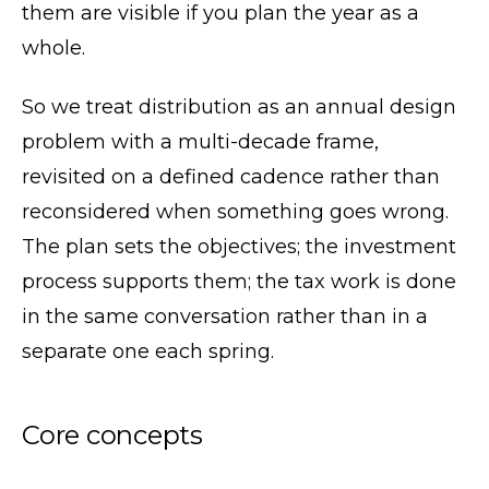
them are visible if you plan the year as a
whole.
So we treat distribution as an annual design
problem with a multi-decade frame,
revisited on a defined cadence rather than
reconsidered when something goes wrong.
The plan sets the objectives; the investment
process supports them; the tax work is done
in the same conversation rather than in a
separate one each spring.
Core concepts