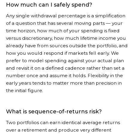
How much can I safely spend?
Any single withdrawal percentage is a simplification
of a question that has several moving parts — your
time horizon, how much of your spending is fixed
versus discretionary, how much lifetime income you
already have from sources outside the portfolio, and
how you would respond if markets fell early. We
prefer to model spending against your actual plan
and revisit it on a defined cadence rather than set a
number once and assume it holds. Flexibility in the
early years tends to matter more than precision in
the initial figure.
What is sequence-of-returns risk?
Two portfolios can earn identical average returns
over a retirement and produce very different