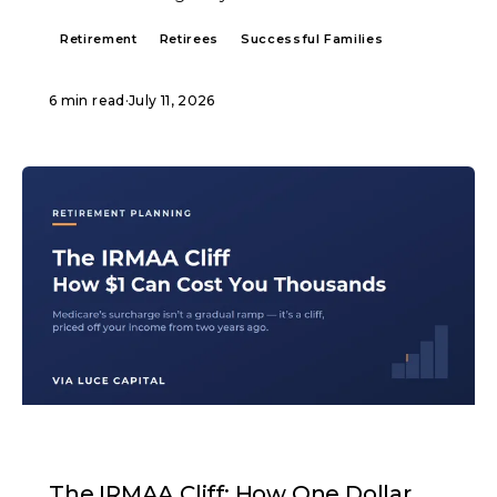
Retirement
Retirees
Successful Families
6 min read
·
July 11, 2026
ARTICLE
The IRMAA Cliff: How One Dollar