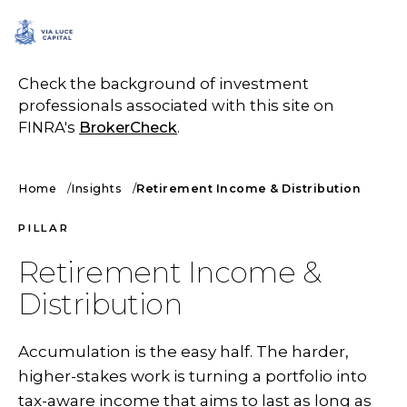
SCHEDULE A CALL
Check the background of investment
professionals associated with this site on
FINRA's
BrokerCheck
.
Home
Insights
Retirement Income & Distribution
PILLAR
Retirement Income &
Distribution
Accumulation is the easy half. The harder,
higher-stakes work is turning a portfolio into
tax-aware income that aims to last as long as