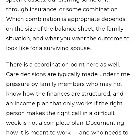
through insurance, or some combination.
Which combination is appropriate depends
on the size of the balance sheet, the family
situation, and what you want the outcome to
look like for a surviving spouse.
There is a coordination point here as well.
Care decisions are typically made under time
pressure by family members who may not
know how the finances are structured, and
an income plan that only works if the right
person makes the right call in a difficult
week is not a complete plan. Documenting
how it is meant to work — and who needs to