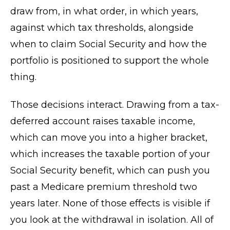
draw from, in what order, in which years,
against which tax thresholds, alongside
when to claim Social Security and how the
portfolio is positioned to support the whole
thing.
Those decisions interact. Drawing from a tax-
deferred account raises taxable income,
which can move you into a higher bracket,
which increases the taxable portion of your
Social Security benefit, which can push you
past a Medicare premium threshold two
years later. None of those effects is visible if
you look at the withdrawal in isolation. All of