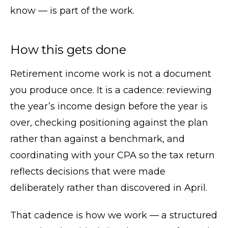
know — is part of the work.
How this gets done
Retirement income work is not a document
you produce once. It is a cadence: reviewing
the year’s income design before the year is
over, checking positioning against the plan
rather than against a benchmark, and
coordinating with your CPA so the tax return
reflects decisions that were made
deliberately rather than discovered in April.
That cadence is how we work — a structured