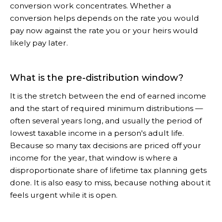
conversion work concentrates. Whether a
conversion helps depends on the rate you would
pay now against the rate you or your heirs would
likely pay later.
What is the pre-distribution window?
It is the stretch between the end of earned income
and the start of required minimum distributions —
often several years long, and usually the period of
lowest taxable income in a person's adult life.
Because so many tax decisions are priced off your
income for the year, that window is where a
disproportionate share of lifetime tax planning gets
done. It is also easy to miss, because nothing about it
feels urgent while it is open.