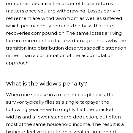
outcomes, because the order of those returns
matters once you are withdrawing. Losses early in
retirement are withdrawn from as well as suffered,
which permanently reduces the base that later
recoveries compound on. The same losses arriving
late in retirement do far less damage. This is why the
transition into distribution deserves specific attention
rather than a continuation of the accumulation
approach.
What is the widow's penalty?
When one spouse in a married couple dies, the
survivor typically files as a single taxpayer the
following year — with roughly half the bracket
widths and a lower standard deduction, but often
most of the same household income. The result is a
higher effective tax rate on a smaller household.