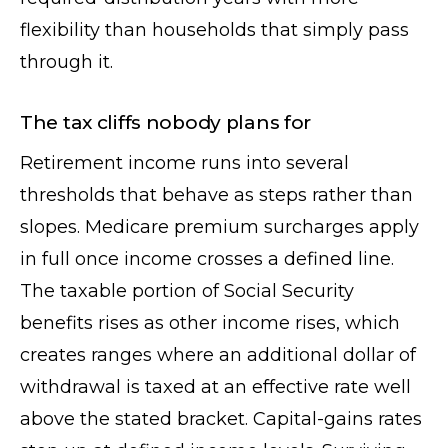
flexibility than households that simply pass
through it.
The tax cliffs nobody plans for
Retirement income runs into several
thresholds that behave as steps rather than
slopes. Medicare premium surcharges apply
in full once income crosses a defined line.
The taxable portion of Social Security
benefits rises as other income rises, which
creates ranges where an additional dollar of
withdrawal is taxed at an effective rate well
above the stated bracket. Capital-gains rates