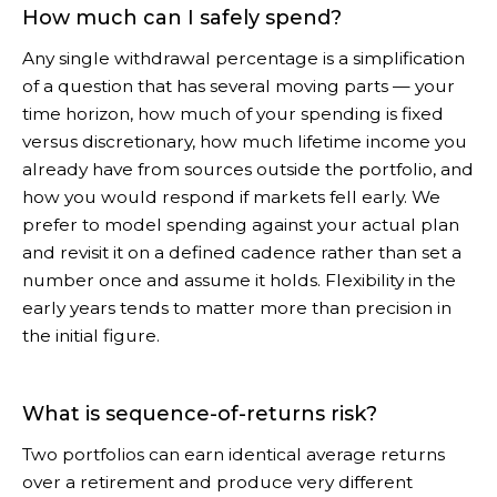
How much can I safely spend?
Any single withdrawal percentage is a simplification
of a question that has several moving parts — your
time horizon, how much of your spending is fixed
versus discretionary, how much lifetime income you
already have from sources outside the portfolio, and
how you would respond if markets fell early. We
prefer to model spending against your actual plan
and revisit it on a defined cadence rather than set a
number once and assume it holds. Flexibility in the
early years tends to matter more than precision in
the initial figure.
What is sequence-of-returns risk?
Two portfolios can earn identical average returns
over a retirement and produce very different