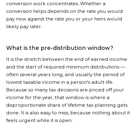
conversion work concentrates. Whether a
conversion helps depends on the rate you would
pay now against the rate you or your heirs would
likely pay later.
What is the pre-distribution window?
It is the stretch between the end of earned income
and the start of required minimum distributions —
often several years long, and usually the period of
lowest taxable income in a person's adult life.
Because so many tax decisions are priced off your
income for the year, that window is where a
disproportionate share of lifetime tax planning gets
done. It is also easy to miss, because nothing about it
feels urgent while it is open.