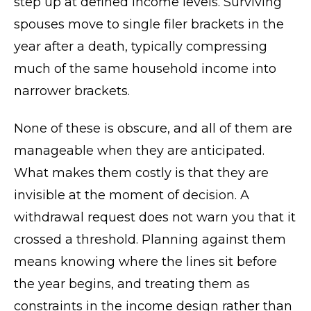
step up at defined income levels. Surviving
spouses move to single filer brackets in the
year after a death, typically compressing
much of the same household income into
narrower brackets.
None of these is obscure, and all of them are
manageable when they are anticipated.
What makes them costly is that they are
invisible at the moment of decision. A
withdrawal request does not warn you that it
crossed a threshold. Planning against them
means knowing where the lines sit before
the year begins, and treating them as
constraints in the income design rather than