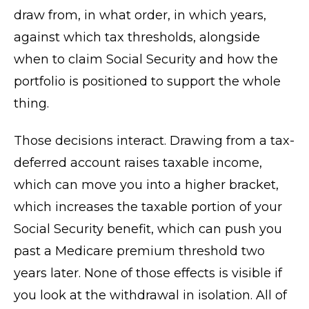
draw from, in what order, in which years,
against which tax thresholds, alongside
when to claim Social Security and how the
portfolio is positioned to support the whole
thing.
Those decisions interact. Drawing from a tax-
deferred account raises taxable income,
which can move you into a higher bracket,
which increases the taxable portion of your
Social Security benefit, which can push you
past a Medicare premium threshold two
years later. None of those effects is visible if
you look at the withdrawal in isolation. All of