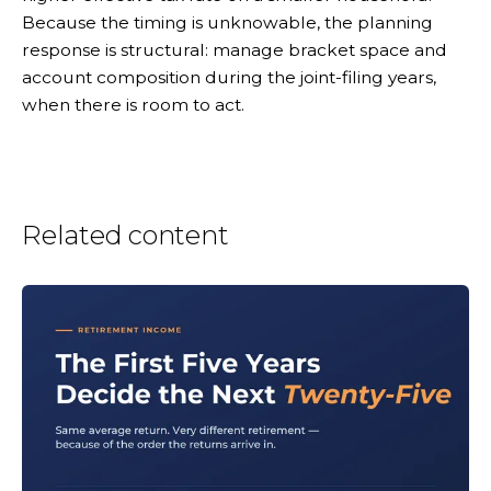
Because the timing is unknowable, the planning
response is structural: manage bracket space and
account composition during the joint-filing years,
when there is room to act.
Related content