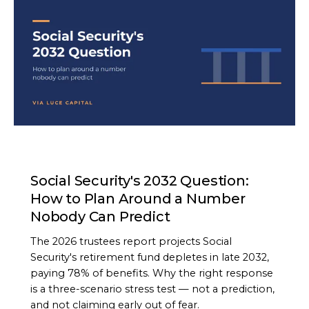
ARTICLE
Social Security's 2032 Question:
How to Plan Around a Number
Nobody Can Predict
The 2026 trustees report projects Social
Security's retirement fund depletes in late 2032,
paying 78% of benefits. Why the right response
is a three-scenario stress test — not a prediction,
and not claiming early out of fear.