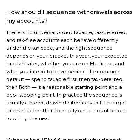
How should I sequence withdrawals across
my accounts?
There is no universal order. Taxable, tax-deferred,
and tax-free accounts each behave differently
under the tax code, and the right sequence
depends on your bracket this year, your expected
bracket later, whether you are on Medicare, and
what you intend to leave behind. The common
default — spend taxable first, then tax-deferred,
then Roth — is a reasonable starting point and a
poor stopping point. In practice the sequence is
usually a blend, drawn deliberately to fill a target
bracket rather than to empty one account before
touching the next.