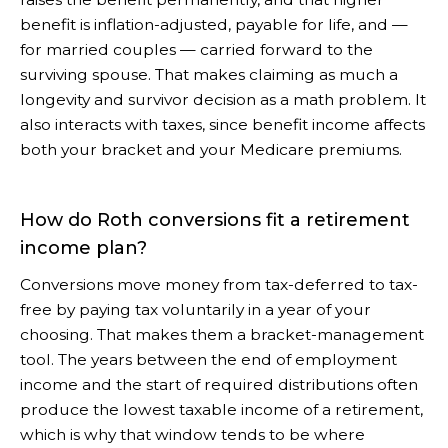
benefit is inflation-adjusted, payable for life, and —
for married couples — carried forward to the
surviving spouse. That makes claiming as much a
longevity and survivor decision as a math problem. It
also interacts with taxes, since benefit income affects
both your bracket and your Medicare premiums.
How do Roth conversions fit a retirement
income plan?
Conversions move money from tax-deferred to tax-
free by paying tax voluntarily in a year of your
choosing. That makes them a bracket-management
tool. The years between the end of employment
income and the start of required distributions often
produce the lowest taxable income of a retirement,
which is why that window tends to be where