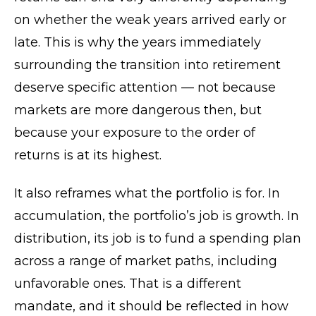
on whether the weak years arrived early or
late. This is why the years immediately
surrounding the transition into retirement
deserve specific attention — not because
markets are more dangerous then, but
because your exposure to the order of
returns is at its highest.
It also reframes what the portfolio is for. In
accumulation, the portfolio’s job is growth. In
distribution, its job is to fund a spending plan
across a range of market paths, including
unfavorable ones. That is a different
mandate, and it should be reflected in how