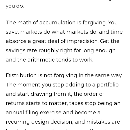
you do.
The math of accumulation is forgiving. You
save, markets do what markets do, and time
absorbs a great deal of imprecision. Get the
savings rate roughly right for long enough
and the arithmetic tends to work.
Distribution is not forgiving in the same way.
The moment you stop adding to a portfolio
and start drawing from it, the order of
returns starts to matter, taxes stop being an
annual filing exercise and become a
recurring design decision, and mistakes are