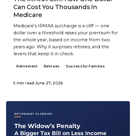
Can Cost You Thousands in
Medicare
Medicare's IRMAA surcharge is a cliff — one
dollar over a threshold raises your premium for
the whole year, based on income from two
years ago. Why it surprises retirees, and the
levers that keep it in check.
Retirement
Retirees
Successful Families
5 min read
·
June 27, 2026