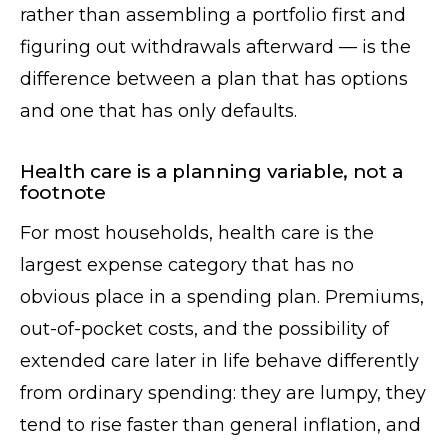
rather than assembling a portfolio first and
figuring out withdrawals afterward — is the
difference between a plan that has options
and one that has only defaults.
Health care is a planning variable, not a
footnote
For most households, health care is the
largest expense category that has no
obvious place in a spending plan. Premiums,
out-of-pocket costs, and the possibility of
extended care later in life behave differently
from ordinary spending: they are lumpy, they
tend to rise faster than general inflation, and