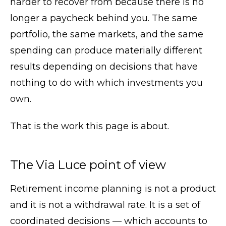
harder to recover from because there is no
longer a paycheck behind you. The same
portfolio, the same markets, and the same
spending can produce materially different
results depending on decisions that have
nothing to do with which investments you
own.
That is the work this page is about.
The Via Luce point of view
Retirement income planning is not a product
and it is not a withdrawal rate. It is a set of
coordinated decisions — which accounts to