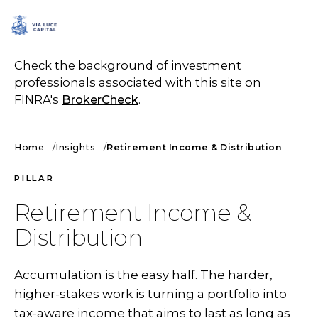
SCHEDULE A CALL
Check the background of investment
professionals associated with this site on
FINRA's
BrokerCheck
.
Home
Insights
Retirement Income & Distribution
PILLAR
Retirement Income &
Distribution
Accumulation is the easy half. The harder,
higher-stakes work is turning a portfolio into
tax-aware income that aims to last as long as