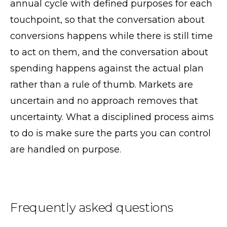
annual cycle with defined purposes for each
touchpoint, so that the conversation about
conversions happens while there is still time
to act on them, and the conversation about
spending happens against the actual plan
rather than a rule of thumb. Markets are
uncertain and no approach removes that
uncertainty. What a disciplined process aims
to do is make sure the parts you can control
are handled on purpose.
Frequently asked questions