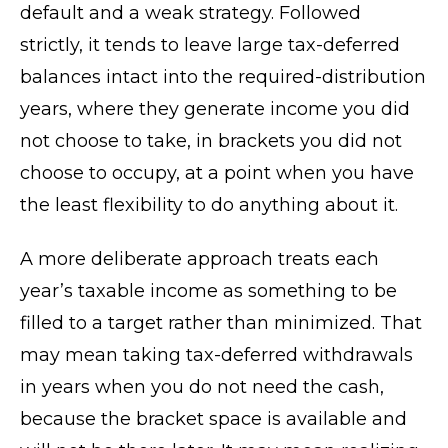
default and a weak strategy. Followed
strictly, it tends to leave large tax-deferred
balances intact into the required-distribution
years, where they generate income you did
not choose to take, in brackets you did not
choose to occupy, at a point when you have
the least flexibility to do anything about it.
A more deliberate approach treats each
year’s taxable income as something to be
filled to a target rather than minimized. That
may mean taking tax-deferred withdrawals
in years when you do not need the cash,
because the bracket space is available and