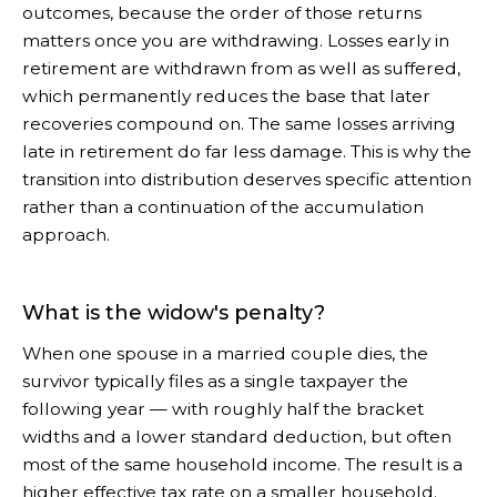
outcomes, because the order of those returns
matters once you are withdrawing. Losses early in
retirement are withdrawn from as well as suffered,
which permanently reduces the base that later
recoveries compound on. The same losses arriving
late in retirement do far less damage. This is why the
transition into distribution deserves specific attention
rather than a continuation of the accumulation
approach.
What is the widow's penalty?
When one spouse in a married couple dies, the
survivor typically files as a single taxpayer the
following year — with roughly half the bracket
widths and a lower standard deduction, but often
most of the same household income. The result is a
higher effective tax rate on a smaller household.