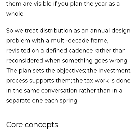
them are visible if you plan the year as a
whole.
So we treat distribution as an annual design
problem with a multi-decade frame,
revisited on a defined cadence rather than
reconsidered when something goes wrong.
The plan sets the objectives; the investment
process supports them; the tax work is done
in the same conversation rather than in a
separate one each spring.
Core concepts