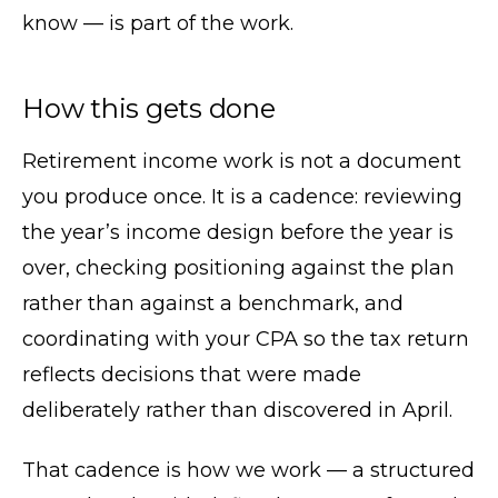
know — is part of the work.
How this gets done
Retirement income work is not a document
you produce once. It is a cadence: reviewing
the year’s income design before the year is
over, checking positioning against the plan
rather than against a benchmark, and
coordinating with your CPA so the tax return
reflects decisions that were made
deliberately rather than discovered in April.
That cadence is how we work — a structured