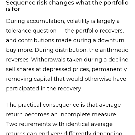
Sequence risk changes what the portfolio
is for
During accumulation, volatility is largely a
tolerance question — the portfolio recovers,
and contributions made during a downturn
buy more. During distribution, the arithmetic
reverses. Withdrawals taken during a decline
sell shares at depressed prices, permanently
removing capital that would otherwise have
participated in the recovery.
The practical consequence is that average
return becomes an incomplete measure.
Two retirements with identical average
returns can end very differently depending