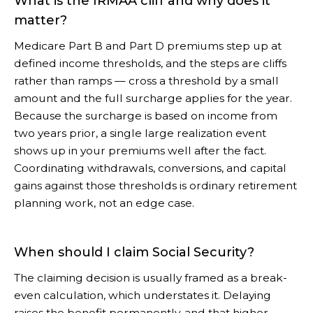
What is the IRMAA cliff and why does it
matter?
Medicare Part B and Part D premiums step up at
defined income thresholds, and the steps are cliffs
rather than ramps — cross a threshold by a small
amount and the full surcharge applies for the year.
Because the surcharge is based on income from
two years prior, a single large realization event
shows up in your premiums well after the fact.
Coordinating withdrawals, conversions, and capital
gains against those thresholds is ordinary retirement
planning work, not an edge case.
When should I claim Social Security?
The claiming decision is usually framed as a break-
even calculation, which understates it. Delaying
raises the benefit permanently, and that higher