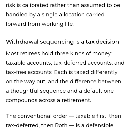
risk is calibrated rather than assumed to be
handled by a single allocation carried
forward from working life.
Withdrawal sequencing is a tax decision
Most retirees hold three kinds of money:
taxable accounts, tax-deferred accounts, and
tax-free accounts. Each is taxed differently
on the way out, and the difference between
a thoughtful sequence and a default one
compounds across a retirement.
The conventional order — taxable first, then
tax-deferred, then Roth — is a defensible