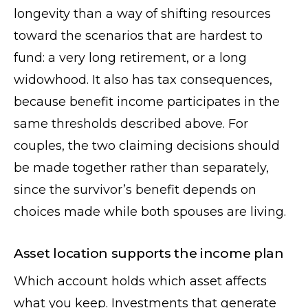
longevity than a way of shifting resources
toward the scenarios that are hardest to
fund: a very long retirement, or a long
widowhood. It also has tax consequences,
because benefit income participates in the
same thresholds described above. For
couples, the two claiming decisions should
be made together rather than separately,
since the survivor’s benefit depends on
choices made while both spouses are living.
Asset location supports the income plan
Which account holds which asset affects
what you keep. Investments that generate