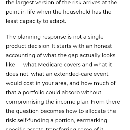
the largest version of the risk arrives at the
point in life when the household has the
least capacity to adapt.
The planning response is not a single
product decision. It starts with an honest
accounting of what the gap actually looks
like — what Medicare covers and what it
does not, what an extended-care event
would cost in your area, and how much of
that a portfolio could absorb without
compromising the income plan. From there
the question becomes how to allocate the
risk: self-funding a portion, earmarking
specific assets, transferring some of it