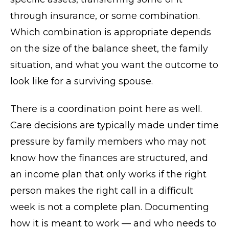
through insurance, or some combination.
Which combination is appropriate depends
on the size of the balance sheet, the family
situation, and what you want the outcome to
look like for a surviving spouse.
There is a coordination point here as well.
Care decisions are typically made under time
pressure by family members who may not
know how the finances are structured, and
an income plan that only works if the right
person makes the right call in a difficult
week is not a complete plan. Documenting
how it is meant to work — and who needs to