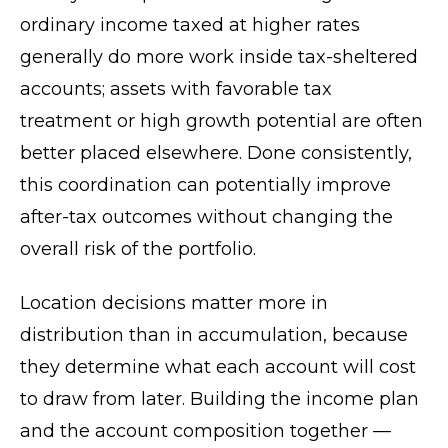
ordinary income taxed at higher rates
generally do more work inside tax-sheltered
accounts; assets with favorable tax
treatment or high growth potential are often
better placed elsewhere. Done consistently,
this coordination can potentially improve
after-tax outcomes without changing the
overall risk of the portfolio.
Location decisions matter more in
distribution than in accumulation, because
they determine what each account will cost
to draw from later. Building the income plan
and the account composition together —