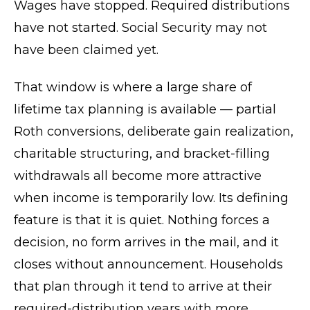
Wages have stopped. Required distributions
have not started. Social Security may not
have been claimed yet.
That window is where a large share of
lifetime tax planning is available — partial
Roth conversions, deliberate gain realization,
charitable structuring, and bracket-filling
withdrawals all become more attractive
when income is temporarily low. Its defining
feature is that it is quiet. Nothing forces a
decision, no form arrives in the mail, and it
closes without announcement. Households
that plan through it tend to arrive at their
required-distribution years with more