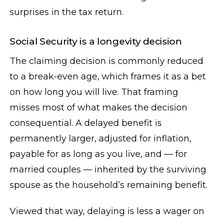
surprises in the tax return.
Social Security is a longevity decision
The claiming decision is commonly reduced
to a break-even age, which frames it as a bet
on how long you will live. That framing
misses most of what makes the decision
consequential. A delayed benefit is
permanently larger, adjusted for inflation,
payable for as long as you live, and — for
married couples — inherited by the surviving
spouse as the household’s remaining benefit.
Viewed that way, delaying is less a wager on