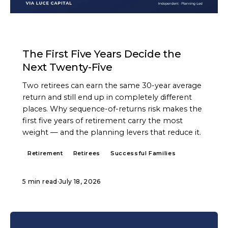
ARTICLE
The First Five Years Decide the
Next Twenty-Five
Two retirees can earn the same 30-year average
return and still end up in completely different
places. Why sequence-of-returns risk makes the
first five years of retirement carry the most
weight — and the planning levers that reduce it.
Retirement
Retirees
Successful Families
5 min read
·
July 18, 2026