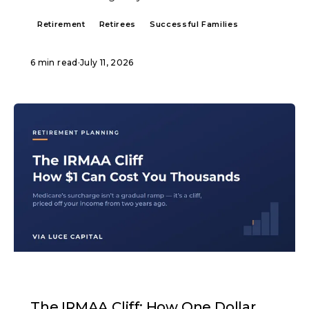
Retirement
Retirees
Successful Families
6 min read
·
July 11, 2026
ARTICLE
The IRMAA Cliff: How One Dollar