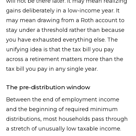
will not be there later. It may mean realizing
gains deliberately in a low-income year. It
may mean drawing from a Roth account to
stay under a threshold rather than because
you have exhausted everything else. The
unifying idea is that the tax bill you pay
across a retirement matters more than the
tax bill you pay in any single year.
The pre-distribution window
Between the end of employment income
and the beginning of required minimum
distributions, most households pass through
a stretch of unusually low taxable income.