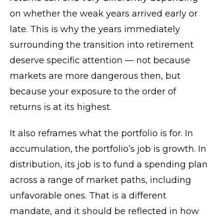
on whether the weak years arrived early or
late. This is why the years immediately
surrounding the transition into retirement
deserve specific attention — not because
markets are more dangerous then, but
because your exposure to the order of
returns is at its highest.
It also reframes what the portfolio is for. In
accumulation, the portfolio’s job is growth. In
distribution, its job is to fund a spending plan
across a range of market paths, including
unfavorable ones. That is a different
mandate, and it should be reflected in how