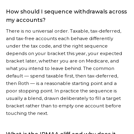
How should I sequence withdrawals across
my accounts?
There is no universal order. Taxable, tax-deferred,
and tax-free accounts each behave differently
under the tax code, and the right sequence
depends on your bracket this year, your expected
bracket later, whether you are on Medicare, and
what you intend to leave behind. The common
default — spend taxable first, then tax-deferred,
then Roth — is a reasonable starting point and a
poor stopping point. In practice the sequence is
usually a blend, drawn deliberately to fill a target
bracket rather than to empty one account before
touching the next.