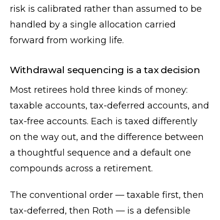
risk is calibrated rather than assumed to be
handled by a single allocation carried
forward from working life.
Withdrawal sequencing is a tax decision
Most retirees hold three kinds of money:
taxable accounts, tax-deferred accounts, and
tax-free accounts. Each is taxed differently
on the way out, and the difference between
a thoughtful sequence and a default one
compounds across a retirement.
The conventional order — taxable first, then
tax-deferred, then Roth — is a defensible