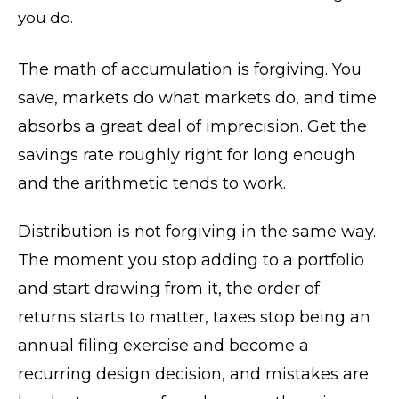
you do.
The math of accumulation is forgiving. You
save, markets do what markets do, and time
absorbs a great deal of imprecision. Get the
savings rate roughly right for long enough
and the arithmetic tends to work.
Distribution is not forgiving in the same way.
The moment you stop adding to a portfolio
and start drawing from it, the order of
returns starts to matter, taxes stop being an
annual filing exercise and become a
recurring design decision, and mistakes are