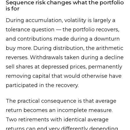
Sequence risk changes what the portfolio
is for
During accumulation, volatility is largely a
tolerance question — the portfolio recovers,
and contributions made during a downturn
buy more. During distribution, the arithmetic
reverses. Withdrawals taken during a decline
sell shares at depressed prices, permanently
removing capital that would otherwise have
participated in the recovery.
The practical consequence is that average
return becomes an incomplete measure.
Two retirements with identical average
returns can end very differently depending