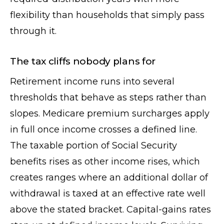
flexibility than households that simply pass
through it.
The tax cliffs nobody plans for
Retirement income runs into several
thresholds that behave as steps rather than
slopes. Medicare premium surcharges apply
in full once income crosses a defined line.
The taxable portion of Social Security
benefits rises as other income rises, which
creates ranges where an additional dollar of
withdrawal is taxed at an effective rate well
above the stated bracket. Capital-gains rates