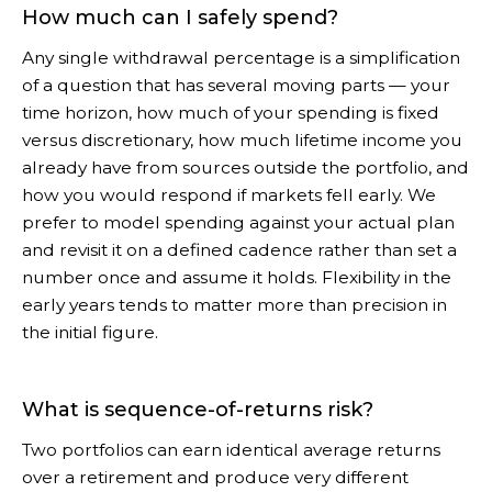
How much can I safely spend?
Any single withdrawal percentage is a simplification
of a question that has several moving parts — your
time horizon, how much of your spending is fixed
versus discretionary, how much lifetime income you
already have from sources outside the portfolio, and
how you would respond if markets fell early. We
prefer to model spending against your actual plan
and revisit it on a defined cadence rather than set a
number once and assume it holds. Flexibility in the
early years tends to matter more than precision in
the initial figure.
What is sequence-of-returns risk?
Two portfolios can earn identical average returns
over a retirement and produce very different