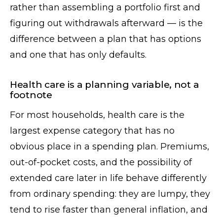
rather than assembling a portfolio first and
figuring out withdrawals afterward — is the
difference between a plan that has options
and one that has only defaults.
Health care is a planning variable, not a
footnote
For most households, health care is the
largest expense category that has no
obvious place in a spending plan. Premiums,
out-of-pocket costs, and the possibility of
extended care later in life behave differently
from ordinary spending: they are lumpy, they
tend to rise faster than general inflation, and