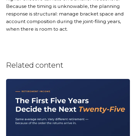
Because the timing is unknowable, the planning
response is structural: manage bracket space and
account composition during the joint-filing years,
when there is room to act.
Related content