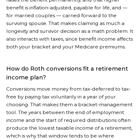
benefit is inflation-adjusted, payable for life, and —
for married couples — carried forward to the
surviving spouse. That makes claiming as much a
longevity and survivor decision as a math problem. It
also interacts with taxes, since benefit income affects
both your bracket and your Medicare premiums.
How do Roth conversions fit a retirement
income plan?
Conversions move money from tax-deferred to tax-
free by paying tax voluntarily in a year of your
choosing. That makes them a bracket-management
tool. The years between the end of employment
income and the start of required distributions often
produce the lowest taxable income of a retirement,
which is why that window tends to be where