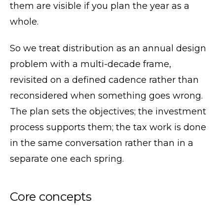
them are visible if you plan the year as a
whole.
So we treat distribution as an annual design
problem with a multi-decade frame,
revisited on a defined cadence rather than
reconsidered when something goes wrong.
The plan sets the objectives; the investment
process supports them; the tax work is done
in the same conversation rather than in a
separate one each spring.
Core concepts