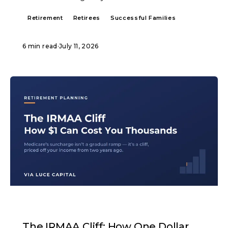
Retirement
Retirees
Successful Families
6 min read
·
July 11, 2026
ARTICLE
The IRMAA Cliff: How One Dollar