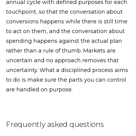
annual cycle with defined purposes for each
touchpoint, so that the conversation about
conversions happens while there is still time
to act on them, and the conversation about
spending happens against the actual plan
rather than a rule of thumb. Markets are
uncertain and no approach removes that
uncertainty. What a disciplined process aims
to do is make sure the parts you can control
are handled on purpose.
Frequently asked questions