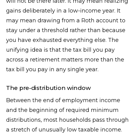
will not be there later. It may mean realizing
gains deliberately in a low-income year. It
may mean drawing from a Roth account to
stay under a threshold rather than because
you have exhausted everything else. The
unifying idea is that the tax bill you pay
across a retirement matters more than the
tax bill you pay in any single year.
The pre-distribution window
Between the end of employment income
and the beginning of required minimum
distributions, most households pass through
a stretch of unusually low taxable income.