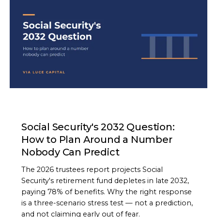
ARTICLE
Social Security's 2032 Question:
How to Plan Around a Number
Nobody Can Predict
The 2026 trustees report projects Social
Security's retirement fund depletes in late 2032,
paying 78% of benefits. Why the right response
is a three-scenario stress test — not a prediction,
and not claiming early out of fear.