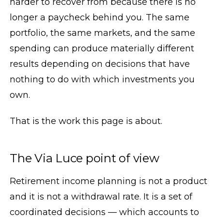
harder to recover from because there is no
longer a paycheck behind you. The same
portfolio, the same markets, and the same
spending can produce materially different
results depending on decisions that have
nothing to do with which investments you
own.
That is the work this page is about.
The Via Luce point of view
Retirement income planning is not a product
and it is not a withdrawal rate. It is a set of
coordinated decisions — which accounts to