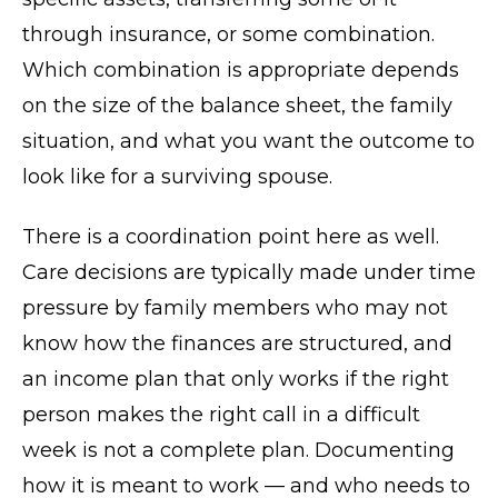
through insurance, or some combination.
Which combination is appropriate depends
on the size of the balance sheet, the family
situation, and what you want the outcome to
look like for a surviving spouse.
There is a coordination point here as well.
Care decisions are typically made under time
pressure by family members who may not
know how the finances are structured, and
an income plan that only works if the right
person makes the right call in a difficult
week is not a complete plan. Documenting
how it is meant to work — and who needs to