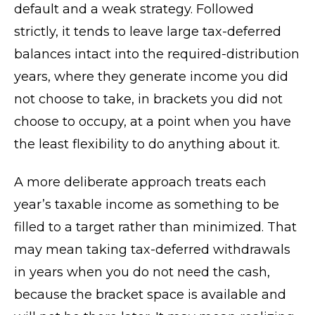
default and a weak strategy. Followed
strictly, it tends to leave large tax-deferred
balances intact into the required-distribution
years, where they generate income you did
not choose to take, in brackets you did not
choose to occupy, at a point when you have
the least flexibility to do anything about it.
A more deliberate approach treats each
year’s taxable income as something to be
filled to a target rather than minimized. That
may mean taking tax-deferred withdrawals
in years when you do not need the cash,
because the bracket space is available and