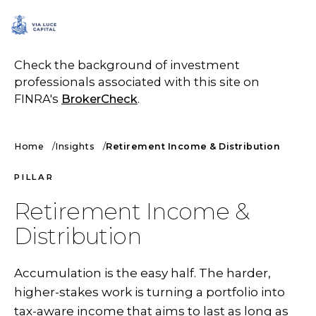
SCHEDULE A CALL
Check the background of investment
professionals associated with this site on
FINRA's
BrokerCheck
.
Home
Insights
Retirement Income & Distribution
PILLAR
Retirement Income &
Distribution
Accumulation is the easy half. The harder,
higher-stakes work is turning a portfolio into
tax-aware income that aims to last as long as