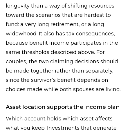
longevity than a way of shifting resources
toward the scenarios that are hardest to
fund: a very long retirement, or a long
widowhood. It also has tax consequences,
because benefit income participates in the
same thresholds described above. For
couples, the two claiming decisions should
be made together rather than separately,
since the survivor’s benefit depends on
choices made while both spouses are living.
Asset location supports the income plan
Which account holds which asset affects
what you keep. Investments that generate