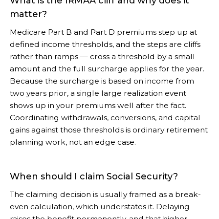
What is the IRMAA cliff and why does it
matter?
Medicare Part B and Part D premiums step up at
defined income thresholds, and the steps are cliffs
rather than ramps — cross a threshold by a small
amount and the full surcharge applies for the year.
Because the surcharge is based on income from
two years prior, a single large realization event
shows up in your premiums well after the fact.
Coordinating withdrawals, conversions, and capital
gains against those thresholds is ordinary retirement
planning work, not an edge case.
When should I claim Social Security?
The claiming decision is usually framed as a break-
even calculation, which understates it. Delaying
raises the benefit permanently, and that higher