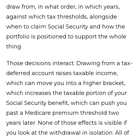
draw from, in what order, in which years,
against which tax thresholds, alongside
when to claim Social Security and how the
portfolio is positioned to support the whole
thing.
Those decisions interact. Drawing from a tax-
deferred account raises taxable income,
which can move you into a higher bracket,
which increases the taxable portion of your
Social Security benefit, which can push you
past a Medicare premium threshold two
years later. None of those effects is visible if
you look at the withdrawal in isolation. All of