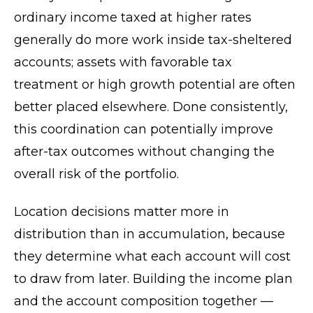
ordinary income taxed at higher rates
generally do more work inside tax-sheltered
accounts; assets with favorable tax
treatment or high growth potential are often
better placed elsewhere. Done consistently,
this coordination can potentially improve
after-tax outcomes without changing the
overall risk of the portfolio.
Location decisions matter more in
distribution than in accumulation, because
they determine what each account will cost
to draw from later. Building the income plan
and the account composition together —