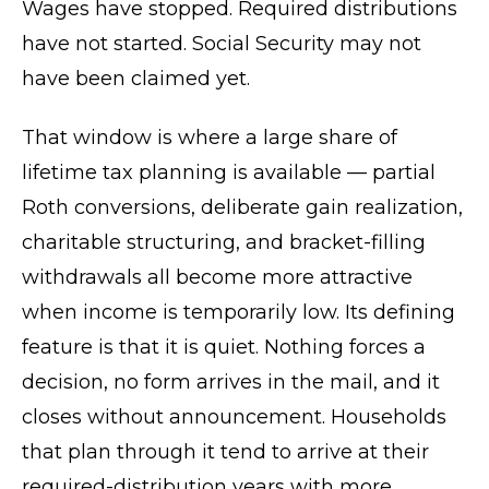
Wages have stopped. Required distributions
have not started. Social Security may not
have been claimed yet.
That window is where a large share of
lifetime tax planning is available — partial
Roth conversions, deliberate gain realization,
charitable structuring, and bracket-filling
withdrawals all become more attractive
when income is temporarily low. Its defining
feature is that it is quiet. Nothing forces a
decision, no form arrives in the mail, and it
closes without announcement. Households
that plan through it tend to arrive at their
required-distribution years with more