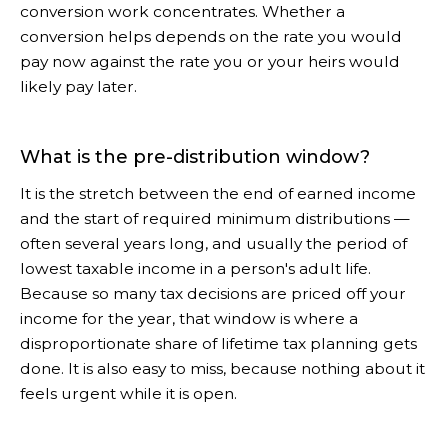
conversion work concentrates. Whether a
conversion helps depends on the rate you would
pay now against the rate you or your heirs would
likely pay later.
What is the pre-distribution window?
It is the stretch between the end of earned income
and the start of required minimum distributions —
often several years long, and usually the period of
lowest taxable income in a person's adult life.
Because so many tax decisions are priced off your
income for the year, that window is where a
disproportionate share of lifetime tax planning gets
done. It is also easy to miss, because nothing about it
feels urgent while it is open.