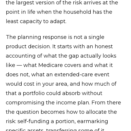
the largest version of the risk arrives at the
point in life when the household has the
least capacity to adapt.
The planning response is not a single
product decision. It starts with an honest
accounting of what the gap actually looks
like — what Medicare covers and what it
does not, what an extended-care event
would cost in your area, and how much of
that a portfolio could absorb without
compromising the income plan. From there
the question becomes how to allocate the
risk: self-funding a portion, earmarking
specific assets, transferring some of it