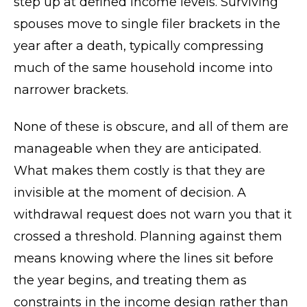
step up at defined income levels. Surviving
spouses move to single filer brackets in the
year after a death, typically compressing
much of the same household income into
narrower brackets.
None of these is obscure, and all of them are
manageable when they are anticipated.
What makes them costly is that they are
invisible at the moment of decision. A
withdrawal request does not warn you that it
crossed a threshold. Planning against them
means knowing where the lines sit before
the year begins, and treating them as
constraints in the income design rather than