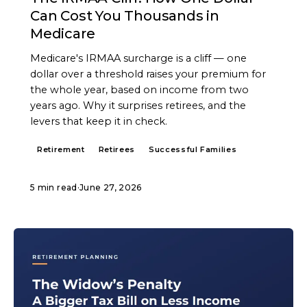
Can Cost You Thousands in
Medicare
Medicare's IRMAA surcharge is a cliff — one
dollar over a threshold raises your premium for
the whole year, based on income from two
years ago. Why it surprises retirees, and the
levers that keep it in check.
Retirement
Retirees
Successful Families
5 min read
·
June 27, 2026