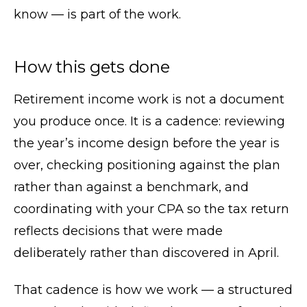
know — is part of the work.
How this gets done
Retirement income work is not a document
you produce once. It is a cadence: reviewing
the year’s income design before the year is
over, checking positioning against the plan
rather than against a benchmark, and
coordinating with your CPA so the tax return
reflects decisions that were made
deliberately rather than discovered in April.
That cadence is how we work — a structured