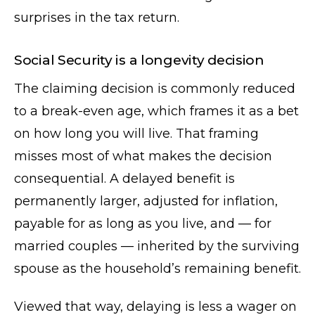
surprises in the tax return.
Social Security is a longevity decision
The claiming decision is commonly reduced
to a break-even age, which frames it as a bet
on how long you will live. That framing
misses most of what makes the decision
consequential. A delayed benefit is
permanently larger, adjusted for inflation,
payable for as long as you live, and — for
married couples — inherited by the surviving
spouse as the household’s remaining benefit.
Viewed that way, delaying is less a wager on