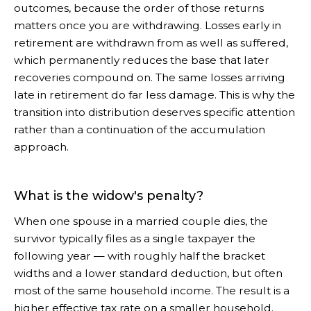
outcomes, because the order of those returns
matters once you are withdrawing. Losses early in
retirement are withdrawn from as well as suffered,
which permanently reduces the base that later
recoveries compound on. The same losses arriving
late in retirement do far less damage. This is why the
transition into distribution deserves specific attention
rather than a continuation of the accumulation
approach.
What is the widow's penalty?
When one spouse in a married couple dies, the
survivor typically files as a single taxpayer the
following year — with roughly half the bracket
widths and a lower standard deduction, but often
most of the same household income. The result is a
higher effective tax rate on a smaller household.