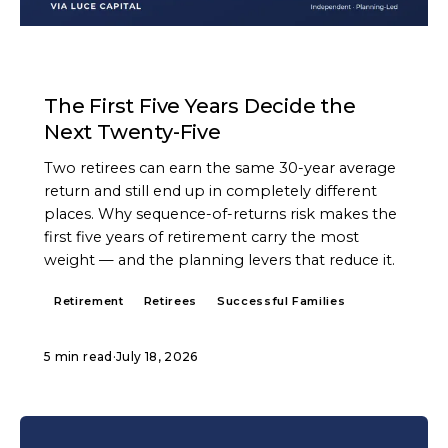
ARTICLE
The First Five Years Decide the
Next Twenty-Five
Two retirees can earn the same 30-year average
return and still end up in completely different
places. Why sequence-of-returns risk makes the
first five years of retirement carry the most
weight — and the planning levers that reduce it.
Retirement
Retirees
Successful Families
5 min read
·
July 18, 2026