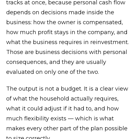
tracks at once, because personal cash flow
depends on decisions made inside the
business: how the owner is compensated,
how much profit stays in the company, and
what the business requires in reinvestment.
Those are business decisions with personal
consequences, and they are usually
evaluated on only one of the two.
The output is not a budget. It is a clear view
of what the household actually requires,
what it could adjust if it had to, and how
much flexibility exists — which is what
makes every other part of the plan possible
to size correctly.