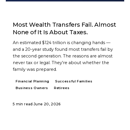
ARTICLE
Most Wealth Transfers Fail. Almost
None of It Is About Taxes.
An estimated $124 trillion is changing hands —
and a 20-year study found most transfers fail by
the second generation. The reasons are almost
never tax or legal. They're about whether the
family was prepared.
Financial Planning
Successful Families
Business Owners
Retirees
5 min read
·
June 20, 2026