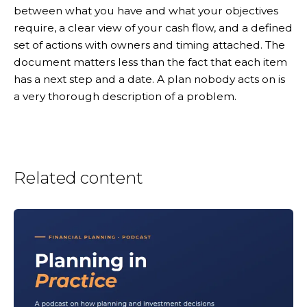
between what you have and what your objectives
require, a clear view of your cash flow, and a defined
set of actions with owners and timing attached. The
document matters less than the fact that each item
has a next step and a date. A plan nobody acts on is
a very thorough description of a problem.
Related content