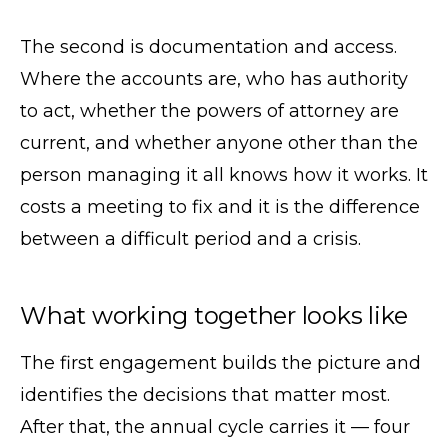
The second is documentation and access.
Where the accounts are, who has authority
to act, whether the powers of attorney are
current, and whether anyone other than the
person managing it all knows how it works. It
costs a meeting to fix and it is the difference
between a difficult period and a crisis.
What working together looks like
The first engagement builds the picture and
identifies the decisions that matter most.
After that, the annual cycle carries it — four