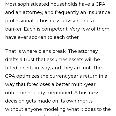
Most sophisticated households have a CPA
and an attorney, and frequently an insurance
professional, a business advisor, and a
banker. Each is competent. Very few of them
have ever spoken to each other.
That is where plans break. The attorney
drafts a trust that assumes assets will be
titled a certain way, and they are not. The
CPA optimizes the current year’s return in a
way that forecloses a better multi-year
outcome nobody mentioned. A business
decision gets made on its own merits
without anyone modeling what it does to the