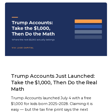
ARTICLE
Trump Accounts Just Launched:
Take the $1,000, Then Do the Real
Math
Trump Accounts launched July 4 with a free
$1,000 for kids born 2025–2028. Claiming it is
easy — but the tax fine print says the next