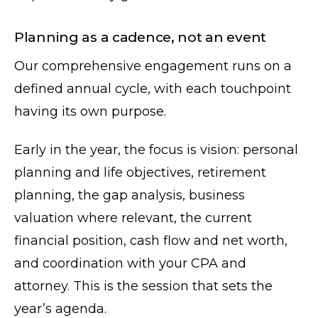
Planning as a cadence, not an event
Our comprehensive engagement runs on a
defined annual cycle, with each touchpoint
having its own purpose.
Early in the year, the focus is vision: personal
planning and life objectives, retirement
planning, the gap analysis, business
valuation where relevant, the current
financial position, cash flow and net worth,
and coordination with your CPA and
attorney. This is the session that sets the
year’s agenda.