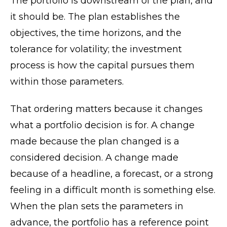
The portfolio is downstream of the plan, and
it should be. The plan establishes the
objectives, the time horizons, and the
tolerance for volatility; the investment
process is how the capital pursues them
within those parameters.
That ordering matters because it changes
what a portfolio decision is for. A change
made because the plan changed is a
considered decision. A change made
because of a headline, a forecast, or a strong
feeling in a difficult month is something else.
When the plan sets the parameters in
advance, the portfolio has a reference point