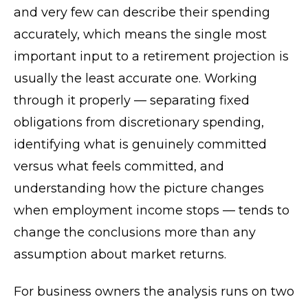
and very few can describe their spending
accurately, which means the single most
important input to a retirement projection is
usually the least accurate one. Working
through it properly — separating fixed
obligations from discretionary spending,
identifying what is genuinely committed
versus what feels committed, and
understanding how the picture changes
when employment income stops — tends to
change the conclusions more than any
assumption about market returns.
For business owners the analysis runs on two