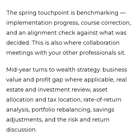
The spring touchpoint is benchmarking —
implementation progress, course correction,
and an alignment check against what was
decided. This is also where collaboration
meetings with your other professionals sit.
Mid-year turns to wealth strategy: business
value and profit gap where applicable, real
estate and investment review, asset
allocation and tax location, rate-of-return
analysis, portfolio rebalancing, savings
adjustments, and the risk and return
discussion.