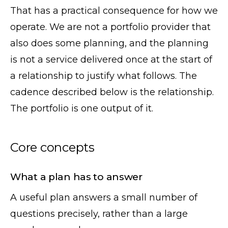
That has a practical consequence for how we
operate. We are not a portfolio provider that
also does some planning, and the planning
is not a service delivered once at the start of
a relationship to justify what follows. The
cadence described below is the relationship.
The portfolio is one output of it.
Core concepts
What a plan has to answer
A useful plan answers a small number of
questions precisely, rather than a large