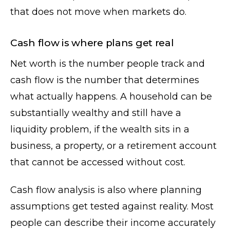
that does not move when markets do.
Cash flow is where plans get real
Net worth is the number people track and
cash flow is the number that determines
what actually happens. A household can be
substantially wealthy and still have a
liquidity problem, if the wealth sits in a
business, a property, or a retirement account
that cannot be accessed without cost.
Cash flow analysis is also where planning
assumptions get tested against reality. Most
people can describe their income accurately