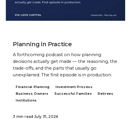
PODCAST
Planning in Practice
A forthcoming podcast on how planning
decisions actually get made — the reasoning, the
trade-offs, and the parts that usually go
unexplained. The first episode is in production.
Financial Planning
Investment Process
Business Owners
Successful Families
Retirees
Institutions
3 min read
·
July 31, 2026