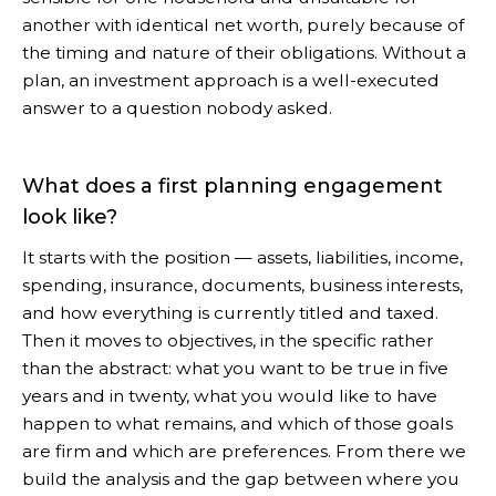
another with identical net worth, purely because of
the timing and nature of their obligations. Without a
plan, an investment approach is a well-executed
answer to a question nobody asked.
What does a first planning engagement
look like?
It starts with the position — assets, liabilities, income,
spending, insurance, documents, business interests,
and how everything is currently titled and taxed.
Then it moves to objectives, in the specific rather
than the abstract: what you want to be true in five
years and in twenty, what you would like to have
happen to what remains, and which of those goals
are firm and which are preferences. From there we
build the analysis and the gap between where you