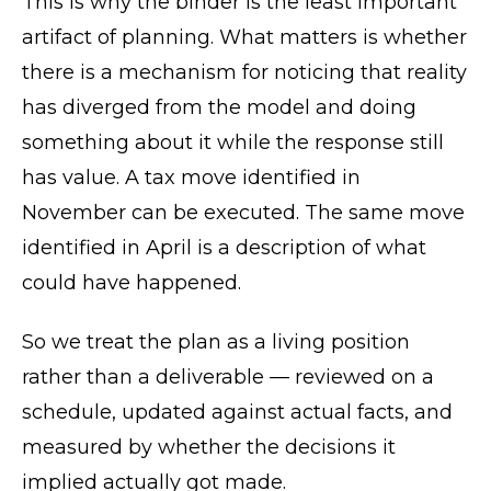
This is why the binder is the least important
artifact of planning. What matters is whether
there is a mechanism for noticing that reality
has diverged from the model and doing
something about it while the response still
has value. A tax move identified in
November can be executed. The same move
identified in April is a description of what
could have happened.
So we treat the plan as a living position
rather than a deliverable — reviewed on a
schedule, updated against actual facts, and
measured by whether the decisions it
implied actually got made.