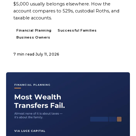
$5,000 usually belongs elsewhere. How the
account compares to 529s, custodial Roths, and
taxable accounts.
Financial Planning
Successful Families
Business Owners
7 min read
·
July 11, 2026