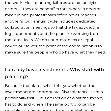
the work. Most planning failures are not analytical
errors — they are handoff errors, where a decision
made in one professional's office never reaches
another's. Our annual cycle includes dedicated
collaboration meetings so that the tax advice, the
legal documents, and the plan are working from
the same facts. We do not provide tax or legal
advice ourselves; the point of the coordination is to
make sure the people who do have what they need.
I already have investments. Why start with
planning?
Because the plan is what tells you whether the
investments are appropriate. Risk tolerance is not a
personality trait — it is a function of what the money
has to do and when. The same portfolio can be
sensible for one household and unsuitable for