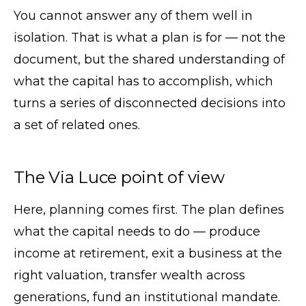
You cannot answer any of them well in
isolation. That is what a plan is for — not the
document, but the shared understanding of
what the capital has to accomplish, which
turns a series of disconnected decisions into
a set of related ones.
The Via Luce point of view
Here, planning comes first. The plan defines
what the capital needs to do — produce
income at retirement, exit a business at the
right valuation, transfer wealth across
generations, fund an institutional mandate.