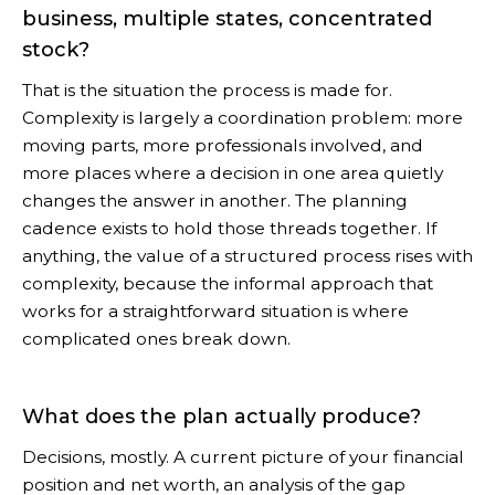
business, multiple states, concentrated
stock?
That is the situation the process is made for.
Complexity is largely a coordination problem: more
moving parts, more professionals involved, and
more places where a decision in one area quietly
changes the answer in another. The planning
cadence exists to hold those threads together. If
anything, the value of a structured process rises with
complexity, because the informal approach that
works for a straightforward situation is where
complicated ones break down.
What does the plan actually produce?
Decisions, mostly. A current picture of your financial
position and net worth, an analysis of the gap