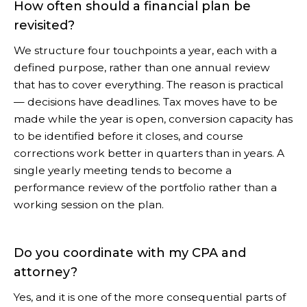
How often should a financial plan be
revisited?
We structure four touchpoints a year, each with a
defined purpose, rather than one annual review
that has to cover everything. The reason is practical
— decisions have deadlines. Tax moves have to be
made while the year is open, conversion capacity has
to be identified before it closes, and course
corrections work better in quarters than in years. A
single yearly meeting tends to become a
performance review of the portfolio rather than a
working session on the plan.
Do you coordinate with my CPA and
attorney?
Yes, and it is one of the more consequential parts of