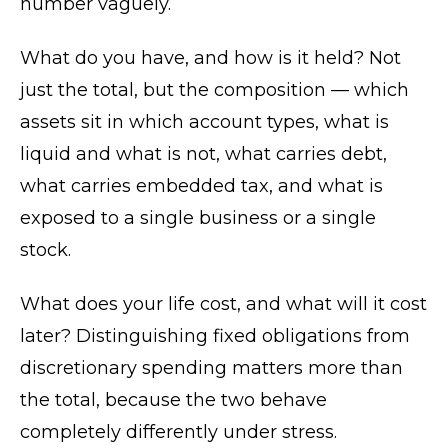
number vaguely.
What do you have, and how is it held? Not
just the total, but the composition — which
assets sit in which account types, what is
liquid and what is not, what carries debt,
what carries embedded tax, and what is
exposed to a single business or a single
stock.
What does your life cost, and what will it cost
later? Distinguishing fixed obligations from
discretionary spending matters more than
the total, because the two behave
completely differently under stress.