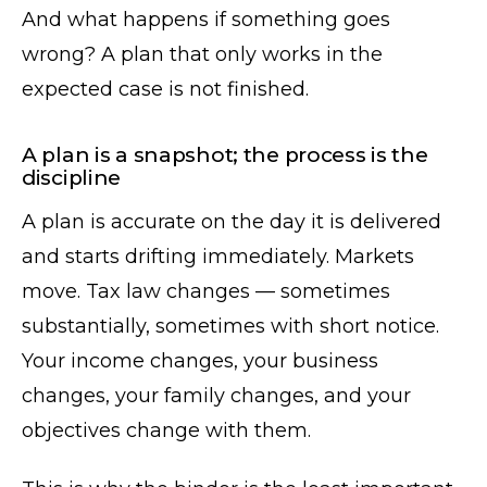
And what happens if something goes
wrong? A plan that only works in the
expected case is not finished.
A plan is a snapshot; the process is the
discipline
A plan is accurate on the day it is delivered
and starts drifting immediately. Markets
move. Tax law changes — sometimes
substantially, sometimes with short notice.
Your income changes, your business
changes, your family changes, and your
objectives change with them.