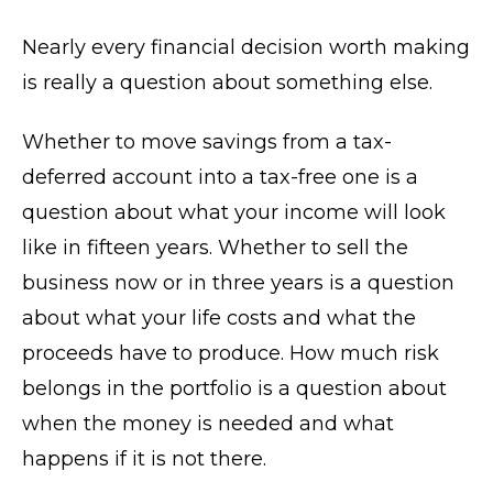
Nearly every financial decision worth making
is really a question about something else.
Whether to move savings from a tax-
deferred account into a tax-free one is a
question about what your income will look
like in fifteen years. Whether to sell the
business now or in three years is a question
about what your life costs and what the
proceeds have to produce. How much risk
belongs in the portfolio is a question about
when the money is needed and what
happens if it is not there.