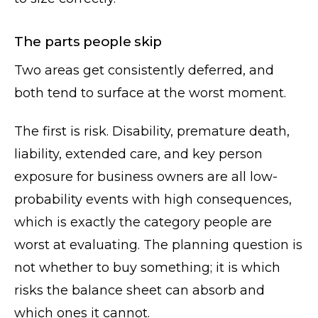
The parts people skip
Two areas get consistently deferred, and
both tend to surface at the worst moment.
The first is risk. Disability, premature death,
liability, extended care, and key person
exposure for business owners are all low-
probability events with high consequences,
which is exactly the category people are
worst at evaluating. The planning question is
not whether to buy something; it is which
risks the balance sheet can absorb and
which ones it cannot.