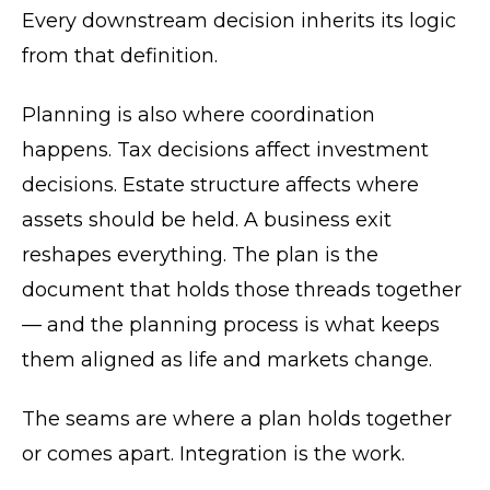
Every downstream decision inherits its logic
from that definition.
Planning is also where coordination
happens. Tax decisions affect investment
decisions. Estate structure affects where
assets should be held. A business exit
reshapes everything. The plan is the
document that holds those threads together
— and the planning process is what keeps
them aligned as life and markets change.
The seams are where a plan holds together
or comes apart. Integration is the work.