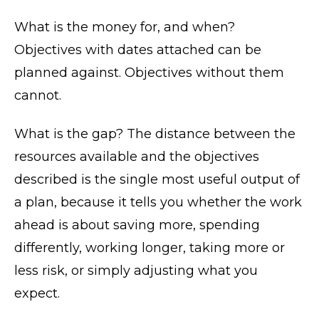
What is the money for, and when?
Objectives with dates attached can be
planned against. Objectives without them
cannot.
What is the gap? The distance between the
resources available and the objectives
described is the single most useful output of
a plan, because it tells you whether the work
ahead is about saving more, spending
differently, working longer, taking more or
less risk, or simply adjusting what you
expect.