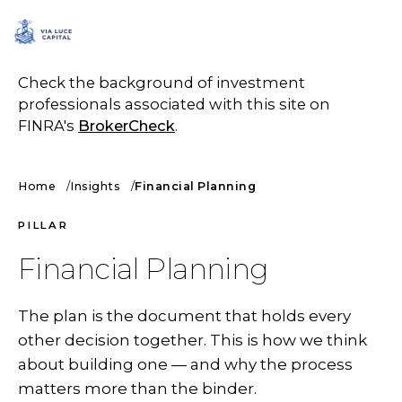
SCHEDULE A CALL
Check the background of investment
professionals associated with this site on
FINRA's
BrokerCheck
.
Home
Insights
Financial Planning
PILLAR
Financial Planning
The plan is the document that holds every
other decision together. This is how we think
about building one — and why the process
matters more than the binder.