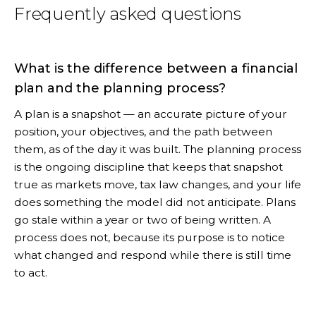
Frequently asked questions
What is the difference between a financial
plan and the planning process?
A plan is a snapshot — an accurate picture of your
position, your objectives, and the path between
them, as of the day it was built. The planning process
is the ongoing discipline that keeps that snapshot
true as markets move, tax law changes, and your life
does something the model did not anticipate. Plans
go stale within a year or two of being written. A
process does not, because its purpose is to notice
what changed and respond while there is still time
to act.