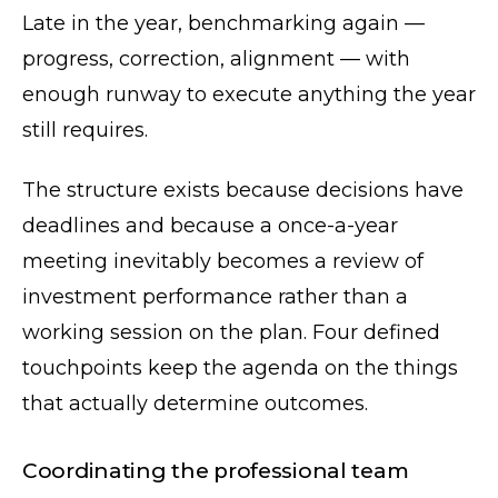
Late in the year, benchmarking again —
progress, correction, alignment — with
enough runway to execute anything the year
still requires.
The structure exists because decisions have
deadlines and because a once-a-year
meeting inevitably becomes a review of
investment performance rather than a
working session on the plan. Four defined
touchpoints keep the agenda on the things
that actually determine outcomes.
Coordinating the professional team