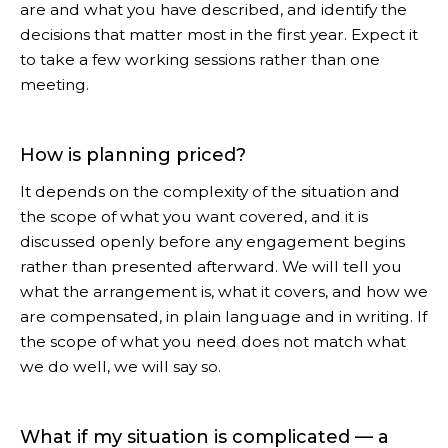
are and what you have described, and identify the
decisions that matter most in the first year. Expect it
to take a few working sessions rather than one
meeting.
How is planning priced?
It depends on the complexity of the situation and
the scope of what you want covered, and it is
discussed openly before any engagement begins
rather than presented afterward. We will tell you
what the arrangement is, what it covers, and how we
are compensated, in plain language and in writing. If
the scope of what you need does not match what
we do well, we will say so.
What if my situation is complicated — a