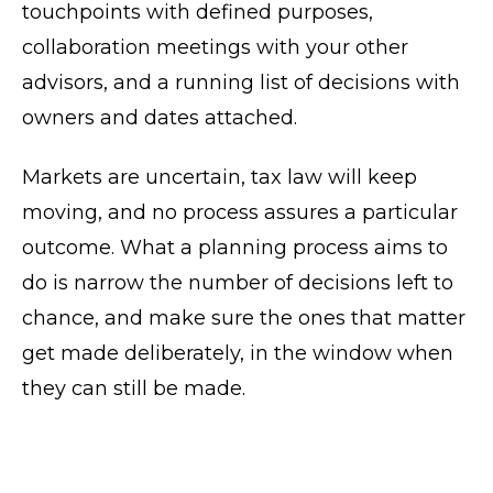
touchpoints with defined purposes,
collaboration meetings with your other
advisors, and a running list of decisions with
owners and dates attached.
Markets are uncertain, tax law will keep
moving, and no process assures a particular
outcome. What a planning process aims to
do is narrow the number of decisions left to
chance, and make sure the ones that matter
get made deliberately, in the window when
they can still be made.