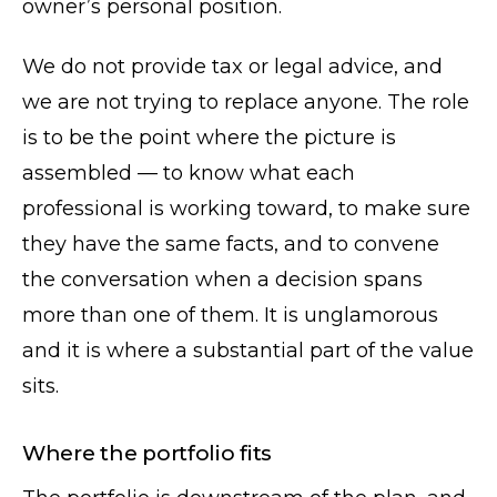
owner’s personal position.
We do not provide tax or legal advice, and
we are not trying to replace anyone. The role
is to be the point where the picture is
assembled — to know what each
professional is working toward, to make sure
they have the same facts, and to convene
the conversation when a decision spans
more than one of them. It is unglamorous
and it is where a substantial part of the value
sits.
Where the portfolio fits