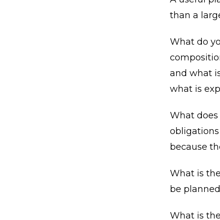
than a lar
What do you
composition
and what is
what is exp
What does y
obligations
because the
What is th
be planned
What is th