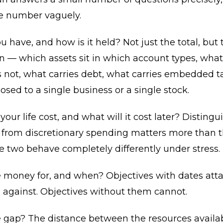
ge number vaguely.
 have, and how is it held? Not just the total, but 
 — which assets sit in which account types, what 
 not, what carries debt, what carries embedded t
osed to a single business or a single stock.
our life cost, and what will it cost later? Distingu
 from discretionary spending matters more than th
 two behave completely differently under stress.
e money for, and when? Objectives with dates att
 against. Objectives without them cannot.
e gap? The distance between the resources availa