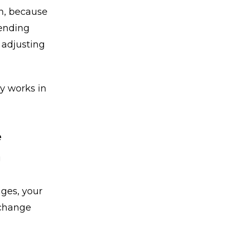
an, because
pending
y adjusting
y works in
e
g
nges, your
 change