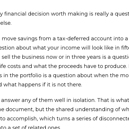
y financial decision worth making is really a ques
else.
move savings from a tax-deferred account into a 
estion about what your income will look like in fift
sell the business now or in three years is a quest
life costs and what the proceeds have to produc
s in the portfolio is a question about when the mo
what happens if it is not there.
answer any of them well in isolation. That is what
the document, but the shared understanding of wh
 to accomplish, which turns a series of disconnect
to a set of related ones.