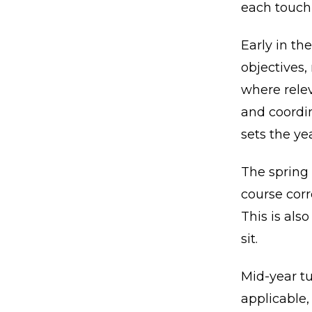
each touch
Early in the
objectives,
where relev
and coordin
sets the ye
The spring
course cor
This is als
sit.
Mid-year tu
applicable,