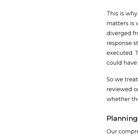
This is why
matters is 
diverged f
response st
executed. T
could have
So we treat
reviewed o
whether the
Planning
Our compre