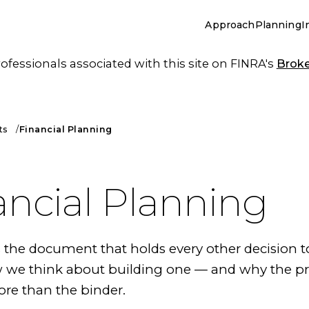
Approach
Planning
I
essionals associated with this site on FINRA's
Brok
ts
Financial Planning
ancial Planning
s the document that holds every other decision t
w we think about building one — and why the p
re than the binder.