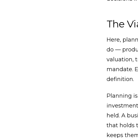
The Vi
Here, plann
do — produc
valuation, 
mandate. Ev
definition.
Planning is
investment 
held. A bus
that holds 
keeps them