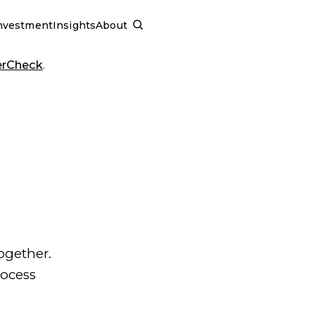
nvestment
Insights
About
SCHEDULE A CALL
erCheck
.
ogether.
rocess