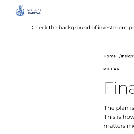
Check the background of investment prof
Home
Insigh
PILLAR
Fin
The plan i
This is ho
matters mo