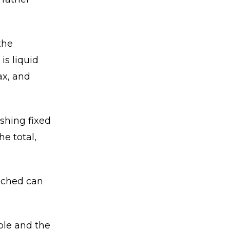
the
is liquid
ax, and
ishing fixed
e total,
ached can
ble and the