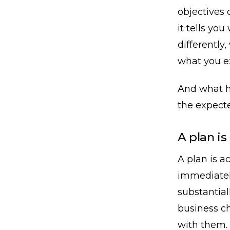
objectives 
it tells yo
differently
what you e
And what h
the expecte
A plan is
A plan is ac
immediatel
substantial
business c
with them.