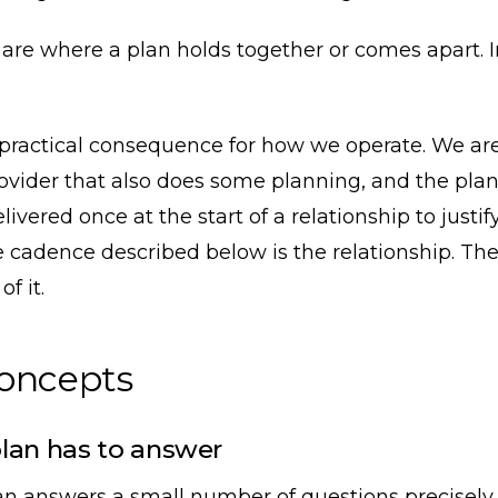
re where a plan holds together or comes apart. I
 practical consequence for how we operate. We are
rovider that also does some planning, and the plan
livered once at the start of a relationship to justi
e cadence described below is the relationship. The 
f it.
concepts
lan has to answer
an answers a small number of questions precisely,