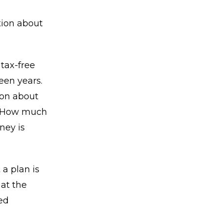
tion about
tax-free
een years.
ion about
e. How much
ney is
 a plan is
at the
ed