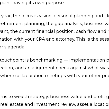
point having its own purpose.
 year, the focus is vision: personal planning and lif
 retirement planning, the gap analysis, business v
ant, the current financial position, cash flow and 
ation with your CPA and attorney. This is the sess
ar’s agenda.
 touchpoint is benchmarking — implementation p
rection, and an alignment check against what was
o where collaboration meetings with your other pro
rns to wealth strategy: business value and profit
 real estate and investment review, asset allocati