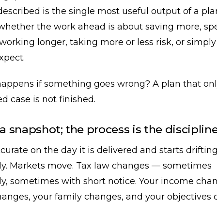
described is the single most useful output of a pl
u whether the work ahead is about saving more, s
, working longer, taking more or less risk, or simpl
xpect.
appens if something goes wrong? A plan that onl
d case is not finished.
 a snapshot; the process is the disciplin
curate on the day it is delivered and starts driftin
y. Markets move. Tax law changes — sometimes
ly, sometimes with short notice. Your income cha
hanges, your family changes, and your objectives