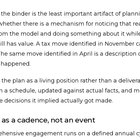
 the binder is the least important artifact of plan
whether there is a mechanism for noticing that rea
rom the model and doing something about it whil
ill has value. A tax move identified in November 
he same move identified in April is a description 
 happened.
 the plan as a living position rather than a delive
n a schedule, updated against actual facts, and 
 decisions it implied actually got made.
 as a cadence, not an event
hensive engagement runs on a defined annual cy