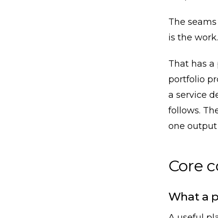
The seams a
is the work.
That has a
portfolio p
a service de
follows. Th
one output o
Core 
What a p
A useful pl