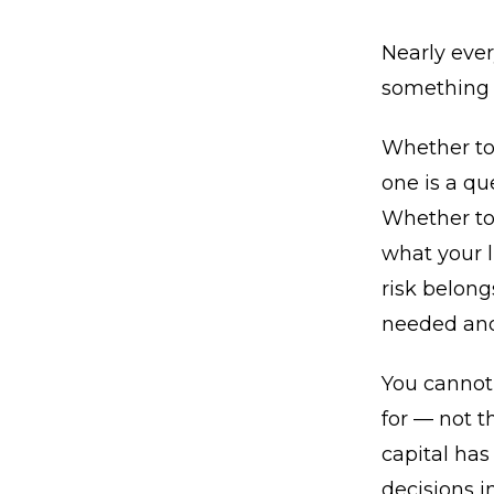
Nearly ever
something 
Whether to 
one is a qu
Whether to 
what your 
risk belong
needed and 
You cannot 
for — not 
capital has
decisions in