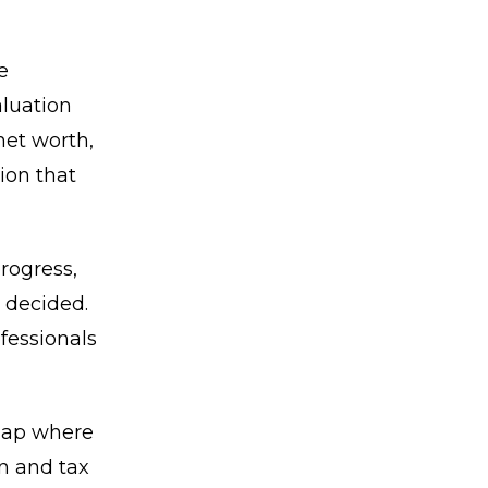
e
aluation
net worth,
ion that
rogress,
 decided.
fessionals
 gap where
on and tax