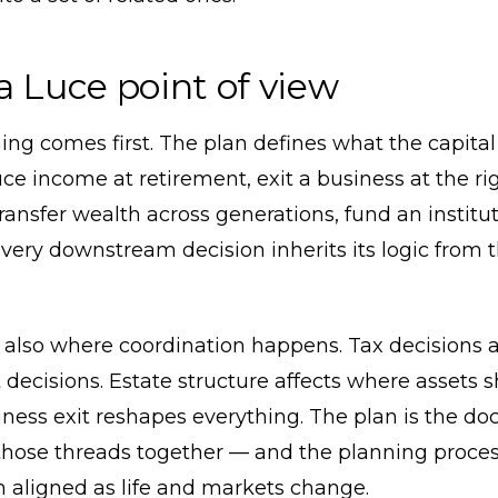
a Luce point of view
ing comes first. The plan defines what the capital
e income at retirement, exit a business at the ri
transfer wealth across generations, fund an institu
ery downstream decision inherits its logic from 
 also where coordination happens. Tax decisions a
decisions. Estate structure affects where assets 
iness exit reshapes everything. The plan is the d
those threads together — and the planning proces
 aligned as life and markets change.