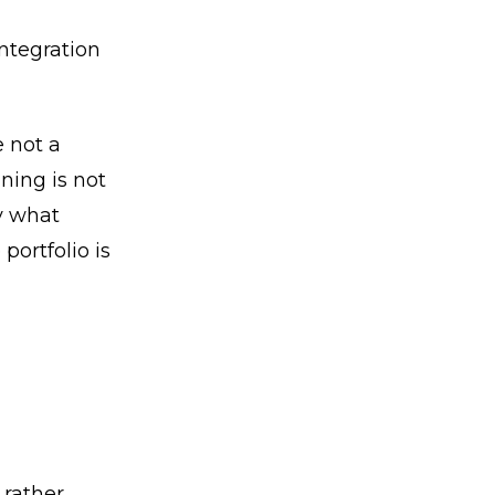
ntegration
 not a
ning is not
fy what
portfolio is
 rather