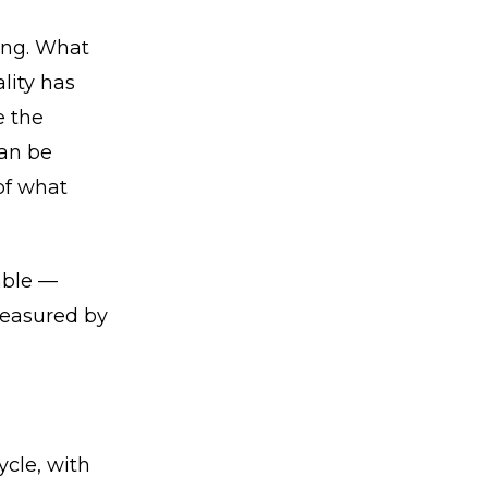
ning. What
lity has
e the
can be
of what
rable —
measured by
cle, with