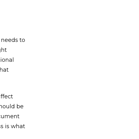
 needs to
ght
tional
that
ffect
should be
ocument
s is what