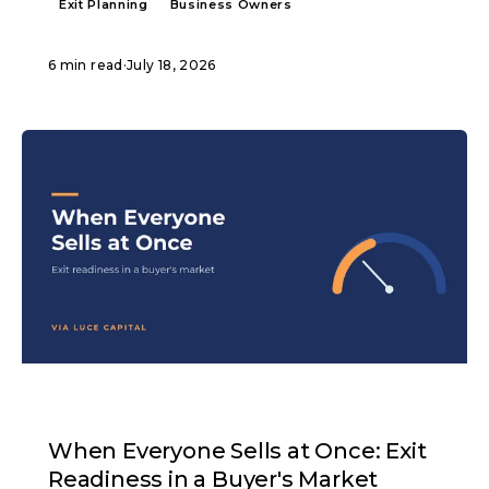
Exit Planning
Business Owners
6 min read
·
July 18, 2026
ARTICLE
When Everyone Sells at Once: Exit
Readiness in a Buyer's Market