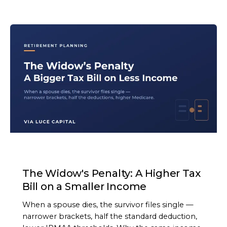
ARTICLE
The Widow's Penalty: A Higher Tax
Bill on a Smaller Income
When a spouse dies, the survivor files single —
narrower brackets, half the standard deduction,