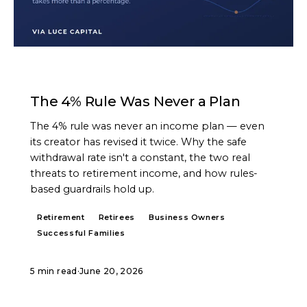
ARTICLE
The 4% Rule Was Never a Plan
The 4% rule was never an income plan — even
its creator has revised it twice. Why the safe
withdrawal rate isn't a constant, the two real
threats to retirement income, and how rules-
based guardrails hold up.
Retirement
Retirees
Business Owners
Successful Families
5 min read
·
June 20, 2026