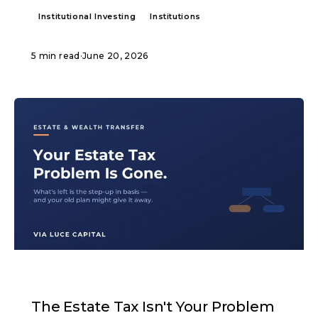
Institutional Investing
Institutions
5 min read
·
June 20, 2026
ARTICLE
The Estate Tax Isn't Your Problem