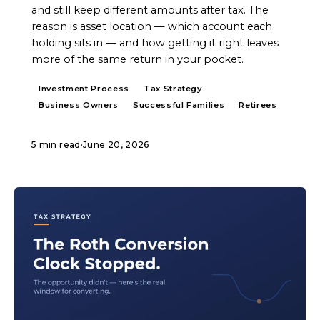
and still keep different amounts after tax. The
reason is asset location — which account each
holding sits in — and how getting it right leaves
more of the same return in your pocket.
Investment Process
Tax Strategy
Business Owners
Successful Families
Retirees
5 min read
·
June 20, 2026