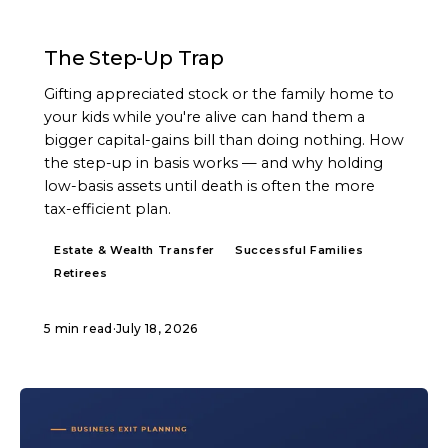
ARTICLE
The Step-Up Trap
Gifting appreciated stock or the family home to
your kids while you're alive can hand them a
bigger capital-gains bill than doing nothing. How
the step-up in basis works — and why holding
low-basis assets until death is often the more
tax-efficient plan.
Estate & Wealth Transfer
Successful Families
Retirees
5 min read
·
July 18, 2026