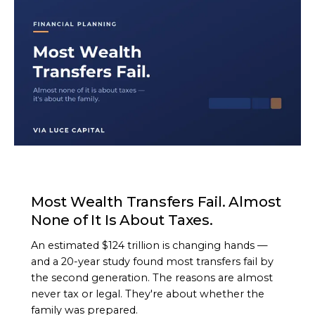
ARTICLE
Most Wealth Transfers Fail. Almost
None of It Is About Taxes.
An estimated $124 trillion is changing hands —
and a 20-year study found most transfers fail by
the second generation. The reasons are almost
never tax or legal. They're about whether the
family was prepared.