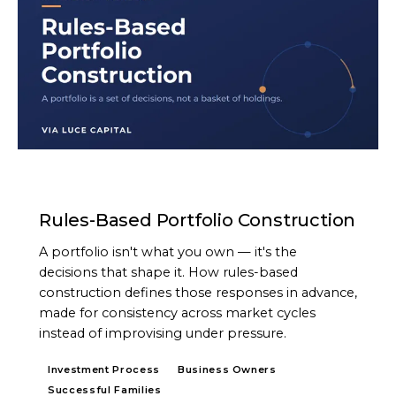
ARTICLE
Rules-Based Portfolio Construction
A portfolio isn't what you own — it's the
decisions that shape it. How rules-based
construction defines those responses in advance,
made for consistency across market cycles
instead of improvising under pressure.
Investment Process
Business Owners
Successful Families