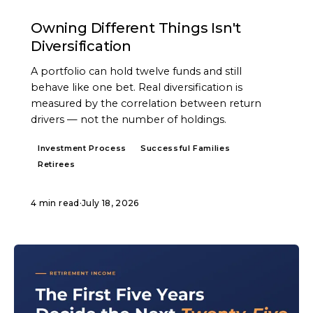
ARTICLE
Owning Different Things Isn't
Diversification
A portfolio can hold twelve funds and still
behave like one bet. Real diversification is
measured by the correlation between return
drivers — not the number of holdings.
Investment Process
Successful Families
Retirees
4 min read
·
July 18, 2026