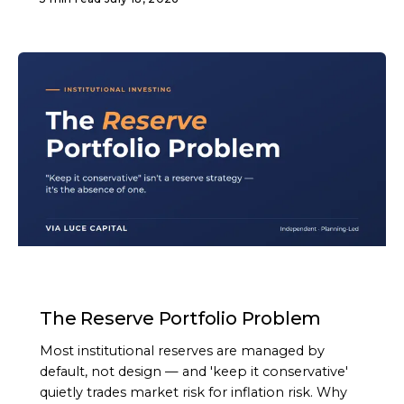
ARTICLE
The Reserve Portfolio Problem
Most institutional reserves are managed by
default, not design — and 'keep it conservative'
quietly trades market risk for inflation risk. Why