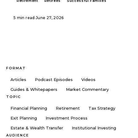
Retirement
Retirees
Successful Families
5 min read
·
June 27, 2026
FORMAT
Articles
Podcast Episodes
Videos
Guides & Whitepapers
Market Commentary
TOPIC
Financial Planning
Retirement
Tax Strategy
Exit Planning
Investment Process
Estate & Wealth Transfer
Institutional Investing
AUDIENCE