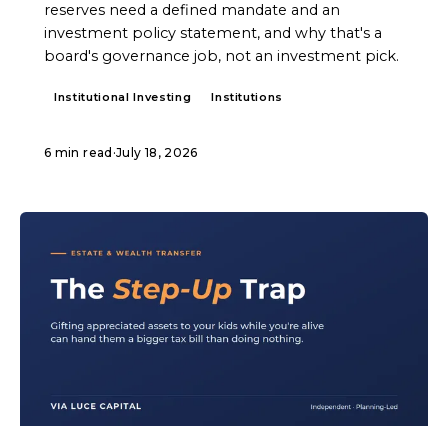
reserves need a defined mandate and an
investment policy statement, and why that's a
board's governance job, not an investment pick.
Institutional Investing
Institutions
6 min read
·
July 18, 2026