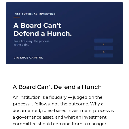
ARTICLE
A Board Can't Defend a Hunch
An institution is a fiduciary — judged on the
process it follows, not the outcome. Why a
documented, rules-based investment process is
a governance asset, and what an investment
committee should demand from a manager.