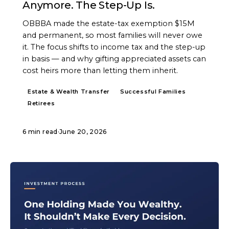
Anymore. The Step-Up Is.
OBBBA made the estate-tax exemption $15M
and permanent, so most families will never owe
it. The focus shifts to income tax and the step-up
in basis — and why gifting appreciated assets can
cost heirs more than letting them inherit.
Estate & Wealth Transfer
Successful Families
Retirees
6 min read
·
June 20, 2026