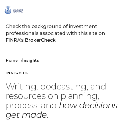
SCHEDULE A CALL
Check the background of investment
professionals associated with this site on
FINRA's
BrokerCheck
.
Home
Insights
INSIGHTS
Writing, podcasting, and
resources on planning,
process, and
how decisions
get made.