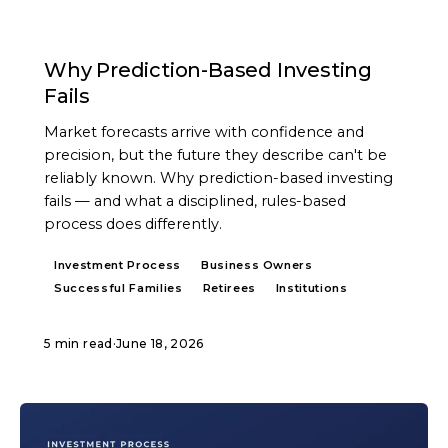
ARTICLE
Why Prediction-Based Investing
Fails
Market forecasts arrive with confidence and
precision, but the future they describe can't be
reliably known. Why prediction-based investing
fails — and what a disciplined, rules-based
process does differently.
Investment Process
Business Owners
Successful Families
Retirees
Institutions
5 min read
·
June 18, 2026