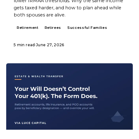
lower IRMAA thresholds. Why the same income
gets taxed harder, and how to plan ahead while
both spouses are alive.
Retirement
Retirees
Successful Families
5 min read
·
June 27, 2026