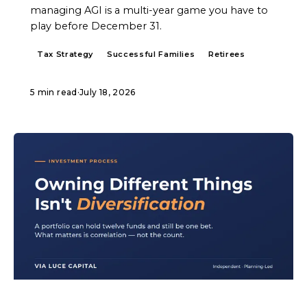
managing AGI is a multi-year game you have to
play before December 31.
Tax Strategy
Successful Families
Retirees
5 min read
·
July 18, 2026