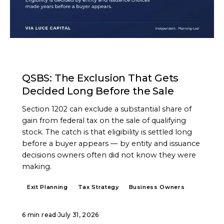
ARTICLE
QSBS: The Exclusion That Gets
Decided Long Before the Sale
Section 1202 can exclude a substantial share of
gain from federal tax on the sale of qualifying
stock. The catch is that eligibility is settled long
before a buyer appears — by entity and issuance
decisions owners often did not know they were
making.
Exit Planning
Tax Strategy
Business Owners
6 min read
·
July 31, 2026