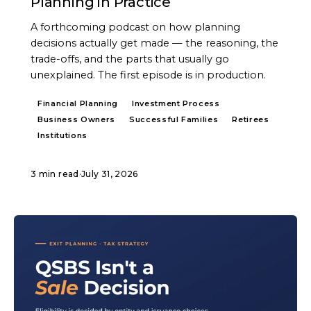
Planning in Practice
A forthcoming podcast on how planning
decisions actually get made — the reasoning, the
trade-offs, and the parts that usually go
unexplained. The first episode is in production.
Financial Planning
Investment Process
Business Owners
Successful Families
Retirees
Institutions
3 min read
·
July 31, 2026