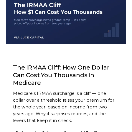
ARTICLE
The IRMAA Cliff: How One Dollar
Can Cost You Thousands in
Medicare
Medicare's IRMAA surcharge is a cliff — one
dollar over a threshold raises your premium for
the whole year, based on income from two
years ago. Why it surprises retirees, and the
levers that keep it in check.