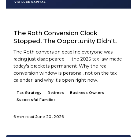
ARTICLE
The Roth Conversion Clock
Stopped. The Opportunity Didn't.
The Roth conversion deadline everyone was
racing just disappeared — the 2025 tax law made
today's brackets permanent. Why the real
conversion window is personal, not on the tax
calendar, and why it's open right now.
Tax Strategy
Retirees
Business Owners
Successful Families
6 min read
·
June 20, 2026