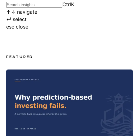
Ctrl
K
↑
↓
navigate
↵
select
esc
close
FEATURED