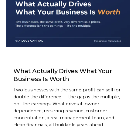
ARTICLE
What Actually Drives What Your
Business Is Worth
Two businesses with the same profit can sell for
double the difference — the gap is the multiple,
not the earnings. What drives it: owner
dependence, recurring revenue, customer
concentration, a real management team, and
clean financials, all buildable years ahead.