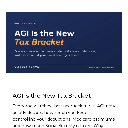
ARTICLE
AGI Is the New Tax Bracket
Everyone watches their tax bracket, but AGI now
quietly decides how much you keep —
controlling your deductions, Medicare premiums,
and how much Social Security is taxed. Why