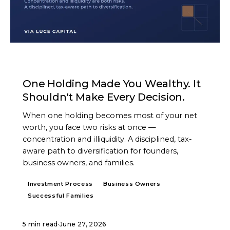
ARTICLE
One Holding Made You Wealthy. It
Shouldn't Make Every Decision.
When one holding becomes most of your net
worth, you face two risks at once —
concentration and illiquidity. A disciplined, tax-
aware path to diversification for founders,
business owners, and families.
Investment Process
Business Owners
Successful Families
5 min read
·
June 27, 2026