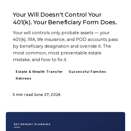
ARTICLE
Your Will Doesn't Control Your
401(k). Your Beneficiary Form Does.
Your will controls only probate assets — your
401(k), IRA, life insurance, and POD accounts pass
by beneficiary designation and override it. The
most common, most preventable estate
mistake, and how to fix it.
Estate & Wealth Transfer
Successful Families
Retirees
5 min read
·
June 27, 2026