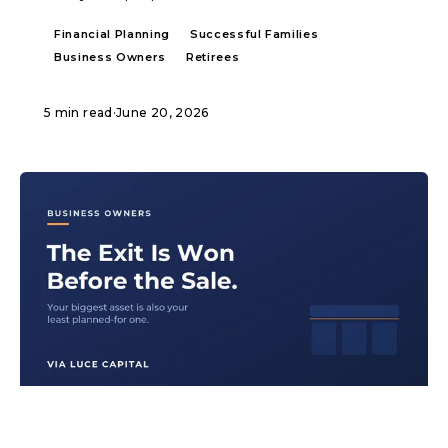
Financial Planning
Successful Families
Business Owners
Retirees
5 min read
·
June 20, 2026
ARTICLE