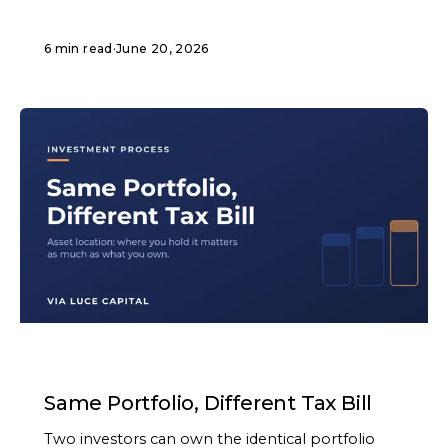
6 min read
·
June 20, 2026
ARTICLE
Same Portfolio, Different Tax Bill
Two investors can own the identical portfolio