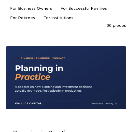
For Business Owners
For Successful Families
For Retirees
For Institutions
30 pieces
PODCAST