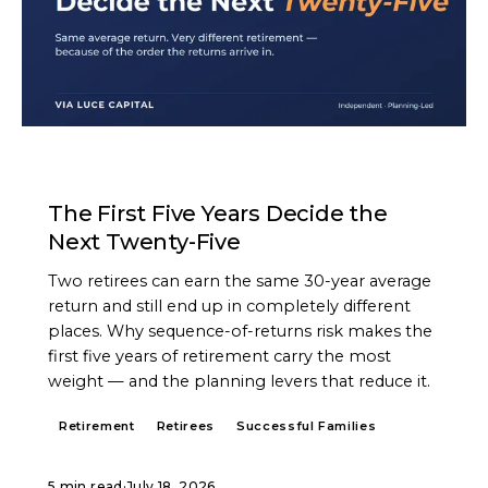
ARTICLE
The First Five Years Decide the
Next Twenty-Five
Two retirees can earn the same 30-year average
return and still end up in completely different
places. Why sequence-of-returns risk makes the
first five years of retirement carry the most
weight — and the planning levers that reduce it.
Retirement
Retirees
Successful Families
5 min read
·
July 18, 2026