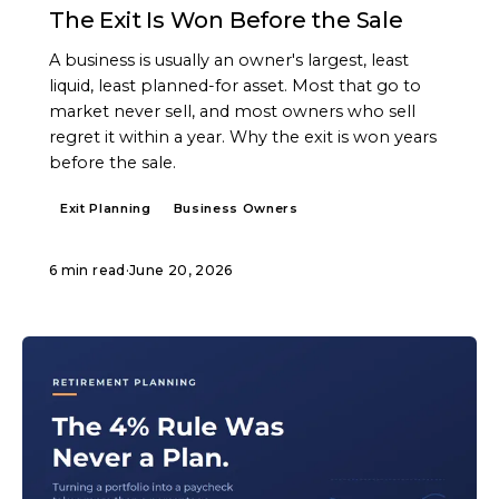
The Exit Is Won Before the Sale
A business is usually an owner's largest, least
liquid, least planned-for asset. Most that go to
market never sell, and most owners who sell
regret it within a year. Why the exit is won years
before the sale.
Exit Planning
Business Owners
6 min read
·
June 20, 2026