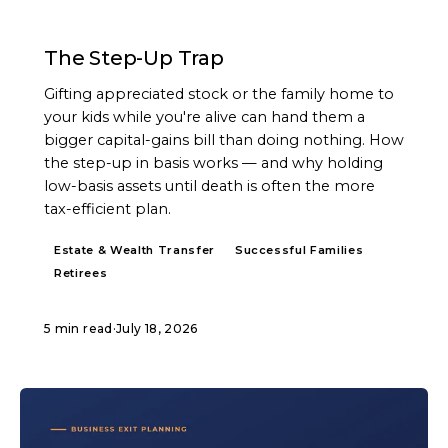
ARTICLE
The Step-Up Trap
Gifting appreciated stock or the family home to
your kids while you're alive can hand them a
bigger capital-gains bill than doing nothing. How
the step-up in basis works — and why holding
low-basis assets until death is often the more
tax-efficient plan.
Estate & Wealth Transfer
Successful Families
Retirees
5 min read
·
July 18, 2026