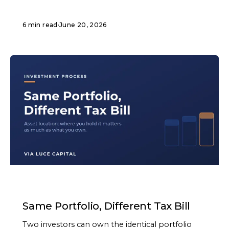
6 min read
·
June 20, 2026
ARTICLE
Same Portfolio, Different Tax Bill
Two investors can own the identical portfolio