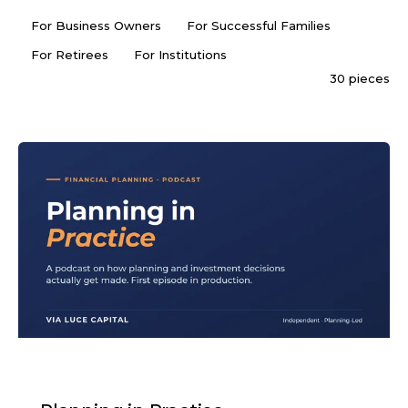
For Business Owners
For Successful Families
For Retirees
For Institutions
30 pieces
PODCAST