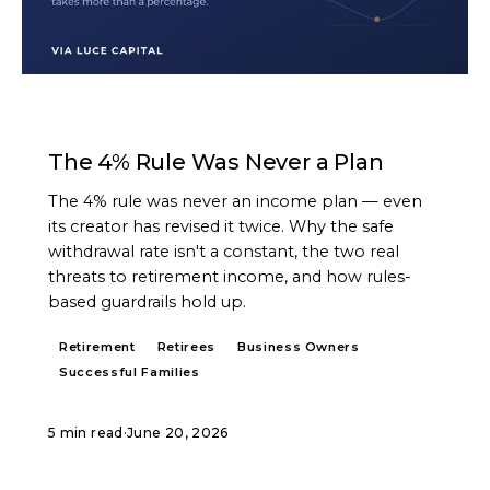
ARTICLE
The 4% Rule Was Never a Plan
The 4% rule was never an income plan — even
its creator has revised it twice. Why the safe
withdrawal rate isn't a constant, the two real
threats to retirement income, and how rules-
based guardrails hold up.
Retirement
Retirees
Business Owners
Successful Families
5 min read
·
June 20, 2026