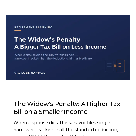
ARTICLE
The Widow's Penalty: A Higher Tax
Bill on a Smaller Income
When a spouse dies, the survivor files single —
narrower brackets, half the standard deduction,