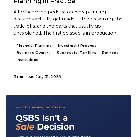
Planning in Practice
A forthcoming podcast on how planning
decisions actually get made — the reasoning, the
trade-offs, and the parts that usually go
unexplained. The first episode is in production.
Financial Planning
Investment Process
Business Owners
Successful Families
Retirees
Institutions
3 min read
·
July 31, 2026