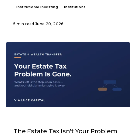
Institutional Investing
Institutions
5 min read
·
June 20, 2026
ARTICLE
The Estate Tax Isn't Your Problem