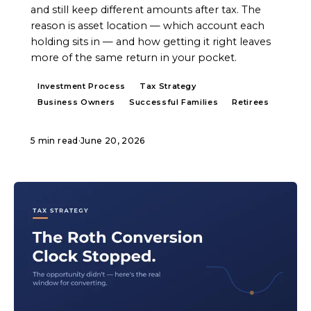
and still keep different amounts after tax. The
reason is asset location — which account each
holding sits in — and how getting it right leaves
more of the same return in your pocket.
Investment Process
Tax Strategy
Business Owners
Successful Families
Retirees
5 min read
·
June 20, 2026