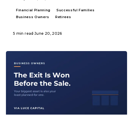
Financial Planning
Successful Families
Business Owners
Retirees
5 min read
·
June 20, 2026
ARTICLE