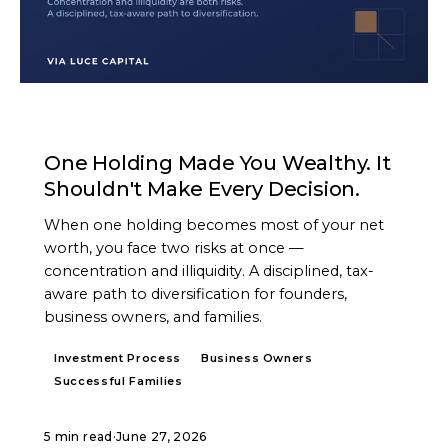
ARTICLE
One Holding Made You Wealthy. It
Shouldn't Make Every Decision.
When one holding becomes most of your net
worth, you face two risks at once —
concentration and illiquidity. A disciplined, tax-
aware path to diversification for founders,
business owners, and families.
Investment Process
Business Owners
Successful Families
5 min read
·
June 27, 2026