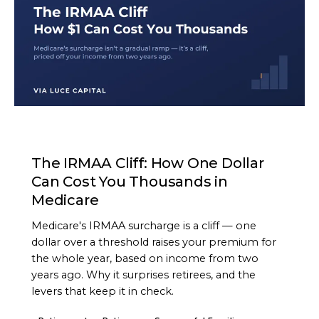
ARTICLE
The IRMAA Cliff: How One Dollar
Can Cost You Thousands in
Medicare
Medicare's IRMAA surcharge is a cliff — one
dollar over a threshold raises your premium for
the whole year, based on income from two
years ago. Why it surprises retirees, and the
levers that keep it in check.