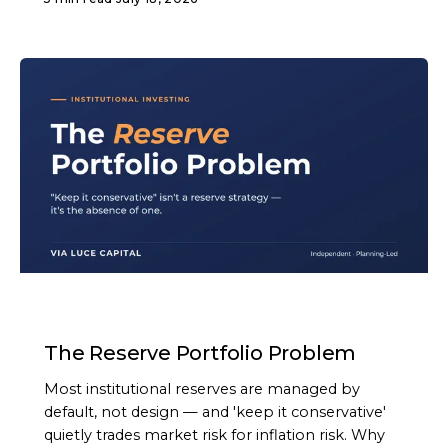
ARTICLE
The Reserve Portfolio Problem
Most institutional reserves are managed by
default, not design — and 'keep it conservative'
quietly trades market risk for inflation risk. Why