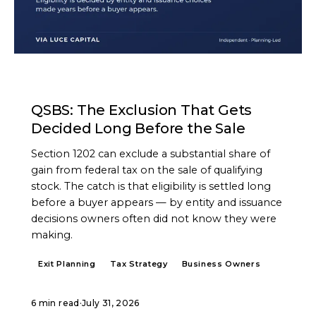
ARTICLE
QSBS: The Exclusion That Gets
Decided Long Before the Sale
Section 1202 can exclude a substantial share of
gain from federal tax on the sale of qualifying
stock. The catch is that eligibility is settled long
before a buyer appears — by entity and issuance
decisions owners often did not know they were
making.
Exit Planning
Tax Strategy
Business Owners
6 min read
·
July 31, 2026