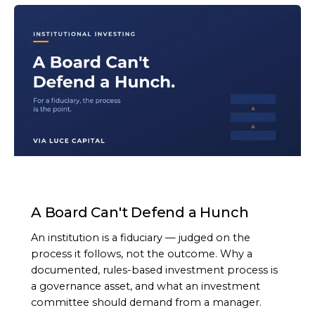
ARTICLE
A Board Can't Defend a Hunch
An institution is a fiduciary — judged on the
process it follows, not the outcome. Why a
documented, rules-based investment process is
a governance asset, and what an investment
committee should demand from a manager.