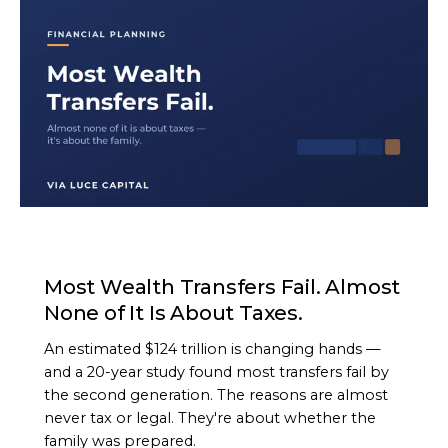
ARTICLE
Most Wealth Transfers Fail. Almost
None of It Is About Taxes.
An estimated $124 trillion is changing hands —
and a 20-year study found most transfers fail by
the second generation. The reasons are almost
never tax or legal. They're about whether the
family was prepared.