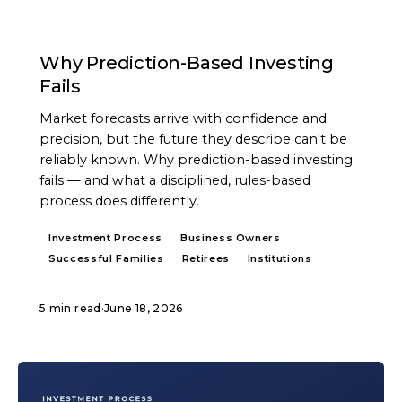
ARTICLE
Why Prediction-Based Investing
Fails
Market forecasts arrive with confidence and
precision, but the future they describe can't be
reliably known. Why prediction-based investing
fails — and what a disciplined, rules-based
process does differently.
Investment Process
Business Owners
Successful Families
Retirees
Institutions
5 min read
·
June 18, 2026