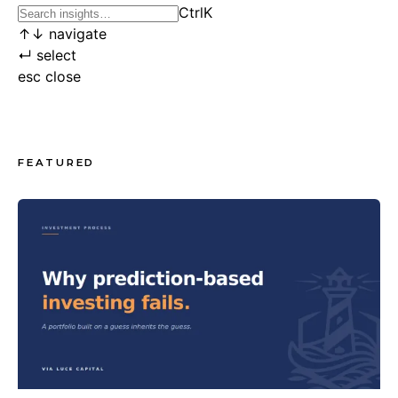
Ctrl
K
↑
↓
navigate
↵
select
esc
close
FEATURED