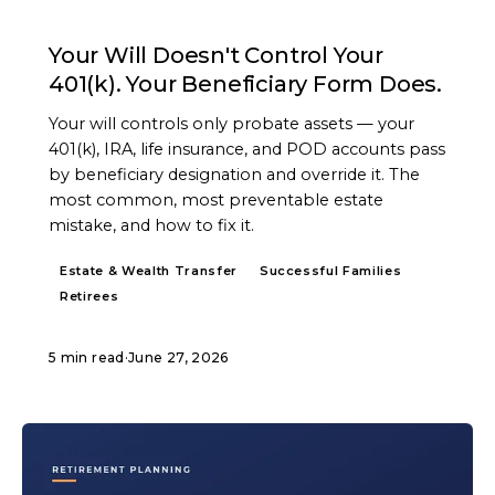
ARTICLE
Your Will Doesn't Control Your
401(k). Your Beneficiary Form Does.
Your will controls only probate assets — your
401(k), IRA, life insurance, and POD accounts pass
by beneficiary designation and override it. The
most common, most preventable estate
mistake, and how to fix it.
Estate & Wealth Transfer
Successful Families
Retirees
5 min read
·
June 27, 2026