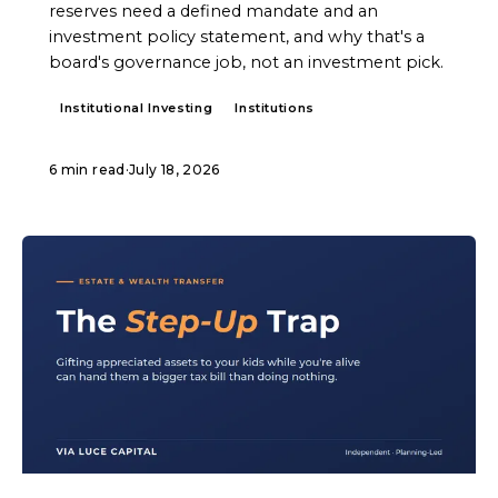
reserves need a defined mandate and an
investment policy statement, and why that's a
board's governance job, not an investment pick.
Institutional Investing
Institutions
6 min read
·
July 18, 2026