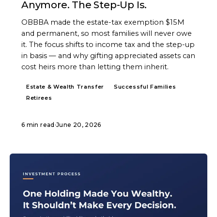
Anymore. The Step-Up Is.
OBBBA made the estate-tax exemption $15M
and permanent, so most families will never owe
it. The focus shifts to income tax and the step-up
in basis — and why gifting appreciated assets can
cost heirs more than letting them inherit.
Estate & Wealth Transfer
Successful Families
Retirees
6 min read
·
June 20, 2026