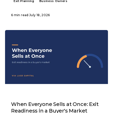
Exit Planning
Business Owners
6 min read
·
July 18, 2026
ARTICLE
When Everyone Sells at Once: Exit
Readiness in a Buyer's Market