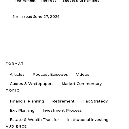
Retirement
Retirees
Successful Families
5 min read
·
June 27, 2026
FORMAT
Articles
Podcast Episodes
Videos
Guides & Whitepapers
Market Commentary
TOPIC
Financial Planning
Retirement
Tax Strategy
Exit Planning
Investment Process
Estate & Wealth Transfer
Institutional Investing
AUDIENCE