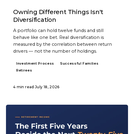
ARTICLE
Owning Different Things Isn't
Diversification
A portfolio can hold twelve funds and still
behave like one bet. Real diversification is
measured by the correlation between return
drivers — not the number of holdings.
Investment Process
Successful Families
Retirees
4 min read
·
July 18, 2026