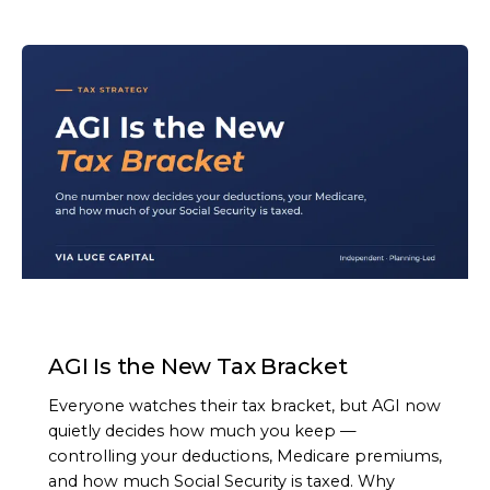
ARTICLE
AGI Is the New Tax Bracket
Everyone watches their tax bracket, but AGI now
quietly decides how much you keep —
controlling your deductions, Medicare premiums,
and how much Social Security is taxed. Why