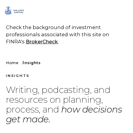
SCHEDULE A CALL
Check the background of investment
professionals associated with this site on
FINRA's
BrokerCheck
.
Home
Insights
INSIGHTS
Writing, podcasting, and
resources on planning,
process, and
how decisions
get made.