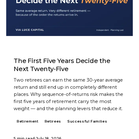
ARTICLE
The First Five Years Decide the
Next Twenty-Five
Two retirees can earn the same 30-year average
return and still end up in completely different
places. Why sequence-of-returns risk makes the
first five years of retirement carry the most
weight — and the planning levers that reduce it.
Retirement
Retirees
Successful Families
5 min read
·
July 18, 2026