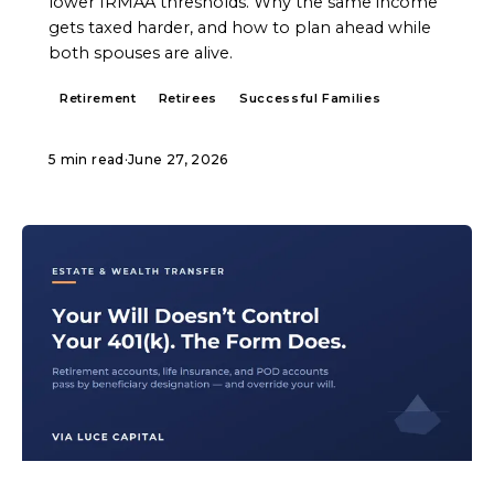
lower IRMAA thresholds. Why the same income
gets taxed harder, and how to plan ahead while
both spouses are alive.
Retirement
Retirees
Successful Families
5 min read
·
June 27, 2026