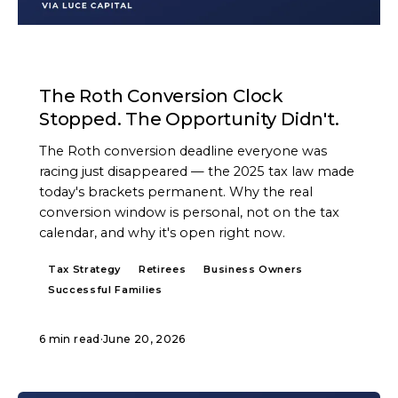
ARTICLE
The Roth Conversion Clock
Stopped. The Opportunity Didn't.
The Roth conversion deadline everyone was
racing just disappeared — the 2025 tax law made
today's brackets permanent. Why the real
conversion window is personal, not on the tax
calendar, and why it's open right now.
Tax Strategy
Retirees
Business Owners
Successful Families
6 min read
·
June 20, 2026