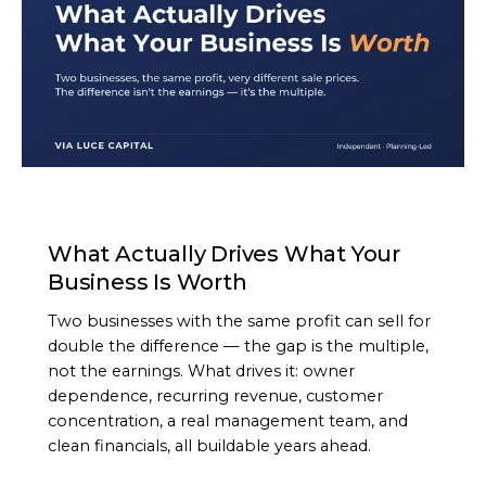
ARTICLE
What Actually Drives What Your
Business Is Worth
Two businesses with the same profit can sell for
double the difference — the gap is the multiple,
not the earnings. What drives it: owner
dependence, recurring revenue, customer
concentration, a real management team, and
clean financials, all buildable years ahead.