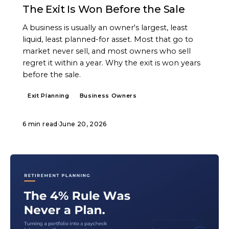
The Exit Is Won Before the Sale
A business is usually an owner's largest, least
liquid, least planned-for asset. Most that go to
market never sell, and most owners who sell
regret it within a year. Why the exit is won years
before the sale.
Exit Planning
Business Owners
6 min read
·
June 20, 2026