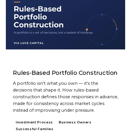
ARTICLE
Rules-Based Portfolio Construction
A portfolio isn't what you own — it's the
decisions that shape it. How rules-based
construction defines those responses in advance,
made for consistency across market cycles
instead of improvising under pressure.
Investment Process
Business Owners
Successful Families