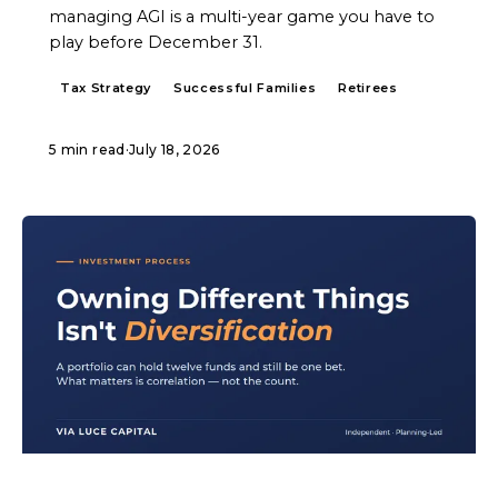
managing AGI is a multi-year game you have to
play before December 31.
Tax Strategy
Successful Families
Retirees
5 min read
·
July 18, 2026