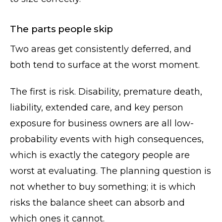
The parts people skip
Two areas get consistently deferred, and
both tend to surface at the worst moment.
The first is risk. Disability, premature death,
liability, extended care, and key person
exposure for business owners are all low-
probability events with high consequences,
which is exactly the category people are
worst at evaluating. The planning question is
not whether to buy something; it is which
risks the balance sheet can absorb and
which ones it cannot.