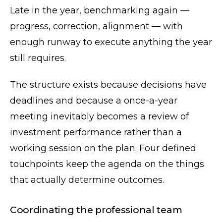
Late in the year, benchmarking again —
progress, correction, alignment — with
enough runway to execute anything the year
still requires.
The structure exists because decisions have
deadlines and because a once-a-year
meeting inevitably becomes a review of
investment performance rather than a
working session on the plan. Four defined
touchpoints keep the agenda on the things
that actually determine outcomes.
Coordinating the professional team