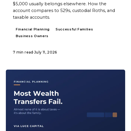
$5,000 usually belongs elsewhere. How the
account compares to 529s, custodial Roths, and
taxable accounts.
Financial Planning
Successful Families
Business Owners
7 min read
·
July 11, 2026