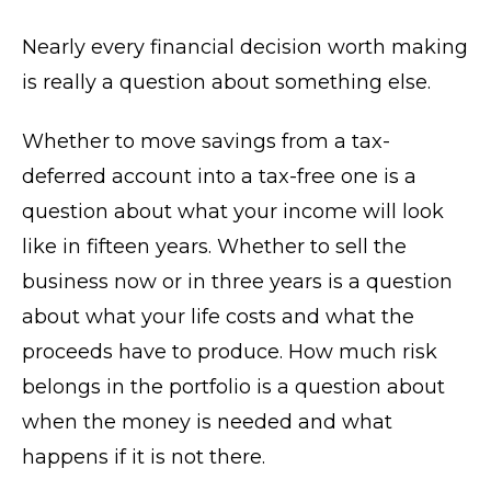
Nearly every financial decision worth making
is really a question about something else.
Whether to move savings from a tax-
deferred account into a tax-free one is a
question about what your income will look
like in fifteen years. Whether to sell the
business now or in three years is a question
about what your life costs and what the
proceeds have to produce. How much risk
belongs in the portfolio is a question about
when the money is needed and what
happens if it is not there.