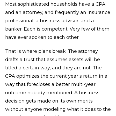
Most sophisticated households have a CPA
and an attorney, and frequently an insurance
professional, a business advisor, and a
banker. Each is competent. Very few of them
have ever spoken to each other.
That is where plans break. The attorney
drafts a trust that assumes assets will be
titled a certain way, and they are not. The
CPA optimizes the current year’s return in a
way that forecloses a better multi-year
outcome nobody mentioned. A business
decision gets made on its own merits
without anyone modeling what it does to the