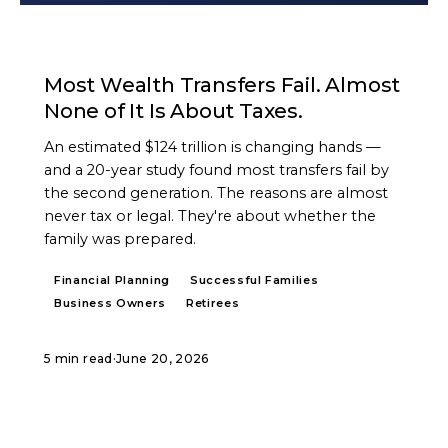
ARTICLE
Most Wealth Transfers Fail. Almost
None of It Is About Taxes.
An estimated $124 trillion is changing hands —
and a 20-year study found most transfers fail by
the second generation. The reasons are almost
never tax or legal. They're about whether the
family was prepared.
Financial Planning
Successful Families
Business Owners
Retirees
5 min read
·
June 20, 2026