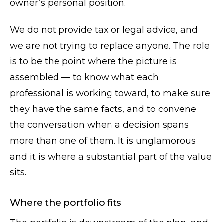
owner’s personal position.
We do not provide tax or legal advice, and
we are not trying to replace anyone. The role
is to be the point where the picture is
assembled — to know what each
professional is working toward, to make sure
they have the same facts, and to convene
the conversation when a decision spans
more than one of them. It is unglamorous
and it is where a substantial part of the value
sits.
Where the portfolio fits