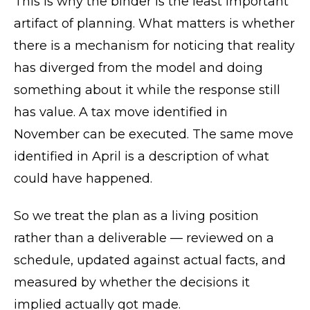
This is why the binder is the least important
artifact of planning. What matters is whether
there is a mechanism for noticing that reality
has diverged from the model and doing
something about it while the response still
has value. A tax move identified in
November can be executed. The same move
identified in April is a description of what
could have happened.
So we treat the plan as a living position
rather than a deliverable — reviewed on a
schedule, updated against actual facts, and
measured by whether the decisions it
implied actually got made.