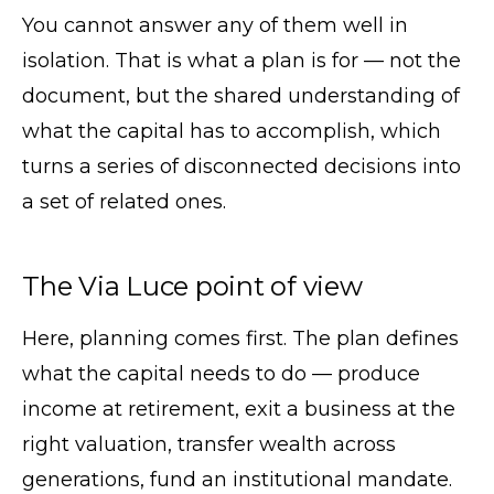
You cannot answer any of them well in
isolation. That is what a plan is for — not the
document, but the shared understanding of
what the capital has to accomplish, which
turns a series of disconnected decisions into
a set of related ones.
The Via Luce point of view
Here, planning comes first. The plan defines
what the capital needs to do — produce
income at retirement, exit a business at the
right valuation, transfer wealth across
generations, fund an institutional mandate.