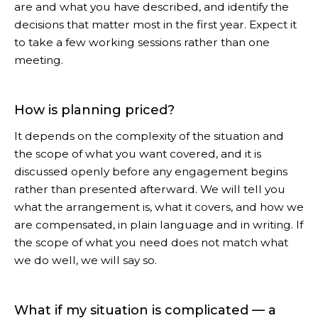
are and what you have described, and identify the
decisions that matter most in the first year. Expect it
to take a few working sessions rather than one
meeting.
How is planning priced?
It depends on the complexity of the situation and
the scope of what you want covered, and it is
discussed openly before any engagement begins
rather than presented afterward. We will tell you
what the arrangement is, what it covers, and how we
are compensated, in plain language and in writing. If
the scope of what you need does not match what
we do well, we will say so.
What if my situation is complicated — a