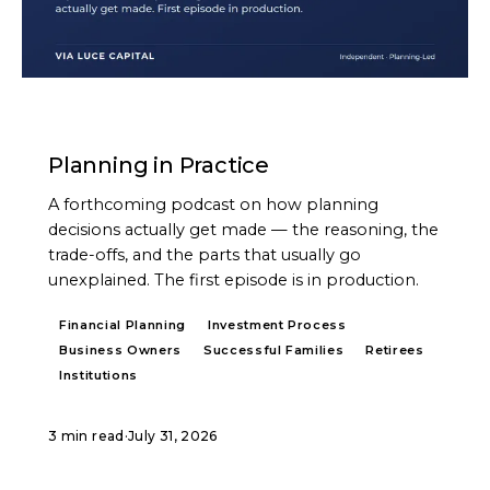
PODCAST
Planning in Practice
A forthcoming podcast on how planning
decisions actually get made — the reasoning, the
trade-offs, and the parts that usually go
unexplained. The first episode is in production.
Financial Planning
Investment Process
Business Owners
Successful Families
Retirees
Institutions
3 min read
·
July 31, 2026