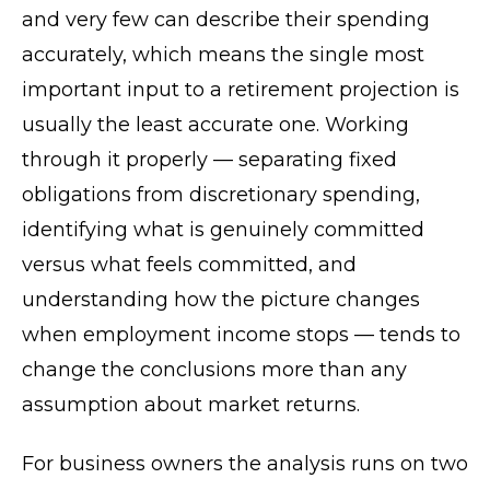
and very few can describe their spending
accurately, which means the single most
important input to a retirement projection is
usually the least accurate one. Working
through it properly — separating fixed
obligations from discretionary spending,
identifying what is genuinely committed
versus what feels committed, and
understanding how the picture changes
when employment income stops — tends to
change the conclusions more than any
assumption about market returns.
For business owners the analysis runs on two