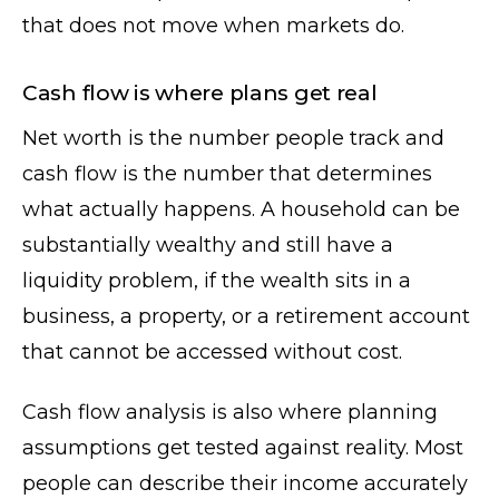
that does not move when markets do.
Cash flow is where plans get real
Net worth is the number people track and
cash flow is the number that determines
what actually happens. A household can be
substantially wealthy and still have a
liquidity problem, if the wealth sits in a
business, a property, or a retirement account
that cannot be accessed without cost.
Cash flow analysis is also where planning
assumptions get tested against reality. Most
people can describe their income accurately