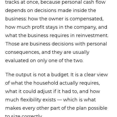
tracks at once, because personal cash flow
depends on decisions made inside the
business: how the owner is compensated,
how much profit stays in the company, and
what the business requires in reinvestment.
Those are business decisions with personal
consequences, and they are usually
evaluated on only one of the two.
The output is not a budget. It is a clear view
of what the household actually requires,
what it could adjust if it had to, and how
much flexibility exists — which is what
makes every other part of the plan possible
to size correctly.