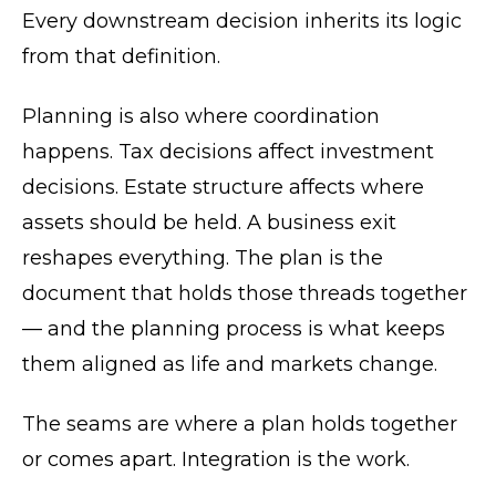
Every downstream decision inherits its logic
from that definition.
Planning is also where coordination
happens. Tax decisions affect investment
decisions. Estate structure affects where
assets should be held. A business exit
reshapes everything. The plan is the
document that holds those threads together
— and the planning process is what keeps
them aligned as life and markets change.
The seams are where a plan holds together
or comes apart. Integration is the work.