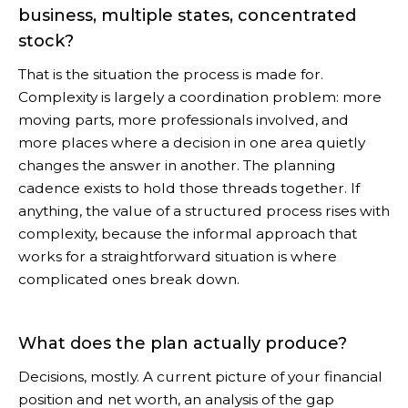
business, multiple states, concentrated
stock?
That is the situation the process is made for.
Complexity is largely a coordination problem: more
moving parts, more professionals involved, and
more places where a decision in one area quietly
changes the answer in another. The planning
cadence exists to hold those threads together. If
anything, the value of a structured process rises with
complexity, because the informal approach that
works for a straightforward situation is where
complicated ones break down.
What does the plan actually produce?
Decisions, mostly. A current picture of your financial
position and net worth, an analysis of the gap