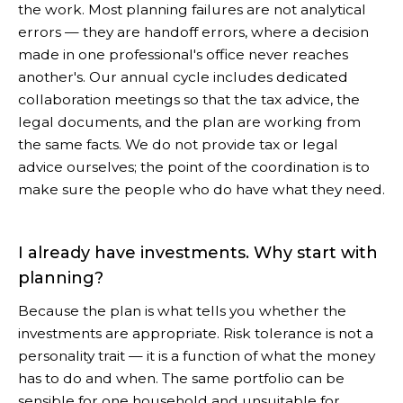
the work. Most planning failures are not analytical
errors — they are handoff errors, where a decision
made in one professional's office never reaches
another's. Our annual cycle includes dedicated
collaboration meetings so that the tax advice, the
legal documents, and the plan are working from
the same facts. We do not provide tax or legal
advice ourselves; the point of the coordination is to
make sure the people who do have what they need.
I already have investments. Why start with
planning?
Because the plan is what tells you whether the
investments are appropriate. Risk tolerance is not a
personality trait — it is a function of what the money
has to do and when. The same portfolio can be
sensible for one household and unsuitable for