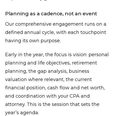
Planning as a cadence, not an event
Our comprehensive engagement runs on a
defined annual cycle, with each touchpoint
having its own purpose.
Early in the year, the focus is vision: personal
planning and life objectives, retirement
planning, the gap analysis, business
valuation where relevant, the current
financial position, cash flow and net worth,
and coordination with your CPA and
attorney. This is the session that sets the
year’s agenda.