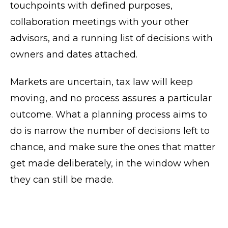
touchpoints with defined purposes,
collaboration meetings with your other
advisors, and a running list of decisions with
owners and dates attached.
Markets are uncertain, tax law will keep
moving, and no process assures a particular
outcome. What a planning process aims to
do is narrow the number of decisions left to
chance, and make sure the ones that matter
get made deliberately, in the window when
they can still be made.