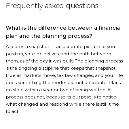
Frequently asked questions
What is the difference between a financial
plan and the planning process?
A plan is a snapshot — an accurate picture of your
position, your objectives, and the path between
them, as of the day it was built. The planning process
is the ongoing discipline that keeps that snapshot
true as markets move, tax law changes, and your life
does something the model did not anticipate. Plans
go stale within a year or two of being written. A
process does not, because its purpose is to notice
what changed and respond while there is still time
to act.