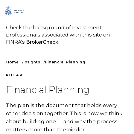
SCHEDULE A CALL
Check the background of investment
professionals associated with this site on
FINRA's
BrokerCheck
.
Home
Insights
Financial Planning
PILLAR
Financial Planning
The plan is the document that holds every
other decision together. This is how we think
about building one — and why the process
matters more than the binder.