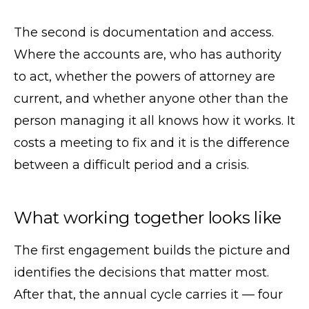
The second is documentation and access.
Where the accounts are, who has authority
to act, whether the powers of attorney are
current, and whether anyone other than the
person managing it all knows how it works. It
costs a meeting to fix and it is the difference
between a difficult period and a crisis.
What working together looks like
The first engagement builds the picture and
identifies the decisions that matter most.
After that, the annual cycle carries it — four