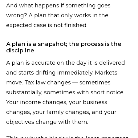
And what happens if something goes
wrong? A plan that only works in the
expected case is not finished.
A plan is a snapshot; the process is the
discipline
A plan is accurate on the day it is delivered
and starts drifting immediately. Markets
move. Tax law changes — sometimes
substantially, sometimes with short notice.
Your income changes, your business
changes, your family changes, and your
objectives change with them.