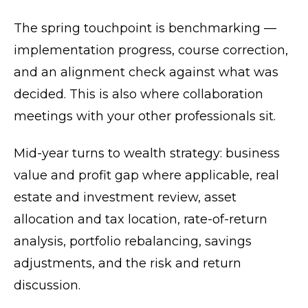
The spring touchpoint is benchmarking —
implementation progress, course correction,
and an alignment check against what was
decided. This is also where collaboration
meetings with your other professionals sit.
Mid-year turns to wealth strategy: business
value and profit gap where applicable, real
estate and investment review, asset
allocation and tax location, rate-of-return
analysis, portfolio rebalancing, savings
adjustments, and the risk and return
discussion.