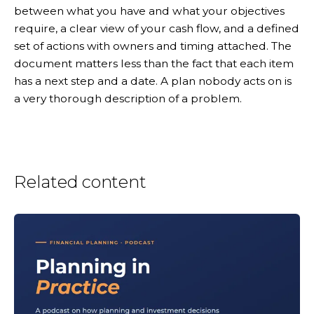
between what you have and what your objectives
require, a clear view of your cash flow, and a defined
set of actions with owners and timing attached. The
document matters less than the fact that each item
has a next step and a date. A plan nobody acts on is
a very thorough description of a problem.
Related content