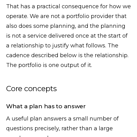
That has a practical consequence for how we
operate. We are not a portfolio provider that
also does some planning, and the planning
is not a service delivered once at the start of
a relationship to justify what follows. The
cadence described below is the relationship.
The portfolio is one output of it.
Core concepts
What a plan has to answer
A useful plan answers a small number of
questions precisely, rather than a large