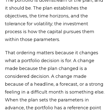
The portfolio is downstream of the plan, and
it should be. The plan establishes the
objectives, the time horizons, and the
tolerance for volatility; the investment
process is how the capital pursues them
within those parameters.
That ordering matters because it changes
what a portfolio decision is for. A change
made because the plan changed is a
considered decision. A change made
because of a headline, a forecast, or a strong
feeling in a difficult month is something else.
When the plan sets the parameters in
advance, the portfolio has a reference point