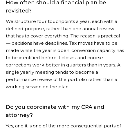
How often should a financial plan be
revisited?
We structure four touchpoints a year, each with a
defined purpose, rather than one annual review
that has to cover everything. The reason is practical
— decisions have deadlines. Tax moves have to be
made while the year is open, conversion capacity has
to be identified before it closes, and course
corrections work better in quarters than in years. A
single yearly meeting tends to become a
performance review of the portfolio rather than a
working session on the plan.
Do you coordinate with my CPA and
attorney?
Yes, and it is one of the more consequential parts of