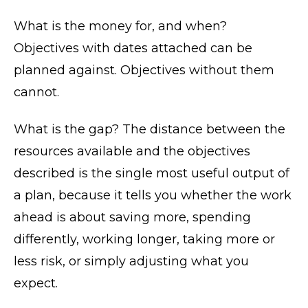
What is the money for, and when?
Objectives with dates attached can be
planned against. Objectives without them
cannot.
What is the gap? The distance between the
resources available and the objectives
described is the single most useful output of
a plan, because it tells you whether the work
ahead is about saving more, spending
differently, working longer, taking more or
less risk, or simply adjusting what you
expect.