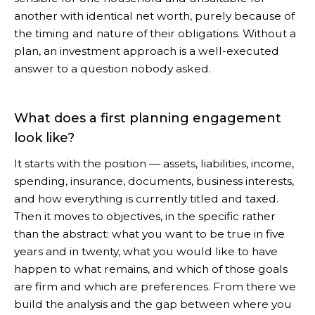
another with identical net worth, purely because of
the timing and nature of their obligations. Without a
plan, an investment approach is a well-executed
answer to a question nobody asked.
What does a first planning engagement
look like?
It starts with the position — assets, liabilities, income,
spending, insurance, documents, business interests,
and how everything is currently titled and taxed.
Then it moves to objectives, in the specific rather
than the abstract: what you want to be true in five
years and in twenty, what you would like to have
happen to what remains, and which of those goals
are firm and which are preferences. From there we
build the analysis and the gap between where you