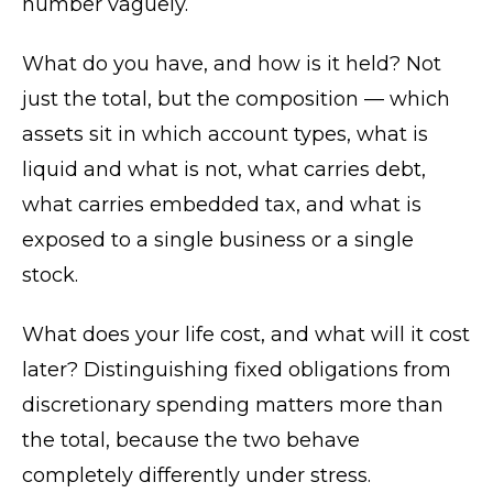
number vaguely.
What do you have, and how is it held? Not
just the total, but the composition — which
assets sit in which account types, what is
liquid and what is not, what carries debt,
what carries embedded tax, and what is
exposed to a single business or a single
stock.
What does your life cost, and what will it cost
later? Distinguishing fixed obligations from
discretionary spending matters more than
the total, because the two behave
completely differently under stress.