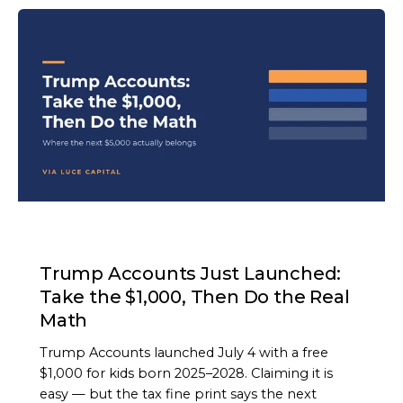
ARTICLE
Trump Accounts Just Launched:
Take the $1,000, Then Do the Real
Math
Trump Accounts launched July 4 with a free
$1,000 for kids born 2025–2028. Claiming it is
easy — but the tax fine print says the next