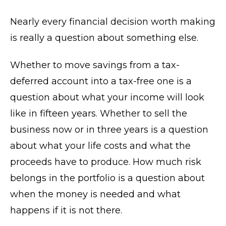
Nearly every financial decision worth making
is really a question about something else.
Whether to move savings from a tax-
deferred account into a tax-free one is a
question about what your income will look
like in fifteen years. Whether to sell the
business now or in three years is a question
about what your life costs and what the
proceeds have to produce. How much risk
belongs in the portfolio is a question about
when the money is needed and what
happens if it is not there.