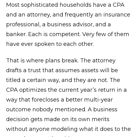
Most sophisticated households have a CPA
and an attorney, and frequently an insurance
professional, a business advisor, and a
banker. Each is competent. Very few of them
have ever spoken to each other.
That is where plans break. The attorney
drafts a trust that assumes assets will be
titled a certain way, and they are not. The
CPA optimizes the current year’s return in a
way that forecloses a better multi-year
outcome nobody mentioned. A business
decision gets made on its own merits
without anyone modeling what it does to the