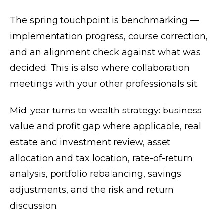
The spring touchpoint is benchmarking —
implementation progress, course correction,
and an alignment check against what was
decided. This is also where collaboration
meetings with your other professionals sit.
Mid-year turns to wealth strategy: business
value and profit gap where applicable, real
estate and investment review, asset
allocation and tax location, rate-of-return
analysis, portfolio rebalancing, savings
adjustments, and the risk and return
discussion.