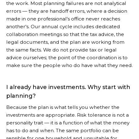
the work. Most planning failures are not analytical
errors — they are handoff errors, where a decision
made in one professional's office never reaches
another's. Our annual cycle includes dedicated
collaboration meetings so that the tax advice, the
legal documents, and the plan are working from
the same facts. We do not provide tax or legal
advice ourselves; the point of the coordination is to
make sure the people who do have what they need.
I already have investments. Why start with
planning?
Because the plan is what tells you whether the
investments are appropriate. Risk tolerance is not a
personality trait — it is a function of what the money
has to do and when. The same portfolio can be
sensible for one household and unsuitable for