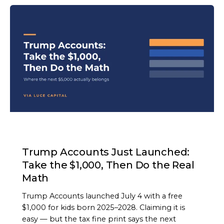
ARTICLE
Trump Accounts Just Launched:
Take the $1,000, Then Do the Real
Math
Trump Accounts launched July 4 with a free
$1,000 for kids born 2025–2028. Claiming it is
easy — but the tax fine print says the next