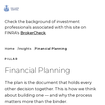
SCHEDULE A CALL
Check the background of investment
professionals associated with this site on
FINRA's
BrokerCheck
.
Home
Insights
Financial Planning
PILLAR
Financial Planning
The plan is the document that holds every
other decision together. This is how we think
about building one — and why the process
matters more than the binder.