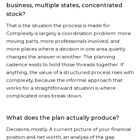
business, multiple states, concentrated
stock?
That is the situation the process is made for.
Complexity is largely a coordination problem: more
moving parts, more professionals involved, and
more places where a decision in one area quietly
changes the answer in another. The planning
cadence exists to hold those threads together. If
anything, the value of a structured process rises with
complexity, because the informal approach that
works for a straightforward situation is where
complicated ones break down.
What does the plan actually produce?
Decisions, mostly. A current picture of your financial
position and net worth, an analysis of the gap