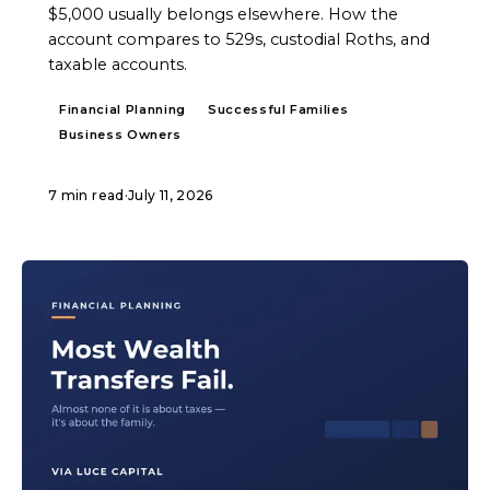
$5,000 usually belongs elsewhere. How the
account compares to 529s, custodial Roths, and
taxable accounts.
Financial Planning
Successful Families
Business Owners
7 min read
·
July 11, 2026