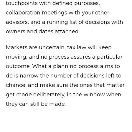
touchpoints with defined purposes,
collaboration meetings with your other
advisors, and a running list of decisions with
owners and dates attached.
Markets are uncertain, tax law will keep
moving, and no process assures a particular
outcome. What a planning process aims to
do is narrow the number of decisions left to
chance, and make sure the ones that matter
get made deliberately, in the window when
they can still be made.