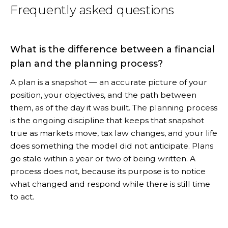
Frequently asked questions
What is the difference between a financial
plan and the planning process?
A plan is a snapshot — an accurate picture of your
position, your objectives, and the path between
them, as of the day it was built. The planning process
is the ongoing discipline that keeps that snapshot
true as markets move, tax law changes, and your life
does something the model did not anticipate. Plans
go stale within a year or two of being written. A
process does not, because its purpose is to notice
what changed and respond while there is still time
to act.