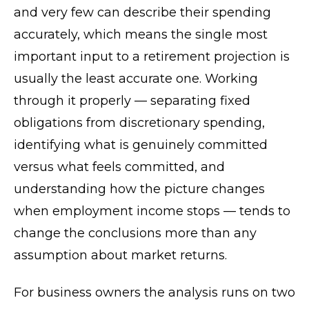
and very few can describe their spending
accurately, which means the single most
important input to a retirement projection is
usually the least accurate one. Working
through it properly — separating fixed
obligations from discretionary spending,
identifying what is genuinely committed
versus what feels committed, and
understanding how the picture changes
when employment income stops — tends to
change the conclusions more than any
assumption about market returns.
For business owners the analysis runs on two