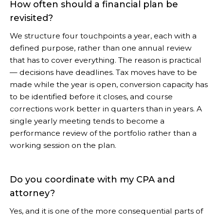
How often should a financial plan be
revisited?
We structure four touchpoints a year, each with a
defined purpose, rather than one annual review
that has to cover everything. The reason is practical
— decisions have deadlines. Tax moves have to be
made while the year is open, conversion capacity has
to be identified before it closes, and course
corrections work better in quarters than in years. A
single yearly meeting tends to become a
performance review of the portfolio rather than a
working session on the plan.
Do you coordinate with my CPA and
attorney?
Yes, and it is one of the more consequential parts of