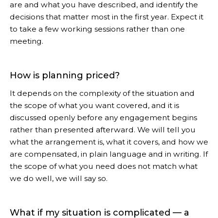
are and what you have described, and identify the
decisions that matter most in the first year. Expect it
to take a few working sessions rather than one
meeting.
How is planning priced?
It depends on the complexity of the situation and
the scope of what you want covered, and it is
discussed openly before any engagement begins
rather than presented afterward. We will tell you
what the arrangement is, what it covers, and how we
are compensated, in plain language and in writing. If
the scope of what you need does not match what
we do well, we will say so.
What if my situation is complicated — a