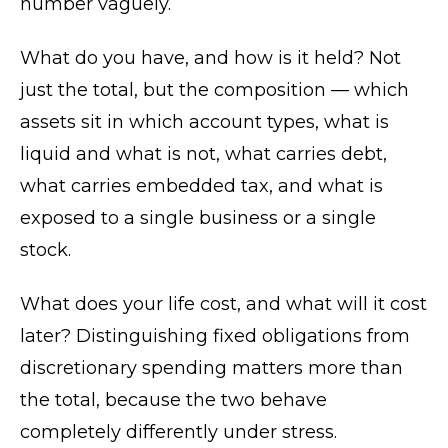
number vaguely.
What do you have, and how is it held? Not
just the total, but the composition — which
assets sit in which account types, what is
liquid and what is not, what carries debt,
what carries embedded tax, and what is
exposed to a single business or a single
stock.
What does your life cost, and what will it cost
later? Distinguishing fixed obligations from
discretionary spending matters more than
the total, because the two behave
completely differently under stress.