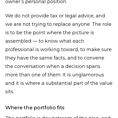
owner’s personal position.
We do not provide tax or legal advice, and
we are not trying to replace anyone. The role
is to be the point where the picture is
assembled — to know what each
professional is working toward, to make sure
they have the same facts, and to convene
the conversation when a decision spans
more than one of them. It is unglamorous
and it is where a substantial part of the value
sits.
Where the portfolio fits