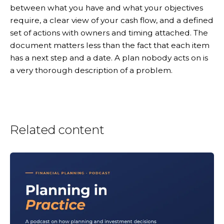
between what you have and what your objectives
require, a clear view of your cash flow, and a defined
set of actions with owners and timing attached. The
document matters less than the fact that each item
has a next step and a date. A plan nobody acts on is
a very thorough description of a problem.
Related content