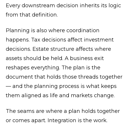
Every downstream decision inherits its logic
from that definition.
Planning is also where coordination
happens. Tax decisions affect investment
decisions. Estate structure affects where
assets should be held. A business exit
reshapes everything. The plan is the
document that holds those threads together
— and the planning process is what keeps
them aligned as life and markets change.
The seams are where a plan holds together
or comes apart. Integration is the work.