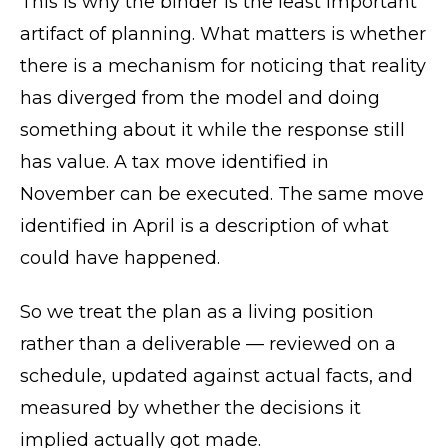
This is why the binder is the least important
artifact of planning. What matters is whether
there is a mechanism for noticing that reality
has diverged from the model and doing
something about it while the response still
has value. A tax move identified in
November can be executed. The same move
identified in April is a description of what
could have happened.
So we treat the plan as a living position
rather than a deliverable — reviewed on a
schedule, updated against actual facts, and
measured by whether the decisions it
implied actually got made.