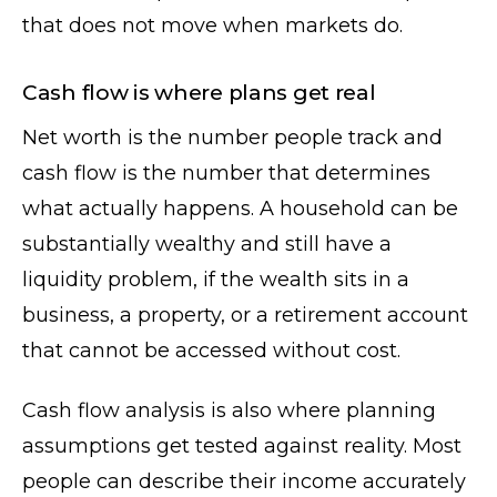
that does not move when markets do.
Cash flow is where plans get real
Net worth is the number people track and
cash flow is the number that determines
what actually happens. A household can be
substantially wealthy and still have a
liquidity problem, if the wealth sits in a
business, a property, or a retirement account
that cannot be accessed without cost.
Cash flow analysis is also where planning
assumptions get tested against reality. Most
people can describe their income accurately