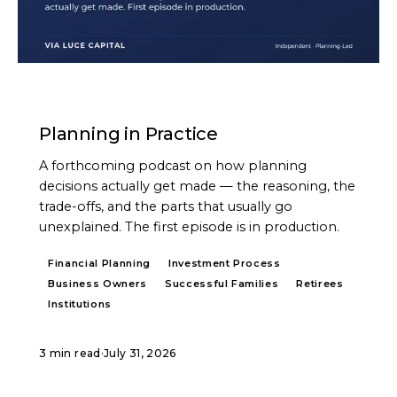
PODCAST
Planning in Practice
A forthcoming podcast on how planning
decisions actually get made — the reasoning, the
trade-offs, and the parts that usually go
unexplained. The first episode is in production.
Financial Planning
Investment Process
Business Owners
Successful Families
Retirees
Institutions
3 min read
·
July 31, 2026