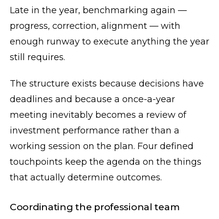
Late in the year, benchmarking again —
progress, correction, alignment — with
enough runway to execute anything the year
still requires.
The structure exists because decisions have
deadlines and because a once-a-year
meeting inevitably becomes a review of
investment performance rather than a
working session on the plan. Four defined
touchpoints keep the agenda on the things
that actually determine outcomes.
Coordinating the professional team