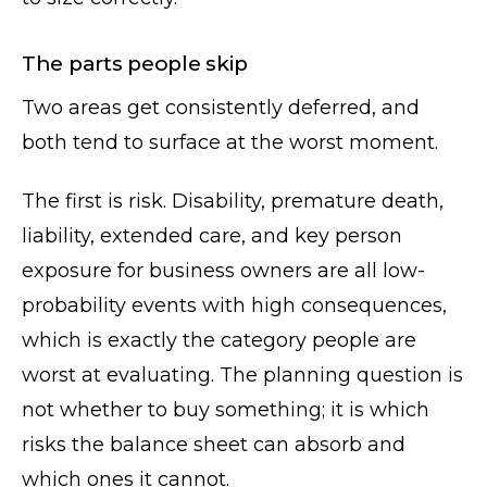
The parts people skip
Two areas get consistently deferred, and
both tend to surface at the worst moment.
The first is risk. Disability, premature death,
liability, extended care, and key person
exposure for business owners are all low-
probability events with high consequences,
which is exactly the category people are
worst at evaluating. The planning question is
not whether to buy something; it is which
risks the balance sheet can absorb and
which ones it cannot.