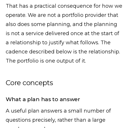
That has a practical consequence for how we
operate. We are not a portfolio provider that
also does some planning, and the planning
is not a service delivered once at the start of
a relationship to justify what follows. The
cadence described below is the relationship.
The portfolio is one output of it.
Core concepts
What a plan has to answer
A useful plan answers a small number of
questions precisely, rather than a large