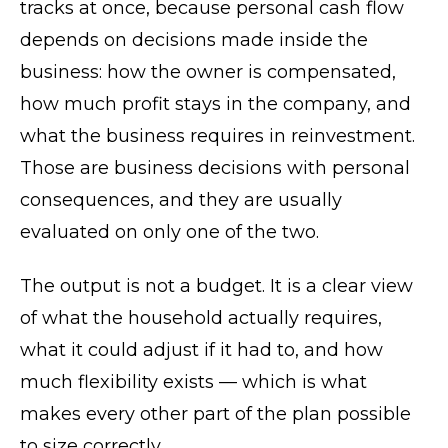
tracks at once, because personal cash flow
depends on decisions made inside the
business: how the owner is compensated,
how much profit stays in the company, and
what the business requires in reinvestment.
Those are business decisions with personal
consequences, and they are usually
evaluated on only one of the two.
The output is not a budget. It is a clear view
of what the household actually requires,
what it could adjust if it had to, and how
much flexibility exists — which is what
makes every other part of the plan possible
to size correctly.