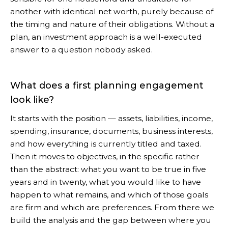
another with identical net worth, purely because of
the timing and nature of their obligations. Without a
plan, an investment approach is a well-executed
answer to a question nobody asked.
What does a first planning engagement
look like?
It starts with the position — assets, liabilities, income,
spending, insurance, documents, business interests,
and how everything is currently titled and taxed.
Then it moves to objectives, in the specific rather
than the abstract: what you want to be true in five
years and in twenty, what you would like to have
happen to what remains, and which of those goals
are firm and which are preferences. From there we
build the analysis and the gap between where you