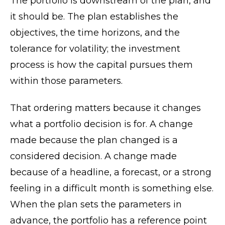
The portfolio is downstream of the plan, and
it should be. The plan establishes the
objectives, the time horizons, and the
tolerance for volatility; the investment
process is how the capital pursues them
within those parameters.
That ordering matters because it changes
what a portfolio decision is for. A change
made because the plan changed is a
considered decision. A change made
because of a headline, a forecast, or a strong
feeling in a difficult month is something else.
When the plan sets the parameters in
advance, the portfolio has a reference point