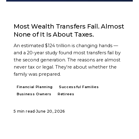
ARTICLE
Most Wealth Transfers Fail. Almost
None of It Is About Taxes.
An estimated $124 trillion is changing hands —
and a 20-year study found most transfers fail by
the second generation. The reasons are almost
never tax or legal. They're about whether the
family was prepared.
Financial Planning
Successful Families
Business Owners
Retirees
5 min read
·
June 20, 2026