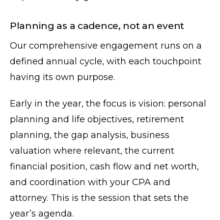
Planning as a cadence, not an event
Our comprehensive engagement runs on a
defined annual cycle, with each touchpoint
having its own purpose.
Early in the year, the focus is vision: personal
planning and life objectives, retirement
planning, the gap analysis, business
valuation where relevant, the current
financial position, cash flow and net worth,
and coordination with your CPA and
attorney. This is the session that sets the
year’s agenda.