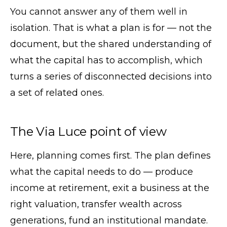
You cannot answer any of them well in
isolation. That is what a plan is for — not the
document, but the shared understanding of
what the capital has to accomplish, which
turns a series of disconnected decisions into
a set of related ones.
The Via Luce point of view
Here, planning comes first. The plan defines
what the capital needs to do — produce
income at retirement, exit a business at the
right valuation, transfer wealth across
generations, fund an institutional mandate.