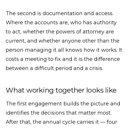
The second is documentation and access.
Where the accounts are, who has authority
to act, whether the powers of attorney are
current, and whether anyone other than the
person managing it all knows how it works. It
costs a meeting to fix and it is the difference
between a difficult period and a crisis.
What working together looks like
The first engagement builds the picture and
identifies the decisions that matter most.
After that, the annual cycle carries it — four