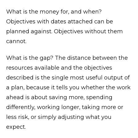
What is the money for, and when?
Objectives with dates attached can be
planned against. Objectives without them
cannot.
What is the gap? The distance between the
resources available and the objectives
described is the single most useful output of
a plan, because it tells you whether the work
ahead is about saving more, spending
differently, working longer, taking more or
less risk, or simply adjusting what you
expect.