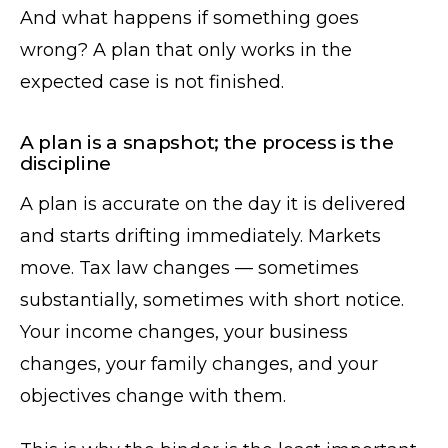
And what happens if something goes
wrong? A plan that only works in the
expected case is not finished.
A plan is a snapshot; the process is the
discipline
A plan is accurate on the day it is delivered
and starts drifting immediately. Markets
move. Tax law changes — sometimes
substantially, sometimes with short notice.
Your income changes, your business
changes, your family changes, and your
objectives change with them.