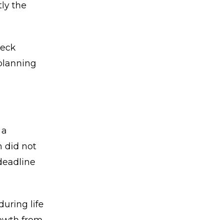
ly the
heck
 planning
 a
n did not
deadline
uring life