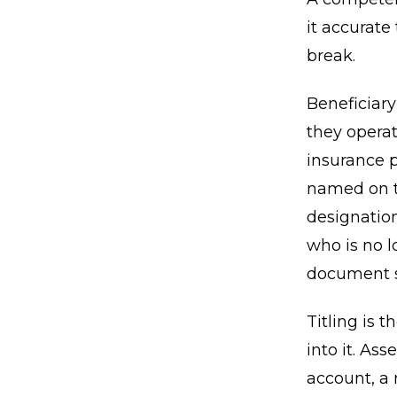
it accurate
break.
Beneficiar
they operat
insurance p
named on th
designatio
who is no l
document si
Titling is 
into it. As
account, a 