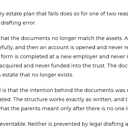
y estate plan that fails does so for one of two rea
 drafting error.
s that the documents no longer match the assets. A 
efully, and then an account is opened and never re
 form is completed at a new employer and never r
 acquired and never funded into the trust. The d
 estate that no longer exists.
 is that the intention behind the documents was 
d. The structure works exactly as written, and t
hat the parents meant only after there is no one le
eventable. Neither is prevented by legal drafting a