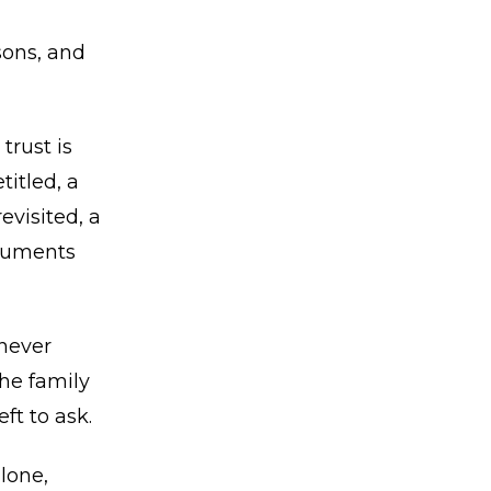
sons, and
trust is
titled, a
evisited, a
ocuments
never
he family
ft to ask.
lone,