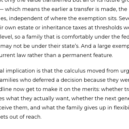
 only the value transferred but all of its future g
— which means the earlier a transfer is made, the
s, independent of where the exemption sits. Seve
r own estate or inheritance taxes at thresholds w
 level, so a family that is comfortably under the fe
ay not be under their state’s. And a large exemp
urrent law rather than a permanent feature.
al implication is that the calculus moved from ur
Families who deferred a decision because they we
dline now get to make it on the merits: whether tr
es what they actually want, whether the next gene
ceive them, and what the family gives up in flexibi
ts out of reach.