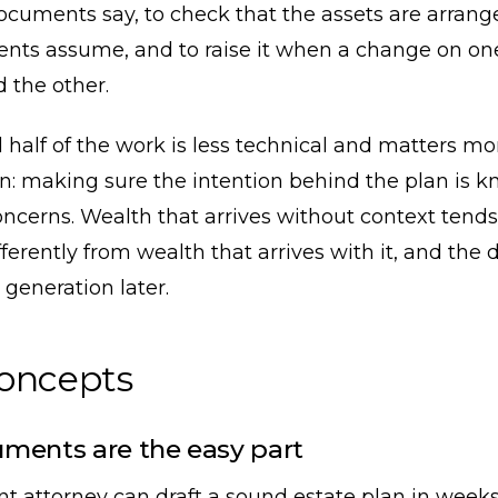
ocuments say, to check that the assets are arran
nts assume, and to raise it when a change on on
 the other.
half of the work is less technical and matters mo
n: making sure the intention behind the plan is k
oncerns. Wealth that arrives without context tends
ferently from wealth that arrives with it, and the 
generation later.
concepts
ments are the easy part
t attorney can draft a sound estate plan in week