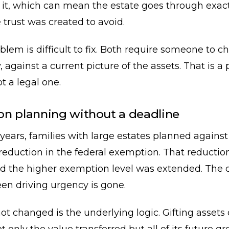
e it, which can mean the estate goes through exact
 trust was created to avoid.
blem is difficult to fix. Both require someone to c
y, against a current picture of the assets. That is a
t a legal one.
n planning without a deadline
 years, families with large estates planned against
eduction in the federal exemption. That reductio
d the higher exemption level was extended. The 
en driving urgency is gone.
t changed is the underlying logic. Gifting assets d