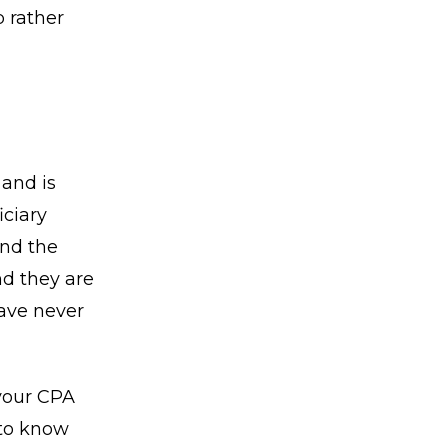
p rather
and is
iciary
and the
nd they are
have never
 your CPA
 to know