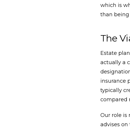
which is wh
than being 
The Vi
Estate pla
actually a 
designation
insurance p
typically c
compared n
Our role is
advises on 