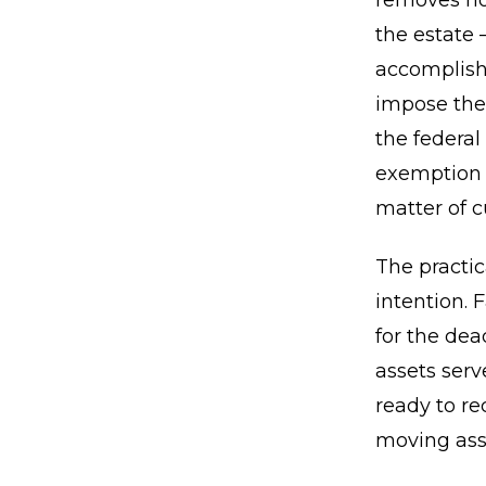
removes not
the estate 
accomplishe
impose thei
the federal
exemption m
matter of c
The practic
intention. 
for the dea
assets serv
ready to re
moving asse