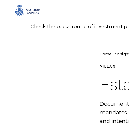
Check the background of investment prof
Home
Insigh
PILLAR
Est
Documented
mandates —
and intenti