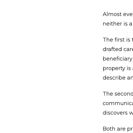
Almost ever
neither is a
The first i
drafted car
beneficiary
property is
describe an
The second
communicate
discovers w
Both are pr