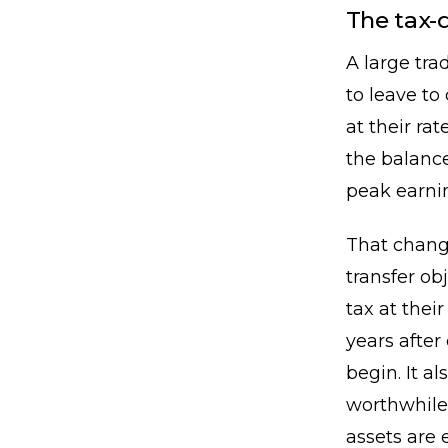
The tax-
A large tra
to leave to
at their r
the balance
peak earnin
That change
transfer ob
tax at their
years afte
begin. It a
worthwhile
assets are 