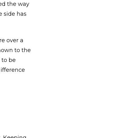
ged the way
e side has
re over a
nown to the
 to be
difference
s. Keeping