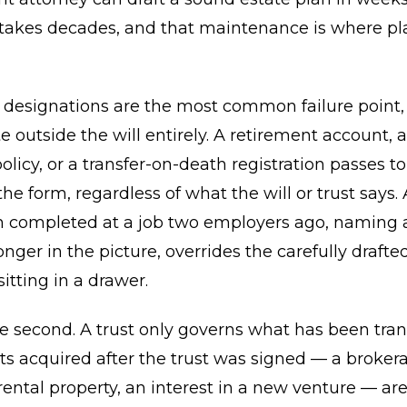
 takes decades, and that maintenance is where pl
y designations are the most common failure point
e outside the will entirely. A retirement account, 
olicy, or a transfer-on-death registration passes t
e form, regardless of what the will or trust says. 
n completed at a job two employers ago, naming 
onger in the picture, overrides the carefully drafte
tting in a drawer.
the second. A trust only governs what has been tra
sets acquired after the trust was signed — a broker
rental property, an interest in a new venture — ar