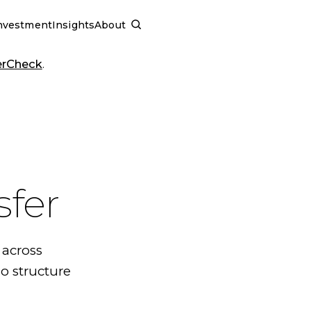
nvestment
Insights
About
SCHEDULE A CALL
erCheck
.
sfer
 across
o structure