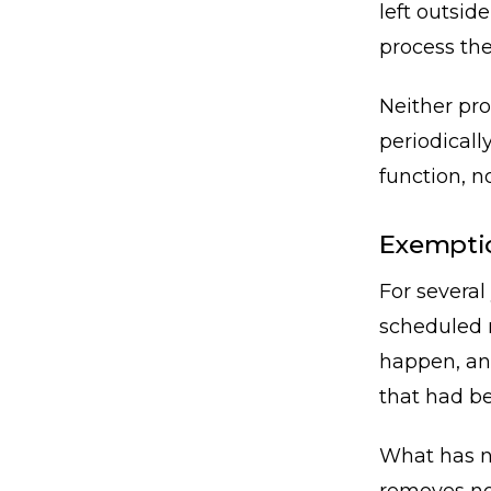
left outsid
process the
Neither pro
periodicall
function, no
Exemptio
For several
scheduled r
happen, an
that had be
What has no