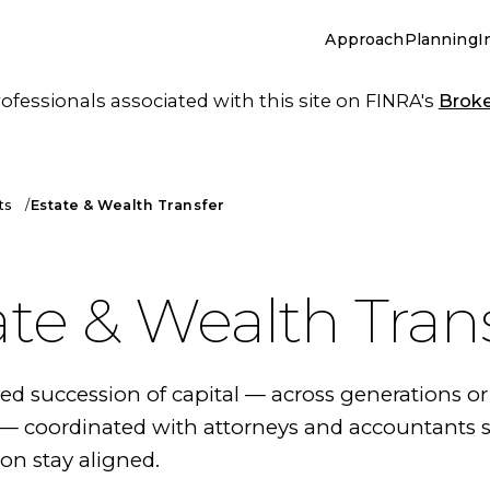
Approach
Planning
I
essionals associated with this site on FINRA's
Brok
ts
Estate & Wealth Transfer
ate & Wealth Tran
 succession of capital — across generations or
 coordinated with attorneys and accountants s
on stay aligned.