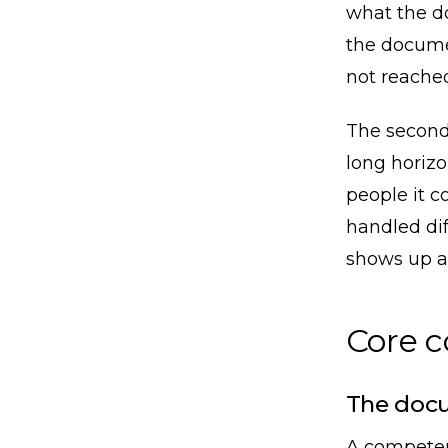
what the d
the docume
not reached
The second 
long horizo
people it c
handled dif
shows up a 
Core 
The docu
A competen