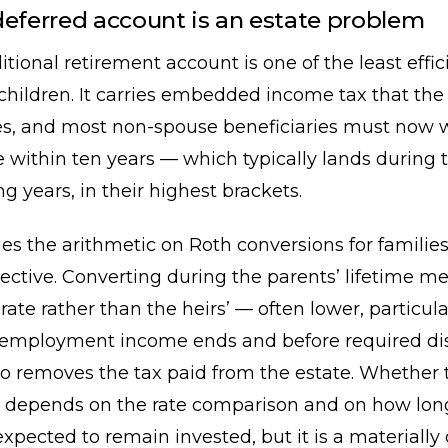
deferred account is an estate problem
ditional retirement account is one of the least effic
 children. It carries embedded income tax that the
ates, and most non-spouse beneficiaries must now
 within ten years — which typically lands during t
g years, in their highest brackets.
s the arithmetic on Roth conversions for families
jective. Converting during the parents’ lifetime 
 rate rather than the heirs’ — often lower, particula
r employment income ends and before required dis
lso removes the tax paid from the estate. Whether t
 depends on the rate comparison and on how lon
expected to remain invested, but it is a materially 