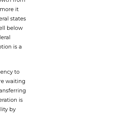
rowth from
 more it
ral states
ell below
deral
tion is a
gency to
re waiting
ansferring
ration is
lity by