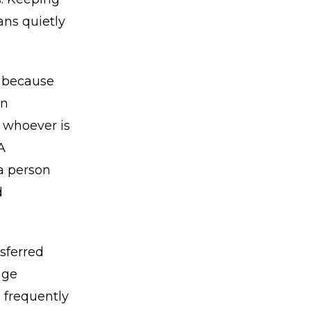
ans quietly
, because
an
o whoever is
A
a person
d
nsferred
age
e frequently