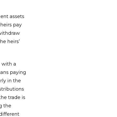
ient assets
 heirs pay
 withdraw
he heirs’
 with a
means paying
rly in the
tributions
he trade is
g the
different