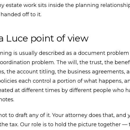
y estate work sits inside the planning relationshi
handed off to it.
a Luce point of view
nning is usually described as a document problem 
coordination problem. The will, the trust, the benef
s, the account titling, the business agreements, 
olicies each control a portion of what happens, a
reated at different times by different people who 
otes.
 not to draft any of it. Your attorney does that, and
the tax. Our role is to hold the picture together —