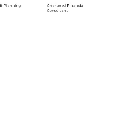
xit Planning
Chartered Financial
Consultant