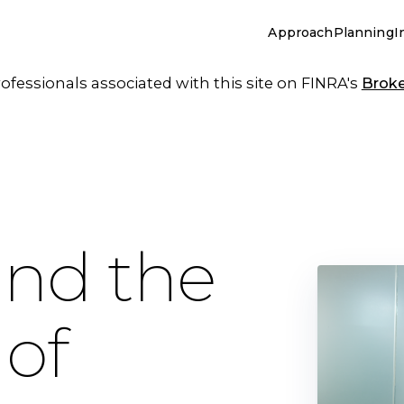
Approach
Planning
I
essionals associated with this site on FINRA's
Brok
und the
 of