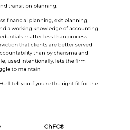
d transition planning.
ss financial planning, exit planning,
nd a working knowledge of accounting
redentials matter less than process.
viction that clients are better served
accountability than by charisma and
, used intentionally, lets the firm
ggle to maintain.
'll tell you if you're the right fit for the
®
ChFC®