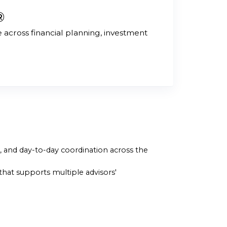
®
across financial planning, investment
g, and day-to-day coordination across the
hat supports multiple advisors'