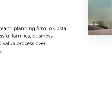
.
ealth planning firm in Costa
sful families, business
o value process over
.