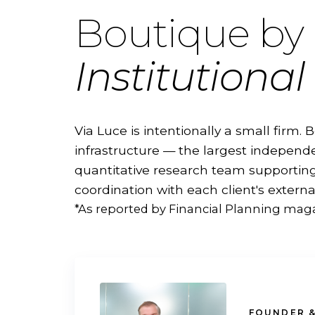
Boutique by 
Institutional 
Via Luce is intentionally a small firm. B
infrastructure — the largest independe
quantitative research team supporting 
coordination with each client's externa
*As reported by Financial Planning maga
FOUNDER &