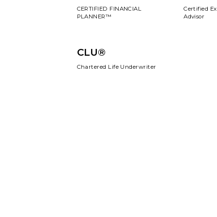
CERTIFIED FINANCIAL
Certified E
PLANNER™
Advisor
CLU®
Chartered Life Underwriter