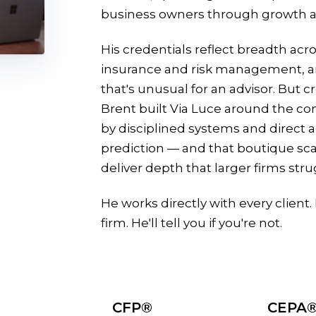
business owners through growth an
His credentials reflect breadth acro
insurance and risk management, a
that's unusual for an advisor. But c
Brent built Via Luce around the con
by disciplined systems and direct 
prediction — and that boutique scale
deliver depth that larger firms stru
He works directly with every client. He
firm. He'll tell you if you're not.
CFP®
CEPA