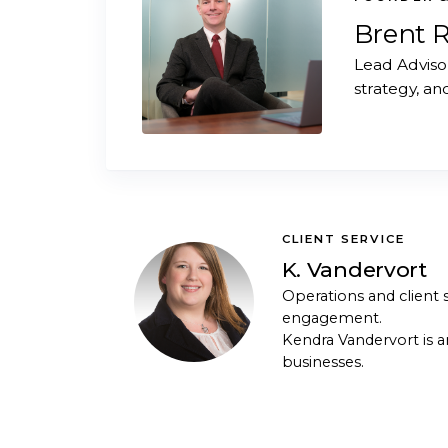
Brent 
Lead Adviso
strategy, an
CLIENT SERVICE
K. Vandervort
Operations and client s
engagement.
Kendra Vandervort is a
businesses.