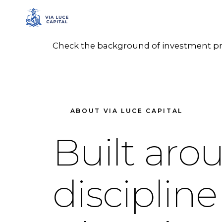
Check the background of investment prof
ABOUT VIA LUCE CAPITAL
Built aro
discipline