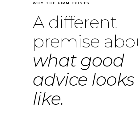
WHY THE FIRM EXISTS
A different
premise abo
what good
advice looks
like.