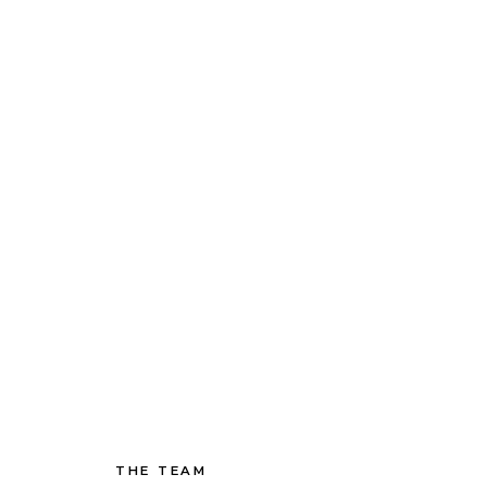
THE TEAM