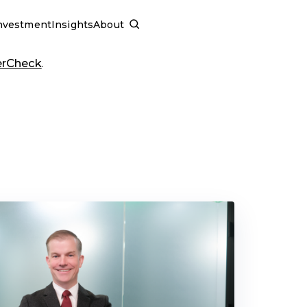
nvestment
Insights
About
SCHEDULE A CALL
erCheck
.