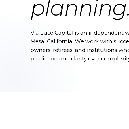
planning
Via Luce Capital is an independent w
Mesa, California. We work with succes
owners, retirees, and institutions wh
prediction and clarity over complexity