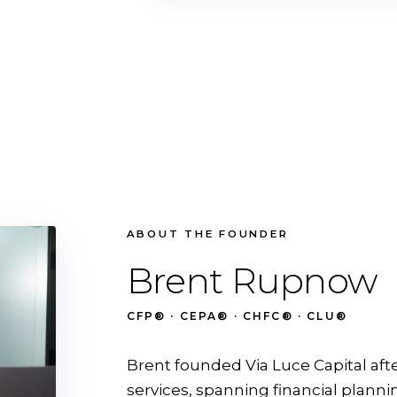
ABOUT THE FOUNDER
Brent Rupnow
CFP® · CEPA® · CHFC® · CLU®
Brent founded Via Luce Capital aft
services, spanning financial planni