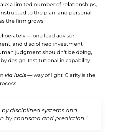
le: a limited number of relationships,
onstructed to the plan, and personal
 as the firm grows.
liberately — one lead advisor
nt, and disciplined investment
human judgment shouldn't be doing,
by design. Institutional in capability.
in
via lucis
— way of light. Clarity is the
process.
d by disciplined systems and
an by charisma and prediction."