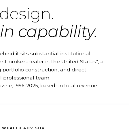
design.
in capability.
ehind it sits substantial institutional
nt broker-dealer in the United States*, a
portfolio construction, and direct
l professional team.
zine, 1996-2025, based on total revenue.
 WEALTH ADVISOR