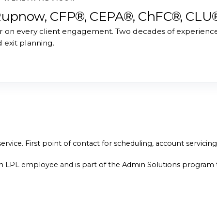
Rupnow, CFP®, CEPA®, ChFC®, CLU
r on every client engagement. Two decades of experience 
d exit planning.
ervice. First point of contact for scheduling, account servicin
n LPL employee and is part of the Admin Solutions program t