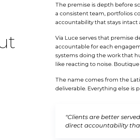
The premise is depth before sca
a consistent team, portfolios c
accountability that stays intact
ut
Via Luce serves that premise de
accountable for each engageme
systems doing the work that 
like reacting to noise. Boutique 
The name comes from the Lat
deliverable. Everything else is 
"Clients are better serve
direct accountability th