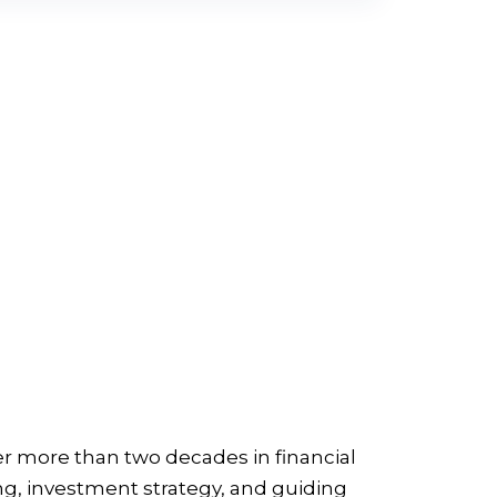
er more than two decades in financial
ng, investment strategy, and guiding