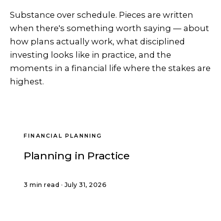
Substance over schedule. Pieces are written
when there's something worth saying — about
how plans actually work, what disciplined
investing looks like in practice, and the
moments in a financial life where the stakes are
highest.
FINANCIAL PLANNING
Planning in Practice
3 min read · July 31, 2026