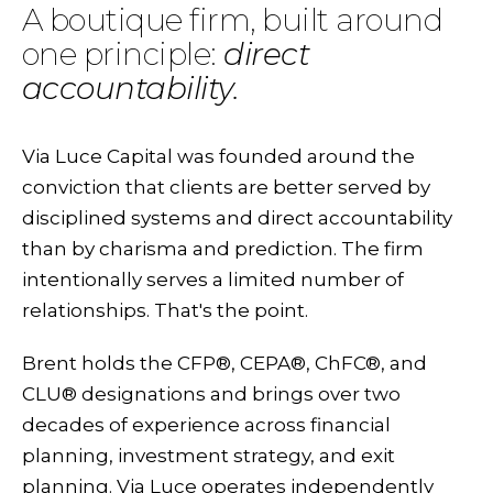
A boutique firm, built around
one principle:
direct
accountability.
Via Luce Capital was founded around the
conviction that clients are better served by
disciplined systems and direct accountability
than by charisma and prediction. The firm
intentionally serves a limited number of
relationships. That's the point.
Brent holds the CFP®, CEPA®, ChFC®, and
CLU® designations and brings over two
decades of experience across financial
planning, investment strategy, and exit
planning. Via Luce operates independently