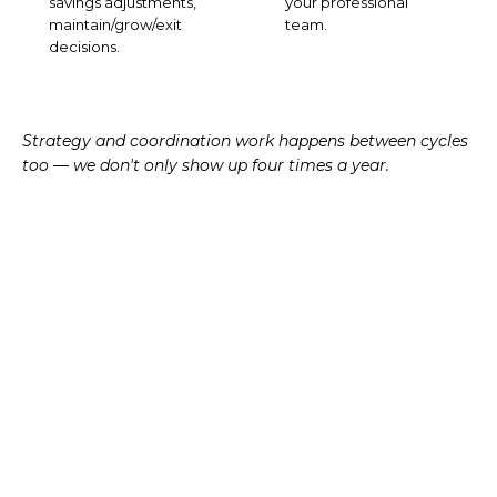
savings adjustments,
your professional
maintain/grow/exit
team.
decisions.
Strategy and coordination work happens between cycles
too — we don't only show up four times a year.
TAX-AWARE APPROACH
Tax is the
seam
between
planning and investing.