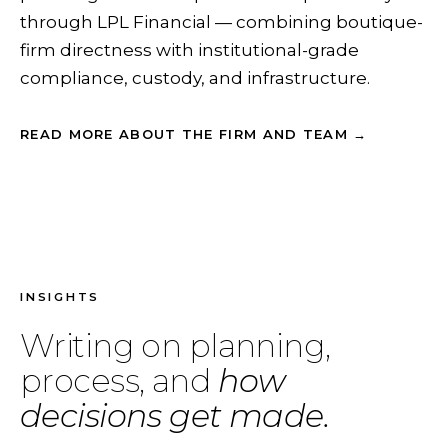
through LPL Financial — combining boutique-
firm directness with institutional-grade
compliance, custody, and infrastructure.
READ MORE ABOUT THE FIRM AND TEAM →
INSIGHTS
Writing on planning,
process, and
how
decisions get made.