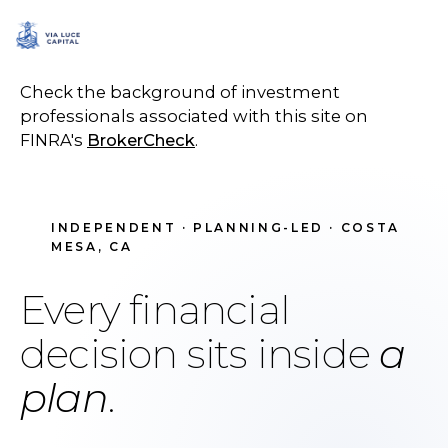
SCHEDULE A CALL
Check the background of investment
professionals associated with this site on
FINRA's
BrokerCheck
.
INDEPENDENT · PLANNING-LED · COSTA
MESA, CA
Every financial
decision sits inside
a
plan
.