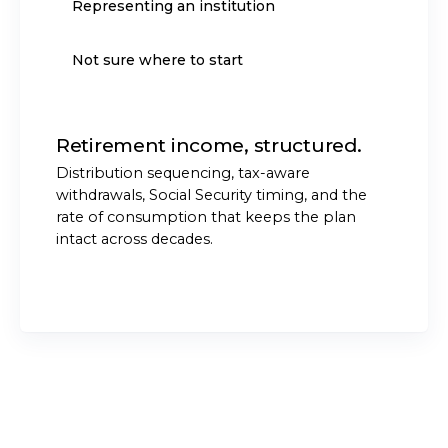
Representing an institution
Not sure where to start
Retirement income, structured.
Distribution sequencing, tax-aware
withdrawals, Social Security timing, and the
rate of consumption that keeps the plan
intact across decades.
START THE CONVERSATION