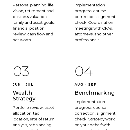
Personal planning, life
Implementation
vision, retirement and
progress, course
business valuation,
correction, alignment
family and asset goals,
check. Coordination
financial position
meetings with CPAs,
review, cash flow and
attorneys, and other
net worth.
professionals.
03
04
JUN · JUL
AUG · SEP
Wealth
Benchmarking
Strategy
Implementation
Portfolio review, asset
progress, course
allocation, tax
correction, alignment
location, rate of return
check. Strategy work
analysis, rebalancing,
on your behalf with