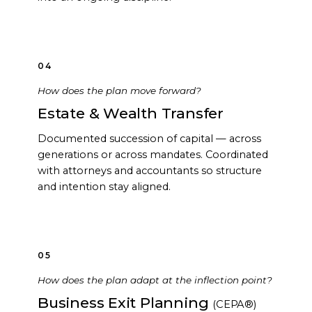
04
How does the plan move forward?
Estate & Wealth Transfer
Documented succession of capital — across
generations or across mandates. Coordinated
with attorneys and accountants so structure
and intention stay aligned.
05
How does the plan adapt at the inflection point?
Business Exit Planning
(CEPA®)