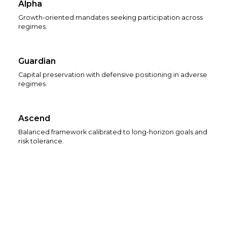
Alpha
Growth-oriented mandates seeking participation across
regimes.
Guardian
Capital preservation with defensive positioning in adverse
regimes.
Ascend
Balanced framework calibrated to long-horizon goals and
risk tolerance.