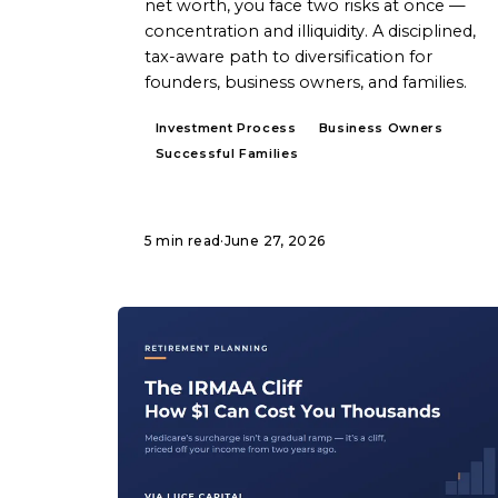
net worth, you face two risks at once —
concentration and illiquidity. A disciplined,
tax-aware path to diversification for
founders, business owners, and families.
Investment Process
Business Owners
Successful Families
5 min read
·
June 27, 2026