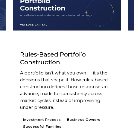
ARTICLE
Rules-Based Portfolio
Construction
A portfolio isn't what you own — it's the
decisions that shape it. How rules-based
construction defines those responses in
advance, made for consistency across
market cycles instead of improvising
under pressure.
Investment Process
Business Owners
Successful Families