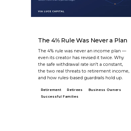
ARTICLE
The 4% Rule Was Never a Plan
The 4% rule was never an income plan —
even its creator has revised it twice. Why
the safe withdrawal rate isn't a constant,
the two real threats to retirement income,
and how rules-based guardrails hold up.
Retirement
Retirees
Business Owners
Successful Families