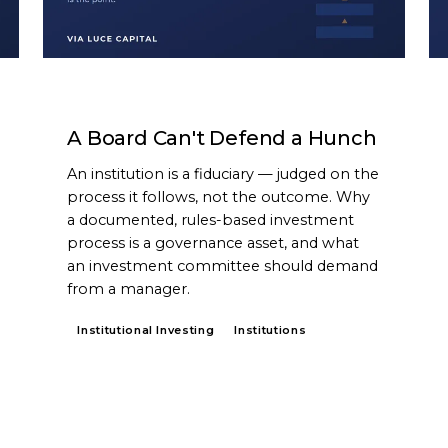
ARTICLE
A Board Can't Defend a Hunch
An institution is a fiduciary — judged on the
process it follows, not the outcome. Why
a documented, rules-based investment
process is a governance asset, and what
an investment committee should demand
from a manager.
Institutional Investing
Institutions