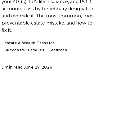
your 401(k), IRA, life insurance, and POD
accounts pass by beneficiary designation
and override it. The most common, most
preventable estate mistake, and how to
fix it.
Estate & Wealth Transfer
Successful Families
Retirees
5 min read
·
June 27, 2026