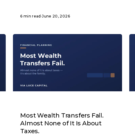
6 min read
·
June 20, 2026
ARTICLE
Most Wealth Transfers Fail.
Almost None of It Is About
Taxes.