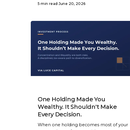
5 min read
·
June 20, 2026
ARTICLE
One Holding Made You
Wealthy. It Shouldn't Make
Every Decision.
When one holding becomes most of your