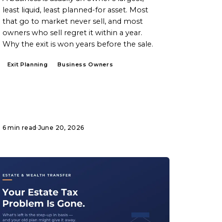
least liquid, least planned-for asset. Most
that go to market never sell, and most
owners who sell regret it within a year.
Why the exit is won years before the sale.
Exit Planning
Business Owners
6 min read
·
June 20, 2026