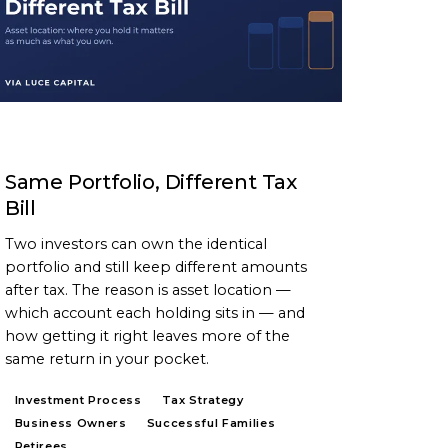
ARTICLE
Same Portfolio, Different Tax
Bill
Two investors can own the identical
portfolio and still keep different amounts
after tax. The reason is asset location —
which account each holding sits in — and
how getting it right leaves more of the
same return in your pocket.
Investment Process
Tax Strategy
Business Owners
Successful Families
Retirees