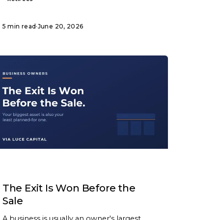
5 min read
·
June 20, 2026
ARTICLE
The Exit Is Won Before the
Sale
A business is usually an owner's largest,