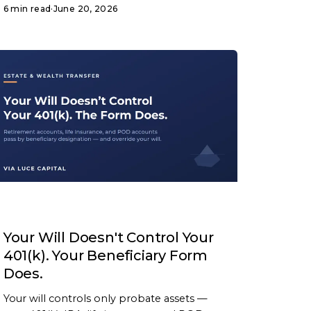
6 min read
·
June 20, 2026
ARTICLE
Your Will Doesn't Control Your
401(k). Your Beneficiary Form
Does.
Your will controls only probate assets —