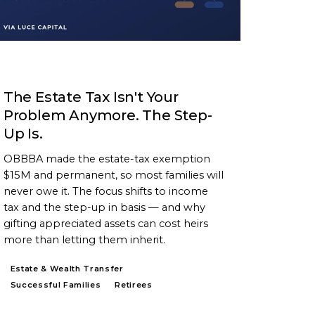
ARTICLE
The Estate Tax Isn't Your
Problem Anymore. The Step-
Up Is.
OBBBA made the estate-tax exemption
$15M and permanent, so most families will
never owe it. The focus shifts to income
tax and the step-up in basis — and why
gifting appreciated assets can cost heirs
more than letting them inherit.
Estate & Wealth Transfer
Successful Families
Retirees