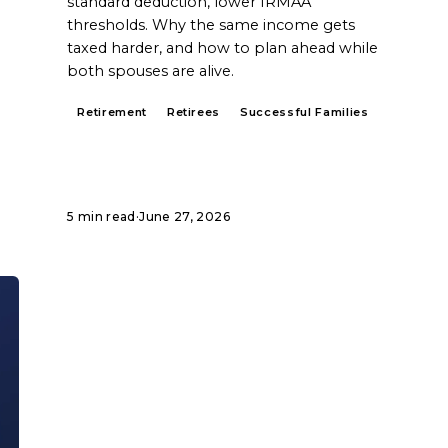
standard deduction, lower IRMAA
thresholds. Why the same income gets
taxed harder, and how to plan ahead while
both spouses are alive.
Retirement
Retirees
Successful Families
5 min read
·
June 27, 2026