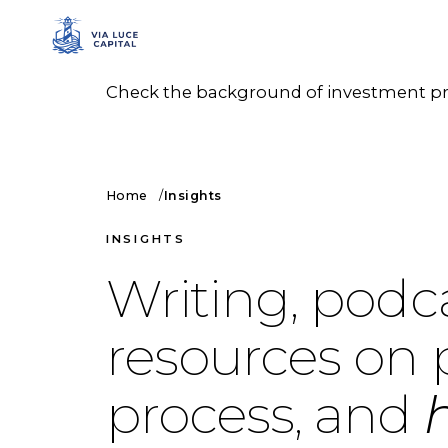
Check the background of investment prof
Home
Insights
INSIGHTS
Writing, podc
resources on 
process, and