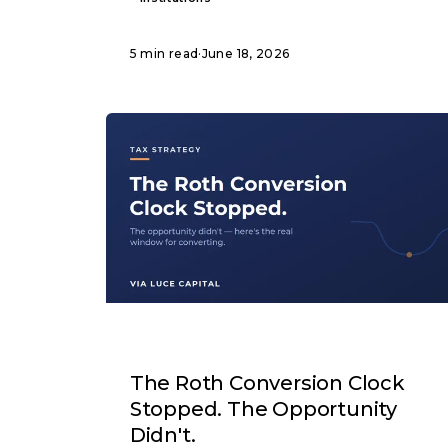
5 min read
·
June 18, 2026
ARTICLE
The Roth Conversion Clock
Stopped. The Opportunity
Didn't.