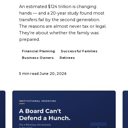
An estimated $124 trillion is changing
hands — and a 20-year study found most
transfers fail by the second generation.
The reasons are almost never tax or legal.
They're about whether the family was
prepared.
Financial Planning
Successful Families
Business Owners
Retirees
5 min read
·
June 20, 2026