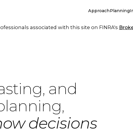
Approach
Planning
I
essionals associated with this site on FINRA's
Brok
asting, and
planning,
how decisions