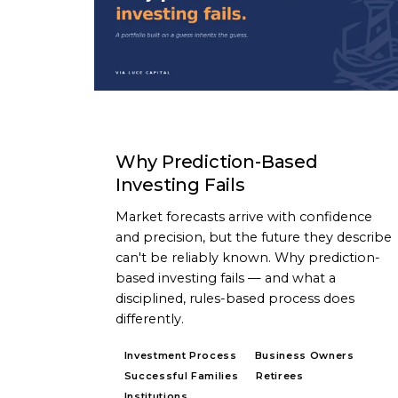
ARTICLE
Why Prediction-Based
Investing Fails
Market forecasts arrive with confidence
and precision, but the future they describe
can't be reliably known. Why prediction-
based investing fails — and what a
disciplined, rules-based process does
differently.
Investment Process
Business Owners
Successful Families
Retirees
Institutions