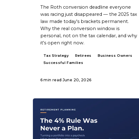
The Roth conversion deadline everyone
was racing just disappeared — the 2025 tax
law made today's brackets permanent.
Why the real conversion window is
personal, not on the tax calendar, and why
it's open right now.
Tax Strategy
Retirees
Business Owners
Successful Families
6 min read
·
June 20, 2026