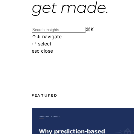
get made.
⌘
K
↑
↓
navigate
↵
select
esc
close
FEATURED