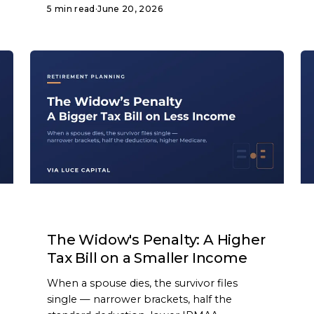
5 min read
·
June 20, 2026
ARTICLE
The Widow's Penalty: A Higher
Tax Bill on a Smaller Income
When a spouse dies, the survivor files
single — narrower brackets, half the