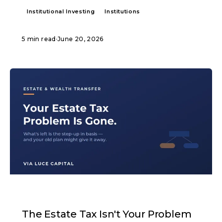
Institutional Investing
Institutions
5 min read
·
June 20, 2026
ARTICLE
The Estate Tax Isn't Your Problem