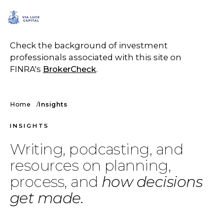
SCHEDULE A CALL
Check the background of investment
professionals associated with this site on
FINRA's
BrokerCheck
.
Home
Insights
INSIGHTS
Writing, podcasting, and
resources on planning,
process, and
how decisions
get made.