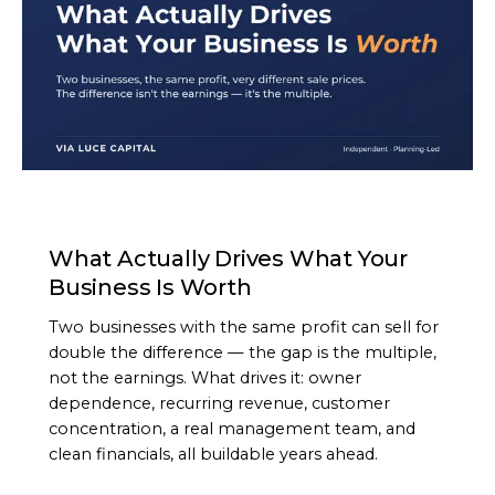
ARTICLE
What Actually Drives What Your
Business Is Worth
Two businesses with the same profit can sell for
double the difference — the gap is the multiple,
not the earnings. What drives it: owner
dependence, recurring revenue, customer
concentration, a real management team, and
clean financials, all buildable years ahead.