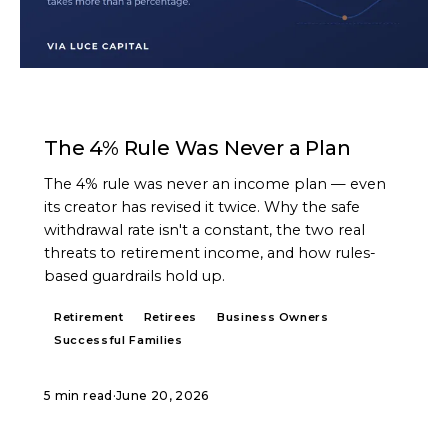
ARTICLE
The 4% Rule Was Never a Plan
The 4% rule was never an income plan — even
its creator has revised it twice. Why the safe
withdrawal rate isn't a constant, the two real
threats to retirement income, and how rules-
based guardrails hold up.
Retirement
Retirees
Business Owners
Successful Families
5 min read
·
June 20, 2026