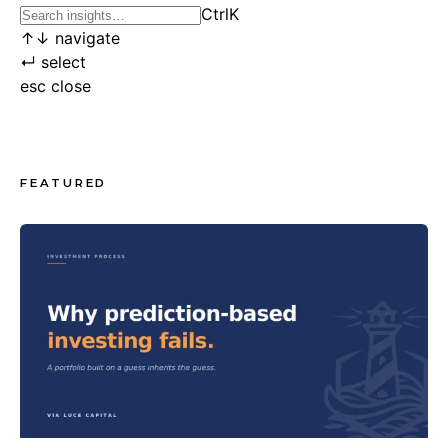
Ctrl
K
↑
↓
navigate
↵
select
esc
close
FEATURED