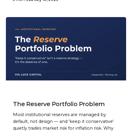
ARTICLE
The Reserve Portfolio Problem
Most institutional reserves are managed by
default, not design — and 'keep it conservative'
quietly trades market risk for inflation risk. Why