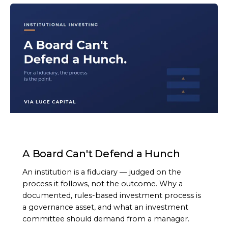
ARTICLE
A Board Can't Defend a Hunch
An institution is a fiduciary — judged on the
process it follows, not the outcome. Why a
documented, rules-based investment process is
a governance asset, and what an investment
committee should demand from a manager.