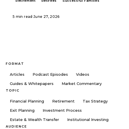
Retirement
Retirees
Successful Families
5 min read
·
June 27, 2026
FORMAT
Articles
Podcast Episodes
Videos
Guides & Whitepapers
Market Commentary
TOPIC
Financial Planning
Retirement
Tax Strategy
Exit Planning
Investment Process
Estate & Wealth Transfer
Institutional Investing
AUDIENCE