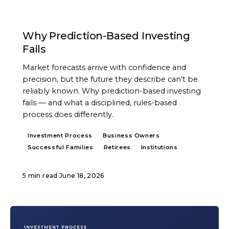
ARTICLE
Why Prediction-Based Investing
Fails
Market forecasts arrive with confidence and
precision, but the future they describe can't be
reliably known. Why prediction-based investing
fails — and what a disciplined, rules-based
process does differently.
Investment Process
Business Owners
Successful Families
Retirees
Institutions
5 min read
·
June 18, 2026