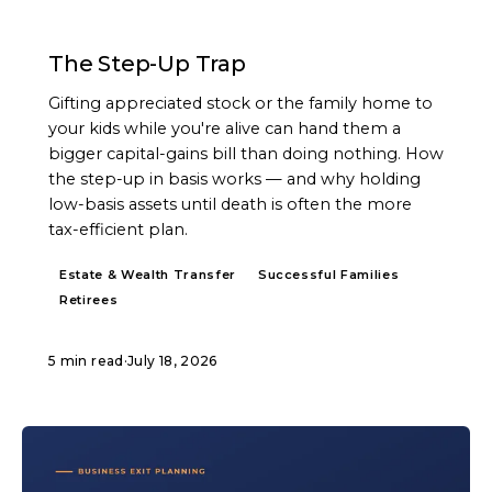
ARTICLE
The Step-Up Trap
Gifting appreciated stock or the family home to
your kids while you're alive can hand them a
bigger capital-gains bill than doing nothing. How
the step-up in basis works — and why holding
low-basis assets until death is often the more
tax-efficient plan.
Estate & Wealth Transfer
Successful Families
Retirees
5 min read
·
July 18, 2026