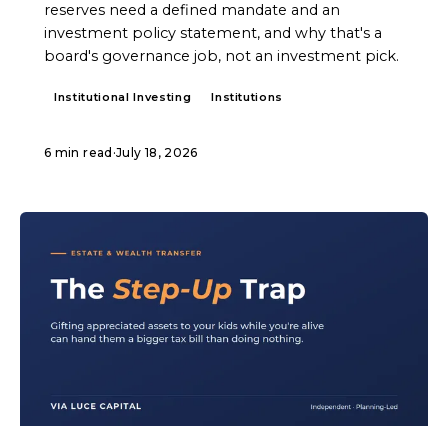
reserves need a defined mandate and an
investment policy statement, and why that's a
board's governance job, not an investment pick.
Institutional Investing
Institutions
6 min read
·
July 18, 2026