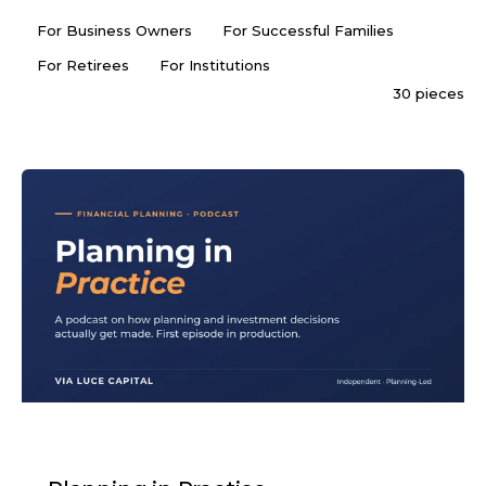
For Business Owners
For Successful Families
For Retirees
For Institutions
30 pieces
PODCAST