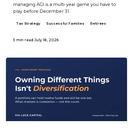
managing AGI is a multi-year game you have to
play before December 31.
Tax Strategy
Successful Families
Retirees
5 min read
·
July 18, 2026