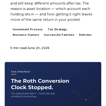
and still keep different amounts after tax. The
reason is asset location — which account each
holding sits in — and how getting it right leaves
more of the same return in your pocket.
Investment Process
Tax Strategy
Business Owners
Successful Families
Retirees
5 min read
·
June 20, 2026