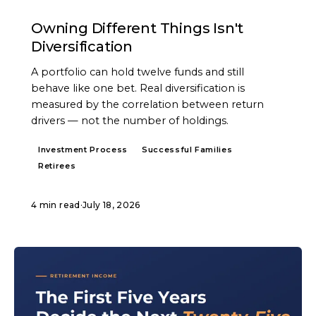
ARTICLE
Owning Different Things Isn't
Diversification
A portfolio can hold twelve funds and still
behave like one bet. Real diversification is
measured by the correlation between return
drivers — not the number of holdings.
Investment Process
Successful Families
Retirees
4 min read
·
July 18, 2026