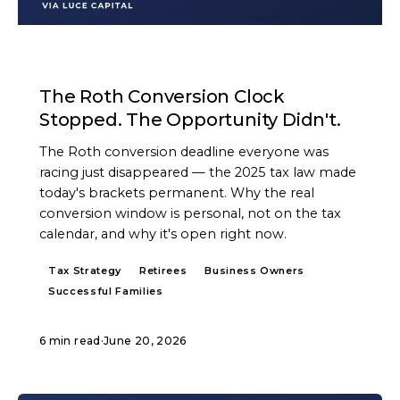
ARTICLE
The Roth Conversion Clock
Stopped. The Opportunity Didn't.
The Roth conversion deadline everyone was
racing just disappeared — the 2025 tax law made
today's brackets permanent. Why the real
conversion window is personal, not on the tax
calendar, and why it's open right now.
Tax Strategy
Retirees
Business Owners
Successful Families
6 min read
·
June 20, 2026