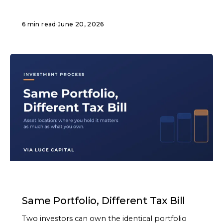
6 min read
·
June 20, 2026
ARTICLE
Same Portfolio, Different Tax Bill
Two investors can own the identical portfolio