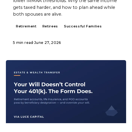
lower IRMAA thresholds. Why the same income
gets taxed harder, and how to plan ahead while
both spouses are alive.
Retirement
Retirees
Successful Families
5 min read
·
June 27, 2026