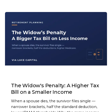
ARTICLE
The Widow's Penalty: A Higher Tax
Bill on a Smaller Income
When a spouse dies, the survivor files single —
narrower brackets, half the standard deduction,