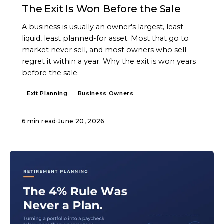
The Exit Is Won Before the Sale
A business is usually an owner's largest, least
liquid, least planned-for asset. Most that go to
market never sell, and most owners who sell
regret it within a year. Why the exit is won years
before the sale.
Exit Planning
Business Owners
6 min read
·
June 20, 2026