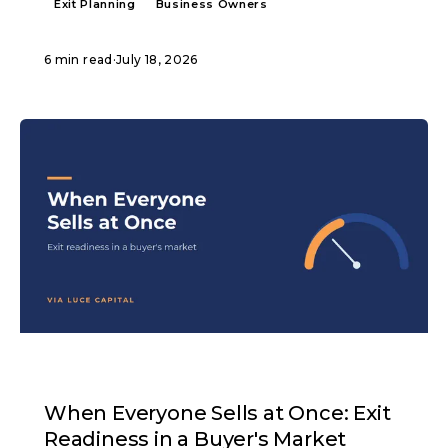
Exit Planning
Business Owners
6 min read
·
July 18, 2026
ARTICLE
When Everyone Sells at Once: Exit
Readiness in a Buyer's Market