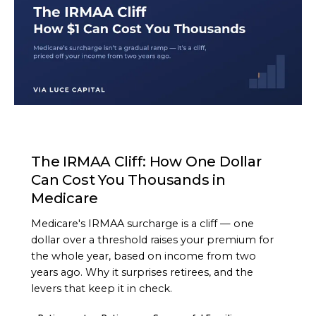
ARTICLE
The IRMAA Cliff: How One Dollar
Can Cost You Thousands in
Medicare
Medicare's IRMAA surcharge is a cliff — one
dollar over a threshold raises your premium for
the whole year, based on income from two
years ago. Why it surprises retirees, and the
levers that keep it in check.