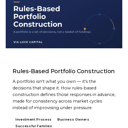
ARTICLE
Rules-Based Portfolio Construction
A portfolio isn't what you own — it's the
decisions that shape it. How rules-based
construction defines those responses in advance,
made for consistency across market cycles
instead of improvising under pressure.
Investment Process
Business Owners
Successful Families