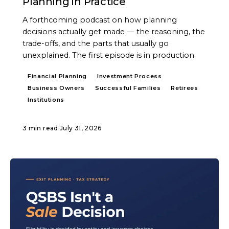
Planning in Practice
A forthcoming podcast on how planning
decisions actually get made — the reasoning, the
trade-offs, and the parts that usually go
unexplained. The first episode is in production.
Financial Planning
Investment Process
Business Owners
Successful Families
Retirees
Institutions
3 min read
·
July 31, 2026