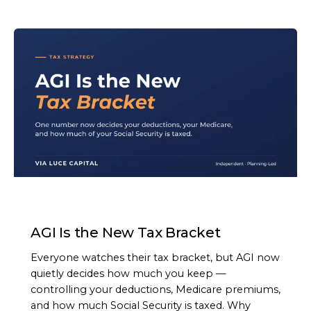
ARTICLE
AGI Is the New Tax Bracket
Everyone watches their tax bracket, but AGI now
quietly decides how much you keep —
controlling your deductions, Medicare premiums,
and how much Social Security is taxed. Why