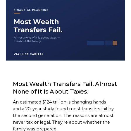
ARTICLE
Most Wealth Transfers Fail. Almost
None of It Is About Taxes.
An estimated $124 trillion is changing hands —
and a 20-year study found most transfers fail by
the second generation. The reasons are almost
never tax or legal. They're about whether the
family was prepared.