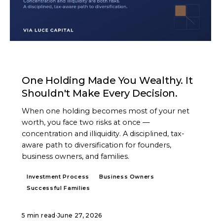
ARTICLE
One Holding Made You Wealthy. It
Shouldn't Make Every Decision.
When one holding becomes most of your net
worth, you face two risks at once —
concentration and illiquidity. A disciplined, tax-
aware path to diversification for founders,
business owners, and families.
Investment Process
Business Owners
Successful Families
5 min read
·
June 27, 2026