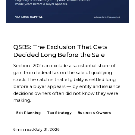
ARTICLE
QSBS: The Exclusion That Gets
Decided Long Before the Sale
Section 1202 can exclude a substantial share of
gain from federal tax on the sale of qualifying
stock. The catch is that eligibility is settled long
before a buyer appears — by entity and issuance
decisions owners often did not know they were
making.
Exit Planning
Tax Strategy
Business Owners
6 min read
·
July 31, 2026