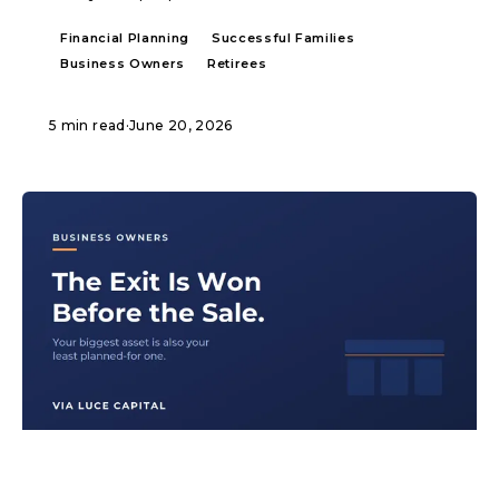
Financial Planning
Successful Families
Business Owners
Retirees
5 min read
·
June 20, 2026
ARTICLE