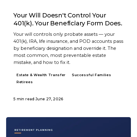
ARTICLE
Your Will Doesn't Control Your
401(k). Your Beneficiary Form Does.
Your will controls only probate assets — your
401(k), IRA, life insurance, and POD accounts pass
by beneficiary designation and override it. The
most common, most preventable estate
mistake, and how to fix it.
Estate & Wealth Transfer
Successful Families
Retirees
5 min read
·
June 27, 2026