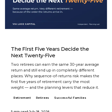
ARTICLE
The First Five Years Decide the
Next Twenty-Five
Two retirees can earn the same 30-year average
return and still end up in completely different
places. Why sequence-of-returns risk makes the
first five years of retirement carry the most
weight — and the planning levers that reduce it.
Retirement
Retirees
Successful Families
5 min read
·
July 18, 2026