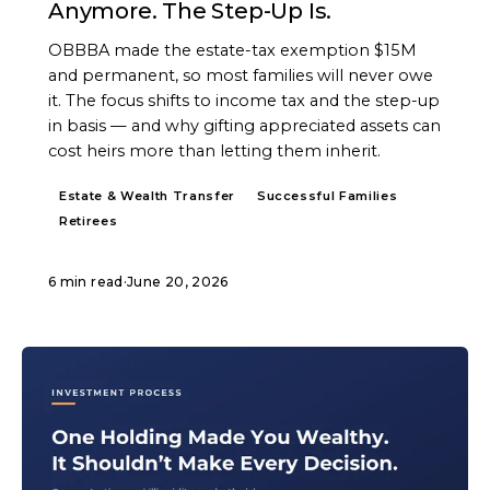
Anymore. The Step-Up Is.
OBBBA made the estate-tax exemption $15M
and permanent, so most families will never owe
it. The focus shifts to income tax and the step-up
in basis — and why gifting appreciated assets can
cost heirs more than letting them inherit.
Estate & Wealth Transfer
Successful Families
Retirees
6 min read
·
June 20, 2026