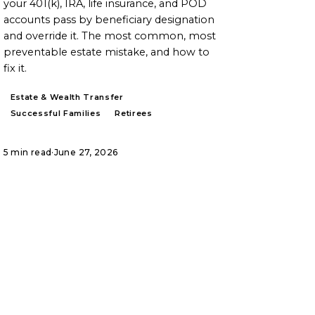
your 401(k), IRA, life insurance, and POD
accounts pass by beneficiary designation
and override it. The most common, most
preventable estate mistake, and how to
fix it.
Estate & Wealth Transfer
Successful Families
Retirees
5 min read
·
June 27, 2026