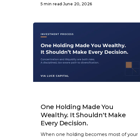
5 min read
·
June 20, 2026
ARTICLE
One Holding Made You
Wealthy. It Shouldn't Make
Every Decision.
When one holding becomes most of your