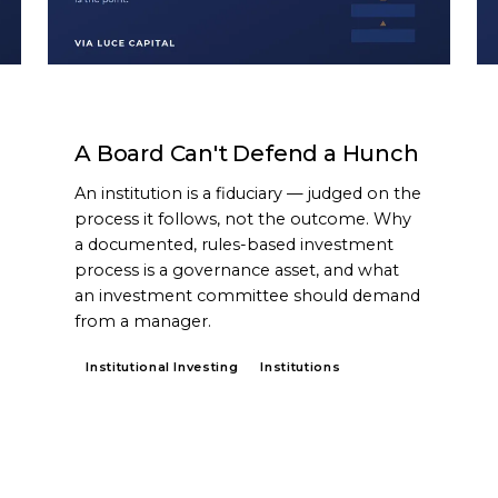
ARTICLE
A Board Can't Defend a Hunch
An institution is a fiduciary — judged on the
process it follows, not the outcome. Why
a documented, rules-based investment
process is a governance asset, and what
an investment committee should demand
from a manager.
Institutional Investing
Institutions