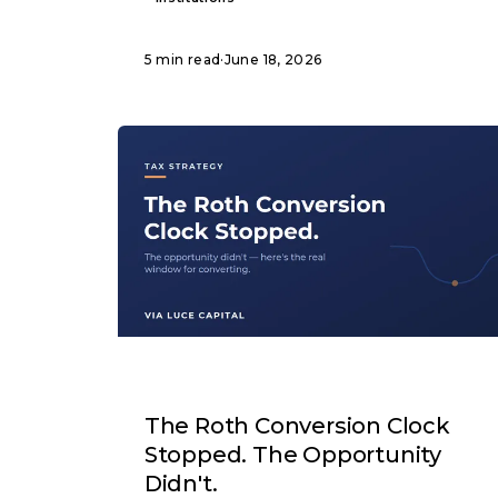
5 min read
·
June 18, 2026
ARTICLE
The Roth Conversion Clock
Stopped. The Opportunity
Didn't.