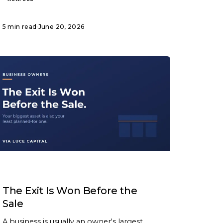
5 min read
·
June 20, 2026
ARTICLE
The Exit Is Won Before the
Sale
A business is usually an owner's largest,