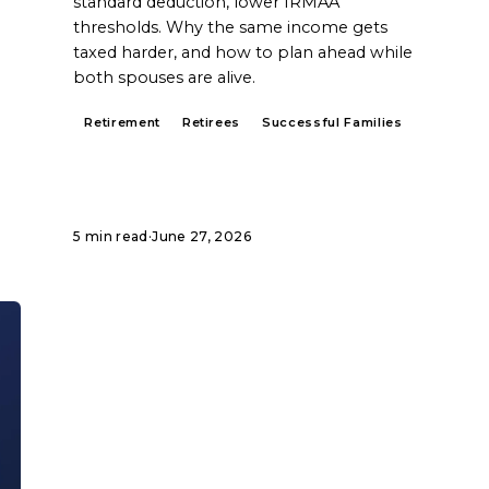
standard deduction, lower IRMAA
thresholds. Why the same income gets
taxed harder, and how to plan ahead while
both spouses are alive.
Retirement
Retirees
Successful Families
5 min read
·
June 27, 2026