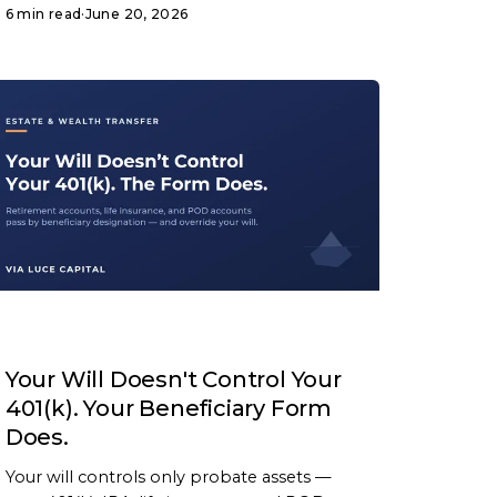
6 min read
·
June 20, 2026
ARTICLE
Your Will Doesn't Control Your
401(k). Your Beneficiary Form
Does.
Your will controls only probate assets —