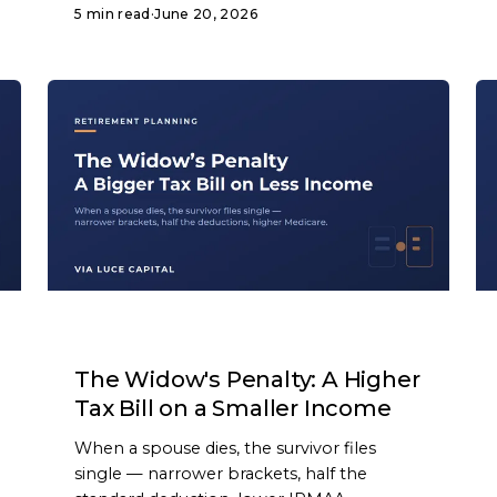
5 min read
·
June 20, 2026
ARTICLE
The Widow's Penalty: A Higher
Tax Bill on a Smaller Income
When a spouse dies, the survivor files
single — narrower brackets, half the