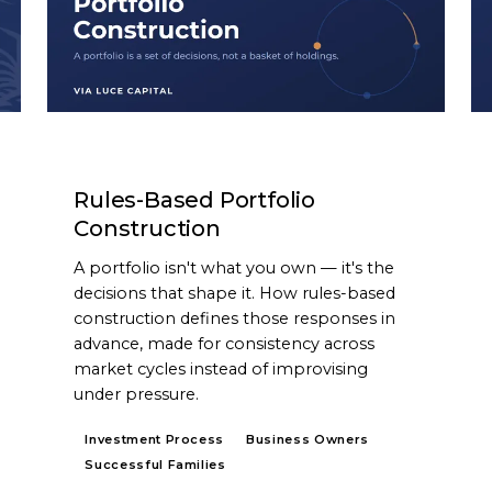
ARTICLE
Rules-Based Portfolio
Construction
A portfolio isn't what you own — it's the
decisions that shape it. How rules-based
construction defines those responses in
advance, made for consistency across
market cycles instead of improvising
under pressure.
Investment Process
Business Owners
Successful Families