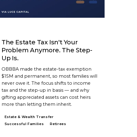
ARTICLE
The Estate Tax Isn't Your
Problem Anymore. The Step-
Up Is.
OBBBA made the estate-tax exemption
$15M and permanent, so most families will
never owe it. The focus shifts to income
tax and the step-up in basis — and why
gifting appreciated assets can cost heirs
more than letting them inherit.
Estate & Wealth Transfer
Successful Families
Retirees