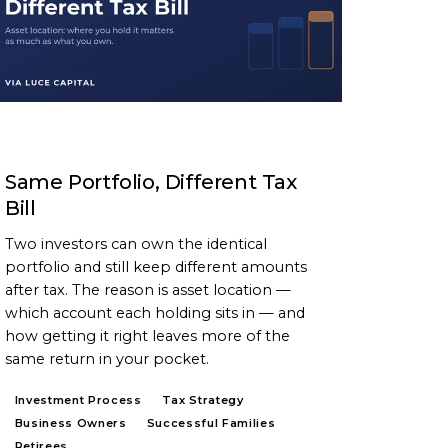
ARTICLE
Same Portfolio, Different Tax
Bill
Two investors can own the identical
portfolio and still keep different amounts
after tax. The reason is asset location —
which account each holding sits in — and
how getting it right leaves more of the
same return in your pocket.
Investment Process
Tax Strategy
Business Owners
Successful Families
Retirees