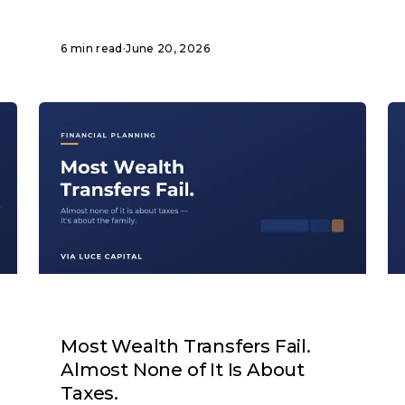
6 min read
·
June 20, 2026
ARTICLE
Most Wealth Transfers Fail.
Almost None of It Is About
Taxes.