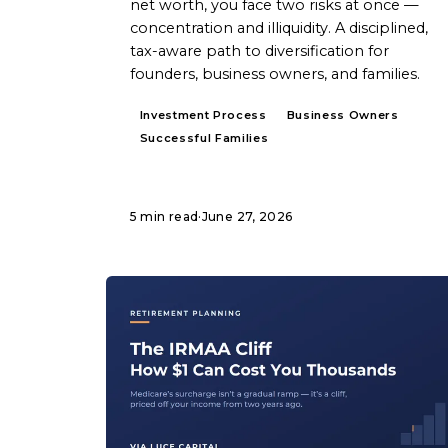
net worth, you face two risks at once —
concentration and illiquidity. A disciplined,
tax-aware path to diversification for
founders, business owners, and families.
Investment Process
Business Owners
Successful Families
5 min read
·
June 27, 2026