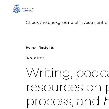
Check the background of investment prof
Home
Insights
INSIGHTS
Writing, podc
resources on 
process, and