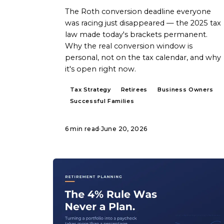
The Roth conversion deadline everyone
was racing just disappeared — the 2025 tax
law made today's brackets permanent.
Why the real conversion window is
personal, not on the tax calendar, and why
it's open right now.
Tax Strategy
Retirees
Business Owners
Successful Families
6 min read
·
June 20, 2026