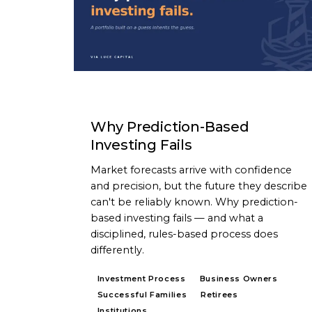
ARTICLE
Why Prediction-Based
Investing Fails
Market forecasts arrive with confidence
and precision, but the future they describe
can't be reliably known. Why prediction-
based investing fails — and what a
disciplined, rules-based process does
differently.
Investment Process
Business Owners
Successful Families
Retirees
Institutions