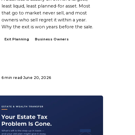
least liquid, least planned-for asset. Most
that go to market never sell, and most
owners who sell regret it within a year.
Why the exit is won years before the sale.
Exit Planning
Business Owners
6 min read
·
June 20, 2026