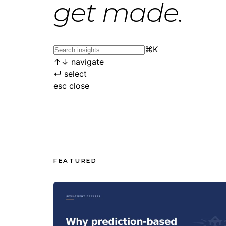
get made.
⌘
K
↑
↓
navigate
↵
select
esc
close
FEATURED