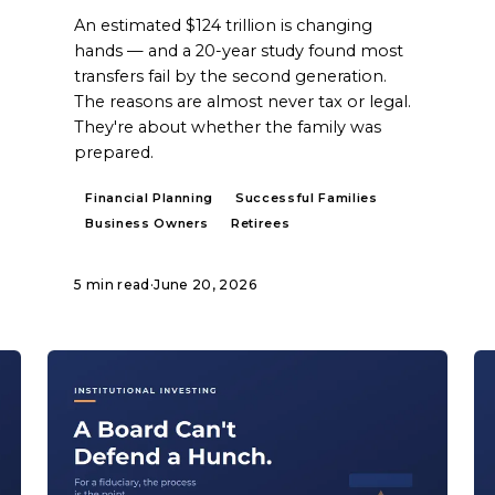
An estimated $124 trillion is changing
hands — and a 20-year study found most
transfers fail by the second generation.
The reasons are almost never tax or legal.
They're about whether the family was
prepared.
Financial Planning
Successful Families
Business Owners
Retirees
5 min read
·
June 20, 2026