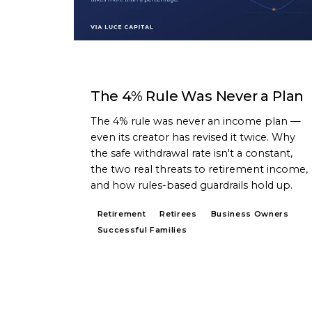
ARTICLE
The 4% Rule Was Never a Plan
The 4% rule was never an income plan —
even its creator has revised it twice. Why
the safe withdrawal rate isn't a constant,
the two real threats to retirement income,
and how rules-based guardrails hold up.
Retirement
Retirees
Business Owners
Successful Families