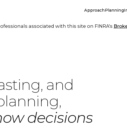
Approach
Planning
I
essionals associated with this site on FINRA's
Brok
asting, and
planning,
how decisions