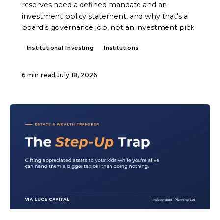
reserves need a defined mandate and an
investment policy statement, and why that's a
board's governance job, not an investment pick.
Institutional Investing
Institutions
6 min read
·
July 18, 2026