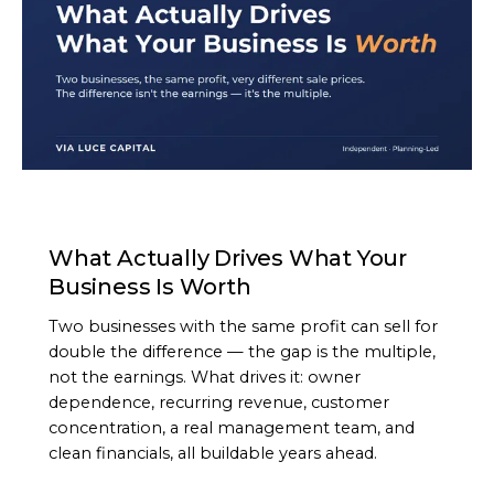
ARTICLE
What Actually Drives What Your
Business Is Worth
Two businesses with the same profit can sell for
double the difference — the gap is the multiple,
not the earnings. What drives it: owner
dependence, recurring revenue, customer
concentration, a real management team, and
clean financials, all buildable years ahead.