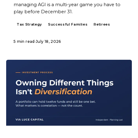
managing AGI is a multi-year game you have to
play before December 31.
Tax Strategy
Successful Families
Retirees
5 min read
·
July 18, 2026