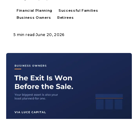
Financial Planning
Successful Families
Business Owners
Retirees
5 min read
·
June 20, 2026
ARTICLE