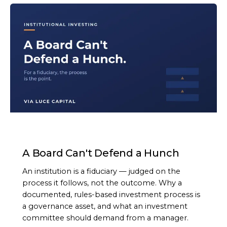
ARTICLE
A Board Can't Defend a Hunch
An institution is a fiduciary — judged on the
process it follows, not the outcome. Why a
documented, rules-based investment process is
a governance asset, and what an investment
committee should demand from a manager.