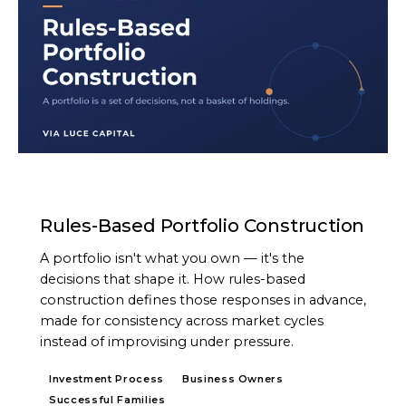
ARTICLE
Rules-Based Portfolio Construction
A portfolio isn't what you own — it's the
decisions that shape it. How rules-based
construction defines those responses in advance,
made for consistency across market cycles
instead of improvising under pressure.
Investment Process
Business Owners
Successful Families