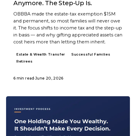
Anymore. The Step-Up Is.
OBBBA made the estate-tax exemption $15M
and permanent, so most families will never owe
it. The focus shifts to income tax and the step-up
in basis — and why gifting appreciated assets can
cost heirs more than letting them inherit.
Estate & Wealth Transfer
Successful Families
Retirees
6 min read
·
June 20, 2026