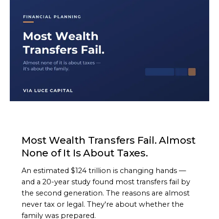
ARTICLE
Most Wealth Transfers Fail. Almost
None of It Is About Taxes.
An estimated $124 trillion is changing hands —
and a 20-year study found most transfers fail by
the second generation. The reasons are almost
never tax or legal. They're about whether the
family was prepared.