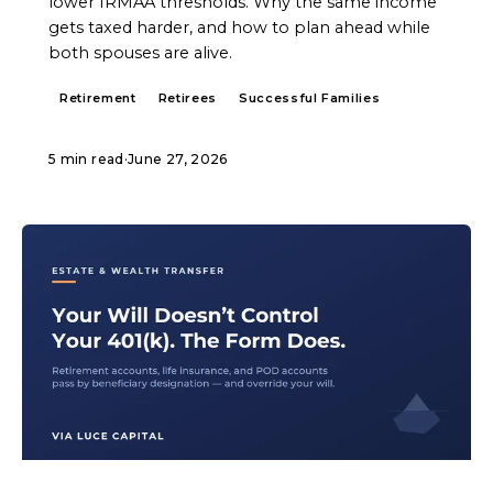
lower IRMAA thresholds. Why the same income
gets taxed harder, and how to plan ahead while
both spouses are alive.
Retirement
Retirees
Successful Families
5 min read
·
June 27, 2026