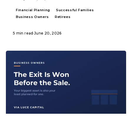
Financial Planning
Successful Families
Business Owners
Retirees
5 min read
·
June 20, 2026
ARTICLE