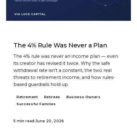
ARTICLE
The 4% Rule Was Never a Plan
The 4% rule was never an income plan — even
its creator has revised it twice. Why the safe
withdrawal rate isn't a constant, the two real
threats to retirement income, and how rules-
based guardrails hold up.
Retirement
Retirees
Business Owners
Successful Families
5 min read
·
June 20, 2026