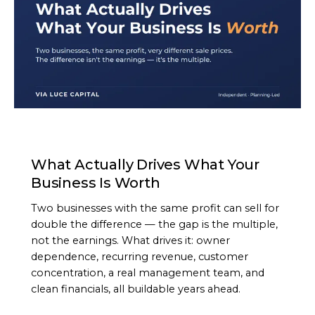
ARTICLE
What Actually Drives What Your
Business Is Worth
Two businesses with the same profit can sell for
double the difference — the gap is the multiple,
not the earnings. What drives it: owner
dependence, recurring revenue, customer
concentration, a real management team, and
clean financials, all buildable years ahead.