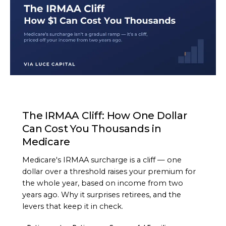
ARTICLE
The IRMAA Cliff: How One Dollar
Can Cost You Thousands in
Medicare
Medicare's IRMAA surcharge is a cliff — one
dollar over a threshold raises your premium for
the whole year, based on income from two
years ago. Why it surprises retirees, and the
levers that keep it in check.