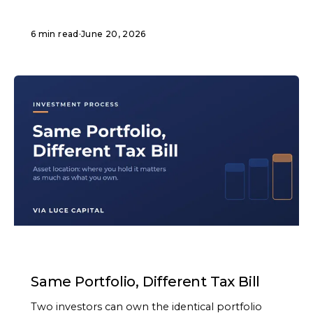
6 min read
·
June 20, 2026
ARTICLE
Same Portfolio, Different Tax Bill
Two investors can own the identical portfolio