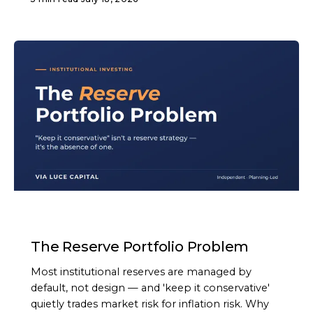
ARTICLE
The Reserve Portfolio Problem
Most institutional reserves are managed by
default, not design — and 'keep it conservative'
quietly trades market risk for inflation risk. Why