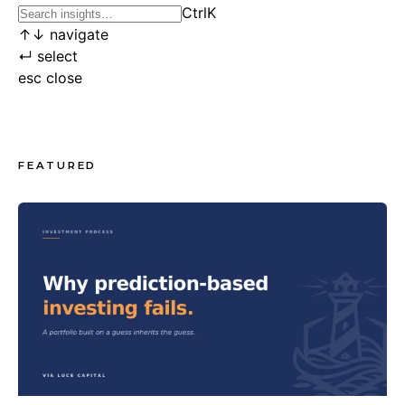
Ctrl
K
↑
↓
navigate
↵
select
esc
close
FEATURED