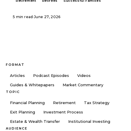
Retirement
Retirees
Successful Families
5 min read
·
June 27, 2026
FORMAT
Articles
Podcast Episodes
Videos
Guides & Whitepapers
Market Commentary
TOPIC
Financial Planning
Retirement
Tax Strategy
Exit Planning
Investment Process
Estate & Wealth Transfer
Institutional Investing
AUDIENCE