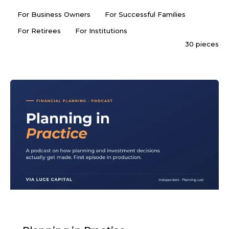
For Business Owners
For Successful Families
For Retirees
For Institutions
30 pieces
PODCAST