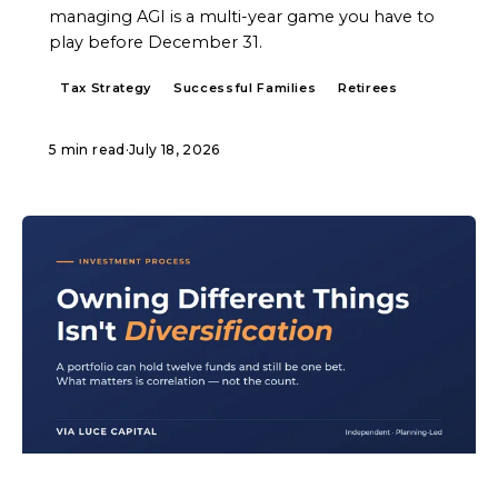
managing AGI is a multi-year game you have to
play before December 31.
Tax Strategy
Successful Families
Retirees
5 min read
·
July 18, 2026