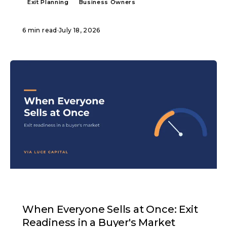
Exit Planning
Business Owners
6 min read
·
July 18, 2026
ARTICLE
When Everyone Sells at Once: Exit
Readiness in a Buyer's Market