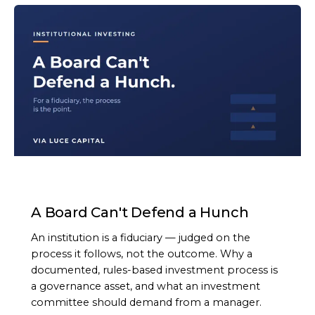
ARTICLE
A Board Can't Defend a Hunch
An institution is a fiduciary — judged on the
process it follows, not the outcome. Why a
documented, rules-based investment process is
a governance asset, and what an investment
committee should demand from a manager.