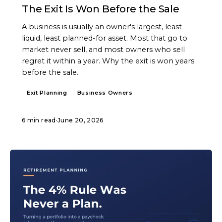
The Exit Is Won Before the Sale
A business is usually an owner's largest, least
liquid, least planned-for asset. Most that go to
market never sell, and most owners who sell
regret it within a year. Why the exit is won years
before the sale.
Exit Planning
Business Owners
6 min read
·
June 20, 2026