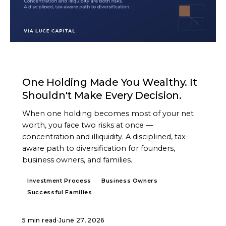
ARTICLE
One Holding Made You Wealthy. It
Shouldn't Make Every Decision.
When one holding becomes most of your net
worth, you face two risks at once —
concentration and illiquidity. A disciplined, tax-
aware path to diversification for founders,
business owners, and families.
Investment Process
Business Owners
Successful Families
5 min read
·
June 27, 2026