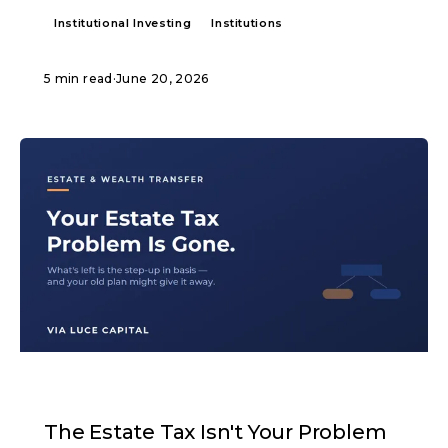
Institutional Investing
Institutions
5 min read
·
June 20, 2026
ARTICLE
The Estate Tax Isn't Your Problem