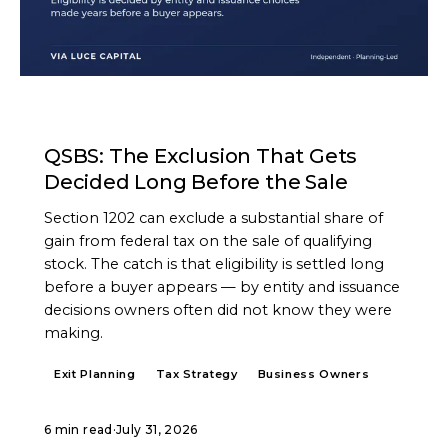
ARTICLE
QSBS: The Exclusion That Gets
Decided Long Before the Sale
Section 1202 can exclude a substantial share of
gain from federal tax on the sale of qualifying
stock. The catch is that eligibility is settled long
before a buyer appears — by entity and issuance
decisions owners often did not know they were
making.
Exit Planning
Tax Strategy
Business Owners
6 min read
·
July 31, 2026