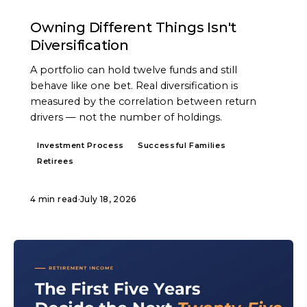
ARTICLE
Owning Different Things Isn't
Diversification
A portfolio can hold twelve funds and still
behave like one bet. Real diversification is
measured by the correlation between return
drivers — not the number of holdings.
Investment Process
Successful Families
Retirees
4 min read
·
July 18, 2026