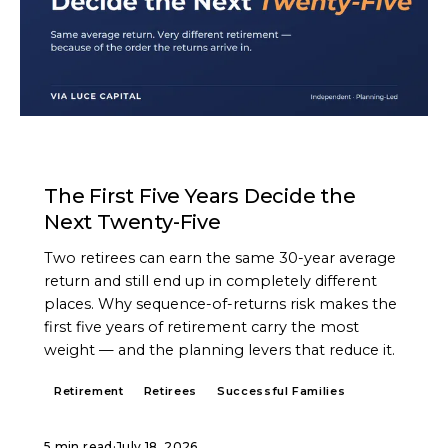
ARTICLE
The First Five Years Decide the
Next Twenty-Five
Two retirees can earn the same 30-year average
return and still end up in completely different
places. Why sequence-of-returns risk makes the
first five years of retirement carry the most
weight — and the planning levers that reduce it.
Retirement
Retirees
Successful Families
5 min read
·
July 18, 2026