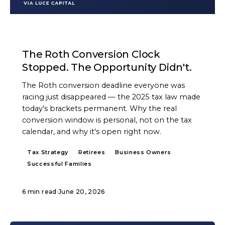
ARTICLE
The Roth Conversion Clock
Stopped. The Opportunity Didn't.
The Roth conversion deadline everyone was
racing just disappeared — the 2025 tax law made
today's brackets permanent. Why the real
conversion window is personal, not on the tax
calendar, and why it's open right now.
Tax Strategy
Retirees
Business Owners
Successful Families
6 min read
·
June 20, 2026