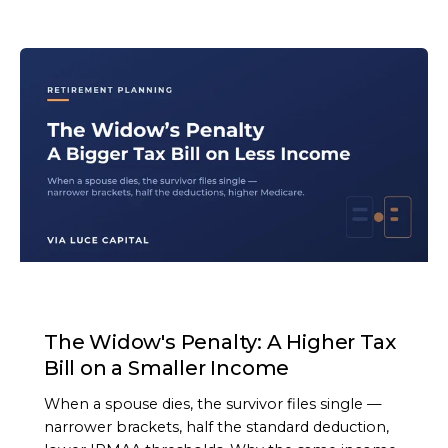
ARTICLE
The Widow's Penalty: A Higher Tax
Bill on a Smaller Income
When a spouse dies, the survivor files single —
narrower brackets, half the standard deduction,