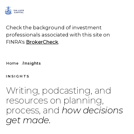
SCHEDULE A CALL
Check the background of investment
professionals associated with this site on
FINRA's
BrokerCheck
.
Home
Insights
INSIGHTS
Writing, podcasting, and
resources on planning,
process, and
how decisions
get made.