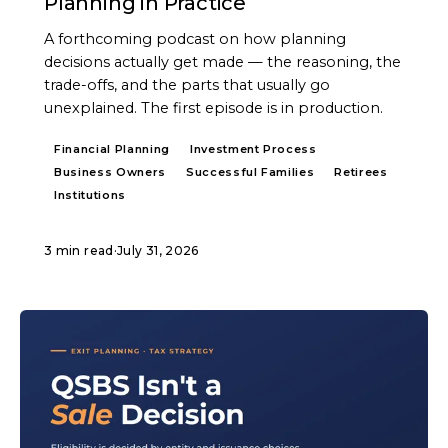
Planning in Practice
A forthcoming podcast on how planning
decisions actually get made — the reasoning, the
trade-offs, and the parts that usually go
unexplained. The first episode is in production.
Financial Planning
Investment Process
Business Owners
Successful Families
Retirees
Institutions
3 min read
·
July 31, 2026