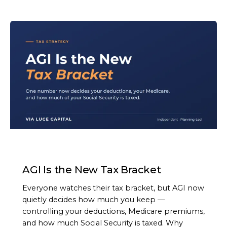
ARTICLE
AGI Is the New Tax Bracket
Everyone watches their tax bracket, but AGI now
quietly decides how much you keep —
controlling your deductions, Medicare premiums,
and how much Social Security is taxed. Why