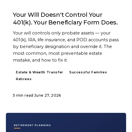
ARTICLE
Your Will Doesn't Control Your
401(k). Your Beneficiary Form Does.
Your will controls only probate assets — your
401(k), IRA, life insurance, and POD accounts pass
by beneficiary designation and override it. The
most common, most preventable estate
mistake, and how to fix it.
Estate & Wealth Transfer
Successful Families
Retirees
5 min read
·
June 27, 2026