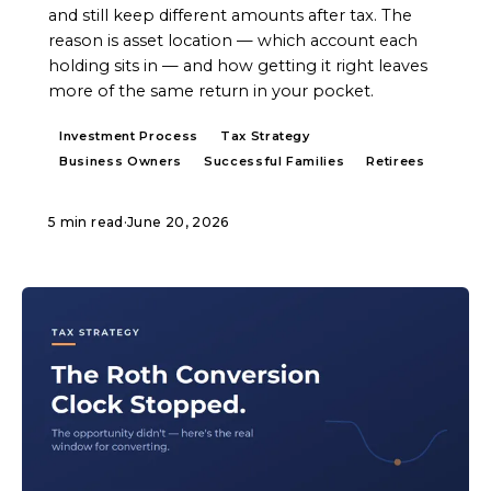
and still keep different amounts after tax. The
reason is asset location — which account each
holding sits in — and how getting it right leaves
more of the same return in your pocket.
Investment Process
Tax Strategy
Business Owners
Successful Families
Retirees
5 min read
·
June 20, 2026