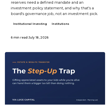
reserves need a defined mandate and an
investment policy statement, and why that's a
board's governance job, not an investment pick.
Institutional Investing
Institutions
6 min read
·
July 18, 2026