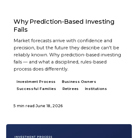
ARTICLE
Why Prediction-Based Investing
Fails
Market forecasts arrive with confidence and
precision, but the future they describe can't be
reliably known. Why prediction-based investing
fails — and what a disciplined, rules-based
process does differently.
Investment Process
Business Owners
Successful Families
Retirees
Institutions
5 min read
·
June 18, 2026