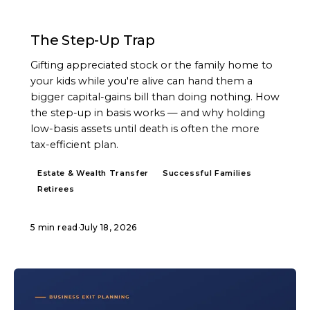
ARTICLE
The Step-Up Trap
Gifting appreciated stock or the family home to
your kids while you're alive can hand them a
bigger capital-gains bill than doing nothing. How
the step-up in basis works — and why holding
low-basis assets until death is often the more
tax-efficient plan.
Estate & Wealth Transfer
Successful Families
Retirees
5 min read
·
July 18, 2026