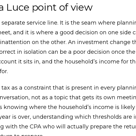
a Luce point of view
a separate service line. It is the seam where plann
eet, and it is where a good decision on one side 
inattention on the other. An investment change t
orrect in isolation can be a poor decision once the
ccount it sits in, and the household’s income for t
or.
 tax as a constraint that is present in every plann
onversation, not as a topic that gets its own meeting
 knowing where the household’s income is likely 
year is over, understanding which thresholds are i
g with the CPA who will actually prepare the ret