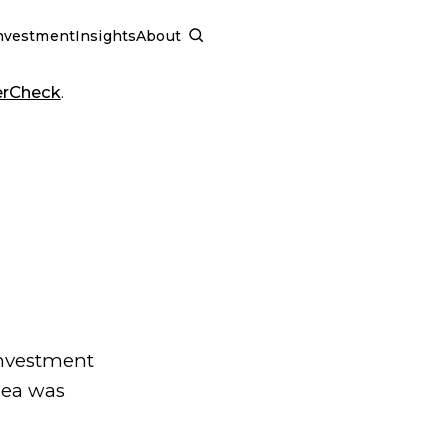
nvestment
Insights
About
SCHEDULE A CALL
erCheck
.
investment
dea was