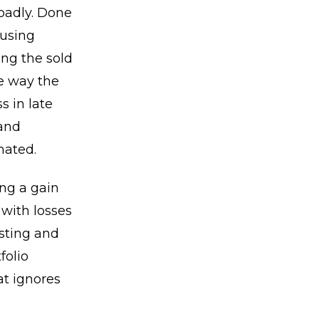
badly. Done
 using
ing the sold
he way the
s in late
 and
mated.
ing a gain
 with losses
esting and
folio
t ignores