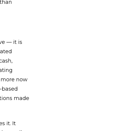
 than
e — it is
iated
cash,
ating
er more now
e-based
butions made
it. It