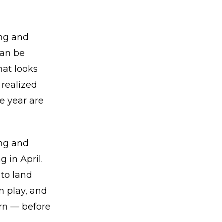
ing and
can be
hat looks
 realized
he year are
ing and
 in April.
to land
n play, and
urn — before