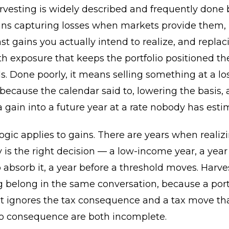
rvesting is widely described and frequently done 
eans capturing losses when markets provide them,
t gains you actually intend to realize, and replac
th exposure that keeps the portfolio positioned t
s. Done poorly, it means selling something at a los
ecause the calendar said to, lowering the basis,
a gain into a future year at a rate nobody has esti
gic applies to gains. There are years when realiz
y is the right decision — a low-income year, a year
o absorb it, a year before a threshold moves. Harv
 belong in the same conversation, because a port
t ignores the tax consequence and a tax move tha
lio consequence are both incomplete.