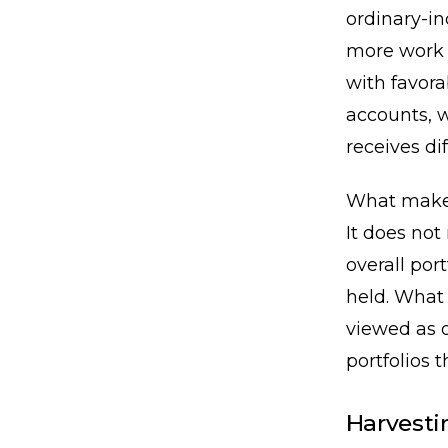
ordinary-in
more work 
with favora
accounts, w
receives di
What makes 
It does not
overall por
held. What 
viewed as o
portfolios 
Harvesti