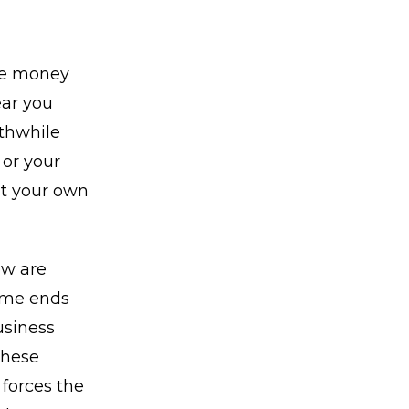
ve money
ear you
rthwhile
 or your
ut your own
ow are
ome ends
usiness
These
forces the