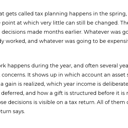
t gets called tax planning happens in the spring,
 point at which very little can still be changed. Th
decisions made months earlier. Whatever was go
dy worked, and whatever was going to be expensi
rk happens during the year, and often several ye
t concerns. It shows up in which account an asset si
a gain is realized, which year income is deliberat
 deferred, and how a gift is structured before it is
se decisions is visible on a tax return. All of the
turn says.