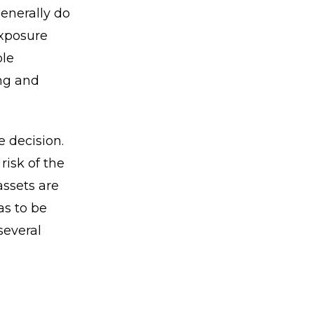
generally do
exposure
ble
ing and
e decision.
risk of the
assets are
as to be
several