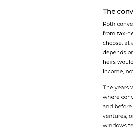
The con
Roth conve
from tax-de
choose, at 
depends on
heirs would
income, no
The years 
where conv
and before 
ventures, o
windows te