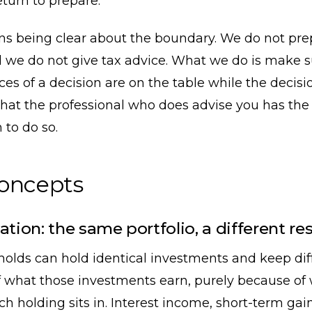
eturn to prepare.
ans being clear about the boundary. We do not pre
 we do not give tax advice. What we do is make s
s of a decision are on the table while the decision 
hat the professional who does advise you has the
 to do so.
concepts
ation: the same portfolio, a different res
olds can hold identical investments and keep dif
 what those investments earn, purely because of
h holding sits in. Interest income, short-term gai