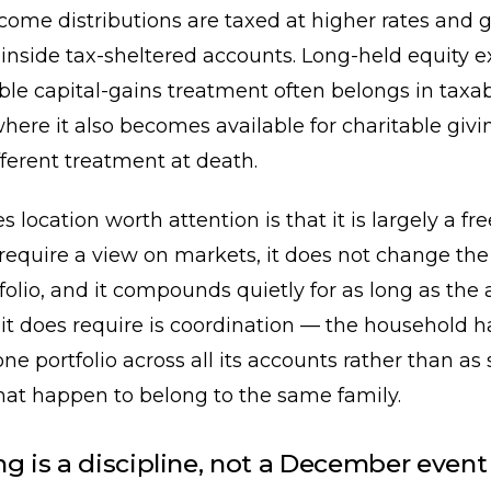
come distributions are taxed at higher rates and 
inside tax-sheltered accounts. Long-held equity 
ble capital-gains treatment often belongs in taxa
here it also becomes available for charitable giv
fferent treatment at death.
location worth attention is that it is largely a fre
 require a view on markets, it does not change the 
tfolio, and it compounds quietly for as long as the 
it does require is coordination — the household h
ne portfolio across all its accounts rather than as 
that happen to belong to the same family.
ng is a discipline, not a December event