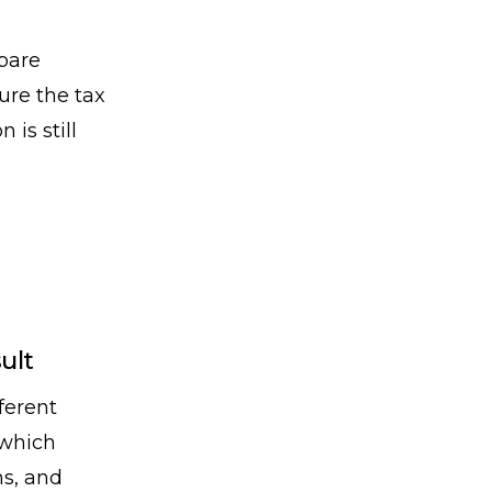
pare
ure the tax
is still
ult
ferent
 which
ns, and