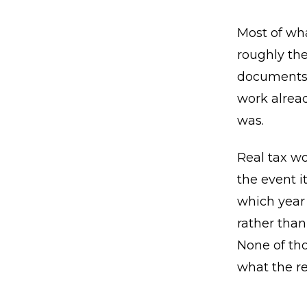
Most of wha
roughly the
documents 
work alrea
was.
Real tax wo
the event i
which year 
rather than
None of tho
what the re