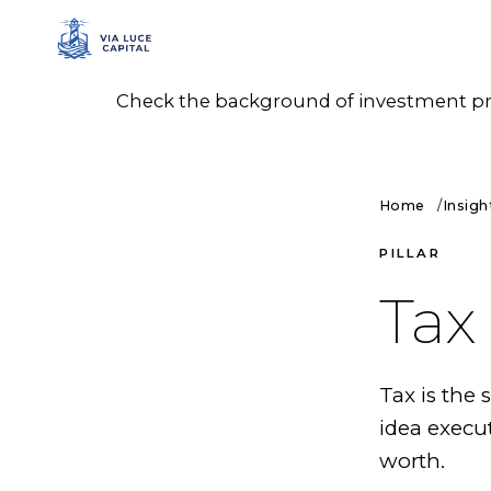
Check the background of investment prof
Home
Insigh
PILLAR
Tax
Tax is the
idea execu
worth.