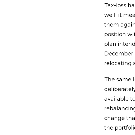
Tax-loss ha
well, it m
them agains
position wi
plan intend
December b
relocating 
The same lo
deliberatel
available t
rebalancing
change tha
the portfo