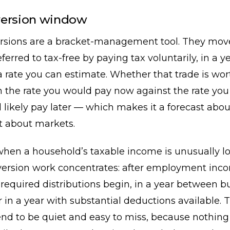
version window
rsions are a bracket-management tool. They mo
ferred to tax-free by paying tax voluntarily, in a y
a rate you can estimate. Whether that trade is wo
 the rate you would pay now against the rate you
 likely pay later — which makes it a forecast abo
t about markets.
when a household’s taxable income is unusually l
ersion work concentrates: after employment inc
required distributions begin, in a year between b
r in a year with substantial deductions available. 
nd to be quiet and easy to miss, because nothing 