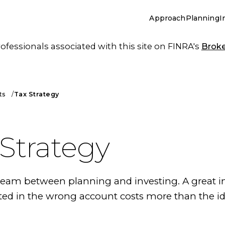
Approach
Planning
I
essionals associated with this site on FINRA's
Brok
ts
Tax Strategy
 Strategy
 seam between planning and investing. A great 
ted in the wrong account costs more than the i