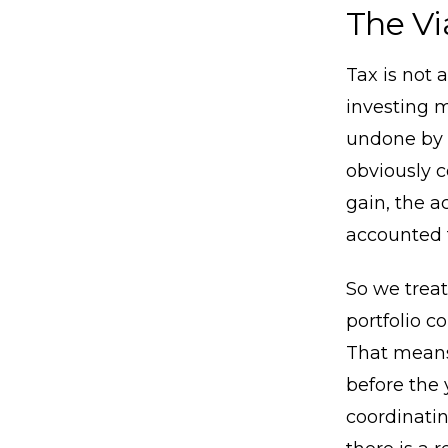
The Vi
Tax is not 
investing m
undone by 
obviously c
gain, the a
accounted f
So we treat
portfolio c
That means
before the 
coordinatin