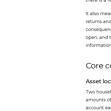
there is a r
It also me
returns and
consequence
open, and t
information
Core 
Asset loc
Two househ
amounts of
account eac