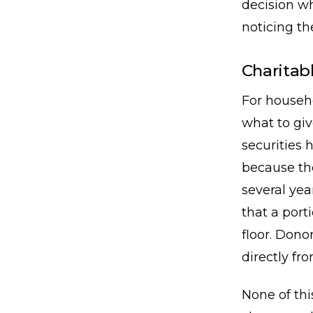
decision wh
noticing th
Charitabl
For househo
what to giv
securities 
because th
several yea
that a port
floor. Dono
directly fr
None of thi