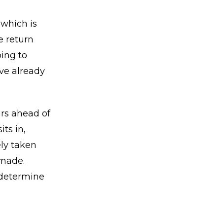
 which is
e return
ing to
ve already
ars ahead of
ts in,
ely taken
 made.
m determine