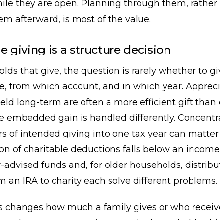
ile they are open. Planning through them, rather
em afterward, is most of the value.
e giving is a structure decision
lds that give, the question is rarely whether to giv
e, from which account, and in which year. Apprec
held long-term are often a more efficient gift than 
e embedded gain is handled differently. Concentr
rs of intended giving into one tax year can matt
ion of charitable deductions falls below an incom
r-advised funds and, for older households, distri
om an IRA to charity each solve different problems.
s changes how much a family gives or who receives 