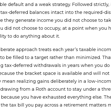
ble default and a weak strategy. Followed strictly, 
 tax-deferred balances intact into the required-dis
e they generate income you did not choose to tak
u did not choose to occupy, at a point when you 
ility to do anything about it.
iberate approach treats each year’s taxable incom
o be filled to a target rather than minimized. Th
g tax-deferred withdrawals in years when you do
ecause the bracket space is available and will not
ay mean realizing gains deliberately in a low-income
rawing from a Roth account to stay under a thre
n because you have exhausted everything else. The
t the tax bill you pay across a retirement matters