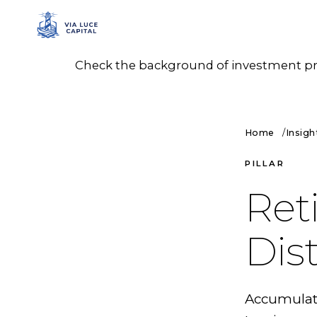
Check the background of investment prof
Home
Insigh
PILLAR
Ret
Dis
Accumulatio