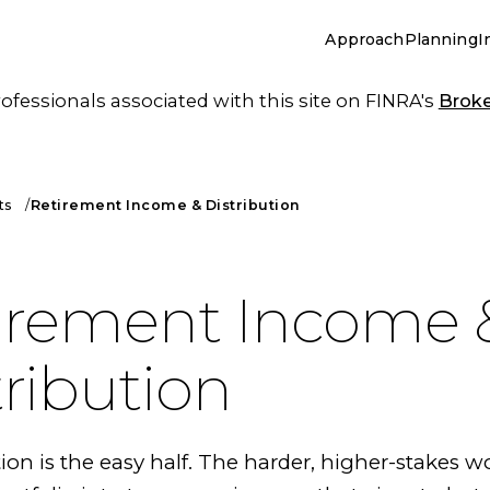
Approach
Planning
I
essionals associated with this site on FINRA's
Brok
ts
Retirement Income & Distribution
irement Income 
tribution
n is the easy half. The harder, higher-stakes wo