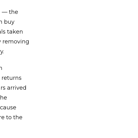
n — the
rn buy
als taken
ly removing
y.
n
 returns
rs arrived
the
ecause
e to the