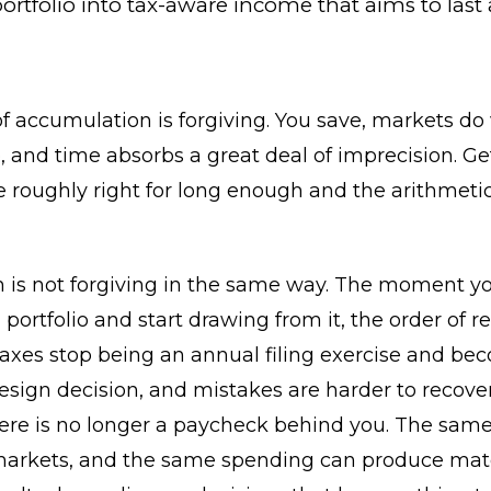
ortfolio into tax-aware income that aims to last 
f accumulation is forgiving. You save, markets do
 and time absorbs a great deal of imprecision. Ge
e roughly right for long enough and the arithmeti
n is not forgiving in the same way. The moment y
 portfolio and start drawing from it, the order of re
taxes stop being an annual filing exercise and be
esign decision, and mistakes are harder to recove
re is no longer a paycheck behind you. The same 
arkets, and the same spending can produce mate