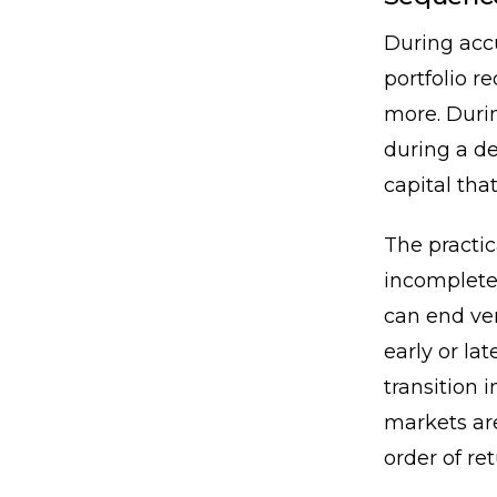
During accu
portfolio 
more. Durin
during a de
capital tha
The practi
incomplete
can end ve
early or la
transition 
markets ar
order of ret