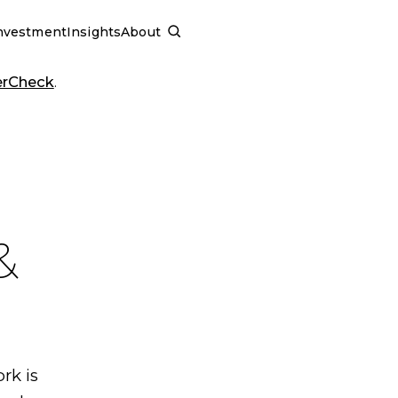
nvestment
Insights
About
SCHEDULE A CALL
erCheck
.
&
rk is