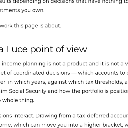
esults depending on decisions that have nothing t
stments you own.
 work this page is about.
a Luce point of view
income planning is not a product and it is not a 
 a set of coordinated decisions — which accounts to
er, in which years, against which tax thresholds, 
im Social Security and how the portfolio is positi
 whole thing.
ions interact. Drawing from a tax-deferred accoun
come, which can move you into a higher bracket, 