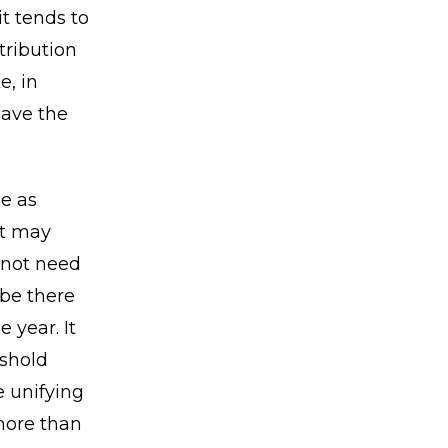
it tends to
tribution
e, in
have the
e as
at may
 not need
 be there
 year. It
shold
 unifying
 more than