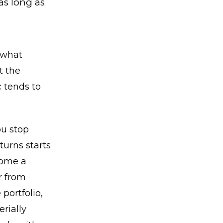
as long as
 what
t the
c tends to
ou stop
turns starts
come a
r from
portfolio,
rially