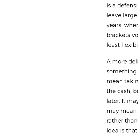
is a defensi
leave large
years, wher
brackets yo
least flexib
A more del
something t
mean takin
the cash, b
later. It m
may mean d
rather tha
idea is tha