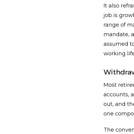
It also refr
job is growt
range of ma
mandate, an
assumed to 
working life
Withdraw
Most retire
accounts, a
out, and t
one compou
The convent