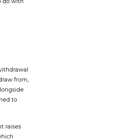
o do with
withdrawal
 draw from,
alongside
oned to
t raises
which