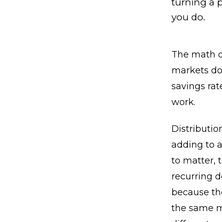
turning a p
you do.
The math o
markets do,
savings rat
work.
Distributio
adding to a
to matter, 
recurring d
because the
the same m