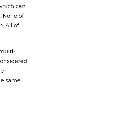
 which can
. None of
. All of
multi-
considered
he
the same