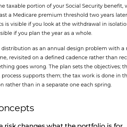
he taxable portion of your Social Security benefit,
ast a Medicare premium threshold two years later
s is visible if you look at the withdrawal in isolation
sible if you plan the year as a whole.
 distribution as an annual design problem with a 
e, revisited on a defined cadence rather than re
hing goes wrong. The plan sets the objectives; t
 process supports them; the tax work is done in 
n rather than in a separate one each spring.
concepts
 risk changes what the portfolio is for