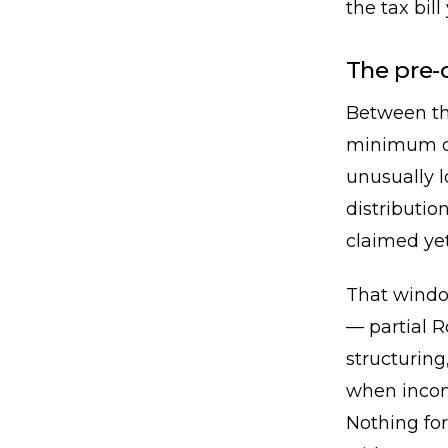
the tax bill
The pre-
Between th
minimum di
unusually 
distributio
claimed yet
That window
— partial R
structuring
when income 
Nothing for