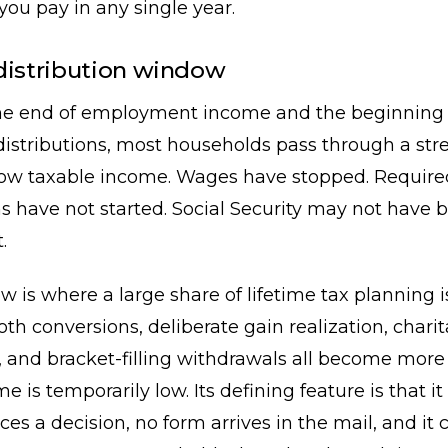
 you pay in any single year.
distribution window
e end of employment income and the beginning 
stributions, most households pass through a stre
low taxable income. Wages have stopped. Require
ns have not started. Social Security may not have 
.
 is where a large share of lifetime tax planning i
oth conversions, deliberate gain realization, chari
, and bracket-filling withdrawals all become more 
is temporarily low. Its defining feature is that it 
ces a decision, no form arrives in the mail, and it 