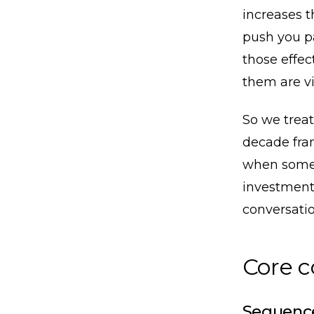
increases t
push you p
those effect
them are vi
So we treat
decade fram
when somet
investment
conversatio
Core 
Sequence