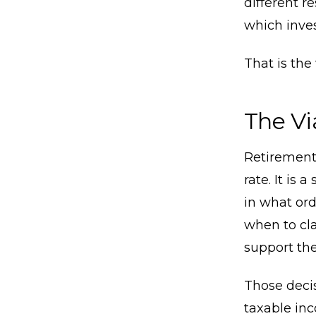
different r
which inve
That is the
The Vi
Retirement 
rate. It is
in what ord
when to cla
support the
Those decis
taxable in