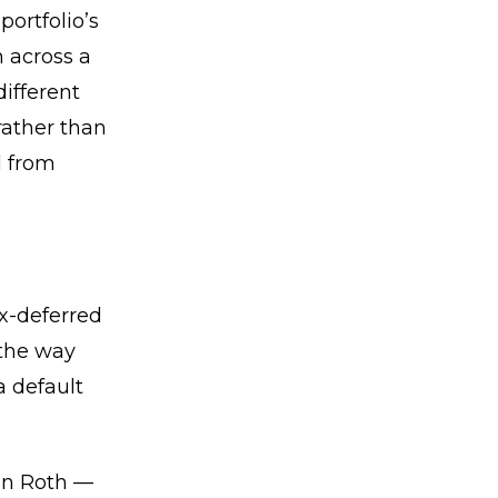
portfolio’s
n across a
different
rather than
d from
ax-deferred
 the way
a default
hen Roth —