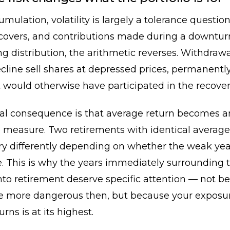
mulation, volatility is largely a tolerance questio
recovers, and contributions made during a downtu
g distribution, the arithmetic reverses. Withdraw
cline sell shares at depressed prices, permanent
t would otherwise have participated in the recover
cal consequence is that average return becomes a
 measure. Two retirements with identical average
ry differently depending on whether the weak yea
te. This is why the years immediately surrounding 
into retirement deserve specific attention — not b
e more dangerous then, but because your exposur
urns is at its highest.