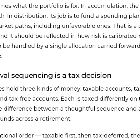
ames what the portfolio is for. In accumulation, the 
h. In distribution, its job is to fund a spending pla
rket paths, including unfavorable ones. That is a 
d it should be reflected in how risk is calibrated 
be handled by a single allocation carried forwar
.
al sequencing is a tax decision
es hold three kinds of money: taxable accounts, t
nd tax-free accounts. Each is taxed differently on
he difference between a thoughtful sequence and 
nds across a retirement.
ional order — taxable first, then tax-deferred, t