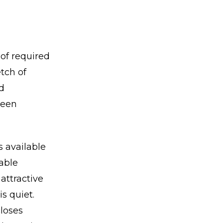
of required
tch of
d
been
s available
table
attractive
is quiet.
closes