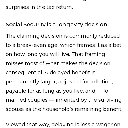
surprises in the tax return.
Social Security is a longevity decision
The claiming decision is commonly reduced
to a break-even age, which frames it as a bet
on how long you will live. That framing
misses most of what makes the decision
consequential. A delayed benefit is
permanently larger, adjusted for inflation,
payable for as long as you live, and — for
married couples — inherited by the surviving
spouse as the household’s remaining benefit.
Viewed that way, delaying is less a wager on