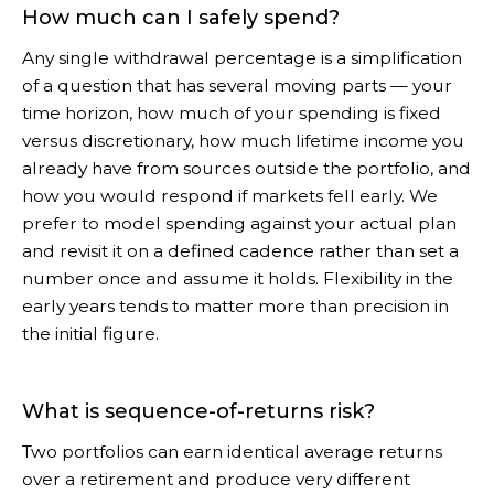
How much can I safely spend?
Any single withdrawal percentage is a simplification
of a question that has several moving parts — your
time horizon, how much of your spending is fixed
versus discretionary, how much lifetime income you
already have from sources outside the portfolio, and
how you would respond if markets fell early. We
prefer to model spending against your actual plan
and revisit it on a defined cadence rather than set a
number once and assume it holds. Flexibility in the
early years tends to matter more than precision in
the initial figure.
What is sequence-of-returns risk?
Two portfolios can earn identical average returns
over a retirement and produce very different