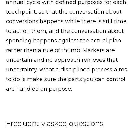
annual cycle with defined purposes for each
touchpoint, so that the conversation about
conversions happens while there is still time
to act on them, and the conversation about
spending happens against the actual plan
rather than a rule of thumb. Markets are
uncertain and no approach removes that
uncertainty. What a disciplined process aims
to do is make sure the parts you can control
are handled on purpose.
Frequently asked questions