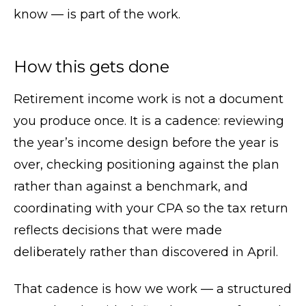
know — is part of the work.
How this gets done
Retirement income work is not a document
you produce once. It is a cadence: reviewing
the year’s income design before the year is
over, checking positioning against the plan
rather than against a benchmark, and
coordinating with your CPA so the tax return
reflects decisions that were made
deliberately rather than discovered in April.
That cadence is how we work — a structured