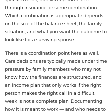
through insurance, or some combination.
Which combination is appropriate depends
on the size of the balance sheet, the family
situation, and what you want the outcome to
look like for a surviving spouse.
There is a coordination point here as well.
Care decisions are typically made under time
pressure by family members who may not
know how the finances are structured, and
an income plan that only works if the right
person makes the right call in a difficult
week is not a complete plan. Documenting
how it is meant to work — and who needs to