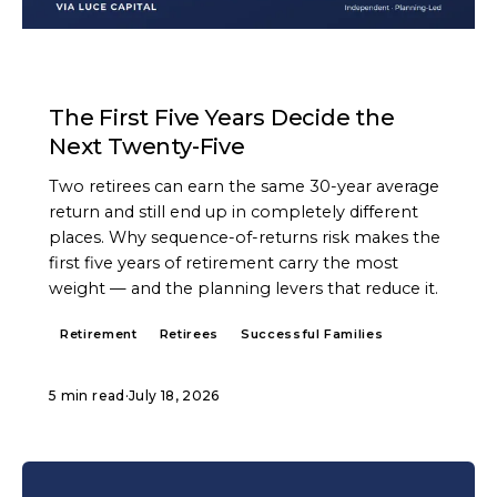
ARTICLE
The First Five Years Decide the
Next Twenty-Five
Two retirees can earn the same 30-year average
return and still end up in completely different
places. Why sequence-of-returns risk makes the
first five years of retirement carry the most
weight — and the planning levers that reduce it.
Retirement
Retirees
Successful Families
5 min read
·
July 18, 2026