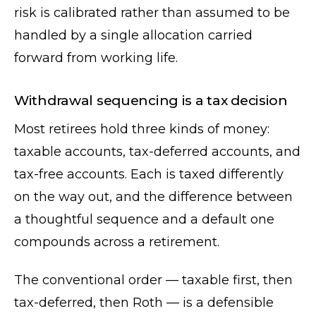
risk is calibrated rather than assumed to be
handled by a single allocation carried
forward from working life.
Withdrawal sequencing is a tax decision
Most retirees hold three kinds of money:
taxable accounts, tax-deferred accounts, and
tax-free accounts. Each is taxed differently
on the way out, and the difference between
a thoughtful sequence and a default one
compounds across a retirement.
The conventional order — taxable first, then
tax-deferred, then Roth — is a defensible