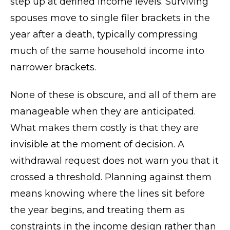
step up at defined income levels. Surviving
spouses move to single filer brackets in the
year after a death, typically compressing
much of the same household income into
narrower brackets.
None of these is obscure, and all of them are
manageable when they are anticipated.
What makes them costly is that they are
invisible at the moment of decision. A
withdrawal request does not warn you that it
crossed a threshold. Planning against them
means knowing where the lines sit before
the year begins, and treating them as
constraints in the income design rather than