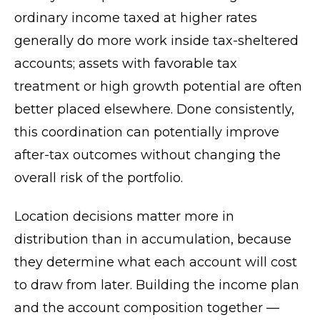
ordinary income taxed at higher rates
generally do more work inside tax-sheltered
accounts; assets with favorable tax
treatment or high growth potential are often
better placed elsewhere. Done consistently,
this coordination can potentially improve
after-tax outcomes without changing the
overall risk of the portfolio.
Location decisions matter more in
distribution than in accumulation, because
they determine what each account will cost
to draw from later. Building the income plan
and the account composition together —