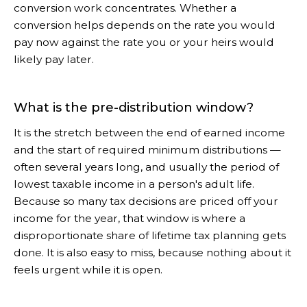
conversion work concentrates. Whether a
conversion helps depends on the rate you would
pay now against the rate you or your heirs would
likely pay later.
What is the pre-distribution window?
It is the stretch between the end of earned income
and the start of required minimum distributions —
often several years long, and usually the period of
lowest taxable income in a person's adult life.
Because so many tax decisions are priced off your
income for the year, that window is where a
disproportionate share of lifetime tax planning gets
done. It is also easy to miss, because nothing about it
feels urgent while it is open.