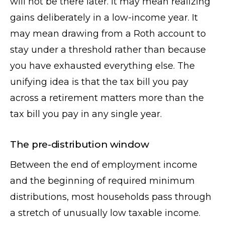
will not be there later. It may mean realizing
gains deliberately in a low-income year. It
may mean drawing from a Roth account to
stay under a threshold rather than because
you have exhausted everything else. The
unifying idea is that the tax bill you pay
across a retirement matters more than the
tax bill you pay in any single year.
The pre-distribution window
Between the end of employment income
and the beginning of required minimum
distributions, most households pass through
a stretch of unusually low taxable income.