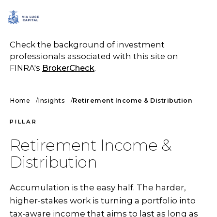
SCHEDULE A CALL
Check the background of investment
professionals associated with this site on
FINRA's
BrokerCheck
.
Home
Insights
Retirement Income & Distribution
PILLAR
Retirement Income &
Distribution
Accumulation is the easy half. The harder,
higher-stakes work is turning a portfolio into
tax-aware income that aims to last as long as