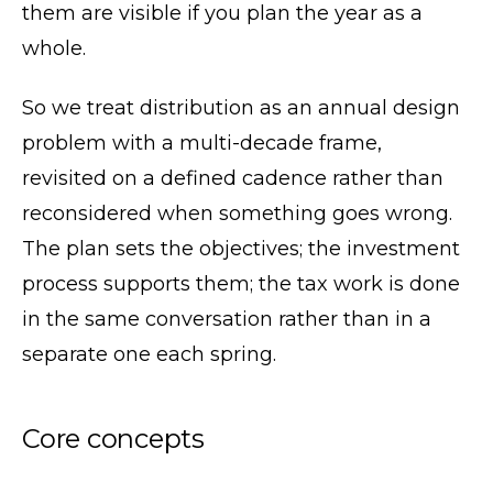
them are visible if you plan the year as a
whole.
So we treat distribution as an annual design
problem with a multi-decade frame,
revisited on a defined cadence rather than
reconsidered when something goes wrong.
The plan sets the objectives; the investment
process supports them; the tax work is done
in the same conversation rather than in a
separate one each spring.
Core concepts