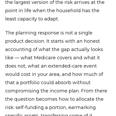
the largest version of the risk arrives at the
point in life when the household has the
least capacity to adapt.
The planning response is not a single
product decision. It starts with an honest
accounting of what the gap actually looks
like — what Medicare covers and what it
does not, what an extended-care event
would cost in your area, and how much of
that a portfolio could absorb without
compromising the income plan. From there
the question becomes how to allocate the
risk: self-funding a portion, earmarking
specific assets, transferring some of it