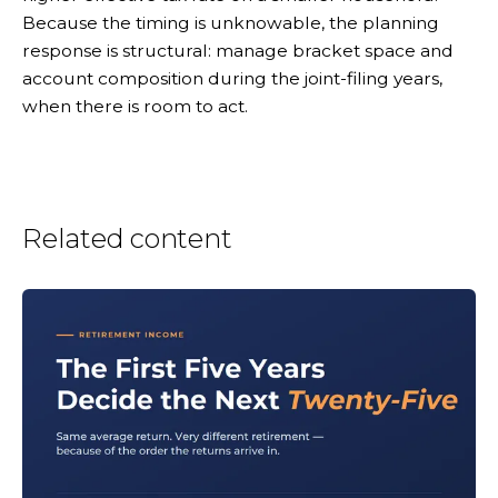
Because the timing is unknowable, the planning
response is structural: manage bracket space and
account composition during the joint-filing years,
when there is room to act.
Related content