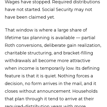
Wages have stopped. Required distributions
have not started. Social Security may not
have been claimed yet.
That window is where a large share of
lifetime tax planning is available — partial
Roth conversions, deliberate gain realization,
charitable structuring, and bracket-filling
withdrawals all become more attractive
when income is temporarily low. Its defining
feature is that it is quiet. Nothing forces a
decision, no form arrives in the mail, and it
closes without announcement. Households
that plan through it tend to arrive at their
required-distribution years with more