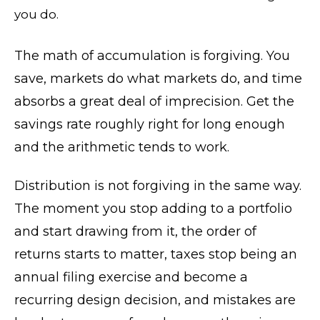
you do.
The math of accumulation is forgiving. You
save, markets do what markets do, and time
absorbs a great deal of imprecision. Get the
savings rate roughly right for long enough
and the arithmetic tends to work.
Distribution is not forgiving in the same way.
The moment you stop adding to a portfolio
and start drawing from it, the order of
returns starts to matter, taxes stop being an
annual filing exercise and become a
recurring design decision, and mistakes are