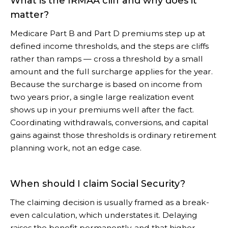
What is the IRMAA cliff and why does it
matter?
Medicare Part B and Part D premiums step up at
defined income thresholds, and the steps are cliffs
rather than ramps — cross a threshold by a small
amount and the full surcharge applies for the year.
Because the surcharge is based on income from
two years prior, a single large realization event
shows up in your premiums well after the fact.
Coordinating withdrawals, conversions, and capital
gains against those thresholds is ordinary retirement
planning work, not an edge case.
When should I claim Social Security?
The claiming decision is usually framed as a break-
even calculation, which understates it. Delaying
raises the benefit permanently, and that higher