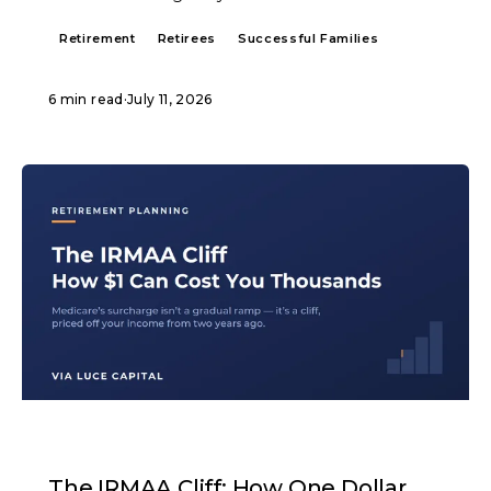
Retirement
Retirees
Successful Families
6 min read
·
July 11, 2026
ARTICLE
The IRMAA Cliff: How One Dollar