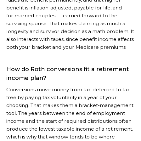
benefit is inflation-adjusted, payable for life, and —
for married couples — carried forward to the
surviving spouse. That makes claiming as much a
longevity and survivor decision as a math problem. It
also interacts with taxes, since benefit income affects
both your bracket and your Medicare premiums.
How do Roth conversions fit a retirement
income plan?
Conversions move money from tax-deferred to tax-
free by paying tax voluntarily in a year of your
choosing. That makes them a bracket-management
tool. The years between the end of employment
income and the start of required distributions often
produce the lowest taxable income of a retirement,
which is why that window tends to be where