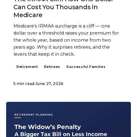
Can Cost You Thousands in
Medicare
Medicare's IRMAA surcharge is a cliff — one
dollar over a threshold raises your premium for
the whole year, based on income from two
years ago. Why it surprises retirees, and the
levers that keep it in check.
Retirement
Retirees
Successful Families
5 min read
·
June 27, 2026