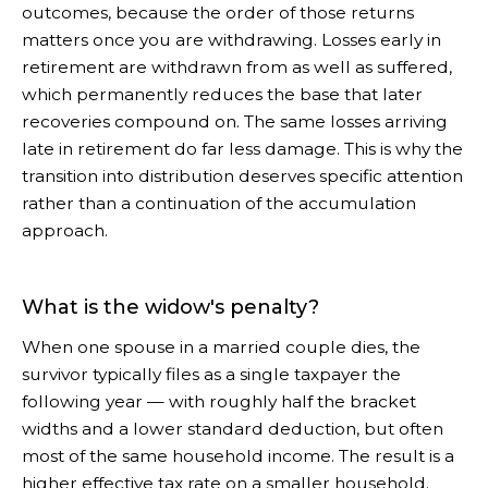
outcomes, because the order of those returns
matters once you are withdrawing. Losses early in
retirement are withdrawn from as well as suffered,
which permanently reduces the base that later
recoveries compound on. The same losses arriving
late in retirement do far less damage. This is why the
transition into distribution deserves specific attention
rather than a continuation of the accumulation
approach.
What is the widow's penalty?
When one spouse in a married couple dies, the
survivor typically files as a single taxpayer the
following year — with roughly half the bracket
widths and a lower standard deduction, but often
most of the same household income. The result is a
higher effective tax rate on a smaller household.