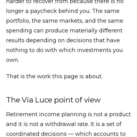
harder to recover from because there is no
longer a paycheck behind you. The same
portfolio, the same markets, and the same
spending can produce materially different
results depending on decisions that have
nothing to do with which investments you
own.
That is the work this page is about.
The Via Luce point of view
Retirement income planning is not a product
and it is not a withdrawal rate. It is a set of
coordinated decisions — which accounts to