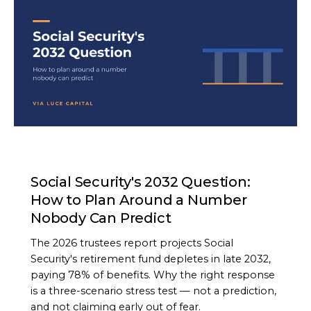
ARTICLE
Social Security's 2032 Question:
How to Plan Around a Number
Nobody Can Predict
The 2026 trustees report projects Social
Security's retirement fund depletes in late 2032,
paying 78% of benefits. Why the right response
is a three-scenario stress test — not a prediction,
and not claiming early out of fear.