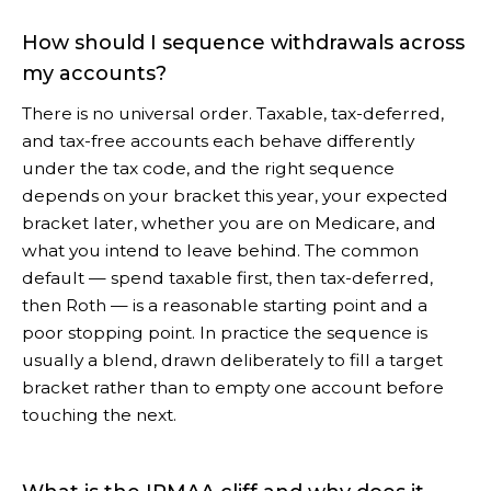
How should I sequence withdrawals across
my accounts?
There is no universal order. Taxable, tax-deferred,
and tax-free accounts each behave differently
under the tax code, and the right sequence
depends on your bracket this year, your expected
bracket later, whether you are on Medicare, and
what you intend to leave behind. The common
default — spend taxable first, then tax-deferred,
then Roth — is a reasonable starting point and a
poor stopping point. In practice the sequence is
usually a blend, drawn deliberately to fill a target
bracket rather than to empty one account before
touching the next.