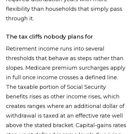
flexibility than households that simply pass
through it.
The tax cliffs nobody plans for
Retirement income runs into several
thresholds that behave as steps rather than
slopes. Medicare premium surcharges apply
in full once income crosses a defined line.
The taxable portion of Social Security
benefits rises as other income rises, which
creates ranges where an additional dollar of
withdrawal is taxed at an effective rate well
above the stated bracket. Capital-gains rates