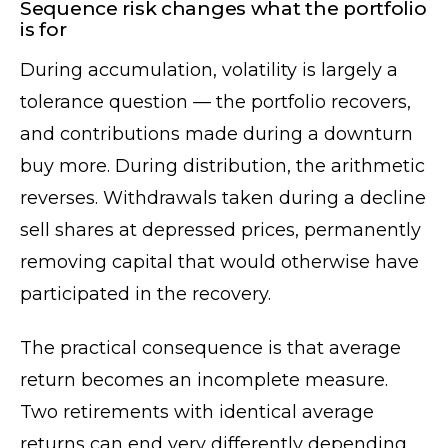
Sequence risk changes what the portfolio
is for
During accumulation, volatility is largely a
tolerance question — the portfolio recovers,
and contributions made during a downturn
buy more. During distribution, the arithmetic
reverses. Withdrawals taken during a decline
sell shares at depressed prices, permanently
removing capital that would otherwise have
participated in the recovery.
The practical consequence is that average
return becomes an incomplete measure.
Two retirements with identical average
returns can end very differently depending