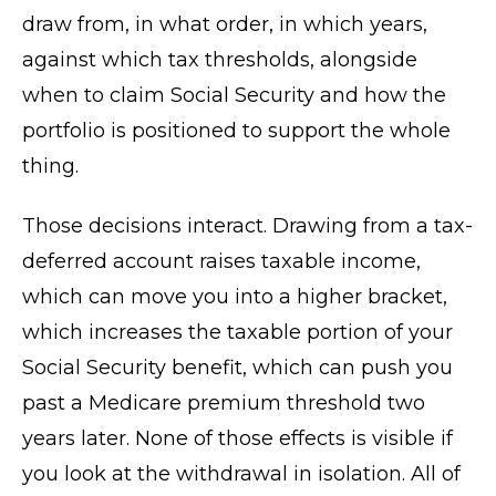
draw from, in what order, in which years,
against which tax thresholds, alongside
when to claim Social Security and how the
portfolio is positioned to support the whole
thing.
Those decisions interact. Drawing from a tax-
deferred account raises taxable income,
which can move you into a higher bracket,
which increases the taxable portion of your
Social Security benefit, which can push you
past a Medicare premium threshold two
years later. None of those effects is visible if
you look at the withdrawal in isolation. All of