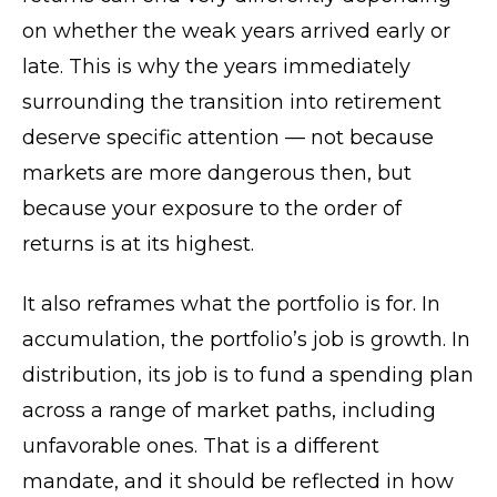
on whether the weak years arrived early or
late. This is why the years immediately
surrounding the transition into retirement
deserve specific attention — not because
markets are more dangerous then, but
because your exposure to the order of
returns is at its highest.
It also reframes what the portfolio is for. In
accumulation, the portfolio’s job is growth. In
distribution, its job is to fund a spending plan
across a range of market paths, including
unfavorable ones. That is a different
mandate, and it should be reflected in how