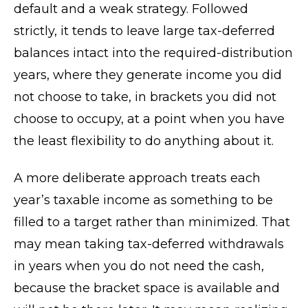
default and a weak strategy. Followed
strictly, it tends to leave large tax-deferred
balances intact into the required-distribution
years, where they generate income you did
not choose to take, in brackets you did not
choose to occupy, at a point when you have
the least flexibility to do anything about it.
A more deliberate approach treats each
year’s taxable income as something to be
filled to a target rather than minimized. That
may mean taking tax-deferred withdrawals
in years when you do not need the cash,
because the bracket space is available and