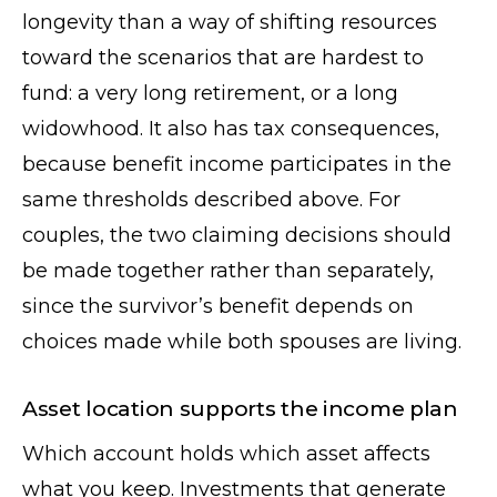
longevity than a way of shifting resources
toward the scenarios that are hardest to
fund: a very long retirement, or a long
widowhood. It also has tax consequences,
because benefit income participates in the
same thresholds described above. For
couples, the two claiming decisions should
be made together rather than separately,
since the survivor’s benefit depends on
choices made while both spouses are living.
Asset location supports the income plan
Which account holds which asset affects
what you keep. Investments that generate