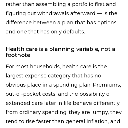
rather than assembling a portfolio first and
figuring out withdrawals afterward — is the
difference between a plan that has options
and one that has only defaults.
Health care is a planning variable, not a
footnote
For most households, health care is the
largest expense category that has no
obvious place in a spending plan. Premiums,
out-of-pocket costs, and the possibility of
extended care later in life behave differently
from ordinary spending: they are lumpy, they
tend to rise faster than general inflation, and