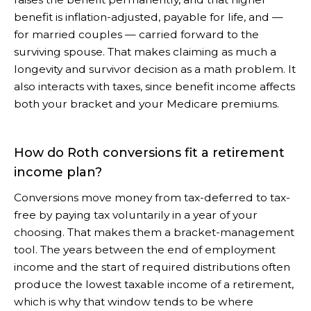
benefit is inflation-adjusted, payable for life, and —
for married couples — carried forward to the
surviving spouse. That makes claiming as much a
longevity and survivor decision as a math problem. It
also interacts with taxes, since benefit income affects
both your bracket and your Medicare premiums.
How do Roth conversions fit a retirement
income plan?
Conversions move money from tax-deferred to tax-
free by paying tax voluntarily in a year of your
choosing. That makes them a bracket-management
tool. The years between the end of employment
income and the start of required distributions often
produce the lowest taxable income of a retirement,
which is why that window tends to be where