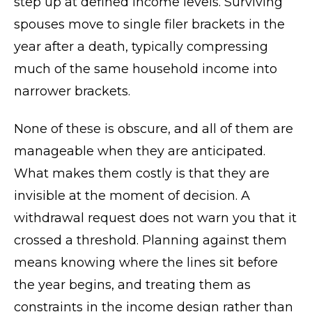
step up at defined income levels. Surviving
spouses move to single filer brackets in the
year after a death, typically compressing
much of the same household income into
narrower brackets.
None of these is obscure, and all of them are
manageable when they are anticipated.
What makes them costly is that they are
invisible at the moment of decision. A
withdrawal request does not warn you that it
crossed a threshold. Planning against them
means knowing where the lines sit before
the year begins, and treating them as
constraints in the income design rather than