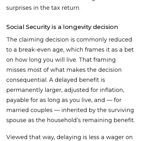
surprises in the tax return.
Social Security is a longevity decision
The claiming decision is commonly reduced
to a break-even age, which frames it as a bet
on how long you will live. That framing
misses most of what makes the decision
consequential. A delayed benefit is
permanently larger, adjusted for inflation,
payable for as long as you live, and — for
married couples — inherited by the surviving
spouse as the household’s remaining benefit.
Viewed that way, delaying is less a wager on