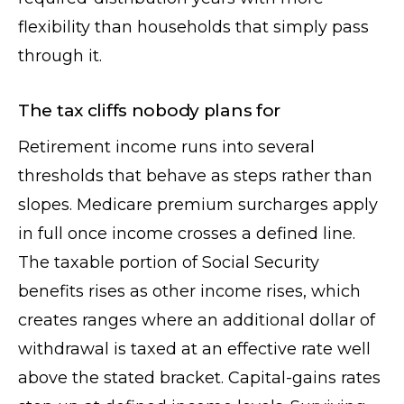
flexibility than households that simply pass
through it.
The tax cliffs nobody plans for
Retirement income runs into several
thresholds that behave as steps rather than
slopes. Medicare premium surcharges apply
in full once income crosses a defined line.
The taxable portion of Social Security
benefits rises as other income rises, which
creates ranges where an additional dollar of
withdrawal is taxed at an effective rate well
above the stated bracket. Capital-gains rates