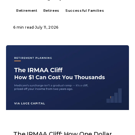
Retirement
Retirees
Successful Families
6 min read
·
July 11, 2026
ARTICLE
The IRMAA Cliff: How One Dollar