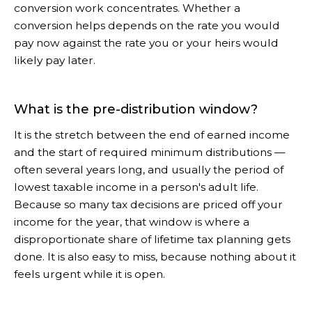
conversion work concentrates. Whether a
conversion helps depends on the rate you would
pay now against the rate you or your heirs would
likely pay later.
What is the pre-distribution window?
It is the stretch between the end of earned income
and the start of required minimum distributions —
often several years long, and usually the period of
lowest taxable income in a person's adult life.
Because so many tax decisions are priced off your
income for the year, that window is where a
disproportionate share of lifetime tax planning gets
done. It is also easy to miss, because nothing about it
feels urgent while it is open.