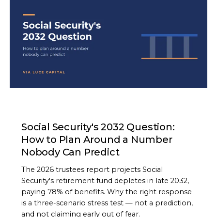
ARTICLE
Social Security's 2032 Question:
How to Plan Around a Number
Nobody Can Predict
The 2026 trustees report projects Social
Security's retirement fund depletes in late 2032,
paying 78% of benefits. Why the right response
is a three-scenario stress test — not a prediction,
and not claiming early out of fear.