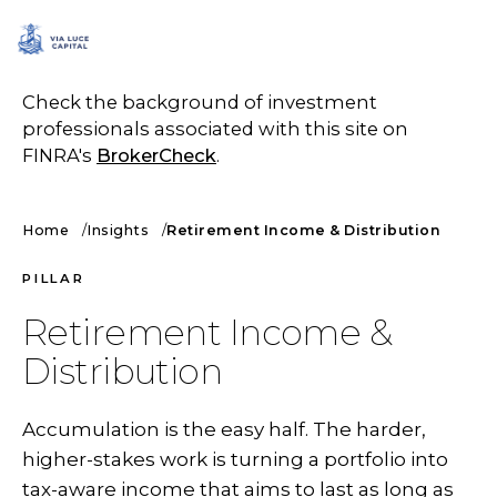
SCHEDULE A CALL
Check the background of investment
professionals associated with this site on
FINRA's
BrokerCheck
.
Home
Insights
Retirement Income & Distribution
PILLAR
Retirement Income &
Distribution
Accumulation is the easy half. The harder,
higher-stakes work is turning a portfolio into
tax-aware income that aims to last as long as