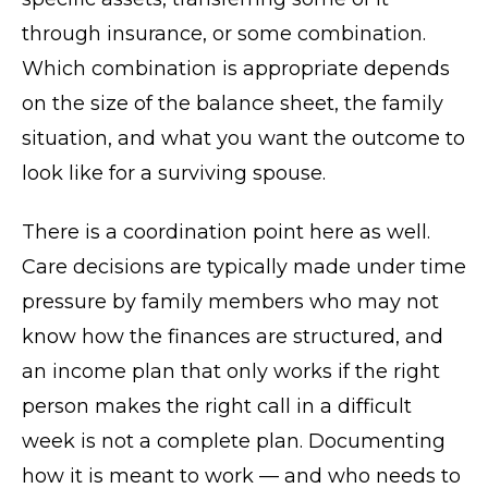
through insurance, or some combination.
Which combination is appropriate depends
on the size of the balance sheet, the family
situation, and what you want the outcome to
look like for a surviving spouse.
There is a coordination point here as well.
Care decisions are typically made under time
pressure by family members who may not
know how the finances are structured, and
an income plan that only works if the right
person makes the right call in a difficult
week is not a complete plan. Documenting
how it is meant to work — and who needs to