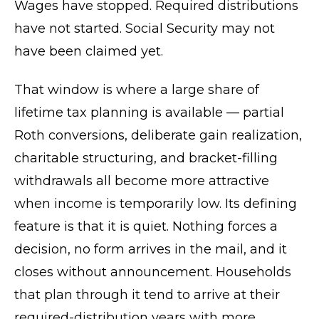
Wages have stopped. Required distributions
have not started. Social Security may not
have been claimed yet.
That window is where a large share of
lifetime tax planning is available — partial
Roth conversions, deliberate gain realization,
charitable structuring, and bracket-filling
withdrawals all become more attractive
when income is temporarily low. Its defining
feature is that it is quiet. Nothing forces a
decision, no form arrives in the mail, and it
closes without announcement. Households
that plan through it tend to arrive at their
required-distribution years with more