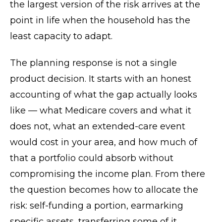
the largest version of the risk arrives at the
point in life when the household has the
least capacity to adapt.
The planning response is not a single
product decision. It starts with an honest
accounting of what the gap actually looks
like — what Medicare covers and what it
does not, what an extended-care event
would cost in your area, and how much of
that a portfolio could absorb without
compromising the income plan. From there
the question becomes how to allocate the
risk: self-funding a portion, earmarking
specific assets, transferring some of it