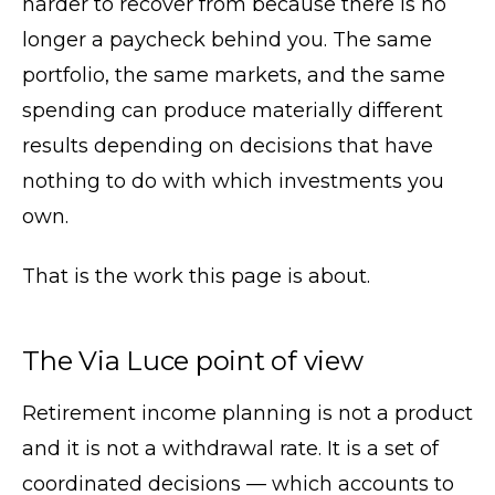
harder to recover from because there is no
longer a paycheck behind you. The same
portfolio, the same markets, and the same
spending can produce materially different
results depending on decisions that have
nothing to do with which investments you
own.
That is the work this page is about.
The Via Luce point of view
Retirement income planning is not a product
and it is not a withdrawal rate. It is a set of
coordinated decisions — which accounts to