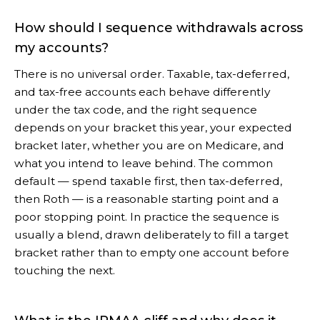
How should I sequence withdrawals across
my accounts?
There is no universal order. Taxable, tax-deferred,
and tax-free accounts each behave differently
under the tax code, and the right sequence
depends on your bracket this year, your expected
bracket later, whether you are on Medicare, and
what you intend to leave behind. The common
default — spend taxable first, then tax-deferred,
then Roth — is a reasonable starting point and a
poor stopping point. In practice the sequence is
usually a blend, drawn deliberately to fill a target
bracket rather than to empty one account before
touching the next.