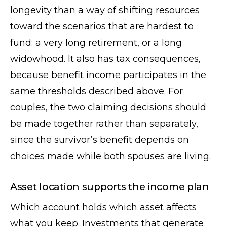
longevity than a way of shifting resources
toward the scenarios that are hardest to
fund: a very long retirement, or a long
widowhood. It also has tax consequences,
because benefit income participates in the
same thresholds described above. For
couples, the two claiming decisions should
be made together rather than separately,
since the survivor’s benefit depends on
choices made while both spouses are living.
Asset location supports the income plan
Which account holds which asset affects
what you keep. Investments that generate