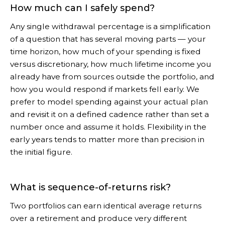
How much can I safely spend?
Any single withdrawal percentage is a simplification
of a question that has several moving parts — your
time horizon, how much of your spending is fixed
versus discretionary, how much lifetime income you
already have from sources outside the portfolio, and
how you would respond if markets fell early. We
prefer to model spending against your actual plan
and revisit it on a defined cadence rather than set a
number once and assume it holds. Flexibility in the
early years tends to matter more than precision in
the initial figure.
What is sequence-of-returns risk?
Two portfolios can earn identical average returns
over a retirement and produce very different