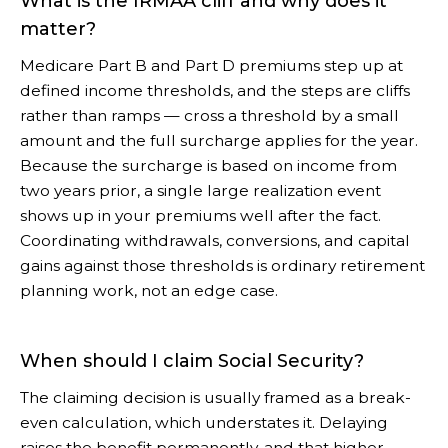
What is the IRMAA cliff and why does it
matter?
Medicare Part B and Part D premiums step up at
defined income thresholds, and the steps are cliffs
rather than ramps — cross a threshold by a small
amount and the full surcharge applies for the year.
Because the surcharge is based on income from
two years prior, a single large realization event
shows up in your premiums well after the fact.
Coordinating withdrawals, conversions, and capital
gains against those thresholds is ordinary retirement
planning work, not an edge case.
When should I claim Social Security?
The claiming decision is usually framed as a break-
even calculation, which understates it. Delaying
raises the benefit permanently, and that higher