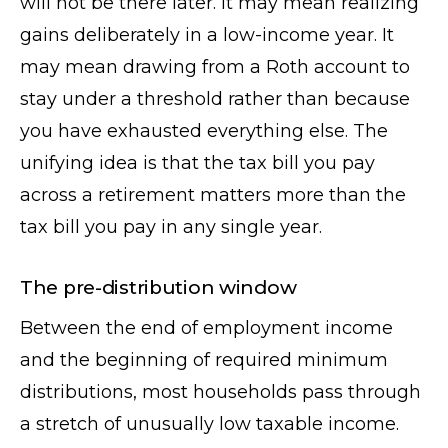
will not be there later. It may mean realizing
gains deliberately in a low-income year. It
may mean drawing from a Roth account to
stay under a threshold rather than because
you have exhausted everything else. The
unifying idea is that the tax bill you pay
across a retirement matters more than the
tax bill you pay in any single year.
The pre-distribution window
Between the end of employment income
and the beginning of required minimum
distributions, most households pass through
a stretch of unusually low taxable income.