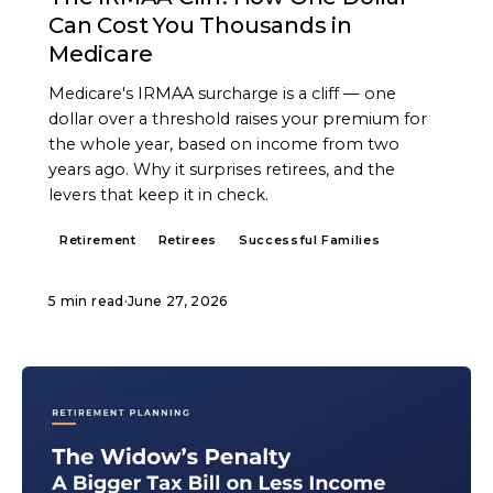
Can Cost You Thousands in
Medicare
Medicare's IRMAA surcharge is a cliff — one
dollar over a threshold raises your premium for
the whole year, based on income from two
years ago. Why it surprises retirees, and the
levers that keep it in check.
Retirement
Retirees
Successful Families
5 min read
·
June 27, 2026