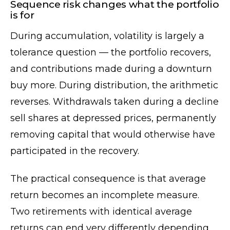
Sequence risk changes what the portfolio
is for
During accumulation, volatility is largely a
tolerance question — the portfolio recovers,
and contributions made during a downturn
buy more. During distribution, the arithmetic
reverses. Withdrawals taken during a decline
sell shares at depressed prices, permanently
removing capital that would otherwise have
participated in the recovery.
The practical consequence is that average
return becomes an incomplete measure.
Two retirements with identical average
returns can end very differently depending