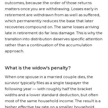
outcomes, because the order of those returns
matters once you are withdrawing. Losses early in
retirement are withdrawn from as well as suffered,
which permanently reduces the base that later
recoveries compound on. The same losses arriving
late in retirement do far less damage. This is why the
transition into distribution deserves specific attention
rather than a continuation of the accumulation
approach.
What is the widow's penalty?
When one spouse in a married couple dies, the
survivor typically files as a single taxpayer the
following year — with roughly half the bracket
widths and a lower standard deduction, but often
most of the same household income. The result is a
higher effective tax rate on a smaller household.