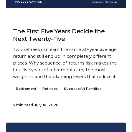
ARTICLE
The First Five Years Decide the
Next Twenty-Five
Two retirees can earn the same 30-year average
return and still end up in completely different
places. Why sequence-of-returns risk makes the
first five years of retirement carry the most
weight — and the planning levers that reduce it.
Retirement
Retirees
Successful Families
5 min read
·
July 18, 2026