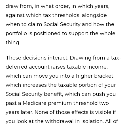
draw from, in what order, in which years,
against which tax thresholds, alongside
when to claim Social Security and how the
portfolio is positioned to support the whole
thing.
Those decisions interact. Drawing from a tax-
deferred account raises taxable income,
which can move you into a higher bracket,
which increases the taxable portion of your
Social Security benefit, which can push you
past a Medicare premium threshold two
years later. None of those effects is visible if
you look at the withdrawal in isolation. All of