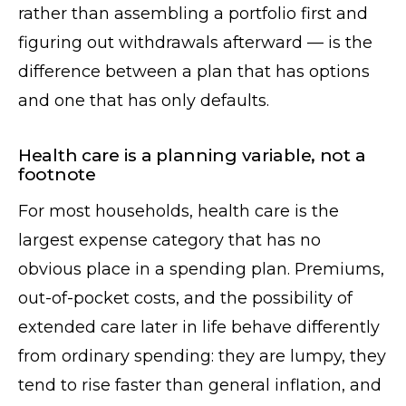
rather than assembling a portfolio first and
figuring out withdrawals afterward — is the
difference between a plan that has options
and one that has only defaults.
Health care is a planning variable, not a
footnote
For most households, health care is the
largest expense category that has no
obvious place in a spending plan. Premiums,
out-of-pocket costs, and the possibility of
extended care later in life behave differently
from ordinary spending: they are lumpy, they
tend to rise faster than general inflation, and