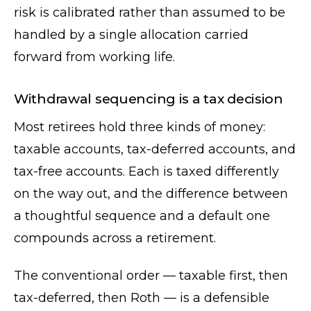
risk is calibrated rather than assumed to be
handled by a single allocation carried
forward from working life.
Withdrawal sequencing is a tax decision
Most retirees hold three kinds of money:
taxable accounts, tax-deferred accounts, and
tax-free accounts. Each is taxed differently
on the way out, and the difference between
a thoughtful sequence and a default one
compounds across a retirement.
The conventional order — taxable first, then
tax-deferred, then Roth — is a defensible