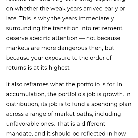
on whether the weak years arrived early or
late. This is why the years immediately
surrounding the transition into retirement
deserve specific attention — not because
markets are more dangerous then, but
because your exposure to the order of
returns is at its highest.
It also reframes what the portfolio is for. In
accumulation, the portfolio’s job is growth. In
distribution, its job is to fund a spending plan
across a range of market paths, including
unfavorable ones. That is a different
mandate, and it should be reflected in how