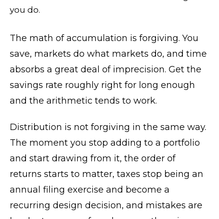
you do.
The math of accumulation is forgiving. You
save, markets do what markets do, and time
absorbs a great deal of imprecision. Get the
savings rate roughly right for long enough
and the arithmetic tends to work.
Distribution is not forgiving in the same way.
The moment you stop adding to a portfolio
and start drawing from it, the order of
returns starts to matter, taxes stop being an
annual filing exercise and become a
recurring design decision, and mistakes are