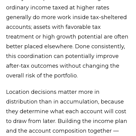
ordinary income taxed at higher rates
generally do more work inside tax-sheltered
accounts; assets with favorable tax
treatment or high growth potential are often
better placed elsewhere. Done consistently,
this coordination can potentially improve
after-tax outcomes without changing the
overall risk of the portfolio.
Location decisions matter more in
distribution than in accumulation, because
they determine what each account will cost
to draw from later. Building the income plan
and the account composition together —