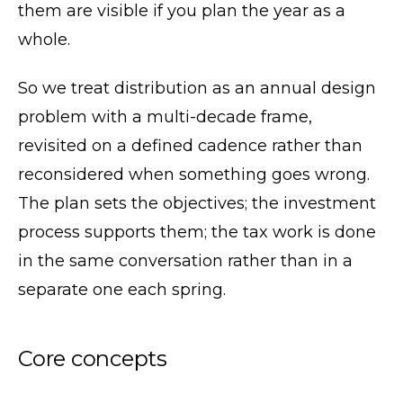
them are visible if you plan the year as a
whole.
So we treat distribution as an annual design
problem with a multi-decade frame,
revisited on a defined cadence rather than
reconsidered when something goes wrong.
The plan sets the objectives; the investment
process supports them; the tax work is done
in the same conversation rather than in a
separate one each spring.
Core concepts