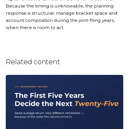
Because the timing is unknowable, the planning
response is structural: manage bracket space and
account composition during the joint-filing years,
when there is room to act.
Related content