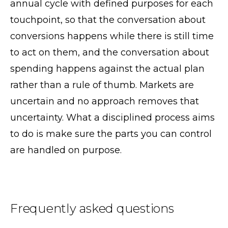
annual cycle with defined purposes for each
touchpoint, so that the conversation about
conversions happens while there is still time
to act on them, and the conversation about
spending happens against the actual plan
rather than a rule of thumb. Markets are
uncertain and no approach removes that
uncertainty. What a disciplined process aims
to do is make sure the parts you can control
are handled on purpose.
Frequently asked questions