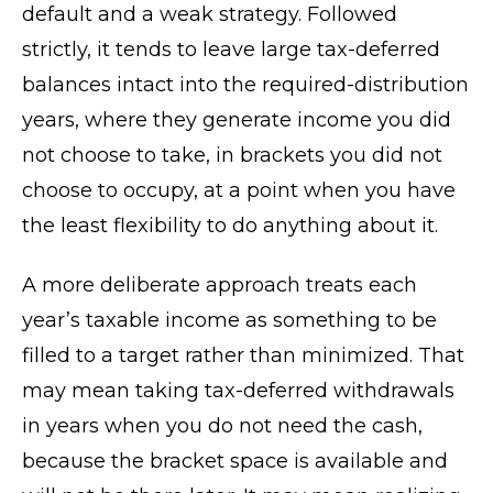
default and a weak strategy. Followed
strictly, it tends to leave large tax-deferred
balances intact into the required-distribution
years, where they generate income you did
not choose to take, in brackets you did not
choose to occupy, at a point when you have
the least flexibility to do anything about it.
A more deliberate approach treats each
year’s taxable income as something to be
filled to a target rather than minimized. That
may mean taking tax-deferred withdrawals
in years when you do not need the cash,
because the bracket space is available and