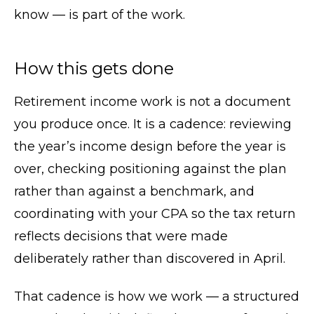
know — is part of the work.
How this gets done
Retirement income work is not a document
you produce once. It is a cadence: reviewing
the year’s income design before the year is
over, checking positioning against the plan
rather than against a benchmark, and
coordinating with your CPA so the tax return
reflects decisions that were made
deliberately rather than discovered in April.
That cadence is how we work — a structured