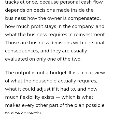
tracks at once, because personal cash flow
depends on decisions made inside the
business: how the owner is compensated,
how much profit stays in the company, and
what the business requires in reinvestment.
Those are business decisions with personal
consequences, and they are usually
evaluated on only one of the two.
The output is not a budget. It is a clear view
of what the household actually requires,
what it could adjust if it had to, and how
much flexibility exists — which is what
makes every other part of the plan possible
to size correctly.