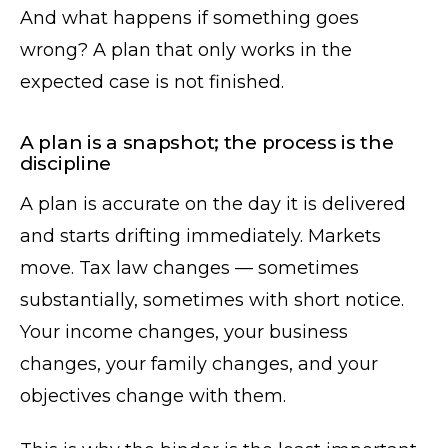
And what happens if something goes
wrong? A plan that only works in the
expected case is not finished.
A plan is a snapshot; the process is the
discipline
A plan is accurate on the day it is delivered
and starts drifting immediately. Markets
move. Tax law changes — sometimes
substantially, sometimes with short notice.
Your income changes, your business
changes, your family changes, and your
objectives change with them.