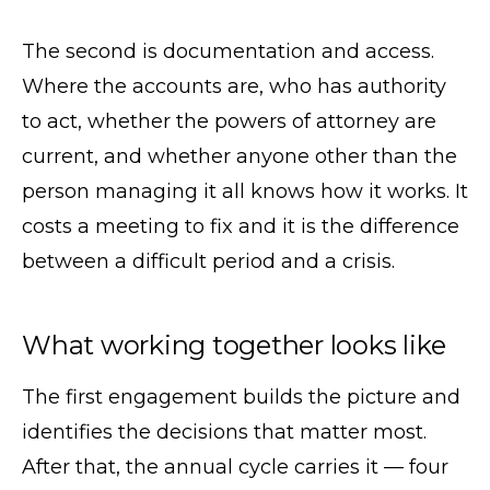
The second is documentation and access.
Where the accounts are, who has authority
to act, whether the powers of attorney are
current, and whether anyone other than the
person managing it all knows how it works. It
costs a meeting to fix and it is the difference
between a difficult period and a crisis.
What working together looks like
The first engagement builds the picture and
identifies the decisions that matter most.
After that, the annual cycle carries it — four