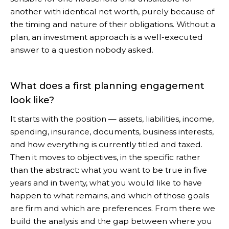
another with identical net worth, purely because of
the timing and nature of their obligations. Without a
plan, an investment approach is a well-executed
answer to a question nobody asked.
What does a first planning engagement
look like?
It starts with the position — assets, liabilities, income,
spending, insurance, documents, business interests,
and how everything is currently titled and taxed.
Then it moves to objectives, in the specific rather
than the abstract: what you want to be true in five
years and in twenty, what you would like to have
happen to what remains, and which of those goals
are firm and which are preferences. From there we
build the analysis and the gap between where you