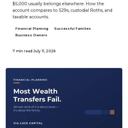
$5,000 usually belongs elsewhere. How the
account compares to 529s, custodial Roths, and
taxable accounts.
Financial Planning
Successful Families
Business Owners
7 min read
·
July 11, 2026