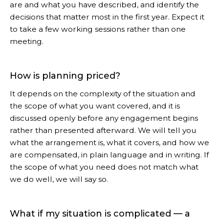
are and what you have described, and identify the
decisions that matter most in the first year. Expect it
to take a few working sessions rather than one
meeting.
How is planning priced?
It depends on the complexity of the situation and
the scope of what you want covered, and it is
discussed openly before any engagement begins
rather than presented afterward. We will tell you
what the arrangement is, what it covers, and how we
are compensated, in plain language and in writing. If
the scope of what you need does not match what
we do well, we will say so.
What if my situation is complicated — a