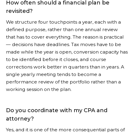
How often should a financial plan be
revisited?
We structure four touchpoints a year, each with a
defined purpose, rather than one annual review
that has to cover everything. The reason is practical
— decisions have deadlines. Tax moves have to be
made while the year is open, conversion capacity has
to be identified before it closes, and course
corrections work better in quarters than in years. A
single yearly meeting tends to become a
performance review of the portfolio rather than a
working session on the plan.
Do you coordinate with my CPA and
attorney?
Yes, and it is one of the more consequential parts of