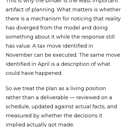
This is why the binder is the least important
artifact of planning. What matters is whether
there is a mechanism for noticing that reality
has diverged from the model and doing
something about it while the response still
has value. A tax move identified in
November can be executed. The same move
identified in April is a description of what
could have happened.
So we treat the plan as a living position
rather than a deliverable — reviewed on a
schedule, updated against actual facts, and
measured by whether the decisions it
implied actually got made.