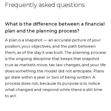
Frequently asked questions
What is the difference between a financial
plan and the planning process?
A plan is a snapshot — an accurate picture of your
position, your objectives, and the path between
them, as of the day it was built. The planning process
is the ongoing discipline that keeps that snapshot
true as markets move, tax law changes, and your life
does something the model did not anticipate. Plans
go stale within a year or two of being written. A
process does not, because its purpose is to notice
what changed and respond while there is still time
to act.