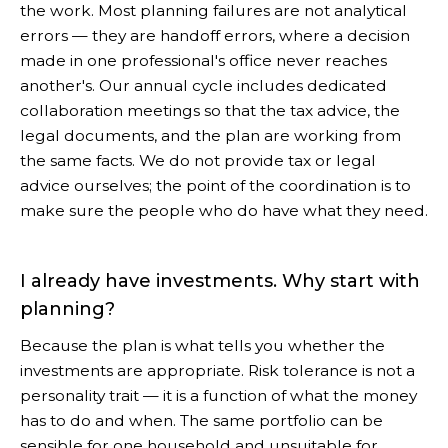
the work. Most planning failures are not analytical
errors — they are handoff errors, where a decision
made in one professional's office never reaches
another's. Our annual cycle includes dedicated
collaboration meetings so that the tax advice, the
legal documents, and the plan are working from
the same facts. We do not provide tax or legal
advice ourselves; the point of the coordination is to
make sure the people who do have what they need.
I already have investments. Why start with
planning?
Because the plan is what tells you whether the
investments are appropriate. Risk tolerance is not a
personality trait — it is a function of what the money
has to do and when. The same portfolio can be
sensible for one household and unsuitable for