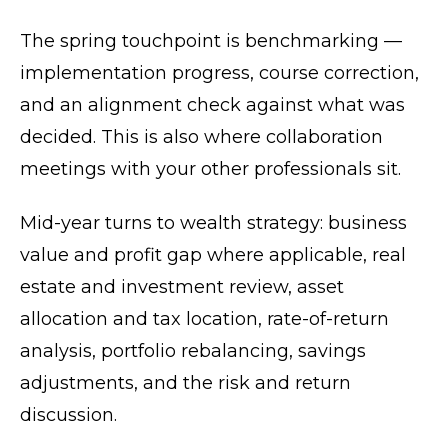
The spring touchpoint is benchmarking —
implementation progress, course correction,
and an alignment check against what was
decided. This is also where collaboration
meetings with your other professionals sit.
Mid-year turns to wealth strategy: business
value and profit gap where applicable, real
estate and investment review, asset
allocation and tax location, rate-of-return
analysis, portfolio rebalancing, savings
adjustments, and the risk and return
discussion.