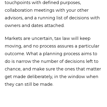
touchpoints with defined purposes,
collaboration meetings with your other
advisors, and a running list of decisions with
owners and dates attached.
Markets are uncertain, tax law will keep
moving, and no process assures a particular
outcome. What a planning process aims to
do is narrow the number of decisions left to
chance, and make sure the ones that matter
get made deliberately, in the window when
they can still be made.