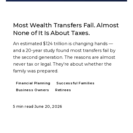
ARTICLE
Most Wealth Transfers Fail. Almost
None of It Is About Taxes.
An estimated $124 trillion is changing hands —
and a 20-year study found most transfers fail by
the second generation. The reasons are almost
never tax or legal. They're about whether the
family was prepared.
Financial Planning
Successful Families
Business Owners
Retirees
5 min read
·
June 20, 2026