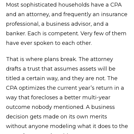
Most sophisticated households have a CPA
and an attorney, and frequently an insurance
professional, a business advisor, and a
banker. Each is competent. Very few of them
have ever spoken to each other.
That is where plans break. The attorney
drafts a trust that assumes assets will be
titled a certain way, and they are not. The
CPA optimizes the current year’s return in a
way that forecloses a better multi-year
outcome nobody mentioned. A business
decision gets made on its own merits
without anyone modeling what it does to the