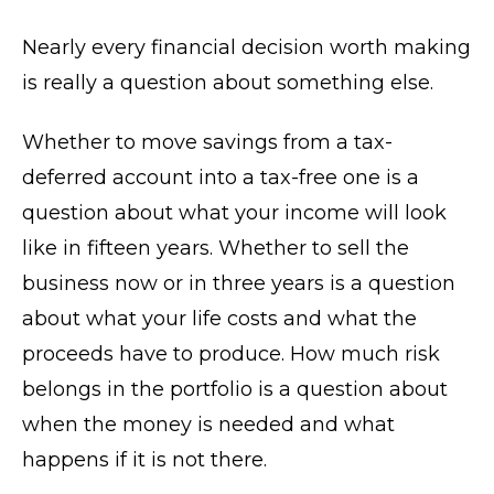
Nearly every financial decision worth making
is really a question about something else.
Whether to move savings from a tax-
deferred account into a tax-free one is a
question about what your income will look
like in fifteen years. Whether to sell the
business now or in three years is a question
about what your life costs and what the
proceeds have to produce. How much risk
belongs in the portfolio is a question about
when the money is needed and what
happens if it is not there.