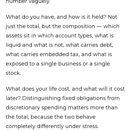
number vaguely.
What do you have, and how is it held? Not
just the total, but the composition — which
assets sit in which account types, what is
liquid and what is not, what carries debt,
what carries embedded tax, and what is
exposed to a single business or a single
stock.
What does your life cost, and what will it cost
later? Distinguishing fixed obligations from
discretionary spending matters more than
the total, because the two behave
completely differently under stress.