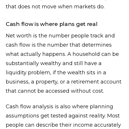
that does not move when markets do.
Cash flow is where plans get real
Net worth is the number people track and
cash flow is the number that determines
what actually happens. A household can be
substantially wealthy and still have a
liquidity problem, if the wealth sits in a
business, a property, or a retirement account
that cannot be accessed without cost.
Cash flow analysis is also where planning
assumptions get tested against reality. Most
people can describe their income accurately