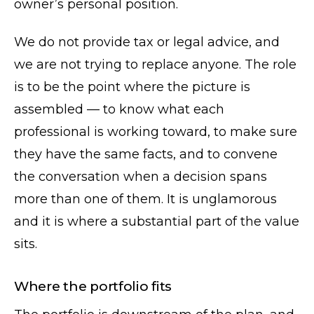
owner’s personal position.
We do not provide tax or legal advice, and
we are not trying to replace anyone. The role
is to be the point where the picture is
assembled — to know what each
professional is working toward, to make sure
they have the same facts, and to convene
the conversation when a decision spans
more than one of them. It is unglamorous
and it is where a substantial part of the value
sits.
Where the portfolio fits