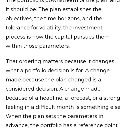
The portfolio is downstream of the plan, and
it should be. The plan establishes the
objectives, the time horizons, and the
tolerance for volatility; the investment
process is how the capital pursues them
within those parameters.
That ordering matters because it changes
what a portfolio decision is for. A change
made because the plan changed is a
considered decision. A change made
because of a headline, a forecast, or a strong
feeling in a difficult month is something else.
When the plan sets the parameters in
advance, the portfolio has a reference point