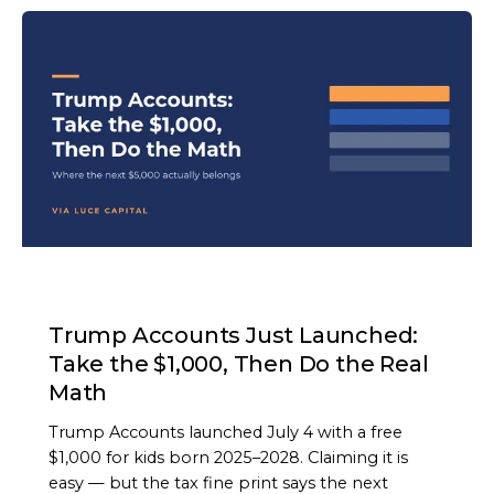
ARTICLE
Trump Accounts Just Launched:
Take the $1,000, Then Do the Real
Math
Trump Accounts launched July 4 with a free
$1,000 for kids born 2025–2028. Claiming it is
easy — but the tax fine print says the next