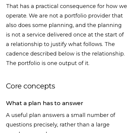
That has a practical consequence for how we
operate. We are not a portfolio provider that
also does some planning, and the planning
is not a service delivered once at the start of
a relationship to justify what follows. The
cadence described below is the relationship.
The portfolio is one output of it.
Core concepts
What a plan has to answer
A useful plan answers a small number of
questions precisely, rather than a large