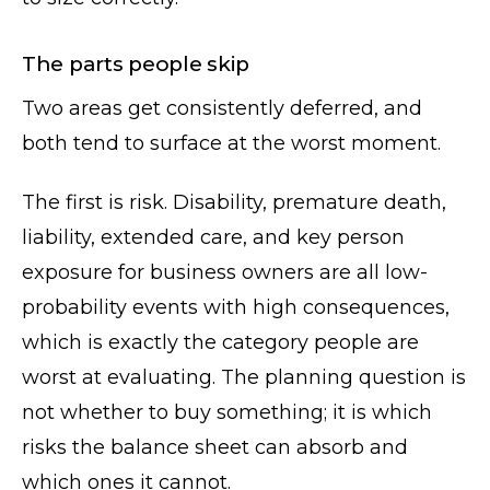
The parts people skip
Two areas get consistently deferred, and
both tend to surface at the worst moment.
The first is risk. Disability, premature death,
liability, extended care, and key person
exposure for business owners are all low-
probability events with high consequences,
which is exactly the category people are
worst at evaluating. The planning question is
not whether to buy something; it is which
risks the balance sheet can absorb and
which ones it cannot.