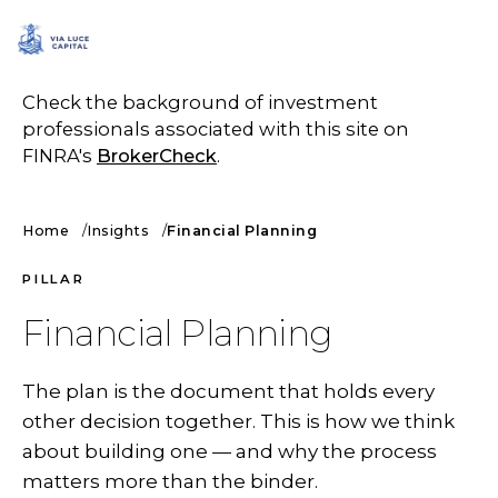
SCHEDULE A CALL
Check the background of investment
professionals associated with this site on
FINRA's
BrokerCheck
.
Home
Insights
Financial Planning
PILLAR
Financial Planning
The plan is the document that holds every
other decision together. This is how we think
about building one — and why the process
matters more than the binder.