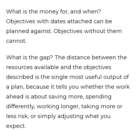
What is the money for, and when?
Objectives with dates attached can be
planned against. Objectives without them
cannot.
What is the gap? The distance between the
resources available and the objectives
described is the single most useful output of
a plan, because it tells you whether the work
ahead is about saving more, spending
differently, working longer, taking more or
less risk, or simply adjusting what you
expect.