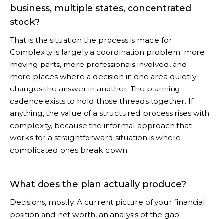
business, multiple states, concentrated
stock?
That is the situation the process is made for.
Complexity is largely a coordination problem: more
moving parts, more professionals involved, and
more places where a decision in one area quietly
changes the answer in another. The planning
cadence exists to hold those threads together. If
anything, the value of a structured process rises with
complexity, because the informal approach that
works for a straightforward situation is where
complicated ones break down.
What does the plan actually produce?
Decisions, mostly. A current picture of your financial
position and net worth, an analysis of the gap