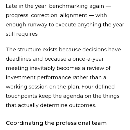
Late in the year, benchmarking again —
progress, correction, alignment — with
enough runway to execute anything the year
still requires.
The structure exists because decisions have
deadlines and because a once-a-year
meeting inevitably becomes a review of
investment performance rather than a
working session on the plan. Four defined
touchpoints keep the agenda on the things
that actually determine outcomes.
Coordinating the professional team