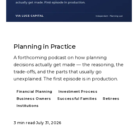
PODCAST
Planning in Practice
A forthcoming podcast on how planning
decisions actually get made — the reasoning, the
trade-offs, and the parts that usually go
unexplained. The first episode is in production.
Financial Planning
Investment Process
Business Owners
Successful Families
Retirees
Institutions
3 min read
·
July 31, 2026