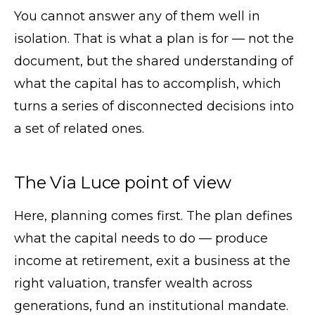
You cannot answer any of them well in
isolation. That is what a plan is for — not the
document, but the shared understanding of
what the capital has to accomplish, which
turns a series of disconnected decisions into
a set of related ones.
The Via Luce point of view
Here, planning comes first. The plan defines
what the capital needs to do — produce
income at retirement, exit a business at the
right valuation, transfer wealth across
generations, fund an institutional mandate.