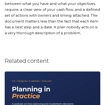
between what you have and what your objectives
require, a clear view of your cash flow, and a defined
set of actions with owners and timing attached. The
document matters less than the fact that each item
has a next step and a date. A plan nobody acts on is
a very thorough description of a problem.
Related content