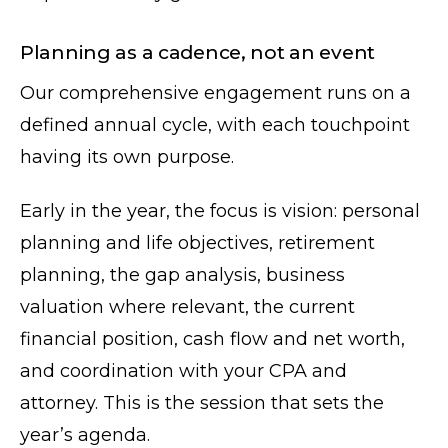
Planning as a cadence, not an event
Our comprehensive engagement runs on a
defined annual cycle, with each touchpoint
having its own purpose.
Early in the year, the focus is vision: personal
planning and life objectives, retirement
planning, the gap analysis, business
valuation where relevant, the current
financial position, cash flow and net worth,
and coordination with your CPA and
attorney. This is the session that sets the
year’s agenda.