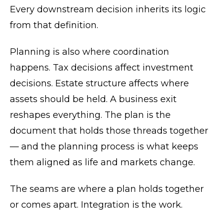
Every downstream decision inherits its logic
from that definition.
Planning is also where coordination
happens. Tax decisions affect investment
decisions. Estate structure affects where
assets should be held. A business exit
reshapes everything. The plan is the
document that holds those threads together
— and the planning process is what keeps
them aligned as life and markets change.
The seams are where a plan holds together
or comes apart. Integration is the work.