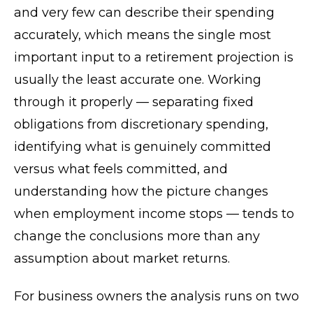
and very few can describe their spending
accurately, which means the single most
important input to a retirement projection is
usually the least accurate one. Working
through it properly — separating fixed
obligations from discretionary spending,
identifying what is genuinely committed
versus what feels committed, and
understanding how the picture changes
when employment income stops — tends to
change the conclusions more than any
assumption about market returns.
For business owners the analysis runs on two