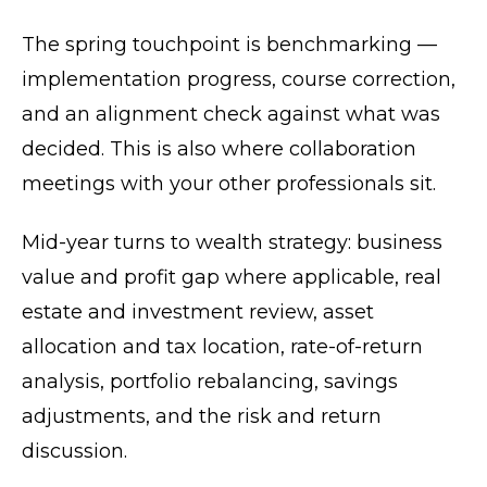
The spring touchpoint is benchmarking —
implementation progress, course correction,
and an alignment check against what was
decided. This is also where collaboration
meetings with your other professionals sit.
Mid-year turns to wealth strategy: business
value and profit gap where applicable, real
estate and investment review, asset
allocation and tax location, rate-of-return
analysis, portfolio rebalancing, savings
adjustments, and the risk and return
discussion.