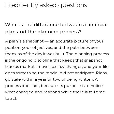
Frequently asked questions
What is the difference between a financial
plan and the planning process?
A plan is a snapshot — an accurate picture of your
position, your objectives, and the path between
them, as of the day it was built. The planning process
is the ongoing discipline that keeps that snapshot
true as markets move, tax law changes, and your life
does something the model did not anticipate. Plans
go stale within a year or two of being written. A
process does not, because its purpose is to notice
what changed and respond while there is still time
to act.