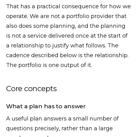
That has a practical consequence for how we
operate. We are not a portfolio provider that
also does some planning, and the planning
is not a service delivered once at the start of
a relationship to justify what follows. The
cadence described below is the relationship.
The portfolio is one output of it.
Core concepts
What a plan has to answer
A useful plan answers a small number of
questions precisely, rather than a large