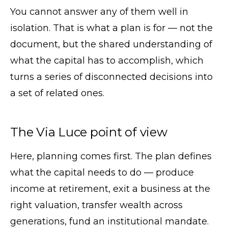
You cannot answer any of them well in
isolation. That is what a plan is for — not the
document, but the shared understanding of
what the capital has to accomplish, which
turns a series of disconnected decisions into
a set of related ones.
The Via Luce point of view
Here, planning comes first. The plan defines
what the capital needs to do — produce
income at retirement, exit a business at the
right valuation, transfer wealth across
generations, fund an institutional mandate.