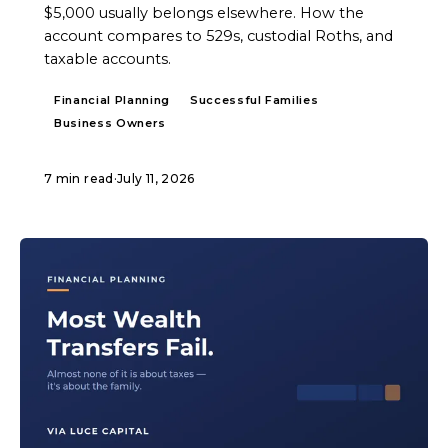
$5,000 usually belongs elsewhere. How the
account compares to 529s, custodial Roths, and
taxable accounts.
Financial Planning
Successful Families
Business Owners
7 min read
·
July 11, 2026