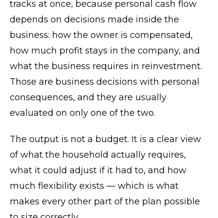
tracks at once, because personal cash flow
depends on decisions made inside the
business: how the owner is compensated,
how much profit stays in the company, and
what the business requires in reinvestment.
Those are business decisions with personal
consequences, and they are usually
evaluated on only one of the two.
The output is not a budget. It is a clear view
of what the household actually requires,
what it could adjust if it had to, and how
much flexibility exists — which is what
makes every other part of the plan possible
to size correctly.