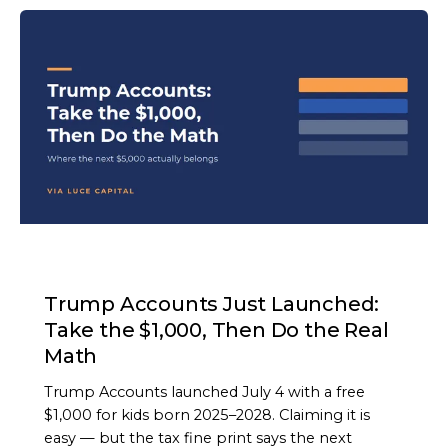
ARTICLE
Trump Accounts Just Launched:
Take the $1,000, Then Do the Real
Math
Trump Accounts launched July 4 with a free
$1,000 for kids born 2025–2028. Claiming it is
easy — but the tax fine print says the next