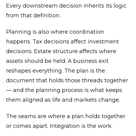
Every downstream decision inherits its logic
from that definition.
Planning is also where coordination
happens. Tax decisions affect investment
decisions. Estate structure affects where
assets should be held. A business exit
reshapes everything. The plan is the
document that holds those threads together
— and the planning process is what keeps
them aligned as life and markets change.
The seams are where a plan holds together
or comes apart. Integration is the work.