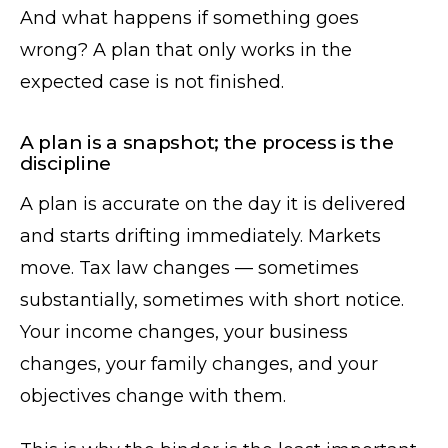
And what happens if something goes
wrong? A plan that only works in the
expected case is not finished.
A plan is a snapshot; the process is the
discipline
A plan is accurate on the day it is delivered
and starts drifting immediately. Markets
move. Tax law changes — sometimes
substantially, sometimes with short notice.
Your income changes, your business
changes, your family changes, and your
objectives change with them.