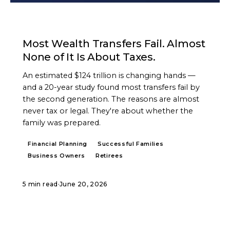
ARTICLE
Most Wealth Transfers Fail. Almost
None of It Is About Taxes.
An estimated $124 trillion is changing hands —
and a 20-year study found most transfers fail by
the second generation. The reasons are almost
never tax or legal. They're about whether the
family was prepared.
Financial Planning
Successful Families
Business Owners
Retirees
5 min read
·
June 20, 2026