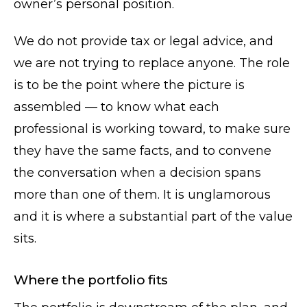
owner’s personal position.
We do not provide tax or legal advice, and
we are not trying to replace anyone. The role
is to be the point where the picture is
assembled — to know what each
professional is working toward, to make sure
they have the same facts, and to convene
the conversation when a decision spans
more than one of them. It is unglamorous
and it is where a substantial part of the value
sits.
Where the portfolio fits