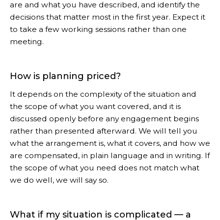
are and what you have described, and identify the
decisions that matter most in the first year. Expect it
to take a few working sessions rather than one
meeting.
How is planning priced?
It depends on the complexity of the situation and
the scope of what you want covered, and it is
discussed openly before any engagement begins
rather than presented afterward. We will tell you
what the arrangement is, what it covers, and how we
are compensated, in plain language and in writing. If
the scope of what you need does not match what
we do well, we will say so.
What if my situation is complicated — a