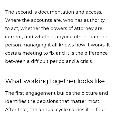
The second is documentation and access.
Where the accounts are, who has authority
to act, whether the powers of attorney are
current, and whether anyone other than the
person managing it all knows how it works. It
costs a meeting to fix and it is the difference
between a difficult period and a crisis.
What working together looks like
The first engagement builds the picture and
identifies the decisions that matter most.
After that, the annual cycle carries it — four