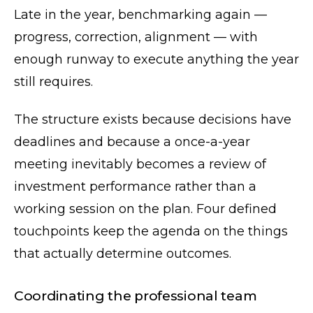
Late in the year, benchmarking again —
progress, correction, alignment — with
enough runway to execute anything the year
still requires.
The structure exists because decisions have
deadlines and because a once-a-year
meeting inevitably becomes a review of
investment performance rather than a
working session on the plan. Four defined
touchpoints keep the agenda on the things
that actually determine outcomes.
Coordinating the professional team