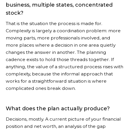
business, multiple states, concentrated
stock?
That is the situation the process is made for.
Complexity is largely a coordination problem: more
moving parts, more professionals involved, and
more places where a decision in one area quietly
changes the answer in another. The planning
cadence exists to hold those threads together. If
anything, the value of a structured process rises with
complexity, because the informal approach that
works for a straightforward situation is where
complicated ones break down.
What does the plan actually produce?
Decisions, mostly. A current picture of your financial
position and net worth, an analysis of the gap