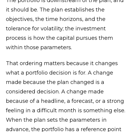
The portfolio is downstream of the plan, and
it should be. The plan establishes the
objectives, the time horizons, and the
tolerance for volatility; the investment
process is how the capital pursues them
within those parameters.
That ordering matters because it changes
what a portfolio decision is for. A change
made because the plan changed is a
considered decision. A change made
because of a headline, a forecast, or a strong
feeling in a difficult month is something else.
When the plan sets the parameters in
advance, the portfolio has a reference point