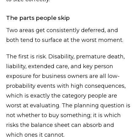
The parts people skip
Two areas get consistently deferred, and
both tend to surface at the worst moment.
The first is risk. Disability, premature death,
liability, extended care, and key person
exposure for business owners are all low-
probability events with high consequences,
which is exactly the category people are
worst at evaluating. The planning question is
not whether to buy something; it is which
risks the balance sheet can absorb and
which ones it cannot.