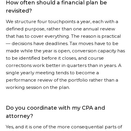
How often should a financial plan be
revisited?
We structure four touchpoints a year, each with a
defined purpose, rather than one annual review
that has to cover everything. The reason is practical
— decisions have deadlines. Tax moves have to be
made while the year is open, conversion capacity has
to be identified before it closes, and course
corrections work better in quarters than in years. A
single yearly meeting tends to become a
performance review of the portfolio rather than a
working session on the plan.
Do you coordinate with my CPA and
attorney?
Yes, and it is one of the more consequential parts of