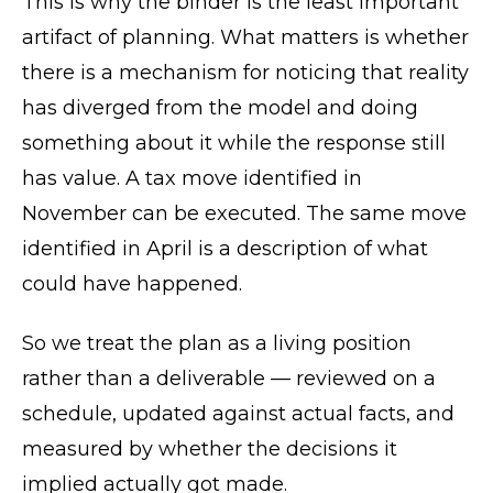
This is why the binder is the least important
artifact of planning. What matters is whether
there is a mechanism for noticing that reality
has diverged from the model and doing
something about it while the response still
has value. A tax move identified in
November can be executed. The same move
identified in April is a description of what
could have happened.
So we treat the plan as a living position
rather than a deliverable — reviewed on a
schedule, updated against actual facts, and
measured by whether the decisions it
implied actually got made.