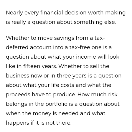
Nearly every financial decision worth making
is really a question about something else.
Whether to move savings from a tax-
deferred account into a tax-free one is a
question about what your income will look
like in fifteen years. Whether to sell the
business now or in three years is a question
about what your life costs and what the
proceeds have to produce. How much risk
belongs in the portfolio is a question about
when the money is needed and what
happens if it is not there.