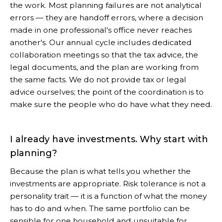
the work. Most planning failures are not analytical
errors — they are handoff errors, where a decision
made in one professional's office never reaches
another's. Our annual cycle includes dedicated
collaboration meetings so that the tax advice, the
legal documents, and the plan are working from
the same facts. We do not provide tax or legal
advice ourselves; the point of the coordination is to
make sure the people who do have what they need.
I already have investments. Why start with
planning?
Because the plan is what tells you whether the
investments are appropriate. Risk tolerance is not a
personality trait — it is a function of what the money
has to do and when. The same portfolio can be
sensible for one household and unsuitable for