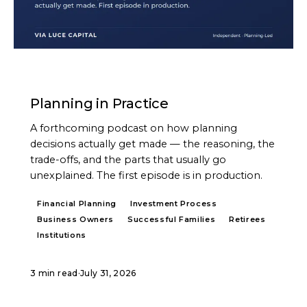
PODCAST
Planning in Practice
A forthcoming podcast on how planning
decisions actually get made — the reasoning, the
trade-offs, and the parts that usually go
unexplained. The first episode is in production.
Financial Planning
Investment Process
Business Owners
Successful Families
Retirees
Institutions
3 min read
·
July 31, 2026