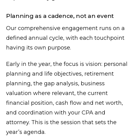
Planning as a cadence, not an event
Our comprehensive engagement runs on a
defined annual cycle, with each touchpoint
having its own purpose.
Early in the year, the focus is vision: personal
planning and life objectives, retirement
planning, the gap analysis, business
valuation where relevant, the current
financial position, cash flow and net worth,
and coordination with your CPA and
attorney. This is the session that sets the
year’s agenda.