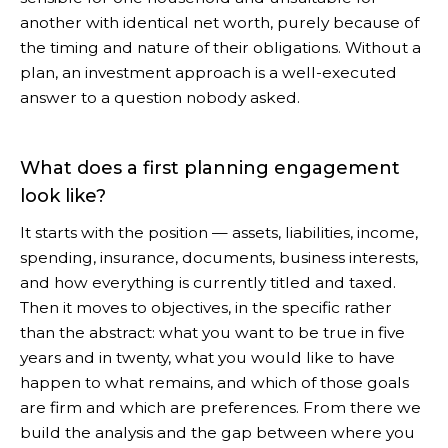
another with identical net worth, purely because of
the timing and nature of their obligations. Without a
plan, an investment approach is a well-executed
answer to a question nobody asked.
What does a first planning engagement
look like?
It starts with the position — assets, liabilities, income,
spending, insurance, documents, business interests,
and how everything is currently titled and taxed.
Then it moves to objectives, in the specific rather
than the abstract: what you want to be true in five
years and in twenty, what you would like to have
happen to what remains, and which of those goals
are firm and which are preferences. From there we
build the analysis and the gap between where you