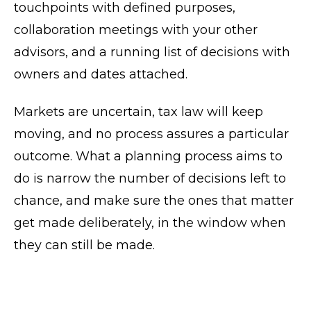
touchpoints with defined purposes,
collaboration meetings with your other
advisors, and a running list of decisions with
owners and dates attached.
Markets are uncertain, tax law will keep
moving, and no process assures a particular
outcome. What a planning process aims to
do is narrow the number of decisions left to
chance, and make sure the ones that matter
get made deliberately, in the window when
they can still be made.