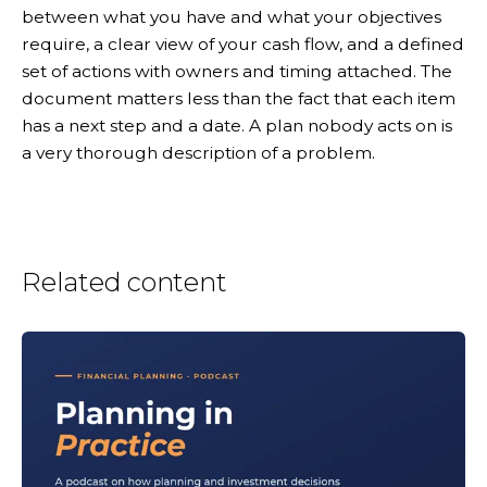
between what you have and what your objectives
require, a clear view of your cash flow, and a defined
set of actions with owners and timing attached. The
document matters less than the fact that each item
has a next step and a date. A plan nobody acts on is
a very thorough description of a problem.
Related content