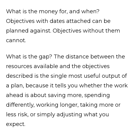
What is the money for, and when?
Objectives with dates attached can be
planned against. Objectives without them
cannot.
What is the gap? The distance between the
resources available and the objectives
described is the single most useful output of
a plan, because it tells you whether the work
ahead is about saving more, spending
differently, working longer, taking more or
less risk, or simply adjusting what you
expect.