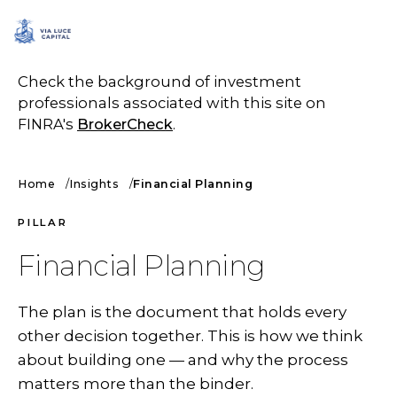
SCHEDULE A CALL
Check the background of investment
professionals associated with this site on
FINRA's
BrokerCheck
.
Home
Insights
Financial Planning
PILLAR
Financial Planning
The plan is the document that holds every
other decision together. This is how we think
about building one — and why the process
matters more than the binder.