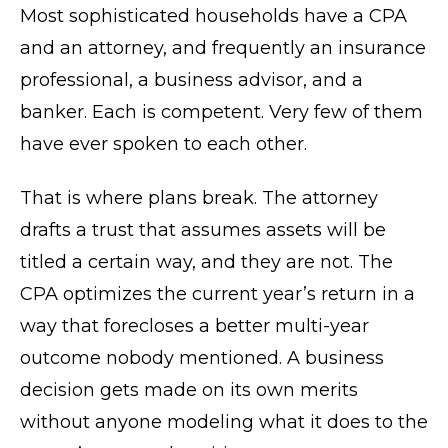
Most sophisticated households have a CPA
and an attorney, and frequently an insurance
professional, a business advisor, and a
banker. Each is competent. Very few of them
have ever spoken to each other.
That is where plans break. The attorney
drafts a trust that assumes assets will be
titled a certain way, and they are not. The
CPA optimizes the current year’s return in a
way that forecloses a better multi-year
outcome nobody mentioned. A business
decision gets made on its own merits
without anyone modeling what it does to the