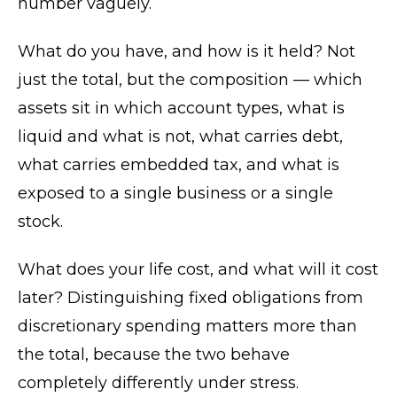
number vaguely.
What do you have, and how is it held? Not
just the total, but the composition — which
assets sit in which account types, what is
liquid and what is not, what carries debt,
what carries embedded tax, and what is
exposed to a single business or a single
stock.
What does your life cost, and what will it cost
later? Distinguishing fixed obligations from
discretionary spending matters more than
the total, because the two behave
completely differently under stress.