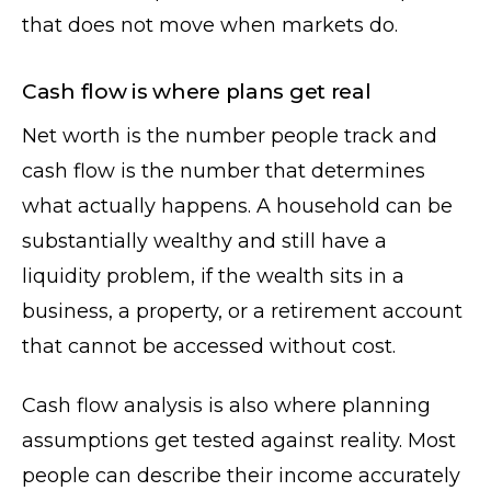
that does not move when markets do.
Cash flow is where plans get real
Net worth is the number people track and
cash flow is the number that determines
what actually happens. A household can be
substantially wealthy and still have a
liquidity problem, if the wealth sits in a
business, a property, or a retirement account
that cannot be accessed without cost.
Cash flow analysis is also where planning
assumptions get tested against reality. Most
people can describe their income accurately