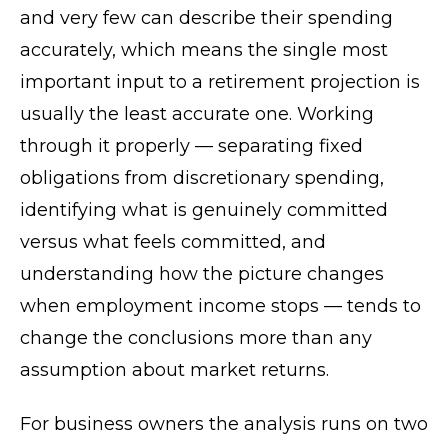
and very few can describe their spending
accurately, which means the single most
important input to a retirement projection is
usually the least accurate one. Working
through it properly — separating fixed
obligations from discretionary spending,
identifying what is genuinely committed
versus what feels committed, and
understanding how the picture changes
when employment income stops — tends to
change the conclusions more than any
assumption about market returns.
For business owners the analysis runs on two