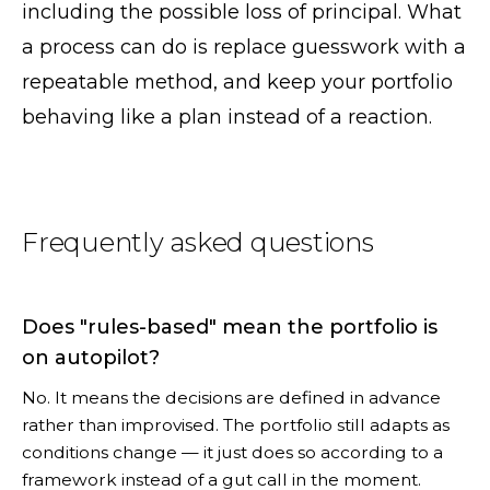
including the possible loss of principal. What
a process can do is replace guesswork with a
repeatable method, and keep your portfolio
behaving like a plan instead of a reaction.
Frequently asked questions
Does "rules-based" mean the portfolio is
on autopilot?
No. It means the decisions are defined in advance
rather than improvised. The portfolio still adapts as
conditions change — it just does so according to a
framework instead of a gut call in the moment.