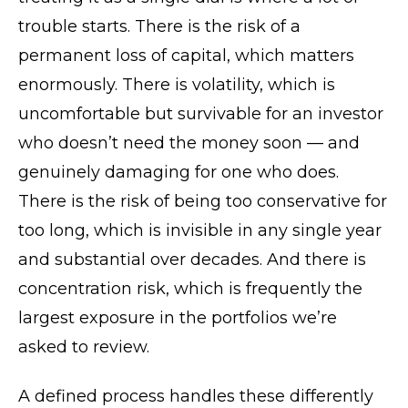
trouble starts. There is the risk of a
permanent loss of capital, which matters
enormously. There is volatility, which is
uncomfortable but survivable for an investor
who doesn’t need the money soon — and
genuinely damaging for one who does.
There is the risk of being too conservative for
too long, which is invisible in any single year
and substantial over decades. And there is
concentration risk, which is frequently the
largest exposure in the portfolios we’re
asked to review.
A defined process handles these differently