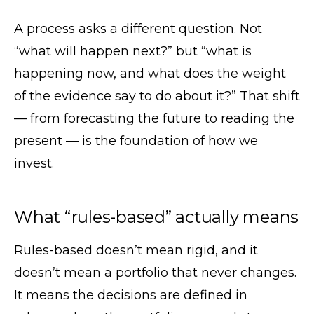
A process asks a different question. Not
“what will happen next?” but “what is
happening now, and what does the weight
of the evidence say to do about it?” That shift
— from forecasting the future to reading the
present — is the foundation of how we
invest.
What “rules-based” actually means
Rules-based doesn’t mean rigid, and it
doesn’t mean a portfolio that never changes.
It means the decisions are defined in