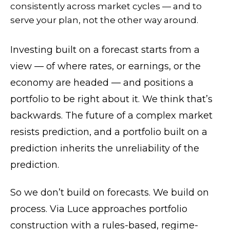
consistently across market cycles — and to
serve your plan, not the other way around.
Investing built on a forecast starts from a
view — of where rates, or earnings, or the
economy are headed — and positions a
portfolio to be right about it. We think that’s
backwards. The future of a complex market
resists prediction, and a portfolio built on a
prediction inherits the unreliability of the
prediction.
So we don’t build on forecasts. We build on
process. Via Luce approaches portfolio
construction with a rules-based, regime-