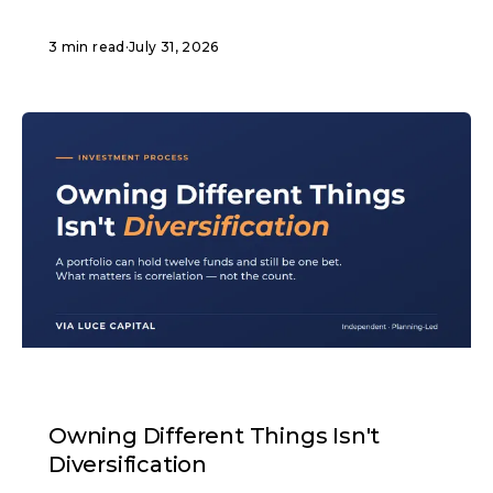
3 min read
·
July 31, 2026
ARTICLE
Owning Different Things Isn't
Diversification