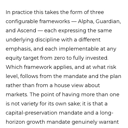
In practice this takes the form of three
configurable frameworks — Alpha, Guardian,
and Ascend — each expressing the same
underlying discipline with a different
emphasis, and each implementable at any
equity target from zero to fully invested.
Which framework applies, and at what risk
level, follows from the mandate and the plan
rather than from a house view about
markets. The point of having more than one
is not variety for its own sake; it is that a
capital-preservation mandate and a long-
horizon growth mandate genuinely warrant