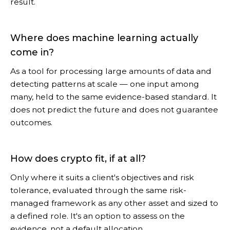
result.
Where does machine learning actually
come in?
As a tool for processing large amounts of data and
detecting patterns at scale — one input among
many, held to the same evidence-based standard. It
does not predict the future and does not guarantee
outcomes.
How does crypto fit, if at all?
Only where it suits a client's objectives and risk
tolerance, evaluated through the same risk-
managed framework as any other asset and sized to
a defined role. It's an option to assess on the
evidence, not a default allocation.