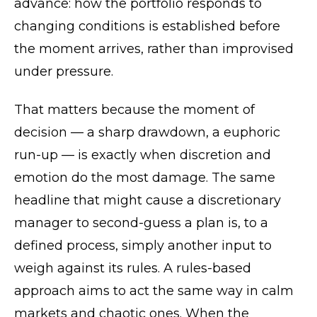
advance: how the portfolio responds to
changing conditions is established before
the moment arrives, rather than improvised
under pressure.
That matters because the moment of
decision — a sharp drawdown, a euphoric
run-up — is exactly when discretion and
emotion do the most damage. The same
headline that might cause a discretionary
manager to second-guess a plan is, to a
defined process, simply another input to
weigh against its rules. A rules-based
approach aims to act the same way in calm
markets and chaotic ones. When the