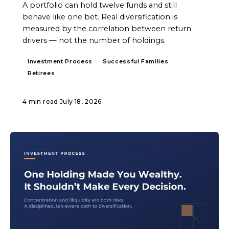
A portfolio can hold twelve funds and still
behave like one bet. Real diversification is
measured by the correlation between return
drivers — not the number of holdings.
Investment Process
Successful Families
Retirees
4 min read
·
July 18, 2026