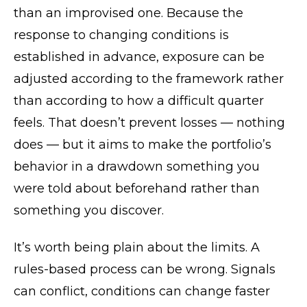
than an improvised one. Because the
response to changing conditions is
established in advance, exposure can be
adjusted according to the framework rather
than according to how a difficult quarter
feels. That doesn’t prevent losses — nothing
does — but it aims to make the portfolio’s
behavior in a drawdown something you
were told about beforehand rather than
something you discover.
It’s worth being plain about the limits. A
rules-based process can be wrong. Signals
can conflict, conditions can change faster