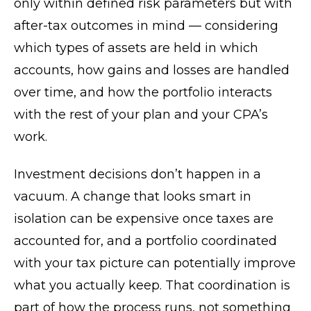
only within defined risk parameters but with
after-tax outcomes in mind — considering
which types of assets are held in which
accounts, how gains and losses are handled
over time, and how the portfolio interacts
with the rest of your plan and your CPA’s
work.
Investment decisions don’t happen in a
vacuum. A change that looks smart in
isolation can be expensive once taxes are
accounted for, and a portfolio coordinated
with your tax picture can potentially improve
what you actually keep. That coordination is
part of how the process runs, not something