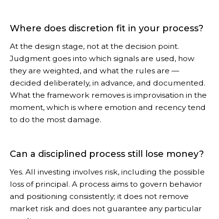
Where does discretion fit in your process?
At the design stage, not at the decision point.
Judgment goes into which signals are used, how
they are weighted, and what the rules are —
decided deliberately, in advance, and documented.
What the framework removes is improvisation in the
moment, which is where emotion and recency tend
to do the most damage.
Can a disciplined process still lose money?
Yes. All investing involves risk, including the possible
loss of principal. A process aims to govern behavior
and positioning consistently; it does not remove
market risk and does not guarantee any particular