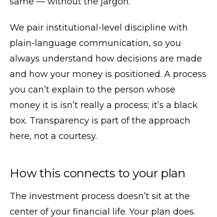
same — without the jargon.
We pair institutional-level discipline with
plain-language communication, so you
always understand how decisions are made
and how your money is positioned. A process
you can’t explain to the person whose
money it is isn’t really a process; it’s a black
box. Transparency is part of the approach
here, not a courtesy.
How this connects to your plan
The investment process doesn’t sit at the
center of your financial life. Your plan does.