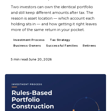
Two investors can own the identical portfolio
and still keep different amounts after tax. The
reason is asset location — which account each
holding sits in — and how getting it right leaves
more of the same return in your pocket.
Investment Process
Tax Strategy
Business Owners
Successful Families
Retirees
5 min read
·
June 20, 2026