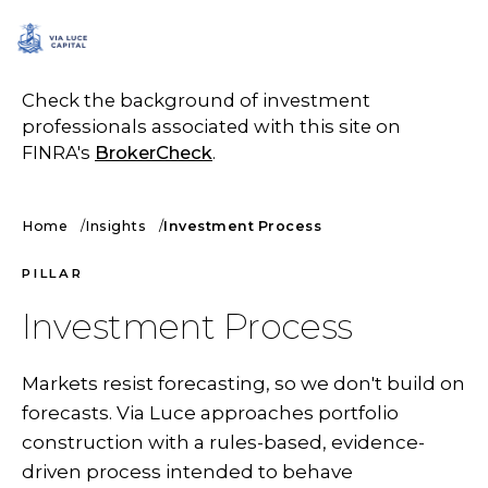
SCHEDULE A CALL
Check the background of investment
professionals associated with this site on
FINRA's
BrokerCheck
.
Home
Insights
Investment Process
PILLAR
Investment Process
Markets resist forecasting, so we don't build on
forecasts. Via Luce approaches portfolio
construction with a rules-based, evidence-
driven process intended to behave