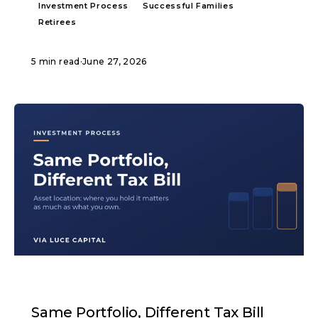
Investment Process
Successful Families
Retirees
5 min read
·
June 27, 2026
ARTICLE
Same Portfolio, Different Tax Bill