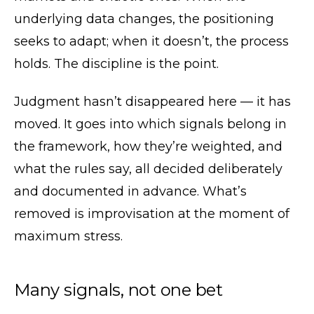
underlying data changes, the positioning
seeks to adapt; when it doesn’t, the process
holds. The discipline is the point.
Judgment hasn’t disappeared here — it has
moved. It goes into which signals belong in
the framework, how they’re weighted, and
what the rules say, all decided deliberately
and documented in advance. What’s
removed is improvisation at the moment of
maximum stress.
Many signals, not one bet