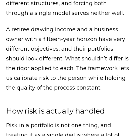
different structures, and forcing both
through a single model serves neither well.
A retiree drawing income and a business
owner with a fifteen-year horizon have very
different objectives, and their portfolios
should look different. What shouldn’t differ is
the rigor applied to each. The framework lets
us calibrate risk to the person while holding
the quality of the process constant.
How risk is actually handled
Risk in a portfolio is not one thing, and
treating it as a single dial is where a lot of