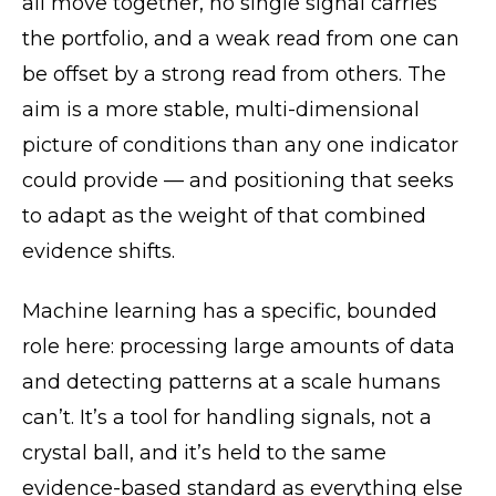
all move together, no single signal carries
the portfolio, and a weak read from one can
be offset by a strong read from others. The
aim is a more stable, multi-dimensional
picture of conditions than any one indicator
could provide — and positioning that seeks
to adapt as the weight of that combined
evidence shifts.
Machine learning has a specific, bounded
role here: processing large amounts of data
and detecting patterns at a scale humans
can’t. It’s a tool for handling signals, not a
crystal ball, and it’s held to the same
evidence-based standard as everything else