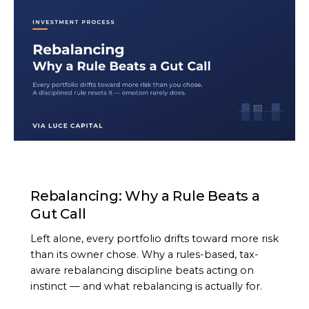
ARTICLE
Rebalancing: Why a Rule Beats a
Gut Call
Left alone, every portfolio drifts toward more risk
than its owner chose. Why a rules-based, tax-
aware rebalancing discipline beats acting on
instinct — and what rebalancing is actually for.