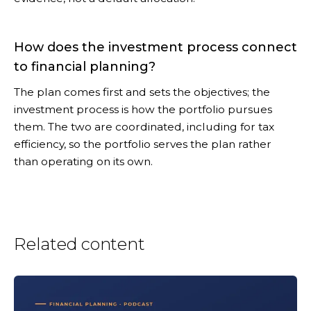
How does the investment process connect
to financial planning?
The plan comes first and sets the objectives; the
investment process is how the portfolio pursues
them. The two are coordinated, including for tax
efficiency, so the portfolio serves the plan rather
than operating on its own.
Related content