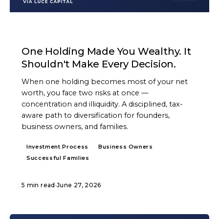
ARTICLE
One Holding Made You Wealthy. It
Shouldn't Make Every Decision.
When one holding becomes most of your net
worth, you face two risks at once —
concentration and illiquidity. A disciplined, tax-
aware path to diversification for founders,
business owners, and families.
Investment Process
Business Owners
Successful Families
5 min read
·
June 27, 2026