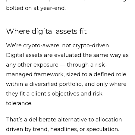
bolted on at year-end.
Where digital assets fit
We’re crypto-aware, not crypto-driven.
Digital assets are evaluated the same way as
any other exposure — through a risk-
managed framework, sized to a defined role
within a diversified portfolio, and only where
they fit a client’s objectives and risk
tolerance.
That’s a deliberate alternative to allocation
driven by trend, headlines, or speculation.