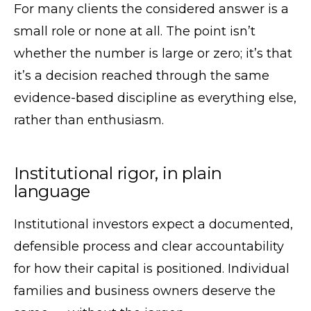
For many clients the considered answer is a
small role or none at all. The point isn’t
whether the number is large or zero; it’s that
it’s a decision reached through the same
evidence-based discipline as everything else,
rather than enthusiasm.
Institutional rigor, in plain
language
Institutional investors expect a documented,
defensible process and clear accountability
for how their capital is positioned. Individual
families and business owners deserve the