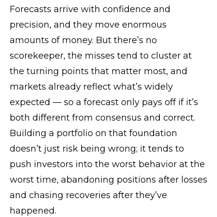
Forecasts arrive with confidence and
precision, and they move enormous
amounts of money. But there’s no
scorekeeper, the misses tend to cluster at
the turning points that matter most, and
markets already reflect what’s widely
expected — so a forecast only pays off if it’s
both different from consensus and correct.
Building a portfolio on that foundation
doesn’t just risk being wrong; it tends to
push investors into the worst behavior at the
worst time, abandoning positions after losses
and chasing recoveries after they’ve
happened.