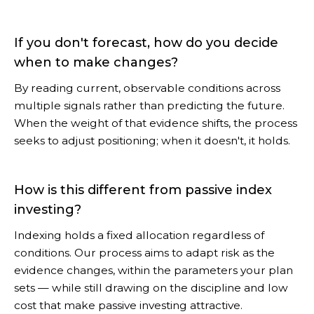
If you don't forecast, how do you decide
when to make changes?
By reading current, observable conditions across
multiple signals rather than predicting the future.
When the weight of that evidence shifts, the process
seeks to adjust positioning; when it doesn't, it holds.
How is this different from passive index
investing?
Indexing holds a fixed allocation regardless of
conditions. Our process aims to adapt risk as the
evidence changes, within the parameters your plan
sets — while still drawing on the discipline and low
cost that make passive investing attractive.