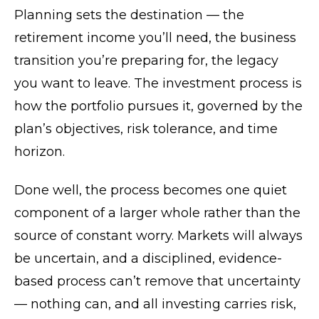
Planning sets the destination — the
retirement income you’ll need, the business
transition you’re preparing for, the legacy
you want to leave. The investment process is
how the portfolio pursues it, governed by the
plan’s objectives, risk tolerance, and time
horizon.
Done well, the process becomes one quiet
component of a larger whole rather than the
source of constant worry. Markets will always
be uncertain, and a disciplined, evidence-
based process can’t remove that uncertainty
— nothing can, and all investing carries risk,