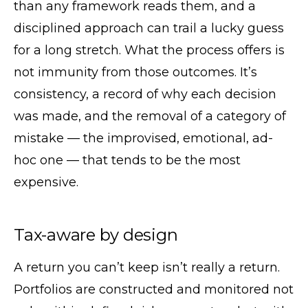
than any framework reads them, and a
disciplined approach can trail a lucky guess
for a long stretch. What the process offers is
not immunity from those outcomes. It’s
consistency, a record of why each decision
was made, and the removal of a category of
mistake — the improvised, emotional, ad-
hoc one — that tends to be the most
expensive.
Tax-aware by design
A return you can’t keep isn’t really a return.
Portfolios are constructed and monitored not