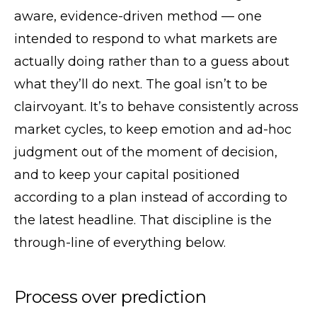
aware, evidence-driven method — one
intended to respond to what markets are
actually doing rather than to a guess about
what they’ll do next. The goal isn’t to be
clairvoyant. It’s to behave consistently across
market cycles, to keep emotion and ad-hoc
judgment out of the moment of decision,
and to keep your capital positioned
according to a plan instead of according to
the latest headline. That discipline is the
through-line of everything below.
Process over prediction