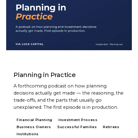
PODCAST
Planning in Practice
A forthcoming podcast on how planning
decisions actually get made — the reasoning, the
trade-offs, and the parts that usually go
unexplained. The first episode is in production.
Financial Planning
Investment Process
Business Owners
Successful Families
Retirees
Institutions