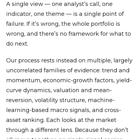
A single view — one analyst’s call, one
indicator, one theme — is a single point of
failure. If it’s wrong, the whole portfolio is
wrong, and there’s no framework for what to
do next.
Our process rests instead on multiple, largely
uncorrelated families of evidence: trend and
momentum, economic-growth factors, yield-
curve dynamics, valuation and mean-
reversion, volatility structure, machine-
learning-based macro signals, and cross-
asset ranking. Each looks at the market
through a different lens. Because they don’t