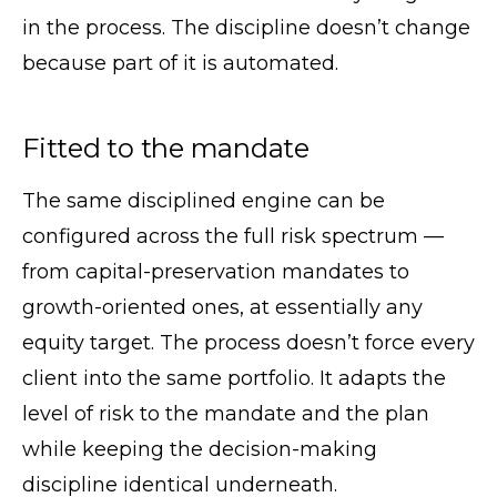
in the process. The discipline doesn’t change
because part of it is automated.
Fitted to the mandate
The same disciplined engine can be
configured across the full risk spectrum —
from capital-preservation mandates to
growth-oriented ones, at essentially any
equity target. The process doesn’t force every
client into the same portfolio. It adapts the
level of risk to the mandate and the plan
while keeping the decision-making
discipline identical underneath.